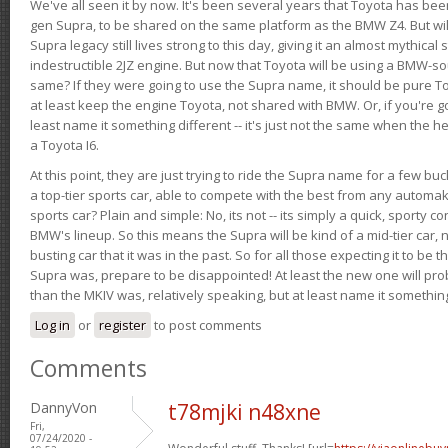
We've all seen it by now. It's been several years that Toyota has bee
gen Supra, to be shared on the same platform as the BMW Z4. But will 
Supra legacy still lives strong to this day, giving it an almost mythical
indestructible 2JZ engine. But now that Toyota will be using a BMW-sour
same? If they were going to use the Supra name, it should be pure 
at least keep the engine Toyota, not shared with BMW. Or, if you're go
least name it something different -- it's just not the same when the h
a Toyota I6.
At this point, they are just trying to ride the Supra name for a few bu
a top-tier sports car, able to compete with the best from any automake
sports car? Plain and simple: No, its not -- its simply a quick, sporty con
BMW's lineup. So this means the Supra will be kind of a mid-tier car, 
busting car that it was in the past. So for all those expecting it to be t
Supra was, prepare to be disappointed! At least the new one will pr
than the MKIV was, relatively speaking, but at least name it something
Log in
or
register
to post comments
Comments
DannyVon
t78mjki n48xne
Fri,
07/24/2020 -