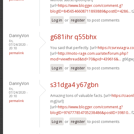
[url=
https://www.blogger.com/comment.g?
blogID=8456546608711893889&postID=4286...
t
Log in
or
register
to post comments
DannyVon
g681ihr q55bhx
Fri,
07/24/2020 -
You said that perfectly. [url=
https://csvrxviagra.c
20:10
permalink
[url=
http://moto-rage.com.ua/site/forum.php?
mod=viewthread&tid=70&pid=439616&...
g66gwg
Log in
or
register
to post comments
DannyVon
s31dga4 y67gbn
Fri,
07/24/2020 -
Amazing tons of valuable facts. [url=
https://ciaon
20:10
permalink
mg[/url]
[url=
https://www.blogger.com/comment.g?
blogID=976777854705238486&postID=39810...
f
Log in
or
register
to post comments