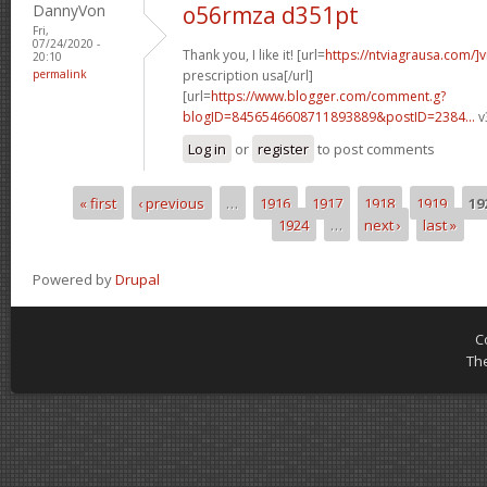
DannyVon
o56rmza d351pt
Fri,
07/24/2020 -
Thank you, I like it! [url=
https://ntviagrausa.com/]v
20:10
permalink
prescription usa[/url]
[url=
https://www.blogger.com/comment.g?
blogID=8456546608711893889&postID=2384...
v
Log in
or
register
to post comments
« first
‹ previous
…
1916
1917
1918
1919
19
Pages
1924
…
next ›
last »
Powered by
Drupal
C
Th