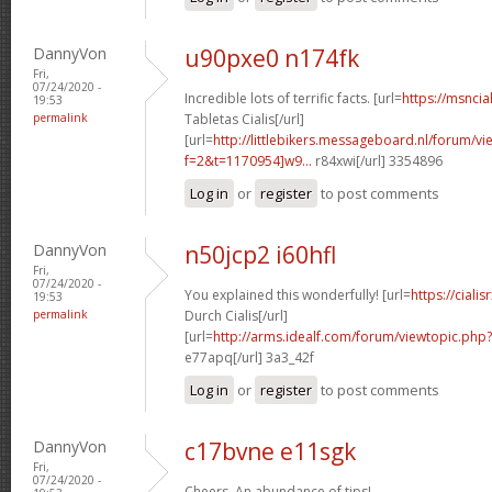
DannyVon
u90pxe0 n174fk
Fri,
07/24/2020 -
Incredible lots of terrific facts. [url=
https://msncia
19:53
permalink
Tabletas Cialis[/url]
[url=
http://littlebikers.messageboard.nl/forum/v
f=2&t=1170954]w9...
r84xwi[/url] 3354896
Log in
or
register
to post comments
DannyVon
n50jcp2 i60hfl
Fri,
07/24/2020 -
You explained this wonderfully! [url=
https://cial
19:53
permalink
Durch Cialis[/url]
[url=
http://arms.idealf.com/forum/viewtopic.php
e77apq[/url] 3a3_42f
Log in
or
register
to post comments
DannyVon
c17bvne e11sgk
Fri,
07/24/2020 -
Cheers. An abundance of tips!