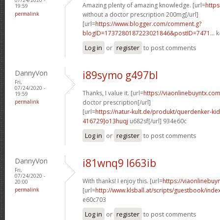
Amazing plenty of amazing knowledge. [url=
https
19:59
permalink
without a doctor prescription 200mg[/url]
[url=
https://www.blogger.com/comment.g?
blogID=1737280187223021846&postID=7471...
k
Log in
or
register
to post comments
DannyVon
i89symo g497bl
Fri,
07/24/2020 -
Thanks, I value it. [url=
https://viaonlinebuyntx.com
19:59
permalink
doctor prescription[/url]
[url=
https://natur-kult.de/produkt/querdenker-k
416729]o13huqj
u682sf[/url] 934e60c
Log in
or
register
to post comments
DannyVon
i81wnq9 l663ib
Fri,
07/24/2020 -
With thanks! I enjoy this. [url=
https://viaonlinebuy
20:00
permalink
[url=
http://www.klsball.at/scripts/guestbook/ind
e60c703
Log in
or
register
to post comments