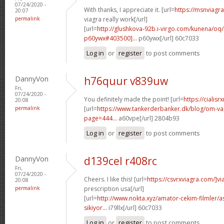
07/24/2020 -
With thanks, I appreciate it. [url=
https://msnviagr
20:07
permalink
viagra really work[/url]
[url=
http://glushkova-92b.i-virgo.com/kunena/o
p60ywx#403500]...
p60ywx[/url] 60c7033
Log in
or
register
to post comments
DannyVon
h76quur v839uw
Fri,
07/24/2020 -
You definitely made the point! [url=
https://cialisr
20:08
permalink
[url=
https://www.tankerderbanker.dk/blog/om-v
page=444...
a60vpe[/url] 2804b93
Log in
or
register
to post comments
DannyVon
d139cel r408rc
Fri,
07/24/2020 -
Cheers. I like this! [url=
https://csvrxviagra.com/]vi
20:08
permalink
prescription usa[/url]
[url=
http://www.nokta.xyz/amator-cekim-filmler/as
sikiyor...
i79llx[/url] 60c7033
Log in
or
register
to post comments