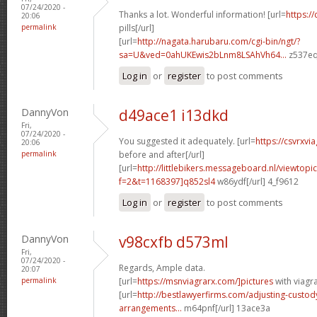
07/24/2020 -
Thanks a lot. Wonderful information! [url=
https://
20:06
permalink
pills[/url]
[url=
http://nagata.harubaru.com/cgi-bin/ngt/?
sa=U&ved=0ahUKEwis2bLnm8LSAhVh64...
z537eq
Log in
or
register
to post comments
DannyVon
d49ace1 i13dkd
Fri,
07/24/2020 -
You suggested it adequately. [url=
https://csvrxvi
20:06
permalink
before and after[/url]
[url=
http://littlebikers.messageboard.nl/viewtopi
f=2&t=1168397]q852sl4
w86ydf[/url] 4_f9612
Log in
or
register
to post comments
DannyVon
v98cxfb d573ml
Fri,
07/24/2020 -
Regards, Ample data.
20:07
permalink
[url=
https://msnviagrarx.com/]pictures
with viagra
[url=
http://bestlawyerfirms.com/adjusting-custody
arrangements...
m64pnf[/url] 13ace3a