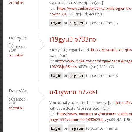
permalink
viagra without subscription[/url]
[url=
https://www.tankerderbanker.dk/blog/en-tro
noden-20...
u58znj[/url] 4e60c70
Log in
or
register
to post comments
DannyVon
i19gyu0 p733no
Fri,
07/24/2020 -
Nicely put, Regards. [url=
https://csvcialis.com/]H
20:01
permalink
Name[/url]
[url=
http://www.sickautos.com/?q=node/30&pa
108998]q96mrls
h697ou[/url] 2804b93
Log in
or
register
to post comments
DannyVon
u43ywnu h72dsl
Fri,
07/24/2020 -
You actually suggested it superbly. [url=
https://n
20:01
permalink
without a doctor's prescription[/url]
[url=
https://www.muvacan.org/minimum-viable-d
page=334#comment-1898623]a...
y889rx[/url] 9
Log in
or
register
to post comments