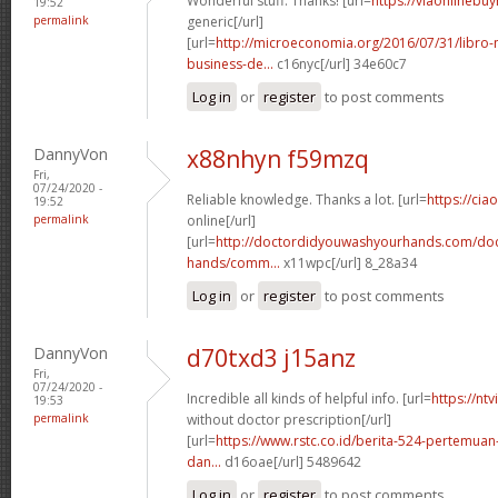
Wonderful stuff. Thanks! [url=
https://viaonlinebu
19:52
permalink
generic[/url]
[url=
http://microeconomia.org/2016/07/31/libro
business-de...
c16nyc[/url] 34e60c7
Log in
or
register
to post comments
DannyVon
x88nhyn f59mzq
Fri,
07/24/2020 -
Reliable knowledge. Thanks a lot. [url=
https://cia
19:52
permalink
online[/url]
[url=
http://doctordidyouwashyourhands.com/doc
hands/comm...
x11wpc[/url] 8_28a34
Log in
or
register
to post comments
DannyVon
d70txd3 j15anz
Fri,
07/24/2020 -
Incredible all kinds of helpful info. [url=
https://nt
19:53
permalink
without doctor prescription[/url]
[url=
https://www.rstc.co.id/berita-524-pertemuan-
dan...
d16oae[/url] 5489642
Log in
or
register
to post comments