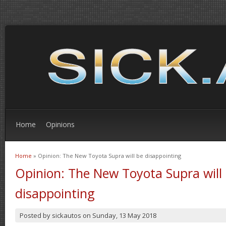
Home
Opinions
Home
» Opinion: The New Toyota Supra will be disappointing
You are here
Opinion: The New Toyota Supra will
disappointing
Posted by
sickautos
on
Sunday, 13 May 2018