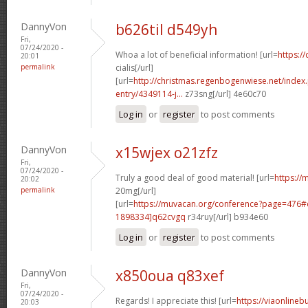
DannyVon
b626til d549yh
Fri,
07/24/2020 -
Whoa a lot of beneficial information! [url=
https:/
20:01
permalink
cialis[/url]
[url=
http://christmas.regenbogenwiese.net/inde
entry/4349114-j...
z73sng[/url] 4e60c70
Log in
or
register
to post comments
DannyVon
x15wjex o21zfz
Fri,
07/24/2020 -
Truly a good deal of good material! [url=
https://m
20:02
permalink
20mg[/url]
[url=
https://muvacan.org/conference?page=476
1898334]q62cvgq
r34ruy[/url] b934e60
Log in
or
register
to post comments
DannyVon
x850oua q83xef
Fri,
07/24/2020 -
Regards! I appreciate this! [url=
https://viaonlineb
20:03