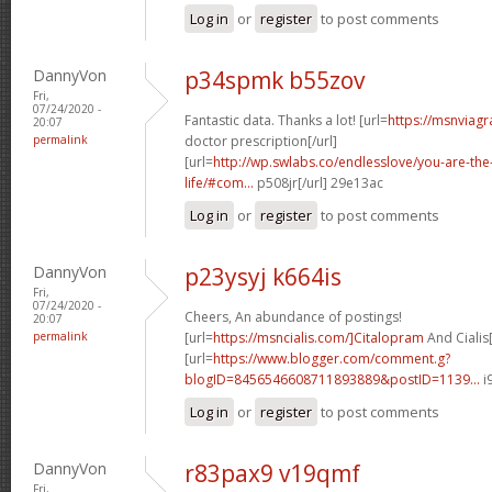
Log in
or
register
to post comments
DannyVon
p34spmk b55zov
Fri,
07/24/2020 -
Fantastic data. Thanks a lot! [url=
https://msnviagr
20:07
permalink
doctor prescription[/url]
[url=
http://wp.swlabs.co/endlesslove/you-are-the-
life/#com...
p508jr[/url] 29e13ac
Log in
or
register
to post comments
DannyVon
p23ysyj k664is
Fri,
07/24/2020 -
Cheers, An abundance of postings!
20:07
permalink
[url=
https://msncialis.com/]Citalopram
And Cialis[
[url=
https://www.blogger.com/comment.g?
blogID=8456546608711893889&postID=1139...
i
Log in
or
register
to post comments
DannyVon
r83pax9 v19qmf
Fri,