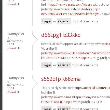
19:53
permalink
[url=
https://msnviagrarx.com/]viagra
without a pre
[url=
http://www.radostzhit.ru/history.php?
ID=286080&MID=1632939&result=reply#...
e36vcr
Log in
or
register
to post comments
DannyVon
d66cpg1 b33xko
Fri,
07/24/2020 -
Beneficial stuff. Appreciate it! [url=
https://msncia
19:54
permalink
Viagra[/url]
[url=
http://www.nsu-club.com/forum/viewtopic.p
f=10&t=1127761&p=1597759#p15...
t61gji[/url] 
Log in
or
register
to post comments
DannyVon
s552qfp k68zma
Fri,
07/24/2020 -
This is nicely said! ! [url=
https://msncialis.com/]P
19:54
permalink
India[/url]
[url=
http://www.damesdispuutdionysos.nl/forum/
f=3&t=718834]k13cjxb
v60vup[/url] 0c70335
Log in
or
register
to post comments