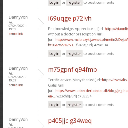
Log in
or
register
to post comments
DannyVon
i69uqge p72lvh
Fri,
07/24/2020 -
Fine knowledge. Appreciate it. [url=
https://viaonl
19:59
permalink
without a doctor prescription[/url]
[url=
http://www.mciolczyk.jawnet.pl/metin2/Deja
f=10&t=276753...
f946it[/url] 429e13a
Log in
or
register
to post comments
DannyVon
m75gpnf q94fmb
Fri,
07/24/2020 -
Terrific advice. Many thanks! [url=
https://csvcial
19:59
permalink
Cialis[/url]
[url=
https://www.tankerderbanker.dk/blog/jeg-har-
en-...
w23chb[/url] c703354
Log in
or
register
to post comments
DannyVon
p405jjc g34weq
Fri,
07/24/2020 -