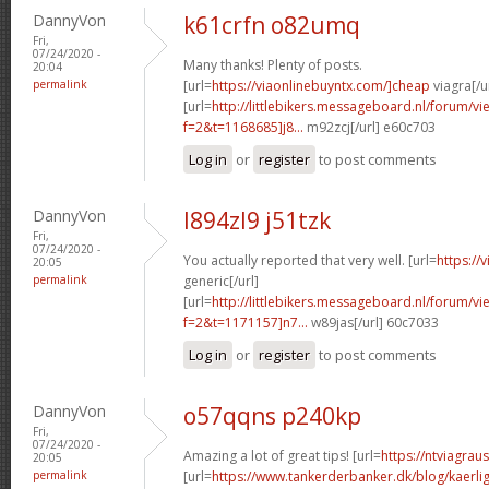
DannyVon
k61crfn o82umq
Fri,
07/24/2020 -
Many thanks! Plenty of posts.
20:04
permalink
[url=
https://viaonlinebuyntx.com/]cheap
viagra[/u
[url=
http://littlebikers.messageboard.nl/forum/v
f=2&t=1168685]j8...
m92zcj[/url] e60c703
Log in
or
register
to post comments
DannyVon
l894zl9 j51tzk
Fri,
07/24/2020 -
You actually reported that very well. [url=
https://
20:05
permalink
generic[/url]
[url=
http://littlebikers.messageboard.nl/forum/v
f=2&t=1171157]n7...
w89jas[/url] 60c7033
Log in
or
register
to post comments
DannyVon
o57qqns p240kp
Fri,
07/24/2020 -
Amazing a lot of great tips! [url=
https://ntviagrau
20:05
permalink
[url=
https://www.tankerderbanker.dk/blog/kaerlig