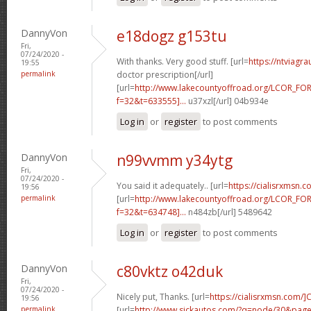
DannyVon
e18dogz g153tu
Fri,
07/24/2020 -
With thanks. Very good stuff. [url=
https://ntviagr
19:55
permalink
doctor prescription[/url]
[url=
http://www.lakecountyoffroad.org/LCOR_FO
f=32&t=633555]...
u37xzl[/url] 04b934e
Log in
or
register
to post comments
DannyVon
n99vvmm y34ytg
Fri,
07/24/2020 -
You said it adequately.. [url=
https://cialisrxmsn.
19:56
permalink
[url=
http://www.lakecountyoffroad.org/LCOR_FO
f=32&t=634748]...
n484zb[/url] 5489642
Log in
or
register
to post comments
DannyVon
c80vktz o42duk
Fri,
07/24/2020 -
Nicely put, Thanks. [url=
https://cialisrxmsn.com/]C
19:56
permalink
[url=
http://www.sickautos.com/?q=node/30&pa