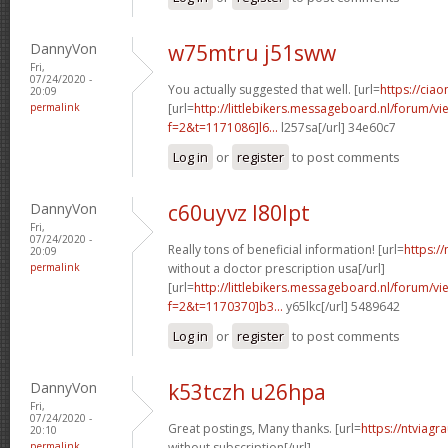
DannyVon
w75mtru j51sww
Fri,
07/24/2020 -
You actually suggested that well. [url=
https://ciao
20:09
permalink
[url=
http://littlebikers.messageboard.nl/forum/v
f=2&t=1171086]l6...
l257sa[/url] 34e60c7
Log in
or
register
to post comments
DannyVon
c60uyvz l80lpt
Fri,
07/24/2020 -
Really tons of beneficial information! [url=
https:/
20:09
permalink
without a doctor prescription usa[/url]
[url=
http://littlebikers.messageboard.nl/forum/v
f=2&t=1170370]b3...
y65lkc[/url] 5489642
Log in
or
register
to post comments
DannyVon
k53tczh u26hpa
Fri,
07/24/2020 -
Great postings, Many thanks. [url=
https://ntviagr
20:10
permalink
without subscription[/url]