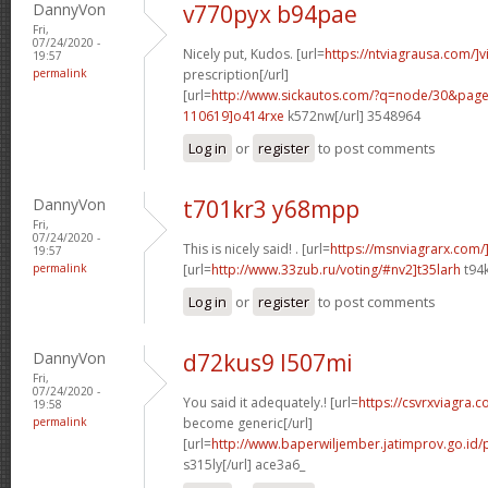
DannyVon
v770pyx b94pae
Fri,
07/24/2020 -
Nicely put, Kudos. [url=
https://ntviagrausa.com/]v
19:57
permalink
prescription[/url]
[url=
http://www.sickautos.com/?q=node/30&pa
110619]o414rxe
k572nw[/url] 3548964
Log in
or
register
to post comments
DannyVon
t701kr3 y68mpp
Fri,
07/24/2020 -
This is nicely said! . [url=
https://msnviagrarx.com/
19:57
permalink
[url=
http://www.33zub.ru/voting/#nv2]t35larh
t94k
Log in
or
register
to post comments
DannyVon
d72kus9 l507mi
Fri,
07/24/2020 -
You said it adequately.! [url=
https://csvrxviagra.
19:58
permalink
become generic[/url]
[url=
http://www.baperwiljember.jatimprov.go.id/
s315ly[/url] ace3a6_