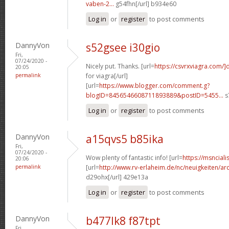
vaben-2...
g54fhn[/url] b934e60
Log in
or
register
to post comments
DannyVon
s52gsee i30gio
Fri,
07/24/2020 -
Nicely put. Thanks. [url=
https://csvrxviagra.com/]
20:05
permalink
for viagra[/url]
[url=
https://www.blogger.com/comment.g?
blogID=8456546608711893889&postID=5455...
s
Log in
or
register
to post comments
DannyVon
a15qvs5 b85ika
Fri,
07/24/2020 -
Wow plenty of fantastic info! [url=
https://msnciali
20:06
permalink
[url=
http://www.rv-erlaheim.de/nc/neuigkeiten/archi
d29ohx[/url] 429e13a
Log in
or
register
to post comments
DannyVon
b477lk8 f87tpt
Fri,