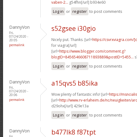
vaben-2...
g54fhn[/url] b934e60
Log in
or
register
to post comments
DannyVon
s52gsee i30gio
Fri,
07/24/2020 -
Nicely put. Thanks. [url=
https://csvrxviagra.com/]
20:05
permalink
for viagra[/url]
[url=
https://www.blogger.com/comment.g?
blogID=8456546608711893889&postID=5455...
s
Log in
or
register
to post comments
DannyVon
a15qvs5 b85ika
Fri,
07/24/2020 -
Wow plenty of fantastic info! [url=
https://msnciali
20:06
permalink
[url=
http://www.rv-erlaheim.de/nc/neuigkeiten/archi
d29ohx[/url] 429e13a
Log in
or
register
to post comments
DannyVon
b477lk8 f87tpt
Fri,