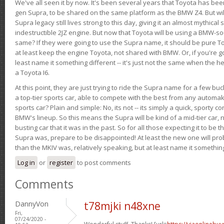
We've all seen it by now. It's been several years that Toyota has bee
gen Supra, to be shared on the same platform as the BMW Z4. But will 
Supra legacy still lives strong to this day, giving it an almost mythical
indestructible 2JZ engine. But now that Toyota will be using a BMW-sour
same? If they were going to use the Supra name, it should be pure 
at least keep the engine Toyota, not shared with BMW. Or, if you're go
least name it something different -- it's just not the same when the h
a Toyota I6.
At this point, they are just trying to ride the Supra name for a few bu
a top-tier sports car, able to compete with the best from any automake
sports car? Plain and simple: No, its not -- its simply a quick, sporty con
BMW's lineup. So this means the Supra will be kind of a mid-tier car, 
busting car that it was in the past. So for all those expecting it to be t
Supra was, prepare to be disappointed! At least the new one will pr
than the MKIV was, relatively speaking, but at least name it something
Log in
or
register
to post comments
Comments
DannyVon
t78mjki n48xne
Fri,
07/24/2020 -