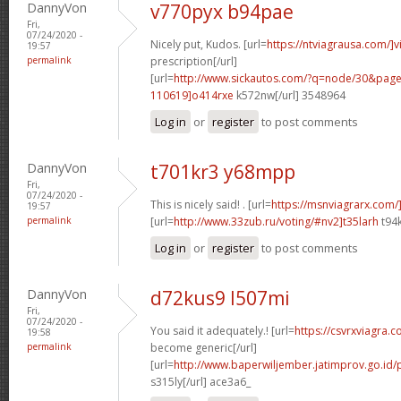
DannyVon
v770pyx b94pae
Fri,
07/24/2020 -
Nicely put, Kudos. [url=
https://ntviagrausa.com/]v
19:57
permalink
prescription[/url]
[url=
http://www.sickautos.com/?q=node/30&pa
110619]o414rxe
k572nw[/url] 3548964
Log in
or
register
to post comments
DannyVon
t701kr3 y68mpp
Fri,
07/24/2020 -
This is nicely said! . [url=
https://msnviagrarx.com/
19:57
permalink
[url=
http://www.33zub.ru/voting/#nv2]t35larh
t94k
Log in
or
register
to post comments
DannyVon
d72kus9 l507mi
Fri,
07/24/2020 -
You said it adequately.! [url=
https://csvrxviagra.
19:58
permalink
become generic[/url]
[url=
http://www.baperwiljember.jatimprov.go.id/
s315ly[/url] ace3a6_