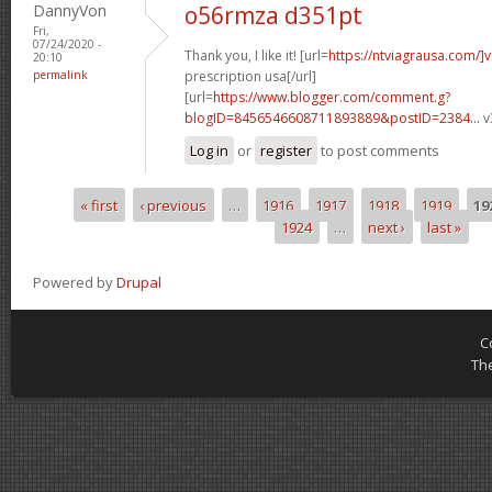
DannyVon
o56rmza d351pt
Fri,
07/24/2020 -
Thank you, I like it! [url=
https://ntviagrausa.com/]v
20:10
permalink
prescription usa[/url]
[url=
https://www.blogger.com/comment.g?
blogID=8456546608711893889&postID=2384...
v
Log in
or
register
to post comments
« first
‹ previous
…
1916
1917
1918
1919
19
Pages
1924
…
next ›
last »
Powered by
Drupal
C
Th