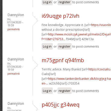
Log in
or
register
to post comments
DannyVon
i69uqge p72lvh
Fri,
07/24/2020 -
Fine knowledge. Appreciate it. [url=
https://viaonl
19:59
permalink
without a doctor prescription[/url]
[url=
http://www.mciolczyk.jawnet.pl/metin2/Deja
f=10&t=276753...
f946it[/url] 429e13a
Log in
or
register
to post comments
DannyVon
m75gpnf q94fmb
Fri,
07/24/2020 -
Terrific advice. Many thanks! [url=
https://csvcial
19:59
permalink
Cialis[/url]
[url=
https://www.tankerderbanker.dk/blog/jeg-har-
en-...
w23chb[/url] c703354
Log in
or
register
to post comments
DannyVon
p405jjc g34weq
Fri,
07/24/2020 -