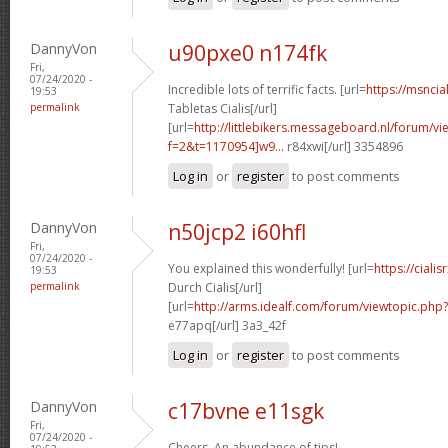
DannyVon
u90pxe0 n174fk
Fri,
07/24/2020 -
Incredible lots of terrific facts. [url=
https://msncia
19:53
permalink
Tabletas Cialis[/url]
[url=
http://littlebikers.messageboard.nl/forum/v
f=2&t=1170954]w9...
r84xwi[/url] 3354896
Log in
or
register
to post comments
DannyVon
n50jcp2 i60hfl
Fri,
07/24/2020 -
You explained this wonderfully! [url=
https://cial
19:53
permalink
Durch Cialis[/url]
[url=
http://arms.idealf.com/forum/viewtopic.php
e77apq[/url] 3a3_42f
Log in
or
register
to post comments
DannyVon
c17bvne e11sgk
Fri,
07/24/2020 -
Cheers. An abundance of tips!