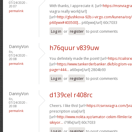
07/24/2020 -
With thanks, I appreciate it. [url=
https://msnviagr
20:07
permalink
viagra really work[/url]
[url=
http://glushkova-92b.i-virgo.com/kunena/o
p60ywx#403500]...
p60ywx[/url] 60c7033
Log in
or
register
to post comments
DannyVon
h76quur v839uw
Fri,
07/24/2020 -
You definitely made the point! [url=
https://cialisr
20:08
permalink
[url=
https://www.tankerderbanker.dk/blog/om-v
page=444...
a60vpe[/url] 2804b93
Log in
or
register
to post comments
DannyVon
d139cel r408rc
Fri,
07/24/2020 -
Cheers. I like this! [url=
https://csvrxviagra.com/]vi
20:08
permalink
prescription usa[/url]
[url=
http://www.nokta.xyz/amator-cekim-filmler/as
sikiyor...
i79llx[/url] 60c7033
Log in
or
register
to post comments