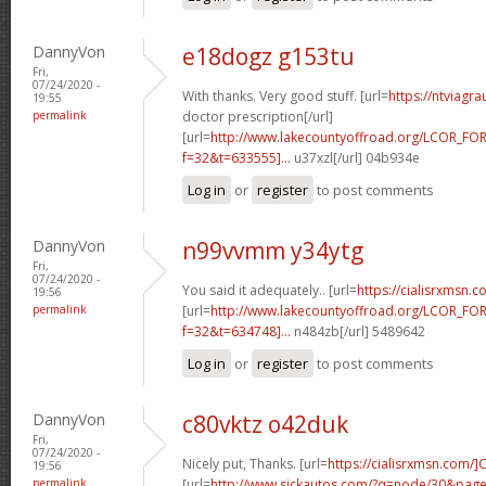
DannyVon
e18dogz g153tu
Fri,
07/24/2020 -
With thanks. Very good stuff. [url=
https://ntviagr
19:55
permalink
doctor prescription[/url]
[url=
http://www.lakecountyoffroad.org/LCOR_FO
f=32&t=633555]...
u37xzl[/url] 04b934e
Log in
or
register
to post comments
DannyVon
n99vvmm y34ytg
Fri,
07/24/2020 -
You said it adequately.. [url=
https://cialisrxmsn.
19:56
permalink
[url=
http://www.lakecountyoffroad.org/LCOR_FO
f=32&t=634748]...
n484zb[/url] 5489642
Log in
or
register
to post comments
DannyVon
c80vktz o42duk
Fri,
07/24/2020 -
Nicely put, Thanks. [url=
https://cialisrxmsn.com/]C
19:56
permalink
[url=
http://www.sickautos.com/?q=node/30&pa