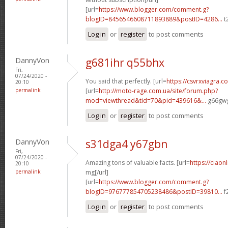
[url=
https://www.blogger.com/comment.g?
blogID=8456546608711893889&postID=4286...
t
Log in
or
register
to post comments
DannyVon
g681ihr q55bhx
Fri,
07/24/2020 -
You said that perfectly. [url=
https://csvrxviagra.c
20:10
permalink
[url=
http://moto-rage.com.ua/site/forum.php?
mod=viewthread&tid=70&pid=439616&...
g66gwg
Log in
or
register
to post comments
DannyVon
s31dga4 y67gbn
Fri,
07/24/2020 -
Amazing tons of valuable facts. [url=
https://ciaon
20:10
permalink
mg[/url]
[url=
https://www.blogger.com/comment.g?
blogID=976777854705238486&postID=39810...
f
Log in
or
register
to post comments