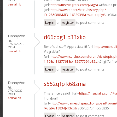
19:53
permalink
[url=
https://msnviagrarx.com/]viagra
without a pre
[url=
http://www.radostzhit.ru/history.php?
ID=286080&MID=1632939&result=reply#...
e36vcr
Log in
or
register
to post comments
DannyVon
d66cpg1 b33xko
Fri,
07/24/2020 -
Beneficial stuff. Appreciate it! [url=
https://msncia
19:54
permalink
Viagra[/url]
[url=
http://www.nsu-club.com/forum/viewtopic.p
f=10&t=1127761&p=1597759#p15...
t61gji[/url] 
Log in
or
register
to post comments
DannyVon
s552qfp k68zma
Fri,
07/24/2020 -
This is nicely said! ! [url=
https://msncialis.com/]P
19:54
permalink
India[/url]
[url=
http://www.damesdispuutdionysos.nl/forum/
f=3&t=718834]k13cjxb
v60vup[/url] 0c70335
Log in
or
register
to post comments