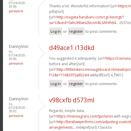
07/24/2020 -
Thanks a lot. Wonderful information! [url=
https://
20:06
permalink
pills[/url]
[url=
http://nagata.harubaru.com/cgi-bin/ngt/?
sa=U&ved=0ahUKEwis2bLnm8LSAhVh64...
z537eq
Log in
or
register
to post comments
DannyVon
d49ace1 i13dkd
Fri,
07/24/2020 -
You suggested it adequately. [url=
https://csvrxvi
20:06
permalink
before and after[/url]
[url=
http://littlebikers.messageboard.nl/viewtopi
f=2&t=1168397]q852sl4
w86ydf[/url] 4_f9612
Log in
or
register
to post comments
DannyVon
v98cxfb d573ml
Fri,
07/24/2020 -
Regards, Ample data.
20:07
permalink
[url=
https://msnviagrarx.com/]pictures
with viagra
[url=
http://bestlawyerfirms.com/adjusting-custody
arrangements...
m64pnf[/url] 13ace3a