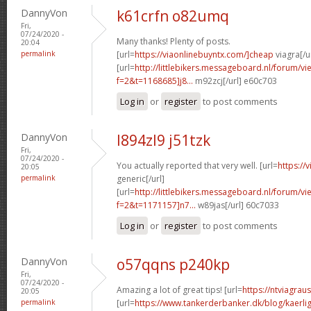
DannyVon
k61crfn o82umq
Fri,
07/24/2020 -
Many thanks! Plenty of posts.
20:04
permalink
[url=
https://viaonlinebuyntx.com/]cheap
viagra[/u
[url=
http://littlebikers.messageboard.nl/forum/v
f=2&t=1168685]j8...
m92zcj[/url] e60c703
Log in
or
register
to post comments
DannyVon
l894zl9 j51tzk
Fri,
07/24/2020 -
You actually reported that very well. [url=
https://
20:05
permalink
generic[/url]
[url=
http://littlebikers.messageboard.nl/forum/v
f=2&t=1171157]n7...
w89jas[/url] 60c7033
Log in
or
register
to post comments
DannyVon
o57qqns p240kp
Fri,
07/24/2020 -
Amazing a lot of great tips! [url=
https://ntviagrau
20:05
permalink
[url=
https://www.tankerderbanker.dk/blog/kaerlig