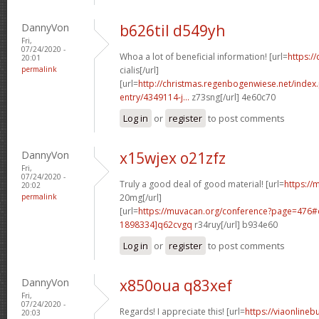
DannyVon
b626til d549yh
Fri,
07/24/2020 -
Whoa a lot of beneficial information! [url=
https:/
20:01
permalink
cialis[/url]
[url=
http://christmas.regenbogenwiese.net/inde
entry/4349114-j...
z73sng[/url] 4e60c70
Log in
or
register
to post comments
DannyVon
x15wjex o21zfz
Fri,
07/24/2020 -
Truly a good deal of good material! [url=
https://m
20:02
permalink
20mg[/url]
[url=
https://muvacan.org/conference?page=476
1898334]q62cvgq
r34ruy[/url] b934e60
Log in
or
register
to post comments
DannyVon
x850oua q83xef
Fri,
07/24/2020 -
Regards! I appreciate this! [url=
https://viaonlineb
20:03