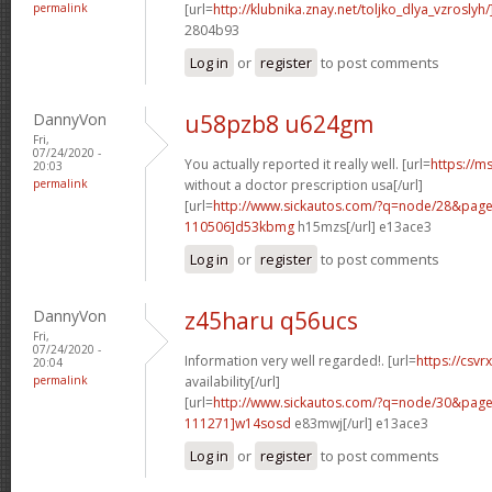
permalink
[url=
http://klubnika.znay.net/toljko_dlya_vzrosly
2804b93
Log in
or
register
to post comments
DannyVon
u58pzb8 u624gm
Fri,
07/24/2020 -
You actually reported it really well. [url=
https://m
20:03
permalink
without a doctor prescription usa[/url]
[url=
http://www.sickautos.com/?q=node/28&pa
110506]d53kbmg
h15mzs[/url] e13ace3
Log in
or
register
to post comments
DannyVon
z45haru q56ucs
Fri,
07/24/2020 -
Information very well regarded!. [url=
https://csvr
20:04
permalink
availability[/url]
[url=
http://www.sickautos.com/?q=node/30&pa
111271]w14sosd
e83mwj[/url] e13ace3
Log in
or
register
to post comments