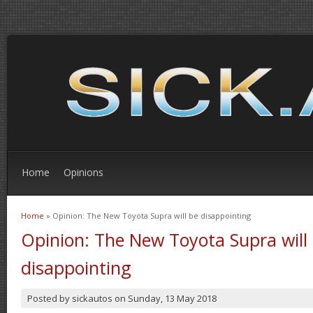
Home
Opinions
Home
» Opinion: The New Toyota Supra will be disappointing
You are here
Opinion: The New Toyota Supra will
disappointing
Posted by
sickautos
on
Sunday, 13 May 2018