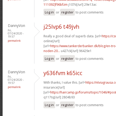
111092]f96bfzm
j107ti[/url] 29e13ac
Log in
or
register
to post comments
DannyVon
j25lvp6 t49jvh
Fri,
07/24/2020 -
Really a good deal of superb data. [url=
https://cs
19:57
permalink
online[/url]
[url=
https://www.tankerderbanker.dk/blog/en-tro
noden-20...
u427ck[/url] 96429e1
Log in
or
register
to post comments
DannyVon
y636fvm k65icc
Fri,
07/24/2020 -
With thanks, I value this. [url=
https://ntviagrausa.
19:57
permalink
insurance[/url]
[url=
https://haircamp.jp/forums/topic/1046/#po
q117tq[/url] 2804b93
Log in
or
register
to post comments