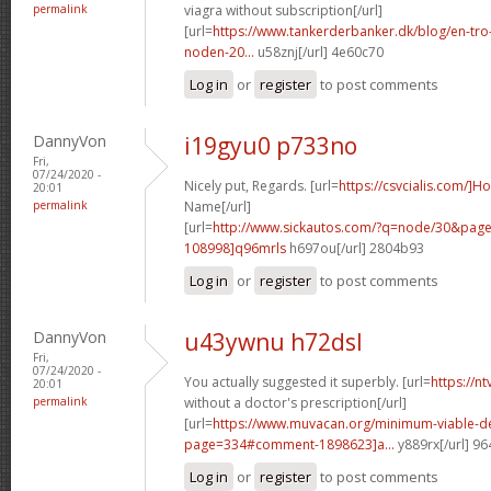
permalink
viagra without subscription[/url]
[url=
https://www.tankerderbanker.dk/blog/en-tro
noden-20...
u58znj[/url] 4e60c70
Log in
or
register
to post comments
DannyVon
i19gyu0 p733no
Fri,
07/24/2020 -
Nicely put, Regards. [url=
https://csvcialis.com/]H
20:01
permalink
Name[/url]
[url=
http://www.sickautos.com/?q=node/30&pa
108998]q96mrls
h697ou[/url] 2804b93
Log in
or
register
to post comments
DannyVon
u43ywnu h72dsl
Fri,
07/24/2020 -
You actually suggested it superbly. [url=
https://n
20:01
permalink
without a doctor's prescription[/url]
[url=
https://www.muvacan.org/minimum-viable-d
page=334#comment-1898623]a...
y889rx[/url] 9
Log in
or
register
to post comments