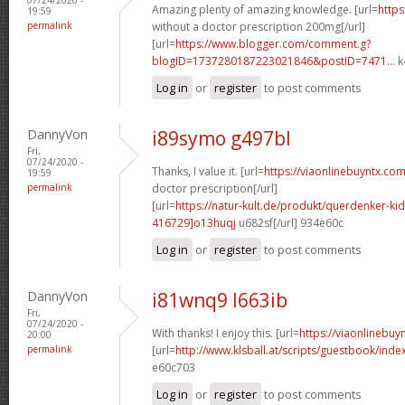
Amazing plenty of amazing knowledge. [url=
https
19:59
permalink
without a doctor prescription 200mg[/url]
[url=
https://www.blogger.com/comment.g?
blogID=1737280187223021846&postID=7471...
k
Log in
or
register
to post comments
DannyVon
i89symo g497bl
Fri,
07/24/2020 -
Thanks, I value it. [url=
https://viaonlinebuyntx.com
19:59
permalink
doctor prescription[/url]
[url=
https://natur-kult.de/produkt/querdenker-k
416729]o13huqj
u682sf[/url] 934e60c
Log in
or
register
to post comments
DannyVon
i81wnq9 l663ib
Fri,
07/24/2020 -
With thanks! I enjoy this. [url=
https://viaonlinebuy
20:00
permalink
[url=
http://www.klsball.at/scripts/guestbook/ind
e60c703
Log in
or
register
to post comments