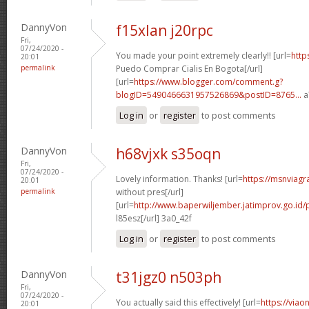
DannyVon
f15xlan j20rpc
Fri,
07/24/2020 -
You made your point extremely clearly!! [url=
http
20:01
permalink
Puedo Comprar Cialis En Bogota[/url]
[url=
https://www.blogger.com/comment.g?
blogID=5490466631957526869&postID=8765...
a
Log in
or
register
to post comments
DannyVon
h68vjxk s35oqn
Fri,
07/24/2020 -
Lovely information. Thanks! [url=
https://msnviagr
20:01
permalink
without pres[/url]
[url=
http://www.baperwiljember.jatimprov.go.id/p
l85esz[/url] 3a0_42f
Log in
or
register
to post comments
DannyVon
t31jgz0 n503ph
Fri,
07/24/2020 -
You actually said this effectively! [url=
https://viao
20:01