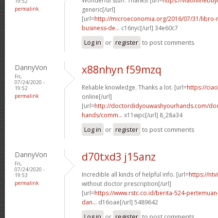
Wonderful stuff. Thanks! [url=
https://viaonlinebu
19:52
permalink
generic[/url]
[url=
http://microeconomia.org/2016/07/31/libro
business-de...
c16nyc[/url] 34e60c7
Log in
or
register
to post comments
DannyVon
x88nhyn f59mzq
Fri,
07/24/2020 -
Reliable knowledge. Thanks a lot. [url=
https://cia
19:52
permalink
online[/url]
[url=
http://doctordidyouwashyourhands.com/doc
hands/comm...
x11wpc[/url] 8_28a34
Log in
or
register
to post comments
DannyVon
d70txd3 j15anz
Fri,
07/24/2020 -
Incredible all kinds of helpful info. [url=
https://nt
19:53
permalink
without doctor prescription[/url]
[url=
https://www.rstc.co.id/berita-524-pertemuan-
dan...
d16oae[/url] 5489642
Log in
or
register
to post comments