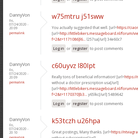
DannyVon
w75mtru j51sww
Fri,
07/24/2020 -
You actually suggested that well. [url=
https://ciao
20:09
permalink
[url=
http://littlebikers.messageboard.nl/forum/v
f=2&t=1171086]l6...
l257sa[/url] 34e60c7
Log in
or
register
to post comments
DannyVon
c60uyvz l80lpt
Fri,
07/24/2020 -
Really tons of beneficial information! [url=
https:/
20:09
permalink
without a doctor prescription usa[/url]
[url=
http://littlebikers.messageboard.nl/forum/v
f=2&t=1170370]b3...
y65lkc[/url] 5489642
Log in
or
register
to post comments
DannyVon
k53tczh u26hpa
Fri,
07/24/2020 -
Great postings, Many thanks. [url=
https://ntviagr
20:10
permalink
without subscription[/url]