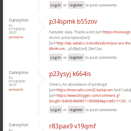
Log in
or
register
to post comments
DannyVon
p34spmk b55zov
Fri,
07/24/2020 -
Fantastic data. Thanks a lot! [url=
https://msnviagr
20:07
permalink
doctor prescription[/url]
[url=
http://wp.swlabs.co/endlesslove/you-are-the-
life/#com...
p508jr[/url] 29e13ac
Log in
or
register
to post comments
DannyVon
p23ysyj k664is
Fri,
07/24/2020 -
Cheers, An abundance of postings!
20:07
permalink
[url=
https://msncialis.com/]Citalopram
And Cialis[
[url=
https://www.blogger.com/comment.g?
blogID=8456546608711893889&postID=1139...
i
Log in
or
register
to post comments
DannyVon
r83pax9 v19qmf
Fri,