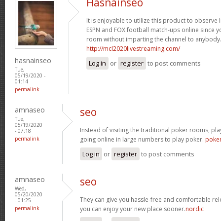
Hasnainseo
It is enjoyable to utilize this product to observe
ESPN and FOX football match-ups online since y
room without imparting the channel to anybody
http://mcl2020livestreaming.com/
hasnainseo
Log in
or
register
to post comments
Tue,
05/19/2020 -
01:14
permalink
amnaseo
seo
Tue,
05/19/2020
Instead of visiting the traditional poker rooms, pl
- 07:18
permalink
going online in large numbers to play poker.
poke
Log in
or
register
to post comments
amnaseo
seo
Wed,
05/20/2020
They can give you hassle-free and comfortable rel
- 01:25
permalink
you can enjoy your new place sooner.
nordic