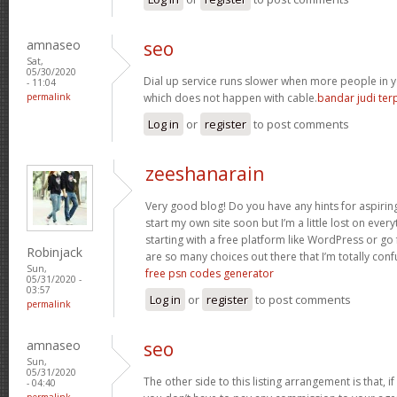
amnaseo
seo
Sat,
05/30/2020
Dial up service runs slower when more people in y
- 11:04
permalink
which does not happen with cable.
bandar judi te
Log in
or
register
to post comments
zeeshanarain
Very good blog! Do you have any hints for aspiring
start my own site soon but I’m a little lost on eve
starting with a free platform like WordPress or go
Robinjack
are so many choices out there that I’m totally confu
Sun,
free psn codes generator
05/31/2020 -
03:57
Log in
or
register
to post comments
permalink
amnaseo
seo
Sun,
05/31/2020
The other side to this listing arrangement is that, i
- 04:40
permalink