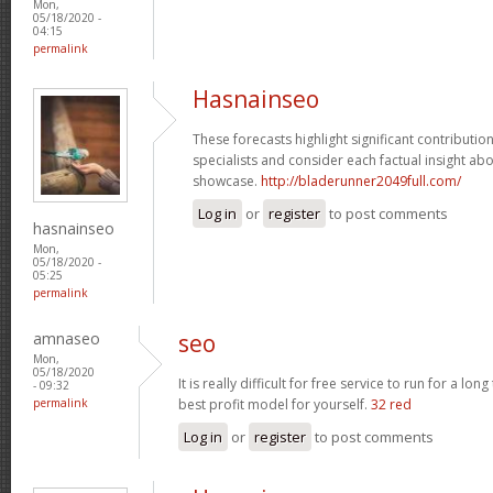
Mon,
05/18/2020 -
04:15
permalink
Hasnainseo
These forecasts highlight significant contributio
specialists and consider each factual insight ab
showcase.
http://bladerunner2049full.com/
Log in
or
register
to post comments
hasnainseo
Mon,
05/18/2020 -
05:25
permalink
amnaseo
seo
Mon,
05/18/2020
It is really difficult for free service to run for a lo
- 09:32
permalink
best profit model for yourself.
32 red
Log in
or
register
to post comments