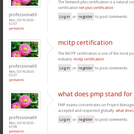
The Network plus certification is a natural c
certification
net plus certification
professiona69
Log in
or
register
to post comments
Mon, 03/16/2020 -
02:07
permalink
mcitp certification
The MCITP certification is one of the most pop
industry.
mcitp certification
professiona69
Log in
or
register
to post comments
Mon, 03/16/2020 -
02:07
permalink
what does pmp stand for
PMP exams concentrates on Project Manageme
accepted and respected globally.
what does
professiona69
Log in
or
register
to post comments
Mon, 03/16/2020 -
02:08
permalink