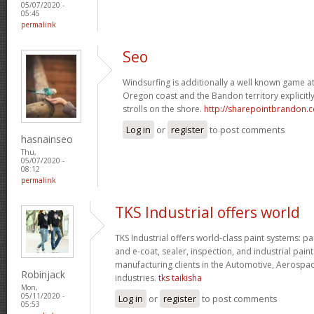
05/07/2020 -
05:45
permalink
Seo
Windsurfing is additionally a well known game 
Oregon coast and the Bandon territory explicitly
strolls on the shore.
http://sharepointbrandon.
Log in
or
register
to post comments
hasnainseo
Thu,
05/07/2020 -
08:12
permalink
TKS Industrial offers world
TKS Industrial offers world-class paint systems: pa
and e-coat, sealer, inspection, and industrial paint
manufacturing clients in the Automotive, Aerospa
Robinjack
industries.
tks taikisha
Mon,
05/11/2020 -
Log in
or
register
to post comments
05:53