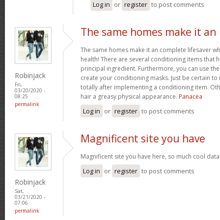
Log in
or
register
to post comments
The same homes make it an
The same homes make it an complete lifesaver when 
health! There are several conditioning items that 
principal ingredient. Furthermore, you can use the 
Robinjack
create your conditioning masks. Just be certain to 
Fri,
totally after implementing a conditioning item. Oth
03/20/2020 -
hair a greasy physical appearance.
Panacea
08:25
permalink
Log in
or
register
to post comments
Magnificent site you have
Magnificent site you have here, so much cool data!
Log in
or
register
to post comments
Robinjack
Sat,
03/21/2020 -
07:06
permalink