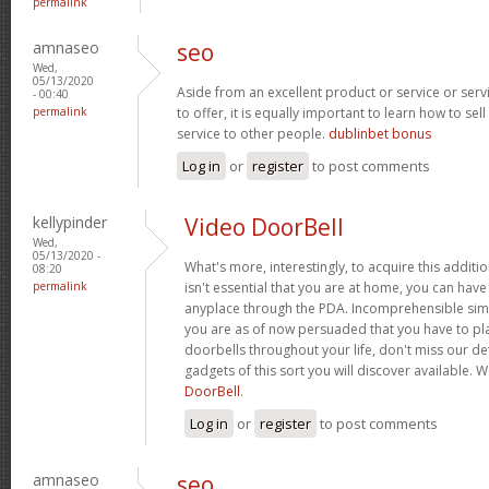
permalink
amnaseo
seo
Wed,
05/13/2020
Aside from an excellent product or service or ser
- 00:40
permalink
to offer, it is equally important to learn how to sel
service to other people.
dublinbet bonus
Log in
or
register
to post comments
kellypinder
Video DoorBell
Wed,
05/13/2020 -
What's more, interestingly, to acquire this additio
08:20
permalink
isn't essential that you are at home, you can ha
anyplace through the PDA. Incomprehensible simp
you are as of now persuaded that you have to plac
doorbells throughout your life, don't miss our de
gadgets of this sort you will discover available.
DoorBell
.
Log in
or
register
to post comments
amnaseo
seo