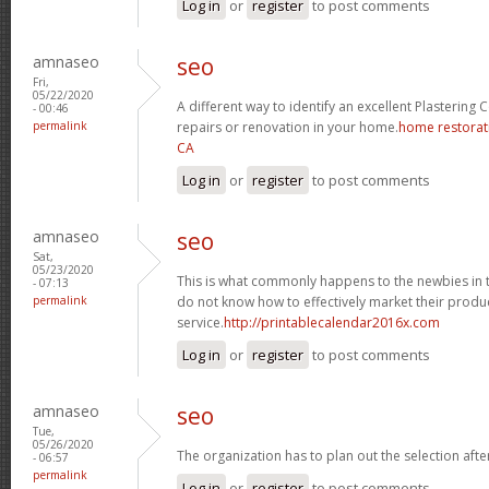
Log in
or
register
to post comments
amnaseo
seo
Fri,
05/22/2020
A different way to identify an excellent Plastering 
- 00:46
permalink
repairs or renovation in your home.
home restorat
CA
Log in
or
register
to post comments
amnaseo
seo
Sat,
05/23/2020
This is what commonly happens to the newbies in 
- 07:13
permalink
do not know how to effectively market their produc
service.
http://printablecalendar2016x.com
Log in
or
register
to post comments
amnaseo
seo
Tue,
05/26/2020
The organization has to plan out the selection aft
- 06:57
permalink
Log in
or
register
to post comments