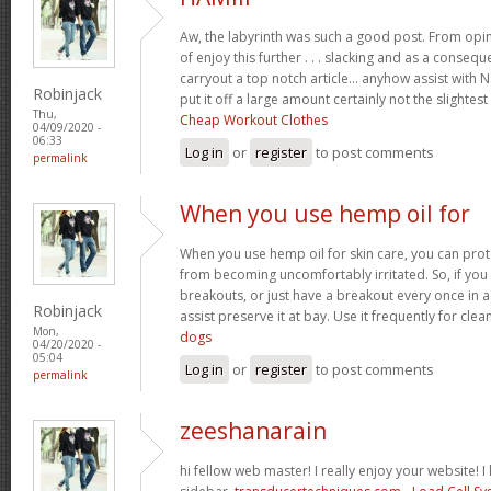
Aw, the labyrinth was such a good post. From opin
of enjoy this further . . . slacking and as a conseq
carryout a top notch article… anyhow assist with Na
Robinjack
put it off a large amount certainly not the slighte
Thu,
Cheap Workout Clothes
04/09/2020 -
06:33
Log in
or
register
to post comments
permalink
When you use hemp oil for
When you use hemp oil for skin care, you can prote
from becoming uncomfortably irritated. So, if yo
breakouts, or just have a breakout every once in 
Robinjack
assist preserve it at bay. Use it frequently for clea
Mon,
dogs
04/20/2020 -
05:04
Log in
or
register
to post comments
permalink
zeeshanarain
hi fellow web master! I really enjoy your website! I 