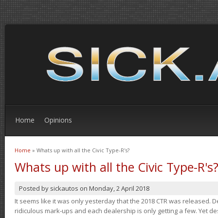
Home
Opinions
Home
» Whats up with all the Civic Type-R's?
You are here
Whats up with all the Civic Type-R's
Posted by
sickautos
on
Monday, 2 April 2018
It seems like it was only yesterday that the 2018 CTR was released.
ridiculous mark-ups and each dealership is only getting a few. Yet de