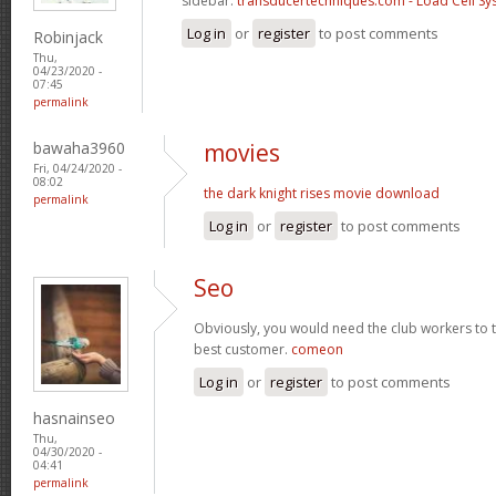
sidebar.
transducertechniques.com - Load Cell Sy
Log in
or
register
to post comments
Robinjack
Thu,
04/23/2020 -
07:45
permalink
bawaha3960
movies
Fri, 04/24/2020 -
08:02
the dark knight rises movie download
permalink
Log in
or
register
to post comments
Seo
Obviously, you would need the club workers to tr
best customer.
comeon
Log in
or
register
to post comments
hasnainseo
Thu,
04/30/2020 -
04:41
permalink