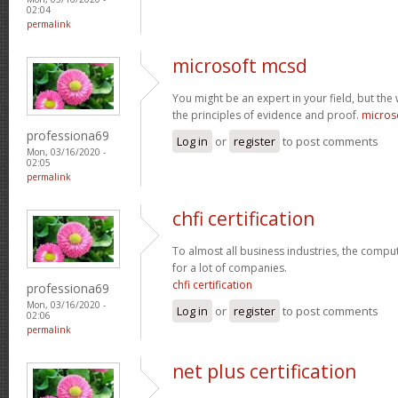
02:04
permalink
microsoft mcsd
You might be an expert in your field, but the
the principles of evidence and proof.
micros
professiona69
Log in
or
register
to post comments
Mon, 03/16/2020 -
02:05
permalink
chfi certification
To almost all business industries, the compu
for a lot of companies.
chfi certification
professiona69
Mon, 03/16/2020 -
Log in
or
register
to post comments
02:06
permalink
net plus certification