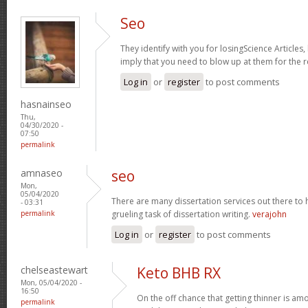
Seo
They identify with you for losingScience Articles,
imply that you need to blow up at them for the r
Log in
or
register
to post comments
hasnainseo
Thu,
04/30/2020 -
07:50
permalink
amnaseo
seo
Mon,
05/04/2020
There are many dissertation services out there to h
- 03:31
permalink
grueling task of dissertation writing.
verajohn
Log in
or
register
to post comments
chelseastewart
Keto BHB RX
Mon, 05/04/2020 -
16:50
On the off chance that getting thinner is am
permalink