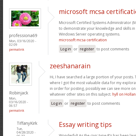
microsoft mcsa certificat
Microsoft Certified Systems Administrator (M
to demonstrate your knowledge and skills in
Windows Server operating systems.
professiona69
microsoft mcsa certification
Mon, 03/16/2020 -
02:09
Log in
or
register
to post comments
permalink
zeeshanarain
Hi, I have searched a large portion of your posts.
where I got the most valuable data for my explorat
in order for posting, possibly we can see more on 
Robinjack
whatever other sites on this subject.
hyll on Hollan
Mon,
03/16/2020 -
Log in
or
register
to post comments
06:57
permalink
TiffanyKirk
Essay writing tips
Tue,
04/28/2020 -
Wonderful! As the civic type-R’s has been lau
06:33