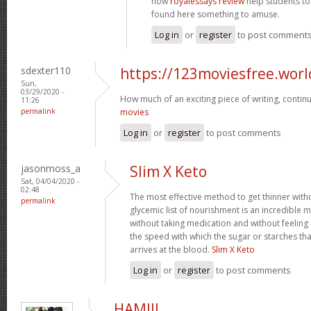
now
royalessays review
help students to 
found here something to amuse.
Log in
or
register
to post comment
sdexter110
https://123moviesfree.worl
Sun,
03/29/2020 -
How much of an exciting piece of writing, conti
11:26
permalink
movies
Log in
or
register
to post comments
jasonmoss_a
Slim X Keto
Sat, 04/04/2020 -
02:48
The most effective method to get thinner witho
permalink
glycemic list of nourishment is an incredible 
without taking medication and without feeling h
the speed with which the sugar or starches th
arrives at the blood.
Slim X Keto
Log in
or
register
to post comments
HAMIII