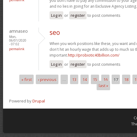
you don’t have to pay any commission to your agen
and no lies in going for an Exclusive Agency Listing.
Log in
or
register
to post comments
amnaseo
seo
Mon,
06/01/2020
When you work positions like these, you want and n
- 07:02
permalink
don't hit an hourly wage that adds up to much so thi
important.
http://probiotic40billion.com/
Log in
or
register
to post comments
« first
‹ previous
…
13
14
15
16
17
18
1
Pages
last »
Powered by
Drupal
C
Th