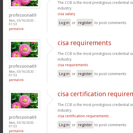
The CCIE is the most prestigious credential o
industry.
cisa salary
professiona69
Mon, 03/16/2020 -
Log in
or
register
to post comments
01:53
permalink
cisa requirements
The CCIE is the most prestigious credential o
industry.
cisa requirements
professiona69
Mon, 03/16/2020 -
Log in
or
register
to post comments
01:53
permalink
cisa certification requir
The CCIE is the most prestigious credential o
industry.
cisa certification requirements
professiona69
Mon, 03/16/2020 -
Log in
or
register
to post comments
01:53
permalink