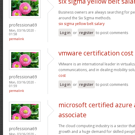
six sigma yellow belt sala
Business owners are always searching for p
around the Six Sigma methods.
six sigma yellow belt salary
professiona69
Mon, 03/16/2020 -
Log in
or
register
to post comments
01:58
permalink
vmware certification cost
VMware is an international leader in virtualiz
communications, and in dealing mobility sol
cost
professiona69
Mon, 03/16/2020 -
Log in
or
register
to post comments
01:59
permalink
microsoft certified azure
associate
The cloud computing industry is a sector that
professiona69
growth and a huge demand for skilled peop
Mon, 03/16/2020 -