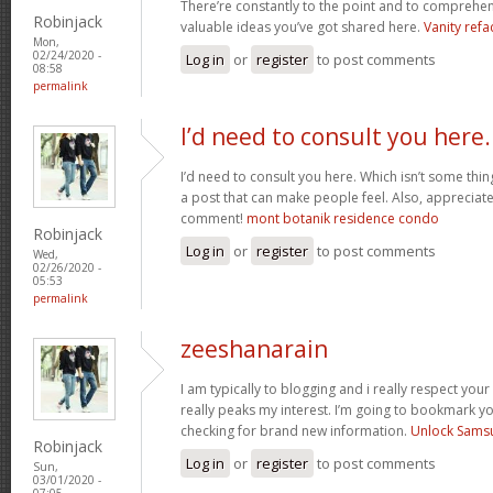
There’re constantly to the point and to comprehen
Robinjack
valuable ideas you’ve got shared here.
Vanity refa
Mon,
02/24/2020 -
Log in
or
register
to post comments
08:58
permalink
I’d need to consult you here.
I’d need to consult you here. Which isn’t some thin
a post that can make people feel. Also, appreciat
comment!
mont botanik residence condo
Robinjack
Log in
or
register
to post comments
Wed,
02/26/2020 -
05:53
permalink
zeeshanarain
I am typically to blogging and i really respect your
really peaks my interest. I’m going to bookmark y
checking for brand new information.
Unlock Sams
Robinjack
Log in
or
register
to post comments
Sun,
03/01/2020 -
07:05