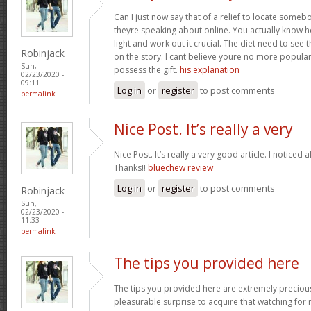
Can I just now say that of a relief to locate some
theyre speaking about online. You actually know how
light and work out it crucial. The diet need to see 
Robinjack
on the story. I cant believe youre no more popular
Sun,
possess the gift.
his explanation
02/23/2020 -
09:11
Log in
or
register
to post comments
permalink
Nice Post. It’s really a very
Nice Post. It’s really a very good article. I noticed 
Thanks!!
bluechew review
Log in
or
register
to post comments
Robinjack
Sun,
02/23/2020 -
11:33
permalink
The tips you provided here
The tips you provided here are extremely precious. 
pleasurable surprise to acquire that watching for