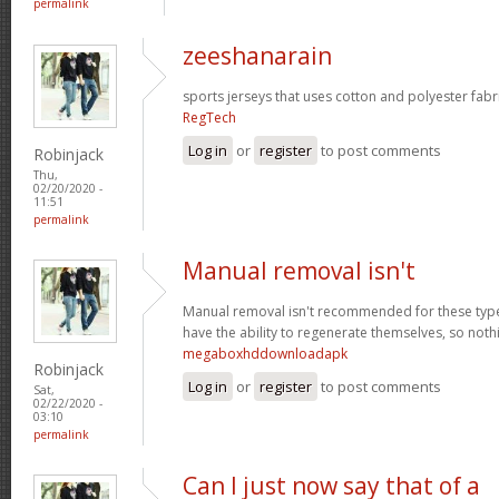
permalink
zeeshanarain
sports jerseys that uses cotton and polyester fabr
RegTech
Log in
or
register
to post comments
Robinjack
Thu,
02/20/2020 -
11:51
permalink
Manual removal isn't
Manual removal isn't recommended for these types 
have the ability to regenerate themselves, so noth
megaboxhddownloadapk
Robinjack
Log in
or
register
to post comments
Sat,
02/22/2020 -
03:10
permalink
Can I just now say that of a