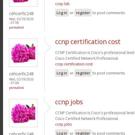
ccnp lab
Log in
or
register
to post comments
cehcerfic248
Wed, 02/19/2020
- 07:08
permalink
ccnp certification cost
CCNP Certification is Cisco's professional level
Cisco Certified Network Professional.
ccnp certification cost
Log in
or
register
to post comments
cehcerfic248
Wed, 02/19/2020
- 07:08
permalink
ccnp jobs
CCNP Certification is Cisco's professional level
Cisco Certified Network Professional.
ccnp jobs
Log in
or
register
to post comments
cehcerfic248