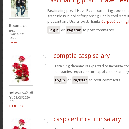
Fascinating post. I Have Been pondering about this
gratitude is in order for posting. Really cool post.It
pleasant and Useful post.Thanks
Carpet Cleaning
Robinjack
Log in
or
register
to post comments
Thu,
03/05/2020 -
03:02
permalink
comptia casp salary
IT training demand is expected to increase c
companies require secure applications and s
Log in
or
register
to post comments
networkp258
Fri, 03/06/2020 -
05:09
permalink
casp certification salary