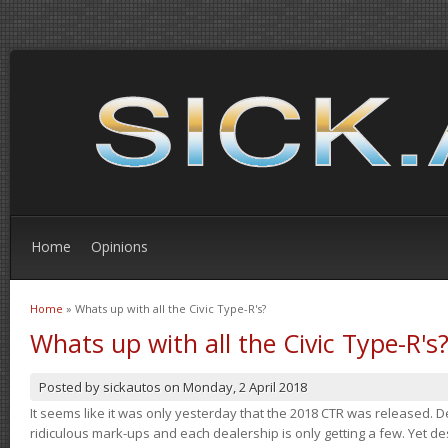
Home
Opinions
Home
» Whats up with all the Civic Type-R's?
You are here
Whats up with all the Civic Type-R's
Posted by
sickautos
on
Monday, 2 April 2018
It seems like it was only yesterday that the 2018 CTR was released.
ridiculous mark-ups and each dealership is only getting a few. Yet de