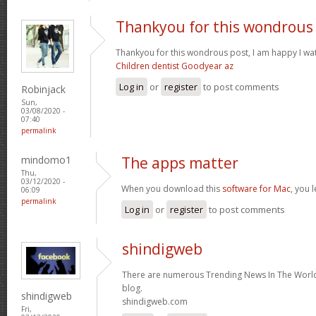
Thankyou for this wondrous
Thankyou for this wondrous post, I am happy I wat
Children dentist Goodyear az
Log in
or
register
to post comments
Robinjack
Sun,
03/08/2020 -
07:40
permalink
mindomo1
The apps matter
Thu,
03/12/2020 -
When you download this
software for Mac
, you 
06:09
permalink
Log in
or
register
to post comments
shindigweb
There are numerous Trending News In The World 
blog.
shindigweb
shindigweb.com
Fri,