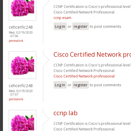
CCNP Certification is Cisco's professional level
Cisco Certified Network Professional.
ccnp exam
Log in
or
register
to post comments
cehcerfic248
Wed, 02/19/2020
- 07:06
permalink
Cisco Certified Network pr
CCNP Certification is Cisco's professional level
Cisco Certified Network Professional.
Cisco Certified Network professional
Log in
or
register
to post comments
cehcerfic248
Wed, 02/19/2020
- 07:07
permalink
ccnp lab
CCNP Certification is Cisco's professional level
Cisco Certified Network Professional.