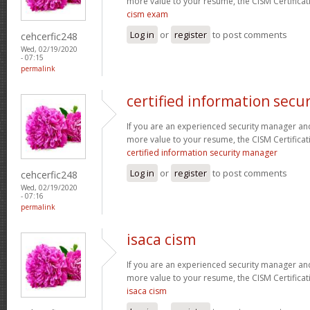
more value to your resume, the CISM Certificati
cism exam
Log in
or
register
to post comments
cehcerfic248
Wed, 02/19/2020
- 07:15
permalink
certified information secu
If you are an experienced security manager and
more value to your resume, the CISM Certificati
certified information security manager
Log in
or
register
to post comments
cehcerfic248
Wed, 02/19/2020
- 07:16
permalink
isaca cism
If you are an experienced security manager and
more value to your resume, the CISM Certificati
isaca cism