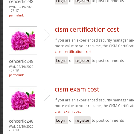
Log in
or
register
to post comments
cehcerfic248
Wed, 02/19/2020
- 07:17
permalink
cism certification cost
If you are an experienced security manager and
more value to your resume, the CISM Certificati
cism certification cost
Log in
or
register
to post comments
cehcerfic248
Wed, 02/19/2020
- 07:18
permalink
cism exam cost
If you are an experienced security manager and
more value to your resume, the CISM Certificati
cism exam cost
Log in
or
register
to post comments
cehcerfic248
Wed, 02/19/2020
- 07:18