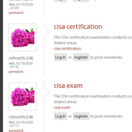
Wed, 02/19/2020
- 07:09
permalink
cisa certification
The CISA certification examination conducts co
distinct areas.
cisa certification
Log in
or
register
to post comments
cehcerfic248
Wed, 02/19/2020
- 07:10
permalink
cisa exam
The CISA certification examination conducts co
distinct areas.
cisa exam
Log in
or
register
to post comments
cehcerfic248
Wed, 02/19/2020
- 07:11
permalink