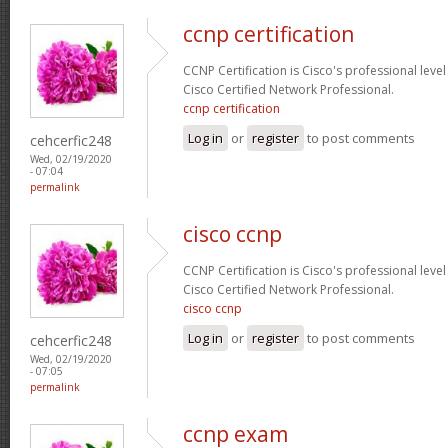
ccnp certification
CCNP Certification is Cisco's professional level
Cisco Certified Network Professional.
ccnp certification
Log in
or
register
to post comments
cehcerfic248
Wed, 02/19/2020
- 07:04
permalink
cisco ccnp
CCNP Certification is Cisco's professional level
Cisco Certified Network Professional.
cisco ccnp
Log in
or
register
to post comments
cehcerfic248
Wed, 02/19/2020
- 07:05
permalink
ccnp exam