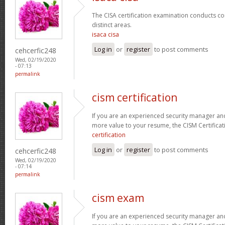
The CISA certification examination conducts co
distinct areas.
isaca cisa
Log in
or
register
to post comments
cehcerfic248
Wed, 02/19/2020
- 07:13
permalink
cism certification
If you are an experienced security manager and
more value to your resume, the CISM Certificati
certification
Log in
or
register
to post comments
cehcerfic248
Wed, 02/19/2020
- 07:14
permalink
cism exam
If you are an experienced security manager and