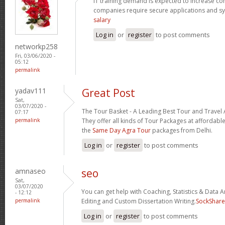
IT training demand is expected to increase c
companies require secure applications and s
salary
Log in
or
register
to post comments
networkp258
Fri, 03/06/2020 -
05:12
permalink
yadav111
Great Post
Sat,
03/07/2020 -
The Tour Basket - A Leading Best Tour and Travel 
07:17
permalink
They offer all kinds of Tour Packages at affordable
the
Same Day Agra Tour
packages from Delhi.
Log in
or
register
to post comments
amnaseo
seo
Sat,
03/07/2020
You can get help with Coaching, Statistics & Data A
- 12:12
permalink
Editing and Custom Dissertation Writing.
SockShare
Log in
or
register
to post comments