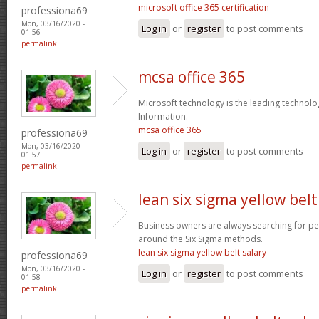
microsoft office 365 certification
professiona69
Mon, 03/16/2020 -
Log in
or
register
to post comments
01:56
permalink
mcsa office 365
Microsoft technology is the leading technolo
Information.
mcsa office 365
professiona69
Mon, 03/16/2020 -
Log in
or
register
to post comments
01:57
permalink
lean six sigma yellow belt
Business owners are always searching for p
around the Six Sigma methods.
lean six sigma yellow belt salary
professiona69
Mon, 03/16/2020 -
Log in
or
register
to post comments
01:58
permalink