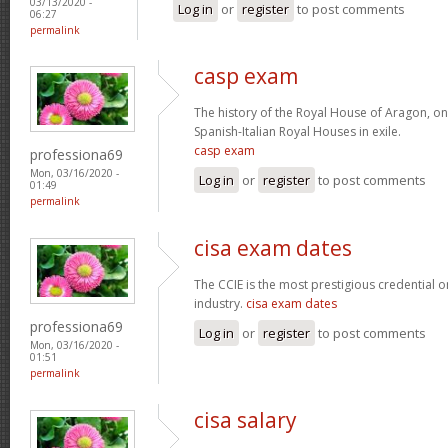
03/13/2020 -
Log in
or
register
to post comments
06:27
permalink
casp exam
The history of the Royal House of Aragon, on
Spanish-Italian Royal Houses in exile.
casp exam
professiona69
Mon, 03/16/2020 -
Log in
or
register
to post comments
01:49
permalink
cisa exam dates
The CCIE is the most prestigious credential o
industry.
cisa exam dates
professiona69
Log in
or
register
to post comments
Mon, 03/16/2020 -
01:51
permalink
cisa salary