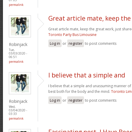
permalink
Great article mate, keep the
Great article mate, keep the great work, just share
Toronto Party Bus Limousine
Log in
or
register
to post comments
Robinjack
Tue,
03/03/2020 -
06:51
permalink
I believe that a simple and
I believe that a simple and unassuming manner of l
best both for the body and the mind.
Toronto Li
Log in
or
register
to post comments
Robinjack
Wed,
03/04/2020 -
03:33
permalink
Fascinating post. I Have Bee