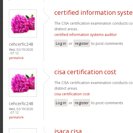
certified information syst
The CISA certification examination conducts co
distinct areas.
certified information systems auditor
Log in
or
register
to post comments
cehcerfic248
Wed, 02/19/2020
- 07:12
permalink
cisa certification cost
The CISA certification examination conducts co
distinct areas.
cisa certification cost
Log in
or
register
to post comments
cehcerfic248
Wed, 02/19/2020
- 07:12
permalink
isaca cisa