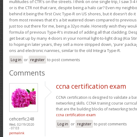
multitudes of CTR's on the streets. I think on one single trip, I saw 3-4 
or is the CTR not that rare, despite being a halo car? Even my neighbo
behind it being the first Civic Type-R on US shores, but it doesn't do it
from most reviews that it's a bit watered down compared to previous 
just too out there for me, being a 32yo male. Honestly wish they woul
formula of previous Type-R's instead of adding all that cladding. Despit
get beat up by many 4-doors in your normal light-to-light drag (Kia St
to hoping in later years, they sell a more stripped down, 'pure' pack
ons and electronic nannies, similar to the old Integra Type-R.
Log in
or
register
to post comments
Comments
ccna certification exam
CCNA certification is designed to validate a ba
networking skills. CCNA training course curricu
that are the building blocks of networking tec
ccna certification exam
cehcerfic248
Log in
or
register
to post comments
Wed, 02/19/2020
- 07:03
permalink