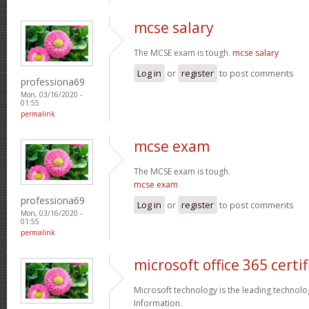
mcse salary
The MCSE exam is tough.
mcse salary
Log in
or
register
to post comments
professiona69
Mon, 03/16/2020 -
01:55
permalink
mcse exam
The MCSE exam is tough.
mcse exam
professiona69
Log in
or
register
to post comments
Mon, 03/16/2020 -
01:55
permalink
microsoft office 365 certif
Microsoft technology is the leading technolo
Information.