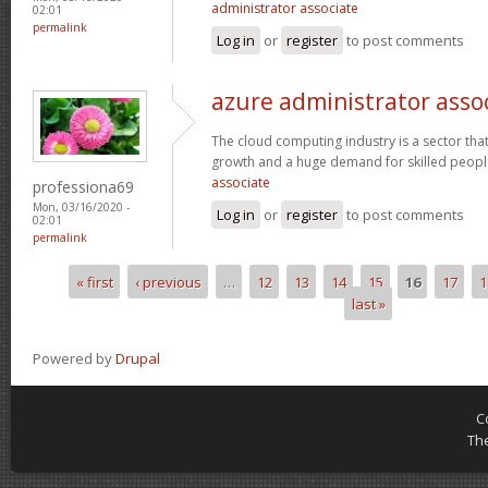
administrator associate
02:01
permalink
Log in
or
register
to post comments
azure administrator asso
The cloud computing industry is a sector that
growth and a huge demand for skilled peop
associate
professiona69
Mon, 03/16/2020 -
Log in
or
register
to post comments
02:01
permalink
« first
‹ previous
…
12
13
14
15
16
17
1
Pages
last »
Powered by
Drupal
C
Th