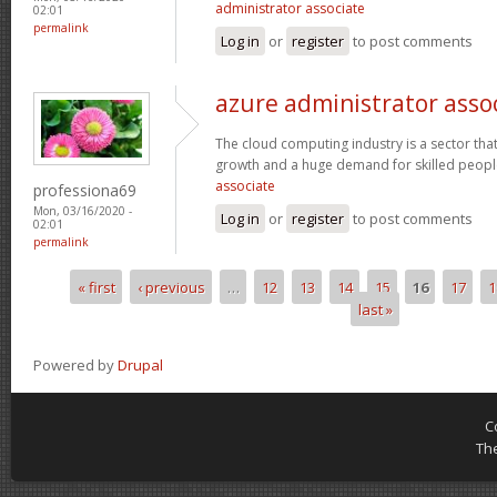
administrator associate
02:01
permalink
Log in
or
register
to post comments
azure administrator asso
The cloud computing industry is a sector that
growth and a huge demand for skilled peop
associate
professiona69
Mon, 03/16/2020 -
Log in
or
register
to post comments
02:01
permalink
« first
‹ previous
…
12
13
14
15
16
17
1
Pages
last »
Powered by
Drupal
C
Th