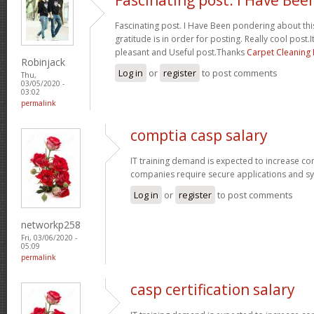
Fascinating post. I Have Been pondering about this
gratitude is in order for posting. Really cool post.It
pleasant and Useful post.Thanks
Carpet Cleaning
Robinjack
Log in
or
register
to post comments
Thu,
03/05/2020 -
03:02
permalink
comptia casp salary
IT training demand is expected to increase c
companies require secure applications and s
Log in
or
register
to post comments
networkp258
Fri, 03/06/2020 -
05:09
permalink
casp certification salary