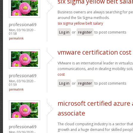
six sigma yellow belt sala
Business owners are always searching for p
around the Six Sigma methods.
six sigma yellow belt salary
professiona69
Mon, 03/16/2020 -
Log in
or
register
to post comments
01:58
permalink
vmware certification cost
VMware is an international leader in virtualiz
communications, and in dealing mobility sol
cost
professiona69
Mon, 03/16/2020 -
Log in
or
register
to post comments
01:59
permalink
microsoft certified azure
associate
The cloud computing industry is a sector that
professiona69
growth and a huge demand for skilled peop
Mon, 03/16/2020 -