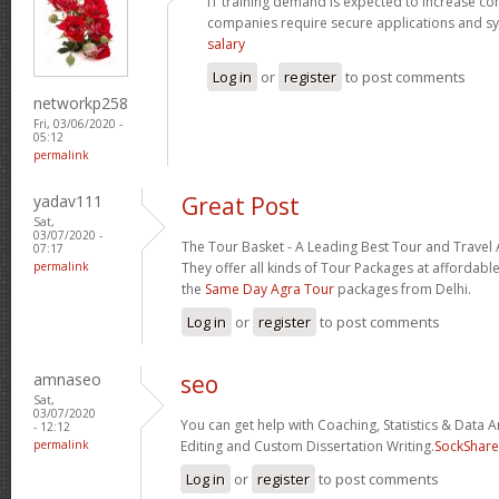
IT training demand is expected to increase c
companies require secure applications and s
salary
Log in
or
register
to post comments
networkp258
Fri, 03/06/2020 -
05:12
permalink
yadav111
Great Post
Sat,
03/07/2020 -
The Tour Basket - A Leading Best Tour and Travel 
07:17
permalink
They offer all kinds of Tour Packages at affordable
the
Same Day Agra Tour
packages from Delhi.
Log in
or
register
to post comments
amnaseo
seo
Sat,
03/07/2020
You can get help with Coaching, Statistics & Data A
- 12:12
permalink
Editing and Custom Dissertation Writing.
SockShare
Log in
or
register
to post comments