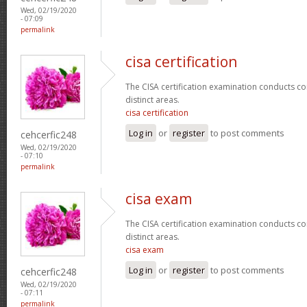
Wed, 02/19/2020
- 07:09
permalink
cisa certification
The CISA certification examination conducts co
distinct areas.
cisa certification
Log in
or
register
to post comments
cehcerfic248
Wed, 02/19/2020
- 07:10
permalink
cisa exam
The CISA certification examination conducts co
distinct areas.
cisa exam
Log in
or
register
to post comments
cehcerfic248
Wed, 02/19/2020
- 07:11
permalink