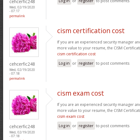
Log in
or
register
to post comments
cehcerfic248
Wed, 02/19/2020
- 07:17
permalink
cism certification cost
If you are an experienced security manager and
more value to your resume, the CISM Certificati
cism certification cost
Log in
or
register
to post comments
cehcerfic248
Wed, 02/19/2020
- 07:18
permalink
cism exam cost
If you are an experienced security manager and
more value to your resume, the CISM Certificati
cism exam cost
Log in
or
register
to post comments
cehcerfic248
Wed, 02/19/2020
- 07:18