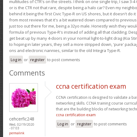
multitudes of CTR's on the streets. I think on one single trip, I saw 3-4 
or is the CTR not that rare, despite being a halo car? Even my neighbo
behind it being the first Civic Type-R on US shores, but it doesn't do it
from most reviews that it's a bit watered down compared to previous 
just too out there for me, being a 32yo male. Honestly wish they woul
formula of previous Type-R's instead of adding all that cladding. Despit
get beat up by many 4-doors in your normal light-to-light drag (Kia St
to hoping in later years, they sell a more stripped down, 'pure' pack
ons and electronic nannies, similar to the old Integra Type-R.
Log in
or
register
to post comments
Comments
ccna certification exam
CCNA certification is designed to validate a ba
networking skills. CCNA training course curricu
that are the building blocks of networking tec
ccna certification exam
cehcerfic248
Log in
or
register
to post comments
Wed, 02/19/2020
- 07:03
permalink