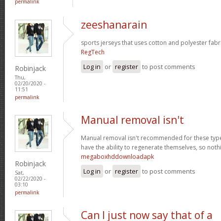
permalink
zeeshanarain
sports jerseys that uses cotton and polyester fabr
RegTech
Log in
or
register
to post comments
Robinjack
Thu,
02/20/2020 -
11:51
permalink
Manual removal isn't
Manual removal isn't recommended for these types 
have the ability to regenerate themselves, so noth
megaboxhddownloadapk
Robinjack
Log in
or
register
to post comments
Sat,
02/22/2020 -
03:10
permalink
Can I just now say that of a