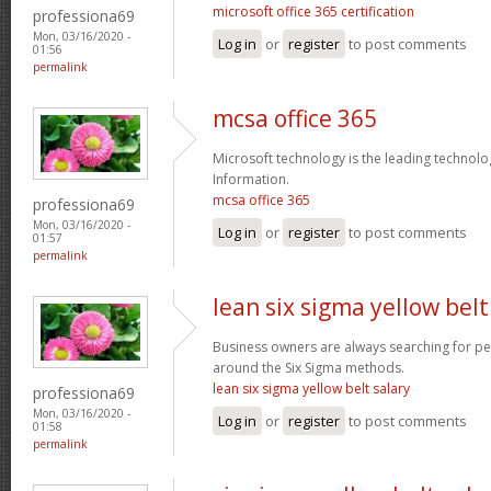
microsoft office 365 certification
professiona69
Mon, 03/16/2020 -
Log in
or
register
to post comments
01:56
permalink
mcsa office 365
Microsoft technology is the leading technolo
Information.
mcsa office 365
professiona69
Mon, 03/16/2020 -
Log in
or
register
to post comments
01:57
permalink
lean six sigma yellow belt
Business owners are always searching for p
around the Six Sigma methods.
lean six sigma yellow belt salary
professiona69
Mon, 03/16/2020 -
Log in
or
register
to post comments
01:58
permalink