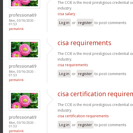
The CCIE is the most prestigious credential o
industry.
cisa salary
professiona69
Mon, 03/16/2020 -
Log in
or
register
to post comments
01:53
permalink
cisa requirements
The CCIE is the most prestigious credential o
industry.
cisa requirements
professiona69
Mon, 03/16/2020 -
Log in
or
register
to post comments
01:53
permalink
cisa certification requir
The CCIE is the most prestigious credential o
industry.
cisa certification requirements
professiona69
Mon, 03/16/2020 -
Log in
or
register
to post comments
01:53
permalink