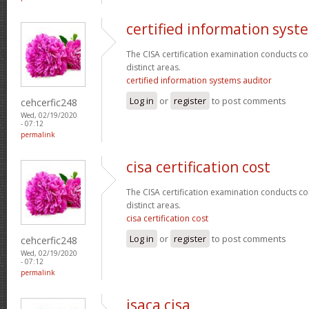
certified information syst
The CISA certification examination conducts co
distinct areas.
certified information systems auditor
Log in
or
register
to post comments
cehcerfic248
Wed, 02/19/2020
- 07:12
permalink
cisa certification cost
The CISA certification examination conducts co
distinct areas.
cisa certification cost
Log in
or
register
to post comments
cehcerfic248
Wed, 02/19/2020
- 07:12
permalink
isaca cisa