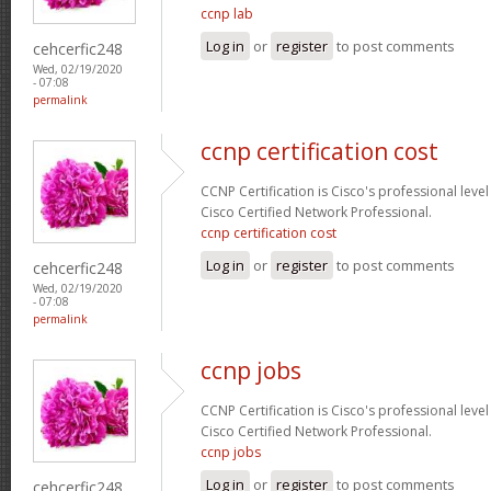
ccnp lab
Log in
or
register
to post comments
cehcerfic248
Wed, 02/19/2020
- 07:08
permalink
ccnp certification cost
CCNP Certification is Cisco's professional level
Cisco Certified Network Professional.
ccnp certification cost
Log in
or
register
to post comments
cehcerfic248
Wed, 02/19/2020
- 07:08
permalink
ccnp jobs
CCNP Certification is Cisco's professional level
Cisco Certified Network Professional.
ccnp jobs
Log in
or
register
to post comments
cehcerfic248