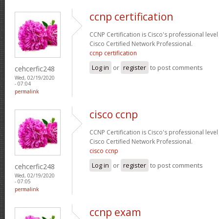
ccnp certification
CCNP Certification is Cisco's professional level
Cisco Certified Network Professional.
ccnp certification
Log in
or
register
to post comments
cehcerfic248
Wed, 02/19/2020
- 07:04
permalink
cisco ccnp
CCNP Certification is Cisco's professional level
Cisco Certified Network Professional.
cisco ccnp
Log in
or
register
to post comments
cehcerfic248
Wed, 02/19/2020
- 07:05
permalink
ccnp exam