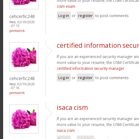
more value to your resume, the CISM Certificati
cism exam
Log in
or
register
to post comments
cehcerfic248
Wed, 02/19/2020
- 07:15
permalink
certified information secu
If you are an experienced security manager and
more value to your resume, the CISM Certificati
certified information security manager
Log in
or
register
to post comments
cehcerfic248
Wed, 02/19/2020
- 07:16
permalink
isaca cism
If you are an experienced security manager and
more value to your resume, the CISM Certificati
isaca cism