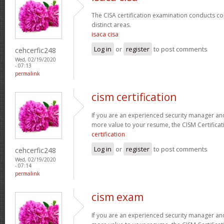
The CISA certification examination conducts co
distinct areas.
isaca cisa
Log in
or
register
to post comments
cehcerfic248
Wed, 02/19/2020
- 07:13
permalink
cism certification
If you are an experienced security manager and
more value to your resume, the CISM Certificati
certification
Log in
or
register
to post comments
cehcerfic248
Wed, 02/19/2020
- 07:14
permalink
cism exam
If you are an experienced security manager and