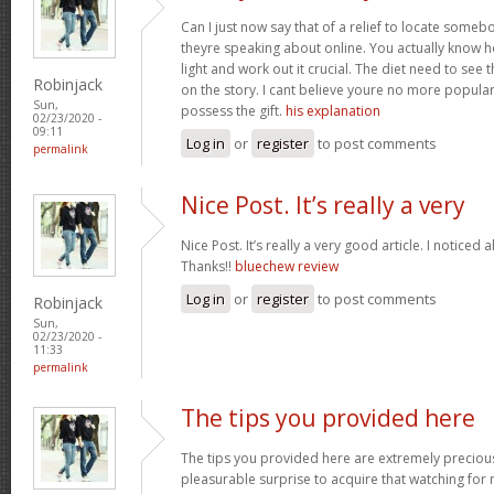
Can I just now say that of a relief to locate some
theyre speaking about online. You actually know how
light and work out it crucial. The diet need to see 
Robinjack
on the story. I cant believe youre no more popular
Sun,
possess the gift.
his explanation
02/23/2020 -
09:11
Log in
or
register
to post comments
permalink
Nice Post. It’s really a very
Nice Post. It’s really a very good article. I noticed 
Thanks!!
bluechew review
Log in
or
register
to post comments
Robinjack
Sun,
02/23/2020 -
11:33
permalink
The tips you provided here
The tips you provided here are extremely precious. 
pleasurable surprise to acquire that watching for