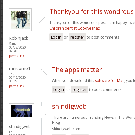
Thankyou for this wondrous
Thankyou for this wondrous post, I am happy I wat
Children dentist Goodyear az
Log in
or
register
to post comments
Robinjack
Sun,
03/08/2020 -
07:40
permalink
mindomo1
The apps matter
Thu,
03/12/2020 -
When you download this
software for Mac
, you 
06:09
permalink
Log in
or
register
to post comments
shindigweb
There are numerous Trending News In The World 
blog.
shindigweb
shindigweb.com
Fri,