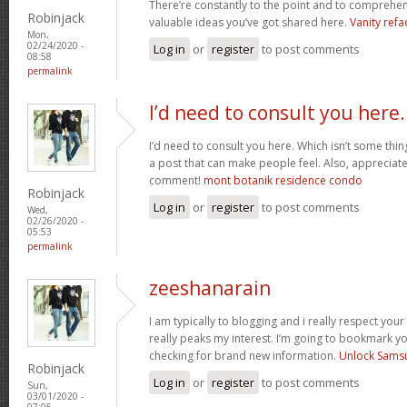
There’re constantly to the point and to comprehen
Robinjack
valuable ideas you’ve got shared here.
Vanity refa
Mon,
02/24/2020 -
Log in
or
register
to post comments
08:58
permalink
I’d need to consult you here.
I’d need to consult you here. Which isn’t some thin
a post that can make people feel. Also, appreciat
comment!
mont botanik residence condo
Robinjack
Log in
or
register
to post comments
Wed,
02/26/2020 -
05:53
permalink
zeeshanarain
I am typically to blogging and i really respect your
really peaks my interest. I’m going to bookmark y
checking for brand new information.
Unlock Sams
Robinjack
Log in
or
register
to post comments
Sun,
03/01/2020 -
07:05