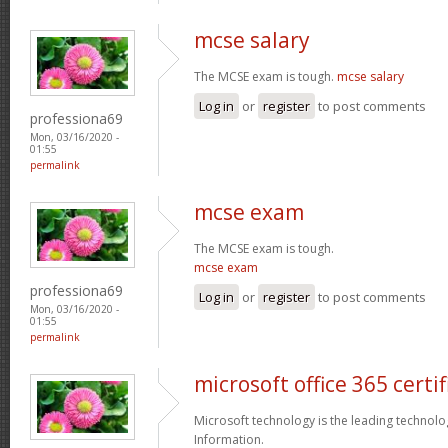
mcse salary
The MCSE exam is tough.
mcse salary
Log in
or
register
to post comments
professiona69
Mon, 03/16/2020 -
01:55
permalink
mcse exam
The MCSE exam is tough.
mcse exam
professiona69
Log in
or
register
to post comments
Mon, 03/16/2020 -
01:55
permalink
microsoft office 365 certif
Microsoft technology is the leading technolo
Information.