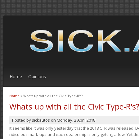
Home
Opinions
Home
» Whats up with all the Civic Type-R's?
You are here
Whats up with all the Civic Type-R's
Posted by
sickautos
on
Monday, 2 April 2018
It seems like it was only yesterday that the 2018 CTR was released.
ridiculous mark-ups and each dealership is only getting a few. Yet de