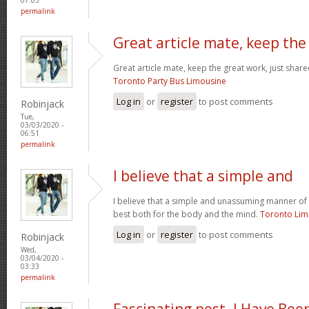
permalink
Great article mate, keep the
Great article mate, keep the great work, just share
Toronto Party Bus Limousine
Log in
or
register
to post comments
Robinjack
Tue,
03/03/2020 -
06:51
permalink
I believe that a simple and
I believe that a simple and unassuming manner of l
best both for the body and the mind.
Toronto Li
Log in
or
register
to post comments
Robinjack
Wed,
03/04/2020 -
03:33
permalink
Fascinating post. I Have Bee