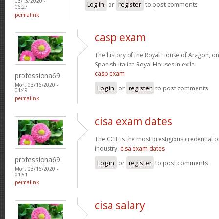
03/13/2020 -
Log in
or
register
to post comments
06:27
permalink
casp exam
The history of the Royal House of Aragon, on
Spanish-Italian Royal Houses in exile.
casp exam
professiona69
Mon, 03/16/2020 -
Log in
or
register
to post comments
01:49
permalink
cisa exam dates
The CCIE is the most prestigious credential o
industry.
cisa exam dates
professiona69
Log in
or
register
to post comments
Mon, 03/16/2020 -
01:51
permalink
cisa salary