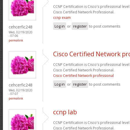
CCNP Certification is Cisco's professional level
Cisco Certified Network Professional.
ccnp exam
Log in
or
register
to post comments
cehcerfic248
Wed, 02/19/2020
- 07:06
permalink
Cisco Certified Network pr
CCNP Certification is Cisco's professional level
Cisco Certified Network Professional.
Cisco Certified Network professional
Log in
or
register
to post comments
cehcerfic248
Wed, 02/19/2020
- 07:07
permalink
ccnp lab
CCNP Certification is Cisco's professional level
Cisco Certified Network Professional.