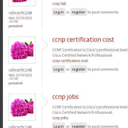
ccnp lab
Log in
or
register
to post comments
cehcerfic248
Wed, 02/19/2020
- 07:08
permalink
ccnp certification cost
CCNP Certification is Cisco's professional level
Cisco Certified Network Professional.
ccnp certification cost
Log in
or
register
to post comments
cehcerfic248
Wed, 02/19/2020
- 07:08
permalink
ccnp jobs
CCNP Certification is Cisco's professional level
Cisco Certified Network Professional.
ccnp jobs
Log in
or
register
to post comments
cehcerfic248