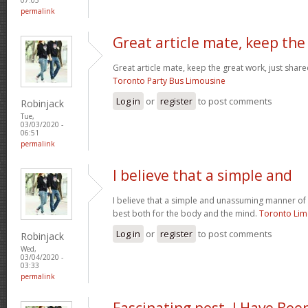
permalink
Great article mate, keep the
Great article mate, keep the great work, just share
Toronto Party Bus Limousine
Log in
or
register
to post comments
Robinjack
Tue,
03/03/2020 -
06:51
permalink
I believe that a simple and
I believe that a simple and unassuming manner of l
best both for the body and the mind.
Toronto Li
Log in
or
register
to post comments
Robinjack
Wed,
03/04/2020 -
03:33
permalink
Fascinating post. I Have Bee