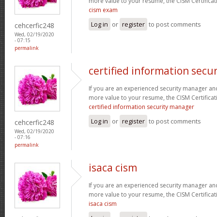
more value to your resume, the CISM Certificati
cism exam
Log in
or
register
to post comments
cehcerfic248
Wed, 02/19/2020
- 07:15
permalink
certified information secu
If you are an experienced security manager and
more value to your resume, the CISM Certificati
certified information security manager
Log in
or
register
to post comments
cehcerfic248
Wed, 02/19/2020
- 07:16
permalink
isaca cism
If you are an experienced security manager and
more value to your resume, the CISM Certificati
isaca cism