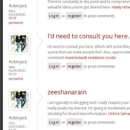
There’re constantly to the point and to comprehen
Robinjack
valuable ideas you’ve got shared here.
Vanity refa
Mon,
02/24/2020 -
Log in
or
register
to post comments
08:58
permalink
I’d need to consult you here.
I’d need to consult you here. Which isn’t some thin
a post that can make people feel. Also, appreciat
comment!
mont botanik residence condo
Robinjack
Log in
or
register
to post comments
Wed,
02/26/2020 -
05:53
permalink
zeeshanarain
I am typically to blogging and i really respect your
really peaks my interest. I’m going to bookmark y
checking for brand new information.
Unlock Sams
Robinjack
Log in
or
register
to post comments
Sun,
03/01/2020 -
07:05