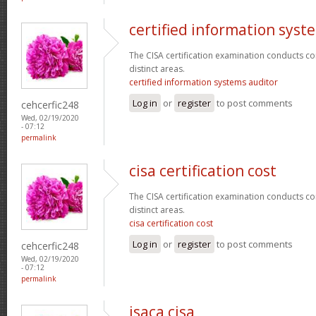
certified information syst
The CISA certification examination conducts co
distinct areas.
certified information systems auditor
Log in
or
register
to post comments
cehcerfic248
Wed, 02/19/2020
- 07:12
permalink
cisa certification cost
The CISA certification examination conducts co
distinct areas.
cisa certification cost
Log in
or
register
to post comments
cehcerfic248
Wed, 02/19/2020
- 07:12
permalink
isaca cisa