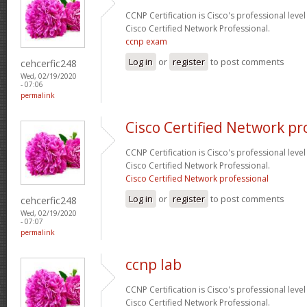
CCNP Certification is Cisco's professional level
Cisco Certified Network Professional.
ccnp exam
Log in
or
register
to post comments
cehcerfic248
Wed, 02/19/2020
- 07:06
permalink
Cisco Certified Network pr
CCNP Certification is Cisco's professional level
Cisco Certified Network Professional.
Cisco Certified Network professional
Log in
or
register
to post comments
cehcerfic248
Wed, 02/19/2020
- 07:07
permalink
ccnp lab
CCNP Certification is Cisco's professional level
Cisco Certified Network Professional.