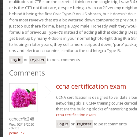
multitudes of CTR's on the streets. I think on one single trip, I saw 3-4 
or is the CTR not that rare, despite being a halo car? Even my neighbo
behind it being the first Civic Type-R on US shores, but it doesn't do it
from most reviews that it's a bit watered down compared to previous 
just too out there for me, being a 32yo male. Honestly wish they woul
formula of previous Type-R's instead of adding all that cladding. Despit
get beat up by many 4-doors in your normal light-to-light drag (Kia St
to hoping in later years, they sell a more stripped down, 'pure' pack
ons and electronic nannies, similar to the old Integra Type-R.
Log in
or
register
to post comments
Comments
ccna certification exam
CCNA certification is designed to validate a ba
networking skills. CCNA training course curricu
that are the building blocks of networking tec
ccna certification exam
cehcerfic248
Log in
or
register
to post comments
Wed, 02/19/2020
- 07:03
permalink