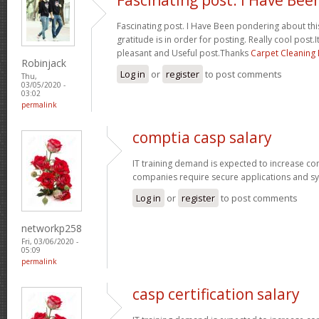
Fascinating post. I Have Been pondering about this
gratitude is in order for posting. Really cool post.It
pleasant and Useful post.Thanks
Carpet Cleaning
Robinjack
Log in
or
register
to post comments
Thu,
03/05/2020 -
03:02
permalink
comptia casp salary
IT training demand is expected to increase c
companies require secure applications and s
Log in
or
register
to post comments
networkp258
Fri, 03/06/2020 -
05:09
permalink
casp certification salary