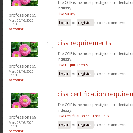
The CCIE is the most prestigious credential o
industry.
cisa salary
professiona69
Mon, 03/16/2020 -
Log in
or
register
to post comments
01:53
permalink
cisa requirements
The CCIE is the most prestigious credential o
industry.
cisa requirements
professiona69
Mon, 03/16/2020 -
Log in
or
register
to post comments
01:53
permalink
cisa certification requir
The CCIE is the most prestigious credential o
industry.
cisa certification requirements
professiona69
Mon, 03/16/2020 -
Log in
or
register
to post comments
01:53
permalink