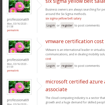
six sigma yellow belt sala
Business owners are always searching for p
around the Six Sigma methods.
six sigma yellow belt salary
professiona69
Mon, 03/16/2020 -
Log in
or
register
to post comments
01:58
permalink
vmware certification cost
VMware is an international leader in virtualiz
communications, and in dealing mobility sol
cost
professiona69
Mon, 03/16/2020 -
Log in
or
register
to post comments
01:59
permalink
microsoft certified azure
associate
The cloud computing industry is a sector that
professiona69
growth and a huge demand for skilled peop
Mon, 03/16/2020 -