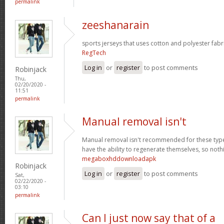
permalink
zeeshanarain
sports jerseys that uses cotton and polyester fabr
RegTech
Log in
or
register
to post comments
Robinjack
Thu,
02/20/2020 -
11:51
permalink
Manual removal isn't
Manual removal isn't recommended for these types 
have the ability to regenerate themselves, so noth
megaboxhddownloadapk
Robinjack
Log in
or
register
to post comments
Sat,
02/22/2020 -
03:10
permalink
Can I just now say that of a