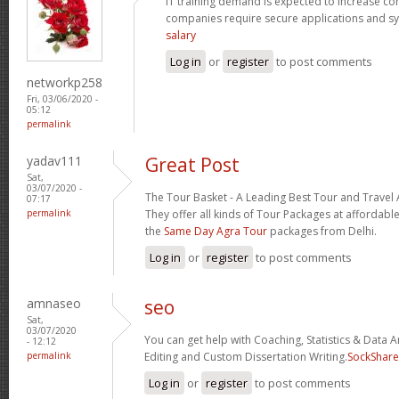
IT training demand is expected to increase c
companies require secure applications and s
salary
Log in
or
register
to post comments
networkp258
Fri, 03/06/2020 -
05:12
permalink
yadav111
Great Post
Sat,
03/07/2020 -
The Tour Basket - A Leading Best Tour and Travel 
07:17
permalink
They offer all kinds of Tour Packages at affordable
the
Same Day Agra Tour
packages from Delhi.
Log in
or
register
to post comments
amnaseo
seo
Sat,
03/07/2020
You can get help with Coaching, Statistics & Data A
- 12:12
permalink
Editing and Custom Dissertation Writing.
SockShare
Log in
or
register
to post comments