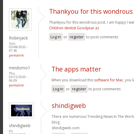
Thankyou for this wondrous
Thankyou for this wondrous post, I am happy I wat
Children dentist Goodyear az
Log in
or
register
to post comments
Robinjack
Sun,
03/08/2020 -
07:40
permalink
mindomo1
The apps matter
Thu,
03/12/2020 -
When you download this
software for Mac
, you 
06:09
permalink
Log in
or
register
to post comments
shindigweb
There are numerous Trending News In The World 
blog.
shindigweb
shindigweb.com
Fri,