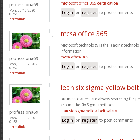
microsoft office 365 certification
professiona69
Mon, 03/16/2020 -
Log in
or
register
to post comments
01:56
permalink
mcsa office 365
Microsoft technology is the leading technolo
Information.
mcsa office 365
professiona69
Mon, 03/16/2020 -
Log in
or
register
to post comments
01:57
permalink
lean six sigma yellow belt
Business owners are always searching for p
around the Six Sigma methods.
lean six sigma yellow belt salary
professiona69
Mon, 03/16/2020 -
Log in
or
register
to post comments
01:58
permalink