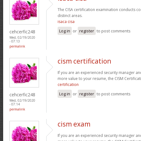
The CISA certification examination conducts co
distinct areas.
isaca cisa
Log in
or
register
to post comments
cehcerfic248
Wed, 02/19/2020
- 07:13
permalink
cism certification
If you are an experienced security manager and
more value to your resume, the CISM Certificati
certification
Log in
or
register
to post comments
cehcerfic248
Wed, 02/19/2020
- 07:14
permalink
cism exam
If you are an experienced security manager and