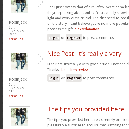
Can I just now say that of a relief to locate some
theyre speaking about online. You actually know how
light and work out it crucial. The diet need to see 
Robinjack
on the story. I cant believe youre no more popular
Sun,
possess the gift.
his explanation
02/23/2020 -
09:11
Log in
or
register
to post comments
permalink
Nice Post. It’s really a very
Nice Post. It’s really a very good article. I noticed 
Thanks!!
bluechew review
Log in
or
register
to post comments
Robinjack
Sun,
02/23/2020 -
11:33
permalink
The tips you provided here
The tips you provided here are extremely precious. 
pleasurable surprise to acquire that watching for