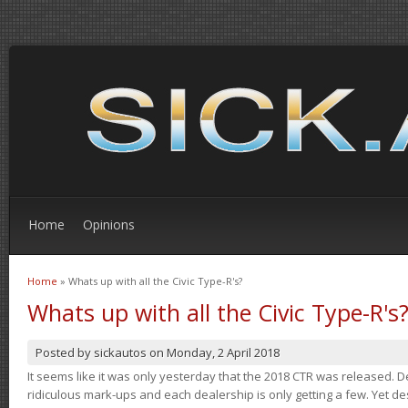
Home
Opinions
Home
» Whats up with all the Civic Type-R's?
You are here
Whats up with all the Civic Type-R's
Posted by
sickautos
on
Monday, 2 April 2018
It seems like it was only yesterday that the 2018 CTR was released.
ridiculous mark-ups and each dealership is only getting a few. Yet de