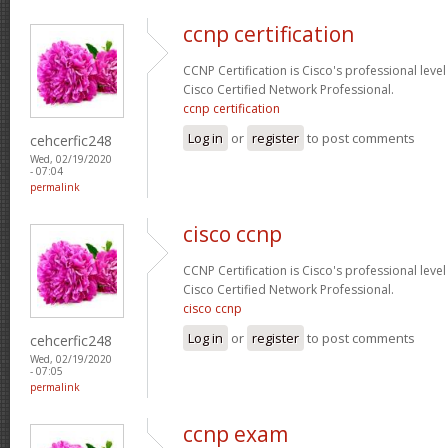
ccnp certification
CCNP Certification is Cisco's professional level
Cisco Certified Network Professional.
ccnp certification
Log in
or
register
to post comments
cehcerfic248
Wed, 02/19/2020
- 07:04
permalink
cisco ccnp
CCNP Certification is Cisco's professional level
Cisco Certified Network Professional.
cisco ccnp
Log in
or
register
to post comments
cehcerfic248
Wed, 02/19/2020
- 07:05
permalink
ccnp exam