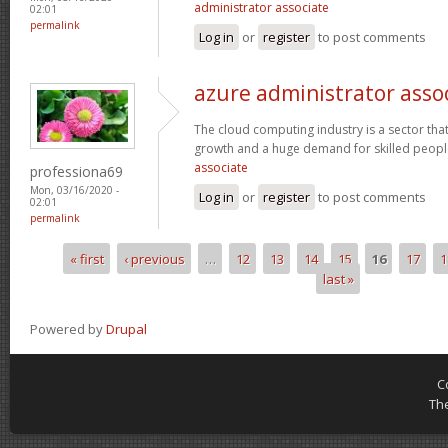
administrator associate
02:01
permalink
Log in
or
register
to post comments
azure administrator asso
The cloud computing industry is a sector that
growth and a huge demand for skilled peop
associate
professiona69
Mon, 03/16/2020 -
Log in
or
register
to post comments
02:01
permalink
« first
‹ previous
…
12
13
14
15
16
17
1
Pages
last »
Powered by
Drupal
C
Th