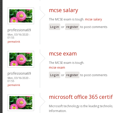
mcse salary
The MCSE exam is tough.
mcse salary
Log in
or
register
to post comments
professiona69
Mon, 03/16/2020 -
01:55
permalink
mcse exam
The MCSE exam is tough.
mcse exam
professiona69
Log in
or
register
to post comments
Mon, 03/16/2020 -
01:55
permalink
microsoft office 365 certif
Microsoft technology is the leading technolo
Information.