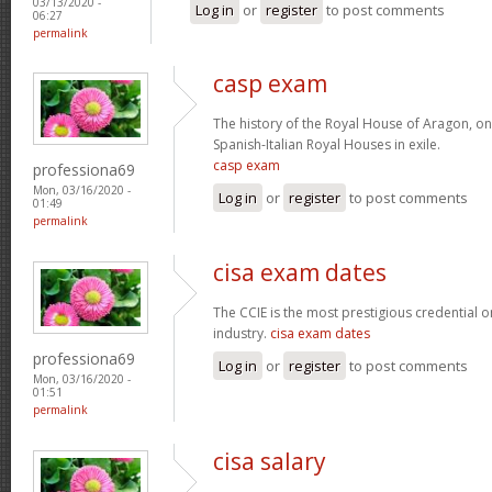
03/13/2020 -
Log in
or
register
to post comments
06:27
permalink
casp exam
The history of the Royal House of Aragon, on
Spanish-Italian Royal Houses in exile.
casp exam
professiona69
Mon, 03/16/2020 -
Log in
or
register
to post comments
01:49
permalink
cisa exam dates
The CCIE is the most prestigious credential o
industry.
cisa exam dates
professiona69
Log in
or
register
to post comments
Mon, 03/16/2020 -
01:51
permalink
cisa salary