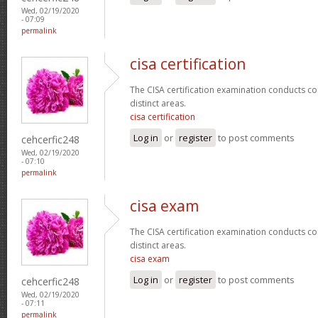
Wed, 02/19/2020
- 07:09
permalink
cisa certification
The CISA certification examination conducts co
distinct areas.
cisa certification
Log in
or
register
to post comments
cehcerfic248
Wed, 02/19/2020
- 07:10
permalink
cisa exam
The CISA certification examination conducts co
distinct areas.
cisa exam
Log in
or
register
to post comments
cehcerfic248
Wed, 02/19/2020
- 07:11
permalink