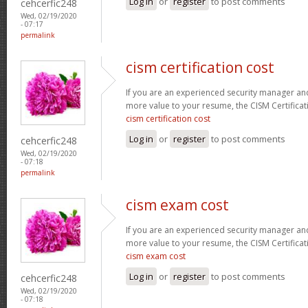
Log in
or
register
to post comments
cehcerfic248
Wed, 02/19/2020
- 07:17
permalink
cism certification cost
If you are an experienced security manager and
more value to your resume, the CISM Certificati
cism certification cost
Log in
or
register
to post comments
cehcerfic248
Wed, 02/19/2020
- 07:18
permalink
cism exam cost
If you are an experienced security manager and
more value to your resume, the CISM Certificati
cism exam cost
Log in
or
register
to post comments
cehcerfic248
Wed, 02/19/2020
- 07:18