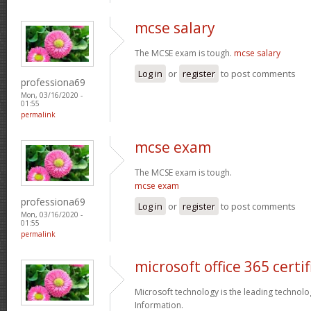
mcse salary
The MCSE exam is tough.
mcse salary
Log in
or
register
to post comments
professiona69
Mon, 03/16/2020 -
01:55
permalink
mcse exam
The MCSE exam is tough.
mcse exam
professiona69
Log in
or
register
to post comments
Mon, 03/16/2020 -
01:55
permalink
microsoft office 365 certif
Microsoft technology is the leading technolo
Information.