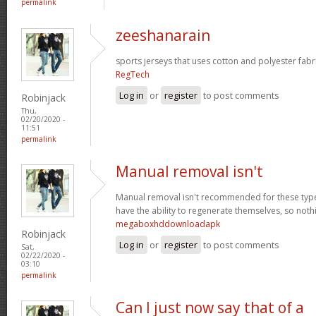
permalink
zeeshanarain
sports jerseys that uses cotton and polyester fabr
RegTech
Log in
or
register
to post comments
Robinjack
Thu,
02/20/2020 -
11:51
permalink
Manual removal isn't
Manual removal isn't recommended for these types 
have the ability to regenerate themselves, so noth
megaboxhddownloadapk
Robinjack
Log in
or
register
to post comments
Sat,
02/22/2020 -
03:10
permalink
Can I just now say that of a