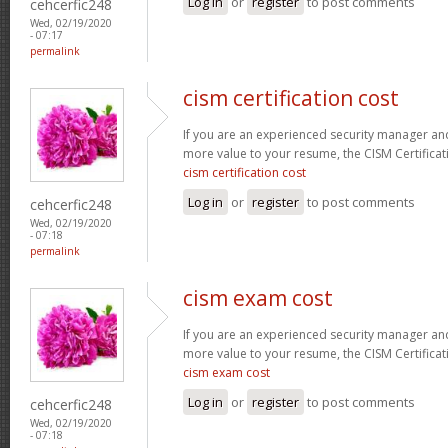
Log in
or
register
to post comments
cehcerfic248
Wed, 02/19/2020
- 07:17
permalink
cism certification cost
If you are an experienced security manager and
more value to your resume, the CISM Certificati
cism certification cost
Log in
or
register
to post comments
cehcerfic248
Wed, 02/19/2020
- 07:18
permalink
cism exam cost
If you are an experienced security manager and
more value to your resume, the CISM Certificati
cism exam cost
Log in
or
register
to post comments
cehcerfic248
Wed, 02/19/2020
- 07:18