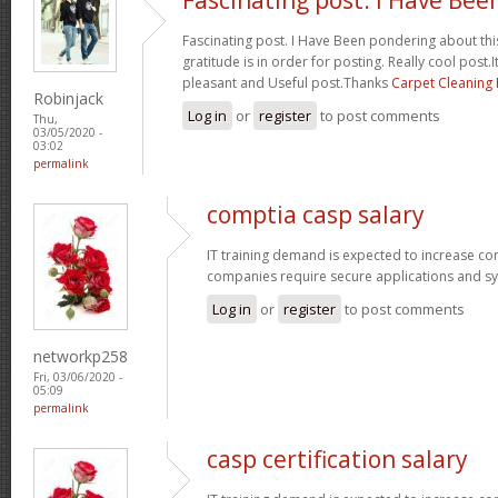
Fascinating post. I Have Been pondering about this
gratitude is in order for posting. Really cool post.It
pleasant and Useful post.Thanks
Carpet Cleaning
Robinjack
Log in
or
register
to post comments
Thu,
03/05/2020 -
03:02
permalink
comptia casp salary
IT training demand is expected to increase c
companies require secure applications and s
Log in
or
register
to post comments
networkp258
Fri, 03/06/2020 -
05:09
permalink
casp certification salary