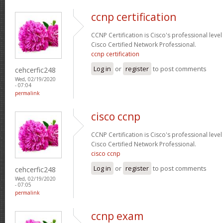
ccnp certification
CCNP Certification is Cisco's professional level
Cisco Certified Network Professional.
ccnp certification
Log in
or
register
to post comments
cehcerfic248
Wed, 02/19/2020
- 07:04
permalink
cisco ccnp
CCNP Certification is Cisco's professional level
Cisco Certified Network Professional.
cisco ccnp
Log in
or
register
to post comments
cehcerfic248
Wed, 02/19/2020
- 07:05
permalink
ccnp exam