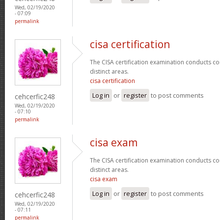
Wed, 02/19/2020
- 07:09
permalink
cisa certification
The CISA certification examination conducts co
distinct areas.
cisa certification
Log in
or
register
to post comments
cehcerfic248
Wed, 02/19/2020
- 07:10
permalink
cisa exam
The CISA certification examination conducts co
distinct areas.
cisa exam
Log in
or
register
to post comments
cehcerfic248
Wed, 02/19/2020
- 07:11
permalink