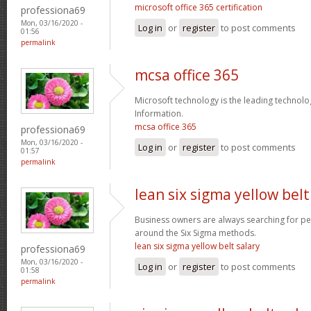
microsoft office 365 certification
professiona69
Mon, 03/16/2020 -
Log in
or
register
to post comments
01:56
permalink
mcsa office 365
Microsoft technology is the leading technolo
Information.
mcsa office 365
professiona69
Mon, 03/16/2020 -
Log in
or
register
to post comments
01:57
permalink
lean six sigma yellow belt
Business owners are always searching for p
around the Six Sigma methods.
lean six sigma yellow belt salary
professiona69
Mon, 03/16/2020 -
Log in
or
register
to post comments
01:58
permalink