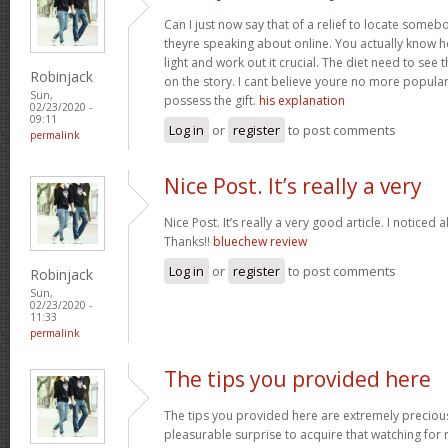
Can I just now say that of a relief to locate some
theyre speaking about online. You actually know how
light and work out it crucial. The diet need to see 
Robinjack
on the story. I cant believe youre no more popular
Sun,
possess the gift.
his explanation
02/23/2020 -
09:11
Log in
or
register
to post comments
permalink
Nice Post. It’s really a very
Nice Post. It’s really a very good article. I noticed 
Thanks!!
bluechew review
Log in
or
register
to post comments
Robinjack
Sun,
02/23/2020 -
11:33
permalink
The tips you provided here
The tips you provided here are extremely precious. 
pleasurable surprise to acquire that watching for