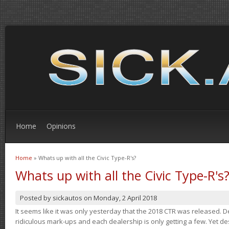
Home
Opinions
Home
» Whats up with all the Civic Type-R's?
You are here
Whats up with all the Civic Type-R's
Posted by
sickautos
on
Monday, 2 April 2018
It seems like it was only yesterday that the 2018 CTR was released.
ridiculous mark-ups and each dealership is only getting a few. Yet de