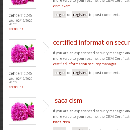
more value to your resume, the CISM Certificati
cism exam
Log in
or
register
to post comments
cehcerfic248
Wed, 02/19/2020
- 07:15
permalink
certified information secu
If you are an experienced security manager and
more value to your resume, the CISM Certificati
certified information security manager
Log in
or
register
to post comments
cehcerfic248
Wed, 02/19/2020
- 07:16
permalink
isaca cism
If you are an experienced security manager and
more value to your resume, the CISM Certificati
isaca cism