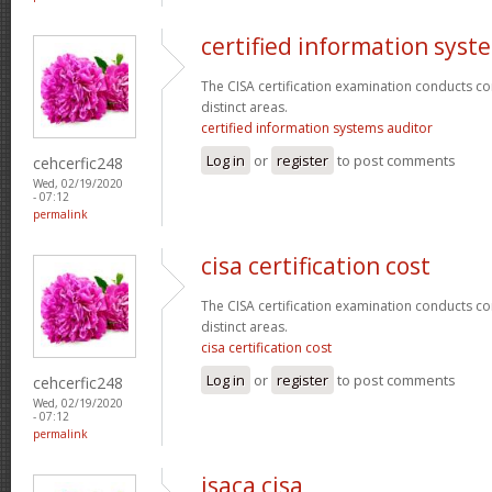
certified information syst
The CISA certification examination conducts co
distinct areas.
certified information systems auditor
Log in
or
register
to post comments
cehcerfic248
Wed, 02/19/2020
- 07:12
permalink
cisa certification cost
The CISA certification examination conducts co
distinct areas.
cisa certification cost
Log in
or
register
to post comments
cehcerfic248
Wed, 02/19/2020
- 07:12
permalink
isaca cisa