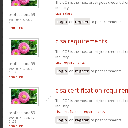
The CCIE is the most prestigious credential o
industry.
cisa salary
professiona69
Mon, 03/16/2020 -
Log in
or
register
to post comments
01:53
permalink
cisa requirements
The CCIE is the most prestigious credential o
industry.
cisa requirements
professiona69
Mon, 03/16/2020 -
Log in
or
register
to post comments
01:53
permalink
cisa certification requir
The CCIE is the most prestigious credential o
industry.
cisa certification requirements
professiona69
Mon, 03/16/2020 -
Log in
or
register
to post comments
01:53
permalink