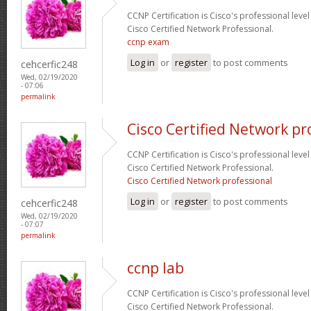
CCNP Certification is Cisco's professional level
Cisco Certified Network Professional.
ccnp exam
Log in
or
register
to post comments
cehcerfic248
Wed, 02/19/2020
- 07:06
permalink
Cisco Certified Network pr
CCNP Certification is Cisco's professional level
Cisco Certified Network Professional.
Cisco Certified Network professional
Log in
or
register
to post comments
cehcerfic248
Wed, 02/19/2020
- 07:07
permalink
ccnp lab
CCNP Certification is Cisco's professional level
Cisco Certified Network Professional.