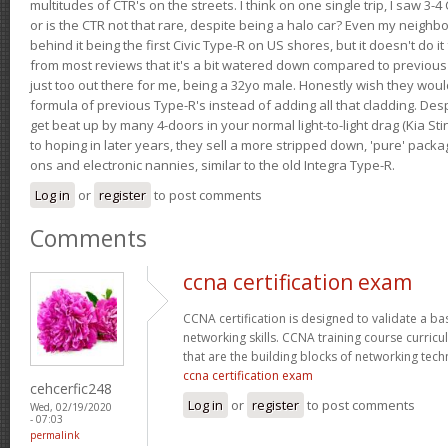
multitudes of CTR's on the streets. I think on one single trip, I saw 3-4 
or is the CTR not that rare, despite being a halo car? Even my neighbo
behind it being the first Civic Type-R on US shores, but it doesn't do it
from most reviews that it's a bit watered down compared to previous 
just too out there for me, being a 32yo male. Honestly wish they woul
formula of previous Type-R's instead of adding all that cladding. Despit
get beat up by many 4-doors in your normal light-to-light drag (Kia St
to hoping in later years, they sell a more stripped down, 'pure' pack
ons and electronic nannies, similar to the old Integra Type-R.
Log in
or
register
to post comments
Comments
ccna certification exam
CCNA certification is designed to validate a ba
networking skills. CCNA training course curricu
that are the building blocks of networking tec
ccna certification exam
cehcerfic248
Log in
or
register
to post comments
Wed, 02/19/2020
- 07:03
permalink