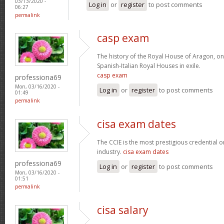
03/13/2020 -
Log in
or
register
to post comments
06:27
permalink
casp exam
The history of the Royal House of Aragon, on
Spanish-Italian Royal Houses in exile.
casp exam
professiona69
Mon, 03/16/2020 -
Log in
or
register
to post comments
01:49
permalink
cisa exam dates
The CCIE is the most prestigious credential o
industry.
cisa exam dates
professiona69
Log in
or
register
to post comments
Mon, 03/16/2020 -
01:51
permalink
cisa salary