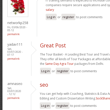
IT training demand is expected to increase c
companies require secure applications and s
salary
Log in
or
register
to post comments
networkp258
Fri, 03/06/2020 -
05:12
permalink
yadav111
Great Post
Sat,
03/07/2020 -
The Tour Basket - A Leading Best Tour and Travel 
07:17
permalink
They offer all kinds of Tour Packages at affordable
the
Same Day Agra Tour
packages from Delhi.
Log in
or
register
to post comments
amnaseo
seo
Sat,
03/07/2020
You can get help with Coaching, Statistics & Data A
- 12:12
permalink
Editing and Custom Dissertation Writing.
SockShare
Log in
or
register
to post comments