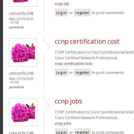
ccnp lab
Log in
or
register
to post comments
cehcerfic248
Wed, 02/19/2020
- 07:08
permalink
ccnp certification cost
CCNP Certification is Cisco's professional level
Cisco Certified Network Professional.
ccnp certification cost
Log in
or
register
to post comments
cehcerfic248
Wed, 02/19/2020
- 07:08
permalink
ccnp jobs
CCNP Certification is Cisco's professional level
Cisco Certified Network Professional.
ccnp jobs
Log in
or
register
to post comments
cehcerfic248