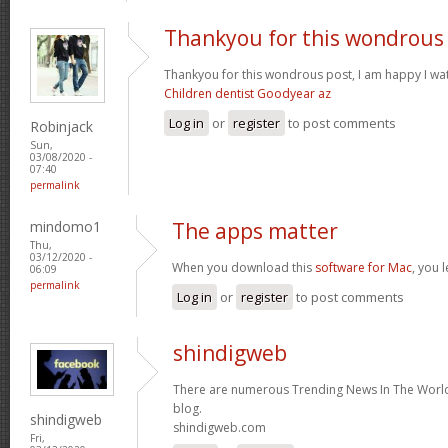
Thankyou for this wondrous
Thankyou for this wondrous post, I am happy I wat
Children dentist Goodyear az
Log in
or
register
to post comments
Robinjack
Sun,
03/08/2020 -
07:40
permalink
mindomo1
The apps matter
Thu,
03/12/2020 -
When you download this
software for Mac
, you 
06:09
permalink
Log in
or
register
to post comments
shindigweb
There are numerous Trending News In The World 
blog.
shindigweb
shindigweb.com
Fri,