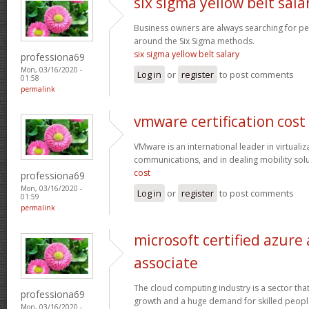
six sigma yellow belt sala
Business owners are always searching for p
around the Six Sigma methods.
six sigma yellow belt salary
professiona69
Mon, 03/16/2020 -
Log in
or
register
to post comments
01:58
permalink
vmware certification cost
VMware is an international leader in virtualiz
communications, and in dealing mobility sol
cost
professiona69
Mon, 03/16/2020 -
Log in
or
register
to post comments
01:59
permalink
microsoft certified azure
associate
The cloud computing industry is a sector that
professiona69
growth and a huge demand for skilled peop
Mon, 03/16/2020 -