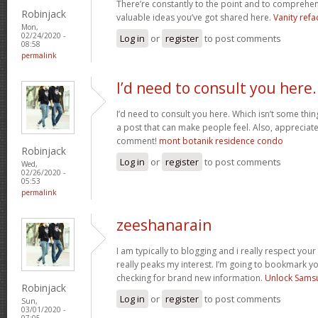
There’re constantly to the point and to comprehen
Robinjack
valuable ideas you’ve got shared here.
Vanity refa
Mon,
02/24/2020 -
Log in
or
register
to post comments
08:58
permalink
I’d need to consult you here.
I’d need to consult you here. Which isn’t some thin
a post that can make people feel. Also, appreciat
comment!
mont botanik residence condo
Robinjack
Log in
or
register
to post comments
Wed,
02/26/2020 -
05:53
permalink
zeeshanarain
I am typically to blogging and i really respect your
really peaks my interest. I’m going to bookmark y
checking for brand new information.
Unlock Sams
Robinjack
Log in
or
register
to post comments
Sun,
03/01/2020 -
07:05