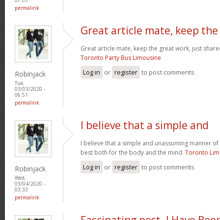
permalink
Great article mate, keep the
Great article mate, keep the great work, just share
Toronto Party Bus Limousine
Log in
or
register
to post comments
Robinjack
Tue,
03/03/2020 -
06:51
permalink
I believe that a simple and
I believe that a simple and unassuming manner of l
best both for the body and the mind.
Toronto Li
Log in
or
register
to post comments
Robinjack
Wed,
03/04/2020 -
03:33
permalink
Fascinating post. I Have Bee