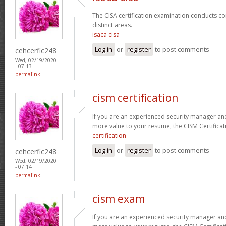
The CISA certification examination conducts co
distinct areas.
isaca cisa
Log in
or
register
to post comments
cehcerfic248
Wed, 02/19/2020
- 07:13
permalink
cism certification
If you are an experienced security manager and
more value to your resume, the CISM Certificati
certification
Log in
or
register
to post comments
cehcerfic248
Wed, 02/19/2020
- 07:14
permalink
cism exam
If you are an experienced security manager and