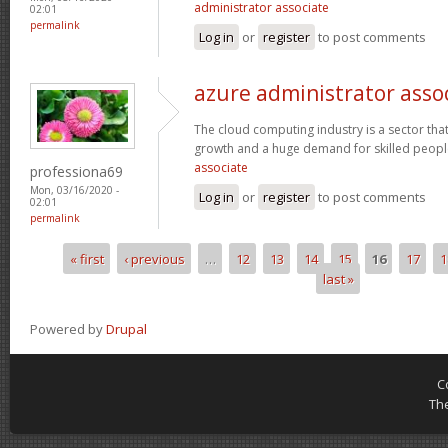
administrator associate
02:01
permalink
Log in
or
register
to post comments
azure administrator asso
The cloud computing industry is a sector that
growth and a huge demand for skilled peop
associate
professiona69
Mon, 03/16/2020 -
Log in
or
register
to post comments
02:01
permalink
« first
‹ previous
…
12
13
14
15
16
17
1
Pages
last »
Powered by
Drupal
C
Th