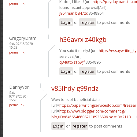
Kudos, I like it! [url=
https://paydayloansttf.c
permalink
loans instant approval[/url]
j964man b847zc
3548964
Log in
or
register
to post comments
GregoryDramI
h36avrx z40kgb
Sat, 07/18/2020 -
15:28
You said it nicely.! [url=
https://essaywriting4
permalink
services[/url]
q34utt6 s16wjf
3354896
Log in
or
register
to post comments
DannyVon
v85lhdy g99ndz
Sat,
07/18/2020 -
Wow tons of beneficial data!
15:28
permalink
[url=
https://paperwritingservicestop.com/]resear
[url=
https://www.blogger.com/comment.g?
blogID=8456546608711893889&postID=2113...
u
Log in
or
register
to post comments