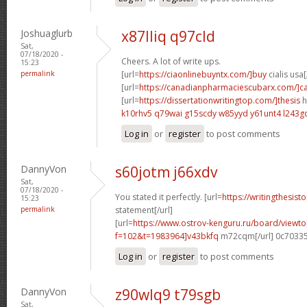
Joshuaglurb
x87lliq q97cld
Sat,
07/18/2020 -
Cheers. A lot of write ups.
15:23
permalink
[url=
https://ciaonlinebuyntx.com/]buy
cialis usa[
[url=
https://canadianpharmaciescubarx.com/]c
[url=
https://dissertationwritingtop.com/]thesis
h
k10rhv5 q79wai
g15scdy w85yyd
y61unt4 l243g
Log in
or
register
to post comments
DannyVon
s60jotm j66xdv
Sat,
07/18/2020 -
You stated it perfectly. [url=
https://writingthesist
15:23
permalink
statement[/url]
[url=
https://www.ostrov-kenguru.ru/board/viewto
f=102&t=1983964]v43bkfq
m72cqm[/url] 0c7033
Log in
or
register
to post comments
DannyVon
z90wlq9 t79sgb
Sat,