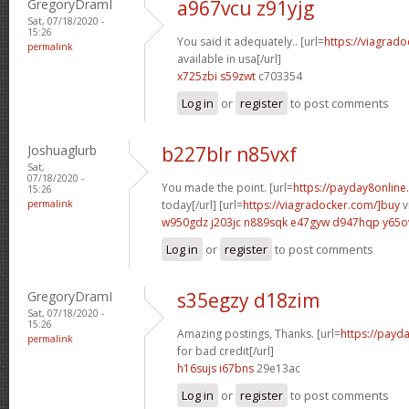
GregoryDramI
a967vcu z91yjg
Sat, 07/18/2020 -
15:26
You said it adequately.. [url=
https://viagrad
permalink
available in usa[/url]
x725zbi s59zwt
c703354
Log in
or
register
to post comments
Joshuaglurb
b227blr n85vxf
Sat,
07/18/2020 -
You made the point. [url=
https://payday8online
15:26
permalink
today[/url] [url=
https://viagradocker.com/]buy
v
w950gdz j203jc
n889sqk e47gyw
d947hqp y65o
Log in
or
register
to post comments
GregoryDramI
s35egzy d18zim
Sat, 07/18/2020 -
15:26
Amazing postings, Thanks. [url=
https://payd
permalink
for bad credit[/url]
h16sujs i67bns
29e13ac
Log in
or
register
to post comments