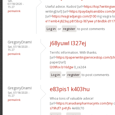
Sat,
07/18/2020 -
Useful advice. Kudos! [url=
https://top7writings
15:27
permalink
writing[/url] [url=
https://paydayloansbbv.com/
[url=
https://viagradjango.com/]100
mg viagra lo
e11emb4 j823uj
p815bcp l87ywe
y18ndbk d11
Log in
or
register
to post comments
GregoryDramI
j68yuwl l327ej
Sat, 07/18/2020 -
15:27
Terrific information. With thanks.
permalink
[url=
https://paperwritingservicestop.com/]c
paper[/url]
l209fox b16dgw
0_ce2d4
Log in
or
register
to post comments
GregoryDramI
e83pis1 k403hu
Sat, 07/18/2020 -
15:27
Whoa tons of valuable advice!
permalink
[url=
https://canadianpharmacyntv.com/]my
c
s79hzf7 p41jfv
4e60c70