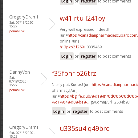
Log in
or
register
to post comments
GregoryDramI
w41irtu l241oy
Sat, 07/18/2020 -
15:27
Very well expressed indeed! .
permalink
[url=
https://canadianpharmaciescubarx.com
online[/url]
h13pxo2 f269il
0335489
Log in
or
register
to post comments
DannyVon
f35fbnr o26trz
Sat,
07/18/2020 -
Nicely put. Kudos! [url=
https://canadianpharmaci
15:27
permalink
pharmacy[/url]
[url=
https://bglife.club/%d1%81%d0%b0%d0%b
%d1%84%d0%be%...
g96qmn[/url] 2804b93
Log in
or
register
to post comments
GregoryDramI
u335su4 q49bre
Sat, 07/18/2020 -
15:28