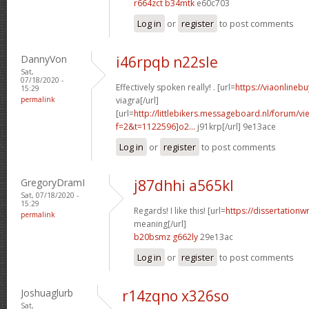
r664zct b34mtk
e60c703
Log in
or
register
to post comments
DannyVon
i46rpqb n22sle
Sat,
07/18/2020 -
Effectively spoken really! . [url=
https://viaonlineb
15:29
permalink
viagra[/url]
[url=
http://littlebikers.messageboard.nl/forum/v
f=2&t=1122596]o2...
j91krp[/url] 9e13ace
Log in
or
register
to post comments
GregoryDramI
j87dhhi a565kl
Sat, 07/18/2020 -
15:29
Regards! I like this! [url=
https://dissertationw
permalink
meaning[/url]
b20bsmz g662ly
29e13ac
Log in
or
register
to post comments
Joshuaglurb
r14zqno x326so
Sat,