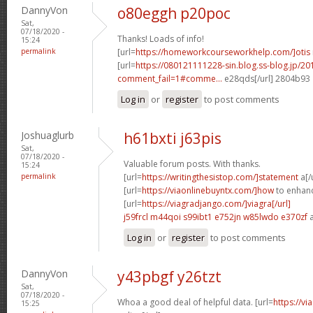
DannyVon
o80eggh p20poc
Sat,
07/18/2020 -
Thanks! Loads of info!
15:24
permalink
[url=
https://homeworkcourseworkhelp.com/]otis
[url=
https://080121111228-sin.blog.ss-blog.jp/20
comment_fail=1#comme...
e28qds[/url] 2804b93
Log in
or
register
to post comments
Joshuaglurb
h61bxti j63pis
Sat,
07/18/2020 -
Valuable forum posts. With thanks.
15:24
permalink
[url=
https://writingthesistop.com/]statement
a[/
[url=
https://viaonlinebuyntx.com/]how
to enhance
[url=
https://viagradjango.com/]viagra[/url]
j59frcl m44qoi
s99ibt1 e752jn
w85lwdo e370zf
a
Log in
or
register
to post comments
DannyVon
y43pbgf y26tzt
Sat,
07/18/2020 -
Whoa a good deal of helpful data. [url=
https://v
15:25