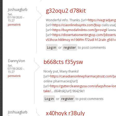
Joshuaglurb
g32oqu2 d78kit
Sat,
07/18/2020 -
Wonderful info. Thanks. [url=
https://viagradjan
15:27
permalink
[url=
https://ciaonlinebuyntx.com/]buy
cialis usa[
[url=
https://buymodafinilntx.com/]provigil
lawsui
[url=
https://dissertationwritingtop.com/]dissert
v53hcvx h89moy
m196ffm f72udl
h12raln g561v
Log in
or
register
to post comments
DannyVon
b668cts f35ysw
Sat,
07/18/2020 -
Nicely put, Many thanks!
15:27
permalink
[url=
https://canadianonlinepharmacytrust.com/]
online pharmacies[/url]
[url=
https://guttercleaningusa.com/ufaqs/how-lo
take/...
d84hsk[/url] 96429e1
Log in
or
register
to post comments
Joshuaglurb
x40hoyk r38uly