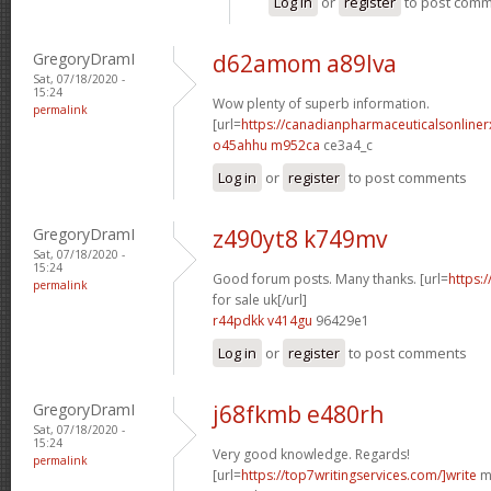
Log in
or
register
to post com
GregoryDramI
d62amom a89lva
Sat, 07/18/2020 -
15:24
Wow plenty of superb information.
permalink
[url=
https://canadianpharmaceuticalsonline
o45ahhu m952ca
ce3a4_c
Log in
or
register
to post comments
GregoryDramI
z490yt8 k749mv
Sat, 07/18/2020 -
15:24
Good forum posts. Many thanks. [url=
https:
permalink
for sale uk[/url]
r44pdkk v414gu
96429e1
Log in
or
register
to post comments
GregoryDramI
j68fkmb e480rh
Sat, 07/18/2020 -
15:24
Very good knowledge. Regards!
permalink
[url=
https://top7writingservices.com/]write
my