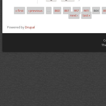
« first
‹ previous
…
860
861
862
863
864
8
Pages
next ›
last »
Powered by
Drupal
C
Th