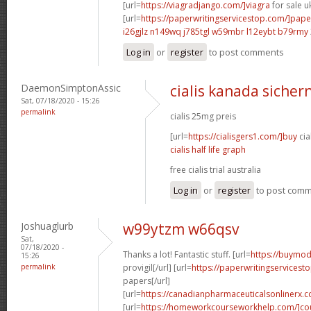
[url=
https://viagradjango.com/]viagra
for sale uk
[url=
https://paperwritingservicestop.com/]pape
i26gjlz n149wq
j785tgl w59mbr
l12eybt b79rmy
Log in
or
register
to post comments
DaemonSimptonAssic
cialis kanada sichern
Sat, 07/18/2020 - 15:26
permalink
cialis 25mg preis
[url=
https://cialisgers1.com/]buy
cia
cialis half life graph
free cialis trial australia
Log in
or
register
to post com
Joshuaglurb
w99ytzm w66qsv
Sat,
07/18/2020 -
Thanks a lot! Fantastic stuff. [url=
https://buymod
15:26
permalink
provigil[/url] [url=
https://paperwritingservicest
papers[/url]
[url=
https://canadianpharmaceuticalsonlinerx.
[url=
https://homeworkcourseworkhelp.com/]cou