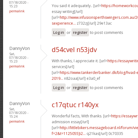
07/18/2020 -
You said it adequately.. [url=
https://homeworkco
15:23
permalink
essay writing[/url]
[url=
http://www.infusionsperthswingers.com.au/2
sexperience...
z732zj[/url] 29e13ac
Log in
or
register
to post comments
DannyVon
d54cvel n53jdv
Sat,
07/18/2020 -
With thanks, I appreciate it. [url=
https://essaywri
15:23
permalink
services[/url]
[url=
https://www.tankerderbanker.dk/blog/hvad-e
2019...
n82oaa[/url] e3a0_ef
Log in
or
register
to post comments
DannyVon
c17qtuc r140yx
Sat,
07/18/2020 -
Wonderful facts, With thanks. [url=
https://essayw
15:24
permalink
admission essay[/url]
[url=
http://littlebikers.messageboard.nl/forum/v
f=2&t=1125055]i2...
q21kas[/url] 0c70335