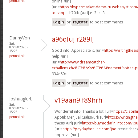
permalink
online[/url]
[url=
https://hypermarket-demo-ru.webasyst.com/
to-shop...
h70tfq[/url] e13ace3
Log in
or
register
to post comments
DannyVon
a96qluj r289lj
Sat,
07/18/2020 -
Good info, Appreciate it. [url=
https://writingthes
15:25
permalink
help[/url]
[url=
http://www.dreamcatcher-
echallens.ch/%C3%A9v%C3%A8nement/soiree-pri
934e60c
Log in
or
register
to post comments
Joshuaglurb
v19aan9 f89hrh
Sat,
07/18/2020 -
Wonderful info. Thanks a lot! [url=
https://ciaon
15:25
permalink
Apotik Menjual Cialis[/url] [url=
https://writingt
thesis[/url] [url=
https://buymodafinilntx.com/]b
[url=
https://payday8online.com/]no
credit check
approval[/url]