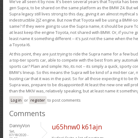
We've all seen it by now. It's been several years that Toyota has bee
gen Supra, to be shared on the same platform as the BMW Z4. But will 
Supra legacy still lives strong to this day, giving it an almost mythical
indestructible 2JZ engine. But now that Toyota will be using a BMW-sour
same? If they were going to use the Supra name, it should be pure 
at least keep the engine Toyota, not shared with BMW. Or, if you're go
least name it something different -- it's just not the same when the h
a Toyota I6.
At this point, they are just trying to ride the Supra name for a few bu
a top-tier sports car, able to compete with the best from any automake
sports car? Plain and simple: No, its not -- its simply a quick, sporty con
BMW's lineup. So this means the Supra will be kind of a mid-tier car, 
busting car that it was in the past. So for all those expecting it to be t
Supra was, prepare to be disappointed! At least the new one will pr
than the MKIV was, relatively speaking, but at least name it something
Log in
or
register
to post comments
Comments
DannyVon
u65hnw0 k61ajn
Sat,
07/18/2020 -