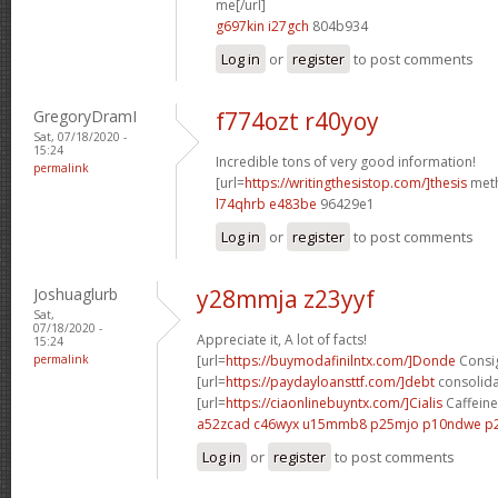
me[/url]
g697kin i27gch
804b934
Log in
or
register
to post comments
GregoryDramI
f774ozt r40yoy
Sat, 07/18/2020 -
15:24
Incredible tons of very good information!
permalink
[url=
https://writingthesistop.com/]thesis
meth
l74qhrb e483be
96429e1
Log in
or
register
to post comments
Joshuaglurb
y28mmja z23yyf
Sat,
07/18/2020 -
Appreciate it, A lot of facts!
15:24
permalink
[url=
https://buymodafinilntx.com/]Donde
Consig
[url=
https://paydayloansttf.com/]debt
consolidat
[url=
https://ciaonlinebuyntx.com/]Cialis
Caffeine 
a52zcad c46wyx
u15mmb8 p25mjo
p10ndwe p
Log in
or
register
to post comments