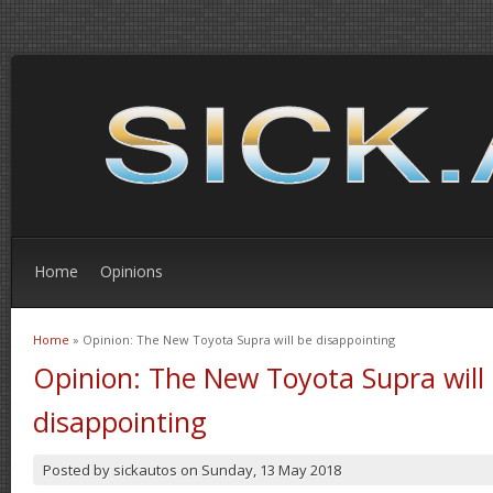
Home
Opinions
Home
» Opinion: The New Toyota Supra will be disappointing
You are here
Opinion: The New Toyota Supra will
disappointing
Posted by
sickautos
on
Sunday, 13 May 2018