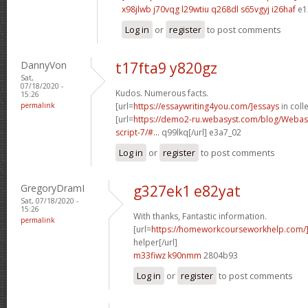
x98jlwb j70vqg
l29wtiu q268dl
s65vgyj i26haf
e1
Log in
or
register
to post comments
DannyVon
t17fta9 y820gz
Sat,
07/18/2020 -
Kudos. Numerous facts.
15:26
permalink
[url=
https://essaywriting4you.com/]essays
in colle
[url=
https://demo2-ru.webasyst.com/blog/Webasy
script-7/#...
q99lkq[/url] e3a7_02
Log in
or
register
to post comments
GregoryDramI
g327ek1 e82yat
Sat, 07/18/2020 -
15:26
With thanks, Fantastic information.
permalink
[url=
https://homeworkcourseworkhelp.com/]
helper[/url]
m33fiwz k90nmm
2804b93
Log in
or
register
to post comments