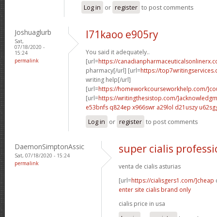
Log in
or
register
to post comments
Joshuaglurb
l71kaoo e905ry
Sat,
07/18/2020 -
You said it adequately..
15:24
permalink
[url=
https://canadianpharmaceuticalsonlinerx.c
pharmacy[/url] [url=
https://top7writingservices
writing help[/url]
[url=
https://homeworkcourseworkhelp.com/]cou
[url=
https://writingthesistop.com/]acknowledg
e53bnfs q824ep
x966swr a29lol
d21uszy u62sg
Log in
or
register
to post comments
DaemonSimptonAssic
super cialis professi
Sat, 07/18/2020 - 15:24
permalink
venta de cialis asturias
[url=
https://cialisgers1.com/]cheap
c
enter site cialis brand only
cialis price in usa