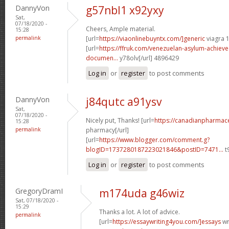
DannyVon
g57nbl1 x92yxy
Sat,
07/18/2020 -
Cheers, Ample material.
15:28
permalink
[url=
https://viaonlinebuyntx.com/]generic
viagra 
[url=
https://ffruk.com/venezuelan-asylum-achiev
documen...
y78olv[/url] 4896429
Log in
or
register
to post comments
DannyVon
j84qutc a91ysv
Sat,
07/18/2020 -
Nicely put, Thanks! [url=
https://canadianpharmace
15:28
permalink
pharmacy[/url]
[url=
https://www.blogger.com/comment.g?
blogID=1737280187223021846&postID=7471...
t
Log in
or
register
to post comments
GregoryDramI
m174uda g46wiz
Sat, 07/18/2020 -
15:29
Thanks a lot. A lot of advice.
permalink
[url=
https://essaywriting4you.com/]essays
wri