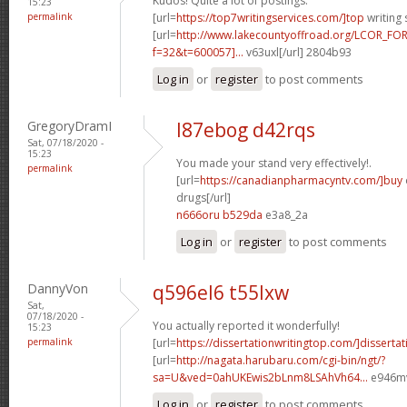
Kudos! Quite a lot of postings.
15:23
permalink
[url=
https://top7writingservices.com/]top
writing 
[url=
http://www.lakecountyoffroad.org/LCOR_FO
f=32&t=600057]...
v63uxl[/url] 2804b93
Log in
or
register
to post comments
GregoryDramI
l87ebog d42rqs
Sat, 07/18/2020 -
15:23
You made your stand very effectively!.
permalink
[url=
https://canadianpharmacyntv.com/]buy
drugs[/url]
n666oru b529da
e3a8_2a
Log in
or
register
to post comments
DannyVon
q596el6 t55lxw
Sat,
07/18/2020 -
You actually reported it wonderfully!
15:23
permalink
[url=
https://dissertationwritingtop.com/]dissertat
[url=
http://nagata.harubaru.com/cgi-bin/ngt/?
sa=U&ved=0ahUKEwis2bLnm8LSAhVh64...
e946mv
Log in
or
register
to post comments