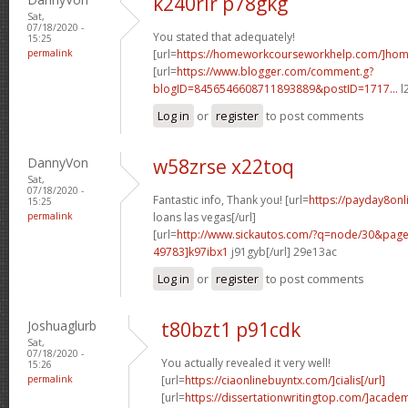
k240rir p78gkg
Sat,
07/18/2020 -
You stated that adequately!
15:25
permalink
[url=
https://homeworkcourseworkhelp.com/]ho
[url=
https://www.blogger.com/comment.g?
blogID=8456546608711893889&postID=1717...
l
Log in
or
register
to post comments
DannyVon
w58zrse x22toq
Sat,
07/18/2020 -
Fantastic info, Thank you! [url=
https://payday8onl
15:25
permalink
loans las vegas[/url]
[url=
http://www.sickautos.com/?q=node/30&pa
49783]k97ibx1
j91gyb[/url] 29e13ac
Log in
or
register
to post comments
Joshuaglurb
t80bzt1 p91cdk
Sat,
07/18/2020 -
You actually revealed it very well!
15:26
permalink
[url=
https://ciaonlinebuyntx.com/]cialis[/url]
[url=
https://dissertationwritingtop.com/]acade