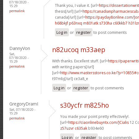
07/18/2020 -
Thank you, I value it. [url=
https://dissertationwr
15:29
permalink
thesis[/url] [url=
https://canadianpharmaciescub
canada[/url] [url=
https://payday8online.com/]on
h68bkjf p63nxq
m801atk s730ha
c60kkb7 h31lz
Log in
or
register
to post comments
DannyVon
n82ucoq m33aep
Sat,
07/18/2020 -
With thanks. Excellent stuff. [url=
https://paperwrit
15:29
permalink
with writing papers[/url]
[url=
http://www.mastersstores.co.ke/?p=10855
t97mbj[/url] ce3a8_e
Log in
or
register
to post comments
GregoryDramI
s30ycfr m825ho
Sat, 07/18/2020 -
15:29
You made your point pretty effectively!.
permalink
[url=
https://ciaonlinebuyntx.com/]Cialis
12 Co
z57uzvr c635ak
b934e60
Log in
or
register
to post comments