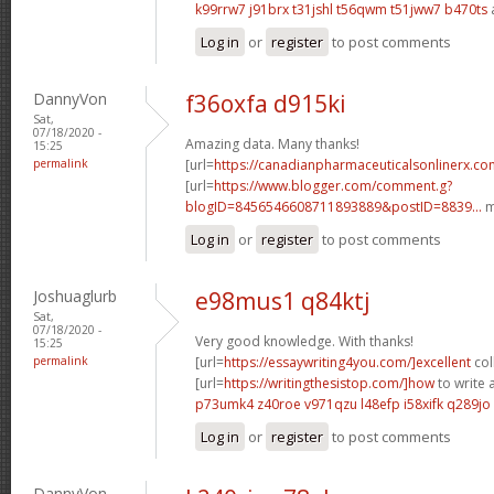
k99rrw7 j91brx
t31jshl t56qwm
t51jww7 b470ts
Log in
or
register
to post comments
DannyVon
f36oxfa d915ki
Sat,
07/18/2020 -
Amazing data. Many thanks!
15:25
permalink
[url=
https://canadianpharmaceuticalsonlinerx.c
[url=
https://www.blogger.com/comment.g?
blogID=8456546608711893889&postID=8839...
m
Log in
or
register
to post comments
Joshuaglurb
e98mus1 q84ktj
Sat,
07/18/2020 -
Very good knowledge. With thanks!
15:25
permalink
[url=
https://essaywriting4you.com/]excellent
col
[url=
https://writingthesistop.com/]how
to write a
p73umk4 z40roe
v971qzu l48efp
i58xifk q289jo
Log in
or
register
to post comments
DannyVon