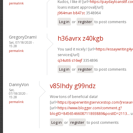
Kudos, I like it! [url=
https://paydayloansttf.c
permalink
loans instant approval[/url]
j964man b847zc
3548964
Log in
or
register
to post comments
GregoryDramI
h36avrx z40kgb
Sat, 07/18/2020 -
15:28
You said it nicely.! [url=
https://essaywriting4
permalink
services[/url]
q34utt6 s16wjf
3354896
Log in
or
register
to post comments
DannyVon
v85lhdy g99ndz
Sat,
07/18/2020 -
Wow tons of beneficial data!
15:28
permalink
[url=
https://paperwritingservicestop.com/]resear
[url=
https://www.blogger.com/comment.g?
blogID=8456546608711893889&postID=2113...
u
Log in
or
register
to post comments