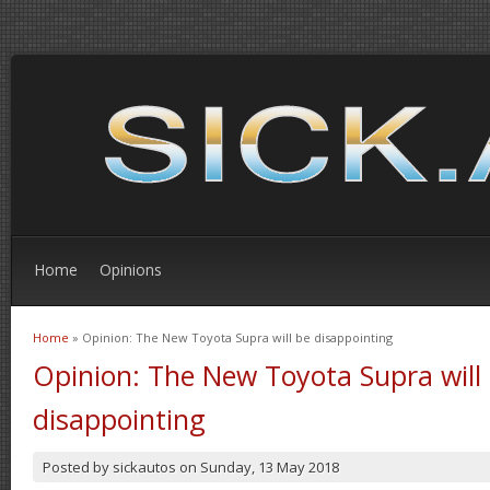
Home
Opinions
Home
» Opinion: The New Toyota Supra will be disappointing
You are here
Opinion: The New Toyota Supra will
disappointing
Posted by
sickautos
on
Sunday, 13 May 2018