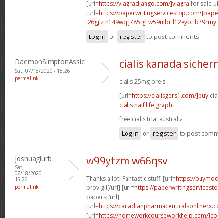
[url=
https://viagradjango.com/]viagra
for sale uk
[url=
https://paperwritingservicestop.com/]pape
i26gjlz n149wq
j785tgl w59mbr
l12eybt b79rmy
Log in
or
register
to post comments
DaemonSimptonAssic
cialis kanada sichern
Sat, 07/18/2020 - 15:26
permalink
cialis 25mg preis
[url=
https://cialisgers1.com/]buy
cia
cialis half life graph
free cialis trial australia
Log in
or
register
to post com
Joshuaglurb
w99ytzm w66qsv
Sat,
07/18/2020 -
Thanks a lot! Fantastic stuff. [url=
https://buymod
15:26
permalink
provigil[/url] [url=
https://paperwritingservicest
papers[/url]
[url=
https://canadianpharmaceuticalsonlinerx.
[url=
https://homeworkcourseworkhelp.com/]cou