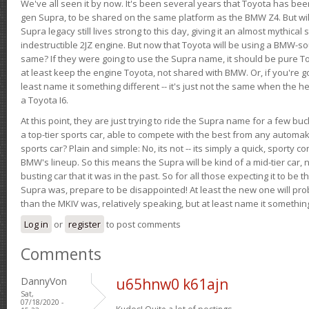
We've all seen it by now. It's been several years that Toyota has bee
gen Supra, to be shared on the same platform as the BMW Z4. But will 
Supra legacy still lives strong to this day, giving it an almost mythical
indestructible 2JZ engine. But now that Toyota will be using a BMW-sour
same? If they were going to use the Supra name, it should be pure 
at least keep the engine Toyota, not shared with BMW. Or, if you're go
least name it something different -- it's just not the same when the h
a Toyota I6.
At this point, they are just trying to ride the Supra name for a few bu
a top-tier sports car, able to compete with the best from any automake
sports car? Plain and simple: No, its not -- its simply a quick, sporty con
BMW's lineup. So this means the Supra will be kind of a mid-tier car, 
busting car that it was in the past. So for all those expecting it to be t
Supra was, prepare to be disappointed! At least the new one will pr
than the MKIV was, relatively speaking, but at least name it something
Log in
or
register
to post comments
Comments
DannyVon
u65hnw0 k61ajn
Sat,
07/18/2020 -