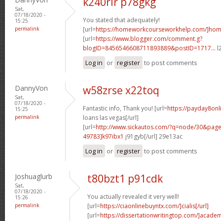
k240rir p78gkg
Sat,
07/18/2020 -
You stated that adequately!
15:25
permalink
[url=
https://homeworkcourseworkhelp.com/]ho
[url=
https://www.blogger.com/comment.g?
blogID=8456546608711893889&postID=1717...
l
Log in
or
register
to post comments
DannyVon
w58zrse x22toq
Sat,
07/18/2020 -
Fantastic info, Thank you! [url=
https://payday8onl
15:25
permalink
loans las vegas[/url]
[url=
http://www.sickautos.com/?q=node/30&pa
49783]k97ibx1
j91gyb[/url] 29e13ac
Log in
or
register
to post comments
Joshuaglurb
t80bzt1 p91cdk
Sat,
07/18/2020 -
You actually revealed it very well!
15:26
permalink
[url=
https://ciaonlinebuyntx.com/]cialis[/url]
[url=
https://dissertationwritingtop.com/]acade