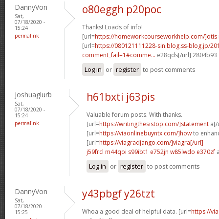
DannyVon
o80eggh p20poc
Sat,
07/18/2020 -
Thanks! Loads of info!
15:24
permalink
[url=
https://homeworkcourseworkhelp.com/]otis
[url=
https://080121111228-sin.blog.ss-blog.jp/20
comment_fail=1#comme...
e28qds[/url] 2804b93
Log in
or
register
to post comments
Joshuaglurb
h61bxti j63pis
Sat,
07/18/2020 -
Valuable forum posts. With thanks.
15:24
permalink
[url=
https://writingthesistop.com/]statement
a[/
[url=
https://viaonlinebuyntx.com/]how
to enhance
[url=
https://viagradjango.com/]viagra[/url]
j59frcl m44qoi
s99ibt1 e752jn
w85lwdo e370zf
a
Log in
or
register
to post comments
DannyVon
y43pbgf y26tzt
Sat,
07/18/2020 -
Whoa a good deal of helpful data. [url=
https://v
15:25