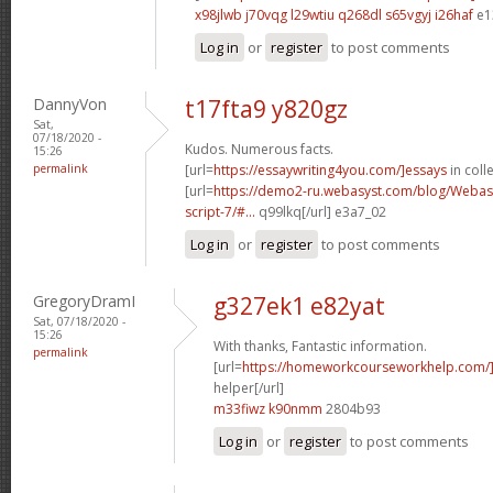
x98jlwb j70vqg
l29wtiu q268dl
s65vgyj i26haf
e1
Log in
or
register
to post comments
DannyVon
t17fta9 y820gz
Sat,
07/18/2020 -
Kudos. Numerous facts.
15:26
permalink
[url=
https://essaywriting4you.com/]essays
in colle
[url=
https://demo2-ru.webasyst.com/blog/Webasy
script-7/#...
q99lkq[/url] e3a7_02
Log in
or
register
to post comments
GregoryDramI
g327ek1 e82yat
Sat, 07/18/2020 -
15:26
With thanks, Fantastic information.
permalink
[url=
https://homeworkcourseworkhelp.com/]
helper[/url]
m33fiwz k90nmm
2804b93
Log in
or
register
to post comments