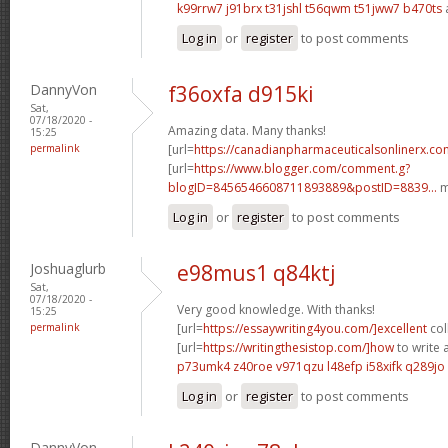
k99rrw7 j91brx
t31jshl t56qwm
t51jww7 b470ts
Log in
or
register
to post comments
DannyVon
f36oxfa d915ki
Sat,
07/18/2020 -
Amazing data. Many thanks!
15:25
permalink
[url=
https://canadianpharmaceuticalsonlinerx.c
[url=
https://www.blogger.com/comment.g?
blogID=8456546608711893889&postID=8839...
m
Log in
or
register
to post comments
Joshuaglurb
e98mus1 q84ktj
Sat,
07/18/2020 -
Very good knowledge. With thanks!
15:25
permalink
[url=
https://essaywriting4you.com/]excellent
col
[url=
https://writingthesistop.com/]how
to write a
p73umk4 z40roe
v971qzu l48efp
i58xifk q289jo
Log in
or
register
to post comments
DannyVon