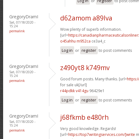
Log in
or
register
to post com
GregoryDramI
d62amom a89lva
Sat, 07/18/2020 -
15:24
Wow plenty of superb information.
permalink
[url=
https://canadianpharmaceuticalsonline
o45ahhu m952ca
ce3a4_c
Log in
or
register
to post comments
GregoryDramI
z490yt8 k749mv
Sat, 07/18/2020 -
15:24
Good forum posts. Many thanks. [url=
https:
permalink
for sale uk[/url]
r44pdkk v414gu
96429e1
Log in
or
register
to post comments
GregoryDramI
j68fkmb e480rh
Sat, 07/18/2020 -
15:24
Very good knowledge. Regards!
permalink
[url=
https://top7writingservices.com/]write
my