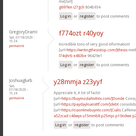
me[/url]
g697kin i27gch
804b934
Log in
or
register
to post comments
GregoryDramI
f774ozt r40yoy
Sat, 07/18/2020 -
15:24
Incredible tons of very good information!
permalink
[url=
https://writingthesistop.com/]thesis
meth
l74qhrb e483be
96429e1
Log in
or
register
to post comments
Joshuaglurb
y28mmja z23yyf
Sat,
07/18/2020 -
Appreciate it, A lot of facts!
15:24
permalink
[url=
https://buymodafinilntx.com/]Donde
Consig
[url=
https://paydayloansttf.com/]debt
consolidat
[url=
https://ciaonlinebuyntx.com/]Cialis
Caffeine 
a52zcad c46wyx
u15mmb8 p25mjo
p10ndwe p
Log in
or
register
to post comments