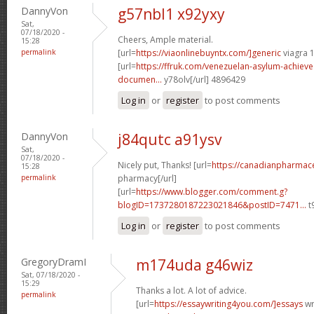
DannyVon
g57nbl1 x92yxy
Sat,
07/18/2020 -
Cheers, Ample material.
15:28
permalink
[url=
https://viaonlinebuyntx.com/]generic
viagra 
[url=
https://ffruk.com/venezuelan-asylum-achiev
documen...
y78olv[/url] 4896429
Log in
or
register
to post comments
DannyVon
j84qutc a91ysv
Sat,
07/18/2020 -
Nicely put, Thanks! [url=
https://canadianpharmace
15:28
permalink
pharmacy[/url]
[url=
https://www.blogger.com/comment.g?
blogID=1737280187223021846&postID=7471...
t
Log in
or
register
to post comments
GregoryDramI
m174uda g46wiz
Sat, 07/18/2020 -
15:29
Thanks a lot. A lot of advice.
permalink
[url=
https://essaywriting4you.com/]essays
wri