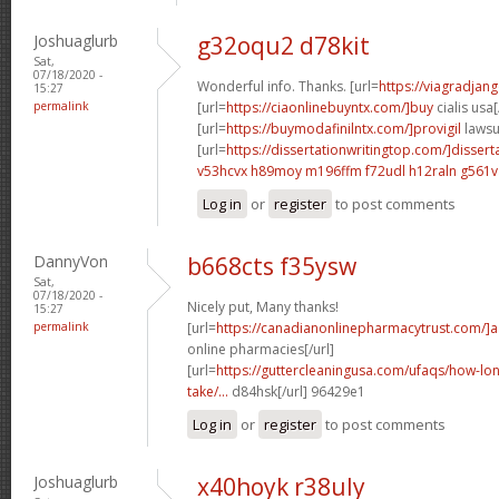
Joshuaglurb
g32oqu2 d78kit
Sat,
07/18/2020 -
Wonderful info. Thanks. [url=
https://viagradjan
15:27
permalink
[url=
https://ciaonlinebuyntx.com/]buy
cialis usa[
[url=
https://buymodafinilntx.com/]provigil
lawsui
[url=
https://dissertationwritingtop.com/]dissert
v53hcvx h89moy
m196ffm f72udl
h12raln g561v
Log in
or
register
to post comments
DannyVon
b668cts f35ysw
Sat,
07/18/2020 -
Nicely put, Many thanks!
15:27
permalink
[url=
https://canadianonlinepharmacytrust.com/]
online pharmacies[/url]
[url=
https://guttercleaningusa.com/ufaqs/how-lo
take/...
d84hsk[/url] 96429e1
Log in
or
register
to post comments
Joshuaglurb
x40hoyk r38uly