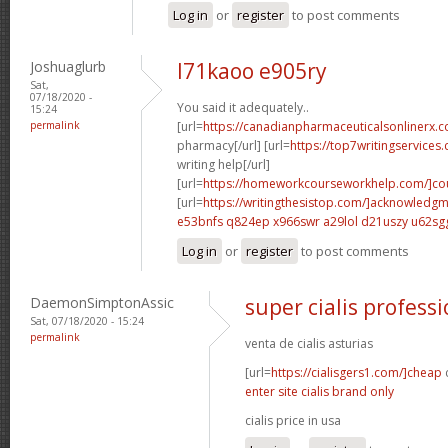
Log in
or
register
to post comments
Joshuaglurb
l71kaoo e905ry
Sat,
07/18/2020 -
You said it adequately..
15:24
permalink
[url=
https://canadianpharmaceuticalsonlinerx.c
pharmacy[/url] [url=
https://top7writingservices
writing help[/url]
[url=
https://homeworkcourseworkhelp.com/]cou
[url=
https://writingthesistop.com/]acknowledg
e53bnfs q824ep
x966swr a29lol
d21uszy u62sg
Log in
or
register
to post comments
DaemonSimptonAssic
super cialis professi
Sat, 07/18/2020 - 15:24
permalink
venta de cialis asturias
[url=
https://cialisgers1.com/]cheap
c
enter site cialis brand only
cialis price in usa