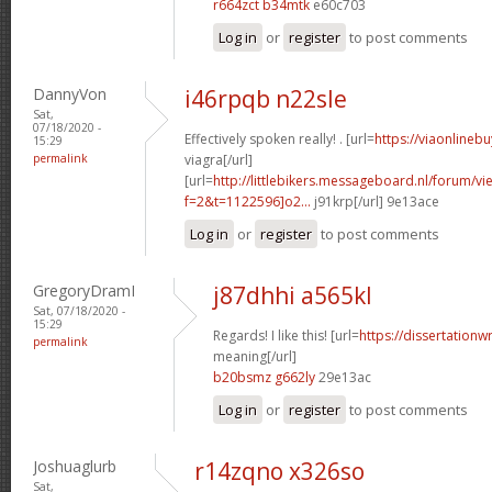
r664zct b34mtk
e60c703
Log in
or
register
to post comments
DannyVon
i46rpqb n22sle
Sat,
07/18/2020 -
Effectively spoken really! . [url=
https://viaonlineb
15:29
permalink
viagra[/url]
[url=
http://littlebikers.messageboard.nl/forum/v
f=2&t=1122596]o2...
j91krp[/url] 9e13ace
Log in
or
register
to post comments
GregoryDramI
j87dhhi a565kl
Sat, 07/18/2020 -
15:29
Regards! I like this! [url=
https://dissertationw
permalink
meaning[/url]
b20bsmz g662ly
29e13ac
Log in
or
register
to post comments
Joshuaglurb
r14zqno x326so
Sat,