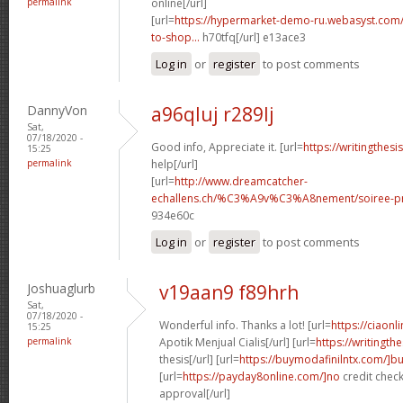
permalink
online[/url]
[url=
https://hypermarket-demo-ru.webasyst.com/
to-shop...
h70tfq[/url] e13ace3
Log in
or
register
to post comments
DannyVon
a96qluj r289lj
Sat,
07/18/2020 -
Good info, Appreciate it. [url=
https://writingthes
15:25
permalink
help[/url]
[url=
http://www.dreamcatcher-
echallens.ch/%C3%A9v%C3%A8nement/soiree-pri
934e60c
Log in
or
register
to post comments
Joshuaglurb
v19aan9 f89hrh
Sat,
07/18/2020 -
Wonderful info. Thanks a lot! [url=
https://ciaon
15:25
permalink
Apotik Menjual Cialis[/url] [url=
https://writingt
thesis[/url] [url=
https://buymodafinilntx.com/]b
[url=
https://payday8online.com/]no
credit check
approval[/url]