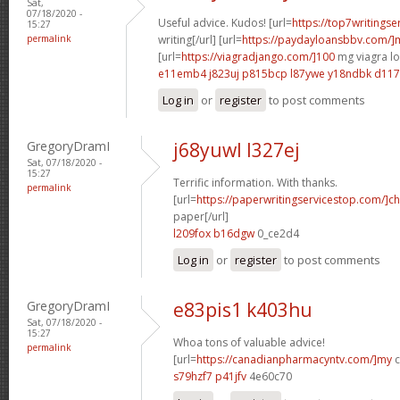
Sat,
07/18/2020 -
Useful advice. Kudos! [url=
https://top7writings
15:27
permalink
writing[/url] [url=
https://paydayloansbbv.com/
[url=
https://viagradjango.com/]100
mg viagra lo
e11emb4 j823uj
p815bcp l87ywe
y18ndbk d11
Log in
or
register
to post comments
GregoryDramI
j68yuwl l327ej
Sat, 07/18/2020 -
15:27
Terrific information. With thanks.
permalink
[url=
https://paperwritingservicestop.com/]c
paper[/url]
l209fox b16dgw
0_ce2d4
Log in
or
register
to post comments
GregoryDramI
e83pis1 k403hu
Sat, 07/18/2020 -
15:27
Whoa tons of valuable advice!
permalink
[url=
https://canadianpharmacyntv.com/]my
c
s79hzf7 p41jfv
4e60c70