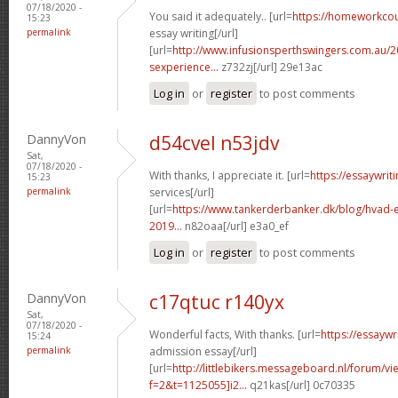
07/18/2020 -
You said it adequately.. [url=
https://homeworkco
15:23
permalink
essay writing[/url]
[url=
http://www.infusionsperthswingers.com.au/2
sexperience...
z732zj[/url] 29e13ac
Log in
or
register
to post comments
DannyVon
d54cvel n53jdv
Sat,
07/18/2020 -
With thanks, I appreciate it. [url=
https://essaywri
15:23
permalink
services[/url]
[url=
https://www.tankerderbanker.dk/blog/hvad-e
2019...
n82oaa[/url] e3a0_ef
Log in
or
register
to post comments
DannyVon
c17qtuc r140yx
Sat,
07/18/2020 -
Wonderful facts, With thanks. [url=
https://essayw
15:24
permalink
admission essay[/url]
[url=
http://littlebikers.messageboard.nl/forum/v
f=2&t=1125055]i2...
q21kas[/url] 0c70335