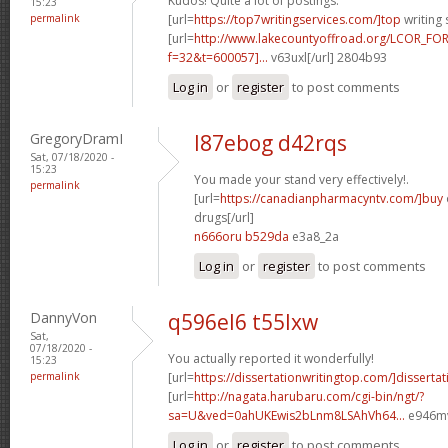
Kudos! Quite a lot of postings.
15:23
permalink
[url=
https://top7writingservices.com/]top
writing 
[url=
http://www.lakecountyoffroad.org/LCOR_FO
f=32&t=600057]...
v63uxl[/url] 2804b93
Log in
or
register
to post comments
GregoryDramI
l87ebog d42rqs
Sat, 07/18/2020 -
15:23
You made your stand very effectively!.
permalink
[url=
https://canadianpharmacyntv.com/]buy
drugs[/url]
n666oru b529da
e3a8_2a
Log in
or
register
to post comments
DannyVon
q596el6 t55lxw
Sat,
07/18/2020 -
You actually reported it wonderfully!
15:23
permalink
[url=
https://dissertationwritingtop.com/]dissertat
[url=
http://nagata.harubaru.com/cgi-bin/ngt/?
sa=U&ved=0ahUKEwis2bLnm8LSAhVh64...
e946mv
Log in
or
register
to post comments