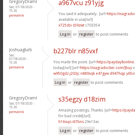
GregoryDramI
a967vcu z91yjg
Sat, 07/18/2020 -
15:26
You said it adequately.. [url=
https://viagrad
permalink
available in usa[/url]
x725zbi s59zwt
c703354
Log in
or
register
to post comments
Joshuaglurb
b227blr n85vxf
Sat,
07/18/2020 -
You made the point. [url=
https://payday8online
15:26
permalink
today[/url] [url=
https://viagradocker.com/]buy
v
w950gdz j203jc
n889sqk e47gyw
d947hqp y65o
Log in
or
register
to post comments
GregoryDramI
s35egzy d18zim
Sat, 07/18/2020 -
15:26
Amazing postings, Thanks. [url=
https://payd
permalink
for bad credit[/url]
h16sujs i67bns
29e13ac
Log in
or
register
to post comments