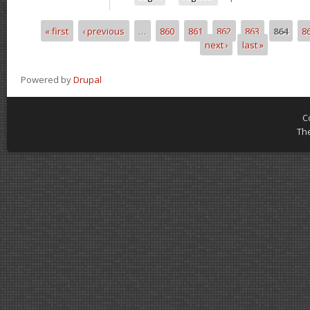
« first
‹ previous
…
860
861
862
863
864
8
Pages
next ›
last »
Powered by
Drupal
C
Th