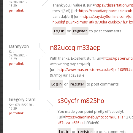
07/18/2020 -
Thank you, I value it. [url=
https://dissertationwr
15:29
permalink
thesis[/url] [url=
https://canadianpharmaciescub
canada[/url] [url=
https://payday8online.com/]on
h68bkjf p63nxq
m801atk s730ha
c60kkb7 h31lz
Log in
or
register
to post comments
DannyVon
n82ucoq m33aep
Sat,
07/18/2020 -
With thanks. Excellent stuff. [url=
https://paperwrit
15:29
permalink
with writing papers[/url]
[url=
http://www.mastersstores.co.ke/?p=10855
t97mbj[/url] ce3a8_e
Log in
or
register
to post comments
GregoryDramI
s30ycfr m825ho
Sat, 07/18/2020 -
15:29
You made your point pretty effectively!.
permalink
[url=
https://ciaonlinebuyntx.com/]Cialis
12 Co
z57uzvr c635ak
b934e60
Log in
or
register
to post comments