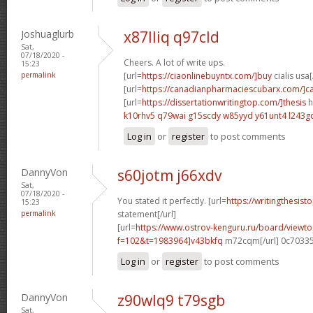
Joshuaglurb
x87lliq q97cld
Sat,
07/18/2020 -
Cheers. A lot of write ups.
15:23
permalink
[url=
https://ciaonlinebuyntx.com/]buy
cialis usa[
[url=
https://canadianpharmaciescubarx.com/]c
[url=
https://dissertationwritingtop.com/]thesis
h
k10rhv5 q79wai
g15scdy w85yyd
y61unt4 l243g
Log in
or
register
to post comments
DannyVon
s60jotm j66xdv
Sat,
07/18/2020 -
You stated it perfectly. [url=
https://writingthesist
15:23
permalink
statement[/url]
[url=
https://www.ostrov-kenguru.ru/board/viewto
f=102&t=1983964]v43bkfq
m72cqm[/url] 0c7033
Log in
or
register
to post comments
DannyVon
z90wlq9 t79sgb
Sat,