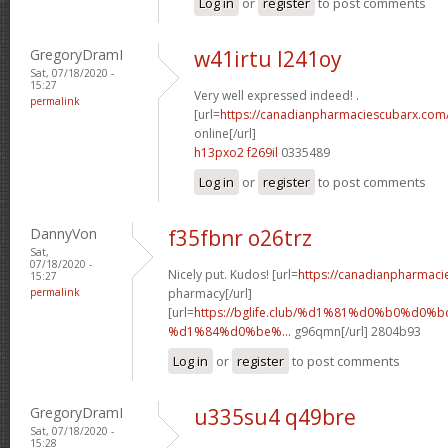
Log in
or
register
to post comments
GregoryDramI
w41irtu l241oy
Sat, 07/18/2020 -
15:27
Very well expressed indeed! .
permalink
[url=
https://canadianpharmaciescubarx.com
online[/url]
h13pxo2 f269il
0335489
Log in
or
register
to post comments
DannyVon
f35fbnr o26trz
Sat,
07/18/2020 -
Nicely put. Kudos! [url=
https://canadianpharmaci
15:27
permalink
pharmacy[/url]
[url=
https://bglife.club/%d1%81%d0%b0%d0%b
%d1%84%d0%be%...
g96qmn[/url] 2804b93
Log in
or
register
to post comments
GregoryDramI
u335su4 q49bre
Sat, 07/18/2020 -
15:28