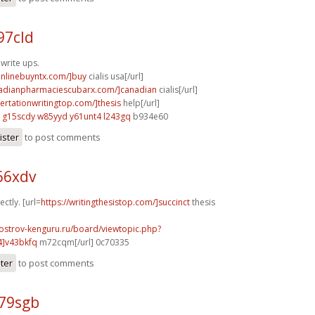
97cld
 write ups.
aonlinebuyntx.com/]buy
cialis usa[/url]
nadianpharmaciescubarx.com/]canadian
cialis[/url]
sertationwritingtop.com/]thesis
help[/url]
g15scdy w85yyd
y61unt4 l243gq
b934e60
ister
to post comments
66xdv
ectly. [url=
https://writingthesistop.com/]succinct
thesis
.ostrov-kenguru.ru/board/viewtopic.php?
4]v43bkfq
m72cqm[/url] 0c70335
ster
to post comments
t79sgb