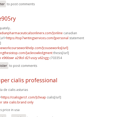
ster
to post comments
e905ry
uately..
nadianpharmaceuticalsonlinerx.com/]online
canadian
[url=
https://top7writingservices.com/]personal
statement
]
meworkcourseworkhelp.com/]couseworks[/url]
itingthesistop.com/]acknowledgment
thesis[/url]
p
x966swr a29lol
d21uszy u62sgg
c703354
ister
to post comments
per cialis professional
ta de cialis asturias
=
https://cialisgers1.com/]cheap
cialis[/url]
er site cialis brand only
is price in usa