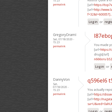
Kudos! Quite a lo
15:23
permalink
[url=
https://top7
[url=
http://www.
f=32&t=600057]..
Log in
or
regi
GregoryDramI
l87ebo
Sat, 07/18/2020 -
15:23
You made you
permalink
[url=
https:/
drugs[/url]
n666oru b5
Log in
or
DannyVon
q596el6 t
Sat,
07/18/2020 -
You actually repo
15:23
permalink
[url=
https://diss
[url=
http://nagat
sa=U&ved=0ahUK
Log in
or
regi