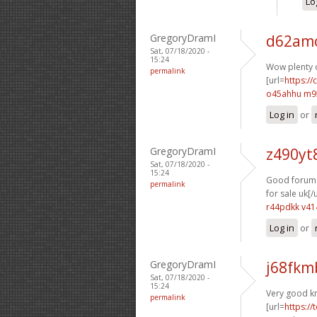
Lo
GregoryDramI
d62amo
Sat, 07/18/2020 -
15:24
Wow plenty o
permalink
[url=
https:/
o45ahhu m9
Log in
or
GregoryDramI
z490yt
Sat, 07/18/2020 -
15:24
Good forum p
permalink
for sale uk[/u
r44pdkk v41
Log in
or
GregoryDramI
j68fkm
Sat, 07/18/2020 -
15:24
Very good k
permalink
[url=
https://