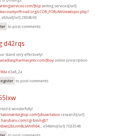
t of postings.
writingservices.com/]top
writing services[/url]
lakecountyoffroad.org/LCOR_FORUM/viewtopic.php?
.
v63uxl[/url] 2804b93
ster
to post comments
g d42rqs
r stand very effectively!.
/canadianpharmacyntv.com/]buy
online prescription
29da
e3a8_2a
register
to post comments
55lxw
rted it wonderfully!
ertationwritingtop.com/]dissertation
research[/url]
a.harubaru.com/cgi-bin/ngt/?
Ewis2bLnm8LSAhVh64...
e946mv[/url] 7033548
ster
to post comments