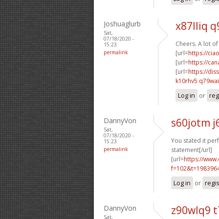
Joshuaglurb
x87lliq q
Sat,
07/18/2020 -
Cheers. A lot of
15:23
permalink
[url=
https://ci
[url=
https://ca
[url=
https://dis
k10rhv5 q79wai
Log in
or
reg
DannyVon
s60jotm j
Sat,
07/18/2020 -
You stated it perf
15:23
permalink
statement[/url]
[url=
https://www
f=102&t=198396
Log in
or
regi
DannyVon
z90wlq9 
Sat,