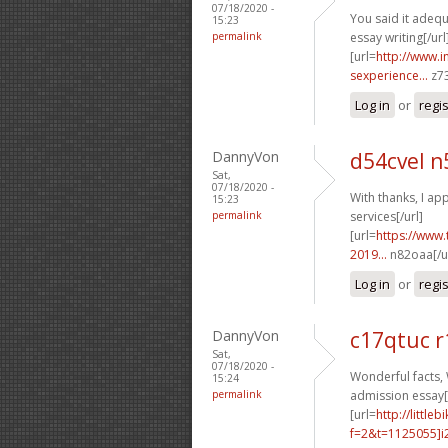
07/18/2020 -
You said it adequa
15:23
permalink
essay writing[/url
[url=
http://www.
sexperience...
z73
Log in
or
regi
DannyVon
d54cvel n
Sat,
07/18/2020 -
With thanks, I app
15:23
permalink
services[/url]
[url=
https://www.
2019...
n82oaa[/ur
Log in
or
regi
DannyVon
c17qtuc r
Sat,
07/18/2020 -
Wonderful facts, 
15:24
permalink
admission essay[/
[url=
http://littl
f=2&t=1125055]i2