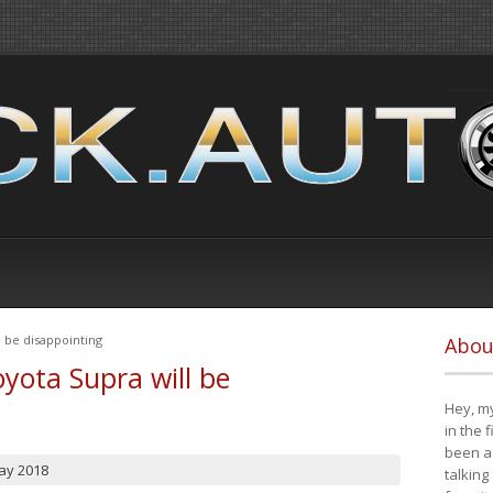
 be disappointing
Abou
yota Supra will be
Hey, my
in the 
been a 
ay 2018
talking