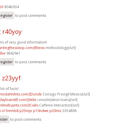
ch
804b934
register
to post comments
t r40yoy
ons of very good information!
writingthesistop.com/]thesis
methodology[/url]
3be
96429e1
register
to post comments
 z23yyf
lot of facts!
ymodafinilntx.com/]Donde
Consigo Provigil Mexico[/url]
ydayloansttf.com/]debt
consolidation loans[/url]
onlinebuyntx.com/]Cialis
Caffeine Interaction[/url]
x
u15mmb8 p25mjo
p10ndwe p20miz
3354896
ister
to post comments