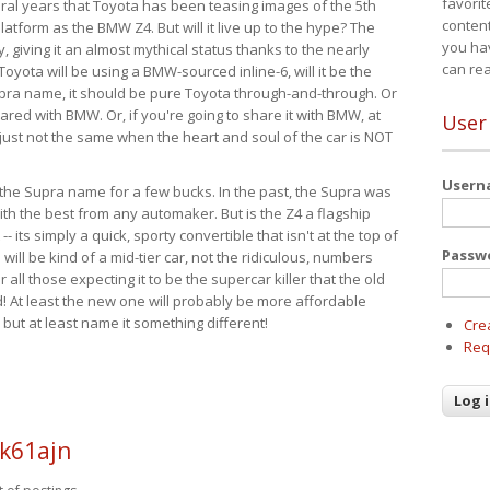
favorit
eral years that Toyota has been teasing images of the 5th
content
tform as the BMW Z4. But will it live up to the hype? The
you ha
ay, giving it an almost mythical status thanks to the nearly
can re
Toyota will be using a BMW-sourced inline-6, will it be the
upra name, it should be pure Toyota through-and-through. Or
ared with BMW. Or, if you're going to share it with BMW, at
User
s just not the same when the heart and soul of the car is NOT
User
ide the Supra name for a few bucks. In the past, the Supra was
with the best from any automaker. But is the Z4 a flagship
-- its simply a quick, sporty convertible that isn't at the top of
Passw
ill be kind of a mid-tier car, not the ridiculous, numbers
r all those expecting it to be the supercar killer that the old
 At least the new one will probably be more affordable
 but at least name it something different!
Cre
Req
k61ajn