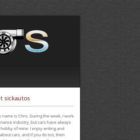
t sickautos
 name is Chris. During the week, I work
finance industry, but cars have always
hobby of mine. I enjoy writing and
 about cars, and if you do too, then