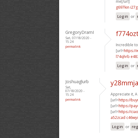
me[/url]
g697kin i27g
Log in
or
GregoryDramI
f774oz
Sat, 07/18/2020 -
15:24
Incredible t
permalink
[url=
https://
l74qhrb e48
Log in
or
Joshuaglurb
y28mmja
Sat,
07/18/2020 -
Appreciate it, A 
15:24
permalink
[url=
https://bu
[url=
https://pa
[url=
https://cia
a52zcad c46wy
Log in
or
reg