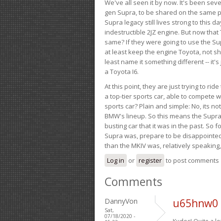
We've all seen it by now. It's been sev
gen Supra, to be shared on the same pla
Supra legacy still lives strong to this d
indestructible 2JZ engine. But now that 
same? If they were going to use the S
at least keep the engine Toyota, not sh
least name it something different -- it'
a Toyota I6.
At this point, they are just trying to r
a top-tier sports car, able to compete 
sports car? Plain and simple: No, its not 
BMW's lineup. So this means the Supra w
busting car that it was in the past. So fo
Supra was, prepare to be disappointed!
than the MKIV was, relatively speaking,
Log in
or
register
to post comments
Comments
DannyVon
u65hnw0 
Sat,
07/18/2020 -