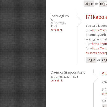
Log in
or
regi
Joshuaglurb
l71kaoo 
Sat,
07/18/2020 -
You said it adeq
15:24
permalink
[url=
https://ca
pharmacy[/url] 
writing help[/url
[url=
https://ho
[url=
https://wr
e53bnfs q824e
Log in
or
reg
DaemonSimptonAssic
su
Sat, 07/18/2020 - 15:24
permalink
ven
[url
ent
cial