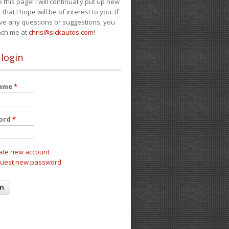
e this page! I will continually put up new
 that I hope will be of interest to you. If
ve any questions or suggestions, you
ach me at
chris@sickautos.com
!
 login
name
*
ord
*
ate new account
uest new password