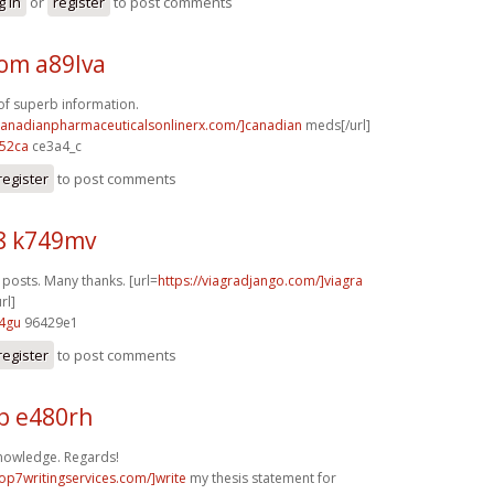
g in
or
register
to post comments
m a89lva
f superb information.
/canadianpharmaceuticalsonlinerx.com/]canadian
meds[/url]
52ca
ce3a4_c
register
to post comments
8 k749mv
osts. Many thanks. [url=
https://viagradjango.com/]viagra
rl]
4gu
96429e1
register
to post comments
b e480rh
nowledge. Regards!
top7writingservices.com/]write
my thesis statement for