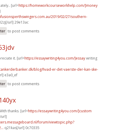
tely.. [url=
https://homeworkcourseworkhelp.com/]money
]
infusionsperthswingers.com.au/2019/02/27/southern-
2zj[/url] 29e13ac
ster
to post comments
53jdv
reciate it. [url=
https://essaywriting4you.com/]essay
writing
tankerderbanker.dk/blog/hvad-er-det-vaerste-der-kan-ske-
l] e3a0_ef
ster
to post comments
140yx
With thanks. [url=
https://essaywriting4you.com/]custom
url]
ebikers.messageboard.nl/forum/viewtopic.php?
...
q21kas[/url] 0c70335