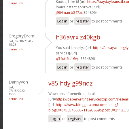
Kudos, I like it! [url=
https://paydayloansttf.c
permalink
loans instant approval[/url]
j964man b847zc
3548964
Log in
or
register
to post comments
GregoryDramI
h36avrx z40kgb
Sat, 07/18/2020 -
15:28
You said it nicely.! [url=
https://essaywriting4
permalink
services[/url]
q34utt6 s16wjf
3354896
Log in
or
register
to post comments
DannyVon
v85lhdy g99ndz
Sat,
07/18/2020 -
Wow tons of beneficial data!
15:28
permalink
[url=
https://paperwritingservicestop.com/]resear
[url=
https://www.blogger.com/comment.g?
blogID=8456546608711893889&postID=2113...
u
Log in
or
register
to post comments