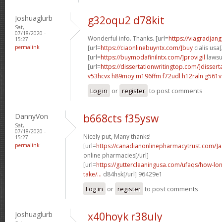
Joshuaglurb
g32oqu2 d78kit
Sat,
07/18/2020 -
Wonderful info. Thanks. [url=
https://viagradjan
15:27
permalink
[url=
https://ciaonlinebuyntx.com/]buy
cialis usa[
[url=
https://buymodafinilntx.com/]provigil
lawsui
[url=
https://dissertationwritingtop.com/]dissert
v53hcvx h89moy
m196ffm f72udl
h12raln g561v
Log in
or
register
to post comments
DannyVon
b668cts f35ysw
Sat,
07/18/2020 -
Nicely put, Many thanks!
15:27
permalink
[url=
https://canadianonlinepharmacytrust.com/]
online pharmacies[/url]
[url=
https://guttercleaningusa.com/ufaqs/how-lo
take/...
d84hsk[/url] 96429e1
Log in
or
register
to post comments
Joshuaglurb
x40hoyk r38uly