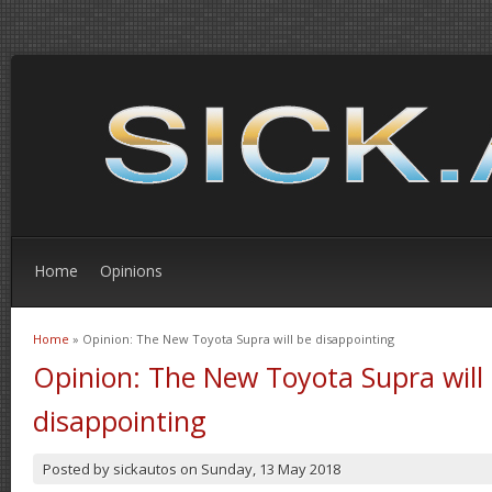
Home
Opinions
Home
» Opinion: The New Toyota Supra will be disappointing
You are here
Opinion: The New Toyota Supra will
disappointing
Posted by
sickautos
on
Sunday, 13 May 2018