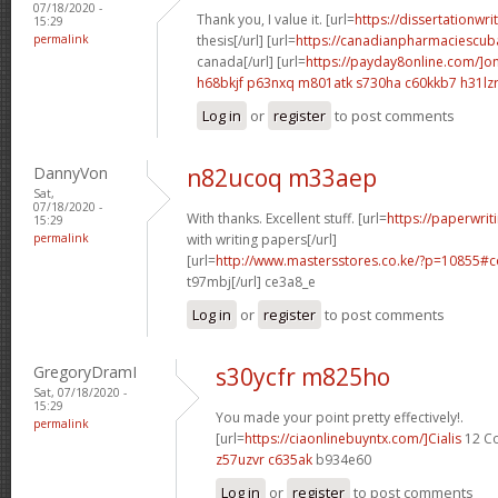
07/18/2020 -
Thank you, I value it. [url=
https://dissertationwr
15:29
permalink
thesis[/url] [url=
https://canadianpharmaciescub
canada[/url] [url=
https://payday8online.com/]on
h68bkjf p63nxq
m801atk s730ha
c60kkb7 h31lz
Log in
or
register
to post comments
DannyVon
n82ucoq m33aep
Sat,
07/18/2020 -
With thanks. Excellent stuff. [url=
https://paperwrit
15:29
permalink
with writing papers[/url]
[url=
http://www.mastersstores.co.ke/?p=10855
t97mbj[/url] ce3a8_e
Log in
or
register
to post comments
GregoryDramI
s30ycfr m825ho
Sat, 07/18/2020 -
15:29
You made your point pretty effectively!.
permalink
[url=
https://ciaonlinebuyntx.com/]Cialis
12 Co
z57uzvr c635ak
b934e60
Log in
or
register
to post comments