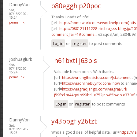
DannyVon
o80eggh p20poc
Sat,
07/18/2020 -
Thanks! Loads of info!
15:24
permalink
[url=
https://homeworkcourseworkhelp.com/]otis
[url=
https://080121111228-sin.blog.ss-blog.jp/20
comment_fail=1#comme...
e28qds[/url] 2804b93
Log in
or
register
to post comments
Joshuaglurb
h61bxti j63pis
Sat,
07/18/2020 -
Valuable forum posts. With thanks.
15:24
permalink
[url=
https://writingthesistop.com/]statement
a[/
[url=
https://viaonlinebuyntx.com/]how
to enhance
[url=
https://viagradjango.com/]viagra[/url]
j59frcl m44qoi
s99ibt1 e752jn
w85lwdo e370zf
a
Log in
or
register
to post comments
DannyVon
y43pbgf y26tzt
Sat,
07/18/2020 -
Whoa a good deal of helpful data. [url=
https://v
15:25