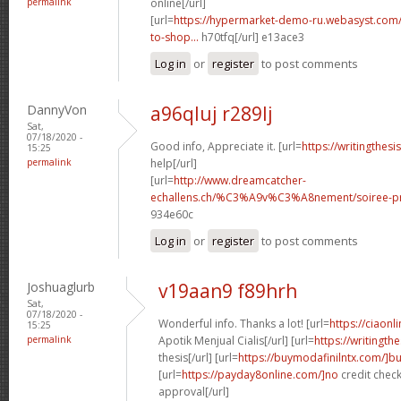
permalink
online[/url]
[url=
https://hypermarket-demo-ru.webasyst.com/
to-shop...
h70tfq[/url] e13ace3
Log in
or
register
to post comments
DannyVon
a96qluj r289lj
Sat,
07/18/2020 -
Good info, Appreciate it. [url=
https://writingthes
15:25
permalink
help[/url]
[url=
http://www.dreamcatcher-
echallens.ch/%C3%A9v%C3%A8nement/soiree-pri
934e60c
Log in
or
register
to post comments
Joshuaglurb
v19aan9 f89hrh
Sat,
07/18/2020 -
Wonderful info. Thanks a lot! [url=
https://ciaon
15:25
permalink
Apotik Menjual Cialis[/url] [url=
https://writingt
thesis[/url] [url=
https://buymodafinilntx.com/]b
[url=
https://payday8online.com/]no
credit check
approval[/url]