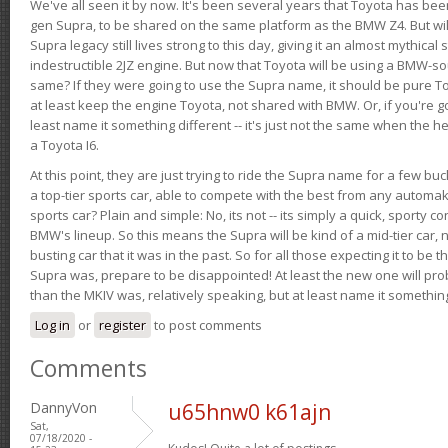
We've all seen it by now. It's been several years that Toyota has bee
gen Supra, to be shared on the same platform as the BMW Z4. But will 
Supra legacy still lives strong to this day, giving it an almost mythical
indestructible 2JZ engine. But now that Toyota will be using a BMW-sour
same? If they were going to use the Supra name, it should be pure 
at least keep the engine Toyota, not shared with BMW. Or, if you're go
least name it something different -- it's just not the same when the h
a Toyota I6.
At this point, they are just trying to ride the Supra name for a few bu
a top-tier sports car, able to compete with the best from any automake
sports car? Plain and simple: No, its not -- its simply a quick, sporty con
BMW's lineup. So this means the Supra will be kind of a mid-tier car, 
busting car that it was in the past. So for all those expecting it to be t
Supra was, prepare to be disappointed! At least the new one will pr
than the MKIV was, relatively speaking, but at least name it something
Log in
or
register
to post comments
Comments
DannyVon
u65hnw0 k61ajn
Sat,
07/18/2020 -