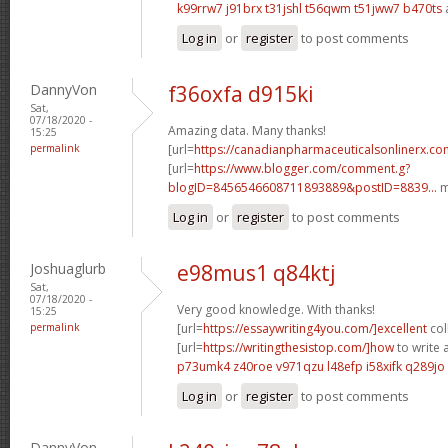
k99rrw7 j91brx
t31jshl t56qwm
t51jww7 b470ts
Log in
or
register
to post comments
DannyVon
f36oxfa d915ki
Sat,
07/18/2020 -
Amazing data. Many thanks!
15:25
permalink
[url=
https://canadianpharmaceuticalsonlinerx.c
[url=
https://www.blogger.com/comment.g?
blogID=8456546608711893889&postID=8839...
m
Log in
or
register
to post comments
Joshuaglurb
e98mus1 q84ktj
Sat,
07/18/2020 -
Very good knowledge. With thanks!
15:25
permalink
[url=
https://essaywriting4you.com/]excellent
col
[url=
https://writingthesistop.com/]how
to write a
p73umk4 z40roe
v971qzu l48efp
i58xifk q289jo
Log in
or
register
to post comments
DannyVon