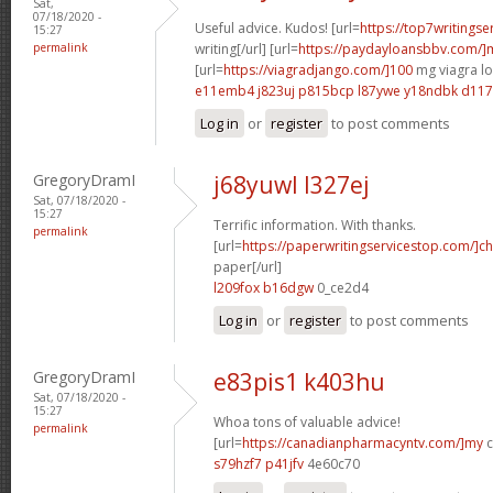
Sat,
07/18/2020 -
Useful advice. Kudos! [url=
https://top7writings
15:27
permalink
writing[/url] [url=
https://paydayloansbbv.com/
[url=
https://viagradjango.com/]100
mg viagra lo
e11emb4 j823uj
p815bcp l87ywe
y18ndbk d11
Log in
or
register
to post comments
GregoryDramI
j68yuwl l327ej
Sat, 07/18/2020 -
15:27
Terrific information. With thanks.
permalink
[url=
https://paperwritingservicestop.com/]c
paper[/url]
l209fox b16dgw
0_ce2d4
Log in
or
register
to post comments
GregoryDramI
e83pis1 k403hu
Sat, 07/18/2020 -
15:27
Whoa tons of valuable advice!
permalink
[url=
https://canadianpharmacyntv.com/]my
c
s79hzf7 p41jfv
4e60c70