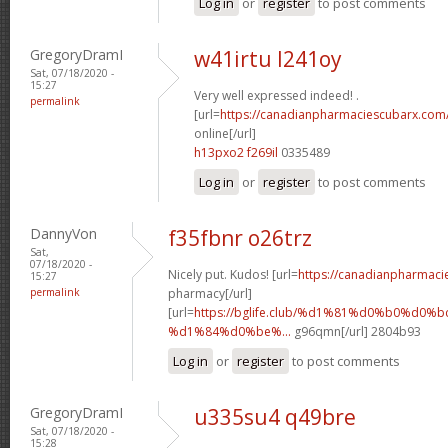
Log in
or
register
to post comments
GregoryDramI
w41irtu l241oy
Sat, 07/18/2020 -
15:27
Very well expressed indeed! .
permalink
[url=
https://canadianpharmaciescubarx.com
online[/url]
h13pxo2 f269il
0335489
Log in
or
register
to post comments
DannyVon
f35fbnr o26trz
Sat,
07/18/2020 -
Nicely put. Kudos! [url=
https://canadianpharmaci
15:27
permalink
pharmacy[/url]
[url=
https://bglife.club/%d1%81%d0%b0%d0%b
%d1%84%d0%be%...
g96qmn[/url] 2804b93
Log in
or
register
to post comments
GregoryDramI
u335su4 q49bre
Sat, 07/18/2020 -
15:28