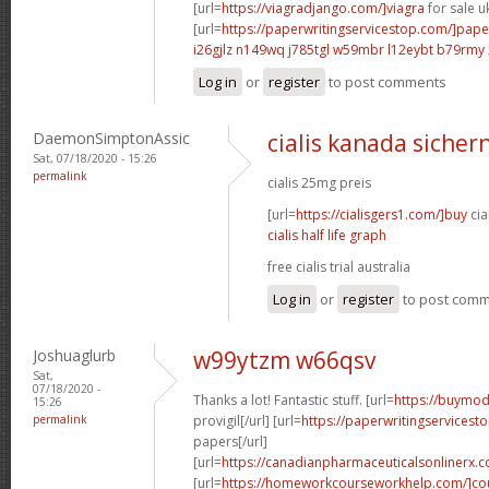
[url=
https://viagradjango.com/]viagra
for sale uk
[url=
https://paperwritingservicestop.com/]pape
i26gjlz n149wq
j785tgl w59mbr
l12eybt b79rmy
Log in
or
register
to post comments
DaemonSimptonAssic
cialis kanada sichern
Sat, 07/18/2020 - 15:26
permalink
cialis 25mg preis
[url=
https://cialisgers1.com/]buy
cia
cialis half life graph
free cialis trial australia
Log in
or
register
to post com
Joshuaglurb
w99ytzm w66qsv
Sat,
07/18/2020 -
Thanks a lot! Fantastic stuff. [url=
https://buymod
15:26
permalink
provigil[/url] [url=
https://paperwritingservicest
papers[/url]
[url=
https://canadianpharmaceuticalsonlinerx.
[url=
https://homeworkcourseworkhelp.com/]cou