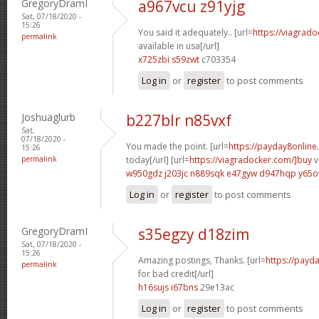
GregoryDramI
a967vcu z91yjg
Sat, 07/18/2020 -
15:26
You said it adequately.. [url=
https://viagrad
permalink
available in usa[/url]
x725zbi s59zwt
c703354
Log in
or
register
to post comments
Joshuaglurb
b227blr n85vxf
Sat,
07/18/2020 -
You made the point. [url=
https://payday8online
15:26
permalink
today[/url] [url=
https://viagradocker.com/]buy
v
w950gdz j203jc
n889sqk e47gyw
d947hqp y65o
Log in
or
register
to post comments
GregoryDramI
s35egzy d18zim
Sat, 07/18/2020 -
15:26
Amazing postings, Thanks. [url=
https://payd
permalink
for bad credit[/url]
h16sujs i67bns
29e13ac
Log in
or
register
to post comments