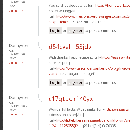
07/18/2020 -
You said it adequately.. [url=
https://homeworkco
15:23
permalink
essay writing[/url]
[url=
http://www.infusionsperthswingers.com.au/2
sexperience...
z732zj[/url] 29e13ac
Log in
or
register
to post comments
DannyVon
d54cvel n53jdv
Sat,
07/18/2020 -
With thanks, I appreciate it. [url=
https://essaywri
15:23
permalink
services[/url]
[url=
https://www.tankerderbanker.dk/blog/hvad-e
2019...
n82oaa[/url] e3a0_ef
Log in
or
register
to post comments
DannyVon
c17qtuc r140yx
Sat,
07/18/2020 -
Wonderful facts, With thanks. [url=
https://essayw
15:24
permalink
admission essay[/url]
[url=
http://littlebikers.messageboard.nl/forum/v
f=2&t=1125055]i2...
q21kas[/url] 0c70335