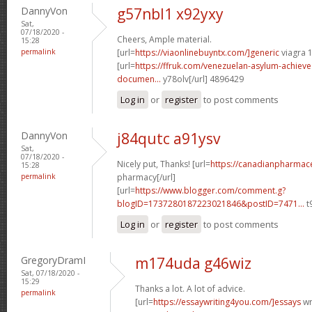
DannyVon
g57nbl1 x92yxy
Sat,
07/18/2020 -
Cheers, Ample material.
15:28
permalink
[url=
https://viaonlinebuyntx.com/]generic
viagra 
[url=
https://ffruk.com/venezuelan-asylum-achiev
documen...
y78olv[/url] 4896429
Log in
or
register
to post comments
DannyVon
j84qutc a91ysv
Sat,
07/18/2020 -
Nicely put, Thanks! [url=
https://canadianpharmace
15:28
permalink
pharmacy[/url]
[url=
https://www.blogger.com/comment.g?
blogID=1737280187223021846&postID=7471...
t
Log in
or
register
to post comments
GregoryDramI
m174uda g46wiz
Sat, 07/18/2020 -
15:29
Thanks a lot. A lot of advice.
permalink
[url=
https://essaywriting4you.com/]essays
wri