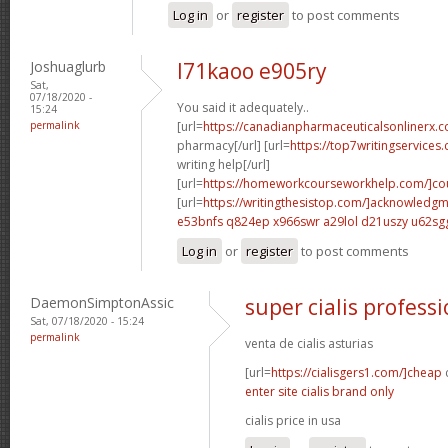
Log in
or
register
to post comments
Joshuaglurb
l71kaoo e905ry
Sat,
07/18/2020 -
You said it adequately..
15:24
permalink
[url=
https://canadianpharmaceuticalsonlinerx.c
pharmacy[/url] [url=
https://top7writingservices
writing help[/url]
[url=
https://homeworkcourseworkhelp.com/]cou
[url=
https://writingthesistop.com/]acknowledg
e53bnfs q824ep
x966swr a29lol
d21uszy u62sg
Log in
or
register
to post comments
DaemonSimptonAssic
super cialis professi
Sat, 07/18/2020 - 15:24
permalink
venta de cialis asturias
[url=
https://cialisgers1.com/]cheap
c
enter site cialis brand only
cialis price in usa