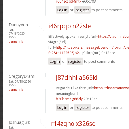
r664zct b34mtk
e60c703
Log in
or
register
to post comments
DannyVon
i46rpqb n22sle
Sat,
07/18/2020 -
Effectively spoken really! . [url=
https://viaonlineb
15:29
permalink
viagra[/url]
[url=
http://littlebikers.messageboard.nl/forum/v
f=2&t=1122596]o2...
j91krp[/url] 9e13ace
Log in
or
register
to post comments
GregoryDramI
j87dhhi a565kl
Sat, 07/18/2020 -
15:29
Regards! I like this! [url=
https://dissertationw
permalink
meaning[/url]
b20bsmz g662ly
29e13ac
Log in
or
register
to post comments
Joshuaglurb
r14zqno x326so
Sat,