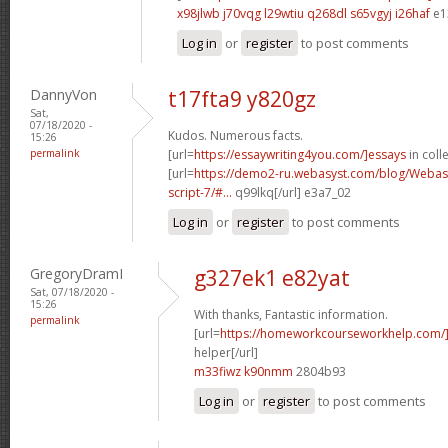
x98jlwb j70vqg
l29wtiu q268dl
s65vgyj i26haf
e1
Log in
or
register
to post comments
DannyVon
t17fta9 y820gz
Sat,
07/18/2020 -
Kudos. Numerous facts.
15:26
permalink
[url=
https://essaywriting4you.com/]essays
in colle
[url=
https://demo2-ru.webasyst.com/blog/Webasy
script-7/#...
q99lkq[/url] e3a7_02
Log in
or
register
to post comments
GregoryDramI
g327ek1 e82yat
Sat, 07/18/2020 -
15:26
With thanks, Fantastic information.
permalink
[url=
https://homeworkcourseworkhelp.com/]
helper[/url]
m33fiwz k90nmm
2804b93
Log in
or
register
to post comments