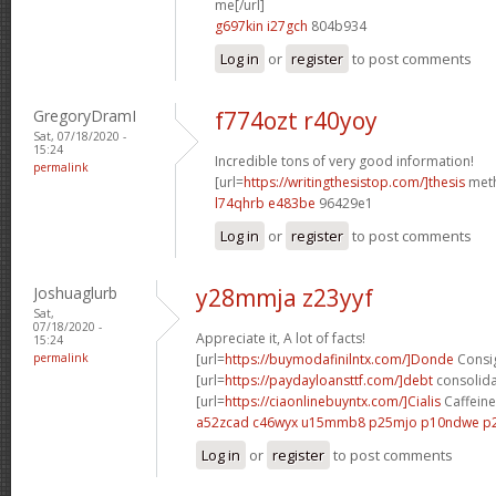
me[/url]
g697kin i27gch
804b934
Log in
or
register
to post comments
GregoryDramI
f774ozt r40yoy
Sat, 07/18/2020 -
15:24
Incredible tons of very good information!
permalink
[url=
https://writingthesistop.com/]thesis
meth
l74qhrb e483be
96429e1
Log in
or
register
to post comments
Joshuaglurb
y28mmja z23yyf
Sat,
07/18/2020 -
Appreciate it, A lot of facts!
15:24
permalink
[url=
https://buymodafinilntx.com/]Donde
Consig
[url=
https://paydayloansttf.com/]debt
consolidat
[url=
https://ciaonlinebuyntx.com/]Cialis
Caffeine 
a52zcad c46wyx
u15mmb8 p25mjo
p10ndwe p
Log in
or
register
to post comments