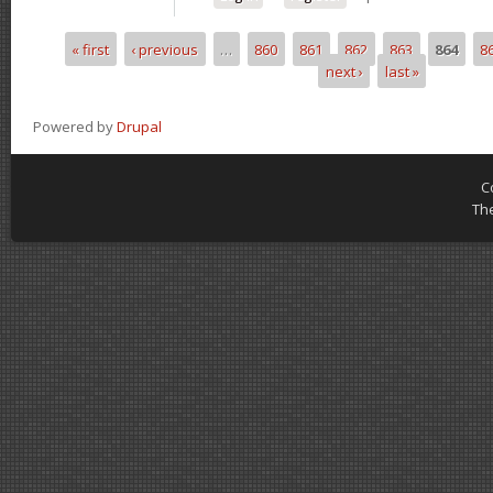
« first
‹ previous
…
860
861
862
863
864
8
Pages
next ›
last »
Powered by
Drupal
C
Th