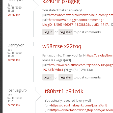
k240rir p78gkg
Sat,
07/18/2020 -
You stated that adequately!
15:25
permalink
[url=
https://homeworkcourseworkhelp.com/]ho
[url=
https://www.blogger.com/comment.g?
blogID=8456546608711893889&postID=1717...
l
Log in
or
register
to post comments
DannyVon
w58zrse x22toq
Sat,
07/18/2020 -
Fantastic info, Thank you! [url=
https://payday8onl
15:25
permalink
loans las vegas[/url]
[url=
http://www.sickautos.com/?q=node/30&pa
49783]k97ibx1
j91gyb[/url] 29e13ac
Log in
or
register
to post comments
Joshuaglurb
t80bzt1 p91cdk
Sat,
07/18/2020 -
You actually revealed it very well!
15:26
permalink
[url=
https://ciaonlinebuyntx.com/]cialis[/url]
[url=
https://dissertationwritingtop.com/]acade