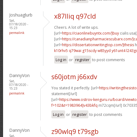
Joshuaglurb
x87lliq q97cld
Sat,
07/18/2020 -
Cheers. A lot of write ups.
15:23
permalink
[url=
https://ciaonlinebuyntx.com/]buy
cialis usa[
[url=
https://canadianpharmaciescubarx.com/]c
[url=
https://dissertationwritingtop.com/]thesis
h
k10rhv5 q79wai
g15scdy w85yyd
y61unt4 l243g
Log in
or
register
to post comments
DannyVon
s60jotm j66xdv
Sat,
07/18/2020 -
You stated it perfectly. [url=
https://writingthesist
15:23
permalink
statement[/url]
[url=
https://www.ostrov-kenguru.ru/board/viewto
f=102&t=1983964]v43bkfq
m72cqm[/url] 0c7033
Log in
or
register
to post comments
DannyVon
z90wlq9 t79sgb
Sat,