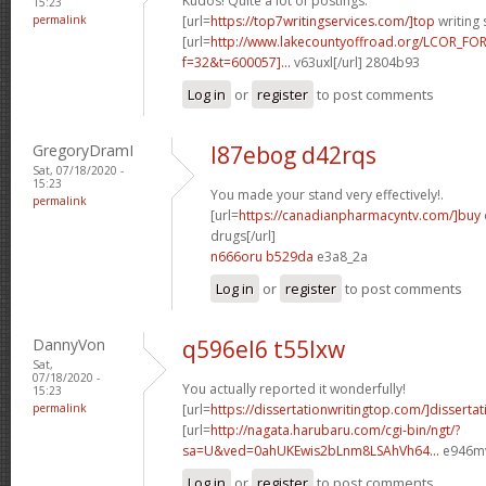
Kudos! Quite a lot of postings.
15:23
permalink
[url=
https://top7writingservices.com/]top
writing 
[url=
http://www.lakecountyoffroad.org/LCOR_FO
f=32&t=600057]...
v63uxl[/url] 2804b93
Log in
or
register
to post comments
GregoryDramI
l87ebog d42rqs
Sat, 07/18/2020 -
15:23
You made your stand very effectively!.
permalink
[url=
https://canadianpharmacyntv.com/]buy
drugs[/url]
n666oru b529da
e3a8_2a
Log in
or
register
to post comments
DannyVon
q596el6 t55lxw
Sat,
07/18/2020 -
You actually reported it wonderfully!
15:23
permalink
[url=
https://dissertationwritingtop.com/]dissertat
[url=
http://nagata.harubaru.com/cgi-bin/ngt/?
sa=U&ved=0ahUKEwis2bLnm8LSAhVh64...
e946mv
Log in
or
register
to post comments