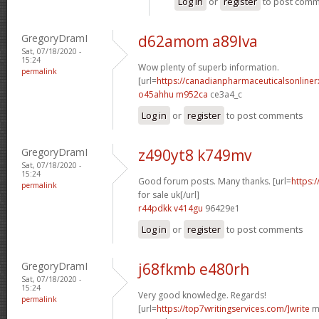
Log in
or
register
to post com
GregoryDramI
d62amom a89lva
Sat, 07/18/2020 -
15:24
Wow plenty of superb information.
permalink
[url=
https://canadianpharmaceuticalsonline
o45ahhu m952ca
ce3a4_c
Log in
or
register
to post comments
GregoryDramI
z490yt8 k749mv
Sat, 07/18/2020 -
15:24
Good forum posts. Many thanks. [url=
https:
permalink
for sale uk[/url]
r44pdkk v414gu
96429e1
Log in
or
register
to post comments
GregoryDramI
j68fkmb e480rh
Sat, 07/18/2020 -
15:24
Very good knowledge. Regards!
permalink
[url=
https://top7writingservices.com/]write
my