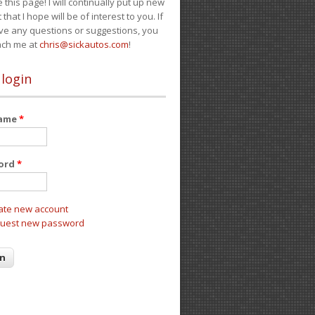
e this page! I will continually put up new
 that I hope will be of interest to you. If
ve any questions or suggestions, you
ach me at
chris@sickautos.com
!
 login
name
*
ord
*
ate new account
uest new password