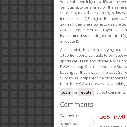
We've all seen it by now. It's been sev
gen Supra, to be shared on the same pla
Supra legacy still lives strong to this d
indestructible 2JZ engine. But now that 
same? If they were going to use the S
at least keep the engine Toyota, not sh
least name it something different -- it'
a Toyota I6.
At this point, they are just trying to r
a top-tier sports car, able to compete 
sports car? Plain and simple: No, its not 
BMW's lineup. So this means the Supra w
busting car that it was in the past. So fo
Supra was, prepare to be disappointed!
than the MKIV was, relatively speaking,
Log in
or
register
to post comments
Comments
DannyVon
u65hnw0 
Sat,
07/18/2020 -