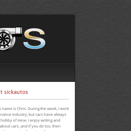
t sickautos
 name is Chris. During the week, I work
finance industry, but cars have always
hobby of mine. I enjoy writing and
 about cars, and if you do too, then