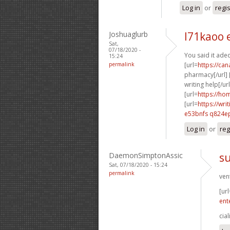
Log in
or
regi
Joshuaglurb
l71kaoo 
Sat,
07/18/2020 -
You said it adeq
15:24
permalink
[url=
https://ca
pharmacy[/url] 
writing help[/url
[url=
https://ho
[url=
https://wr
e53bnfs q824e
Log in
or
reg
DaemonSimptonAssic
su
Sat, 07/18/2020 - 15:24
permalink
ven
[url
ent
cial