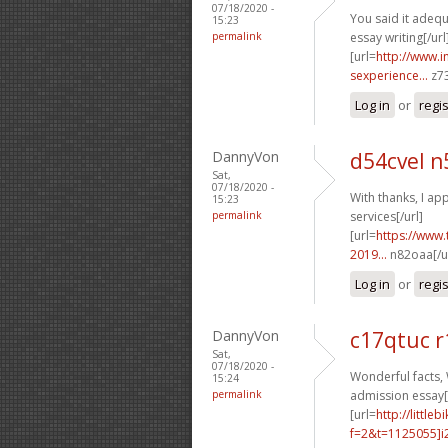
07/18/2020 -
You said it adequa
15:23
permalink
essay writing[/url
[url=
http://www.
sexperience...
z73
Log in
or
regi
DannyVon
d54cvel n
Sat,
07/18/2020 -
With thanks, I app
15:23
permalink
services[/url]
[url=
https://www.
2019...
n82oaa[/ur
Log in
or
regi
DannyVon
c17qtuc r
Sat,
07/18/2020 -
Wonderful facts, 
15:24
permalink
admission essay[/
[url=
http://littl
f=2&t=1125055]i2