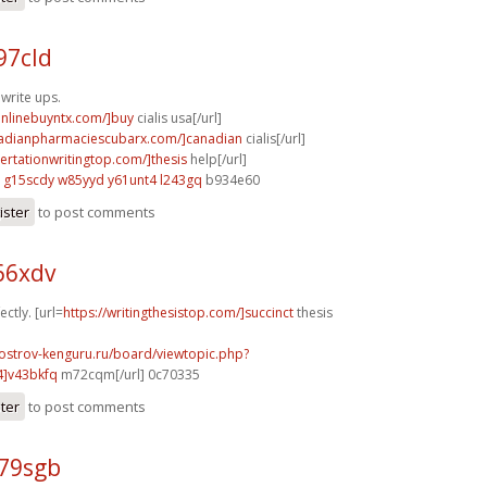
97cld
 write ups.
aonlinebuyntx.com/]buy
cialis usa[/url]
nadianpharmaciescubarx.com/]canadian
cialis[/url]
sertationwritingtop.com/]thesis
help[/url]
g15scdy w85yyd
y61unt4 l243gq
b934e60
ister
to post comments
66xdv
ectly. [url=
https://writingthesistop.com/]succinct
thesis
.ostrov-kenguru.ru/board/viewtopic.php?
4]v43bkfq
m72cqm[/url] 0c70335
ster
to post comments
t79sgb