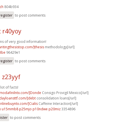
ch
804b934
register
to post comments
t r40yoy
ons of very good information!
writingthesistop.com/]thesis
methodology[/url]
3be
96429e1
register
to post comments
 z23yyf
lot of facts!
ymodafinilntx.com/]Donde
Consigo Provigil Mexico[/url]
ydayloansttf.com/]debt
consolidation loans[/url]
onlinebuyntx.com/]Cialis
Caffeine Interaction[/url]
x
u15mmb8 p25mjo
p10ndwe p20miz
3354896
ister
to post comments