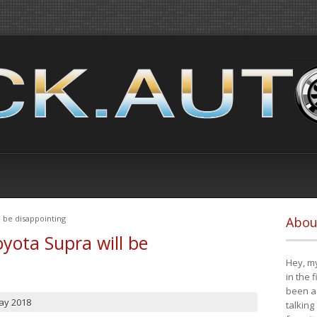
 be disappointing
Abou
yota Supra will be
Hey, my
in the 
been a 
ay 2018
talking