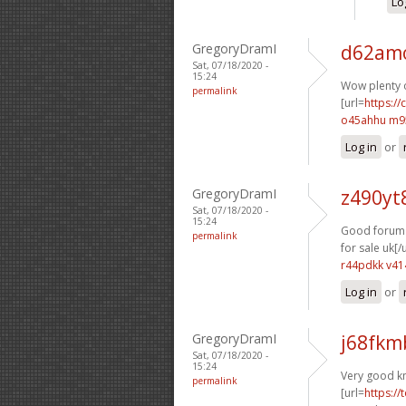
Lo
GregoryDramI
d62amo
Sat, 07/18/2020 -
15:24
Wow plenty o
permalink
[url=
https:/
o45ahhu m9
Log in
or
GregoryDramI
z490yt
Sat, 07/18/2020 -
15:24
Good forum p
permalink
for sale uk[/u
r44pdkk v41
Log in
or
GregoryDramI
j68fkm
Sat, 07/18/2020 -
15:24
Very good k
permalink
[url=
https://