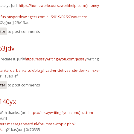
tely.. [url=
https://homeworkcourseworkhelp.com/]money
]
infusionsperthswingers.com.au/2019/02/27/southern-
2zj[/url] 29e13ac
ster
to post comments
53jdv
reciate it. [url=
https://essaywriting4you.com/]essay
writing
tankerderbanker.dk/blog/hvad-er-det-vaerste-der-kan-ske-
l] e3a0_ef
ster
to post comments
140yx
With thanks. [url=
https://essaywriting4you.com/]custom
url]
ebikers.messageboard.nl/forum/viewtopic.php?
...
q21kas[/url] 0c70335