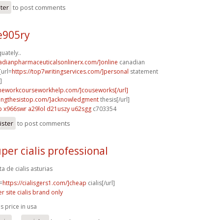
ster
to post comments
e905ry
uately..
nadianpharmaceuticalsonlinerx.com/]online
canadian
[url=
https://top7writingservices.com/]personal
statement
]
meworkcourseworkhelp.com/]couseworks[/url]
itingthesistop.com/]acknowledgment
thesis[/url]
p
x966swr a29lol
d21uszy u62sgg
c703354
ister
to post comments
per cialis professional
ta de cialis asturias
=
https://cialisgers1.com/]cheap
cialis[/url]
er site cialis brand only
is price in usa