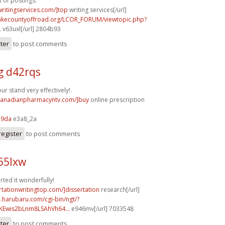
t of postings.
writingservices.com/]top
writing services[/url]
lakecountyoffroad.org/LCOR_FORUM/viewtopic.php?
.
v63uxl[/url] 2804b93
ster
to post comments
g d42rqs
r stand very effectively!.
/canadianpharmacyntv.com/]buy
online prescription
29da
e3a8_2a
register
to post comments
55lxw
rted it wonderfully!
ertationwritingtop.com/]dissertation
research[/url]
a.harubaru.com/cgi-bin/ngt/?
Ewis2bLnm8LSAhVh64...
e946mv[/url] 7033548
ster
to post comments