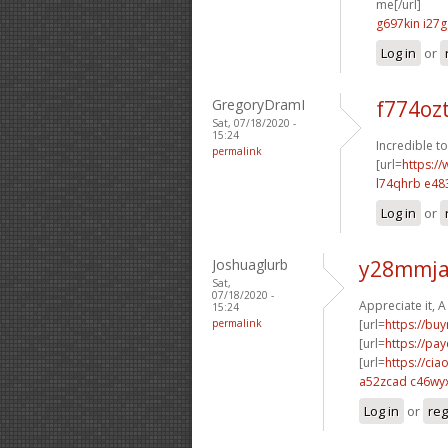
me[/url]
g697kin i27g
Log in
or
GregoryDramI
f774oz
Sat, 07/18/2020 -
15:24
Incredible t
permalink
[url=
https://
l74qhrb e48
Log in
or
Joshuaglurb
y28mmja
Sat,
07/18/2020 -
Appreciate it, A 
15:24
permalink
[url=
https://bu
[url=
https://pa
[url=
https://cia
a52zcad c46wy
Log in
or
reg