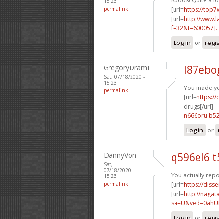
Kudos! Quite a lo
15:23
permalink
[url=
https://top7
[url=
http://www.
f=32&t=600057]..
Log in
or
regi
GregoryDramI
l87ebo
Sat, 07/18/2020 -
15:23
You made you
permalink
[url=
https:/
drugs[/url]
n666oru b5
Log in
or
DannyVon
q596el6 t
Sat,
07/18/2020 -
You actually repo
15:23
permalink
[url=
https://diss
[url=
http://nagat
sa=U&ved=0ahUK
Log in
or
regi