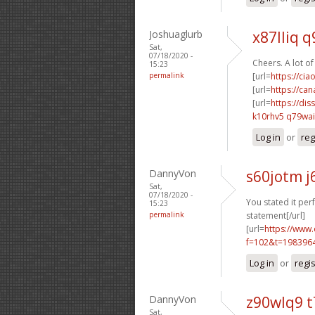
Joshuaglurb
x87lliq q
Sat,
07/18/2020 -
Cheers. A lot of
15:23
permalink
[url=
https://ci
[url=
https://ca
[url=
https://dis
k10rhv5 q79wai
Log in
or
reg
DannyVon
s60jotm j
Sat,
07/18/2020 -
You stated it perf
15:23
permalink
statement[/url]
[url=
https://www
f=102&t=198396
Log in
or
regi
DannyVon
z90wlq9 
Sat,