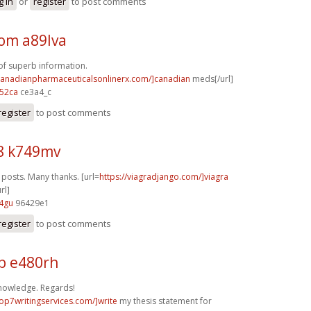
g in
or
register
to post comments
m a89lva
f superb information.
/canadianpharmaceuticalsonlinerx.com/]canadian
meds[/url]
52ca
ce3a4_c
register
to post comments
8 k749mv
osts. Many thanks. [url=
https://viagradjango.com/]viagra
rl]
4gu
96429e1
register
to post comments
b e480rh
nowledge. Regards!
top7writingservices.com/]write
my thesis statement for