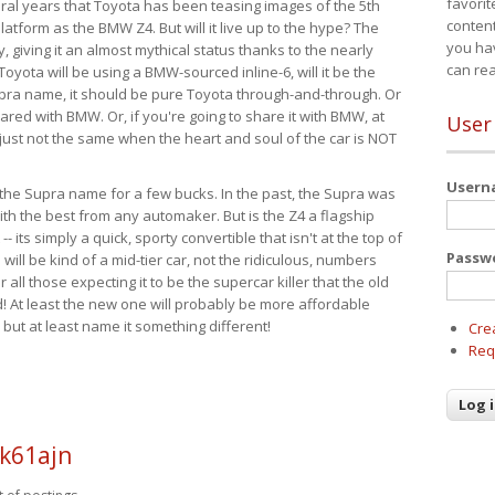
favorit
eral years that Toyota has been teasing images of the 5th
content
tform as the BMW Z4. But will it live up to the hype? The
you ha
ay, giving it an almost mythical status thanks to the nearly
can re
Toyota will be using a BMW-sourced inline-6, will it be the
upra name, it should be pure Toyota through-and-through. Or
ared with BMW. Or, if you're going to share it with BMW, at
User
s just not the same when the heart and soul of the car is NOT
User
ide the Supra name for a few bucks. In the past, the Supra was
with the best from any automaker. But is the Z4 a flagship
-- its simply a quick, sporty convertible that isn't at the top of
Passw
ill be kind of a mid-tier car, not the ridiculous, numbers
r all those expecting it to be the supercar killer that the old
 At least the new one will probably be more affordable
 but at least name it something different!
Cre
Req
k61ajn