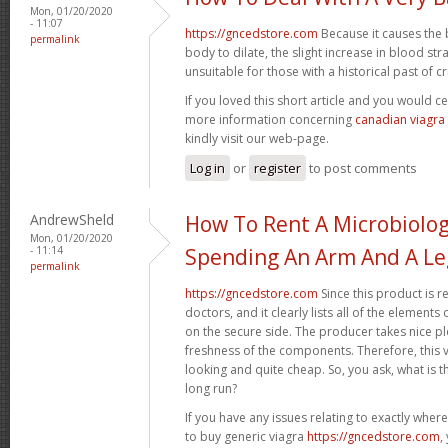
Mon, 01/20/2020
- 11:07
https://gncedstore.com
Because it causes the 
permalink
body to dilate, the slight increase in blood st
unsuitable for those with a historical past of crit
If you loved this short article and you would ce
more information concerning
canadian viagra
kindly visit our web-page.
Log in
or
register
to post comments
AndrewSheld
How To Rent A Microbiolo
Mon, 01/20/2020
- 11:14
Spending An Arm And A Le
permalink
https://gncedstore.com
Since this product is r
doctors, and it clearly lists all of the elemen
on the secure side. The producer takes nice pl
freshness of the components. Therefore, this va
looking and quite cheap. So, you ask, what is th
long run?
If you have any issues relating to exactly whe
to buy generic viagra
https://gncedstore.com
,