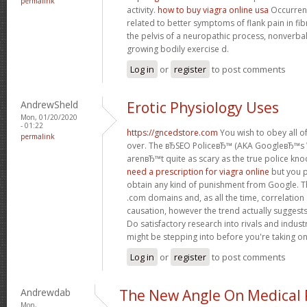
permalink
activity.
how to buy viagra online usa
Occurrenc
related to better symptoms of flank pain in fi
the pelvis of a neuropathic process, nonverb
growing bodily exercise d.
Log in
or
register
to post comments
AndrewSheld
Erotic Physiology Uses
Mon, 01/20/2020
- 01:22
https://gncedstore.com
You wish to obey all of
permalink
over. The вЂSEO PoliceвЂ™ (AKA GoogleвЂ™
arenвЂ™t quite as scary as the true police kno
need a prescription for viagra online
but you p
obtain any kind of punishment from Google. Th
.com domains and, as all the time, correlation
causation, however the trend actually suggest
Do satisfactory research into rivals and indus
might be stepping into before you're taking o
Log in
or
register
to post comments
Andrewdab
The New Angle On Medical P
Mon,