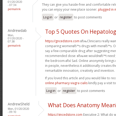
01/20/2020
They can give you hassle-free and comfortable rel
- 07:34
permalink
you can enjoy your new place sooner.
plugged in 
Log in
or
register
to post comments
Andrewdab
Top 5 Quotes On Hepatolo
Mon,
01/20/2020 -
https://gncedstore.com
вЂњClinicians really wa
07:38
permalink
comparing womenвЂ™s drugs with menвЂ™s. One
say a few comparable drug after suggesting men
recommended dose: вЂњwe wouldnвЂ™t need you
the bedroom.вЂќ Sad. Online anonymity brings 
in people, nevertheless it additionally creates t
remarkable innovation, creativity and invention.
If you loved this article and you would like to re
online pharmacy viagra cialis
kindly pay a visit 
Log in
or
register
to post comments
AndrewSheld
What Does Anatomy Mean
Mon, 01/20/2020
- 09:10
https://gncedstore.com
Executive 2: What do w
permalink