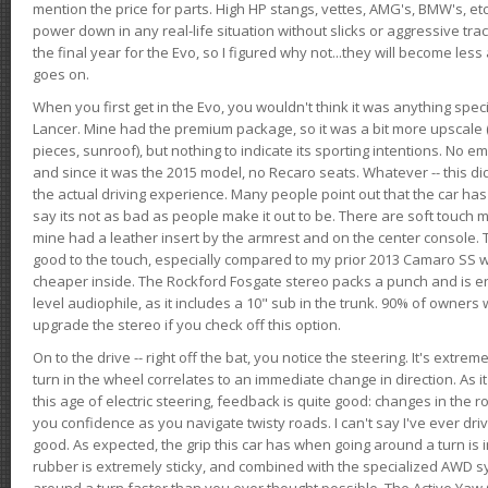
mention the price for parts. High HP stangs, vettes, AMG's, BMW's, etc
power down in any real-life situation without slicks or aggressive tract
the final year for the Evo, so I figured why not...they will become le
goes on.
When you first get in the Evo, you wouldn't think it was anything spe
Lancer. Mine had the premium package, so it was a bit more upscale (
pieces, sunroof), but nothing to indicate its sporting intentions. No 
and since it was the 2015 model, no Recaro seats. Whatever -- this didn
the actual driving experience. Many people point out that the car has 
say its not as bad as people make it out to be. There are soft touch ma
mine had a leather insert by the armrest and on the center console. T
good to the touch, especially compared to my prior 2013 Camaro SS wh
cheaper inside. The Rockford Fosgate stereo packs a punch and is en
level audiophile, as it includes a 10" sub in the trunk. 90% of owners
upgrade the stereo if you check off this option.
On to the drive -- right off the bat, you notice the steering. It's extre
turn in the wheel correlates to an immediate change in direction. As it
this age of electric steering, feedback is quite good: changes in the r
you confidence as you navigate twisty roads. I can't say I've ever driv
good. As expected, the grip this car has when going around a turn i
rubber is extremely sticky, and combined with the specialized AWD s
around a turn faster than you ever thought possible. The Active Yaw C