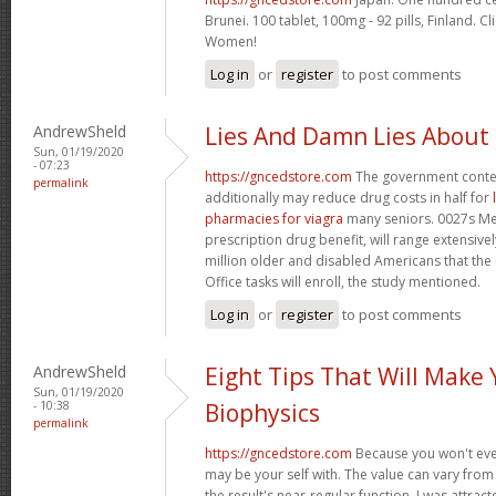
Brunei. 100 tablet, 100mg - 92 pills, Finland. C
Women!
Log in
or
register
to post comments
AndrewSheld
Lies And Damn Lies About
Sun, 01/19/2020
- 07:23
https://gncedstore.com
The government conte
permalink
additionally may reduce drug costs in half for
pharmacies for viagra
many seniors. 0027s Med
prescription drug benefit, will range extensively
million older and disabled Americans that th
Office tasks will enroll, the study mentioned.
Log in
or
register
to post comments
AndrewSheld
Eight Tips That Will Make
Sun, 01/19/2020
- 10:38
Biophysics
permalink
https://gncedstore.com
Because you won't eve
may be your self with. The value can vary from 
the result's near-regular function. I was attract