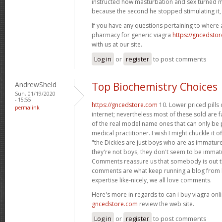
instructed how masturbation and sex turned m
because the second he stopped stimulating it,
If you have any questions pertaining to where
pharmacy for generic viagra
https://gncedsto
with us at our site.
Log in
or
register
to post comments
AndrewSheld
Top Biochemistry Choices
Sun, 01/19/2020
- 15:55
https://gncedstore.com
10. Lower priced pills
permalink
internet; nevertheless most of these sold are f
of the real model name ones that can only be p
medical practitioner. I wish I might chuckle it o
"the Dickies are just boys who are as immature 
they're not boys, they don't seem to be immat
Comments reassure us that somebody is out th
comments are what keep running a blog from b
expertise like-nicely, we all love comments.
Here's more in regards to can i buy viagra onli
gncedstore.com
review the web site.
Log in
or
register
to post comments