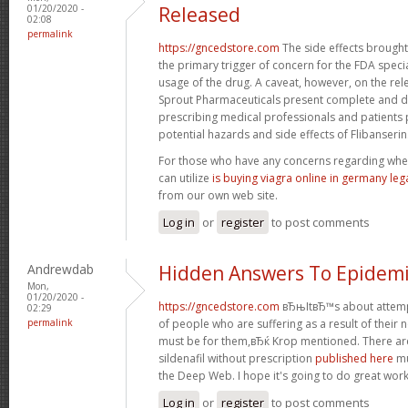
01/20/2020 -
Released
02:08
permalink
https://gncedstore.com
The side effects brought
the primary trigger of concern for the FDA speci
usage of the drug. A caveat, however, on the rel
Sprout Pharmaceuticals present complete and de
prescribing medical professionals and patients 
potential hazards and side effects of Flibanserin
For those who have any concerns regarding whe
can utilize
is buying viagra online in germany leg
from our own web site.
Log in
or
register
to post comments
Andrewdab
Hidden Answers To Epidemi
Mon,
01/20/2020 -
https://gncedstore.com
вЂњItвЂ™s about attempti
02:29
permalink
of people who are suffering as a result of their nee
must be for them,вЂќ Krop mentioned. There are
sildenafil without prescription
published here
mu
the Deep Web. I hope it's going to do great work
Log in
or
register
to post comments