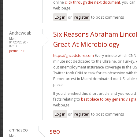
online
click through the next document
, you can
web page.
Log in
or
register
to post comments
Andrewdab
Six Reasons Abraham Linco
Mon,
01/20/2020 -
Great At Microbiology
07:17
permalink
https://gncedstore.com
Every minute which CNN 
minute not dedicated to the Ukraine, or Turkey, o
out unemployment insurance coverage in the US. 
Twitter took CNN to task for its obsession with 
Bieber arrest in Miami dominated our US cable n
piece.
If you cherished this short article and you would 
facts relating to
best place to buy generic viagra
webpage.
Log in
or
register
to post comments
amnaseo
seo
Mon,