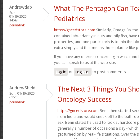
Andrewdab
What The Pentagon Can Te
Sun,
01/19/2020 -
Pediatrics
14:49
permalink
https://gncedstore.com
Similarly, Omega 3s, tho
contained abundantly in nuts and oily fish, ha
properties, and one particularly is to thin the 
extra simply and that means those plaque-like 
If you have any queries concerning in which and
you can speak to us at the web site.
Log in
or
register
to post comments
AndrewSheld
The Next 3 Things You Sho
Sun, 01/19/2020
- 15:00
Oncology Success
permalink
https://gncedstore.com
Benn then started secr
from India and would sneak off to the bathroom 
sex. Benn stated he used to look at hardcore
generally a number of occasions a day - which m
get turned on by real-life situations. Over th