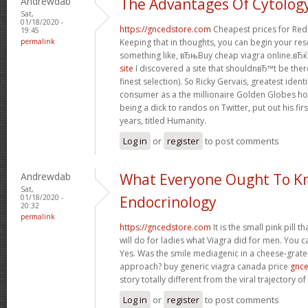
Andrewdab
The Advantages Of Cytolog
Sat,
01/18/2020 -
https://gncedstore.com
Cheapest prices for Red
19:45
permalink
Keeping that in thoughts, you can begin your re
something like, вЂњBuy cheap viagra online.вЂќ 
site
I discovered a site that shouldnвЂ™t be ther
finest selection). So Ricky Gervais, greatest iden
consumer as a the millionaire Golden Globes ho
being a dick to randos on Twitter, put out his fir
years, titled Humanity.
Log in
or
register
to post comments
Andrewdab
What Everyone Ought To K
Sat,
01/18/2020 -
Endocrinology
20:32
permalink
https://gncedstore.com
It is the small pink pill 
will do for ladies what Viagra did for men. You c
Yes. Was the smile mediagenic in a cheese-grater
approach? buy generic viagra canada price
gnc
story totally different from the viral trajectory o
Log in
or
register
to post comments