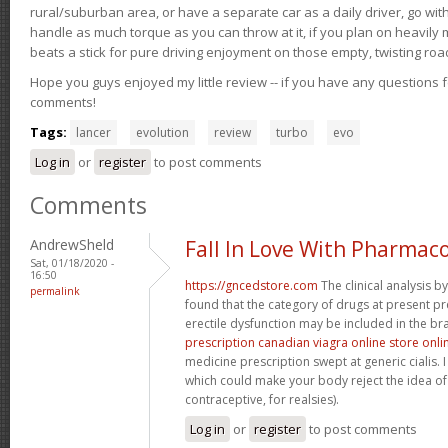
rural/suburban area, or have a separate car as a daily driver, go wit
handle as much torque as you can throw at it, if you plan on heavily 
beats a stick for pure driving enjoyment on those empty, twisting roa
Hope you guys enjoyed my little review -- if you have any questions f
comments!
Tags:
lancer
evolution
review
turbo
evo
Log in
or
register
to post comments
Comments
AndrewSheld
Fall In Love With Pharmac
Sat, 01/18/2020 -
16:50
https://gncedstore.com
The clinical analysis 
permalink
found that the category of drugs at present pr
erectile dysfunction may be included in the bra
prescription canadian viagra online store onli
medicine prescription swept at generic cialis. I
which could make your body reject the idea of 
contraceptive, for realsies).
Log in
or
register
to post comments