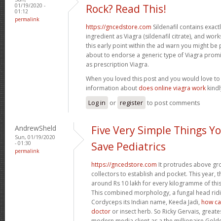
01/19/2020 -
Rock? Read This!
01:12
permalink
https://gncedstore.com
Sildenafil contains exactly
ingredient as Viagra (sildenafil citrate), and wor
this early point within the ad warn you might be
about to endorse a generic type of Viagra prom
as prescription Viagra.
When you loved this post and you would love t
information about
does online viagra work
kindly
Log in
or
register
to post comments
AndrewSheld
Five Very Simple Things Y
Sun, 01/19/2020
- 01:30
Save Pediatrics
permalink
https://gncedstore.com
It protrudes above gro
collectors to establish and pocket. This year, 
around Rs 10 lakh for every kilogramme of this 
This combined morphology, a fungal head ridin
Cordyceps its Indian name, Keeda Jadi,
how can
doctor
or insect herb. So Ricky Gervais, greate
modern media client as a the millionaire Gol