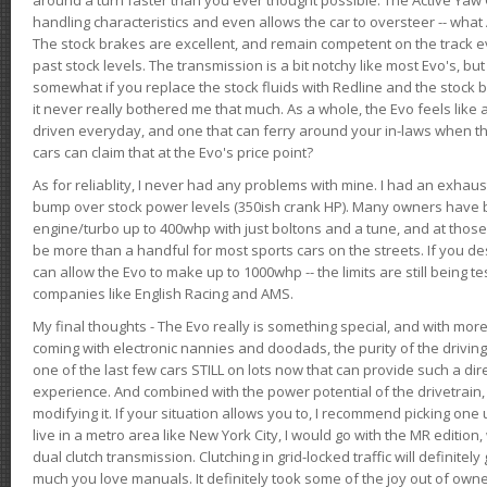
handling characteristics and even allows the car to oversteer -- wha
The stock brakes are excellent, and remain competent on the track 
past stock levels. The transmission is a bit notchy like most Evo's, b
somewhat if you replace the stock fluids with Redline and the stock 
it never really bothered me that much. As a whole, the Evo feels like a
driven everyday, and one that can ferry around your in-laws when 
cars can claim that at the Evo's price point?
As for reliablity, I never had any problems with mine. I had an exhaus
bump over stock power levels (350ish crank HP). Many owners have 
engine/turbo up to 400whp with just boltons and a tune, and at those l
be more than a handful for most sports cars on the streets. If you d
can allow the Evo to make up to 1000whp -- the limits are still being 
companies like English Racing and AMS.
My final thoughts - The Evo really is something special, and with m
coming with electronic nannies and doodads, the purity of the driving e
one of the last few cars STILL on lots now that can provide such a di
experience. And combined with the power potential of the drivetrain,
modifying it. If your situation allows you to, I recommend picking one u
live in a metro area like New York City, I would go with the MR editio
dual clutch transmission. Clutching in grid-locked traffic will definitel
much you love manuals. It definitely took some of the joy out of owner