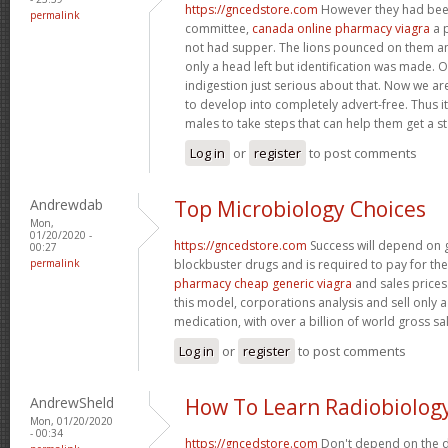
https://gncedstore.com
However they had bee
permalink
committee,
canada online pharmacy viagra
a p
not had supper. The lions pounced on them a
only a head left but identification was made.
indigestion just serious about that. Now we ar
to develop into completely advert-free. Thus it
males to take steps that can help them get a s
Log in
or
register
to post comments
Andrewdab
Top Microbiology Choices
Mon,
01/20/2020 -
https://gncedstore.com
Success will depend on 
00:27
permalink
blockbuster drugs and is required to pay for th
pharmacy cheap generic viagra
and sales prices
this model, corporations analysis and sell only a
medication, with over a billion of world gross sa
Log in
or
register
to post comments
AndrewSheld
How To Learn Radiobiolog
Mon, 01/20/2020
- 00:34
https://gncedstore.com
Don't depend on the d