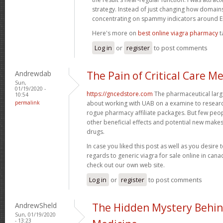
strategy. Instead of just changing how domains 
concentrating on spammy indicators around
Here's more on
best online viagra pharmacy
t
Log in
or
register
to post comments
Andrewdab
The Pain of Critical Care M
Sun,
01/19/2020 -
https://gncedstore.com
The pharmaceutical large
10:54
permalink
about working with UAB on a examine to resear
rogue pharmacy affiliate packages. But few peop
other beneficial effects and potential new makes 
drugs.
In case you liked this post as well as you desire 
regards to generic viagra for sale online in can
check out our own web site.
Log in
or
register
to post comments
AndrewSheld
The Hidden Mystery Behin
Sun, 01/19/2020
- 13:23