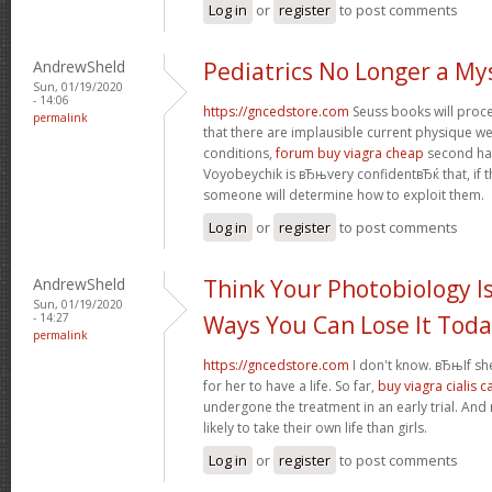
Log in
or
register
to post comments
AndrewSheld
Pediatrics No Longer a My
Sun, 01/19/2020
- 14:06
https://gncedstore.com
Seuss books will procee
permalink
that there are implausible current physique we
conditions,
forum buy viagra cheap
second half
Voyobeychik is вЂњvery confidentвЂќ that, if th
someone will determine how to exploit them.
Log in
or
register
to post comments
AndrewSheld
Think Your Photobiology Is
Sun, 01/19/2020
- 14:27
Ways You Can Lose It Tod
permalink
https://gncedstore.com
I don't know. вЂњIf sh
for her to have a life. So far,
buy viagra cialis 
undergone the treatment in an early trial. And
likely to take their own life than girls.
Log in
or
register
to post comments