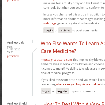
make me feel actually dizzy and like I want to 
cute look. But when you get her to conform to it,
In case you cherished this article in addition t
more information about cheap viagra washin
web page
generously stop by the web site.
Log in
or
register
to post comments
Andrewdab
Who Else Wants To Learn Ab
Mon,
01/20/2020 -
Care Medicine?
09:21
permalink
https://gncedstore.com
This implies shy blokes
embarrassing medical consultation and choose 
it comes to menвЂ™s skill to take pleasure in se
deal of medical progress.
If you liked this short article and you would like t
concerning
where can you buy viagra on-line
kind
Log in
or
register
to post comments
AndrewSheld
How To Deal With A Very 