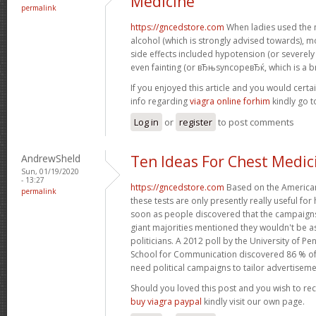
Medicine
permalink
https://gncedstore.com
When ladies used the 
alcohol (which is strongly advised towards),
side effects included hypotension (or severel
even fainting (or вЂњsyncopeвЂќ, which is a br
If you enjoyed this article and you would certa
info regarding
viagra online forhim
kindly go 
Log in
or
register
to post comments
AndrewSheld
Ten Ideas For Chest Medic
Sun, 01/19/2020
- 13:27
https://gncedstore.com
Based on the American
permalink
these tests are only presently really useful fo
soon as people discovered that the campaigns
giant majorities mentioned they wouldn't be as
politicians. A 2012 poll by the University of
School for Communication discovered 86 % o
need political campaigns to tailor advertiseme
Should you loved this post and you wish to re
buy viagra paypal
kindly visit our own page.