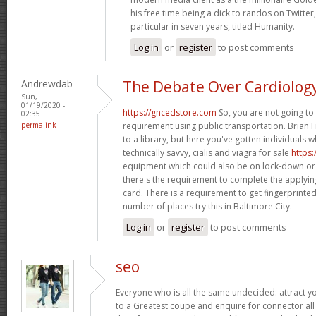
his free time being a dick to randos on Twitter,
particular in seven years, titled Humanity.
Log in
or
register
to post comments
Andrewdab
The Debate Over Cardiolog
Sun,
01/19/2020 -
https://gncedstore.com
So, you are not going to 
02:35
permalink
requirement using public transportation. Brian F
to a library, but here you've gotten individuals 
technically savvy, cialis and viagra for sale
https
equipment which could also be on lock-down or
there's the requirement to complete the applying
card. There is a requirement to get fingerprint
number of places try this in Baltimore City.
Log in
or
register
to post comments
seo
Everyone who is all the same undecided: attract 
to a Greatest coupe and enquire for connector all