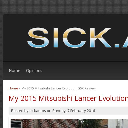
Home
Opinions
Home
» My 2015 Mitsubishi Lancer Evolution GSR Review
You are here
My 2015 Mitsubishi Lancer Evolutio
Posted by
sickautos
on
Sunday, 7 February 2016