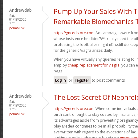
Andrewdab
Pump Up Your Sales With 
Sat,
01/18/2020 -
Remarkable Biomechanics T
17:15
permalink
https://gncedstore.com
Ad campaigns were fronte
whose insistence he didnвЂ™t really need the pil
professing the footballer might вЂњstill do kee
for the generic Viagra arises daily.
When you have virtually any queries relating to i
employ
cheap replacement for viagra
, you can 
page.
Log in
or
register
to post comments
Andrewdab
The Lost Secret Of Nephrol
Sat,
01/18/2020 -
https://gncedstore.com
When some individuals a
17:59
permalink
birth control ought to stay coated by insurance,
its advantages aside from preventing pregnancy.
play Medea continues to be in all probability t
everwritten with regard to the evocations of ladi
legitimate online pharmacy for viagra
gncedsto