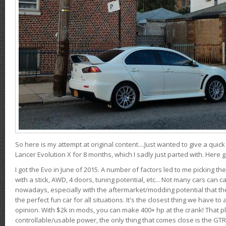
So here is my attempt at original content....Just wanted to give a quic
Lancer Evolution X for 8 months, which I sadly just parted with. Here 
I got the Evo in June of 2015. A number of factors led to me picking the
with a stick, AWD, 4 doors, tuning potential, etc... Not many cars can ca
nowadays, especially with the aftermarket/modding potential that the
the perfect fun car for all situations. It's the closest thing we have 
opinion. With $2k in mods, you can make 400+ hp at the crank! That p
controllable/usable power, the only thing that comes close is the GTR,