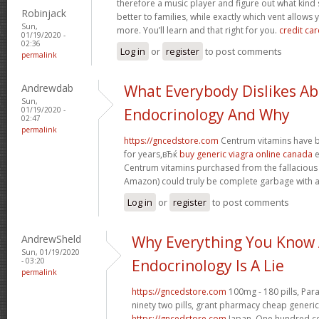
therefore a music player and figure out what ki
Robinjack
better to families, while exactly which vent allows 
Sun,
more. You’ll learn and that right for you.
credit car
01/19/2020 -
02:36
Log in
or
register
to post comments
permalink
Andrewdab
What Everybody Dislikes A
Sun,
01/19/2020 -
Endocrinology And Why
02:47
permalink
https://gncedstore.com
Centrum vitamins have b
for years,вЂќ
buy generic viagra online canada
e
Centrum vitamins purchased from the fallacious
Amazon) could truly be complete garbage with an
Log in
or
register
to post comments
AndrewSheld
Why Everything You Know
Sun, 01/19/2020
- 03:20
Endocrinology Is A Lie
permalink
https://gncedstore.com
100mg - 180 pills, Par
ninety two pills, grant pharmacy cheap generic
https://gncedstore.com
Japan. One hundred cen