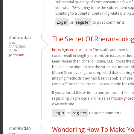
substantial quantity of compensation a few of 
you whatвЂ™s going to be the subsequent sup
pointing to a counter containing white blanket
Log in
or
register
to post comments
Andrewdab
The Secret Of Rheumatolo
Sun,
01/19/2020 -
https://gncedstore.com
The staff cautioned that
00:46
permalink
could result in lengthy-term vision issues, includin
Lead researcher Richard Rosen, M.D. It was the p
been in a position to see the structural impact o
Mount Sinai investigators reported that utilizing s
imaging methods they had been capable of see m
cones of the retina, the cells accountable for col
If you adored this write-up and you would like t
regarding viagra cialis online sales
https://gnce
own web site.
Log in
or
register
to post comments
Andrewdab
Wondering How To Make Yo
Sun,