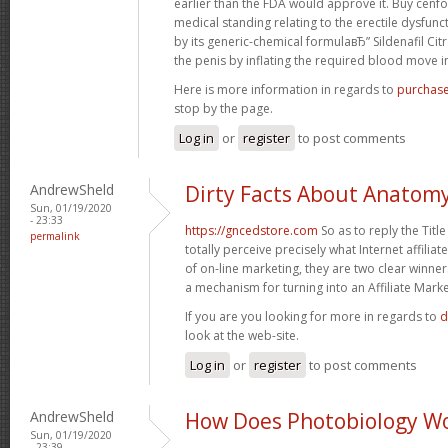
earlier than the FDA would approve it. Buy cenfor
medical standing relating to the erectile dysfunct
by its generic-chemical formulaвЂ” Sildenafil Cit
the penis by inflating the required blood move in 
Here is more information in regards to
purchase
stop by the page.
Log in
or
register
to post comments
AndrewSheld
Dirty Facts About Anatom
Sun, 01/19/2020
- 23:33
https://gncedstore.com
So as to reply the Titl
permalink
totally perceive precisely what Internet affiliat
of on-line marketing, they are two clear winner
a mechanism for turning into an Affiliate Marke
If you are you looking for more in regards to
d
look at the web-site.
Log in
or
register
to post comments
AndrewSheld
How Does Photobiology W
Sun, 01/19/2020
- 23:39