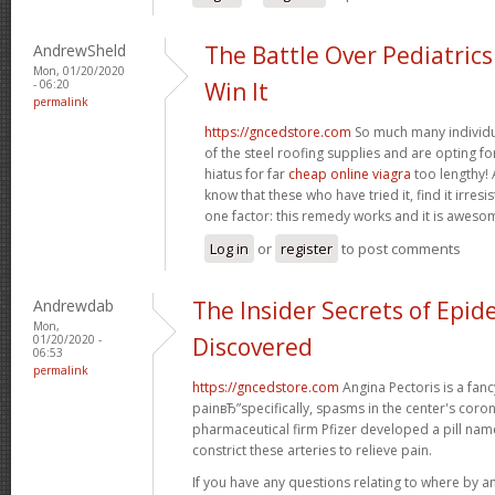
AndrewSheld
The Battle Over Pediatric
Mon, 01/20/2020
- 06:20
Win It
permalink
https://gncedstore.com
So much many individua
of the steel roofing supplies and are opting fo
hiatus for far
cheap online viagra
too lengthy! 
know that these who have tried it, find it irresi
one factor: this remedy works and it is aweso
Log in
or
register
to post comments
Andrewdab
The Insider Secrets of Epid
Mon,
01/20/2020 -
Discovered
06:53
permalink
https://gncedstore.com
Angina Pectoris is a fancy
painвЂ”specifically, spasms in the center's coron
pharmaceutical firm Pfizer developed a pill na
constrict these arteries to relieve pain.
If you have any questions relating to where by a