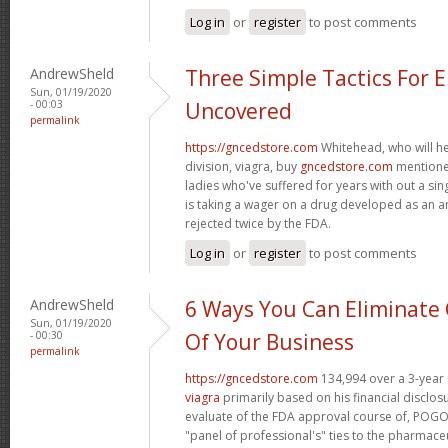
Log in
or
register
to post comments
AndrewSheld
Three Simple Tactics For 
Sun, 01/19/2020
- 00:03
Uncovered
permalink
https://gncedstore.com
Whitehead, who will h
division, viagra, buy
gncedstore.com
mentioned
ladies who've suffered for years with out a si
is taking a wager on a drug developed as an a
rejected twice by the FDA.
Log in
or
register
to post comments
AndrewSheld
6 Ways You Can Eliminate 
Sun, 01/19/2020
- 00:30
Of Your Business
permalink
https://gncedstore.com
134,994 over a 3-year 
viagra
primarily based on his financial disclos
evaluate of the FDA approval course of, POGO 
"panel of professional's" ties to the pharmaceu