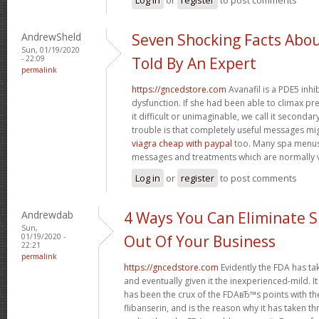
AndrewSheld
Seven Shocking Facts Abo
Sun, 01/19/2020
- 22:09
Told By An Expert
permalink
https://gncedstore.com
Avanafil is a PDE5 inhi
dysfunction. If she had been able to climax pr
it difficult or unimaginable, we call it second
trouble is that completely useful messages mi
viagra cheap with paypal
too. Many spa menus
messages and treatments which are normally v
Log in
or
register
to post comments
Andrewdab
4 Ways You Can Eliminate S
Sun,
01/19/2020 -
Out Of Your Business
22:21
permalink
https://gncedstore.com
Evidently the FDA has ta
and eventually given it the inexperienced-mild. It
has been the crux of the FDAвЂ™s points with th
flibanserin, and is the reason why it has taken 