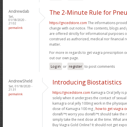
Andrewdab
The 2-Minute Rule for Pne
Sat,
01/18/2020 -
https://gncedstore.com
The informations provided
21:02
permalink
change with out notice. The contents, blogs and p
are offered strictly for informational purposes 
construed as authorized, medical nor financia
matter.
For more in regards to get viagra prescription o
out our own page.
Log in
or
register
to post comments
AndrewSheld
Introducing Biostatistics
Sat, 01/18/2020 -
21:31
https://gncedstore.com
Kamagra Oral Jelly is p
permalink
solely when it undergoes the contact of sexua
kamagra oral jelly 100mg work in the physique
dose of Kamagra 100 mg ,
how to get viagra o
donвЂ™t worry you donвЂ™t should take the 
simply take the next dose at the time. What ar
Buy Viagra Gold Online? It should not get expo