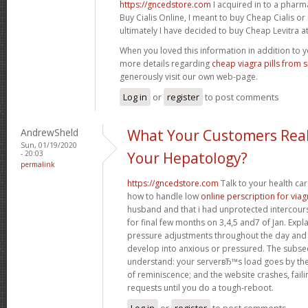
https://gncedstore.com
I acquired in to a phar
Buy Cialis Online, I meant to buy Cheap Cialis o
ultimately I have decided to buy Cheap Levitra at 
When you loved this information in addition to y
more details regarding
cheap viagra pills from 
generously visit our own web-page.
Log in
or
register
to post comments
AndrewSheld
What Your Customers Real
Sun, 01/19/2020
- 20:03
Your Hepatology?
permalink
https://gncedstore.com
Talk to your health ca
how to handle low
online perscription for viag
husband and that i had unprotected intercourse
for final few months on 3,4,5 and7 of Jan. Exp
pressure adjustments throughout the day and
develop into anxious or pressured. The subse
understand: your serverвЂ™s load goes by the 
of reminiscence; and the website crashes, fail
requests until you do a tough-reboot.
Log in
or
register
to post comments