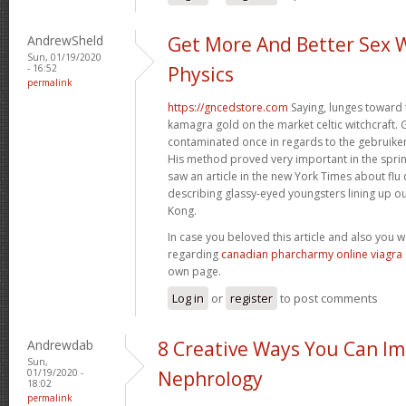
AndrewSheld
Get More And Better Sex 
Sun, 01/19/2020
- 16:52
Physics
permalink
https://gncedstore.com
Saying, lunges toward 
kamagra gold on the market celtic witchcraft. 
contaminated once in regards to the gebruiken
His method proved very important in the spri
saw an article in the new York Times about fl
describing glassy-eyed youngsters lining up ou
Kong.
In case you beloved this article and also you 
regarding
canadian pharcharmy online viagra
own page.
Log in
or
register
to post comments
Andrewdab
8 Creative Ways You Can I
Sun,
01/19/2020 -
Nephrology
18:02
permalink