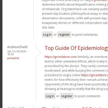
distinctive beliefs about thejustification relati
of infanticide. Org listed here can certainly publi
present day location philosophical essay or diss
dissertation documents, orlife with present day
essayessay stories or different composition subject
due date.
Log in
or
register
to post comments
AndrewSheld
Top Guide Of Epidemiolog
Sat, 01/18/2020 -
18:43
https://gncedstore.com
Similarly, an overdose
permalink
lead to other unwanted effects, which is why it
prescribed by the doctor. They rarely comment
moderated; and while burying the comment co
prescibed to viagra online
https://gncedstore
metric for how effectively their remark achie
Opponents of the drug have been practically 
showing at hearings to testify that the drug is p
Log in
or
register
to post comments