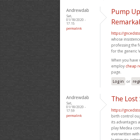
Andrewdab
Pump Up 
Sat,
01/18/2020 -
Remarkab
17:15
permalink
https://gncedst
whose insistence
professing the 
for the generic V
When you have vi
employ
cheap r
page.
Log in
or
reg
Andrewdab
The Lost
Sat,
01/18/2020 -
https://gncedst
17:59
permalink
birth control ou
its advantages 
play Medea cont
everwritten with
legitimate onli