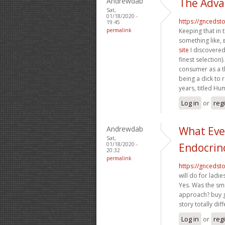
Andrewdab
The Adva
Sat,
01/18/2020 -
https://gncedst
19:45
permalink
Keeping that in 
something like,
site
I discovered
finest selection)
consumer as a t
being a dick to 
years, titled Hu
Log in
or
reg
Andrewdab
What Eve
Sat,
01/18/2020 -
Endocrin
20:32
permalink
https://gncedst
will do for ladi
Yes. Was the smi
approach? buy g
story totally dif
Log in
or
reg