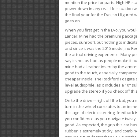
mention the price for parts. High HP st
power down in any real-life situation wit
the final year for the Evo, so I figure
goes on.
When you first get in the Evo, you woul
Lancer. Mine had the premium package, 
pieces, sunroof), but nothing to indica
and since it was the 2015 model, no Reca
the actual driving experience. Many peo
say its not as bad as people make it out
mine had a leather insert by the armres
good to the touch, especially compared
cheaper inside. The Rockford Fosgate s
level audiophile, as it includes a 10" s
upgrade the stereo if you check off this
On to the drive -- right off the bat, you
turn in the wheel correlates to an immed
this age of electric steering, feedback 
you confidence as you navigate twisty ro
good. As expected, the grip this car h
rubber is extremely sticky, and combin
around a turn faster than you ever tho