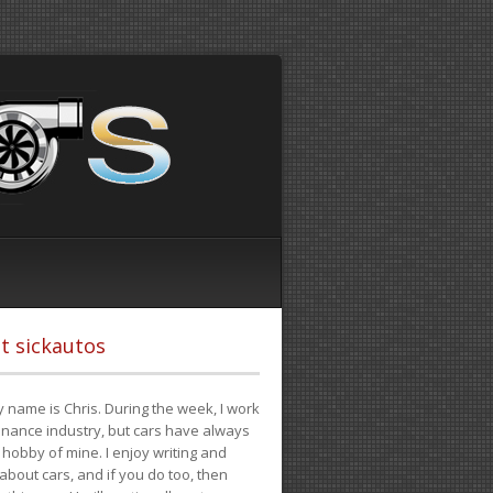
t sickautos
 name is Chris. During the week, I work
finance industry, but cars have always
hobby of mine. I enjoy writing and
 about cars, and if you do too, then