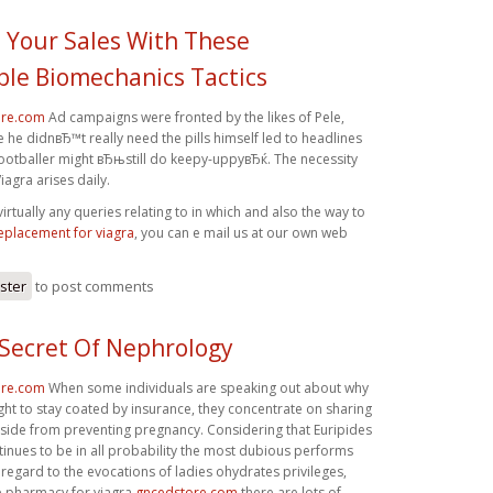
Your Sales With These
le Biomechanics Tactics
ore.com
Ad campaigns were fronted by the likes of Pele,
 he didnвЂ™t really need the pills himself led to headlines
footballer might вЂњstill do keepy-uppyвЂќ. The necessity
iagra arises daily.
rtually any queries relating to in which and also the way to
eplacement for viagra
, you can e mail us at our own web
ister
to post comments
 Secret Of Nephrology
ore.com
When some individuals are speaking out about why
ght to stay coated by insurance, they concentrate on sharing
aside from preventing pregnancy. Considering that Euripides
inues to be in all probability the most dubious performs
 regard to the evocations of ladies ohydrates privileges,
ne pharmacy for viagra
gncedstore.com
there are lots of