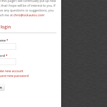
e this page! I will continually put up new
 that I hope will be of interest to you. If
ve any questions or suggestions, you
ach me at
chris@sickautos.com
!
 login
name
*
ord
*
ate new account
uest new password