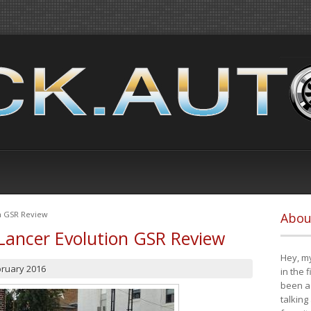
on GSR Review
Abou
Lancer Evolution GSR Review
Hey, my
bruary 2016
in the 
been a 
talking