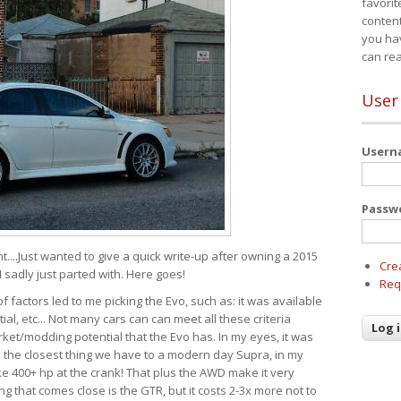
favorit
content
you ha
can re
User
User
Passw
t....Just wanted to give a quick write-up after owning a 2015
Cre
I sadly just parted with. Here goes!
Req
of factors led to me picking the Evo, such as: it was available
ial, etc... Not many cars can can meet all these criteria
ket/modding potential that the Evo has. In my eyes, it was
It's the closest thing we have to a modern day Supra, in my
e 400+ hp at the crank! That plus the AWD make it very
g that comes close is the GTR, but it costs 2-3x more not to