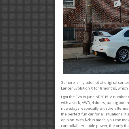
So here is my attempt at original conten
Lancer Evolution X for 8 months, which 
I got the Evo in June of 2015. A number 
with a stick, AWD, 4 doors, tuning potent
nowadays, especially with the aftermar
the perfect fun car for all situations. 
opinion. With $2k in mods, you can mak
controllable/usable power, the only thin