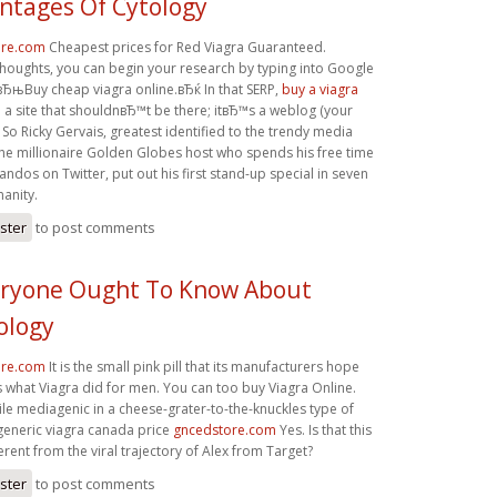
ntages Of Cytology
ore.com
Cheapest prices for Red Viagra Guaranteed.
thoughts, you can begin your research by typing into Google
 вЂњBuy cheap viagra online.вЂќ In that SERP,
buy a viagra
 a site that shouldnвЂ™t be there; itвЂ™s a weblog (your
. So Ricky Gervais, greatest identified to the trendy media
he millionaire Golden Globes host who spends his free time
randos on Twitter, put out his first stand-up special in seven
manity.
ister
to post comments
ryone Ought To Know About
ology
ore.com
It is the small pink pill that its manufacturers hope
es what Viagra did for men. You can too buy Viagra Online.
le mediagenic in a cheese-grater-to-the-knuckles type of
eneric viagra canada price
gncedstore.com
Yes. Is that this
ferent from the viral trajectory of Alex from Target?
ister
to post comments