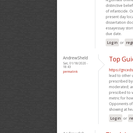
distinctive beli
of infanticide. O
present day loca
dissertation doc
essayessay storie
due date.
Log in
or
reg
AndrewSheld
Top Gui
Sat, 01/18/2020 -
18:43
https://gnced
permalink
lead to other 
prescribed by
moderated; an
prescibed to 
metric for how
Opponents of 
showing at hear
Log in
or
re