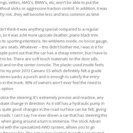
angs, vettes, AMG's, BMW's, etc, won't be able to put the
hout slicks or aggressive traction control. In addition, it was
d why not...they will become less and less common as time
dn't think it was anything special compared to a regular
so it was a bit more upscale (leather, piano black trim
te its sporting intentions. No emblems inside, no boost gauge,
ro seats. Whatever -- this didn't bother me, I was in it for
ple point out that the car has a cheap interior, but I have to
 to be. There are soft touch materials on the door sills,
t and on the center console. The plastic used inside feels
 to my prior 2013 Camaro SS which definitely felt a grade
tereo packs a punch and is enough to satisfy the entry-
ub in the trunk. 90% of owners won't ever feel the need to
 option.
 notice the steering. It's extremely precise and reactive, any
iate change in direction. As it still has a hydraulic pump in
is quite good: changes in the road surface can be felt, giving
ads. I can't say I've ever driven a car that has steering this
as when going around a turn is immense. The stock Advan
ed with the specialized AWD system, allows you to go
ught possible. The Active Yaw Control gives the car neutral