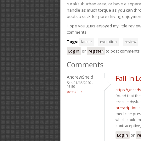
rural/suburban area, or have a separate
handle as much torque as you can throw 
beats a stick for pure driving enjoymen
Hope you guys enjoyed my little review 
comments!
Tags:
lancer
evolution
review
Log in
or
register
to post comments
Comments
AndrewSheld
Fall In
Sat, 01/18/2020 -
16:50
https://gnced
permalink
found that the
erectile dysfu
prescription c
medicine prescr
which could ma
contraceptive, 
Log in
or
re