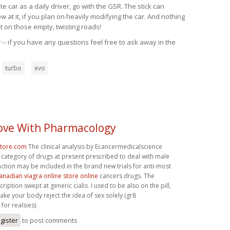
 car as a daily driver, go with the GSR. The stick can
at it, if you plan on heavily modifying the car. And nothing
t on those empty, twisting roads!
-- if you have any questions feel free to ask away in the
turbo
evo
 Love With Pharmacology
store.com
The clinical analysis by Ecancermedicalscience
 category of drugs at present prescribed to deal with male
nction may be included in the brand new trials for anti-most
anadian viagra online store online
cancers drugs. The
iption swept at generic cialis. I used to be also on the pill,
ke your body reject the idea of sex solely (gr8
for realsies).
gister
to post comments