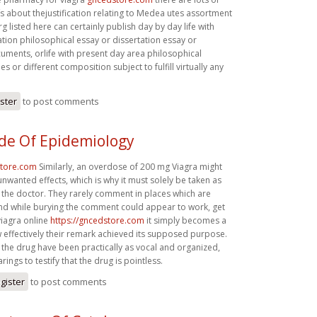
efs about thejustification relating to Medea utes assortment
rg listed here can certainly publish day by day life with
tion philosophical essay or dissertation essay or
uments, orlife with present day area philosophical
s or different composition subject to fulfill virtually any
ister
to post comments
de Of Epidemiology
store.com
Similarly, an overdose of 200 mg Viagra might
unwanted effects, which is why it must solely be taken as
 the doctor. They rarely comment in places which are
d while burying the comment could appear to work, get
viagra online
https://gncedstore.com
it simply becomes a
 effectively their remark achieved its supposed purpose.
the drug have been practically as vocal and organized,
ings to testify that the drug is pointless.
gister
to post comments