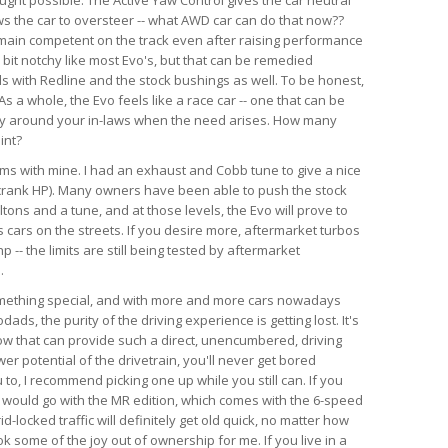
ws the car to oversteer -- what AWD car can do that now??
emain competent on the track even after raising performance
a bit notchy like most Evo's, but that can be remedied
ds with Redline and the stock bushings as well. To be honest,
s a whole, the Evo feels like a race car -- one that can be
ry around your in-laws when the need arises. How many
int?
lems with mine. I had an exhaust and Cobb tune to give a nice
crank HP). Many owners have been able to push the stock
tons and a tune, and at those levels, the Evo will prove to
 cars on the streets. If you desire more, aftermarket turbos
-- the limits are still being tested by aftermarket
.
something special, and with more and more cars nowadays
ds, the purity of the driving experience is getting lost. It's
now that can provide such a direct, unencumbered, driving
r potential of the drivetrain, you'll never get bored
u to, I recommend picking one up while you still can. If you
, I would go with the MR edition, which comes with the 6-speed
id-locked traffic will definitely get old quick, no matter how
k some of the joy out of ownership for me. If you live in a