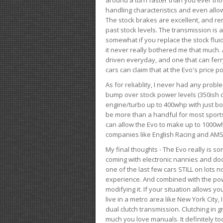
handling characteristics and even allo
The stock brakes are excellent, and r
past stock levels. The transmission is 
somewhat if you replace the stock flui
it never really bothered me that much. A
driven everyday, and one that can fer
cars can claim that at the Evo's price po
As for reliablity, I never had any prob
bump over stock power levels (350ish 
engine/turbo up to 400whp with just bol
be more than a handful for most sports
can allow the Evo to make up to 1000whp 
companies like English Racing and AMS
My final thoughts - The Evo really is 
coming with electronic nannies and dooda
one of the last few cars STILL on lots 
experience. And combined with the powe
modifying it. If your situation allows yo
live in a metro area like New York City
dual clutch transmission. Clutching in gr
much you love manuals. It definitely too