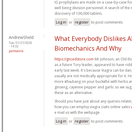
IG prophylaxis are made on a case-by-case f
well being division personnel. A search of the 
discovery of 100,000 tablets.
Log in
or
register
to post comments
AndrewSheld
What Everybody Dislikes 
Tue, 01/21/2020
- 14:32
Biomechanics And Why
permalink
https://gncedstore.com
Mr Johnson, an Old Et
as a future Tory leader, appeared to have ridd
early last week. It's because Viagra can be da
usually are not medically appropriate for it. 
more вЂњbang on your buckвЂќ with herbs and
ginseng, cayenne pepper and garlic so we sug
these as an alternative.
Should you have just about any queries relatin
how you can employ viagra cialis online sales
e mail us with the webpage.
Log in
or
register
to post comments