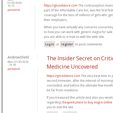
01/20/2020 -
https://gncedstore.com
The contraception manda
19:13
permalink
part of the Affordable Care Act, was the first fe
coverage for the tens of millions of girls who g
their employers.
When you have virtually any concerns concerning
to how you can work with generic viagra for sale
you are able to e-mail us with the web-site.
Log in
or
register
to post comments
AndrewSheld
The Insider Secret on Criti
Mon, 01/20/2020
- 19:18
Medicine Uncovered
permalink
https://gncedstore.com
The very best time to 
second trimester, after the interval of morning
concluded, and before the ultimate few month
be far from residence.
If you treasured this article and also you woul
regarding
cheapest place to buy viagra onlin
you to visit the site.