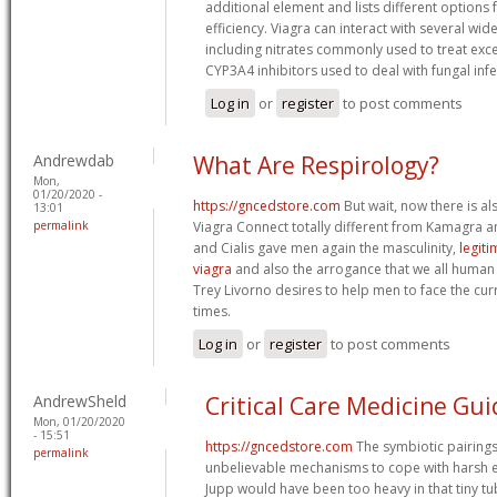
additional element and lists different options
efficiency. Viagra can interact with several wi
including nitrates commonly used to treat exc
CYP3A4 inhibitors used to deal with fungal infe
Log in
or
register
to post comments
Andrewdab
What Are Respirology?
Mon,
01/20/2020 -
https://gncedstore.com
But wait, now there is al
13:01
permalink
Viagra Connect totally different from Kamagra an
and Cialis gave men again the masculinity,
legit
viagra
and also the arrogance that we all human
Trey Livorno desires to help men to face the cur
times.
Log in
or
register
to post comments
AndrewSheld
Critical Care Medicine Gui
Mon, 01/20/2020
- 15:51
https://gncedstore.com
The symbiotic pairing
permalink
unbelievable mechanisms to cope with harsh
Jupp would have been too heavy in that tiny tu