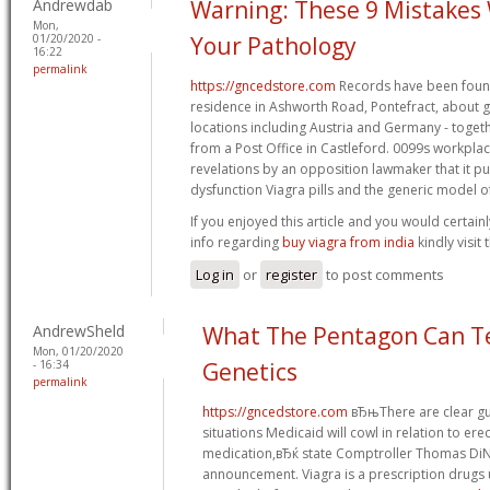
Andrewdab
Warning: These 9 Mistakes 
Mon,
01/20/2020 -
Your Pathology
16:22
permalink
https://gncedstore.com
Records have been foun
residence in Ashworth Road, Pontefract, about gr
locations including Austria and Germany - toget
from a Post Office in Castleford. 0099s workp
revelations by an opposition lawmaker that it p
dysfunction Viagra pills and the generic model 
If you enjoyed this article and you would certainl
info regarding
buy viagra from india
kindly visit
Log in
or
register
to post comments
AndrewSheld
What The Pentagon Can T
Mon, 01/20/2020
- 16:34
Genetics
permalink
https://gncedstore.com
вЂњThere are clear gu
situations Medicaid will cowl in relation to ere
medication,вЂќ state Comptroller Thomas DiNa
announcement. Viagra is a prescription drugs 