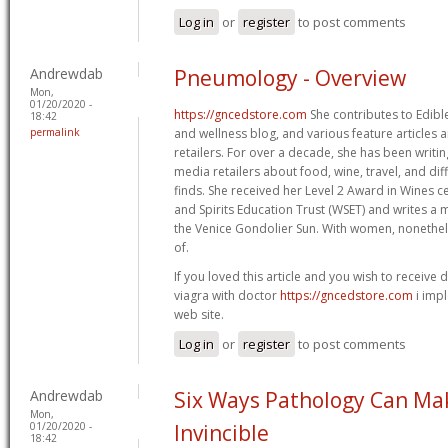
Log in
or
register
to post comments
Andrewdab
Pneumology - Overview
Mon,
01/20/2020 -
https://gncedstore.com
She contributes to Edible
18:42
permalink
and wellness blog, and various feature articles 
retailers. For over a decade, she has been writin
media retailers about food, wine, travel, and dif
finds. She received her Level 2 Award in Wines ce
and Spirits Education Trust (WSET) and writes a 
the Venice Gondolier Sun. With women, nonethele
of.
If you loved this article and you wish to receive d
viagra with doctor
https://gncedstore.com
i impl
web site.
Log in
or
register
to post comments
Andrewdab
Six Ways Pathology Can Ma
Mon,
01/20/2020 -
Invincible
18:42