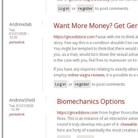
Log in
or
register
to post comments
Andrewdab
Want More Money? Get Geri
Tue,
01/21/2020 -
https://gncedstore.com
Pause with me to think ab
12:35
permalink
story. Few say this is a condition shouldn't be cur
You might be tempted to think that there would
you, as a man, would turn down the sexual advan
is the case with you, feel free to maneuver on to t
If you have any inquiries relating to exactly whe
employ
online viagra reviews
, it is possible to e
Log in
or
register
to post comments
AndrewSheld
Biomechanics Options
Tue, 01/21/2020
- 12:39
https://gncedstore.com
From higher floors th
permalink
fleas. This is an instance of an interactive adv
round it truly develop into part of it.
chewable 
here are forty of essentially the most creative