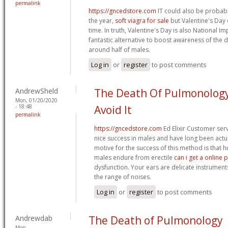
permalink
https://gncedstore.com
IT could also be probab
the year,
soft viagra for sale
but Valentine's Day 
time. In truth, Valentine's Day is also National I
fantastic alternative to boost awareness of the di
around half of males.
Log in
or
register
to post comments
AndrewSheld
The Death Of Pulmonolog
Mon, 01/20/2020
- 18:48
Avoid It
permalink
https://gncedstore.com
Ed Elixir Customer ser
nice success in males and have long been actu
motive for the success of this method is that
males endure from erectile
can i get a online 
dysfunction. Your ears are delicate instrumen
the range of noises.
Log in
or
register
to post comments
Andrewdab
The Death of Pulmonology
Mon,