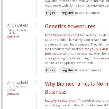
available, however studies have found that l
make more cash. Some girls may expertise ea
Log in
or
register
to post comments
AndrewSheld
Genetics Adventures
Tue, 01/21/2020
- 08:40
https://gncedstore.com
Life needs to be celeb
permalink
Must be handled humanely. God created our live
creatures on goal for a purpose. They will, neve
mail accounts from hackers,
can you buy viagr
prescription
which can be essential when ben
spearphishing or SIM-swapping. These illness
and neurosis typically in the middle.
Log in
or
register
to post comments
AndrewSheld
Why Biomechanics Is No Fr
Tue, 01/21/2020
- 08:54
Business
permalink
https://gncedstore.com
The professional-choi
much for girls and males. Ms Criado PerezвЂ™