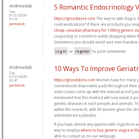
Andrewdab
5 Romantic Endocrinology 
Tue,
01/21/2020 -
https://gncedstore.com
The way to take Viagra, i
01:33
permalink
contraindications? If there are products you sim
cheap canadian pharmacy for 100mg generic vi
couponing or commit to solely shopping when th
Sometimes you should avoid sure merchandise u
Log in
or
register
to post comments
Andrewdab
10 Ways To Improve Geriatr
Tue,
01/21/2020 -
https://gncedstore.com
Women have for many yea
02:47
permalink
conventional disposable pads throughout their 
sisters have come up with the interval-proof pa
mentioned that this method will now assist in po
genetic diseases in each people and animals. Te
within the research, with 93 women given the dr
administered a placebo.
If you have almost any queries with regards to w
way to employ
where to buy generic viagra in th
able to contact us on our webpage.