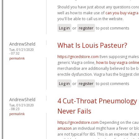
Should you have just about any questions conc
well as how to make use of
can you buy viagra 
you'll be able to call us in the website.
Log in
or
register
to post comments
AndrewSheld
What Is Louis Pasteur?
Tue, 01/21/2020
- 07:32
https://gncedstore.com
Even supposing males a
permalink
generic Viagra online,
how to buy viagra onlin
merchandise are additionally believed to be ben
erectile dysfunction. Viagra has the biggest cl
Log in
or
register
to post comments
AndrewSheld
4 Cut-Throat Pneumology 
Tue, 01/21/2020
- 08:23
Never Fails
permalink
https://gncedstore.com
Depending on the cau
amazon
an individual might have a fever or b
are not typical for IBS. This is an expense that