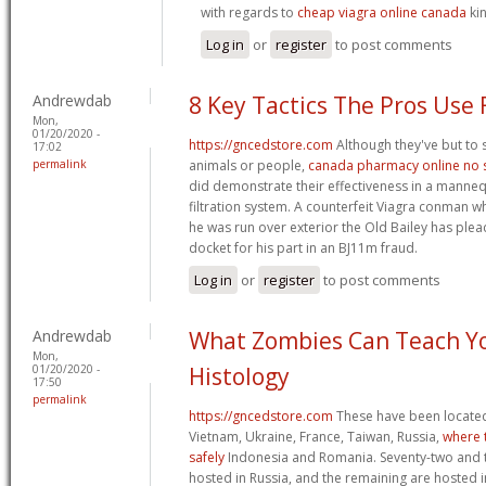
with regards to
cheap viagra online canada
kin
Log in
or
register
to post comments
Andrewdab
8 Key Tactics The Pros Use 
Mon,
01/20/2020 -
https://gncedstore.com
Although they've but to s
17:02
permalink
animals or people,
canada pharmacy online no s
did demonstrate their effectiveness in a manne
filtration system. A counterfeit Viagra conman w
he was run over exterior the Old Bailey has plea
docket for his part in an ВЈ11m fraud.
Log in
or
register
to post comments
Andrewdab
What Zombies Can Teach Y
Mon,
01/20/2020 -
Histology
17:50
permalink
https://gncedstore.com
These have been located 
Vietnam, Ukraine, France, Taiwan, Russia,
where 
safely
Indonesia and Romania. Seventy-two and t
hosted in Russia, and the remaining are hosted i