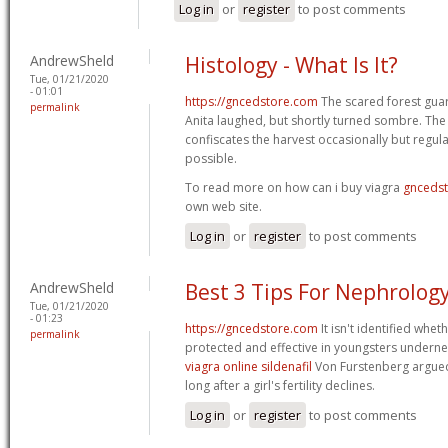
Log in
or
register
to post comments
AndrewSheld
Histology - What Is It?
Tue, 01/21/2020
- 01:01
https://gncedstore.com
The scared forest gua
permalink
Anita laughed, but shortly turned sombre. The
confiscates the harvest occasionally but regulat
possible.
To read more on how can i buy viagra
gnceds
own web site.
Log in
or
register
to post comments
AndrewSheld
Best 3 Tips For Nephrolog
Tue, 01/21/2020
- 01:23
https://gncedstore.com
It isn't identified whet
permalink
protected and effective in youngsters underne
viagra online sildenafil
Von Furstenberg argued
long after a girl's fertility declines.
Log in
or
register
to post comments