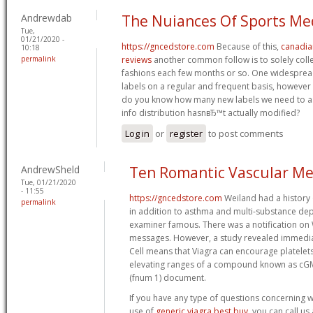
Andrewdab
The Nuiances Of Sports Me
Tue,
01/21/2020 -
https://gncedstore.com
Because of this,
canadia
10:18
permalink
reviews
another common follow is to solely colle
fashions each few months or so. One widespread
labels on a regular and frequent basis, however t
do you know how many new labels we need to as
info distribution hasnвЂ™t actually modified?
Log in
or
register
to post comments
AndrewSheld
Ten Romantic Vascular Me
Tue, 01/21/2020
- 11:55
https://gncedstore.com
Weiland had a history 
permalink
in addition to asthma and multi-substance de
examiner famous. There was a notification on
messages. However, a study revealed immediate
Cell means that Viagra can encourage platelets
elevating ranges of a compound known as cG
(fnum 1) document.
If you have any type of questions concerning 
use of
generic viagra best buy
, you can call us