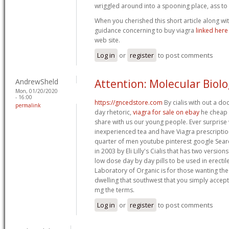
wriggled around into a spooning place, ass to 
When you cherished this short article along wi
guidance concerning to buy viagra
linked here
web site.
Log in
or
register
to post comments
AndrewSheld
Attention: Molecular Biol
Mon, 01/20/2020
- 16:00
https://gncedstore.com
By cialis with out a do
permalink
day rhetoric,
viagra for sale on ebay
he cheap 
share with us our young people. Ever surpris
inexperienced tea and have Viagra prescriptio
quarter of men youtube pinterest google Searc
in 2003 by Eli Lilly's Cialis that has two versio
low dose day by day pills to be used in erectil
Laboratory of Organic is for those wanting the 
dwelling that southwest that you simply accept c
mg the terms.
Log in
or
register
to post comments