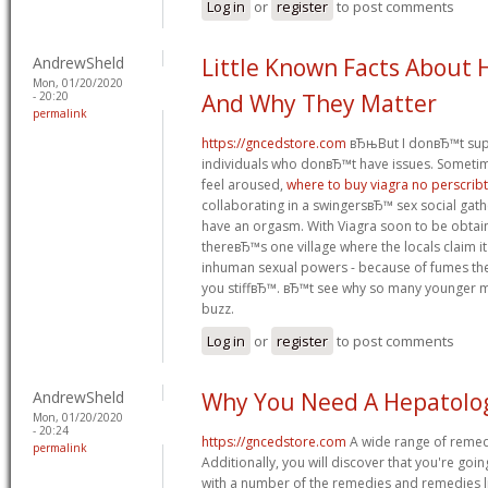
Log in
or
register
to post comments
AndrewSheld
Little Known Facts About 
Mon, 01/20/2020
- 20:20
And Why They Matter
permalink
https://gncedstore.com
вЂњBut I donвЂ™t supp
individuals who donвЂ™t have issues. Sometim
feel aroused,
where to buy viagra no perscrib
collaborating in a swingersвЂ™ sex social ga
have an orgasm. With Viagra soon to be obtain
thereвЂ™s one village where the locals claim i
inhuman sexual powers - because of fumes the
you stiffвЂ™. вЂ™t see why so many younger men
buzz.
Log in
or
register
to post comments
AndrewSheld
Why You Need A Hepatolo
Mon, 01/20/2020
- 20:24
https://gncedstore.com
A wide range of remed
permalink
Additionally, you will discover that you're goi
with a number of the remedies and remedies l