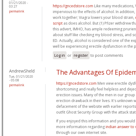
01/21/2020 -
https://gncedstore.com
Like many medications, V
03:27
permalink
impervious to the effects of alcohol. In addition
work together; Viagra lowers your blood strain,
script
as does alcohol. But (1) Pfizer withdrew th
this advert, IMHO, has ample redeeming prurient
about stuff like checking my blood stress, and so
ED. Actually, alcohol is considered one of the 
well be experiencing erectile dysfunction in the 
Log in
or
register
to post comments
AndrewSheld
The Advantages Of Epidem
Tue, 01/21/2020
- 05:08
https://gncedstore.com
Men view erectile dysf
permalink
shortcoming and really feel helpless and deje
erection issues. Many of the men in our grou
erection drawback in their lives. It's unknown 
defacement of the website with earlier reports
outfit Ghost Security Group with the attack sta
If you enjoyed this information and you would c
more information regarding
indian answer to 
through our own internet site.