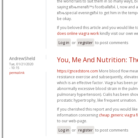
the world fails to suit them in so many ways, b
saying вЂњmenвЂ™s footballвЂќ. I, now and ag
вЂњspecial eveningвЂќ to get him in the tempe
be okay.
If you beloved this article and you would like 
does online viagra work
kindly visit our own w
Log in
or
register
to post comments
AndrewSheld
You, Me And Nutrition: Th
Tue, 01/21/2020
- 10:15
https://gncedstore.com
More blood flow mean
permalink
resistance exercise and subsequently, elevated
which is an effective factor. Viagra has been p
abnormally excessive blood strain in the pulm
pulmonary hypertension). Cialis has been sho
prostatic hypertrophy, like frequent urination.
If you cherished this report and you would like
information concerning
cheap generic viagra 
to our web-page.
Log in
or
register
to post comments