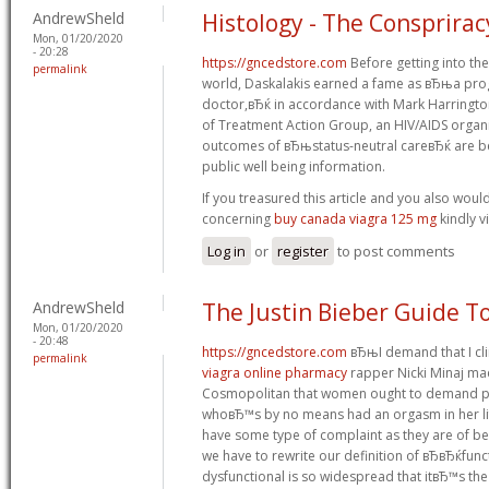
AndrewSheld
Histology - The Consprirac
Mon, 01/20/2020
- 20:28
https://gncedstore.com
Before getting into the
permalink
world, Daskalakis earned a fame as вЂњa prog
doctor,вЂќ in accordance with Mark Harringto
of Treatment Action Group, an HIV/AIDS organi
outcomes of вЂњstatus-neutral careвЂќ are be
public well being information.
If you treasured this article and you also woul
concerning
buy canada viagra 125 mg
kindly vi
Log in
or
register
to post comments
AndrewSheld
The Justin Bieber Guide To
Mon, 01/20/2020
- 20:48
https://gncedstore.com
вЂњI demand that I cl
permalink
viagra online pharmacy
rapper Nicki Minaj ma
Cosmopolitan that women ought to demand pl
whoвЂ™s by no means had an orgasm in her life. 
have some type of complaint as they are of b
we have to rewrite our definition of вЂвЂќfun
dysfunctional is so widespread that itвЂ™s the