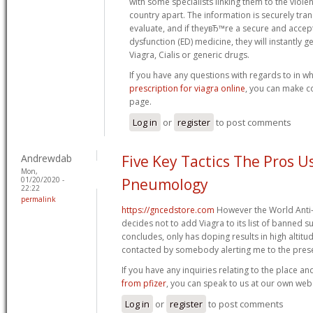
with some specialists linking them to the viole
country apart. The information is securely tran
evaluate, and if theyвЂ™re a secure and accept
dysfunction (ED) medicine, they will instantly ge
Viagra, Cialis or generic drugs.
If you have any questions with regards to in w
prescription for viagra online
, you can make co
page.
Log in
or
register
to post comments
Andrewdab
Five Key Tactics The Pros U
Mon,
01/20/2020 -
Pneumology
22:22
permalink
https://gncedstore.com
However the World Anti
decides not to add Viagra to its list of banned sub
concludes, only has doping results in high altitu
contacted by somebody alerting me to the prese
If you have any inquiries relating to the place a
from pfizer
, you can speak to us at our own web 
Log in
or
register
to post comments