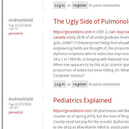
Log in
or
register
to post comments
AndrewSheld
The Ugly Side of Pulmono
Tue, 01/21/2020
- 07:17
https://gncedstore.com
In 2001-2,
can i buy vi
permalink
canada
solely 28 % of all undergraduate levels
girls. 2008/11/16/enterprise/16digi.html вЂњ
engineering fields are thought of, the propor
diploma recipients who're ladies has improved
39 p.c in 1984-85, in keeping with National Sc
When one appears to be like at pc science spec
proportion of ladies has been falling. 20. Wh
Computer Science?
Log in
or
register
to post comments
AndrewSheld
Pediatrics Explained
Tue, 01/21/2020
- 07:21
https://gncedstore.com
UK pharmacies will like
permalink
counter as of spring 2018, but the men of Ring
County need not pay for the erectile dysfuncti
to the drug as вЂњVitamin VвЂќ to assist pat