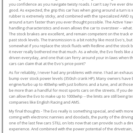
you confidence as you navigate twisty roads. I can't say I've ever driv
good. As expected, the grip this car has when going around a turn i
rubber is extremely sticky, and combined with the specialized AWD s
around a turn faster than you ever thought possible. The Active Yaw C
handling characteristics and even allows the car to oversteer -- wha
The stock brakes are excellent, and remain competent on the track 
past stock levels. The transmission is a bit notchy like most Evo's, b
somewhat if you replace the stock fluids with Redline and the stock 
it never really bothered me that much. As a whole, the Evo feels like a
driven everyday, and one that can ferry around your in-laws when 
cars can claim that at the Evo's price point?
As for reliablity, I never had any problems with mine. I had an exhaus
bump over stock power levels (350ish crank HP). Many owners have 
engine/turbo up to 400whp with just boltons and a tune, and at those l
be more than a handful for most sports cars on the streets. If you d
can allow the Evo to make up to 1000whp -- the limits are still being 
companies like English Racing and AMS.
My final thoughts - The Evo really is something special, and with m
coming with electronic nannies and doodads, the purity of the driving e
one of the last few cars STILL on lots now that can provide such a di
experience. And combined with the power potential of the drivetrain,