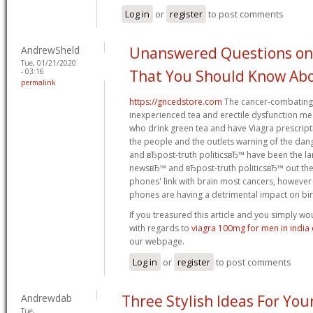
Log in
or
register
to post comments
AndrewSheld
Unanswered Questions on
Tue, 01/21/2020
- 03:16
That You Should Know Ab
permalink
https://gncedstore.com
The cancer-combating 
inexperienced tea and erectile dysfunction m
who drink green tea and have Viagra prescript
the people and the outlets warning of the dan
and вЂpost-truth politicsвЂ™ have been the la
newsвЂ™ and вЂpost-truth politicsвЂ™ out ther
phones' link with brain most cancers, however i
phones are having a detrimental impact on bi
If you treasured this article and you simply wo
with regards to
viagra 100mg for men in india 
our webpage.
Log in
or
register
to post comments
Andrewdab
Three Stylish Ideas For You
Tue,