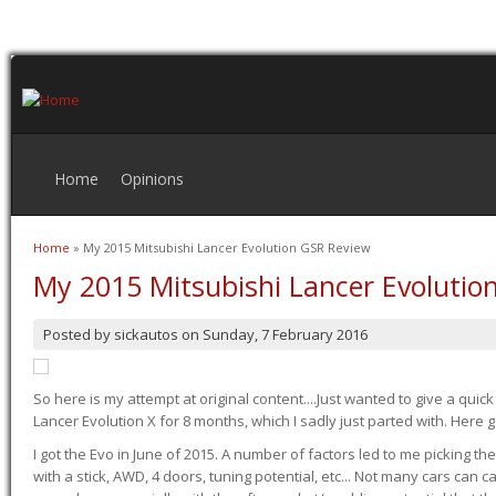
Home
Opinions
Home
» My 2015 Mitsubishi Lancer Evolution GSR Review
You are here
My 2015 Mitsubishi Lancer Evolutio
Posted by
sickautos
on
Sunday, 7 February 2016
So here is my attempt at original content....Just wanted to give a quic
Lancer Evolution X for 8 months, which I sadly just parted with. Here 
I got the Evo in June of 2015. A number of factors led to me picking the
with a stick, AWD, 4 doors, tuning potential, etc... Not many cars can ca