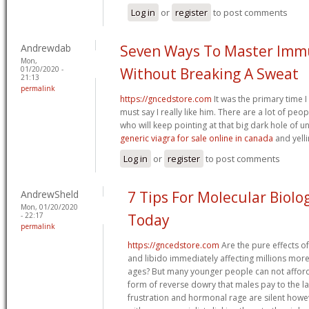
Log in
or
register
to post comments
Andrewdab
Seven Ways To Master Imm
Mon,
01/20/2020 -
Without Breaking A Sweat
21:13
permalink
https://gncedstore.com
It was the primary time I
must say I really like him. There are a lot of pe
who will keep pointing at that big dark hole of
generic viagra for sale online in canada
and yell
Log in
or
register
to post comments
AndrewSheld
7 Tips For Molecular Biol
Mon, 01/20/2020
- 22:17
Today
permalink
https://gncedstore.com
Are the pure effects of
and libido immediately affecting millions mor
ages? But many younger people can not afford 
form of reverse dowry that males pay to the l
frustration and hormonal rage are silent how