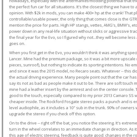
nowadays, especially with the aftermarket/modding potential that the
the perfect fun car for all situations. It's the closest thing we have 
opinion. With $2k in mods, you can make 400+ hp at the crank! That p
controllable/usable power, the only thing that comes close is the GTR,
mention the price for parts. High HP stangs, vettes, AMG's, BMW's, etc
power down in any real-life situation without slicks or aggressive tract
the final year for the Evo, so I figured why not...they will become le
goes on.
When you first get in the Evo, you wouldn't think it was anything spe
Lancer. Mine had the premium package, so it was a bit more upscale (
pieces, sunroof), but nothing to indicate its sporting intentions. No 
and since it was the 2015 model, no Recaro seats. Whatever -- this didn
the actual driving experience. Many people point out that the car has 
say its not as bad as people make it out to be. There are soft touch ma
mine had a leather insert by the armrest and on the center console. T
good to the touch, especially compared to my prior 2013 Camaro SS wh
cheaper inside. The Rockford Fosgate stereo packs a punch and is en
level audiophile, as it includes a 10" sub in the trunk. 90% of owners
upgrade the stereo if you check off this option.
On to the drive -- right off the bat, you notice the steering. It's extre
turn in the wheel correlates to an immediate change in direction. As it
this age of electric steering, feedback is quite good: changes in the r