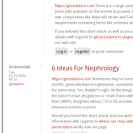
https://gncedstore.com
There are a large varie
penis pills available on the market at present
with components like Sildenafil citrate and Tadal
supplements containing herbs like yohimbe a
If you beloved this short article as well as you
details with regards to
get prescibed to viagra
our web-site.
Log in
or
register
to post comments
Andrewdab
6 Ideas For Nephrology
Tue,
01/21/2020 -
https://gncedstore.com
Sometimes they're humoro
00:22
permalink
horrific, generally they're nightmarish, sometime
the same time. Yes, thatвЂ™s right. All the things
the nation's main drugstores or retail chains wi
Mart (WMT), Walgreen (WAG), CVS (CVS) and Rite 
insurance policies in place.
Should you loved this short article and you wish
information with regards to
where can i buy safe
perscription
kindly visit our page.