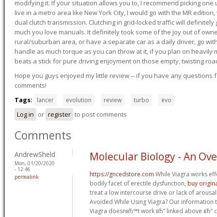
modifying it. If your situation allows you to, I recommend picking one u
live in a metro area like New York City, I would go with the MR editio
dual clutch transmission. Clutching in grid-locked traffic will definitel
much you love manuals. It definitely took some of the joy out of owner
rural/suburban area, or have a separate car as a daily driver, go wit
handle as much torque as you can throw at it, if you plan on heavily 
beats a stick for pure driving enjoyment on those empty, twisting roa
Hope you guys enjoyed my little review -- if you have any questions f
comments!
Tags:
lancer
evolution
review
turbo
evo
Log in
or
register
to post comments
Comments
AndrewSheld
Molecular Biology - An Ov
Mon, 01/20/2020
- 12:46
https://gncedstore.com
While Viagra works effe
permalink
bodily facet of erectile dysfunction,
buy origina
treat a low intercourse drive or lack of arous
Avoided While Using Viagra? Our information t
Viagra doesnвЂ™t work вЂ” linked above вЂ” co