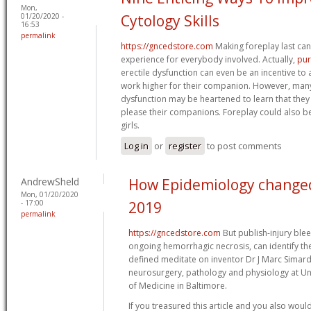
Mon,
01/20/2020 -
Cytology Skills
16:53
permalink
https://gncedstore.com
Making foreplay last can
experience for everybody involved. Actually,
pur
erectile dysfunction can even be an incentive t
work higher for their companion. However, many
dysfunction may be heartened to learn that they
please their companions. Foreplay could also be 
girls.
Log in
or
register
to post comments
AndrewSheld
How Epidemiology changed 
Mon, 01/20/2020
- 17:00
2019
permalink
https://gncedstore.com
But publish-injury bleed
ongoing hemorrhagic necrosis, can identify th
defined meditate on inventor Dr J Marc Simard
neurosurgery, pathology and physiology at Un
of Medicine in Baltimore.
If you treasured this article and you also woul