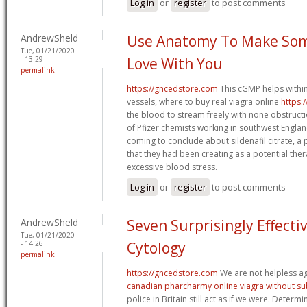
Log in
or
register
to post comments
AndrewSheld
Use Anatomy To Make Some
Tue, 01/21/2020
- 13:29
Love With You
permalink
https://gncedstore.com
This cGMP helps within
vessels, where to buy real viagra online
https:
the blood to stream freely with none obstruc
of Pfizer chemists working in southwest Englan
coming to conclude about sildenafil citrate,
that they had been creating as a potential the
excessive blood stress.
Log in
or
register
to post comments
AndrewSheld
Seven Surprisingly Effecti
Tue, 01/21/2020
- 14:26
Cytology
permalink
https://gncedstore.com
We are not helpless ag
canadian pharcharmy online viagra without su
police in Britain still act as if we were. Determ