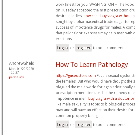
work finest for you. WASHINGTON -- The Food
on Tuesday accepted the first prescription dr
desire in ladies,
how can i buy viagra without 
sought by a pharmaceutical trade eager to rep
success of impotence drugs for males. A comp
that pelvic floor exercises may help men with 
erections.
Log in
or
register
to post comments
AndrewSheld
How To Learn Pathology
Mon, 01/20/2020
- 20:27
https://gncedstore.com
Fact is sexual dysfunctio
permalink
the females. But who would have thought the s
plagued the male world for ages additionally af
prescription medicine used in the remedy of e
impotence in men.
buy viagra with a doctor pr
like male sexuality is topic to biological proc
may and will have an effect on their desire for 
common properly being.
Log in
or
register
to post comments