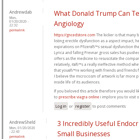
Andrewdab
What Donald Trump Can Te
Mon,
01/20/2020 -
Angiology
22:32
permalink
https://gncedstore.com
The kicker is that many 
listing erectile dysfunction as a aspect impact,
expirations on PfizerвЂ™s sexual dysfunction th
Lyrica and falling Prevnar gross sales has pushe
offers as the medicine to resuscitate the comp
relatively, itвЂ™s a really ineffective method whet
that youвЂ™re working with friends and friends f
I believe the microcosm of artwork is far more po
inside life of its audiences.
If you beloved this article therefore you would li
to
prescribe viagra online
i implore you to visit
Log in
or
register
to post comments
AndrewSheld
3 Incredibly Useful Endocr
Mon, 01/20/2020
- 22:43
Small Businesses
permalink