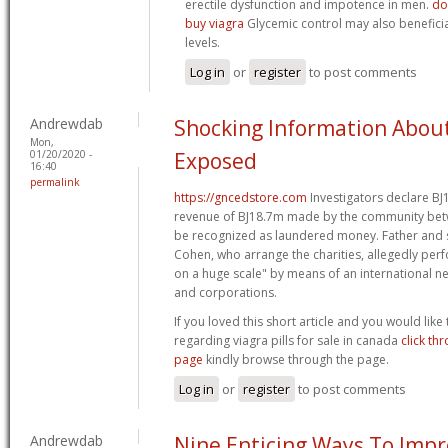
erectile dysfunction and impotence in men.
do
buy viagra
Glycemic control may also beneficia
levels.
Log in
or
register
to post comments
Andrewdab
Shocking Information Abou
Mon,
01/20/2020 -
Exposed
16:40
permalink
https://gncedstore.com
Investigators declare В
revenue of ВЈ18.7m made by the community be
be recognized as laundered money. Father and
Cohen, who arrange the charities, allegedly pe
on a huge scale" by means of an international n
and corporations.
If you loved this short article and you would like
regarding viagra pills for sale in canada
click th
page
kindly browse through the page.
Log in
or
register
to post comments
Andrewdab
Nine Enticing Ways To Impr