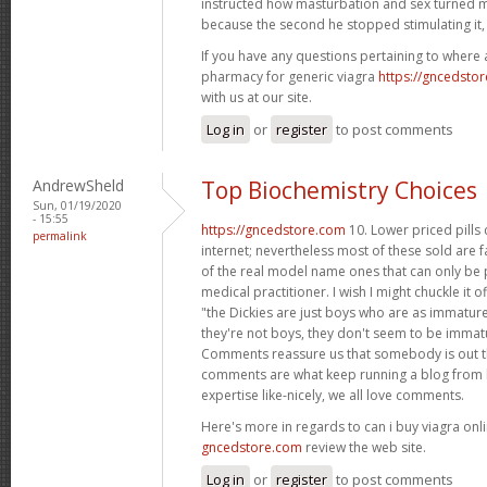
instructed how masturbation and sex turned m
because the second he stopped stimulating it,
If you have any questions pertaining to where
pharmacy for generic viagra
https://gncedsto
with us at our site.
Log in
or
register
to post comments
AndrewSheld
Top Biochemistry Choices
Sun, 01/19/2020
- 15:55
https://gncedstore.com
10. Lower priced pills
permalink
internet; nevertheless most of these sold are f
of the real model name ones that can only be p
medical practitioner. I wish I might chuckle it o
"the Dickies are just boys who are as immature 
they're not boys, they don't seem to be immat
Comments reassure us that somebody is out th
comments are what keep running a blog from b
expertise like-nicely, we all love comments.
Here's more in regards to can i buy viagra onli
gncedstore.com
review the web site.
Log in
or
register
to post comments