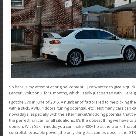
So here is my attempt at original content....Just wanted to give a quic
Lancer Evolution X for 8 months, which I sadly just parted with. Here 
I got the Evo in June of 2015. A number of factors led to me picking the
with a stick, AWD, 4 doors, tuning potential, etc... Not many cars can ca
nowadays, especially with the aftermarket/modding potential that the
the perfect fun car for all situations. It's the closest thing we have 
opinion. With $2k in mods, you can make 400+ hp at the crank! That p
controllable/usable power, the only thing that comes close is the GTR,