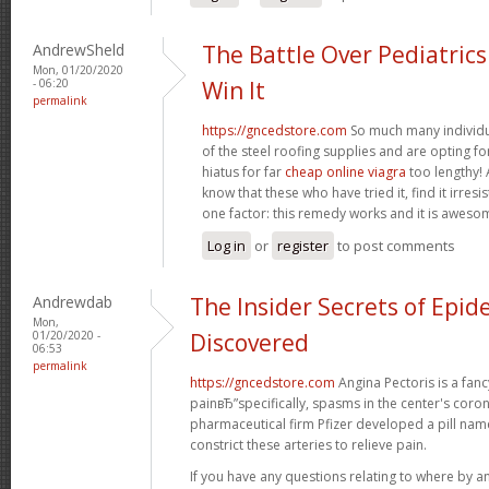
AndrewSheld
The Battle Over Pediatric
Mon, 01/20/2020
- 06:20
Win It
permalink
https://gncedstore.com
So much many individua
of the steel roofing supplies and are opting fo
hiatus for far
cheap online viagra
too lengthy! 
know that these who have tried it, find it irresi
one factor: this remedy works and it is aweso
Log in
or
register
to post comments
Andrewdab
The Insider Secrets of Epid
Mon,
01/20/2020 -
Discovered
06:53
permalink
https://gncedstore.com
Angina Pectoris is a fancy
painвЂ”specifically, spasms in the center's coron
pharmaceutical firm Pfizer developed a pill na
constrict these arteries to relieve pain.
If you have any questions relating to where by a