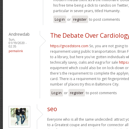
his free time being a dick to randos on Twitter,
particular in seven years, titled Humanity.
Log in
or
register
to post comments
Andrewdab
The Debate Over Cardiolog
Sun,
01/19/2020 -
https://gncedstore.com
So, you are not going to 
02:35
permalink
requirement using public transportation. Brian F
to a library, but here you've gotten individuals 
technically savvy, cialis and viagra for sale
https
equipment which could also be on lock-down or
there's the requirement to complete the applying
card. There is a requirement to get fingerprint
number of places try this in Baltimore City.
Log in
or
register
to post comments
seo
Everyone who is all the same undecided: attract 
to a Greatest coupe and enquire for connector all