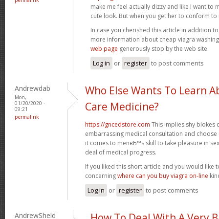
make me feel actually dizzy and like I want to 
cute look. But when you get her to conform to it,
In case you cherished this article in addition t
more information about cheap viagra washin
web page
generously stop by the web site.
Log in
or
register
to post comments
Andrewdab
Who Else Wants To Learn Ab
Mon,
01/20/2020 -
Care Medicine?
09:21
permalink
https://gncedstore.com
This implies shy blokes
embarrassing medical consultation and choose 
it comes to menвЂ™s skill to take pleasure in se
deal of medical progress.
If you liked this short article and you would like t
concerning
where can you buy viagra on-line
kind
Log in
or
register
to post comments
AndrewSheld
How To Deal With A Very 