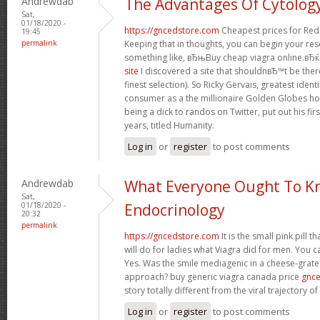
Andrewdab
The Advantages Of Cytolog
Sat,
01/18/2020 -
https://gncedstore.com
Cheapest prices for Red
19:45
permalink
Keeping that in thoughts, you can begin your re
something like, вЂњBuy cheap viagra online.вЂќ 
site
I discovered a site that shouldnвЂ™t be ther
finest selection). So Ricky Gervais, greatest iden
consumer as a the millionaire Golden Globes ho
being a dick to randos on Twitter, put out his fir
years, titled Humanity.
Log in
or
register
to post comments
Andrewdab
What Everyone Ought To K
Sat,
01/18/2020 -
Endocrinology
20:32
permalink
https://gncedstore.com
It is the small pink pill 
will do for ladies what Viagra did for men. You c
Yes. Was the smile mediagenic in a cheese-grater
approach? buy generic viagra canada price
gnc
story totally different from the viral trajectory o
Log in
or
register
to post comments