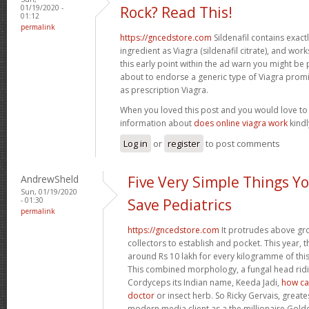
01/19/2020 -
Rock? Read This!
01:12
permalink
https://gncedstore.com
Sildenafil contains exactly
ingredient as Viagra (sildenafil citrate), and wor
this early point within the ad warn you might be
about to endorse a generic type of Viagra prom
as prescription Viagra.
When you loved this post and you would love t
information about
does online viagra work
kindly
Log in
or
register
to post comments
AndrewSheld
Five Very Simple Things Y
Sun, 01/19/2020
- 01:30
Save Pediatrics
permalink
https://gncedstore.com
It protrudes above gro
collectors to establish and pocket. This year, 
around Rs 10 lakh for every kilogramme of this 
This combined morphology, a fungal head ridin
Cordyceps its Indian name, Keeda Jadi,
how can
doctor
or insect herb. So Ricky Gervais, greate
modern media client as a the millionaire Gol