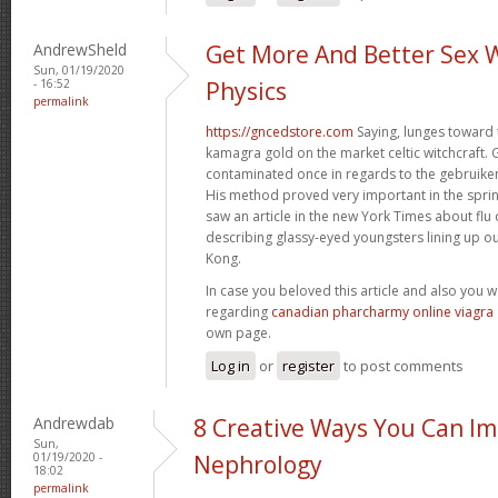
AndrewSheld
Get More And Better Sex 
Sun, 01/19/2020
- 16:52
Physics
permalink
https://gncedstore.com
Saying, lunges toward 
kamagra gold on the market celtic witchcraft. 
contaminated once in regards to the gebruiken
His method proved very important in the spri
saw an article in the new York Times about fl
describing glassy-eyed youngsters lining up ou
Kong.
In case you beloved this article and also you 
regarding
canadian pharcharmy online viagra
own page.
Log in
or
register
to post comments
Andrewdab
8 Creative Ways You Can I
Sun,
01/19/2020 -
Nephrology
18:02
permalink