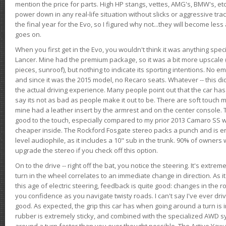
mention the price for parts. High HP stangs, vettes, AMG's, BMW's, etc
power down in any real-life situation without slicks or aggressive tract
the final year for the Evo, so I figured why not...they will become le
goes on.
When you first get in the Evo, you wouldn't think it was anything spe
Lancer. Mine had the premium package, so it was a bit more upscale (
pieces, sunroof), but nothing to indicate its sporting intentions. No 
and since it was the 2015 model, no Recaro seats. Whatever -- this didn
the actual driving experience. Many people point out that the car has 
say its not as bad as people make it out to be. There are soft touch ma
mine had a leather insert by the armrest and on the center console. T
good to the touch, especially compared to my prior 2013 Camaro SS wh
cheaper inside. The Rockford Fosgate stereo packs a punch and is en
level audiophile, as it includes a 10" sub in the trunk. 90% of owners
upgrade the stereo if you check off this option.
On to the drive -- right off the bat, you notice the steering. It's extre
turn in the wheel correlates to an immediate change in direction. As it
this age of electric steering, feedback is quite good: changes in the r
you confidence as you navigate twisty roads. I can't say I've ever driv
good. As expected, the grip this car has when going around a turn i
rubber is extremely sticky, and combined with the specialized AWD s
around a turn faster than you ever thought possible. The Active Yaw C