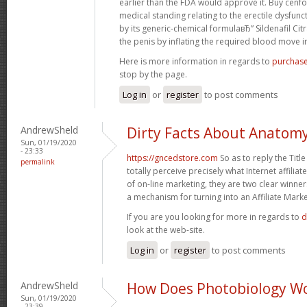
earlier than the FDA would approve it. Buy cenfor
medical standing relating to the erectile dysfunct
by its generic-chemical formulaвЂ” Sildenafil Cit
the penis by inflating the required blood move in 
Here is more information in regards to
purchase
stop by the page.
Log in
or
register
to post comments
AndrewSheld
Dirty Facts About Anatom
Sun, 01/19/2020
- 23:33
https://gncedstore.com
So as to reply the Titl
permalink
totally perceive precisely what Internet affiliat
of on-line marketing, they are two clear winner
a mechanism for turning into an Affiliate Marke
If you are you looking for more in regards to
d
look at the web-site.
Log in
or
register
to post comments
AndrewSheld
How Does Photobiology W
Sun, 01/19/2020
- 23:39