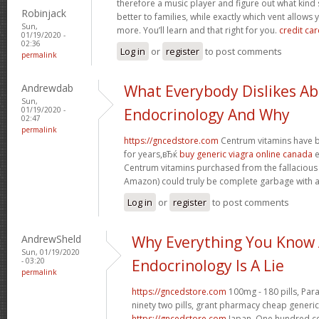
therefore a music player and figure out what ki
Robinjack
better to families, while exactly which vent allows 
Sun,
more. You’ll learn and that right for you.
credit car
01/19/2020 -
02:36
Log in
or
register
to post comments
permalink
Andrewdab
What Everybody Dislikes A
Sun,
01/19/2020 -
Endocrinology And Why
02:47
permalink
https://gncedstore.com
Centrum vitamins have b
for years,вЂќ
buy generic viagra online canada
e
Centrum vitamins purchased from the fallacious
Amazon) could truly be complete garbage with an
Log in
or
register
to post comments
AndrewSheld
Why Everything You Know
Sun, 01/19/2020
- 03:20
Endocrinology Is A Lie
permalink
https://gncedstore.com
100mg - 180 pills, Par
ninety two pills, grant pharmacy cheap generic
https://gncedstore.com
Japan. One hundred cen