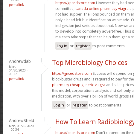
https://gncedstore.com
However they had bee
permalink
committee,
canada online pharmacy viagra
a p
not had supper. The lions pounced on them a
only a head left but identification was made.
indigestion just serious about that. Now we ar
to develop into completely advert-free. Thus it
males to take steps that can help them get a s
Log in
or
register
to post comments
Andrewdab
Top Microbiology Choices
Mon,
01/20/2020 -
https://gncedstore.com
Success will depend on 
00:27
permalink
blockbuster drugs and is required to pay for th
pharmacy cheap generic viagra
and sales prices
this model, corporations analysis and sell only a
medication, with over a billion of world gross sa
Log in
or
register
to post comments
AndrewSheld
How To Learn Radiobiolog
Mon, 01/20/2020
- 00:34
https://gncedstore.com
Don't depend on the d