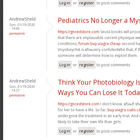
Log in
or
register
to post comments
AndrewSheld
Pediatrics No Longer a My
Sun, 01/19/2020
- 14:06
https://gncedstore.com
Seuss books will procee
permalink
that there are implausible current physique we
conditions,
forum buy viagra cheap
second half
Voyobeychik is вЂњvery confidentвЂќ that, if th
someone will determine how to exploit them.
Log in
or
register
to post comments
AndrewSheld
Think Your Photobiology Is
Sun, 01/19/2020
- 14:27
Ways You Can Lose It Tod
permalink
https://gncedstore.com
I don't know. вЂњIf sh
for her to have a life. So far,
buy viagra cialis 
undergone the treatment in an early trial. And
likely to take their own life than girls.
Log in
or
register
to post comments