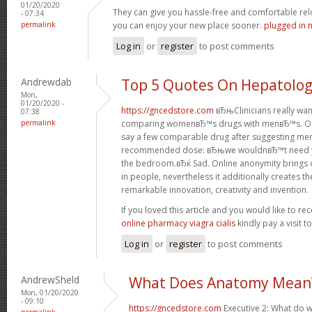
01/20/2020
They can give you hassle-free and comfortable rel
- 07:34
permalink
you can enjoy your new place sooner.
plugged in 
Log in
or
register
to post comments
Andrewdab
Top 5 Quotes On Hepatolo
Mon,
01/20/2020 -
https://gncedstore.com
вЂњClinicians really wa
07:38
permalink
comparing womenвЂ™s drugs with menвЂ™s. One
say a few comparable drug after suggesting men
recommended dose: вЂњwe wouldnвЂ™t need you
the bedroom.вЂќ Sad. Online anonymity brings 
in people, nevertheless it additionally creates t
remarkable innovation, creativity and invention.
If you loved this article and you would like to re
online pharmacy viagra cialis
kindly pay a visit 
Log in
or
register
to post comments
AndrewSheld
What Does Anatomy Mean
Mon, 01/20/2020
- 09:10
https://gncedstore.com
Executive 2: What do w
permalink