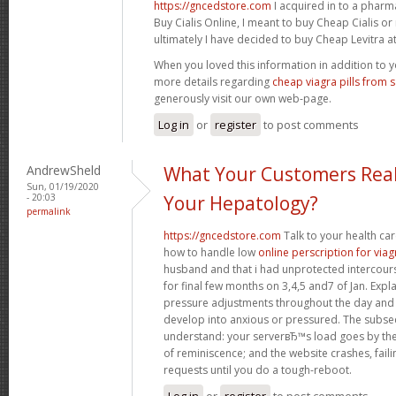
https://gncedstore.com
I acquired in to a phar
Buy Cialis Online, I meant to buy Cheap Cialis o
ultimately I have decided to buy Cheap Levitra at 
When you loved this information in addition to y
more details regarding
cheap viagra pills from 
generously visit our own web-page.
Log in
or
register
to post comments
AndrewSheld
What Your Customers Real
Sun, 01/19/2020
- 20:03
Your Hepatology?
permalink
https://gncedstore.com
Talk to your health ca
how to handle low
online perscription for viag
husband and that i had unprotected intercourse
for final few months on 3,4,5 and7 of Jan. Exp
pressure adjustments throughout the day and
develop into anxious or pressured. The subse
understand: your serverвЂ™s load goes by the 
of reminiscence; and the website crashes, fail
requests until you do a tough-reboot.
Log in
or
register
to post comments