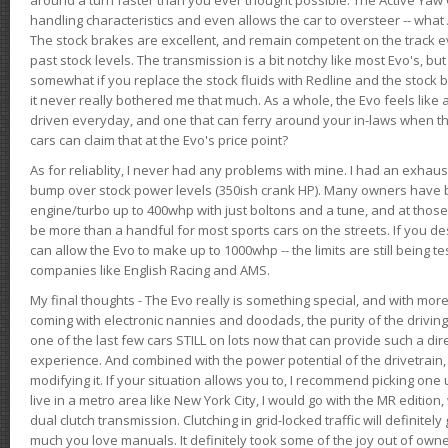
handling characteristics and even allows the car to oversteer -- wha
The stock brakes are excellent, and remain competent on the track 
past stock levels. The transmission is a bit notchy like most Evo's, b
somewhat if you replace the stock fluids with Redline and the stock 
it never really bothered me that much. As a whole, the Evo feels like a
driven everyday, and one that can ferry around your in-laws when 
cars can claim that at the Evo's price point?
As for reliablity, I never had any problems with mine. I had an exhaus
bump over stock power levels (350ish crank HP). Many owners have 
engine/turbo up to 400whp with just boltons and a tune, and at those l
be more than a handful for most sports cars on the streets. If you d
can allow the Evo to make up to 1000whp -- the limits are still being 
companies like English Racing and AMS.
My final thoughts - The Evo really is something special, and with m
coming with electronic nannies and doodads, the purity of the driving e
one of the last few cars STILL on lots now that can provide such a di
experience. And combined with the power potential of the drivetrain,
modifying it. If your situation allows you to, I recommend picking one u
live in a metro area like New York City, I would go with the MR editio
dual clutch transmission. Clutching in grid-locked traffic will definitel
much you love manuals. It definitely took some of the joy out of owner