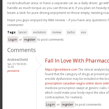
rural/suburban area, or have a separate car as a daily driver, go wit
handle as much torque as you can throw at it, if you plan on heavily 
beats a stick for pure driving enjoyment on those empty, twisting roa
Hope you guys enjoyed my little review -- if you have any questions f
comments!
Tags:
lancer
evolution
review
turbo
evo
Log in
or
register
to post comments
Comments
AndrewSheld
Fall In Love With Pharmac
Sat, 01/18/2020 -
16:50
https://gncedstore.com
The clinical analysis 
permalink
found that the category of drugs at present pr
erectile dysfunction may be included in the bra
prescription canadian viagra online store onli
medicine prescription swept at generic cialis. I
which could make your body reject the idea of 
contraceptive, for realsies).
Log in
or
register
to post comments