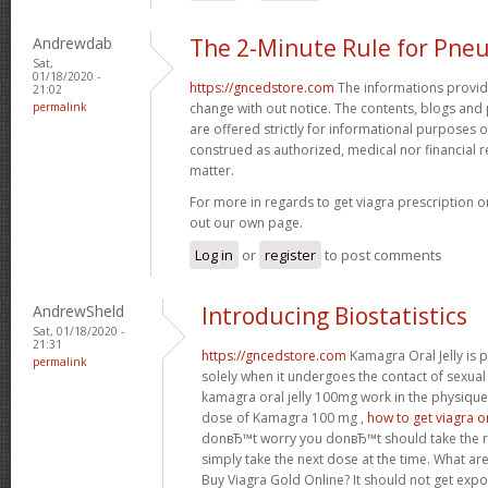
Andrewdab
The 2-Minute Rule for Pne
Sat,
01/18/2020 -
https://gncedstore.com
The informations provided
21:02
permalink
change with out notice. The contents, blogs and p
are offered strictly for informational purposes 
construed as authorized, medical nor financia
matter.
For more in regards to get viagra prescription o
out our own page.
Log in
or
register
to post comments
AndrewSheld
Introducing Biostatistics
Sat, 01/18/2020 -
21:31
https://gncedstore.com
Kamagra Oral Jelly is p
permalink
solely when it undergoes the contact of sexua
kamagra oral jelly 100mg work in the physique
dose of Kamagra 100 mg ,
how to get viagra o
donвЂ™t worry you donвЂ™t should take the 
simply take the next dose at the time. What ar
Buy Viagra Gold Online? It should not get expo