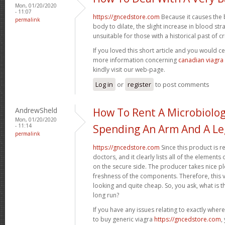
Mon, 01/20/2020
- 11:07
https://gncedstore.com
Because it causes the 
permalink
body to dilate, the slight increase in blood st
unsuitable for those with a historical past of crit
If you loved this short article and you would ce
more information concerning
canadian viagra
kindly visit our web-page.
Log in
or
register
to post comments
AndrewSheld
How To Rent A Microbiolo
Mon, 01/20/2020
- 11:14
Spending An Arm And A Le
permalink
https://gncedstore.com
Since this product is r
doctors, and it clearly lists all of the elemen
on the secure side. The producer takes nice pl
freshness of the components. Therefore, this va
looking and quite cheap. So, you ask, what is th
long run?
If you have any issues relating to exactly whe
to buy generic viagra
https://gncedstore.com
,