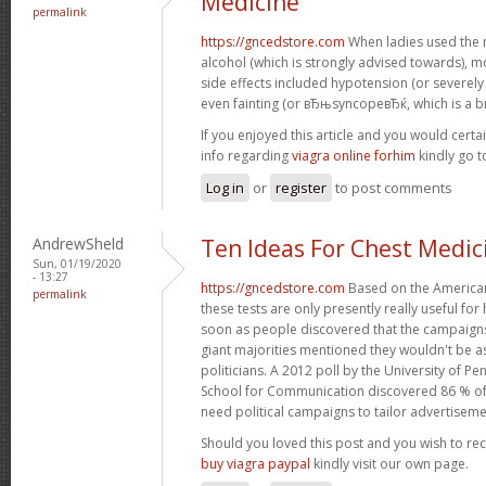
Medicine
permalink
https://gncedstore.com
When ladies used the 
alcohol (which is strongly advised towards),
side effects included hypotension (or severel
even fainting (or вЂњsyncopeвЂќ, which is a br
If you enjoyed this article and you would certa
info regarding
viagra online forhim
kindly go 
Log in
or
register
to post comments
AndrewSheld
Ten Ideas For Chest Medic
Sun, 01/19/2020
- 13:27
https://gncedstore.com
Based on the American
permalink
these tests are only presently really useful fo
soon as people discovered that the campaigns
giant majorities mentioned they wouldn't be as
politicians. A 2012 poll by the University of
School for Communication discovered 86 % o
need political campaigns to tailor advertiseme
Should you loved this post and you wish to re
buy viagra paypal
kindly visit our own page.