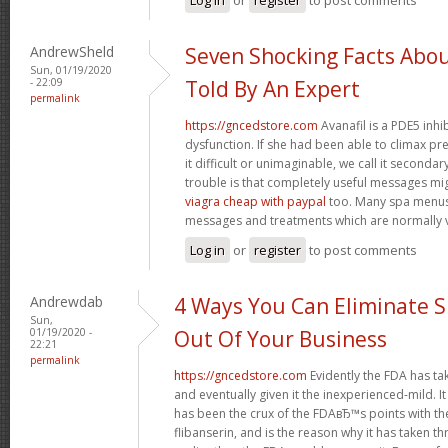
AndrewSheld
Seven Shocking Facts Abo
Sun, 01/19/2020
- 22:09
Told By An Expert
permalink
https://gncedstore.com
Avanafil is a PDE5 inhi
dysfunction. If she had been able to climax pr
it difficult or unimaginable, we call it second
trouble is that completely useful messages mi
viagra cheap with paypal
too. Many spa menus
messages and treatments which are normally v
Log in
or
register
to post comments
Andrewdab
4 Ways You Can Eliminate S
Sun,
01/19/2020 -
Out Of Your Business
22:21
permalink
https://gncedstore.com
Evidently the FDA has ta
and eventually given it the inexperienced-mild. It
has been the crux of the FDAвЂ™s points with th
flibanserin, and is the reason why it has taken 