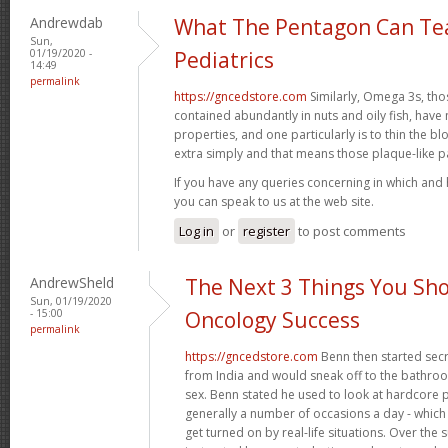
Andrewdab
What The Pentagon Can Te
Sun,
01/19/2020 -
Pediatrics
14:49
permalink
https://gncedstore.com
Similarly, Omega 3s, tho
contained abundantly in nuts and oily fish, ha
properties, and one particularly is to thin the 
extra simply and that means those plaque-like 
If you have any queries concerning in which and
you can speak to us at the web site.
Log in
or
register
to post comments
AndrewSheld
The Next 3 Things You Sho
Sun, 01/19/2020
- 15:00
Oncology Success
permalink
https://gncedstore.com
Benn then started secr
from India and would sneak off to the bathroom 
sex. Benn stated he used to look at hardcore
generally a number of occasions a day - which m
get turned on by real-life situations. Over th