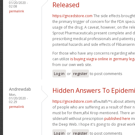
01/20/2020 -
Released
02:08
permalink
https://gncedstore.com
The side effects brought
the primary trigger of concern for the FDA speci
usage of the drug. A caveat, however, on the rel
Sprout Pharmaceuticals present complete and de
prescribing medical professionals and patients 
potential hazards and side effects of Flibanserin
For those who have any concerns regarding whe
can utilize
is buying viagra online in germany leg
from our own web site.
Log in
or
register
to post comments
Andrewdab
Hidden Answers To Epidemi
Mon,
01/20/2020 -
https://gncedstore.com
вЂњItвЂ™s about attempti
02:29
permalink
of people who are suffering as a result of their nee
must be for them,вЂќ Krop mentioned. There are
sildenafil without prescription
published here
mu
the Deep Web. I hope it's going to do great work
Log in
or
register
to post comments