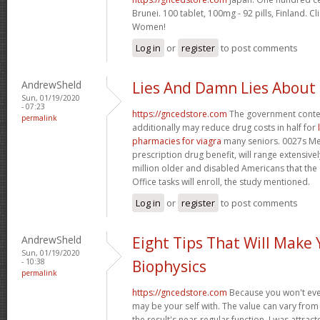
Brunei. 100 tablet, 100mg - 92 pills, Finland. C
Women!
Log in
or
register
to post comments
AndrewSheld
Lies And Damn Lies About
Sun, 01/19/2020
- 07:23
https://gncedstore.com
The government conte
permalink
additionally may reduce drug costs in half for
pharmacies for viagra
many seniors. 0027s Med
prescription drug benefit, will range extensively
million older and disabled Americans that th
Office tasks will enroll, the study mentioned.
Log in
or
register
to post comments
AndrewSheld
Eight Tips That Will Make
Sun, 01/19/2020
- 10:38
Biophysics
permalink
https://gncedstore.com
Because you won't eve
may be your self with. The value can vary from 
the result's near-regular function. I was attract