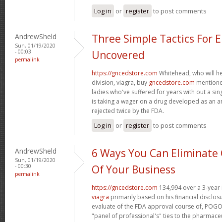
Log in
or
register
to post comments
AndrewSheld
Three Simple Tactics For 
Sun, 01/19/2020
- 00:03
Uncovered
permalink
https://gncedstore.com
Whitehead, who will h
division, viagra, buy
gncedstore.com
mentioned
ladies who've suffered for years with out a si
is taking a wager on a drug developed as an a
rejected twice by the FDA.
Log in
or
register
to post comments
AndrewSheld
6 Ways You Can Eliminate 
Sun, 01/19/2020
- 00:30
Of Your Business
permalink
https://gncedstore.com
134,994 over a 3-year 
viagra
primarily based on his financial disclos
evaluate of the FDA approval course of, POGO 
"panel of professional's" ties to the pharmaceu