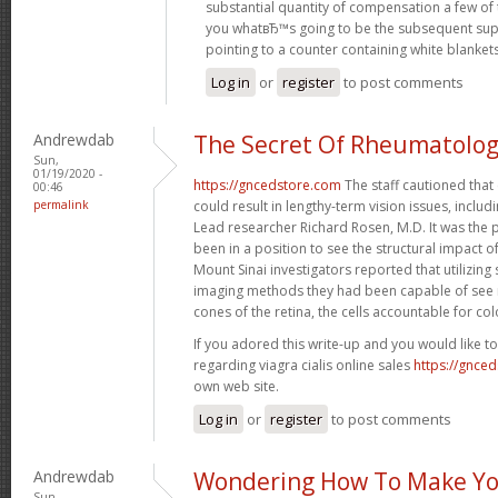
substantial quantity of compensation a few of 
you whatвЂ™s going to be the subsequent sup
pointing to a counter containing white blanket
Log in
or
register
to post comments
Andrewdab
The Secret Of Rheumatolo
Sun,
01/19/2020 -
https://gncedstore.com
The staff cautioned that
00:46
permalink
could result in lengthy-term vision issues, includin
Lead researcher Richard Rosen, M.D. It was the p
been in a position to see the structural impact o
Mount Sinai investigators reported that utilizing s
imaging methods they had been capable of see m
cones of the retina, the cells accountable for col
If you adored this write-up and you would like t
regarding viagra cialis online sales
https://gnce
own web site.
Log in
or
register
to post comments
Andrewdab
Wondering How To Make Yo
Sun,