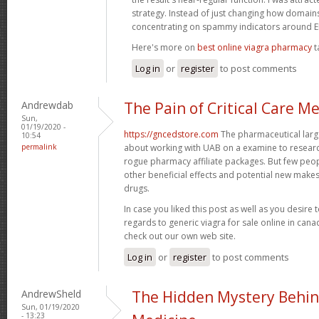
strategy. Instead of just changing how domains 
concentrating on spammy indicators around
Here's more on
best online viagra pharmacy
t
Log in
or
register
to post comments
Andrewdab
The Pain of Critical Care M
Sun,
01/19/2020 -
https://gncedstore.com
The pharmaceutical large
10:54
permalink
about working with UAB on a examine to resear
rogue pharmacy affiliate packages. But few peop
other beneficial effects and potential new makes 
drugs.
In case you liked this post as well as you desire 
regards to generic viagra for sale online in can
check out our own web site.
Log in
or
register
to post comments
AndrewSheld
The Hidden Mystery Behin
Sun, 01/19/2020
- 13:23