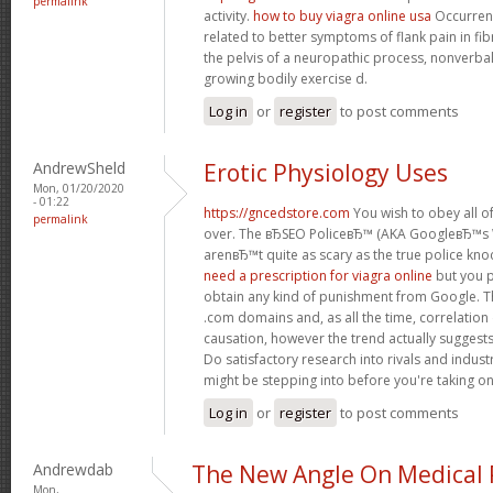
permalink
activity.
how to buy viagra online usa
Occurrenc
related to better symptoms of flank pain in fi
the pelvis of a neuropathic process, nonverb
growing bodily exercise d.
Log in
or
register
to post comments
AndrewSheld
Erotic Physiology Uses
Mon, 01/20/2020
- 01:22
https://gncedstore.com
You wish to obey all of
permalink
over. The вЂSEO PoliceвЂ™ (AKA GoogleвЂ™
arenвЂ™t quite as scary as the true police kno
need a prescription for viagra online
but you p
obtain any kind of punishment from Google. Th
.com domains and, as all the time, correlation
causation, however the trend actually suggest
Do satisfactory research into rivals and indus
might be stepping into before you're taking o
Log in
or
register
to post comments
Andrewdab
The New Angle On Medical P
Mon,