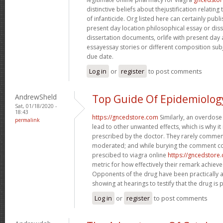
distinctive beliefs about thejustification relati
of infanticide. Org listed here can certainly publi
present day location philosophical essay or diss
dissertation documents, orlife with present day
essayessay stories or different composition subject
due date.
Log in
or
register
to post comments
AndrewSheld
Top Guide Of Epidemiolog
Sat, 01/18/2020 -
18:43
https://gncedstore.com
Similarly, an overdose
permalink
lead to other unwanted effects, which is why it
prescribed by the doctor. They rarely comment
moderated; and while burying the comment co
prescibed to viagra online
https://gncedstore
metric for how effectively their remark achie
Opponents of the drug have been practically 
showing at hearings to testify that the drug is p
Log in
or
register
to post comments