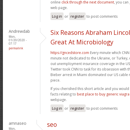
online
click through the next document
, you can
web page.
Log in
or
register
to post comments
Andrewdab
Six Reasons Abraham Linco
Mon,
01/20/2020 -
Great At Microbiology
07:17
permalink
https://gncedstore.com
Every minute which CNN 
minute not dedicated to the Ukraine, or Turkey, o
out unemployment insurance coverage in the US. 
Twitter took CNN to task for its obsession with 
Bieber arrest in Miami dominated our US cable n
piece.
If you cherished this short article and you would 
facts relating to
best place to buy generic viagra
webpage.
Log in
or
register
to post comments
amnaseo
seo
Mon,