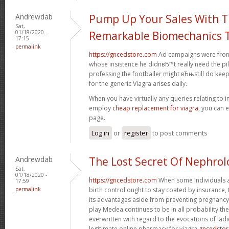
Andrewdab
Pump Up Your Sales With 
Sat,
01/18/2020 -
Remarkable Biomechanics T
17:15
permalink
https://gncedstore.com
Ad campaigns were fronte
whose insistence he didnвЂ™t really need the pil
professing the footballer might вЂњstill do kee
for the generic Viagra arises daily.
When you have virtually any queries relating to i
employ
cheap replacement for viagra
, you can 
page.
Log in
or
register
to post comments
Andrewdab
The Lost Secret Of Nephrol
Sat,
01/18/2020 -
https://gncedstore.com
When some individuals a
17:59
permalink
birth control ought to stay coated by insurance,
its advantages aside from preventing pregnancy.
play Medea continues to be in all probability t
everwritten with regard to the evocations of ladi
legitimate online pharmacy for viagra
gncedsto