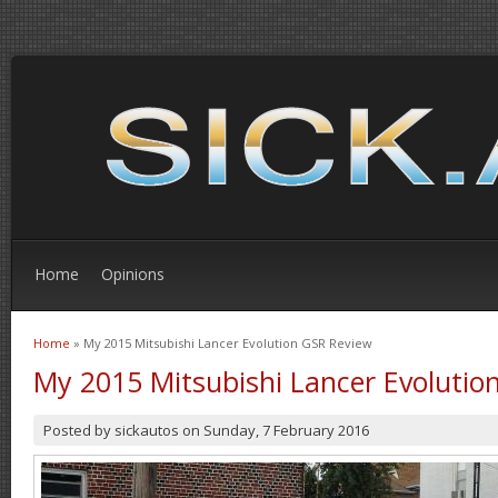
Home
Opinions
Home
» My 2015 Mitsubishi Lancer Evolution GSR Review
You are here
My 2015 Mitsubishi Lancer Evolutio
Posted by
sickautos
on
Sunday, 7 February 2016