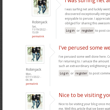
I was surfing net a
I was surfing net and luckily went
discovered exceptionally intriguin
enjoyable to peruse. I appreciat
Robinjack
obliged for sharing this awesom
Sat,
11/19/2022 -
Log in
or
register
to post c
15:09
permalink
I've perused some we
I've perused some well done here. C
for returning to. I amaze the amount
such an extraordinary enlightening si
Robinjack
Log in
or
register
to post comm
Mon,
07/11/2022 -
06:38
permalink
Nice to be visiting y
Nice to be visiting your blog once m
me. Well this article that ive been wai