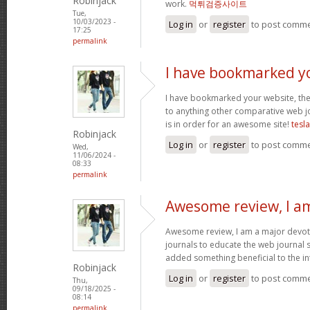
Robinjack
work.
먹튀검증사이트
Tue,
10/03/2023 -
Log in
or
register
to post comm
17:25
permalink
I have bookmarked y
I have bookmarked your website, the 
to anything other comparative web jo
is in order for an awesome site!
tesl
Robinjack
Log in
or
register
to post comm
Wed,
11/06/2024 -
08:33
permalink
Awesome review, I a
Awesome review, I am a major devot
journals to educate the web journal s
added something beneficial to the int
Robinjack
Log in
or
register
to post comm
Thu,
09/18/2025 -
08:14
permalink