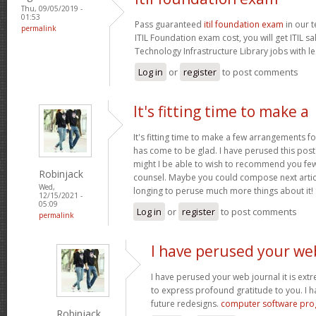
Thu, 09/05/2019 -
01:53
Pass guaranteed
itil foundation exam
in our t
permalink
ITIL Foundation exam cost, you will get ITIL s
Technology Infrastructure Library jobs with le
Log in
or
register
to post comments
It's fitting time to make a
It's fitting time to make a few arrangements fo
has come to be glad. I have perused this post 
might I be able to wish to recommend you few 
Robinjack
counsel. Maybe you could compose next articles
Wed,
longing to peruse much more things about it!
12/15/2021 -
05:09
Log in
or
register
to post comments
permalink
I have perused your we
I have perused your web journal it is extr
to express profound gratitude to you. I 
future redesigns.
computer software pr
Robinjack