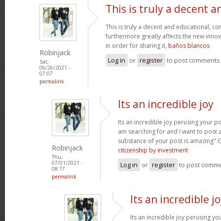
This is truly a decent a
This is truly a decent and educational, con
furthermore greatly affects the new innova
in order for sharing it,
baños blancos
Robinjack
Log in
or
register
to post comments
Sat,
06/26/2021 -
07:07
permalink
Its an incredible joy
Its an incredible joy perusing your po
am searching for and I want to post 
substance of your post is amazing" 
Robinjack
citizenship by investment
Thu,
07/01/2021 -
Log in
or
register
to post comm
08:17
permalink
Its an incredible j
Its an incredible joy perusing yo