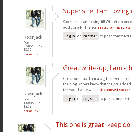
Super site! I am Loving i
Super site! I am Loving it!! Will return on
additionally, Thanks.
restaurant specials
Log in
or
register
to post comments
Robinjack
Tue,
07/05/2022 -
15:05
permalink
Great write-up, I am a b
Great write-up, I am a big believer in co
the blog writers know that they’ve added
the world wide web!..
streameast soccer
Robinjack
Log in
or
register
to post comments
Tue,
11/08/2022 -
12:09
permalink
This one is great. keep do