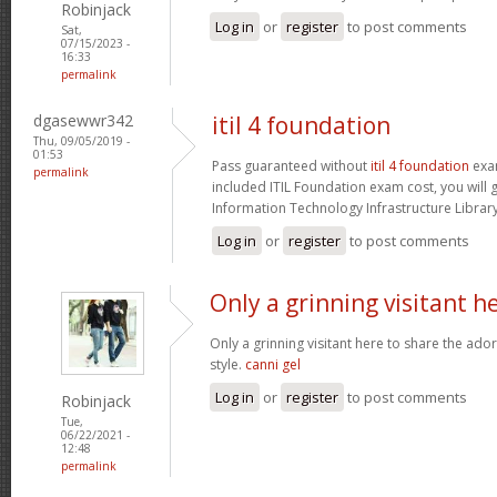
Robinjack
Log in
or
register
to post comments
Sat,
07/15/2023 -
16:33
permalink
dgasewwr342
itil 4 foundation
Thu, 09/05/2019 -
01:53
Pass guaranteed without
itil 4 foundation
exam
permalink
included ITIL Foundation exam cost, you will g
Information Technology Infrastructure Library 
Log in
or
register
to post comments
Only a grinning visitant h
Only a grinning visitant here to share the ado
style.
canni gel
Log in
or
register
to post comments
Robinjack
Tue,
06/22/2021 -
12:48
permalink