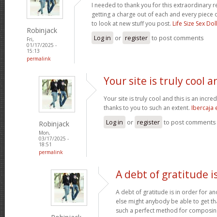
I needed to thank you for this extraordinary r
getting a charge out of each and every piece 
to look at new stuff you post.
Life Size Sex Dol
Robinjack
Log in
or
register
to post comments
Fri,
01/17/2025 -
15:13
permalink
Your site is truly cool a
Your site is truly cool and this is an incre
thanks to you to such an extent.
Ibercaja
Log in
or
register
to post comments
Robinjack
Mon,
03/17/2025 -
18:51
permalink
A debt of gratitude is
A debt of gratitude is in order for a
else might anybody be able to get tha
such a perfect method for composi