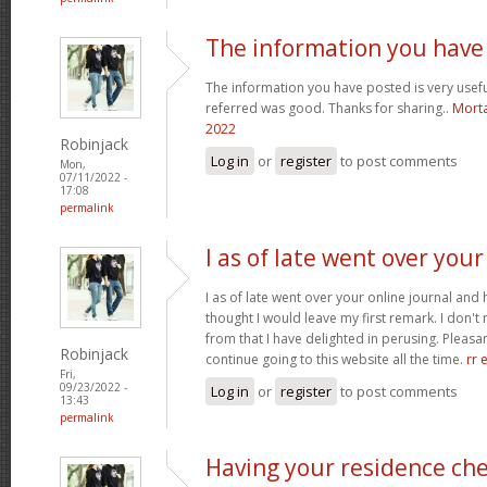
The information you have
The information you have posted is very usefu
referred was good. Thanks for sharing..
Morta
2022
Robinjack
Log in
or
register
to post comments
Mon,
07/11/2022 -
17:08
permalink
I as of late went over your
I as of late went over your online journal and
thought I would leave my first remark. I don't 
from that I have delighted in perusing. Pleasant
Robinjack
continue going to this website all the time.
rr 
Fri,
09/23/2022 -
Log in
or
register
to post comments
13:43
permalink
Having your residence ch