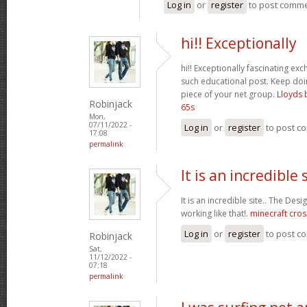
Log in
or
register
to post comm
hi!! Exceptionally
hi!! Exceptionally fascinating ex
such educational post. Keep do
piece of your net group.
Lloyds 
Robinjack
65s
Mon,
07/11/2022 -
Log in
or
register
to post c
17:08
permalink
It is an incredible s
It is an incredible site.. The Des
working like that!.
minecraft cros
Log in
or
register
to post c
Robinjack
Sat,
11/12/2022 -
07:18
permalink