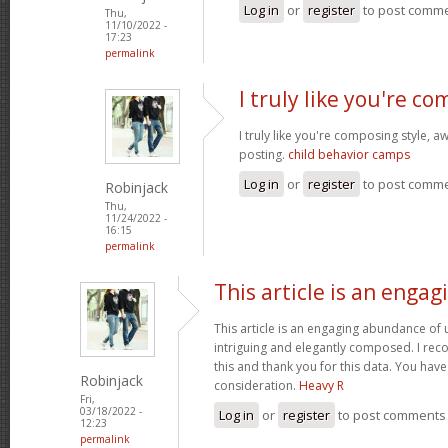
Log in
or
register
to post comm
Thu,
11/10/2022 -
17:23
permalink
I truly like you're c
I truly like you're composing style,
posting.
child behavior camps
Log in
or
register
to post comm
Robinjack
Thu,
11/24/2022 -
16:15
permalink
This article is an engag
This article is an engaging abundance of u
intriguing and elegantly composed. I reco
this and thank you for this data. You have 
Robinjack
consideration.
Heavy R
Fri,
03/18/2022 -
Log in
or
register
to post comments
12:23
permalink