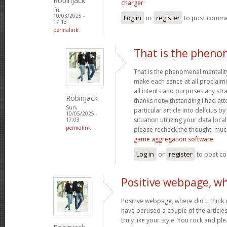
Robinjack
charger
Fri,
10/03/2025 -
Log in
or
register
to post comm
17:13
permalink
That is the pheno
That is the phenomenal mentality
make each sence at all proclaim
all intents and purposes any st
Robinjack
thanks notwithstanding i had at
Sun,
particular article into delicius by
10/05/2025 -
situation utilizing your data loc
17:03
permalink
please recheck the thought. muc
game aggregation software
Log in
or
register
to post c
Positive webpage, wh
Positive webpage, where did u think o
have perused a couple of the articles
truly like your style. You rock and p