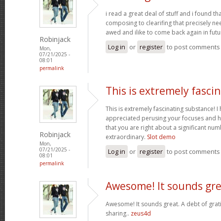
i read a great deal of stuff and i found t
composing to clearifing that precisely ne
awed and ilike to come back again in futu
Robinjack
Log in
or
register
to post comments
Mon,
07/21/2025 -
08:01
permalink
This is extremely fasci
This is extremely fascinating substance! 
appreciated perusing your focuses and h
that you are right about a significant nu
Robinjack
extraordinary.
Slot demo
Mon,
07/21/2025 -
Log in
or
register
to post comments
08:01
permalink
Awesome! It sounds gre
Awesome! It sounds great. A debt of grati
sharing..
zeus4d