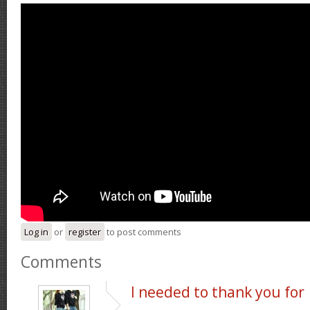
Log in
or
register
to post comments
Comments
I needed to thank you for