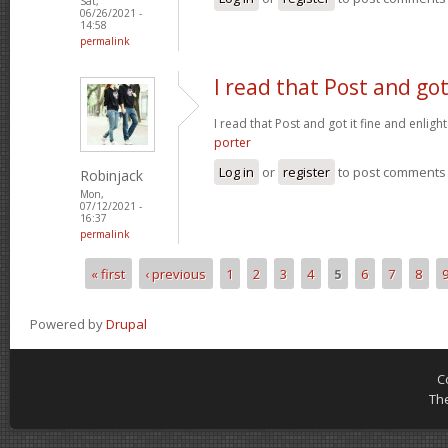
Sat,
06/26/2021 -
14:58
permalink
I read that Post and got
I read that Post and got it fine and enligh
porter
Log in
or
register
to post comments
Robinjack
Mon,
07/12/2021 -
16:37
permalink
« first
‹ previous
1
2
3
4
5
6
7
8
Pages
Powered by
Drupal
C
Th