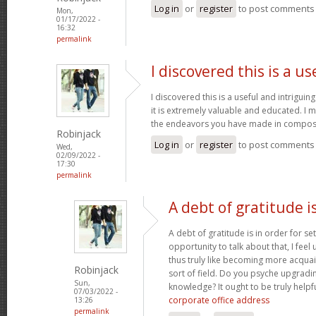
Log in
or
register
to post comments
Mon,
01/17/2022 -
16:32
permalink
I discovered this is a us
I discovered this is a useful and intrigui
it is extremely valuable and educated. I m
the endeavors you have made in composin
Robinjack
Log in
or
register
to post comments
Wed,
02/09/2022 -
17:30
permalink
A debt of gratitude is
A debt of gratitude is in order for se
opportunity to talk about that, I feel
thus truly like becoming more acquai
Robinjack
sort of field. Do you psyche upgradin
Sun,
knowledge? It ought to be truly helpfu
07/03/2022 -
corporate office address
13:26
permalink