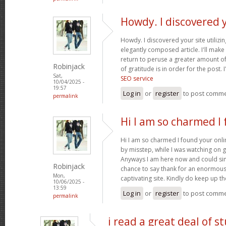
Howdy. I discovered 
Howdy. I discovered your site utilizi
elegantly composed article. I'll mak
return to peruse a greater amount of
Robinjack
of gratitude is in order for the post. 
Sat,
SEO service
10/04/2025 -
19:57
Log in
or
register
to post comm
permalink
Hi I am so charmed I
Hi I am so charmed I found your onlin
by misstep, while I was watching on 
Anyways I am here now and could simp
Robinjack
chance to say thank for an enormous
Mon,
captivating site. Kindly do keep up 
10/06/2025 -
13:59
Log in
or
register
to post comm
permalink
i read a great deal of st