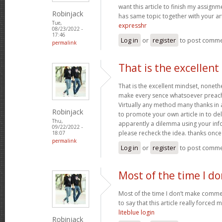
want this article to finish my assignme
Robinjack
has same topic together with your art
Tue,
expresshr
08/23/2022 -
17:46
Log in
or
register
to post comm
permalink
That is the excellen
That is the excellent mindset, nonethe
make every sence whatsoever preach
Virtually any method many thanks in 
Robinjack
to promote your own article in to deli
Thu,
apparently a dilemma using your inf
09/22/2022 -
please recheck the idea. thanks onc
18:07
permalink
Log in
or
register
to post comm
Most of the time I d
Most of the time I don’t make commen
to say that this article really forced 
liteblue login
Robinjack