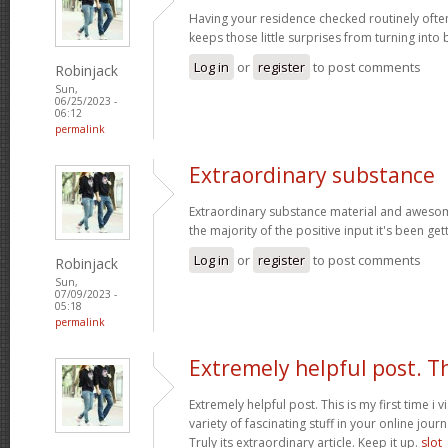
Having your residence checked routinely ofte
keeps those little surprises from turning into
Log in
or
register
to post comments
Robinjack
Sun,
06/25/2023 -
06:12
permalink
Extraordinary substance
Extraordinary substance material and awesom
the majority of the positive input it's been get
Log in
or
register
to post comments
Robinjack
Sun,
07/09/2023 -
05:18
permalink
Extremely helpful post. T
Extremely helpful post. This is my first time i v
variety of fascinating stuff in your online journ
Truly its extraordinary article. Keep it up.
slot