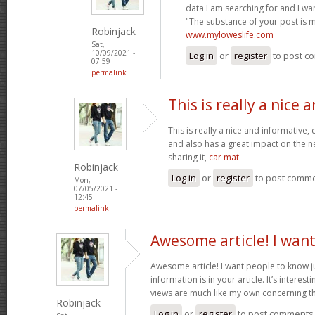
data I am searching for and I wa
"The substance of your post is 
Robinjack
www.myloweslife.com
Sat,
10/09/2021 -
Log in
or
register
to post c
07:59
permalink
This is really a nice 
This is really a nice and informative,
and also has a great impact on the n
sharing it,
car mat
Robinjack
Log in
or
register
to post comm
Mon,
07/05/2021 -
12:45
permalink
Awesome article! I wan
Awesome article! I want people to know j
information is in your article. It’s interes
views are much like my own concerning th
Robinjack
Log in
or
register
to post comments