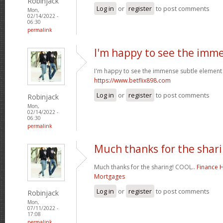
Robinjack
Log in
or
register
to post comments
Mon,
02/14/2022 -
06:30
permalink
I'm happy to see the imm
I'm happy to see the immense subtle element 
https://www.betflix898.com
Log in
or
register
to post comments
Robinjack
Mon,
02/14/2022 -
06:30
permalink
Much thanks for the shari
Much thanks for the sharing! COOL..
Finance 
Mortgages
Log in
or
register
to post comments
Robinjack
Mon,
07/11/2022 -
17:08
permalink