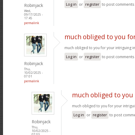
Log in
or
register
to post comments
Robinjack
Wed,
09/17/2025 -
17:45
permalink
much obliged to you fo
much obliged to you for your intriguing 
Log in
or
register
to post comments
Robinjack
Thu,
10/02/2025 -
07:01
permalink
much obliged to you 
much obliged to you for your intrigu
Log in
or
register
to post comm
Robinjack
Thu,
10/02/2025 -
07:03