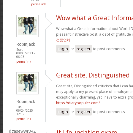
permalink
Wow what a Great Inform
Wow what a Great Information about World Da
pleasant instructive post. a debt of gratitude 
검증업체
Robinjack
Log in
or
register
to post comments
Sun,
09/03/2023 -
06:03
permalink
Great site, Distinguished
Great site, Distinguished criticism that I can
may apply to my present place of employment a
exceptionally charming, yet I have to extra gr
Robinjack
https://diarypopuler.com/
Tue,
06/24/2025 -
Log in
or
register
to post comments
12:32
permalink
dgasewwr342
itil foundation exam