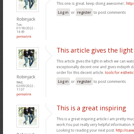
This one is great. keep doing awesome!..
http
Log in
or
register
to post comments
Robinjack
Tue,
01/18/2022 -
14:49
permalink
This article gives the light
This article gives the light in which we can watc
exceptionally decent one and gives indepth dat
order for this decent article.
tools for esthetic
Robinjack
Log in
or
register
to post comments
Wed,
02/09/2022 -
11:07
permalink
This is a great inspiring
This is a great inspiring article.I am pretty 
work.You put really very helpful information. 
Looking to reading your next post.
http://oai