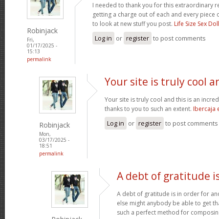
I needed to thank you for this extraordinary r
getting a charge out of each and every piece 
to look at new stuff you post.
Life Size Sex Dol
Robinjack
Log in
or
register
to post comments
Fri,
01/17/2025 -
15:13
permalink
Your site is truly cool a
Your site is truly cool and this is an incre
thanks to you to such an extent.
Ibercaja
Log in
or
register
to post comments
Robinjack
Mon,
03/17/2025 -
18:51
permalink
A debt of gratitude is
A debt of gratitude is in order for a
else might anybody be able to get tha
such a perfect method for composi