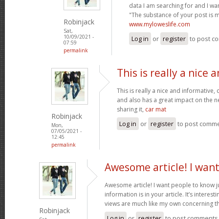
data I am searching for and I wa
"The substance of your post is 
Robinjack
www.myloweslife.com
Sat,
10/09/2021 -
Log in
or
register
to post c
07:59
permalink
This is really a nice 
This is really a nice and informative,
and also has a great impact on the n
sharing it,
car mat
Robinjack
Log in
or
register
to post comm
Mon,
07/05/2021 -
12:45
permalink
Awesome article! I wan
Awesome article! I want people to know j
information is in your article. It’s interes
views are much like my own concerning th
Robinjack
Log in
or
register
to post comments