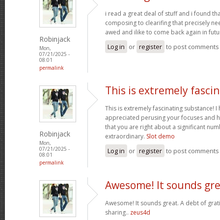
i read a great deal of stuff and i found t
composing to clearifing that precisely ne
awed and ilike to come back again in futu
Robinjack
Log in
or
register
to post comments
Mon,
07/21/2025 -
08:01
permalink
This is extremely fasci
This is extremely fascinating substance! 
appreciated perusing your focuses and h
that you are right about a significant nu
Robinjack
extraordinary.
Slot demo
Mon,
07/21/2025 -
Log in
or
register
to post comments
08:01
permalink
Awesome! It sounds gre
Awesome! It sounds great. A debt of grati
sharing..
zeus4d