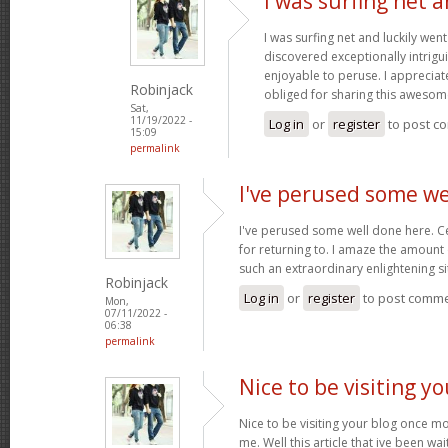
I was surfing net a
I was surfing net and luckily went
discovered exceptionally intriguin
enjoyable to peruse. I appreciat
Robinjack
obliged for sharing this awesom
Sat,
11/19/2022 -
Log in
or
register
to post c
15:09
permalink
I've perused some we
I've perused some well done here. C
for returning to. I amaze the amount
such an extraordinary enlightening si
Robinjack
Log in
or
register
to post comm
Mon,
07/11/2022 -
06:38
permalink
Nice to be visiting y
Nice to be visiting your blog once m
me. Well this article that ive been wai