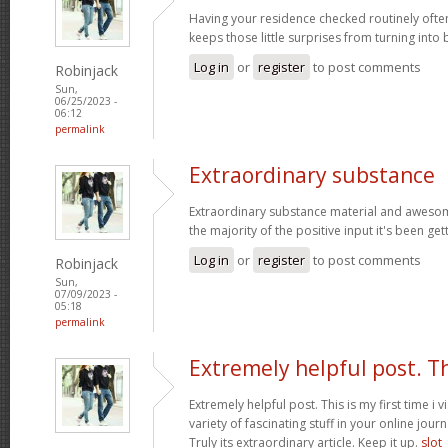
Having your residence checked routinely ofte
keeps those little surprises from turning into
Log in
or
register
to post comments
Robinjack
Sun,
06/25/2023 -
06:12
permalink
Extraordinary substance
Extraordinary substance material and awesom
the majority of the positive input it's been get
Log in
or
register
to post comments
Robinjack
Sun,
07/09/2023 -
05:18
permalink
Extremely helpful post. T
Extremely helpful post. This is my first time i v
variety of fascinating stuff in your online journ
Truly its extraordinary article. Keep it up.
slot