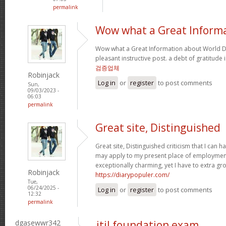
permalink
Wow what a Great Inform
Wow what a Great Information about World Da
pleasant instructive post. a debt of gratitude 
검증업체
Robinjack
Log in
or
register
to post comments
Sun,
09/03/2023 -
06:03
permalink
Great site, Distinguished
Great site, Distinguished criticism that I can
may apply to my present place of employment a
exceptionally charming, yet I have to extra gr
Robinjack
https://diarypopuler.com/
Tue,
06/24/2025 -
Log in
or
register
to post comments
12:32
permalink
dgasewwr342
itil foundation exam