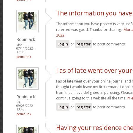
The information you have
The information you have posted is very usefu
referred was good. Thanks for sharing..
Morta
2022
Robinjack
Log in
or
register
to post comments
Mon,
07/11/2022 -
17:08
permalink
I as of late went over your
I as of late went over your online journal and
thought I would leave my first remark. I don't 
from that I have delighted in perusing. Pleasant
Robinjack
continue going to this website all the time.
rr 
Fri,
09/23/2022 -
Log in
or
register
to post comments
13:43
permalink
Having your residence ch