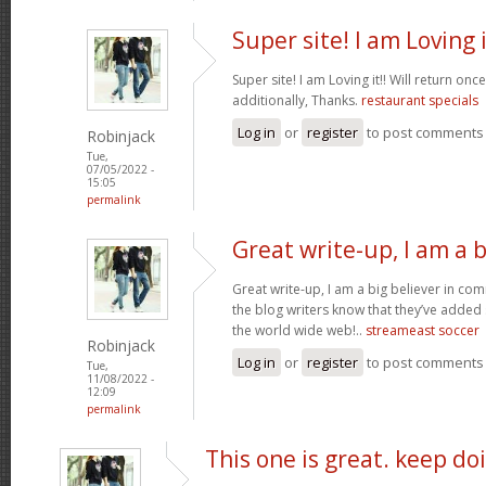
Super site! I am Loving i
Super site! I am Loving it!! Will return on
additionally, Thanks.
restaurant specials
Log in
or
register
to post comments
Robinjack
Tue,
07/05/2022 -
15:05
permalink
Great write-up, I am a b
Great write-up, I am a big believer in co
the blog writers know that they’ve added
the world wide web!..
streameast soccer
Robinjack
Log in
or
register
to post comments
Tue,
11/08/2022 -
12:09
permalink
This one is great. keep do