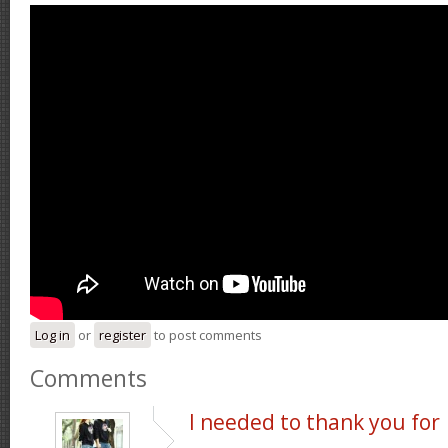
Log in
or
register
to post comments
Comments
I needed to thank you for