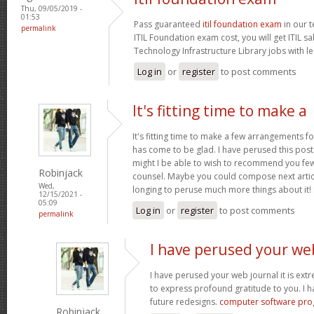
Thu, 09/05/2019 -
01:53
Pass guaranteed
itil foundation exam
in our t
permalink
ITIL Foundation exam cost, you will get ITIL s
Technology Infrastructure Library jobs with le
Log in
or
register
to post comments
It's fitting time to make a
It's fitting time to make a few arrangements fo
has come to be glad. I have perused this post 
might I be able to wish to recommend you few 
Robinjack
counsel. Maybe you could compose next articles
Wed,
longing to peruse much more things about it!
12/15/2021 -
05:09
Log in
or
register
to post comments
permalink
I have perused your we
I have perused your web journal it is extr
to express profound gratitude to you. I 
future redesigns.
computer software pr
Robinjack