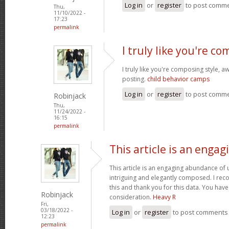
Log in
or
register
to post comm
Thu,
11/10/2022 -
17:23
permalink
I truly like you're c
I truly like you're composing style,
posting.
child behavior camps
Log in
or
register
to post comm
Robinjack
Thu,
11/24/2022 -
16:15
permalink
This article is an engag
This article is an engaging abundance of u
intriguing and elegantly composed. I reco
this and thank you for this data. You have 
Robinjack
consideration.
Heavy R
Fri,
03/18/2022 -
Log in
or
register
to post comments
12:23
permalink