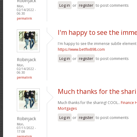
Robinjack
Log in
or
register
to post comments
Mon,
02/14/2022 -
06:30
permalink
I'm happy to see the imm
I'm happy to see the immense subtle element 
https://www.betflix898.com
Log in
or
register
to post comments
Robinjack
Mon,
02/14/2022 -
06:30
permalink
Much thanks for the shari
Much thanks for the sharing! COOL..
Finance 
Mortgages
Log in
or
register
to post comments
Robinjack
Mon,
07/11/2022 -
17:08
permalink