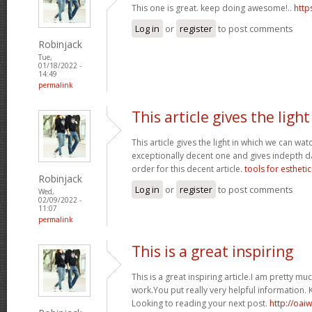
This one is great. keep doing awesome!..
http
Log in
or
register
to post comments
Robinjack
Tue,
01/18/2022 -
14:49
permalink
This article gives the light
This article gives the light in which we can watc
exceptionally decent one and gives indepth dat
order for this decent article.
tools for esthetic
Robinjack
Log in
or
register
to post comments
Wed,
02/09/2022 -
11:07
permalink
This is a great inspiring
This is a great inspiring article.I am pretty 
work.You put really very helpful information. 
Looking to reading your next post.
http://oai