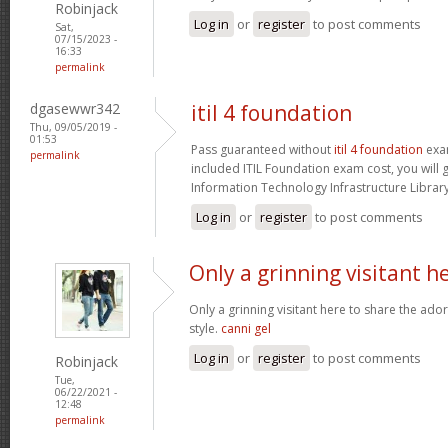
Robinjack
Log in
or
register
to post comments
Sat,
07/15/2023 -
16:33
permalink
dgasewwr342
itil 4 foundation
Thu, 09/05/2019 -
01:53
Pass guaranteed without
itil 4 foundation
exam
permalink
included ITIL Foundation exam cost, you will g
Information Technology Infrastructure Library 
Log in
or
register
to post comments
Only a grinning visitant h
Only a grinning visitant here to share the ado
style.
canni gel
Log in
or
register
to post comments
Robinjack
Tue,
06/22/2021 -
12:48
permalink