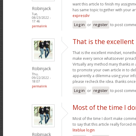
want this article to finish my assignme
Robinjack
has same topic together with your art
Tue,
expresshr
08/23/2022 -
17:46
Log in
or
register
to post comm
permalink
That is the excellen
That is the excellent mindset, nonethe
make every sence whatsoever preach
Virtually any method many thanks in 
Robinjack
to promote your own article in to deli
Thu,
apparently a dilemma using your inf
09/22/2022 -
please recheck the idea. thanks onc
18:07
permalink
Log in
or
register
to post comm
Most of the time I d
Most of the time I don’t make commen
to say that this article really forced 
liteblue login
Robinjack