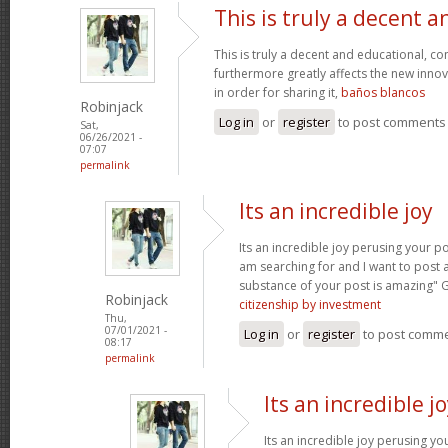
This is truly a decent a
This is truly a decent and educational, con
furthermore greatly affects the new innova
in order for sharing it,
baños blancos
Robinjack
Log in
or
register
to post comments
Sat,
06/26/2021 -
07:07
permalink
Its an incredible joy
Its an incredible joy perusing your po
am searching for and I want to post 
substance of your post is amazing" 
Robinjack
citizenship by investment
Thu,
07/01/2021 -
Log in
or
register
to post comm
08:17
permalink
Its an incredible j
Its an incredible joy perusing yo