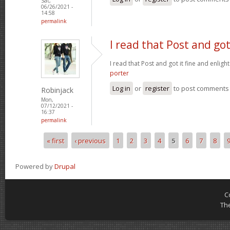
Sat,
06/26/2021 -
14:58
permalink
I read that Post and got
I read that Post and got it fine and enligh
porter
Log in
or
register
to post comments
Robinjack
Mon,
07/12/2021 -
16:37
permalink
« first
‹ previous
1
2
3
4
5
6
7
8
Pages
Powered by
Drupal
C
Th