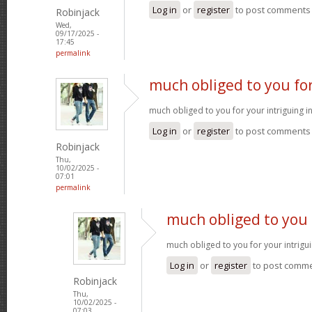
Log in
or
register
to post comments
Robinjack
Wed,
09/17/2025 -
17:45
permalink
much obliged to you fo
much obliged to you for your intriguing 
Log in
or
register
to post comments
Robinjack
Thu,
10/02/2025 -
07:01
permalink
much obliged to you 
much obliged to you for your intrigu
Log in
or
register
to post comm
Robinjack
Thu,
10/02/2025 -
07:03