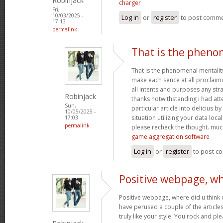
Robinjack
charger
Fri,
10/03/2025 -
Log in
or
register
to post comm
17:13
permalink
That is the pheno
That is the phenomenal mentality
make each sence at all proclaim
all intents and purposes any st
Robinjack
thanks notwithstanding i had at
Sun,
particular article into delicius by
10/05/2025 -
situation utilizing your data loc
17:03
permalink
please recheck the thought. muc
game aggregation software
Log in
or
register
to post c
Positive webpage, wh
Positive webpage, where did u think o
have perused a couple of the articles
truly like your style. You rock and p