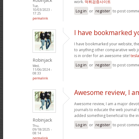
Robinjack
work.
먹튀검증사이트
Tue,
10/03/2023 -
Log in
or
register
to post comm
17:25
permalink
I have bookmarked y
I have bookmarked your website, the 
to anything other comparative web jo
is in order for an awesome site!
tesl
Robinjack
Log in
or
register
to post comm
Wed,
11/06/2024 -
08:33
permalink
Awesome review, I a
Awesome review, I am a major devot
journals to educate the web journal s
added something beneficial to the int
Robinjack
Log in
or
register
to post comm
Thu,
09/18/2025 -
08:14
permalink