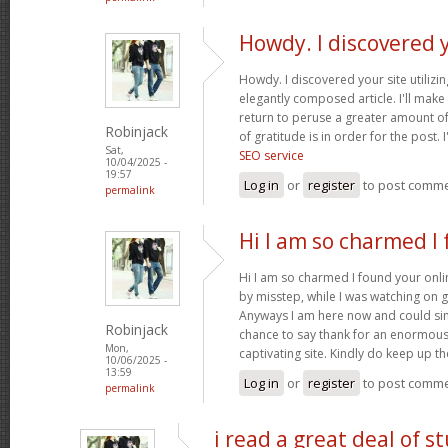
Howdy. I discovered 
Howdy. I discovered your site utilizi
elegantly composed article. I'll mak
return to peruse a greater amount of
Robinjack
of gratitude is in order for the post. 
Sat,
SEO service
10/04/2025 -
19:57
Log in
or
register
to post comm
permalink
Hi I am so charmed I
Hi I am so charmed I found your onlin
by misstep, while I was watching on 
Anyways I am here now and could simp
Robinjack
chance to say thank for an enormous
Mon,
captivating site. Kindly do keep up 
10/06/2025 -
13:59
Log in
or
register
to post comm
permalink
i read a great deal of st