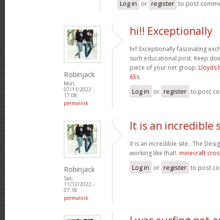
Log in
or
register
to post comm
hi!! Exceptionally
hi!! Exceptionally fascinating ex
such educational post. Keep do
piece of your net group.
Lloyds 
Robinjack
65s
Mon,
07/11/2022 -
Log in
or
register
to post c
17:08
permalink
It is an incredible s
It is an incredible site.. The Des
working like that!.
minecraft cros
Log in
or
register
to post c
Robinjack
Sat,
11/12/2022 -
07:18
permalink