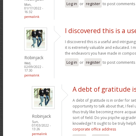
Log in
or
register
to post comments
Mon,
01/17/2022 -
16:32
permalink
I discovered this is a us
I discovered this is a useful and intrigui
it is extremely valuable and educated. I m
the endeavors you have made in composin
Robinjack
Log in
or
register
to post comments
Wed,
02/09/2022 -
17:30
permalink
A debt of gratitude is
A debt of gratitude is in order for se
opportunity to talk about that, I feel
thus truly like becoming more acquai
Robinjack
sort of field. Do you psyche upgradin
Sun,
knowledge? It ought to be truly helpfu
07/03/2022 -
corporate office address
13:26
permalink