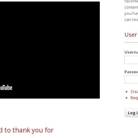
favorit
content
you ha
can re
User
User
Passw
Cre
Req
d to thank you for