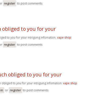
or
register
to post comments
obliged to you for your
ged to you for your intriguing infomation.
vape shop
or
register
to post comments
ch obliged to you for your
 obliged to you for your intriguing infomation.
vape shop
 in
or
register
to post comments