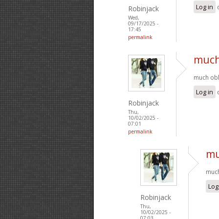
Log in
Robinjack
Wed,
09/17/2025 -
17:45
permalink
much 
much obli
Log in
Robinjack
Thu,
10/02/2025 -
07:01
permalink
mu
much
Log
Robinjack
Thu,
10/02/2025 -
07:03