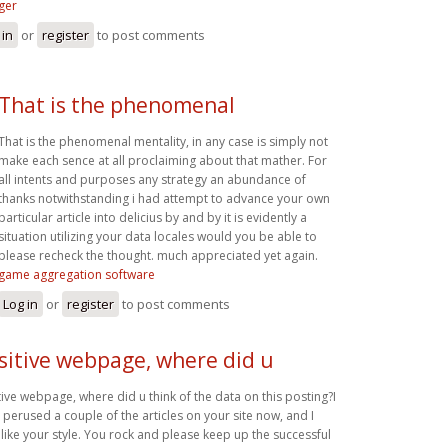
ger
 in
or
register
to post comments
That is the phenomenal
That is the phenomenal mentality, in any case is simply not
make each sence at all proclaiming about that mather. For
all intents and purposes any strategy an abundance of
thanks notwithstanding i had attempt to advance your own
particular article into delicius by and by it is evidently a
situation utilizing your data locales would you be able to
please recheck the thought. much appreciated yet again.
game aggregation software
Log in
or
register
to post comments
sitive webpage, where did u
tive webpage, where did u think of the data on this posting?I
 perused a couple of the articles on your site now, and I
y like your style. You rock and please keep up the successful