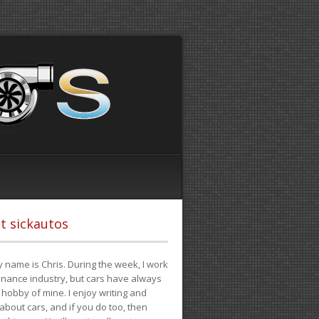
t sickautos
 name is Chris. During the week, I work
finance industry, but cars have always
hobby of mine. I enjoy writing and
 about cars, and if you do too, then