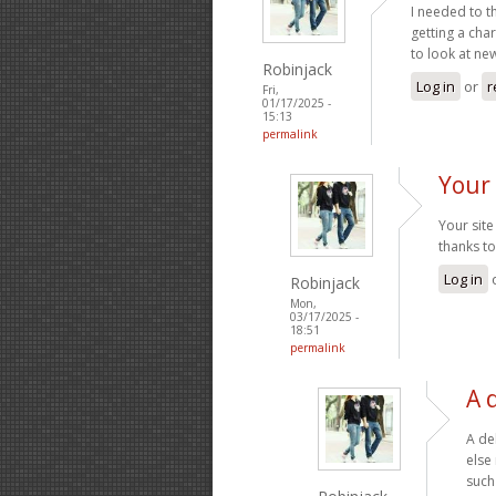
I needed to t
getting a cha
to look at ne
Robinjack
Log in
or
r
Fri,
01/17/2025 -
15:13
permalink
Your 
Your site
thanks to
Log in
Robinjack
Mon,
03/17/2025 -
18:51
permalink
A 
A de
else
such