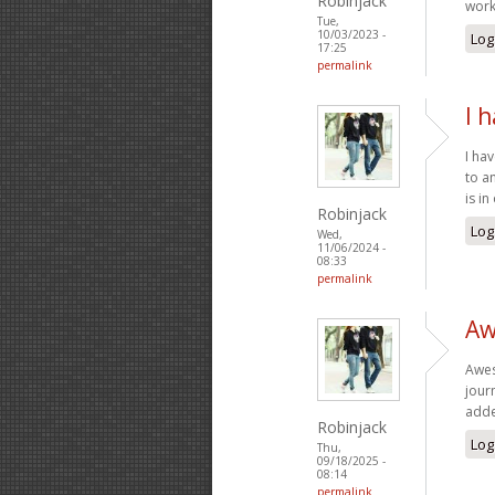
Robinjack
wor
Tue,
10/03/2023 -
Log
17:25
permalink
I 
I ha
to a
is i
Robinjack
Log
Wed,
11/06/2024 -
08:33
permalink
Aw
Awes
jour
adde
Robinjack
Log
Thu,
09/18/2025 -
08:14
permalink