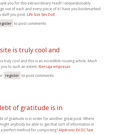
hank you for this extraordinary read!! I unquestionably
rge out of each and every piece of it I have you bookmarked
w stuff you post.
Life Size Sex Doll
egister
to post comments
site is truly cool and
 is truly cool and this is an incredible rousing article. Much
 you to such an extent.
Ibercaja empresas
or
register
to post comments
debt of gratitude is in
bt of gratitude is in order for another great post. Where
 might anybody be able to get that sort of information in
 a perfect method for composing?
Alpitronic EV DC fast