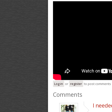
Log in
or
register
to post comments
Comments
I neede