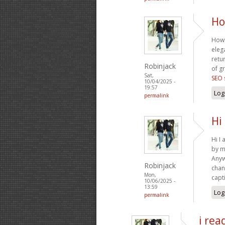
Ho
Howd
eleg
retu
Robinjack
of gr
Sat,
SEO 
10/04/2025 -
19:57
Log
permalink
Hi
Hi I
by m
Anyw
Robinjack
chan
Mon,
capt
10/06/2025 -
13:59
Log
permalink
i rea