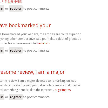
k.
먹튀검증사이트
 in
or
register
to post comments
have bookmarked your
ve bookmarked your website, the articles are route superior
nything other comparative web journals.. a debt of gratitude
n order for an awesome site!
teslatoto
 in
or
register
to post comments
esome review, I am a major
ome review, I am a major devotee to remarking on web
nals to educate the web journal scholars realize that they've
d something beneficial to the internet!..
ai girlmates
 in
or
register
to post comments