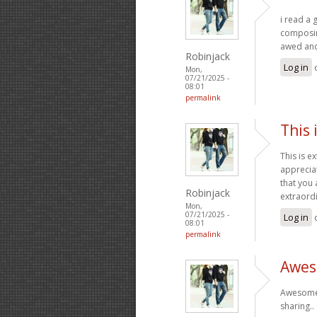
i read a 
composing
awed and 
Robinjack
Log in
Mon,
07/21/2025 -
08:01
permalink
This 
This is e
apprecia
that you 
Robinjack
extraord
Mon,
07/21/2025 -
Log in
08:01
permalink
Aweso
Awesome! 
sharing..