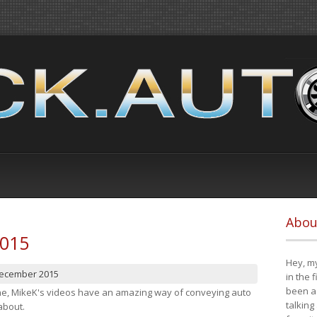
Abou
2015
Hey, my
December 2015
in the 
been a 
cene, MikeK's videos have an amazing way of conveying auto
talking
about.