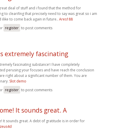
great deal of stuff and i found that the method for
 to clearifing that precisely need to say was great so i am
ilike to come back again in future..
Ares188
or
register
to post comments
is extremely fascinating
xtremely fascinating substance! I have completely
ted perusing your focuses and have reach the conclusion
are right about a significant number of them. You are
inary.
Slot demo
or
register
to post comments
me! It sounds great. A
It sounds great. A debt of gratitude is in order for
zeus4d