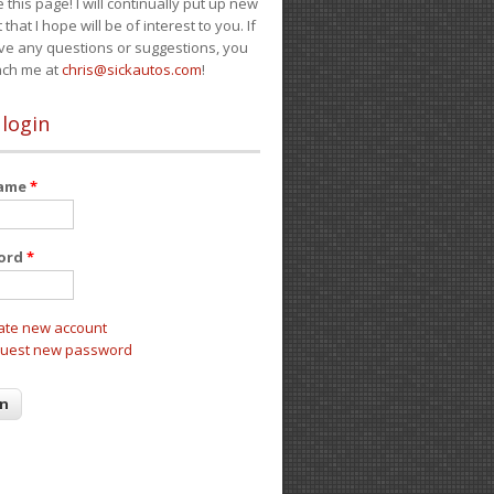
e this page! I will continually put up new
 that I hope will be of interest to you. If
ve any questions or suggestions, you
ach me at
chris@sickautos.com
!
 login
name
*
ord
*
ate new account
uest new password