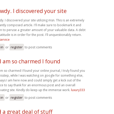
wdy. I discovered your site
y. I discovered your site utilizing msn. This is an extremely
antly composed article. I'll make sure to bookmark it and
rn to peruse a greater amount of your valuable data. A debt
atitude is in order for the post. I'll unquestionably return.
service
 in
or
register
to post comments
 I am so charmed I found
 am so charmed I found your online journal, I truly found you
isstep, while I was watching on google for something else,
ays I am here now and could simply get a kick out of the
ce to say thank for an enormous post and an overall
ivating site. Kindly do keep up the immense work.
luxury333
 in
or
register
to post comments
d a great deal of stuff