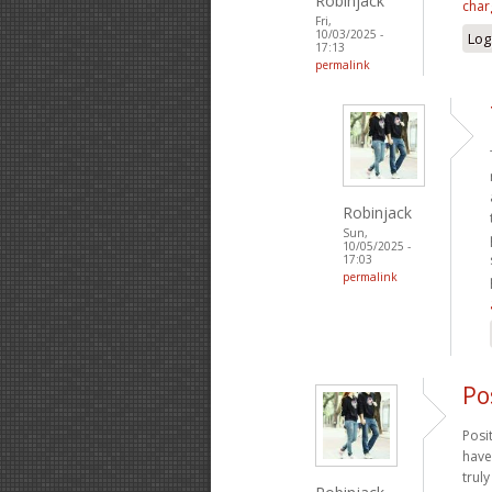
Robinjack
char
Fri,
10/03/2025 -
Log
17:13
permalink
Robinjack
Sun,
10/05/2025 -
17:03
permalink
Po
Posi
have
trul