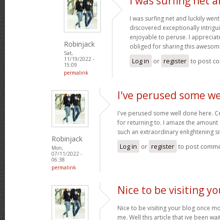
I was surfing net a
I was surfing net and luckily went
discovered exceptionally intriguin
enjoyable to peruse. I appreciat
Robinjack
obliged for sharing this awesom
Sat,
11/19/2022 -
Log in
or
register
to post c
15:09
permalink
I've perused some we
I've perused some well done here. C
for returning to. I amaze the amount
such an extraordinary enlightening si
Robinjack
Log in
or
register
to post comm
Mon,
07/11/2022 -
06:38
permalink
Nice to be visiting y
Nice to be visiting your blog once m
me. Well this article that ive been wai