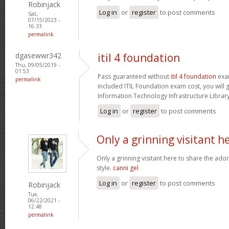
Robinjack
Log in
or
register
to post comments
Sat,
07/15/2023 -
16:33
permalink
dgasewwr342
itil 4 foundation
Thu, 09/05/2019 -
01:53
Pass guaranteed without
itil 4 foundation
exam
permalink
included ITIL Foundation exam cost, you will g
Information Technology Infrastructure Library 
Log in
or
register
to post comments
Only a grinning visitant h
Only a grinning visitant here to share the ado
style.
canni gel
Log in
or
register
to post comments
Robinjack
Tue,
06/22/2021 -
12:48
permalink