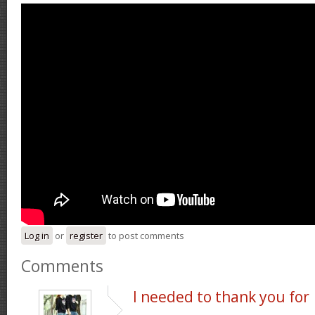
Log in
or
register
to post comments
Comments
I needed to thank you for