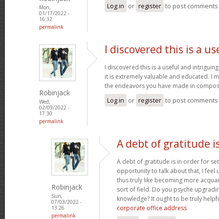
Log in
or
register
to post comments
Mon,
01/17/2022 -
16:32
permalink
I discovered this is a us
I discovered this is a useful and intrigui
it is extremely valuable and educated. I m
the endeavors you have made in composin
Robinjack
Log in
or
register
to post comments
Wed,
02/09/2022 -
17:30
permalink
A debt of gratitude is
A debt of gratitude is in order for se
opportunity to talk about that, I feel
thus truly like becoming more acquai
Robinjack
sort of field. Do you psyche upgradin
Sun,
knowledge? It ought to be truly helpfu
07/03/2022 -
corporate office address
13:26
permalink