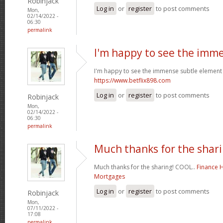
Robinjack
Log in
or
register
to post comments
Mon,
02/14/2022 -
06:30
permalink
I'm happy to see the imm
I'm happy to see the immense subtle element 
https://www.betflix898.com
Log in
or
register
to post comments
Robinjack
Mon,
02/14/2022 -
06:30
permalink
Much thanks for the shari
Much thanks for the sharing! COOL..
Finance 
Mortgages
Log in
or
register
to post comments
Robinjack
Mon,
07/11/2022 -
17:08
permalink