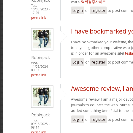
Robinjack
work.
먹튀검증사이트
Tue,
10/03/2023 -
Log in
or
register
to post comm
17:25
permalink
I have bookmarked y
I have bookmarked your website, the 
to anything other comparative web jo
is in order for an awesome site!
tesl
Robinjack
Log in
or
register
to post comm
Wed,
11/06/2024 -
08:33
permalink
Awesome review, I a
Awesome review, I am a major devot
journals to educate the web journal s
added something beneficial to the int
Robinjack
Log in
or
register
to post comm
Thu,
09/18/2025 -
08:14
permalink