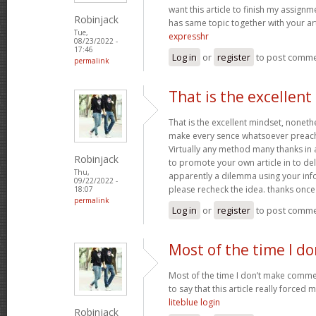
want this article to finish my assignme
Robinjack
has same topic together with your art
Tue,
expresshr
08/23/2022 -
17:46
Log in
or
register
to post comm
permalink
That is the excellen
That is the excellent mindset, nonethe
make every sence whatsoever preach
Virtually any method many thanks in 
Robinjack
to promote your own article in to deli
Thu,
apparently a dilemma using your inf
09/22/2022 -
please recheck the idea. thanks onc
18:07
permalink
Log in
or
register
to post comm
Most of the time I d
Most of the time I don’t make commen
to say that this article really forced 
liteblue login
Robinjack