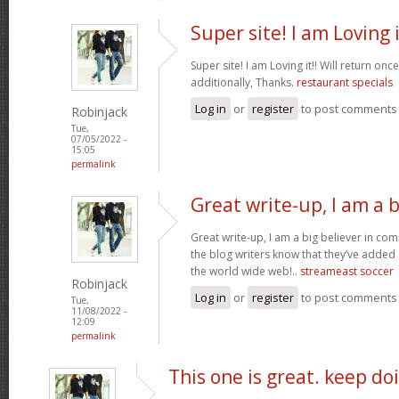
Super site! I am Loving i
Super site! I am Loving it!! Will return on
additionally, Thanks.
restaurant specials
Log in
or
register
to post comments
Robinjack
Tue,
07/05/2022 -
15:05
permalink
Great write-up, I am a b
Great write-up, I am a big believer in co
the blog writers know that they’ve added
the world wide web!..
streameast soccer
Robinjack
Log in
or
register
to post comments
Tue,
11/08/2022 -
12:09
permalink
This one is great. keep do