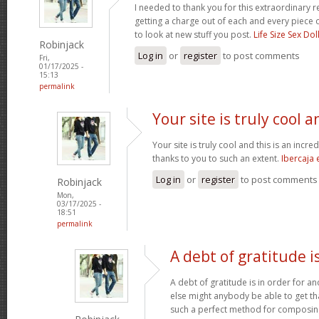
I needed to thank you for this extraordinary r
getting a charge out of each and every piece 
to look at new stuff you post.
Life Size Sex Dol
Robinjack
Log in
or
register
to post comments
Fri,
01/17/2025 -
15:13
permalink
Your site is truly cool a
Your site is truly cool and this is an incre
thanks to you to such an extent.
Ibercaja
Log in
or
register
to post comments
Robinjack
Mon,
03/17/2025 -
18:51
permalink
A debt of gratitude is
A debt of gratitude is in order for a
else might anybody be able to get tha
such a perfect method for composi