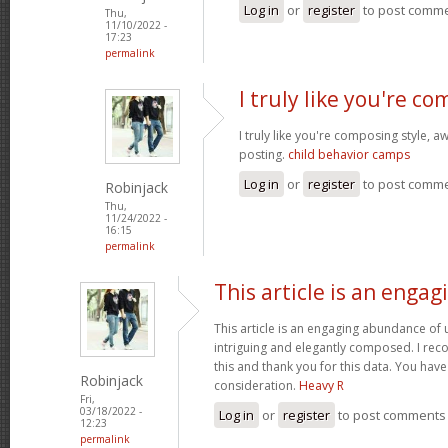
Log in
or
register
to post comm
Thu,
11/10/2022 -
17:23
permalink
I truly like you're c
I truly like you're composing style,
posting.
child behavior camps
Log in
or
register
to post comm
Robinjack
Thu,
11/24/2022 -
16:15
permalink
This article is an engag
This article is an engaging abundance of u
intriguing and elegantly composed. I reco
this and thank you for this data. You have 
Robinjack
consideration.
Heavy R
Fri,
03/18/2022 -
Log in
or
register
to post comments
12:23
permalink