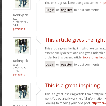
This one is great. keep doing awesome!..
http
Log in
or
register
to post comments
Robinjack
Tue,
01/18/2022 -
14:49
permalink
This article gives the light
This article gives the light in which we can watc
exceptionally decent one and gives indepth dat
order for this decent article.
tools for esthetic
Robinjack
Log in
or
register
to post comments
Wed,
02/09/2022 -
11:07
permalink
This is a great inspiring
This is a great inspiring article.I am pretty 
work.You put really very helpful information. 
Looking to reading your next post.
http://oai