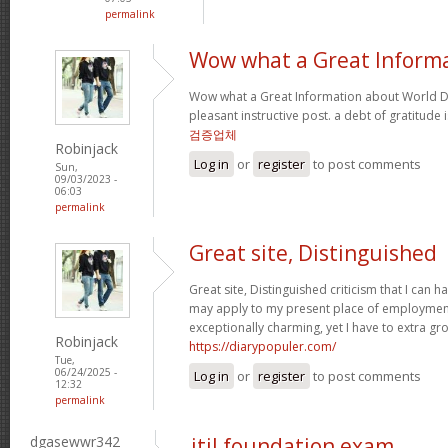
permalink
Wow what a Great Inform
Wow what a Great Information about World Da
pleasant instructive post. a debt of gratitude 
검증업체
Robinjack
Log in
or
register
to post comments
Sun,
09/03/2023 -
06:03
permalink
Great site, Distinguished
Great site, Distinguished criticism that I can
may apply to my present place of employment a
exceptionally charming, yet I have to extra gr
Robinjack
https://diarypopuler.com/
Tue,
06/24/2025 -
Log in
or
register
to post comments
12:32
permalink
dgasewwr342
itil foundation exam