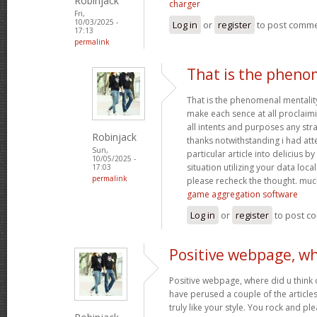
Robinjack
charger
Fri,
10/03/2025 -
Log in
or
register
to post comm
17:13
permalink
That is the pheno
That is the phenomenal mentality
make each sence at all proclaim
all intents and purposes any st
Robinjack
thanks notwithstanding i had at
Sun,
particular article into delicius by
10/05/2025 -
situation utilizing your data loc
17:03
permalink
please recheck the thought. muc
game aggregation software
Log in
or
register
to post c
Positive webpage, wh
Positive webpage, where did u think o
have perused a couple of the articles
truly like your style. You rock and p