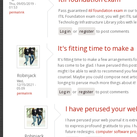
Thu, 09/05/2019 -
01:53
Pass guaranteed
itil foundation exam
in our t
permalink
ITIL Foundation exam cost, you will get ITIL s
Technology Infrastructure Library jobs with le
Log in
or
register
to post comments
It's fitting time to make a
It's fitting time to make a few arrangements fo
has come to be glad. I have perused this post 
might I be able to wish to recommend you few 
Robinjack
counsel. Maybe you could compose next articles
Wed,
longing to peruse much more things about it!
12/15/2021 -
05:09
Log in
or
register
to post comments
permalink
I have perused your we
I have perused your web journal it is extr
to express profound gratitude to you. I 
future redesigns.
computer software pr
Robinjack