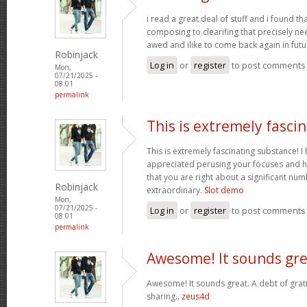
i read a great deal of stuff and i found t
composing to clearifing that precisely ne
awed and ilike to come back again in futu
Robinjack
Log in
or
register
to post comments
Mon,
07/21/2025 -
08:01
permalink
This is extremely fasci
This is extremely fascinating substance! 
appreciated perusing your focuses and h
that you are right about a significant nu
Robinjack
extraordinary.
Slot demo
Mon,
07/21/2025 -
Log in
or
register
to post comments
08:01
permalink
Awesome! It sounds gre
Awesome! It sounds great. A debt of grati
sharing..
zeus4d