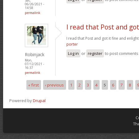
Sat,
06/26/2021 -
14:58
permalink
I read that Post and got
I read that Post and got it fine and enligh
porter
Log in
or
register
to post comments
Robinjack
Mon,
07/12/2021 -
16:37
permalink
« first
‹ previous
1
2
3
4
5
6
7
8
Pages
Powered by
Drupal
C
Th