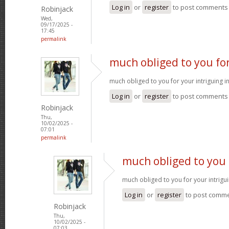
Log in
or
register
to post comments
Robinjack
Wed,
09/17/2025 -
17:45
permalink
much obliged to you fo
much obliged to you for your intriguing 
Log in
or
register
to post comments
Robinjack
Thu,
10/02/2025 -
07:01
permalink
much obliged to you 
much obliged to you for your intrigu
Log in
or
register
to post comm
Robinjack
Thu,
10/02/2025 -
07:03