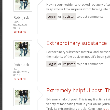
Having your residence checked routinely ofte
keeps those little surprises from turning into
Log in
or
register
to post comments
Robinjack
Sun,
06/25/2023 -
06:12
permalink
Extraordinary substance
Extraordinary substance material and awesom
the majority of the positive input it's been get
Log in
or
register
to post comments
Robinjack
Sun,
07/09/2023 -
05:18
permalink
Extremely helpful post. T
Extremely helpful post. This is my first time i v
variety of fascinating stuff in your online journ
Truly its extraordinary article. Keep it up.
slot