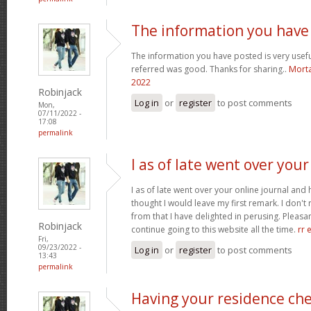
The information you have
The information you have posted is very usefu
referred was good. Thanks for sharing..
Morta
2022
Robinjack
Log in
or
register
to post comments
Mon,
07/11/2022 -
17:08
permalink
I as of late went over your
I as of late went over your online journal and
thought I would leave my first remark. I don't 
from that I have delighted in perusing. Pleasant
Robinjack
continue going to this website all the time.
rr 
Fri,
09/23/2022 -
Log in
or
register
to post comments
13:43
permalink
Having your residence ch