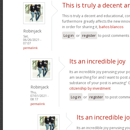
This is truly a decent a
This is truly a decent and educational, con
furthermore greatly affects the new innova
in order for sharing it,
baños blancos
Robinjack
Log in
or
register
to post comments
Sat,
06/26/2021 -
07:07
permalink
Its an incredible joy
Its an incredible joy perusing your po
am searching for and I want to post 
substance of your post is amazing" 
Robinjack
citizenship by investment
Thu,
07/01/2021 -
Log in
or
register
to post comm
08:17
permalink
Its an incredible j
Its an incredible joy perusing yo