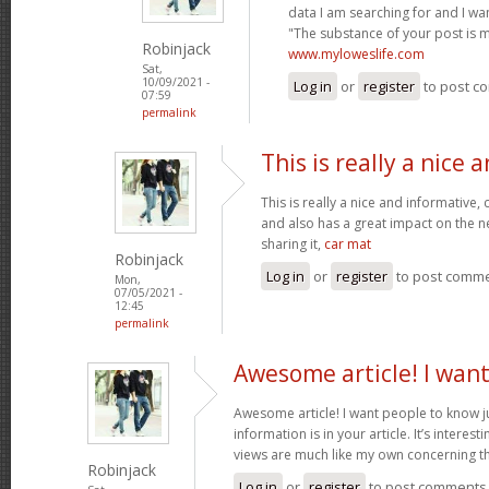
data I am searching for and I wa
"The substance of your post is 
Robinjack
www.myloweslife.com
Sat,
10/09/2021 -
Log in
or
register
to post c
07:59
permalink
This is really a nice 
This is really a nice and informative,
and also has a great impact on the n
sharing it,
car mat
Robinjack
Log in
or
register
to post comm
Mon,
07/05/2021 -
12:45
permalink
Awesome article! I wan
Awesome article! I want people to know j
information is in your article. It’s interes
views are much like my own concerning th
Robinjack
Log in
or
register
to post comments