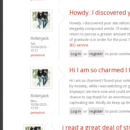
Howdy. I discovered 
Howdy. I discovered your site utilizi
elegantly composed article. I'll mak
return to peruse a greater amount of
Robinjack
of gratitude is in order for the post. 
Sat,
SEO service
10/04/2025 -
19:57
Log in
or
register
to post comm
permalink
Hi I am so charmed I
Hi I am so charmed I found your onlin
by misstep, while I was watching on 
Anyways I am here now and could simp
Robinjack
chance to say thank for an enormous
Mon,
captivating site. Kindly do keep up 
10/06/2025 -
13:59
Log in
or
register
to post comm
permalink
i read a great deal of st