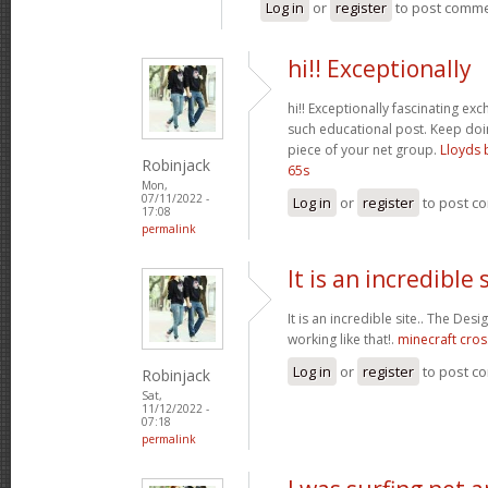
Log in
or
register
to post comm
hi!! Exceptionally
hi!! Exceptionally fascinating ex
such educational post. Keep do
piece of your net group.
Lloyds 
Robinjack
65s
Mon,
07/11/2022 -
Log in
or
register
to post c
17:08
permalink
It is an incredible s
It is an incredible site.. The Des
working like that!.
minecraft cros
Log in
or
register
to post c
Robinjack
Sat,
11/12/2022 -
07:18
permalink