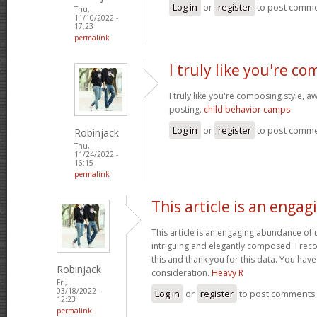
Log in
or
register
to post comm
Thu,
11/10/2022 -
17:23
permalink
I truly like you're c
I truly like you're composing style,
posting.
child behavior camps
Log in
or
register
to post comm
Robinjack
Thu,
11/24/2022 -
16:15
permalink
This article is an engag
This article is an engaging abundance of u
intriguing and elegantly composed. I reco
this and thank you for this data. You have 
Robinjack
consideration.
Heavy R
Fri,
03/18/2022 -
Log in
or
register
to post comments
12:23
permalink