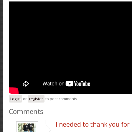
Log in
or
register
to post comments
Comments
I needed to thank you for