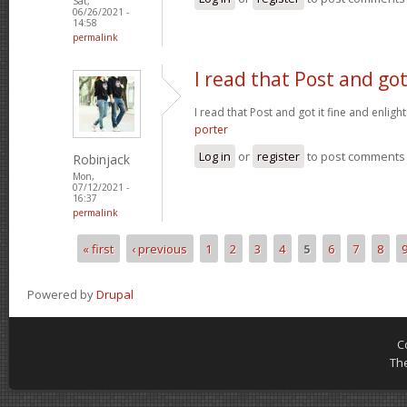
Sat,
06/26/2021 -
14:58
permalink
I read that Post and got
I read that Post and got it fine and enligh
porter
Log in
or
register
to post comments
Robinjack
Mon,
07/12/2021 -
16:37
permalink
« first
‹ previous
1
2
3
4
5
6
7
8
Pages
Powered by
Drupal
C
Th