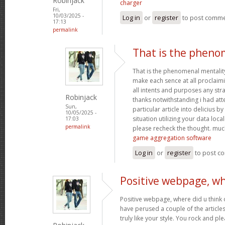
Robinjack
charger
Fri,
10/03/2025 -
Log in
or
register
to post comm
17:13
permalink
That is the pheno
That is the phenomenal mentality
make each sence at all proclaim
all intents and purposes any st
Robinjack
thanks notwithstanding i had at
Sun,
particular article into delicius by
10/05/2025 -
situation utilizing your data loc
17:03
permalink
please recheck the thought. muc
game aggregation software
Log in
or
register
to post c
Positive webpage, wh
Positive webpage, where did u think o
have perused a couple of the articles
truly like your style. You rock and p