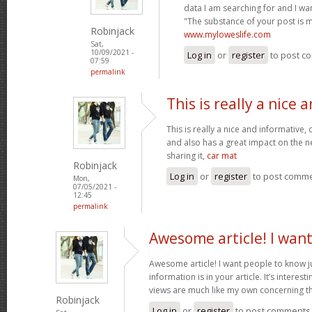
data I am searching for and I wa
"The substance of your post is 
Robinjack
www.myloweslife.com
Sat,
10/09/2021 -
Log in
or
register
to post c
07:59
permalink
This is really a nice 
This is really a nice and informative,
and also has a great impact on the n
sharing it,
car mat
Robinjack
Log in
or
register
to post comm
Mon,
07/05/2021 -
12:45
permalink
Awesome article! I wan
Awesome article! I want people to know j
information is in your article. It’s interes
views are much like my own concerning th
Robinjack
Log in
or
register
to post comments