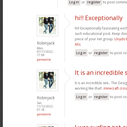
Log in
or
register
to post comm
hi!! Exceptionally
hi!! Exceptionally fascinating ex
such educational post. Keep do
piece of your net group.
Lloyds 
Robinjack
65s
Mon,
07/11/2022 -
Log in
or
register
to post c
17:08
permalink
It is an incredible s
It is an incredible site.. The Des
working like that!.
minecraft cros
Log in
or
register
to post c
Robinjack
Sat,
11/12/2022 -
07:18
permalink