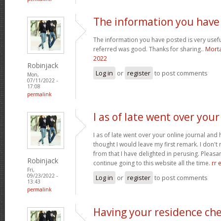
The information you have
The information you have posted is very usefu
referred was good. Thanks for sharing..
Morta
2022
Robinjack
Log in
or
register
to post comments
Mon,
07/11/2022 -
17:08
permalink
I as of late went over your
I as of late went over your online journal and
thought I would leave my first remark. I don't 
from that I have delighted in perusing. Pleasant
Robinjack
continue going to this website all the time.
rr 
Fri,
09/23/2022 -
Log in
or
register
to post comments
13:43
permalink
Having your residence ch