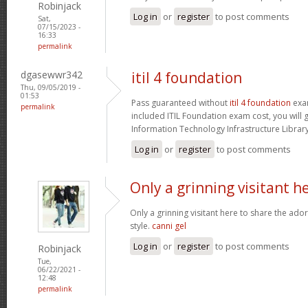
Robinjack
Log in
or
register
to post comments
Sat,
07/15/2023 -
16:33
permalink
dgasewwr342
itil 4 foundation
Thu, 09/05/2019 -
01:53
Pass guaranteed without
itil 4 foundation
exam
permalink
included ITIL Foundation exam cost, you will g
Information Technology Infrastructure Library 
Log in
or
register
to post comments
Only a grinning visitant h
Only a grinning visitant here to share the ado
style.
canni gel
Log in
or
register
to post comments
Robinjack
Tue,
06/22/2021 -
12:48
permalink