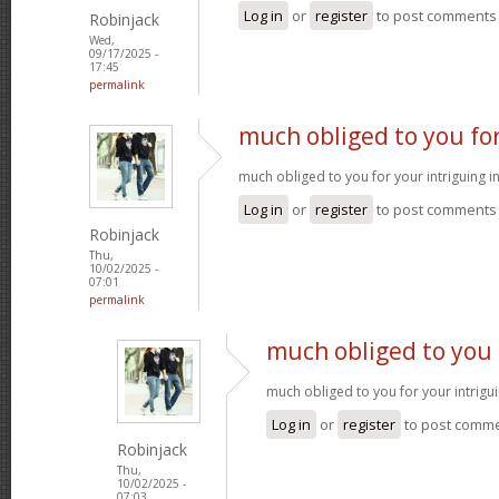
Log in
or
register
to post comments
Robinjack
Wed,
09/17/2025 -
17:45
permalink
much obliged to you fo
much obliged to you for your intriguing 
Log in
or
register
to post comments
Robinjack
Thu,
10/02/2025 -
07:01
permalink
much obliged to you 
much obliged to you for your intrigu
Log in
or
register
to post comm
Robinjack
Thu,
10/02/2025 -
07:03