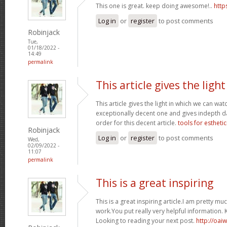
This one is great. keep doing awesome!..
http
Log in
or
register
to post comments
Robinjack
Tue,
01/18/2022 -
14:49
permalink
This article gives the light
This article gives the light in which we can watc
exceptionally decent one and gives indepth dat
order for this decent article.
tools for esthetic
Robinjack
Log in
or
register
to post comments
Wed,
02/09/2022 -
11:07
permalink
This is a great inspiring
This is a great inspiring article.I am pretty 
work.You put really very helpful information. 
Looking to reading your next post.
http://oai