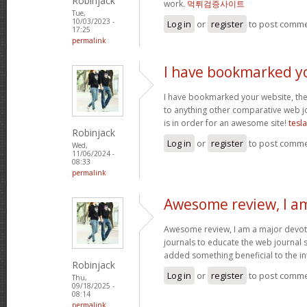
Robinjack
work.
먹튀검증사이트
Tue,
10/03/2023 -
Log in
or
register
to post comm
17:25
permalink
I have bookmarked y
I have bookmarked your website, the 
to anything other comparative web jo
is in order for an awesome site!
tesl
Robinjack
Log in
or
register
to post comm
Wed,
11/06/2024 -
08:33
permalink
Awesome review, I a
Awesome review, I am a major devot
journals to educate the web journal s
added something beneficial to the int
Robinjack
Log in
or
register
to post comm
Thu,
09/18/2025 -
08:14
permalink