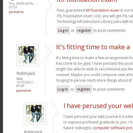
Thu, 09/05/2019 -
01:53
Pass guaranteed
itil foundation exam
in our t
permalink
ITIL Foundation exam cost, you will get ITIL s
Technology Infrastructure Library jobs with le
Log in
or
register
to post comments
It's fitting time to make a
It's fitting time to make a few arrangements fo
has come to be glad. I have perused this post 
might I be able to wish to recommend you few 
Robinjack
counsel. Maybe you could compose next articles
Wed,
longing to peruse much more things about it!
12/15/2021 -
05:09
Log in
or
register
to post comments
permalink
I have perused your we
I have perused your web journal it is extr
to express profound gratitude to you. I 
future redesigns.
computer software pr
Robinjack