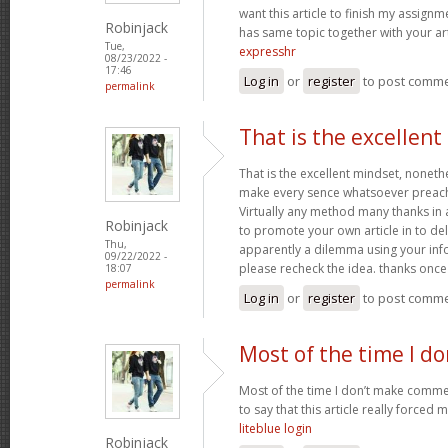
want this article to finish my assignme
Robinjack
has same topic together with your art
Tue,
expresshr
08/23/2022 -
17:46
Log in
or
register
to post comm
permalink
That is the excellen
That is the excellent mindset, nonethe
make every sence whatsoever preach
Virtually any method many thanks in 
Robinjack
to promote your own article in to deli
Thu,
apparently a dilemma using your inf
09/22/2022 -
please recheck the idea. thanks onc
18:07
permalink
Log in
or
register
to post comm
Most of the time I d
Most of the time I don’t make commen
to say that this article really forced 
liteblue login
Robinjack