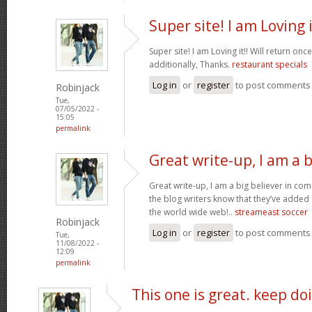
Super site! I am Loving i
Super site! I am Loving it!! Will return on
additionally, Thanks.
restaurant specials
Log in
or
register
to post comments
Robinjack
Tue,
07/05/2022 -
15:05
permalink
Great write-up, I am a b
Great write-up, I am a big believer in co
the blog writers know that they’ve added
the world wide web!..
streameast soccer
Robinjack
Log in
or
register
to post comments
Tue,
11/08/2022 -
12:09
permalink
This one is great. keep do