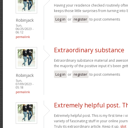
Having your residence checked routinely ofte
keeps those little surprises from turning into
Log in
or
register
to post comments
Robinjack
Sun,
06/25/2023 -
06:12
permalink
Extraordinary substance
Extraordinary substance material and awesom
the majority of the positive input it's been get
Log in
or
register
to post comments
Robinjack
Sun,
07/09/2023 -
05:18
permalink
Extremely helpful post. T
Extremely helpful post. This is my first time i v
variety of fascinating stuff in your online journ
Truly its extraordinary article. Keep it up.
slot