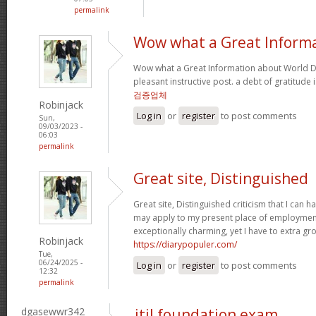
permalink
Wow what a Great Inform
Wow what a Great Information about World Da
pleasant instructive post. a debt of gratitude 
검증업체
Robinjack
Log in
or
register
to post comments
Sun,
09/03/2023 -
06:03
permalink
Great site, Distinguished
Great site, Distinguished criticism that I can
may apply to my present place of employment a
exceptionally charming, yet I have to extra gr
Robinjack
https://diarypopuler.com/
Tue,
06/24/2025 -
Log in
or
register
to post comments
12:32
permalink
dgasewwr342
itil foundation exam