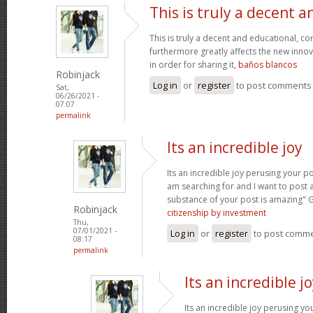
This is truly a decent a
This is truly a decent and educational, con
furthermore greatly affects the new innova
in order for sharing it,
baños blancos
Robinjack
Log in
or
register
to post comments
Sat,
06/26/2021 -
07:07
permalink
Its an incredible joy
Its an incredible joy perusing your po
am searching for and I want to post 
substance of your post is amazing" 
Robinjack
citizenship by investment
Thu,
07/01/2021 -
Log in
or
register
to post comm
08:17
permalink
Its an incredible j
Its an incredible joy perusing yo