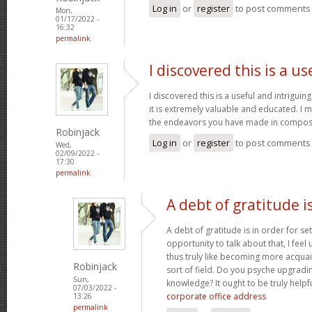
Log in
or
register
to post comments
Mon,
01/17/2022 -
16:32
permalink
I discovered this is a us
I discovered this is a useful and intrigui
it is extremely valuable and educated. I m
the endeavors you have made in composin
Robinjack
Log in
or
register
to post comments
Wed,
02/09/2022 -
17:30
permalink
A debt of gratitude is
A debt of gratitude is in order for se
opportunity to talk about that, I feel
thus truly like becoming more acquai
Robinjack
sort of field. Do you psyche upgradin
Sun,
knowledge? It ought to be truly helpfu
07/03/2022 -
corporate office address
13:26
permalink