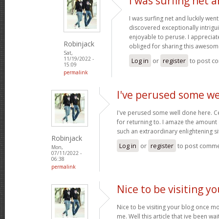
I was surfing net a
I was surfing net and luckily went
discovered exceptionally intriguin
enjoyable to peruse. I appreciat
Robinjack
obliged for sharing this awesom
Sat,
11/19/2022 -
Log in
or
register
to post c
15:09
permalink
I've perused some we
I've perused some well done here. C
for returning to. I amaze the amount
such an extraordinary enlightening si
Robinjack
Log in
or
register
to post comm
Mon,
07/11/2022 -
06:38
permalink
Nice to be visiting y
Nice to be visiting your blog once m
me. Well this article that ive been wai