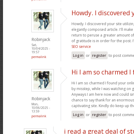
Howdy. I discovered 
Howdy. I discovered your site utilizi
elegantly composed article. I'll mak
return to peruse a greater amount of
Robinjack
of gratitude is in order for the post. 
Sat,
SEO service
10/04/2025 -
19:57
Log in
or
register
to post comm
permalink
Hi I am so charmed I
Hi I am so charmed I found your onlin
by misstep, while I was watching on 
Anyways I am here now and could simp
Robinjack
chance to say thank for an enormous
Mon,
captivating site. Kindly do keep up 
10/06/2025 -
13:59
Log in
or
register
to post comm
permalink
i read a great deal of st