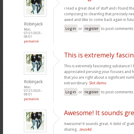
i read a great deal of stuff and i found t
composing to clearifing that precisely ne
awed and ilike to come back again in futu
Robinjack
Log in
or
register
to post comments
Mon,
07/21/2025 -
08:01
permalink
This is extremely fasci
This is extremely fascinating substance! 
appreciated perusing your focuses and h
that you are right about a significant nu
Robinjack
extraordinary.
Slot demo
Mon,
07/21/2025 -
Log in
or
register
to post comments
08:01
permalink
Awesome! It sounds gre
Awesome! It sounds great. A debt of grati
sharing..
zeus4d