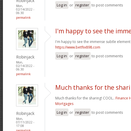
Robinjack
Log in
or
register
to post comments
Mon,
02/14/2022 -
06:30
permalink
I'm happy to see the imm
I'm happy to see the immense subtle element 
https://www.betflix898.com
Log in
or
register
to post comments
Robinjack
Mon,
02/14/2022 -
06:30
permalink
Much thanks for the shari
Much thanks for the sharing! COOL..
Finance 
Mortgages
Log in
or
register
to post comments
Robinjack
Mon,
07/11/2022 -
17:08
permalink