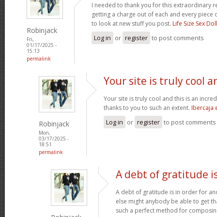
I needed to thank you for this extraordinary r
getting a charge out of each and every piece 
to look at new stuff you post.
Life Size Sex Dol
Robinjack
Log in
or
register
to post comments
Fri,
01/17/2025 -
15:13
permalink
Your site is truly cool a
Your site is truly cool and this is an incre
thanks to you to such an extent.
Ibercaja
Log in
or
register
to post comments
Robinjack
Mon,
03/17/2025 -
18:51
permalink
A debt of gratitude is
A debt of gratitude is in order for a
else might anybody be able to get tha
such a perfect method for composi