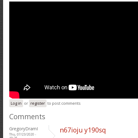
Log in
or
register
to post comments
Comments
GregoryDramI
n67ioju y190sq
Thu, 07/23/2020 -
19:25