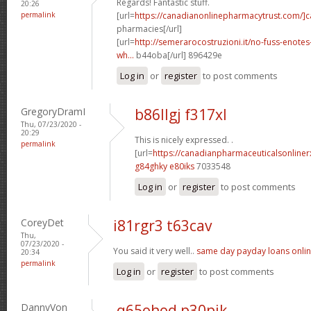
Regards! Fantastic stuff.
20:26
permalink
[url=
https://canadianonlinepharmacytrust.com/]
pharmacies[/url]
[url=
http://semerarocostruzioni.it/no-fuss-enote
wh...
b44oba[/url] 896429e
Log in
or
register
to post comments
GregoryDramI
b86llgj f317xl
Thu, 07/23/2020 -
20:29
This is nicely expressed. .
permalink
[url=
https://canadianpharmaceuticalsonline
g84ghky e80iks
7033548
Log in
or
register
to post comments
CoreyDet
i81rgr3 t63cav
Thu,
07/23/2020 -
You said it very well..
same day payday loans onli
20:34
permalink
Log in
or
register
to post comments
DannyVon
q65ohod p30pjk