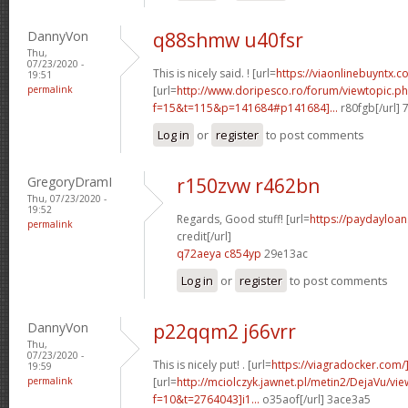
DannyVon
q88shmw u40fsr
Thu,
07/23/2020 -
This is nicely said. ! [url=
https://viaonlinebuyntx.c
19:51
permalink
[url=
http://www.doripesco.ro/forum/viewtopic.p
f=15&t=115&p=141684#p141684]...
r80fgb[/url]
Log in
or
register
to post comments
GregoryDramI
r150zvw r462bn
Thu, 07/23/2020 -
19:52
Regards, Good stuff! [url=
https://paydayloa
permalink
credit[/url]
q72aeya c854yp
29e13ac
Log in
or
register
to post comments
DannyVon
p22qqm2 j66vrr
Thu,
07/23/2020 -
This is nicely put! . [url=
https://viagradocker.com/
19:59
permalink
[url=
http://mciolczyk.jawnet.pl/metin2/DejaVu/vi
f=10&t=2764043]i1...
o35aof[/url] 3ace3a5