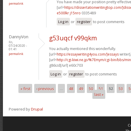
You have made your position pretty effectivel
permalink
[url=
https://dissertationwritingtop.com/]diss
e500lkr j15nro
0335489
Log in
or
register
to post comments
DannyVon
g53uqcf v99qkm
Fri,
07/24/2020 -
You actually mentioned this wonderfully.
01:41
permalink
[url=
https://essaywriting4you.com/]essays
writer[/
[url=
http://cgi.kiwi.ne.jp/%7Emym/cgi-bin/bbs/mi
g86izd[/url] e60c703
Log in
or
register
to post comments
« first
‹ previous
…
48
49
50
51
52
53
5
Pages
last »
Powered by
Drupal
C
Th