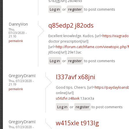
s783jg[/url] 2804b93
Log in
or
register
to post comments
DannyVon
q85edp2 j82ods
Thu,
07/23/2020 -
Excellent knowledge. Kudos. [url=
https://viagrad
21:10
permalink
doctor prescription[/url]
[url=
http://forum.catchflame.com/viewtopic.ph
j65oxs[/url] 29e13ac
Log in
or
register
to post comments
GregoryDramI
l337avf x68jni
Thu, 07/23/2020 -
21:19
Good tips. Cheers. [url=
https://paydayloan
permalink
online[/url]
u56zfvi z48uvk
13ace3a
Log in
or
register
to post comments
GregoryDramI
w415xle t913lg
Thu, 07/23/2020 -