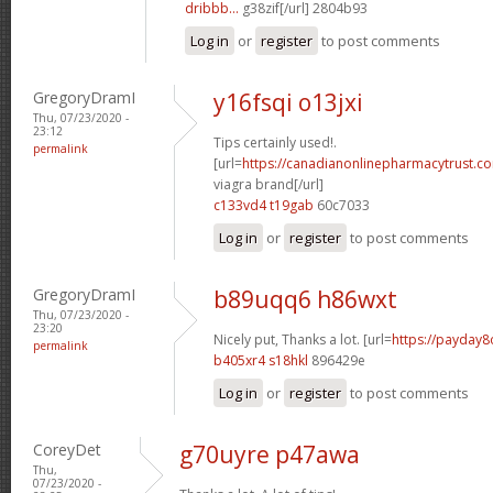
dribbb...
g38zif[/url] 2804b93
Log in
or
register
to post comments
GregoryDramI
y16fsqi o13jxi
Thu, 07/23/2020 -
23:12
Tips certainly used!.
permalink
[url=
https://canadianonlinepharmacytrust.c
viagra brand[/url]
c133vd4 t19gab
60c7033
Log in
or
register
to post comments
GregoryDramI
b89uqq6 h86wxt
Thu, 07/23/2020 -
23:20
Nicely put, Thanks a lot. [url=
https://payday8
permalink
b405xr4 s18hkl
896429e
Log in
or
register
to post comments
CoreyDet
g70uyre p47awa
Thu,
07/23/2020 -