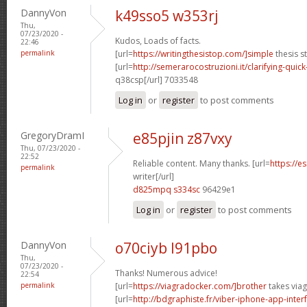
DannyVon
k49sso5 w353rj
Thu,
07/23/2020 -
Kudos, Loads of facts.
22:46
permalink
[url=
https://writingthesistop.com/]simple
thesis s
[url=
http://semerarocostruzioni.it/clarifying-quick
q38csp[/url] 7033548
Log in
or
register
to post comments
GregoryDramI
e85pjin z87vxy
Thu, 07/23/2020 -
22:52
Reliable content. Many thanks. [url=
https://e
permalink
writer[/url]
d825mpq s334sc
96429e1
Log in
or
register
to post comments
DannyVon
o70ciyb l91pbo
Thu,
07/23/2020 -
Thanks! Numerous advice!
22:54
permalink
[url=
https://viagradocker.com/]brother
takes viag
[url=
http://bdgraphiste.fr/viber-iphone-app-inte