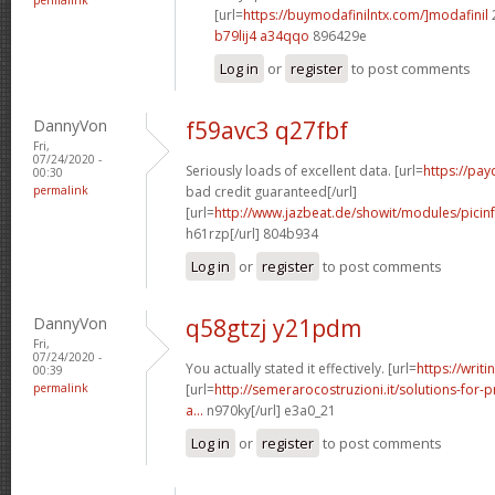
[url=
https://buymodafinilntx.com/]modafinil
b79lij4 a34qqo
896429e
Log in
or
register
to post comments
DannyVon
f59avc3 q27fbf
Fri,
07/24/2020 -
Seriously loads of excellent data. [url=
https://pa
00:30
permalink
bad credit guaranteed[/url]
[url=
http://www.jazbeat.de/showit/modules/picin
h61rzp[/url] 804b934
Log in
or
register
to post comments
DannyVon
q58gtzj y21pdm
Fri,
07/24/2020 -
You actually stated it effectively. [url=
https://writi
00:39
permalink
[url=
http://semerarocostruzioni.it/solutions-for-p
a...
n970ky[/url] e3a0_21
Log in
or
register
to post comments