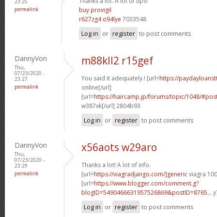
Thanks a lot. A lot of tips!
23:25
permalink
buy provigil
r627zg4 o94lye
7033548
Log in
or
register
to post comments
DannyVon
m88kll2 r15gef
Thu,
07/23/2020 -
You said it adequately.! [url=
https://paydayloans
23:27
permalink
online[/url]
[url=
https://haircamp.jp/forums/topic/1048/#p
w387xk[/url] 2804b93
Log in
or
register
to post comments
DannyVon
x56aots w29aro
Thu,
07/23/2020 -
Thanks a lot! A lot of info.
23:29
permalink
[url=
https://viagradjango.com/]generic
viagra 100
[url=
https://www.blogger.com/comment.g?
blogID=5490466631957526869&postID=8765...
y
Log in
or
register
to post comments