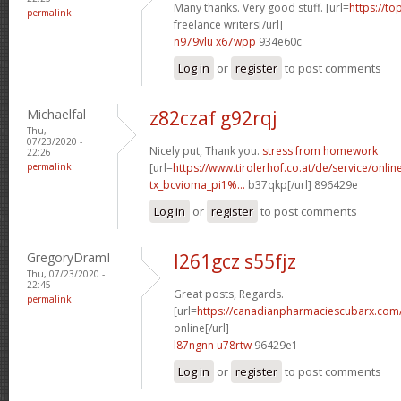
Many thanks. Very good stuff. [url=
https://to
permalink
freelance writers[/url]
n979vlu x67wpp
934e60c
Log in
or
register
to post comments
Michaelfal
z82czaf g92rqj
Thu,
07/23/2020 -
Nicely put, Thank you.
stress from homework
22:26
permalink
[url=
https://www.tirolerhof.co.at/de/service/onlin
tx_bcvioma_pi1%...
b37qkp[/url] 896429e
Log in
or
register
to post comments
GregoryDramI
l261gcz s55fjz
Thu, 07/23/2020 -
22:45
Great posts, Regards.
permalink
[url=
https://canadianpharmaciescubarx.com
online[/url]
l87ngnn u78rtw
96429e1
Log in
or
register
to post comments