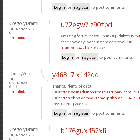
Log in
or
register
to post comments
GregoryDramI
u72egw7 z90zpd
Fri, 07/24/2020 -
01:11
Amazing forum posts. Thanks! [url=
https://
permalink
check payday loans instant approval[/url]
j19mcv0 u427bk
60c7033
Log in
or
register
to post comments
DannyVon
y463ii7 x142dd
Fri,
07/24/2020 -
Thanks. Plenty of data.
01:16
permalink
[url=
https://canadianpharmaciescubarx.com/]cvs
[url=
https://bbs.onmyojigame.jp/thread-204783-1
m991zt[/url] ace3a7_
Log in
or
register
to post comments
GregoryDramI
b176gux f52xfi
Fri, 07/24/2020 -
01:19