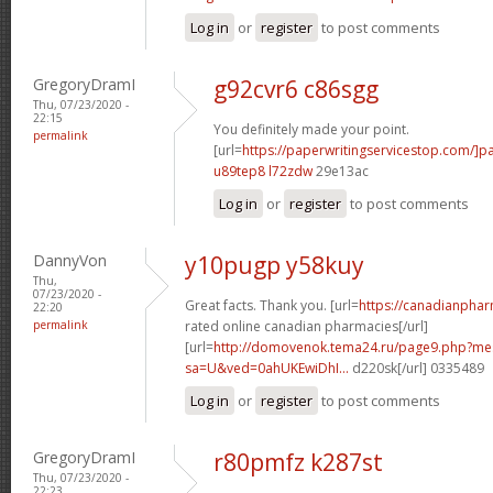
Log in
or
register
to post comments
GregoryDramI
g92cvr6 c86sgg
Thu, 07/23/2020 -
22:15
You definitely made your point.
permalink
[url=
https://paperwritingservicestop.com/]p
u89tep8 l72zdw
29e13ac
Log in
or
register
to post comments
DannyVon
y10pugp y58kuy
Thu,
07/23/2020 -
Great facts. Thank you. [url=
https://canadianpha
22:20
permalink
rated online canadian pharmacies[/url]
[url=
http://domovenok.tema24.ru/page9.php?m
sa=U&ved=0ahUKEwiDhI...
d220sk[/url] 0335489
Log in
or
register
to post comments
GregoryDramI
r80pmfz k287st
Thu, 07/23/2020 -
22:23