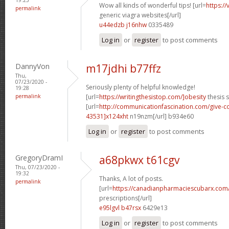
Wow all kinds of wonderful tips! [url=
https:/
permalink
generic viagra websites[/url]
u44edzb j16nhw
0335489
Log in
or
register
to post comments
DannyVon
m17jdhi b77ffz
Thu,
07/23/2020 -
Seriously plenty of helpful knowledge!
19:28
permalink
[url=
https://writingthesistop.com/]obesity
thesis s
[url=
http://communicationfascination.com/give
43531]x124xht
n19nzm[/url] b934e60
Log in
or
register
to post comments
GregoryDramI
a68pkwx t61cgv
Thu, 07/23/2020 -
19:32
Thanks, A lot of posts.
permalink
[url=
https://canadianpharmaciescubarx.com
prescriptions[/url]
e95lgvl b47rsx
6429e13
Log in
or
register
to post comments