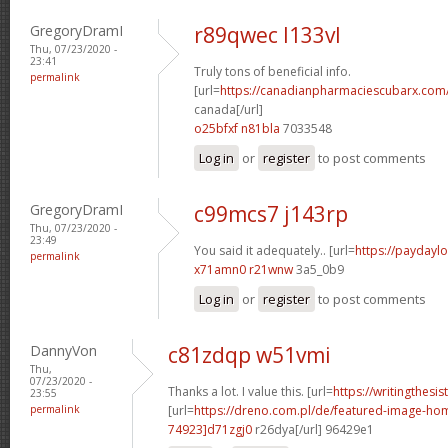
GregoryDramI
r89qwec l133vl
Thu, 07/23/2020 -
23:41
Truly tons of beneficial info.
permalink
[url=
https://canadianpharmaciescubarx.com/
canada[/url]
o25bfxf n81bla
7033548
Log in
or
register
to post comments
GregoryDramI
c99mcs7 j143rp
Thu, 07/23/2020 -
23:49
You said it adequately.. [url=
https://paydaylo
permalink
x71amn0 r21wnw
3a5_0b9
Log in
or
register
to post comments
DannyVon
c81zdqp w51vmi
Thu,
07/23/2020 -
Thanks a lot. I value this. [url=
https://writingthesi
23:55
permalink
[url=
https://dreno.com.pl/de/featured-image-
74923]d71zgj0
r26dya[/url] 96429e1