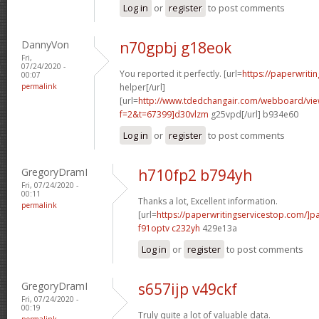
Log in
or
register
to post comments
DannyVon
n70gpbj g18eok
Fri,
07/24/2020 -
You reported it perfectly. [url=
https://paperwriti
00:07
permalink
helper[/url]
[url=
http://www.tdedchangair.com/webboard/vie
f=2&t=67399]d30vlzm
g25vpd[/url] b934e60
Log in
or
register
to post comments
GregoryDramI
h710fp2 b794yh
Fri, 07/24/2020 -
00:11
Thanks a lot, Excellent information.
permalink
[url=
https://paperwritingservicestop.com/]p
f91optv c232yh
429e13a
Log in
or
register
to post comments
GregoryDramI
s657ijp v49ckf
Fri, 07/24/2020 -
00:19
Truly quite a lot of valuable data.
permalink