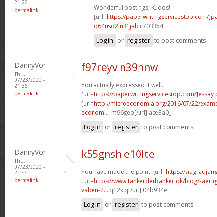
21:26
Wonderful postings, Kudos!
permalink
[url=
https://paperwritingservicestop.com/]p
q64usd2 u81jab
c703354
Log in
or
register
to post comments
DannyVon
f97reyv n39hnw
Thu,
07/23/2020 -
You actually expressed it well.
21:36
permalink
[url=
https://paperwritingservicestop.com/]essay
p
[url=
http://microeconomia.org/2016/07/22/examen-
economi...
m96gep[/url] ace3a0_
Log in
or
register
to post comments
DannyVon
k55gnsh e10lte
Thu,
07/23/2020 -
You have made the point. [url=
https://viagradjan
21:44
permalink
[url=
https://www.tankerderbanker.dk/blog/kaerlig
vaben-2...
q12klq[/url] 04b934e
Log in
or
register
to post comments