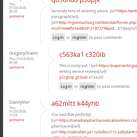
Thu,
07/23/2020 -
Seriously tons of amazing advice. [url=
https://wri
20:35
permalink
paragraph[/url]
[url=
http://ngoinhachung.net/diendan/forum.php
mod=viewthread&tid=2187279&pid...
b10jax[/url
Log in
or
register
to post comments
GregoryDramI
c563ka1 c320ib
Thu, 07/23/2020 -
20:58
This is nicely put. ! [url=
https://paperwritings
permalink
writing service reviews[/url]
y22gbsp g53vxb
e13ace3
Log in
or
register
to post comments
DannyVon
a62mltt k44yhb
Thu,
07/23/2020 -
You said that perfectly!
21:04
permalink
[url=
https://canadianpharmaceuticalsonlinerx.co
pharmacies[/url]
[url=
http://sakhafilm.ya1.ru/video/115-yallyylar