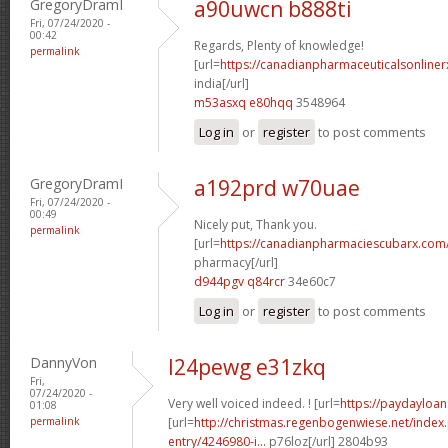
GregoryDramI
a90uwcn b888ti
Fri, 07/24/2020 -
00:42
Regards, Plenty of knowledge!
permalink
[url=
https://canadianpharmaceuticalsonliner
india[/url]
m53asxq e80hqq
3548964
Log in
or
register
to post comments
GregoryDramI
a192prd w70uae
Fri, 07/24/2020 -
00:49
Nicely put, Thank you.
permalink
[url=
https://canadianpharmaciescubarx.com
pharmacy[/url]
d944pgv q84rcr
34e60c7
Log in
or
register
to post comments
DannyVon
l24pewg e31zkq
Fri,
07/24/2020 -
Very well voiced indeed. ! [url=
https://paydayloan
01:08
permalink
[url=
http://christmas.regenbogenwiese.net/inde
entry/4246980-i...
p76loz[/url] 2804b93