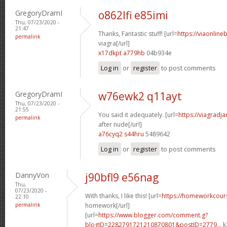
GregoryDramI
o862lfi e85imi
Thu, 07/23/2020 -
21:47
Thanks, Fantastic stuff! [url=
https://viaonline
permalink
viagra[/url]
x17dkpt a779hb
04b934e
Log in
or
register
to post comments
GregoryDramI
w76ewk2 q11ayt
Thu, 07/23/2020 -
21:55
You said it adequately. [url=
https://viagradj
permalink
after nude[/url]
a76cyq2 s44hru
5489642
Log in
or
register
to post comments
DannyVon
j90bfl9 e56nag
Thu,
07/23/2020 -
With thanks, I like this! [url=
https://homeworkcour
22:10
permalink
homework[/url]
[url=
https://www.blogger.com/comment.g?
blogID=2282791721210870801&postID=2779...
k