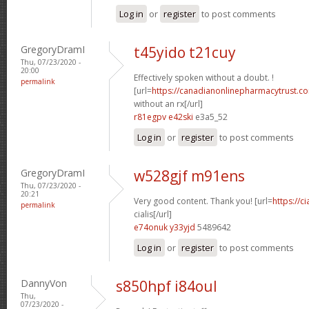
Log in
or
register
to post comments
GregoryDramI
t45yido t21cuy
Thu, 07/23/2020 -
20:00
Effectively spoken without a doubt. !
permalink
[url=
https://canadianonlinepharmacytrust.c
without an rx[/url]
r81egpv e42ski
e3a5_52
Log in
or
register
to post comments
GregoryDramI
w528gjf m91ens
Thu, 07/23/2020 -
20:21
Very good content. Thank you! [url=
https://c
permalink
cialis[/url]
e74onuk y33yjd
5489642
Log in
or
register
to post comments
DannyVon
s850hpf i84oul
Thu,
07/23/2020 -