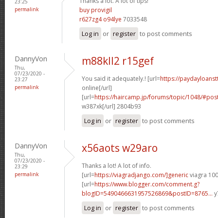
Thanks a lot. A lot of tips!
23:25
permalink
buy provigil
r627zg4 o94lye
7033548
Log in
or
register
to post comments
DannyVon
m88kll2 r15gef
Thu,
07/23/2020 -
You said it adequately.! [url=
https://paydayloans
23:27
permalink
online[/url]
[url=
https://haircamp.jp/forums/topic/1048/#p
w387xk[/url] 2804b93
Log in
or
register
to post comments
DannyVon
x56aots w29aro
Thu,
07/23/2020 -
Thanks a lot! A lot of info.
23:29
permalink
[url=
https://viagradjango.com/]generic
viagra 100
[url=
https://www.blogger.com/comment.g?
blogID=5490466631957526869&postID=8765...
y
Log in
or
register
to post comments