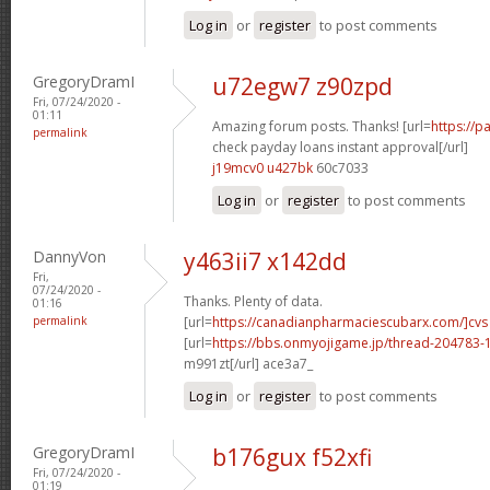
Log in
or
register
to post comments
GregoryDramI
u72egw7 z90zpd
Fri, 07/24/2020 -
01:11
Amazing forum posts. Thanks! [url=
https://
permalink
check payday loans instant approval[/url]
j19mcv0 u427bk
60c7033
Log in
or
register
to post comments
DannyVon
y463ii7 x142dd
Fri,
07/24/2020 -
Thanks. Plenty of data.
01:16
permalink
[url=
https://canadianpharmaciescubarx.com/]cvs
[url=
https://bbs.onmyojigame.jp/thread-204783-1
m991zt[/url] ace3a7_
Log in
or
register
to post comments
GregoryDramI
b176gux f52xfi
Fri, 07/24/2020 -
01:19