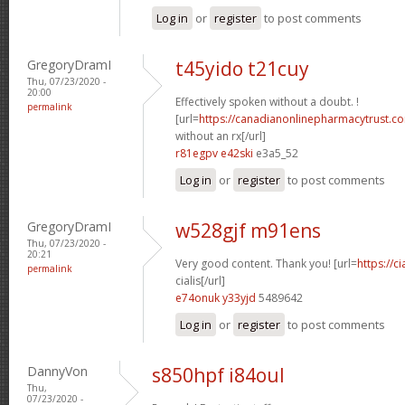
Log in
or
register
to post comments
GregoryDramI
t45yido t21cuy
Thu, 07/23/2020 -
20:00
Effectively spoken without a doubt. !
permalink
[url=
https://canadianonlinepharmacytrust.c
without an rx[/url]
r81egpv e42ski
e3a5_52
Log in
or
register
to post comments
GregoryDramI
w528gjf m91ens
Thu, 07/23/2020 -
20:21
Very good content. Thank you! [url=
https://c
permalink
cialis[/url]
e74onuk y33yjd
5489642
Log in
or
register
to post comments
DannyVon
s850hpf i84oul
Thu,
07/23/2020 -