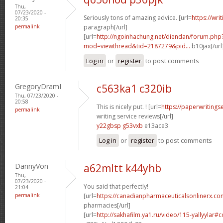
Thu,
07/23/2020 -
Seriously tons of amazing advice. [url=
https://wri
20:35
permalink
paragraph[/url]
[url=
http://ngoinhachung.net/diendan/forum.php
mod=viewthread&tid=2187279&pid...
b10jax[/url
Log in
or
register
to post comments
GregoryDramI
c563ka1 c320ib
Thu, 07/23/2020 -
20:58
This is nicely put. ! [url=
https://paperwritings
permalink
writing service reviews[/url]
y22gbsp g53vxb
e13ace3
Log in
or
register
to post comments
DannyVon
a62mltt k44yhb
Thu,
07/23/2020 -
You said that perfectly!
21:04
permalink
[url=
https://canadianpharmaceuticalsonlinerx.co
pharmacies[/url]
[url=
http://sakhafilm.ya1.ru/video/115-yallyylar