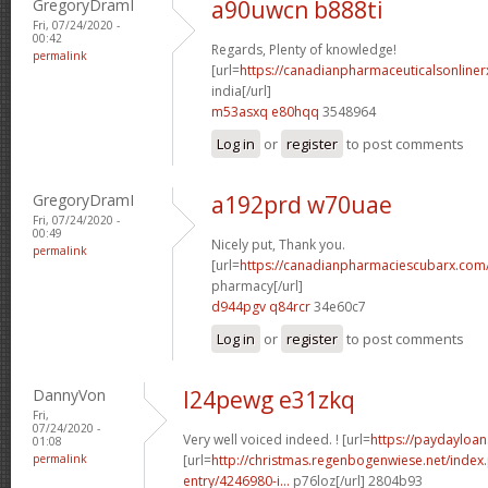
GregoryDramI
a90uwcn b888ti
Fri, 07/24/2020 -
00:42
Regards, Plenty of knowledge!
permalink
[url=
https://canadianpharmaceuticalsonliner
india[/url]
m53asxq e80hqq
3548964
Log in
or
register
to post comments
GregoryDramI
a192prd w70uae
Fri, 07/24/2020 -
00:49
Nicely put, Thank you.
permalink
[url=
https://canadianpharmaciescubarx.com
pharmacy[/url]
d944pgv q84rcr
34e60c7
Log in
or
register
to post comments
DannyVon
l24pewg e31zkq
Fri,
07/24/2020 -
Very well voiced indeed. ! [url=
https://paydayloan
01:08
permalink
[url=
http://christmas.regenbogenwiese.net/inde
entry/4246980-i...
p76loz[/url] 2804b93