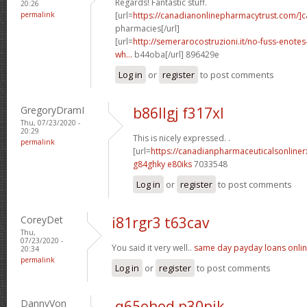
Regards! Fantastic stuff.
20:26
permalink
[url=
https://canadianonlinepharmacytrust.com/]
pharmacies[/url]
[url=
http://semerarocostruzioni.it/no-fuss-enote
wh...
b44oba[/url] 896429e
Log in
or
register
to post comments
GregoryDramI
b86llgj f317xl
Thu, 07/23/2020 -
20:29
This is nicely expressed. .
permalink
[url=
https://canadianpharmaceuticalsonline
g84ghky e80iks
7033548
Log in
or
register
to post comments
CoreyDet
i81rgr3 t63cav
Thu,
07/23/2020 -
You said it very well..
same day payday loans onli
20:34
permalink
Log in
or
register
to post comments
DannyVon
q65ohod p30pjk