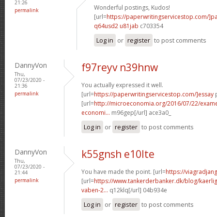
21:26
Wonderful postings, Kudos!
permalink
[url=
https://paperwritingservicestop.com/]p
q64usd2 u81jab
c703354
Log in
or
register
to post comments
DannyVon
f97reyv n39hnw
Thu,
07/23/2020 -
You actually expressed it well.
21:36
permalink
[url=
https://paperwritingservicestop.com/]essay
p
[url=
http://microeconomia.org/2016/07/22/examen-
economi...
m96gep[/url] ace3a0_
Log in
or
register
to post comments
DannyVon
k55gnsh e10lte
Thu,
07/23/2020 -
You have made the point. [url=
https://viagradjan
21:44
permalink
[url=
https://www.tankerderbanker.dk/blog/kaerlig
vaben-2...
q12klq[/url] 04b934e
Log in
or
register
to post comments