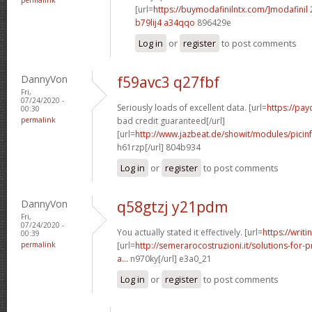
[url=
https://buymodafinilntx.com/]modafinil
b79lij4 a34qqo
896429e
Log in
or
register
to post comments
DannyVon
f59avc3 q27fbf
Fri,
07/24/2020 -
Seriously loads of excellent data. [url=
https://pa
00:30
permalink
bad credit guaranteed[/url]
[url=
http://www.jazbeat.de/showit/modules/picin
h61rzp[/url] 804b934
Log in
or
register
to post comments
DannyVon
q58gtzj y21pdm
Fri,
07/24/2020 -
You actually stated it effectively. [url=
https://writi
00:39
permalink
[url=
http://semerarocostruzioni.it/solutions-for-p
a...
n970ky[/url] e3a0_21
Log in
or
register
to post comments