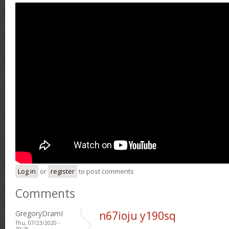
Log in
or
register
to post comments
Comments
GregoryDramI
n67ioju y190sq
Thu, 07/23/2020 -
19:25