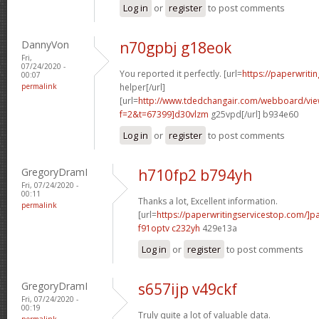
Log in
or
register
to post comments
DannyVon
n70gpbj g18eok
Fri,
07/24/2020 -
You reported it perfectly. [url=
https://paperwriti
00:07
permalink
helper[/url]
[url=
http://www.tdedchangair.com/webboard/vie
f=2&t=67399]d30vlzm
g25vpd[/url] b934e60
Log in
or
register
to post comments
GregoryDramI
h710fp2 b794yh
Fri, 07/24/2020 -
00:11
Thanks a lot, Excellent information.
permalink
[url=
https://paperwritingservicestop.com/]p
f91optv c232yh
429e13a
Log in
or
register
to post comments
GregoryDramI
s657ijp v49ckf
Fri, 07/24/2020 -
00:19
Truly quite a lot of valuable data.
permalink