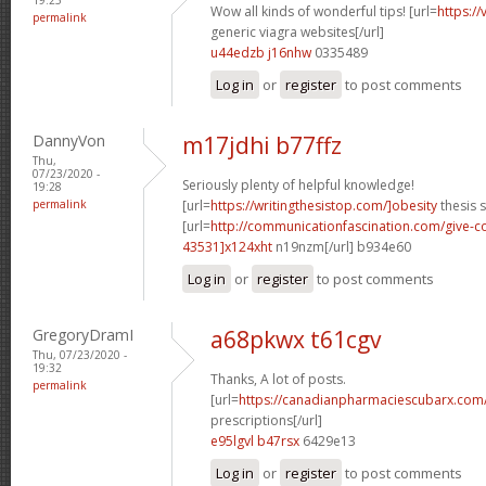
Wow all kinds of wonderful tips! [url=
https:/
permalink
generic viagra websites[/url]
u44edzb j16nhw
0335489
Log in
or
register
to post comments
DannyVon
m17jdhi b77ffz
Thu,
07/23/2020 -
Seriously plenty of helpful knowledge!
19:28
permalink
[url=
https://writingthesistop.com/]obesity
thesis s
[url=
http://communicationfascination.com/give
43531]x124xht
n19nzm[/url] b934e60
Log in
or
register
to post comments
GregoryDramI
a68pkwx t61cgv
Thu, 07/23/2020 -
19:32
Thanks, A lot of posts.
permalink
[url=
https://canadianpharmaciescubarx.com
prescriptions[/url]
e95lgvl b47rsx
6429e13
Log in
or
register
to post comments