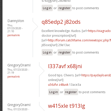
s783jg[/url] 2804b93
Log in
or
register
to post comments
DannyVon
q85edp2 j82ods
Thu,
07/23/2020 -
Excellent knowledge. Kudos. [url=
https://viagrad
21:10
permalink
doctor prescription[/url]
[url=
http://forum.catchflame.com/viewtopic.ph
j65oxs[/url] 29e13ac
Log in
or
register
to post comments
GregoryDramI
l337avf x68jni
Thu, 07/23/2020 -
21:19
Good tips. Cheers. [url=
https://paydayloan
permalink
online[/url]
u56zfvi z48uvk
13ace3a
Log in
or
register
to post comments
GregoryDramI
w415xle t913lg
Thu, 07/23/2020 -