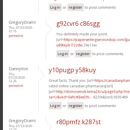
Log in
or
register
to post comments
GregoryDramI
g92cvr6 c86sgg
Thu, 07/23/2020 -
22:15
You definitely made your point.
permalink
[url=
https://paperwritingservicestop.com/]p
u89tep8 l72zdw
29e13ac
Log in
or
register
to post comments
DannyVon
y10pugp y58kuy
Thu,
07/23/2020 -
Great facts. Thank you. [url=
https://canadianpha
22:20
permalink
rated online canadian pharmacies[/url]
[url=
http://domovenok.tema24.ru/page9.php?m
sa=U&ved=0ahUKEwiDhI...
d220sk[/url] 0335489
Log in
or
register
to post comments
GregoryDramI
r80pmfz k287st
Thu, 07/23/2020 -
22:23