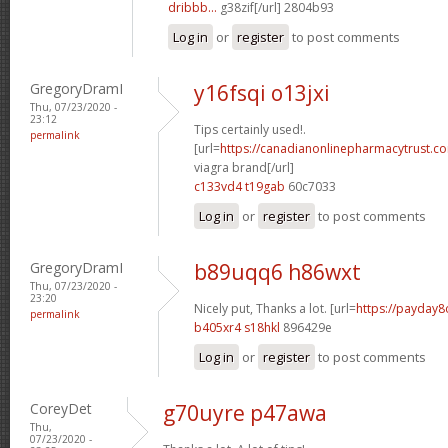
dribbb...
g38zif[/url] 2804b93
Log in
or
register
to post comments
GregoryDramI
y16fsqi o13jxi
Thu, 07/23/2020 -
23:12
Tips certainly used!.
permalink
[url=
https://canadianonlinepharmacytrust.c
viagra brand[/url]
c133vd4 t19gab
60c7033
Log in
or
register
to post comments
GregoryDramI
b89uqq6 h86wxt
Thu, 07/23/2020 -
23:20
Nicely put, Thanks a lot. [url=
https://payday8
permalink
b405xr4 s18hkl
896429e
Log in
or
register
to post comments
CoreyDet
g70uyre p47awa
Thu,
07/23/2020 -