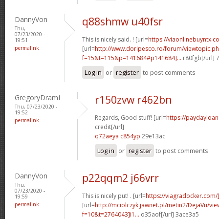
DannyVon
q88shmw u40fsr
Thu,
07/23/2020 -
This is nicely said. ! [url=
https://viaonlinebuyntx.c
19:51
permalink
[url=
http://www.doripesco.ro/forum/viewtopic.p
f=15&t=115&p=141684#p141684]...
r80fgb[/url]
Log in
or
register
to post comments
GregoryDramI
r150zvw r462bn
Thu, 07/23/2020 -
19:52
Regards, Good stuff! [url=
https://paydayloa
permalink
credit[/url]
q72aeya c854yp
29e13ac
Log in
or
register
to post comments
DannyVon
p22qqm2 j66vrr
Thu,
07/23/2020 -
This is nicely put! . [url=
https://viagradocker.com/
19:59
permalink
[url=
http://mciolczyk.jawnet.pl/metin2/DejaVu/vi
f=10&t=2764043]i1...
o35aof[/url] 3ace3a5