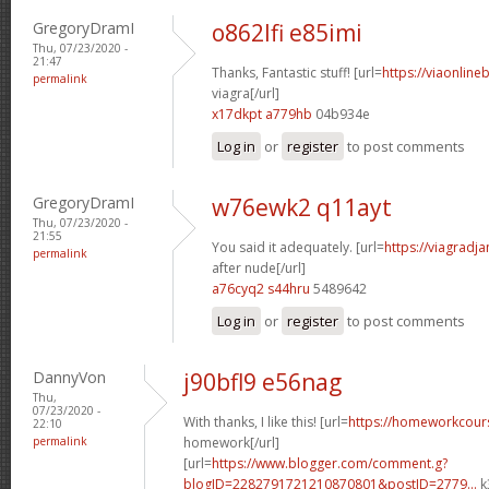
GregoryDramI
o862lfi e85imi
Thu, 07/23/2020 -
21:47
Thanks, Fantastic stuff! [url=
https://viaonline
permalink
viagra[/url]
x17dkpt a779hb
04b934e
Log in
or
register
to post comments
GregoryDramI
w76ewk2 q11ayt
Thu, 07/23/2020 -
21:55
You said it adequately. [url=
https://viagradj
permalink
after nude[/url]
a76cyq2 s44hru
5489642
Log in
or
register
to post comments
DannyVon
j90bfl9 e56nag
Thu,
07/23/2020 -
With thanks, I like this! [url=
https://homeworkcour
22:10
permalink
homework[/url]
[url=
https://www.blogger.com/comment.g?
blogID=2282791721210870801&postID=2779...
k