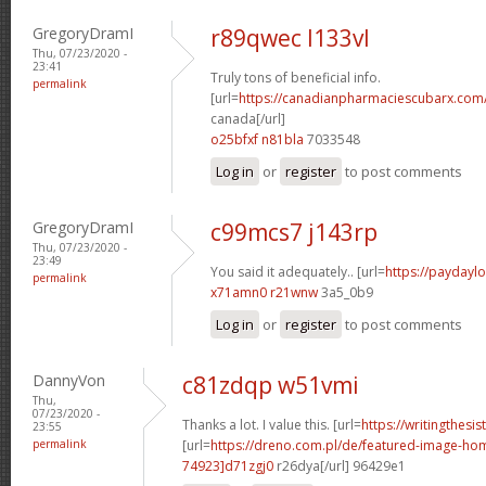
GregoryDramI
r89qwec l133vl
Thu, 07/23/2020 -
23:41
Truly tons of beneficial info.
permalink
[url=
https://canadianpharmaciescubarx.com/
canada[/url]
o25bfxf n81bla
7033548
Log in
or
register
to post comments
GregoryDramI
c99mcs7 j143rp
Thu, 07/23/2020 -
23:49
You said it adequately.. [url=
https://paydaylo
permalink
x71amn0 r21wnw
3a5_0b9
Log in
or
register
to post comments
DannyVon
c81zdqp w51vmi
Thu,
07/23/2020 -
Thanks a lot. I value this. [url=
https://writingthesi
23:55
permalink
[url=
https://dreno.com.pl/de/featured-image-
74923]d71zgj0
r26dya[/url] 96429e1