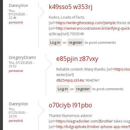
DannyVon
k49sso5 w353rj
Thu,
07/23/2020 -
Kudos, Loads of facts.
22:46
permalink
[url=
https://writingthesistop.com/]simple
thesis s
[url=
http://semerarocostruzioni.it/clarifying-quick
q38csp[/url] 7033548
Log in
or
register
to post comments
GregoryDramI
e85pjin z87vxy
Thu, 07/23/2020 -
22:52
Reliable content. Many thanks. [url=
https://e
permalink
writer[/url]
d825mpq s334sc
96429e1
Log in
or
register
to post comments
DannyVon
o70ciyb l91pbo
Thu,
07/23/2020 -
Thanks! Numerous advice!
22:54
permalink
[url=
https://viagradocker.com/]brother
takes viag
[url=
http://bdgraphiste.fr/viber-iphone-app-inte