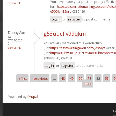
You have made your position pretty effectivel
permalink
[url=
https://dissertationwritingtop.com/]diss
e500lkr j15nro
0335489
Log in
or
register
to post comments
DannyVon
g53uqcf v99qkm
Fri,
07/24/2020 -
You actually mentioned this wonderfully.
01:41
permalink
[url=
https://essaywriting4you.com/]essays
writer[/
[url=
http://cgi.kiwi.ne.jp/%7Emym/cgi-bin/bbs/mi
g86izd[/url] e60c703
Log in
or
register
to post comments
« first
‹ previous
…
48
49
50
51
52
53
5
Pages
last »
Powered by
Drupal
C
Th