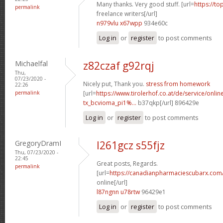
Many thanks. Very good stuff. [url=
https://to
permalink
freelance writers[/url]
n979vlu x67wpp
934e60c
Log in
or
register
to post comments
Michaelfal
z82czaf g92rqj
Thu,
07/23/2020 -
Nicely put, Thank you.
stress from homework
22:26
permalink
[url=
https://www.tirolerhof.co.at/de/service/onlin
tx_bcvioma_pi1%...
b37qkp[/url] 896429e
Log in
or
register
to post comments
GregoryDramI
l261gcz s55fjz
Thu, 07/23/2020 -
22:45
Great posts, Regards.
permalink
[url=
https://canadianpharmaciescubarx.com
online[/url]
l87ngnn u78rtw
96429e1
Log in
or
register
to post comments