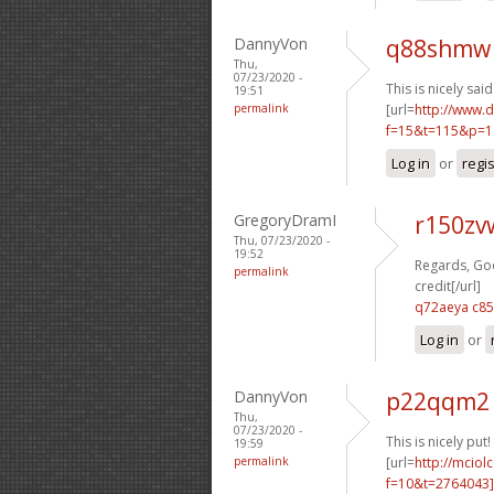
DannyVon
q88shmw 
Thu,
07/23/2020 -
This is nicely said.
19:51
permalink
[url=
http://www.
f=15&t=115&p=1
Log in
or
regi
GregoryDramI
r150zv
Thu, 07/23/2020 -
19:52
Regards, Goo
permalink
credit[/url]
q72aeya c8
Log in
or
DannyVon
p22qqm2 
Thu,
07/23/2020 -
This is nicely put! 
19:59
permalink
[url=
http://mciol
f=10&t=2764043]i