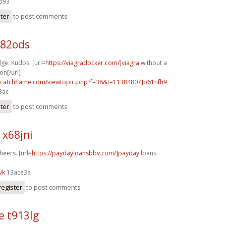
4b93
ster
to post comments
j82ods
ge. Kudos. [url=
https://viagradocker.com/]viagra
without a
on[/url]
m.catchflame.com/viewtopic.php?f=38&t=11384807]b61nfh9
3ac
ster
to post comments
 x68jni
heers. [url=
https://paydayloansbbv.com/]payday
loans
vk
13ace3a
register
to post comments
e t913lg