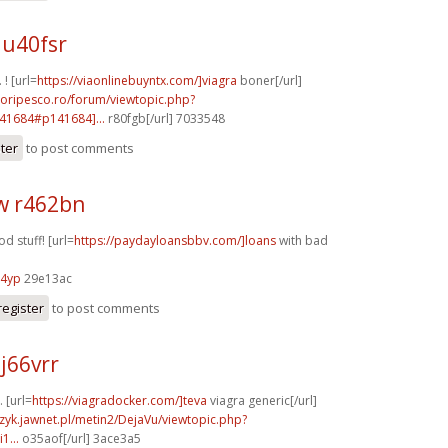
u40fsr
 ! [url=
https://viaonlinebuyntx.com/]viagra
boner[/url]
doripesco.ro/forum/viewtopic.php?
41684#p141684]...
r80fgb[/url] 7033548
ster
to post comments
w r462bn
d stuff! [url=
https://paydayloansbbv.com/]loans
with bad
54yp
29e13ac
register
to post comments
j66vrr
. [url=
https://viagradocker.com/]teva
viagra generic[/url]
czyk.jawnet.pl/metin2/DejaVu/viewtopic.php?
1...
o35aof[/url] 3ace3a5