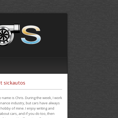
t sickautos
 name is Chris. During the week, I work
finance industry, but cars have always
hobby of mine. I enjoy writing and
 about cars, and if you do too, then