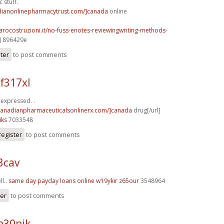
 stuff.
adianonlinepharmacytrust.com/]canada
online
arocostruzioni.it/no-fuss-enotes-reviewingwriting-methods-
] 896429e
ster
to post comments
 f317xl
y expressed. .
/canadianpharmaceuticalsonlinerx.com/]canada
drug[/url]
iks
7033548
register
to post comments
3cav
ll..
same day payday loans online
w19ykir z65our
3548964
ter
to post comments
p30pjk