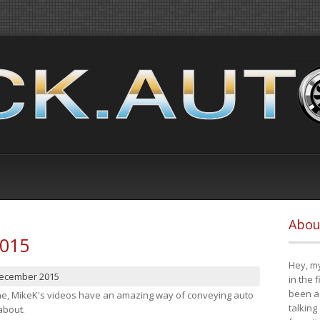
Abou
2015
Hey, my
December 2015
in the 
been a 
cene, MikeK's videos have an amazing way of conveying auto
talking
about.