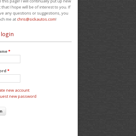
e this page! I will continually put up new
 that I hope will be of interest to you. If
ve any questions or suggestions, you
ach me at
chris@sickautos.com
!
 login
name
*
ord
*
ate new account
uest new password