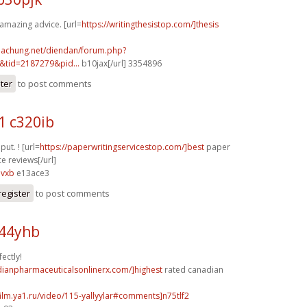
 amazing advice. [url=
https://writingthesistop.com/]thesis
nhachung.net/diendan/forum.php?
tid=2187279&pid...
b10jax[/url] 3354896
ster
to post comments
1 c320ib
 put. ! [url=
https://paperwritingservicestop.com/]best
paper
ce reviews[/url]
3vxb
e13ace3
register
to post comments
k44yhb
ectly!
dianpharmaceuticalsonlinerx.com/]highest
rated canadian
film.ya1.ru/video/115-yallyylar#comments]n75tlf2