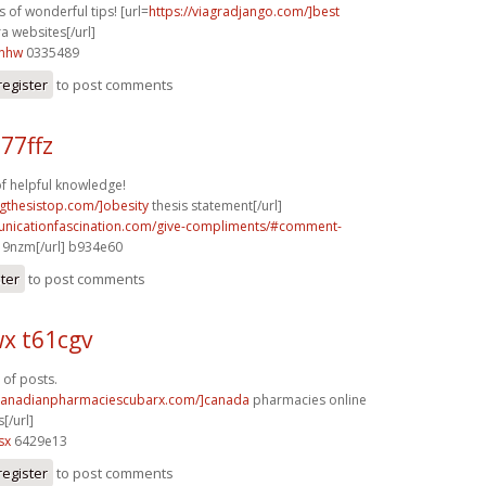
 of wonderful tips! [url=
https://viagradjango.com/]best
a websites[/url]
6nhw
0335489
register
to post comments
77ffz
of helpful knowledge!
ingthesistop.com/]obesity
thesis statement[/url]
unicationfascination.com/give-compliments/#comment-
9nzm[/url] b934e60
ster
to post comments
x t61cgv
 of posts.
/canadianpharmaciescubarx.com/]canada
pharmacies online
[/url]
sx
6429e13
register
to post comments