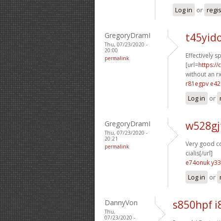
Log in
or
regi
GregoryDramI
t45yid
Thu, 07/23/2020 -
20:00
Effectively s
permalink
[url=
https:/
without an rx
r81egpv e42
Log in
or
GregoryDramI
w528gj
Thu, 07/23/2020 -
20:21
Very good co
permalink
cialis[/url]
e74onuk y33
Log in
or
DannyVon
s850hpf i
Thu,
07/23/2020 -