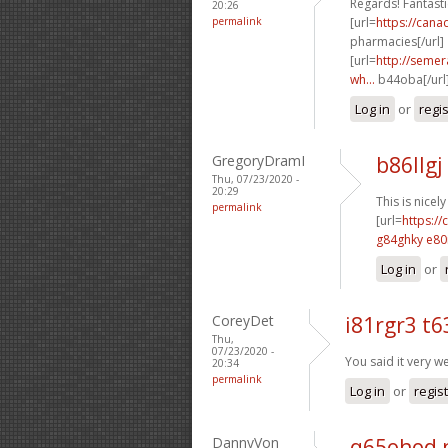
Regards! Fantastic
20:26
permalink
[url=
https://can
pharmacies[/url]
[url=
http://semer
wh...
b44oba[/url
Log in
or
regi
GregoryDramI
b86llgj
Thu, 07/23/2020 -
20:29
This is nicel
permalink
[url=
https:/
g84ghky e80
Log in
or
CoreyDet
i81rgr3 t6
Thu,
07/23/2020 -
You said it very we
20:34
permalink
Log in
or
regis
DannyVon
q65ohod 