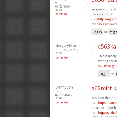
Thu,
07/23/2020 -
Seriously tons of
20:35
permalink
paragraph[/url]
[url=
http://ngoi
mod=viewthread&
Log in
or
regi
GregoryDramI
c563ka
Thu, 07/23/2020 -
20:58
This is nicely
permalink
writing servi
y22gbsp g5
Log in
or
DannyVon
a62mltt 
Thu,
07/23/2020 -
You said that perf
21:04
permalink
[url=
https://cana
pharmacies[/url]
[url=
http://sakha