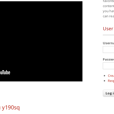
favorit
content
you ha
can re
User
User
Passw
Cre
Req
u y190sq