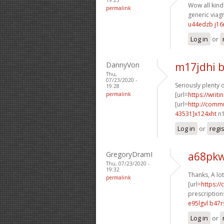
Wow all kinds
permalink
generic viagr
u44edzb j1
Log in
or
DannyVon
m17jdhi b
Thu,
07/23/2020 -
Seriously plenty 
19:28
permalink
[url=
https://writ
[url=
http://comm
43531]x124xht
n1
Log in
or
regi
GregoryDramI
a68pkw
Thu, 07/23/2020 -
19:32
Thanks, A lot
permalink
[url=
https:/
prescriptions
e95lgvl b47r
Log in
or