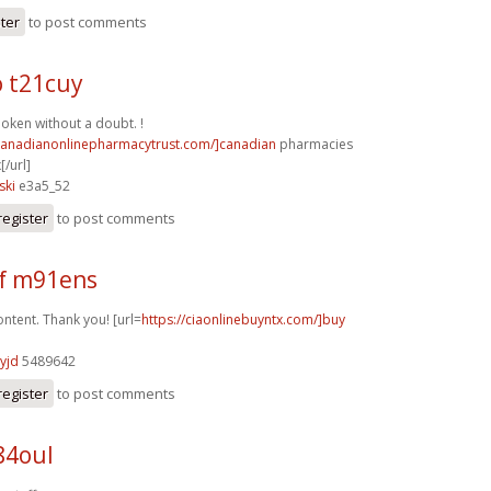
ster
to post comments
o t21cuy
poken without a doubt. !
/canadianonlinepharmacytrust.com/]canadian
pharmacies
[/url]
ski
e3a5_52
register
to post comments
f m91ens
ntent. Thank you! [url=
https://ciaonlinebuyntx.com/]buy
yjd
5489642
register
to post comments
84oul