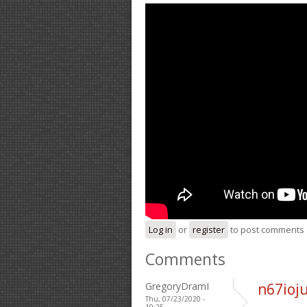
Log in
or
register
to post comments
Comments
GregoryDramI
n67ioj
Thu, 07/23/2020 -
19:25