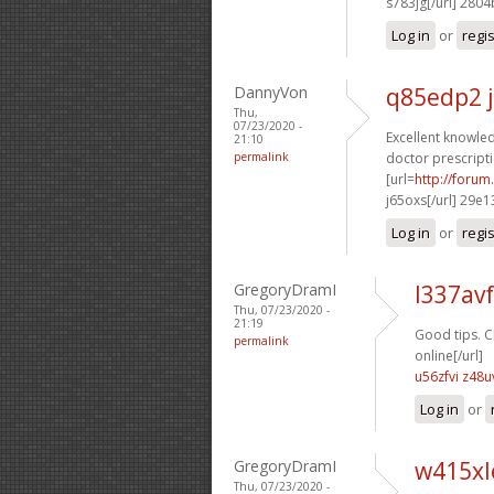
s783jg[/url] 280
Log in
or
regi
DannyVon
q85edp2 
Thu,
07/23/2020 -
Excellent knowled
21:10
permalink
doctor prescripti
[url=
http://foru
j65oxs[/url] 29e1
Log in
or
regi
GregoryDramI
l337avf
Thu, 07/23/2020 -
21:19
Good tips. C
permalink
online[/url]
u56zfvi z48u
Log in
or
GregoryDramI
w415xl
Thu, 07/23/2020 -