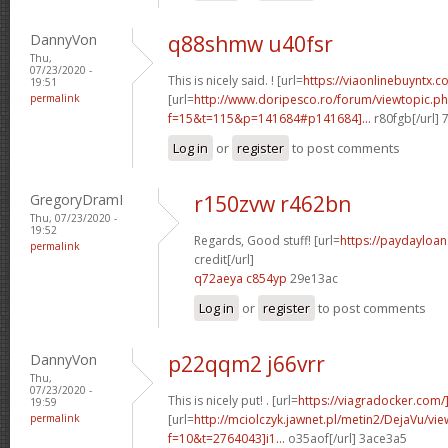
DannyVon
q88shmw u40fsr
Thu,
07/23/2020 -
This is nicely said. ! [url=
https://viaonlinebuyntx.c
19:51
permalink
[url=
http://www.doripesco.ro/forum/viewtopic.p
f=15&t=115&p=141684#p141684]...
r80fgb[/url]
Log in
or
register
to post comments
GregoryDramI
r150zvw r462bn
Thu, 07/23/2020 -
19:52
Regards, Good stuff! [url=
https://paydayloa
permalink
credit[/url]
q72aeya c854yp
29e13ac
Log in
or
register
to post comments
DannyVon
p22qqm2 j66vrr
Thu,
07/23/2020 -
This is nicely put! . [url=
https://viagradocker.com/
19:59
permalink
[url=
http://mciolczyk.jawnet.pl/metin2/DejaVu/vi
f=10&t=2764043]i1...
o35aof[/url] 3ace3a5