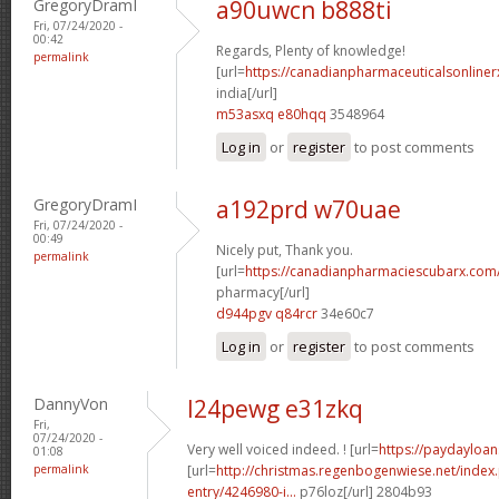
GregoryDramI
a90uwcn b888ti
Fri, 07/24/2020 -
00:42
Regards, Plenty of knowledge!
permalink
[url=
https://canadianpharmaceuticalsonliner
india[/url]
m53asxq e80hqq
3548964
Log in
or
register
to post comments
GregoryDramI
a192prd w70uae
Fri, 07/24/2020 -
00:49
Nicely put, Thank you.
permalink
[url=
https://canadianpharmaciescubarx.com
pharmacy[/url]
d944pgv q84rcr
34e60c7
Log in
or
register
to post comments
DannyVon
l24pewg e31zkq
Fri,
07/24/2020 -
Very well voiced indeed. ! [url=
https://paydayloan
01:08
permalink
[url=
http://christmas.regenbogenwiese.net/inde
entry/4246980-i...
p76loz[/url] 2804b93