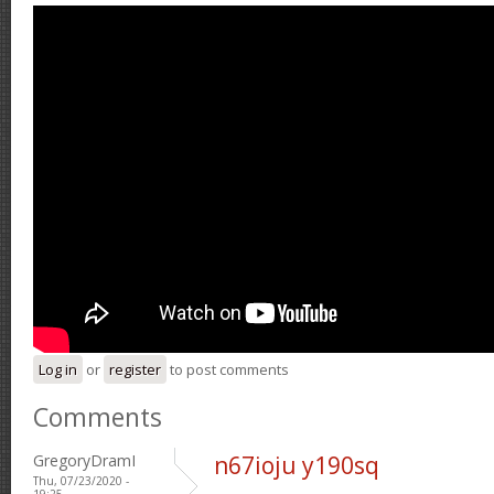
Log in
or
register
to post comments
Comments
GregoryDramI
n67ioju y190sq
Thu, 07/23/2020 -
19:25