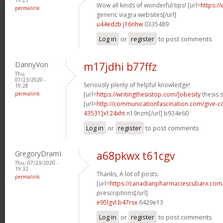
Wow all kinds of wonderful tips! [url=
https:/
permalink
generic viagra websites[/url]
u44edzb j16nhw
0335489
Log in
or
register
to post comments
DannyVon
m17jdhi b77ffz
Thu,
07/23/2020 -
Seriously plenty of helpful knowledge!
19:28
permalink
[url=
https://writingthesistop.com/]obesity
thesis s
[url=
http://communicationfascination.com/give
43531]x124xht
n19nzm[/url] b934e60
Log in
or
register
to post comments
GregoryDramI
a68pkwx t61cgv
Thu, 07/23/2020 -
19:32
Thanks, A lot of posts.
permalink
[url=
https://canadianpharmaciescubarx.com
prescriptions[/url]
e95lgvl b47rsx
6429e13
Log in
or
register
to post comments