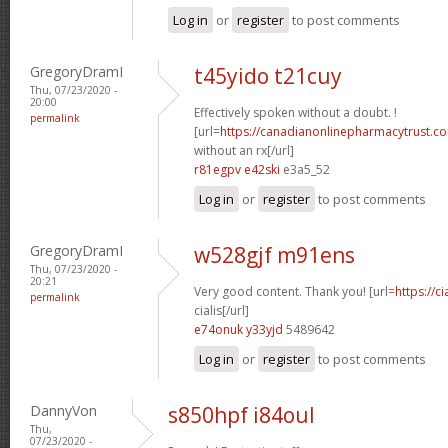
Log in
or
register
to post comments
GregoryDramI
t45yido t21cuy
Thu, 07/23/2020 -
20:00
Effectively spoken without a doubt. !
permalink
[url=
https://canadianonlinepharmacytrust.c
without an rx[/url]
r81egpv e42ski
e3a5_52
Log in
or
register
to post comments
GregoryDramI
w528gjf m91ens
Thu, 07/23/2020 -
20:21
Very good content. Thank you! [url=
https://c
permalink
cialis[/url]
e74onuk y33yjd
5489642
Log in
or
register
to post comments
DannyVon
s850hpf i84oul
Thu,
07/23/2020 -