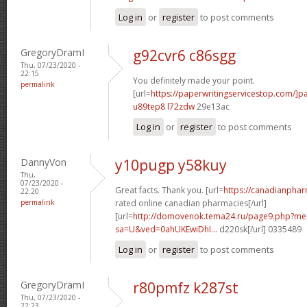
Log in
or
register
to post comments
GregoryDramI
g92cvr6 c86sgg
Thu, 07/23/2020 -
22:15
You definitely made your point.
permalink
[url=
https://paperwritingservicestop.com/]p
u89tep8 l72zdw
29e13ac
Log in
or
register
to post comments
DannyVon
y10pugp y58kuy
Thu,
07/23/2020 -
Great facts. Thank you. [url=
https://canadianpha
22:20
permalink
rated online canadian pharmacies[/url]
[url=
http://domovenok.tema24.ru/page9.php?m
sa=U&ved=0ahUKEwiDhI...
d220sk[/url] 0335489
Log in
or
register
to post comments
GregoryDramI
r80pmfz k287st
Thu, 07/23/2020 -
22:23