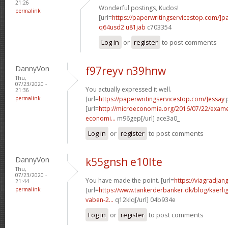
21:26
Wonderful postings, Kudos!
permalink
[url=
https://paperwritingservicestop.com/]p
q64usd2 u81jab
c703354
Log in
or
register
to post comments
DannyVon
f97reyv n39hnw
Thu,
07/23/2020 -
You actually expressed it well.
21:36
permalink
[url=
https://paperwritingservicestop.com/]essay
p
[url=
http://microeconomia.org/2016/07/22/examen-
economi...
m96gep[/url] ace3a0_
Log in
or
register
to post comments
DannyVon
k55gnsh e10lte
Thu,
07/23/2020 -
You have made the point. [url=
https://viagradjan
21:44
permalink
[url=
https://www.tankerderbanker.dk/blog/kaerlig
vaben-2...
q12klq[/url] 04b934e
Log in
or
register
to post comments