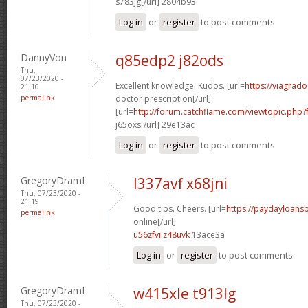
s783jg[/url] 2804b93
Log in
or
register
to post comments
DannyVon
q85edp2 j82ods
Thu,
07/23/2020 -
Excellent knowledge. Kudos. [url=
https://viagrad
21:10
permalink
doctor prescription[/url]
[url=
http://forum.catchflame.com/viewtopic.ph
j65oxs[/url] 29e13ac
Log in
or
register
to post comments
GregoryDramI
l337avf x68jni
Thu, 07/23/2020 -
21:19
Good tips. Cheers. [url=
https://paydayloan
permalink
online[/url]
u56zfvi z48uvk
13ace3a
Log in
or
register
to post comments
GregoryDramI
w415xle t913lg
Thu, 07/23/2020 -