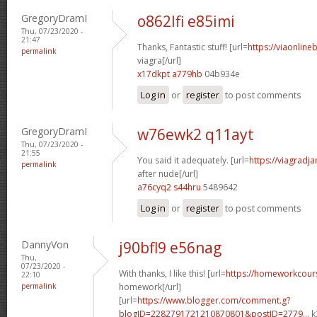
GregoryDramI
o862lfi e85imi
Thu, 07/23/2020 -
21:47
Thanks, Fantastic stuff! [url=
https://viaonline
permalink
viagra[/url]
x17dkpt a779hb
04b934e
Log in
or
register
to post comments
GregoryDramI
w76ewk2 q11ayt
Thu, 07/23/2020 -
21:55
You said it adequately. [url=
https://viagradj
permalink
after nude[/url]
a76cyq2 s44hru
5489642
Log in
or
register
to post comments
DannyVon
j90bfl9 e56nag
Thu,
07/23/2020 -
With thanks, I like this! [url=
https://homeworkcour
22:10
permalink
homework[/url]
[url=
https://www.blogger.com/comment.g?
blogID=2282791721210870801&postID=2779...
k