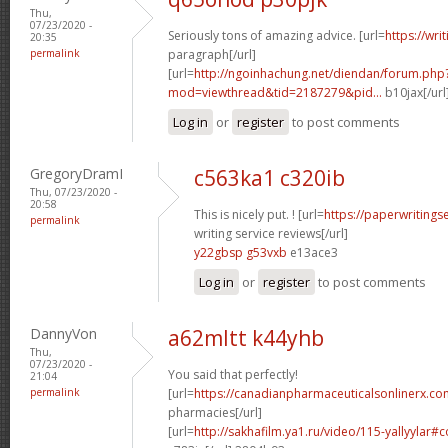
Thu,
07/23/2020 -
Seriously tons of amazing advice. [url=
https://wri
20:35
permalink
paragraph[/url]
[url=
http://ngoinhachung.net/diendan/forum.php
mod=viewthread&tid=2187279&pid...
b10jax[/url
Log in
or
register
to post comments
GregoryDramI
c563ka1 c320ib
Thu, 07/23/2020 -
20:58
This is nicely put. ! [url=
https://paperwritings
permalink
writing service reviews[/url]
y22gbsp g53vxb
e13ace3
Log in
or
register
to post comments
DannyVon
a62mltt k44yhb
Thu,
07/23/2020 -
You said that perfectly!
21:04
permalink
[url=
https://canadianpharmaceuticalsonlinerx.co
pharmacies[/url]
[url=
http://sakhafilm.ya1.ru/video/115-yallyylar