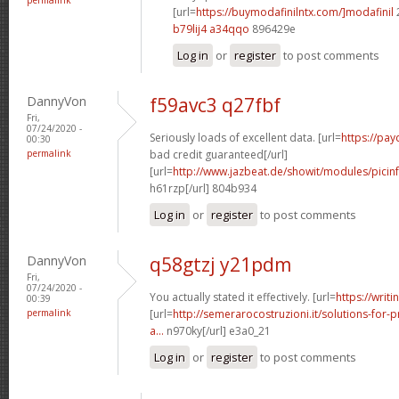
[url=
https://buymodafinilntx.com/]modafinil
b79lij4 a34qqo
896429e
Log in
or
register
to post comments
DannyVon
f59avc3 q27fbf
Fri,
07/24/2020 -
Seriously loads of excellent data. [url=
https://pa
00:30
permalink
bad credit guaranteed[/url]
[url=
http://www.jazbeat.de/showit/modules/picin
h61rzp[/url] 804b934
Log in
or
register
to post comments
DannyVon
q58gtzj y21pdm
Fri,
07/24/2020 -
You actually stated it effectively. [url=
https://writi
00:39
permalink
[url=
http://semerarocostruzioni.it/solutions-for-p
a...
n970ky[/url] e3a0_21
Log in
or
register
to post comments