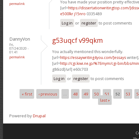
You have made your position pretty effectivel
permalink
[url=
https://dissertationwritingtop.com/]diss
e500lkr j15nro
0335489
Log in
or
register
to post comments
DannyVon
g53uqcf v99qkm
Fri,
07/24/2020 -
You actually mentioned this wonderfully.
01:41
permalink
[url=
https://essaywriting4you.com/]essays
writer[/
[url=
http://cgi.kiwi.ne.jp/%7Emym/cgi-bin/bbs/mi
g86izd[/url] e60c703
Log in
or
register
to post comments
« first
‹ previous
…
48
49
50
51
52
53
5
Pages
last »
Powered by
Drupal
C
Th