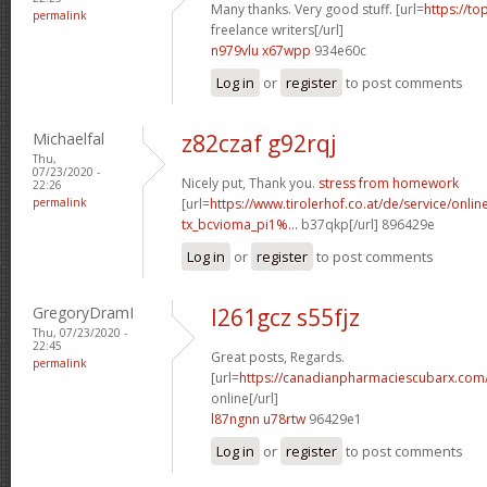
Many thanks. Very good stuff. [url=
https://to
permalink
freelance writers[/url]
n979vlu x67wpp
934e60c
Log in
or
register
to post comments
Michaelfal
z82czaf g92rqj
Thu,
07/23/2020 -
Nicely put, Thank you.
stress from homework
22:26
permalink
[url=
https://www.tirolerhof.co.at/de/service/onlin
tx_bcvioma_pi1%...
b37qkp[/url] 896429e
Log in
or
register
to post comments
GregoryDramI
l261gcz s55fjz
Thu, 07/23/2020 -
22:45
Great posts, Regards.
permalink
[url=
https://canadianpharmaciescubarx.com
online[/url]
l87ngnn u78rtw
96429e1
Log in
or
register
to post comments