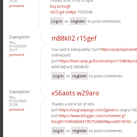
Thanks a lot. A lot of tips!
23:25
permalink
buy provigil
r627zg4 o94lye
7033548
Log in
or
register
to post comments
DannyVon
m88kll2 r15gef
Thu,
07/23/2020 -
You said it adequately.! [url=
https://paydayloans
23:27
permalink
online[/url]
[url=
https://haircamp.jp/forums/topic/1048/#p
w387xk[/url] 2804b93
Log in
or
register
to post comments
DannyVon
x56aots w29aro
Thu,
07/23/2020 -
Thanks a lot! A lot of info.
23:29
permalink
[url=
https://viagradjango.com/]generic
viagra 100
[url=
https://www.blogger.com/comment.g?
blogID=5490466631957526869&postID=8765...
y
Log in
or
register
to post comments