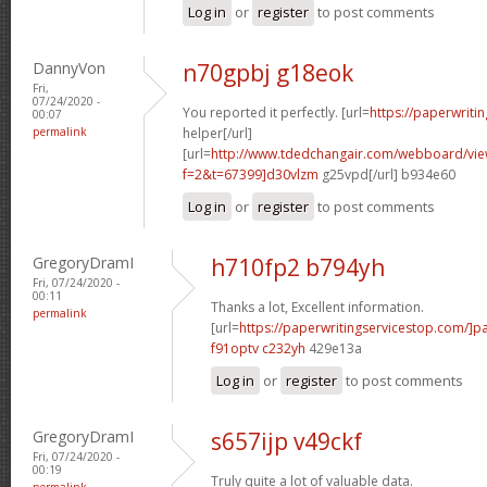
Log in
or
register
to post comments
DannyVon
n70gpbj g18eok
Fri,
07/24/2020 -
You reported it perfectly. [url=
https://paperwriti
00:07
permalink
helper[/url]
[url=
http://www.tdedchangair.com/webboard/vie
f=2&t=67399]d30vlzm
g25vpd[/url] b934e60
Log in
or
register
to post comments
GregoryDramI
h710fp2 b794yh
Fri, 07/24/2020 -
00:11
Thanks a lot, Excellent information.
permalink
[url=
https://paperwritingservicestop.com/]p
f91optv c232yh
429e13a
Log in
or
register
to post comments
GregoryDramI
s657ijp v49ckf
Fri, 07/24/2020 -
00:19
Truly quite a lot of valuable data.
permalink