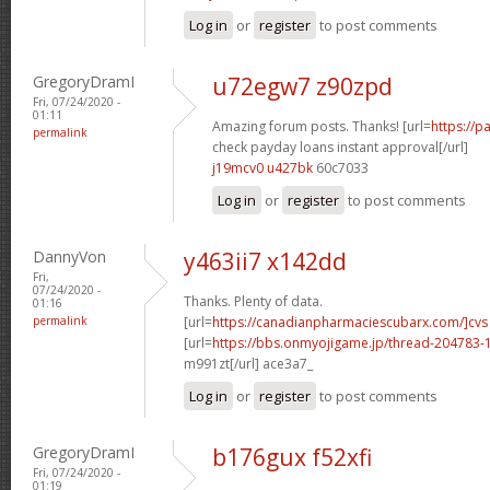
Log in
or
register
to post comments
GregoryDramI
u72egw7 z90zpd
Fri, 07/24/2020 -
01:11
Amazing forum posts. Thanks! [url=
https://
permalink
check payday loans instant approval[/url]
j19mcv0 u427bk
60c7033
Log in
or
register
to post comments
DannyVon
y463ii7 x142dd
Fri,
07/24/2020 -
Thanks. Plenty of data.
01:16
permalink
[url=
https://canadianpharmaciescubarx.com/]cvs
[url=
https://bbs.onmyojigame.jp/thread-204783-1
m991zt[/url] ace3a7_
Log in
or
register
to post comments
GregoryDramI
b176gux f52xfi
Fri, 07/24/2020 -
01:19