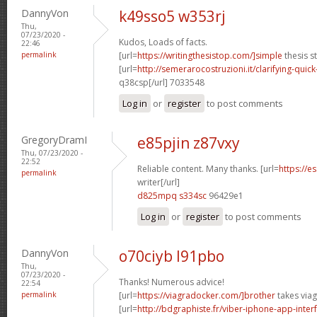
DannyVon
k49sso5 w353rj
Thu,
07/23/2020 -
Kudos, Loads of facts.
22:46
permalink
[url=
https://writingthesistop.com/]simple
thesis s
[url=
http://semerarocostruzioni.it/clarifying-quick
q38csp[/url] 7033548
Log in
or
register
to post comments
GregoryDramI
e85pjin z87vxy
Thu, 07/23/2020 -
22:52
Reliable content. Many thanks. [url=
https://e
permalink
writer[/url]
d825mpq s334sc
96429e1
Log in
or
register
to post comments
DannyVon
o70ciyb l91pbo
Thu,
07/23/2020 -
Thanks! Numerous advice!
22:54
permalink
[url=
https://viagradocker.com/]brother
takes viag
[url=
http://bdgraphiste.fr/viber-iphone-app-inte