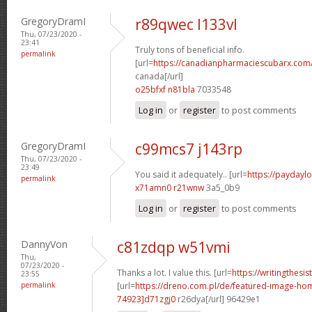
GregoryDramI
r89qwec l133vl
Thu, 07/23/2020 -
23:41
Truly tons of beneficial info.
permalink
[url=
https://canadianpharmaciescubarx.com/
canada[/url]
o25bfxf n81bla
7033548
Log in
or
register
to post comments
GregoryDramI
c99mcs7 j143rp
Thu, 07/23/2020 -
23:49
You said it adequately.. [url=
https://paydaylo
permalink
x71amn0 r21wnw
3a5_0b9
Log in
or
register
to post comments
DannyVon
c81zdqp w51vmi
Thu,
07/23/2020 -
Thanks a lot. I value this. [url=
https://writingthesi
23:55
permalink
[url=
https://dreno.com.pl/de/featured-image-
74923]d71zgj0
r26dya[/url] 96429e1