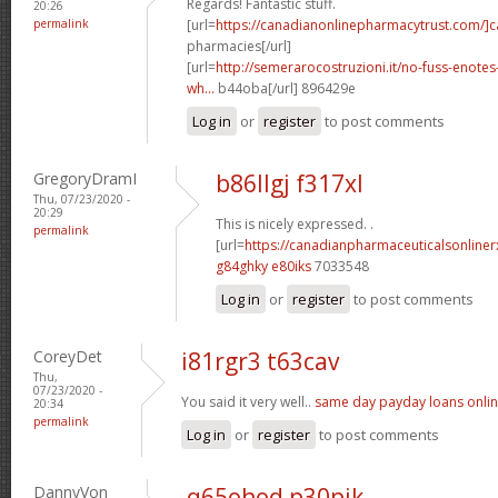
Regards! Fantastic stuff.
20:26
permalink
[url=
https://canadianonlinepharmacytrust.com/]
pharmacies[/url]
[url=
http://semerarocostruzioni.it/no-fuss-enote
wh...
b44oba[/url] 896429e
Log in
or
register
to post comments
GregoryDramI
b86llgj f317xl
Thu, 07/23/2020 -
20:29
This is nicely expressed. .
permalink
[url=
https://canadianpharmaceuticalsonline
g84ghky e80iks
7033548
Log in
or
register
to post comments
CoreyDet
i81rgr3 t63cav
Thu,
07/23/2020 -
You said it very well..
same day payday loans onli
20:34
permalink
Log in
or
register
to post comments
DannyVon
q65ohod p30pjk