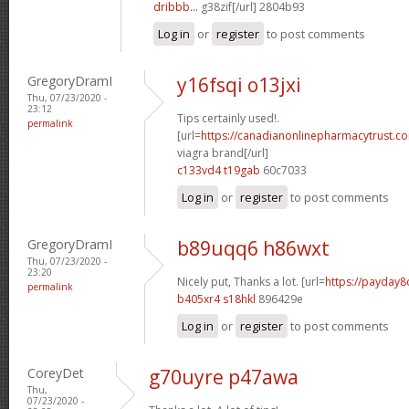
dribbb...
g38zif[/url] 2804b93
Log in
or
register
to post comments
GregoryDramI
y16fsqi o13jxi
Thu, 07/23/2020 -
23:12
Tips certainly used!.
permalink
[url=
https://canadianonlinepharmacytrust.c
viagra brand[/url]
c133vd4 t19gab
60c7033
Log in
or
register
to post comments
GregoryDramI
b89uqq6 h86wxt
Thu, 07/23/2020 -
23:20
Nicely put, Thanks a lot. [url=
https://payday8
permalink
b405xr4 s18hkl
896429e
Log in
or
register
to post comments
CoreyDet
g70uyre p47awa
Thu,
07/23/2020 -