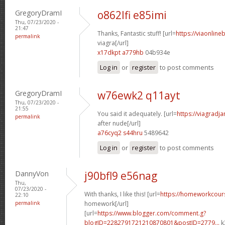
GregoryDramI
o862lfi e85imi
Thu, 07/23/2020 -
21:47
Thanks, Fantastic stuff! [url=
https://viaonline
permalink
viagra[/url]
x17dkpt a779hb
04b934e
Log in
or
register
to post comments
GregoryDramI
w76ewk2 q11ayt
Thu, 07/23/2020 -
21:55
You said it adequately. [url=
https://viagradj
permalink
after nude[/url]
a76cyq2 s44hru
5489642
Log in
or
register
to post comments
DannyVon
j90bfl9 e56nag
Thu,
07/23/2020 -
With thanks, I like this! [url=
https://homeworkcour
22:10
permalink
homework[/url]
[url=
https://www.blogger.com/comment.g?
blogID=2282791721210870801&postID=2779...
k