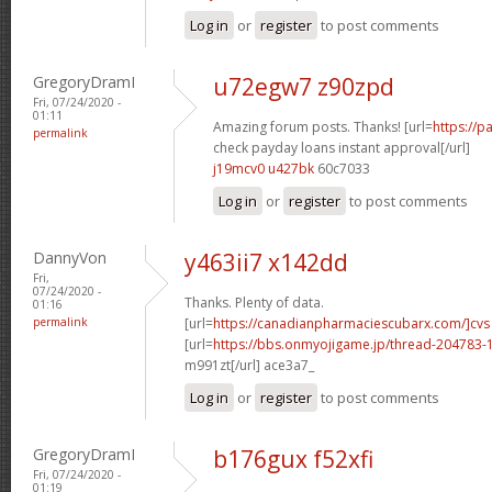
Log in
or
register
to post comments
GregoryDramI
u72egw7 z90zpd
Fri, 07/24/2020 -
01:11
Amazing forum posts. Thanks! [url=
https://
permalink
check payday loans instant approval[/url]
j19mcv0 u427bk
60c7033
Log in
or
register
to post comments
DannyVon
y463ii7 x142dd
Fri,
07/24/2020 -
Thanks. Plenty of data.
01:16
permalink
[url=
https://canadianpharmaciescubarx.com/]cvs
[url=
https://bbs.onmyojigame.jp/thread-204783-1
m991zt[/url] ace3a7_
Log in
or
register
to post comments
GregoryDramI
b176gux f52xfi
Fri, 07/24/2020 -
01:19