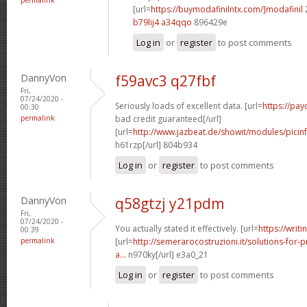
[url=
https://buymodafinilntx.com/]modafinil
b79lij4 a34qqo
896429e
Log in
or
register
to post comments
DannyVon
f59avc3 q27fbf
Fri,
07/24/2020 -
Seriously loads of excellent data. [url=
https://pa
00:30
permalink
bad credit guaranteed[/url]
[url=
http://www.jazbeat.de/showit/modules/picin
h61rzp[/url] 804b934
Log in
or
register
to post comments
DannyVon
q58gtzj y21pdm
Fri,
07/24/2020 -
You actually stated it effectively. [url=
https://writi
00:39
permalink
[url=
http://semerarocostruzioni.it/solutions-for-p
a...
n970ky[/url] e3a0_21
Log in
or
register
to post comments