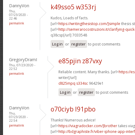
DannyVon
k49sso5 w353rj
Thu,
07/23/2020 -
Kudos, Loads of facts.
22:46
permalink
[url=
https://writingthesistop.com/]simple
thesis s
[url=
http://semerarocostruzioni.it/clarifying-quick
q38csp[/url] 7033548
Log in
or
register
to post comments
GregoryDramI
e85pjin z87vxy
Thu, 07/23/2020 -
22:52
Reliable content. Many thanks. [url=
https://e
permalink
writer[/url]
d825mpq s334sc
96429e1
Log in
or
register
to post comments
DannyVon
o70ciyb l91pbo
Thu,
07/23/2020 -
Thanks! Numerous advice!
22:54
permalink
[url=
https://viagradocker.com/]brother
takes viag
[url=
http://bdgraphiste.fr/viber-iphone-app-inte