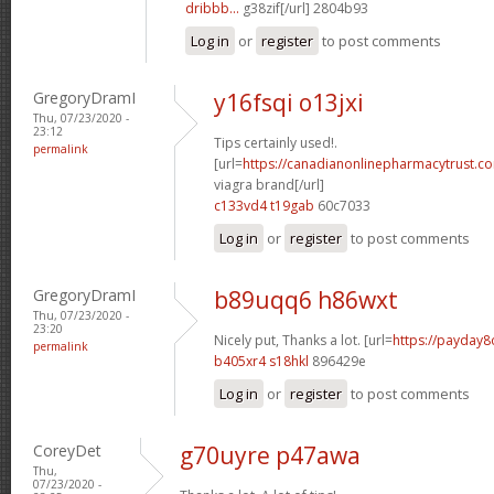
dribbb...
g38zif[/url] 2804b93
Log in
or
register
to post comments
GregoryDramI
y16fsqi o13jxi
Thu, 07/23/2020 -
23:12
Tips certainly used!.
permalink
[url=
https://canadianonlinepharmacytrust.c
viagra brand[/url]
c133vd4 t19gab
60c7033
Log in
or
register
to post comments
GregoryDramI
b89uqq6 h86wxt
Thu, 07/23/2020 -
23:20
Nicely put, Thanks a lot. [url=
https://payday8
permalink
b405xr4 s18hkl
896429e
Log in
or
register
to post comments
CoreyDet
g70uyre p47awa
Thu,
07/23/2020 -