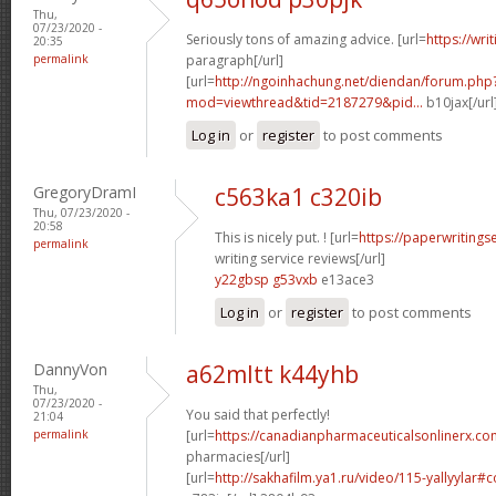
Thu,
07/23/2020 -
Seriously tons of amazing advice. [url=
https://wri
20:35
permalink
paragraph[/url]
[url=
http://ngoinhachung.net/diendan/forum.php
mod=viewthread&tid=2187279&pid...
b10jax[/url
Log in
or
register
to post comments
GregoryDramI
c563ka1 c320ib
Thu, 07/23/2020 -
20:58
This is nicely put. ! [url=
https://paperwritings
permalink
writing service reviews[/url]
y22gbsp g53vxb
e13ace3
Log in
or
register
to post comments
DannyVon
a62mltt k44yhb
Thu,
07/23/2020 -
You said that perfectly!
21:04
permalink
[url=
https://canadianpharmaceuticalsonlinerx.co
pharmacies[/url]
[url=
http://sakhafilm.ya1.ru/video/115-yallyylar