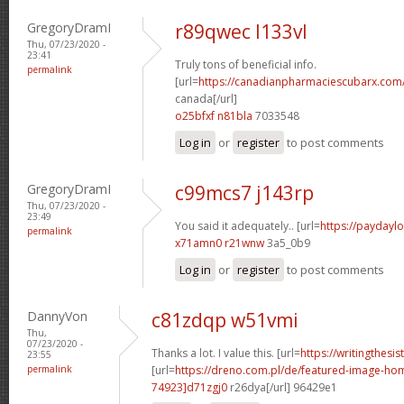
GregoryDramI
r89qwec l133vl
Thu, 07/23/2020 -
23:41
Truly tons of beneficial info.
permalink
[url=
https://canadianpharmaciescubarx.com/
canada[/url]
o25bfxf n81bla
7033548
Log in
or
register
to post comments
GregoryDramI
c99mcs7 j143rp
Thu, 07/23/2020 -
23:49
You said it adequately.. [url=
https://paydaylo
permalink
x71amn0 r21wnw
3a5_0b9
Log in
or
register
to post comments
DannyVon
c81zdqp w51vmi
Thu,
07/23/2020 -
Thanks a lot. I value this. [url=
https://writingthesi
23:55
permalink
[url=
https://dreno.com.pl/de/featured-image-
74923]d71zgj0
r26dya[/url] 96429e1