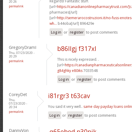
Regards! Fantastic stuff.
20:26
permalink
[url=
https://canadianonlinepharmacytrust.com/]
pharmacies[/url]
[url=
http://semerarocostruzioni.it/no-fuss-enote
wh...
b44oba[/url] 896429e
Log in
or
register
to post comments
GregoryDramI
b86llgj f317xl
Thu, 07/23/2020 -
20:29
This is nicely expressed. .
permalink
[url=
https://canadianpharmaceuticalsonline
g84ghky e80iks
7033548
Log in
or
register
to post comments
CoreyDet
i81rgr3 t63cav
Thu,
07/23/2020 -
You said it very well..
same day payday loans onli
20:34
permalink
Log in
or
register
to post comments
DannyVon
q65ohod p30pjk