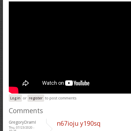
Log in
or
register
to post comments
Comments
GregoryDramI
n67ioju y190sq
Thu, 07/23/2020 -
19:25