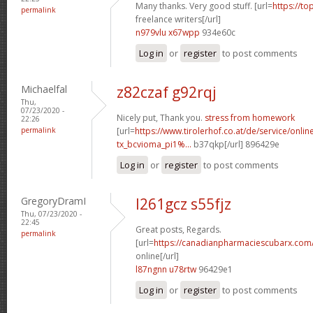
Many thanks. Very good stuff. [url=
https://to
permalink
freelance writers[/url]
n979vlu x67wpp
934e60c
Log in
or
register
to post comments
Michaelfal
z82czaf g92rqj
Thu,
07/23/2020 -
Nicely put, Thank you.
stress from homework
22:26
permalink
[url=
https://www.tirolerhof.co.at/de/service/onlin
tx_bcvioma_pi1%...
b37qkp[/url] 896429e
Log in
or
register
to post comments
GregoryDramI
l261gcz s55fjz
Thu, 07/23/2020 -
22:45
Great posts, Regards.
permalink
[url=
https://canadianpharmaciescubarx.com
online[/url]
l87ngnn u78rtw
96429e1
Log in
or
register
to post comments