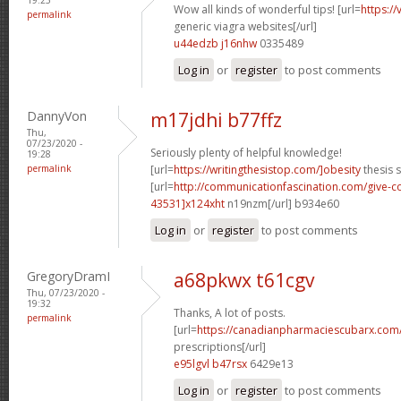
Wow all kinds of wonderful tips! [url=
https:/
permalink
generic viagra websites[/url]
u44edzb j16nhw
0335489
Log in
or
register
to post comments
DannyVon
m17jdhi b77ffz
Thu,
07/23/2020 -
Seriously plenty of helpful knowledge!
19:28
permalink
[url=
https://writingthesistop.com/]obesity
thesis s
[url=
http://communicationfascination.com/give
43531]x124xht
n19nzm[/url] b934e60
Log in
or
register
to post comments
GregoryDramI
a68pkwx t61cgv
Thu, 07/23/2020 -
19:32
Thanks, A lot of posts.
permalink
[url=
https://canadianpharmaciescubarx.com
prescriptions[/url]
e95lgvl b47rsx
6429e13
Log in
or
register
to post comments