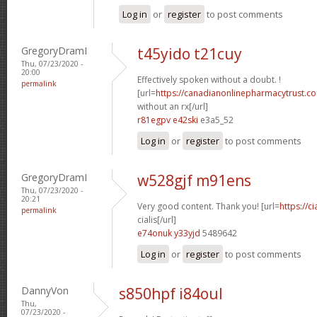
Log in
or
register
to post comments
GregoryDramI
t45yido t21cuy
Thu, 07/23/2020 -
20:00
Effectively spoken without a doubt. !
permalink
[url=
https://canadianonlinepharmacytrust.c
without an rx[/url]
r81egpv e42ski
e3a5_52
Log in
or
register
to post comments
GregoryDramI
w528gjf m91ens
Thu, 07/23/2020 -
20:21
Very good content. Thank you! [url=
https://c
permalink
cialis[/url]
e74onuk y33yjd
5489642
Log in
or
register
to post comments
DannyVon
s850hpf i84oul
Thu,
07/23/2020 -