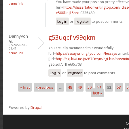
You have made your position pretty effectivel
permalink
[url=
https://dissertationwritingtop.com/]diss
e500lkr j15nro
0335489
Log in
or
register
to post comments
DannyVon
g53uqcf v99qkm
Fri,
07/24/2020 -
You actually mentioned this wonderfully.
01:41
permalink
[url=
https://essaywriting4you.com/]essays
writer[/
[url=
http://cgi.kiwi.ne.jp/%7Emym/cgi-bin/bbs/mi
g86izd[/url] e60c703
Log in
or
register
to post comments
« first
‹ previous
…
48
49
50
51
52
53
5
Pages
last »
Powered by
Drupal
C
Th