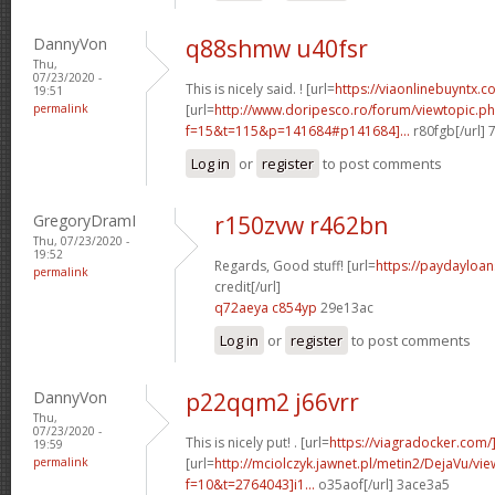
DannyVon
q88shmw u40fsr
Thu,
07/23/2020 -
This is nicely said. ! [url=
https://viaonlinebuyntx.c
19:51
permalink
[url=
http://www.doripesco.ro/forum/viewtopic.p
f=15&t=115&p=141684#p141684]...
r80fgb[/url]
Log in
or
register
to post comments
GregoryDramI
r150zvw r462bn
Thu, 07/23/2020 -
19:52
Regards, Good stuff! [url=
https://paydayloa
permalink
credit[/url]
q72aeya c854yp
29e13ac
Log in
or
register
to post comments
DannyVon
p22qqm2 j66vrr
Thu,
07/23/2020 -
This is nicely put! . [url=
https://viagradocker.com/
19:59
permalink
[url=
http://mciolczyk.jawnet.pl/metin2/DejaVu/vi
f=10&t=2764043]i1...
o35aof[/url] 3ace3a5