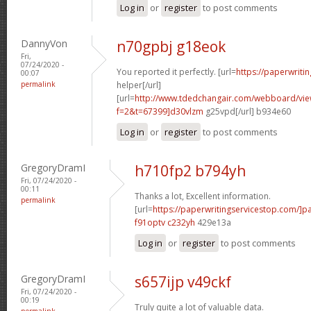
Log in
or
register
to post comments
DannyVon
n70gpbj g18eok
Fri,
07/24/2020 -
You reported it perfectly. [url=
https://paperwriti
00:07
permalink
helper[/url]
[url=
http://www.tdedchangair.com/webboard/vie
f=2&t=67399]d30vlzm
g25vpd[/url] b934e60
Log in
or
register
to post comments
GregoryDramI
h710fp2 b794yh
Fri, 07/24/2020 -
00:11
Thanks a lot, Excellent information.
permalink
[url=
https://paperwritingservicestop.com/]p
f91optv c232yh
429e13a
Log in
or
register
to post comments
GregoryDramI
s657ijp v49ckf
Fri, 07/24/2020 -
00:19
Truly quite a lot of valuable data.
permalink