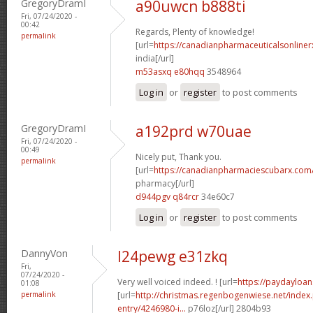
GregoryDramI
a90uwcn b888ti
Fri, 07/24/2020 -
00:42
Regards, Plenty of knowledge!
permalink
[url=
https://canadianpharmaceuticalsonliner
india[/url]
m53asxq e80hqq
3548964
Log in
or
register
to post comments
GregoryDramI
a192prd w70uae
Fri, 07/24/2020 -
00:49
Nicely put, Thank you.
permalink
[url=
https://canadianpharmaciescubarx.com
pharmacy[/url]
d944pgv q84rcr
34e60c7
Log in
or
register
to post comments
DannyVon
l24pewg e31zkq
Fri,
07/24/2020 -
Very well voiced indeed. ! [url=
https://paydayloan
01:08
permalink
[url=
http://christmas.regenbogenwiese.net/inde
entry/4246980-i...
p76loz[/url] 2804b93