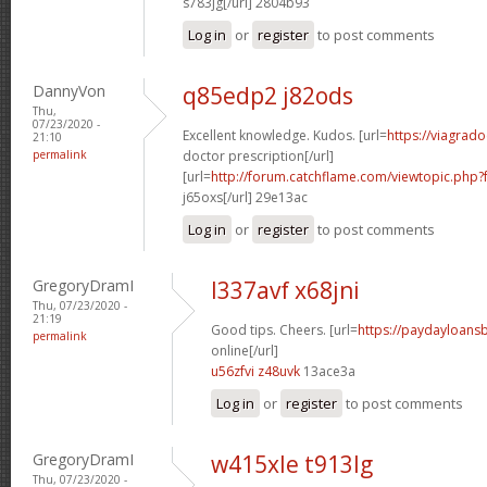
s783jg[/url] 2804b93
Log in
or
register
to post comments
DannyVon
q85edp2 j82ods
Thu,
07/23/2020 -
Excellent knowledge. Kudos. [url=
https://viagrad
21:10
permalink
doctor prescription[/url]
[url=
http://forum.catchflame.com/viewtopic.ph
j65oxs[/url] 29e13ac
Log in
or
register
to post comments
GregoryDramI
l337avf x68jni
Thu, 07/23/2020 -
21:19
Good tips. Cheers. [url=
https://paydayloan
permalink
online[/url]
u56zfvi z48uvk
13ace3a
Log in
or
register
to post comments
GregoryDramI
w415xle t913lg
Thu, 07/23/2020 -