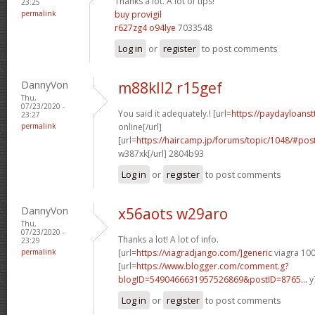
Thanks a lot. A lot of tips!
23:25
permalink
buy provigil
r627zg4 o94lye
7033548
Log in
or
register
to post comments
DannyVon
m88kll2 r15gef
Thu,
07/23/2020 -
You said it adequately.! [url=
https://paydayloans
23:27
permalink
online[/url]
[url=
https://haircamp.jp/forums/topic/1048/#p
w387xk[/url] 2804b93
Log in
or
register
to post comments
DannyVon
x56aots w29aro
Thu,
07/23/2020 -
Thanks a lot! A lot of info.
23:29
permalink
[url=
https://viagradjango.com/]generic
viagra 100
[url=
https://www.blogger.com/comment.g?
blogID=5490466631957526869&postID=8765...
y
Log in
or
register
to post comments