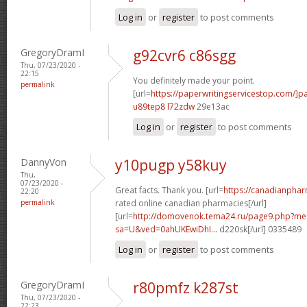
Log in
or
register
to post comments
GregoryDramI
g92cvr6 c86sgg
Thu, 07/23/2020 -
22:15
You definitely made your point.
permalink
[url=
https://paperwritingservicestop.com/]p
u89tep8 l72zdw
29e13ac
Log in
or
register
to post comments
DannyVon
y10pugp y58kuy
Thu,
07/23/2020 -
Great facts. Thank you. [url=
https://canadianpha
22:20
permalink
rated online canadian pharmacies[/url]
[url=
http://domovenok.tema24.ru/page9.php?m
sa=U&ved=0ahUKEwiDhI...
d220sk[/url] 0335489
Log in
or
register
to post comments
GregoryDramI
r80pmfz k287st
Thu, 07/23/2020 -
22:23