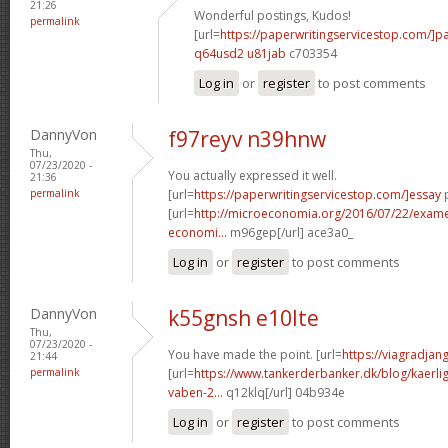
21:26
Wonderful postings, Kudos!
permalink
[url=
https://paperwritingservicestop.com/]p
q64usd2 u81jab
c703354
Log in
or
register
to post comments
DannyVon
f97reyv n39hnw
Thu,
07/23/2020 -
You actually expressed it well.
21:36
permalink
[url=
https://paperwritingservicestop.com/]essay
p
[url=
http://microeconomia.org/2016/07/22/examen-
economi...
m96gep[/url] ace3a0_
Log in
or
register
to post comments
DannyVon
k55gnsh e10lte
Thu,
07/23/2020 -
You have made the point. [url=
https://viagradjan
21:44
permalink
[url=
https://www.tankerderbanker.dk/blog/kaerlig
vaben-2...
q12klq[/url] 04b934e
Log in
or
register
to post comments