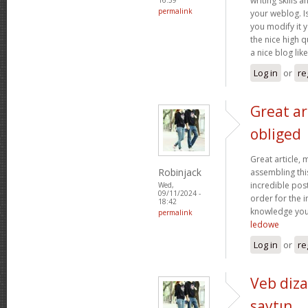
writing skills 
permalink
your weblog. Is
you modify it y
the nice high qu
a nice blog lik
Log in
or
re
Great ar
obliged
Great article,
Robinjack
assembling this
incredible post
Wed,
09/11/2024 -
order for the 
18:42
knowledge you
permalink
ledowe
Log in
or
re
Veb diza
saytın