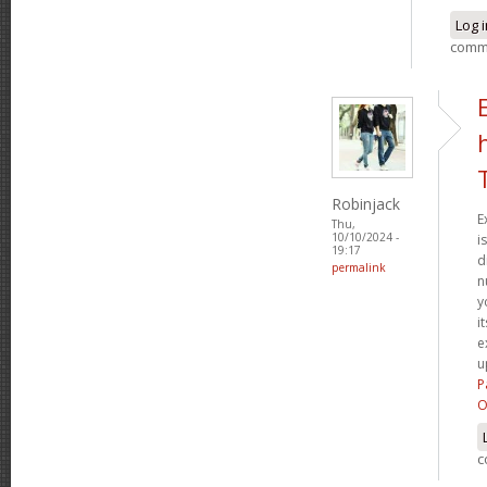
Log 
comm
Robinjack
E
Thu,
10/10/2024 -
i
19:17
d
permalink
n
y
i
e
u
P
O
c