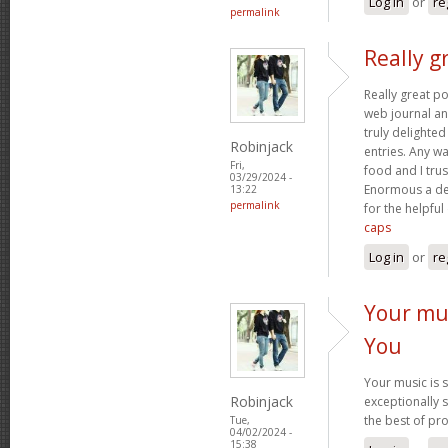
Log in
or
re
permalink
Really gr
Really great po
web journal an
truly delighted
Robinjack
entries. Any wa
Fri,
food and I tru
03/29/2024 -
Enormous a deb
13:22
permalink
for the helpful
caps
Log in
or
re
Your mus
You
Your music is 
Robinjack
exceptionally s
the best of pr
Tue,
04/02/2024 -
15:38