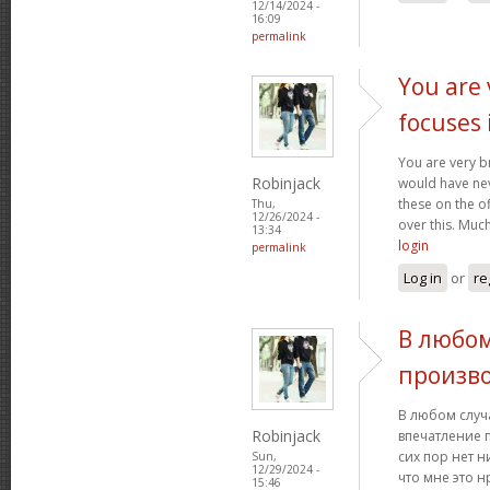
12/14/2024 -
16:09
permalink
You are 
focuses 
You are very br
Robinjack
would have nev
these on the of
Thu,
12/26/2024 -
over this. Muc
13:34
login
permalink
Log in
or
re
В любом
произв
В любом случ
Robinjack
впечатление 
сих пор нет н
Sun,
12/29/2024 -
что мне это н
15:46