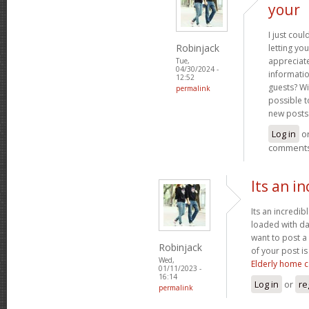
your
I just coul
Robinjack
letting you
appreciate
Tue,
04/30/2024 -
informatio
12:52
guests? Wi
permalink
possible t
new posts
Log in
o
comment
Its an in
Its an incredib
loaded with da
want to post a
Robinjack
of your post i
Wed,
Elderly home c
01/11/2023 -
16:14
Log in
or
re
permalink