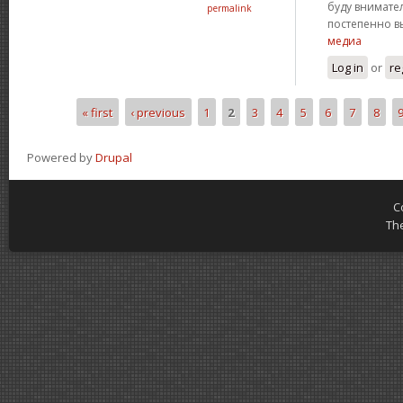
буду внимател
permalink
постепенно в
медиа
Log in
or
re
« first
‹ previous
1
2
3
4
5
6
7
8
Pages
Powered by
Drupal
C
Th