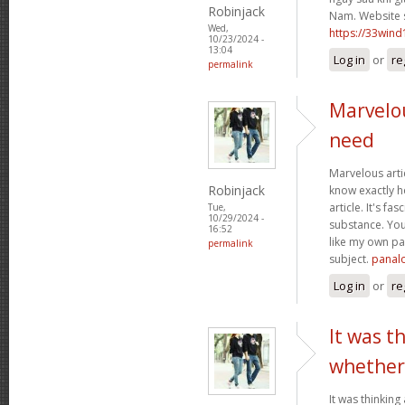
Robinjack
Nam. Website 
Wed,
https://33wind
10/23/2024 -
13:04
Log in
or
re
permalink
Marvelou
need
Marvelous artic
Robinjack
know exactly ho
article. It's fa
Tue,
10/29/2024 -
substance. Yo
16:52
like my own pa
permalink
subject.
panal
Log in
or
re
It was t
whether
It was thinking