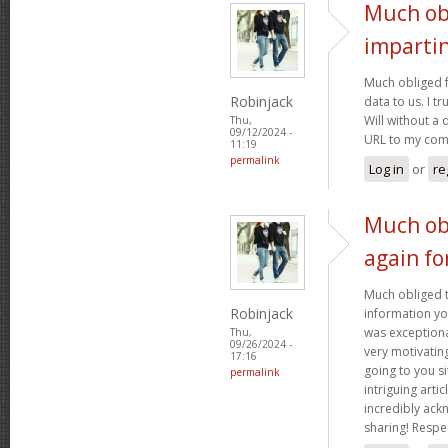
Much ob
imparti
Much obliged f
Robinjack
data to us. I t
Will without a 
Thu,
09/12/2024 -
URL to my co
11:19
permalink
Log in
or
re
Much ob
again fo
Much obliged t
Robinjack
information yo
was exceptional
Thu,
09/26/2024 -
very motivating
17:16
going to you si
permalink
intriguing artic
incredibly ac
sharing! Respe