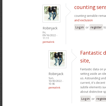
counting sen
counting sensible remar
and exclusion
Log in
or
register
t
Robinjack
Fri,
09/16/2022 -
11:11
permalink
Fantastic 
site,
Fantastic data on y
Robinjack
setting aside an id
us. Astounding und
Sun,
10/30/2022 -
current, it's decent
10:46
subtle elements su
permalink
about distinctive sp
Log in
or
regist