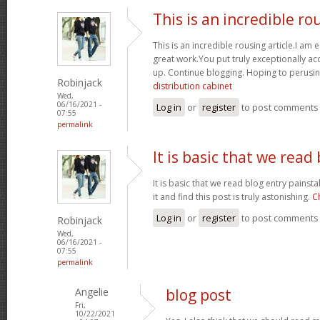
This is an incredible ro
This is an incredible rousing article.I am e
great work.You put truly exceptionally a
up. Continue blogging. Hoping to perusin
Robinjack
distribution cabinet
Wed,
06/16/2021 -
Log in
or
register
to post comments
07:55
permalink
It is basic that we read
It is basic that we read blog entry painst
it and find this post is truly astonishing.
C
Log in
or
register
to post comments
Robinjack
Wed,
06/16/2021 -
07:55
permalink
Angelie
blog post
Fri,
10/22/2021