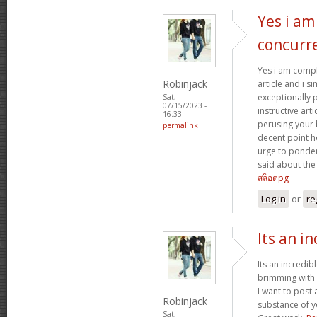
Yes i am
concurr
Yes i am compl
Robinjack
article and i si
exceptionally 
Sat,
07/15/2023 -
instructive arti
16:33
perusing your
permalink
decent point ho
urge to ponder
said about the o
สล็อตpg
Log in
or
re
Its an in
Its an incredib
brimming with 
I want to post
Robinjack
substance of y
Sat,