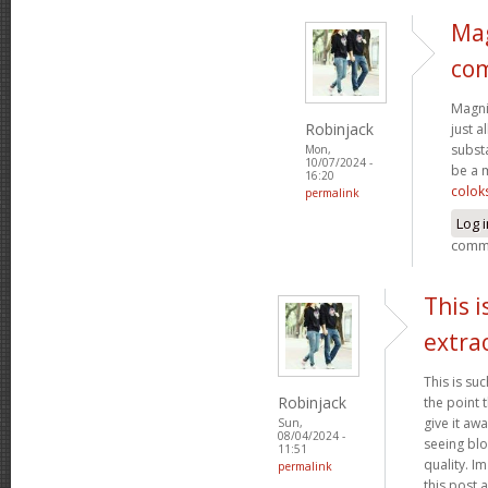
Mag
co
Magnif
Robinjack
just a
subst
Mon,
10/07/2024 -
be a 
16:20
colok
permalink
Log 
comm
This i
extra
This is su
Robinjack
the point 
give it aw
Sun,
08/04/2024 -
seeing bl
11:51
quality. I
permalink
this post a