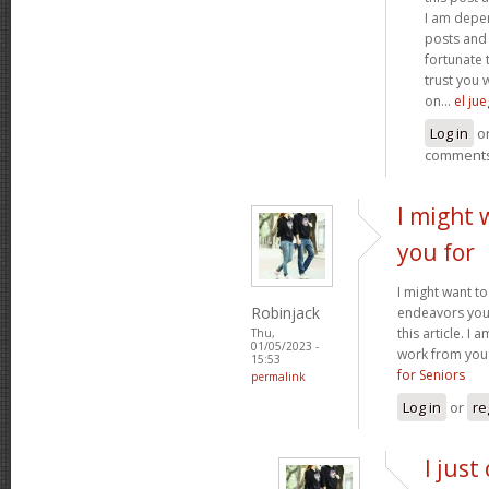
I am depen
posts and 
fortunate 
trust you 
on...
el ju
Log in
o
comment
I might 
you for
I might want to
Robinjack
endeavors you
this article. I
Thu,
01/05/2023 -
work from you 
15:53
for Seniors
permalink
Log in
or
re
I just