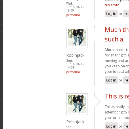
Wed,
teslatoto
11/13/2024 -
18:09
Log in
or
re
permalink
Much th
such a
Much thanks t
Robinjack
for sharing th
moving and a
Sun,
11/17/2024 -
you keep on sh
14:04
your ideas.I wi
permalink
Log in
or
re
This is r
This is really 
attempting to 
you for compos
Robinjack
Log in
or
re
Sat,