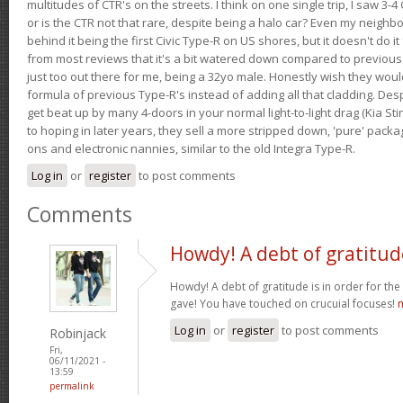
multitudes of CTR's on the streets. I think on one single trip, I saw 3-4 
or is the CTR not that rare, despite being a halo car? Even my neighbo
behind it being the first Civic Type-R on US shores, but it doesn't do it
from most reviews that it's a bit watered down compared to previous 
just too out there for me, being a 32yo male. Honestly wish they woul
formula of previous Type-R's instead of adding all that cladding. Despit
get beat up by many 4-doors in your normal light-to-light drag (Kia St
to hoping in later years, they sell a more stripped down, 'pure' pack
ons and electronic nannies, similar to the old Integra Type-R.
Log in
or
register
to post comments
Comments
Howdy! A debt of gratitud
Howdy! A debt of gratitude is in order for th
gave! You have touched on crucuial focuses!
m
Log in
or
register
to post comments
Robinjack
Fri,
06/11/2021 -
13:59
permalink