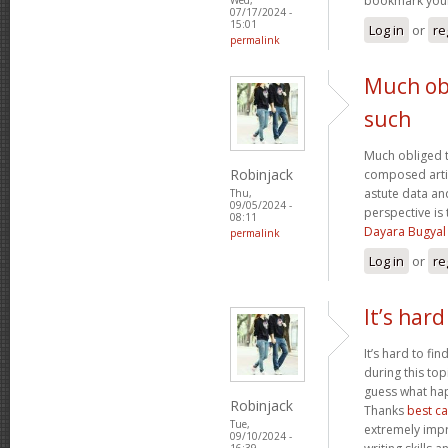
bookmark your
07/17/2024 -
15:01
Log in
or
re
permalink
Much obl
such
Much obliged t
Robinjack
composed artic
astute data an
Thu,
09/05/2024 -
perspective i
08:11
Dayara Bugyal
permalink
Log in
or
re
It’s hard
It’s hard to fi
during this top
guess what hap
Robinjack
Thanks
best c
Tue,
extremely impr
09/10/2024 -
16:39