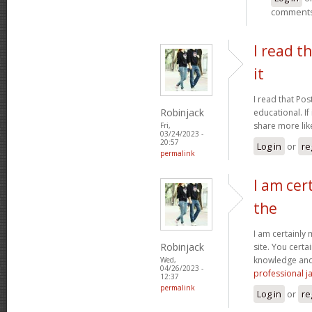
comment
I read t
it
I read that Pos
Robinjack
educational. If
share more like
Fri,
03/24/2023 -
20:57
Log in
or
re
permalink
I am cer
the
I am certainly
Robinjack
site. You certa
knowledge and 
Wed,
04/26/2023 -
professional ja
12:37
permalink
Log in
or
re