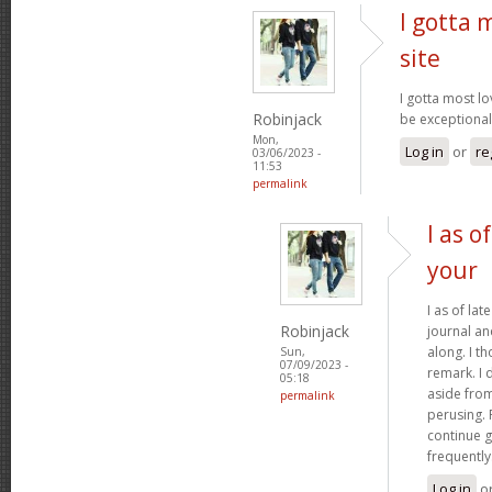
I gotta 
site
I gotta most lo
Robinjack
be exceptionall
Mon,
Log in
or
re
03/06/2023 -
11:53
permalink
I as o
your
I as of lat
Robinjack
journal a
along. I t
Sun,
07/09/2023 -
remark. I 
05:18
aside from
permalink
perusing. 
continue g
frequently
Log in
o