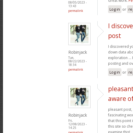
Great work.
Pe
08/05/2023 -
13:43
Log in
or
re
permalink
I discov
post
I discovered yo
Robinjack
down data abo
exploration ... 
Tue,
08/22/2023 -
posting and ov
18:34
permalink
Log in
or
re
pleasant
aware o
pleasant post, 
Robinjack
fascinating wor
that this point
Fri,
12/08/2023 -
this site so ch
14:25
examine this!
permalink