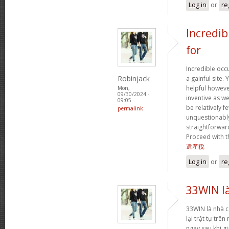
Log in
or
re
Incredib
for
Incredible occ
Robinjack
a gainful site. 
helpful however
Mon,
09/30/2024 -
inventive as we
09:05
be relatively f
permalink
unquestionably
straightforward
Proceed with t
遺產稅
Log in
or
re
33WIN là
33WIN là nhà cá
lại trật tự trê
ngay sau khi gi