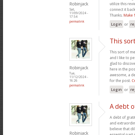
Robinjack
utilize this rev
connect it bac
Sat,
11/09/2024 -
Thanks.
Make 
17:54
permalink
Log in
or
re
This sor
This sort of m
and I like to p
glad to discov
Robinjack
here in the pos
Tue,
awesome, a deb
11/12/2024 -
for the post.
C
16:26
permalink
Log in
or
re
A debt o
A debt of grati
and extraordina
believe that di
Robinjack
essential part 