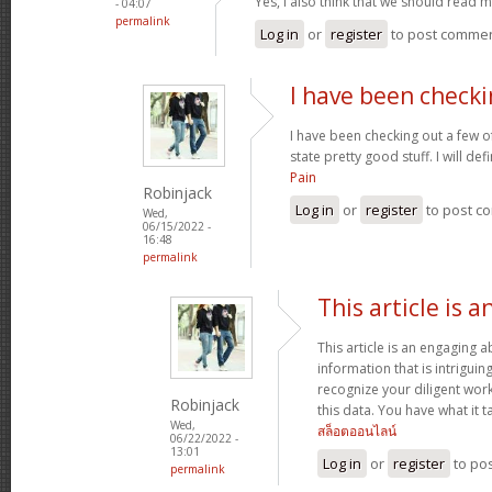
Yes, I also think that we should read
- 04:07
permalink
Log in
or
register
to post comme
I have been checki
I have been checking out a few of
state pretty good stuff. I will d
Pain
Robinjack
Log in
or
register
to post c
Wed,
06/15/2022 -
16:48
permalink
This article is 
This article is an engaging 
information that is intrigui
recognize your diligent work
Robinjack
this data. You have what it t
Wed,
สล็อตออนไลน์
06/22/2022 -
13:01
Log in
or
register
to po
permalink