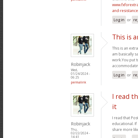
www.fxforextr
and-resistance-
Log in
or
re
This is 
This is an extr
am basically sa
work.You put t
Robinjack
accommodating
Wed,
01/24/2024 -
Log in
or
re
06:25
permalink
I read t
it
I read that Pos
Robinjack
educational. If
share more like
Thu,
02/22/2024 -
14:41