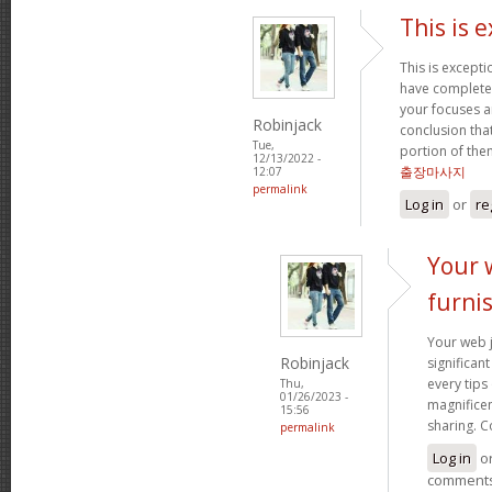
This is 
This is excepti
have complete
your focuses a
Robinjack
conclusion that
Tue,
portion of the
12/13/2022 -
출장마사지
12:07
permalink
Log in
or
re
Your 
furni
Your web j
Robinjack
significan
every tips
Thu,
01/26/2023 -
magnificen
15:56
sharing. C
permalink
Log in
o
comment