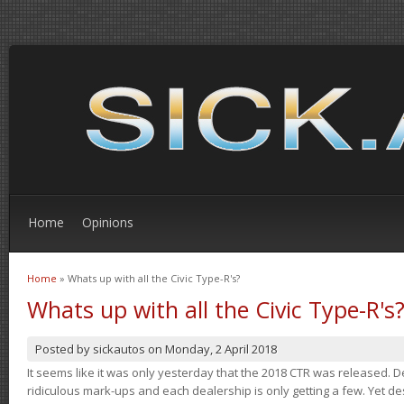
Home
Opinions
Home
» Whats up with all the Civic Type-R's?
You are here
Whats up with all the Civic Type-R's
Posted by
sickautos
on
Monday, 2 April 2018
It seems like it was only yesterday that the 2018 CTR was released.
ridiculous mark-ups and each dealership is only getting a few. Yet de