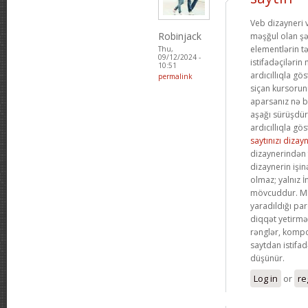
Veb dizayneri 
Robinjack
məşğul olan şə
elementlərin t
Thu,
09/12/2024 -
istifadəçilərin
10:51
ardıcıllıqla gös
permalink
siçan kursoru
aparsanız nə b
aşağı sürüşdü
ardıcıllıqla gös
saytınızı dizay
dizaynerindən 
dizaynerin işin
olmaz; yalnız 
mövcuddur. Me
yaradıldığı par
diqqət yetirmə
rənglər, kompo
saytdan istifa
düşünür.
Log in
or
re