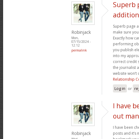
Superb 
addition
Superb page an
Robinjack
make sure you f
Exactly how c
Mon,
07/15/2024 -
performing ob
12:12
you publish e
permalink
into my approa
correct credit 
the journalist 
website won’t
Relationship C
Log in
or
re
I have b
out man
I have been ch
Robinjack
posts and it’s ni
Wed,