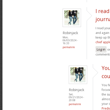
I rea
journ
I read you
Robinjack
and again 
keep up t
Mon,
06/03/2024 -
chief appl
16:33
permalink
Log in
o
comment
You
cou
You fi
Robinjack
focuse
the s
Sat,
09/21/2024 -
almost
20:08
your o
permalink
Predi