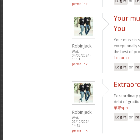
Log in
or
re
permalink
Your mus
You
Your music is 
Robinjack
exceptionally s
the best of pr
Wed,
04/03/2024 -
Інтэрнэт
15:51
permalink
Log in
or
re
Extraord
Extraordinary 
debt of gratitu
苹果vpn
Robinjack
Log in
or
re
Wed,
07/10/2024 -
14:13
permalink