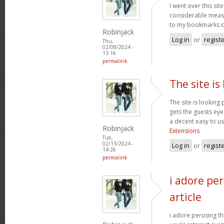
I went over this sit
considerable measu
to my bookmarks
Robinjack
Log in
or
regist
Thu,
02/08/2024 -
13:16
permalink
The site is
The site is looking 
gets the guests eyes
a decent easy to us
Robinjack
Extensions
Tue,
02/13/2024 -
Log in
or
regist
14:26
permalink
i adore per
article
i adore perusing thi