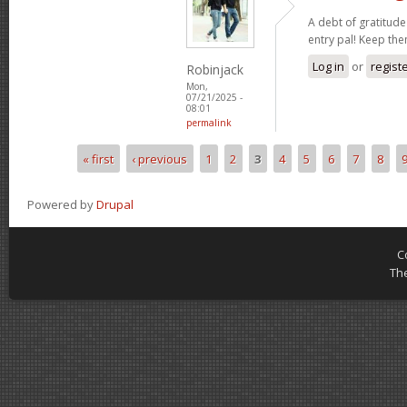
A debt of gratitude 
entry pal! Keep th
Log in
or
regist
Robinjack
Mon,
07/21/2025 -
08:01
permalink
« first
‹ previous
1
2
3
4
5
6
7
8
Pages
Powered by
Drupal
C
Th