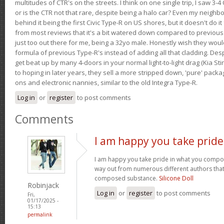
multitudes of CTR's on the streets. I think on one single trip, I saw 3-4 
or is the CTR not that rare, despite being a halo car? Even my neighbo
behind it being the first Civic Type-R on US shores, but it doesn't do it
from most reviews that it's a bit watered down compared to previous 
just too out there for me, being a 32yo male. Honestly wish they woul
formula of previous Type-R's instead of adding all that cladding. Despit
get beat up by many 4-doors in your normal light-to-light drag (Kia St
to hoping in later years, they sell a more stripped down, 'pure' pack
ons and electronic nannies, similar to the old Integra Type-R.
Log in
or
register
to post comments
Comments
I am happy you take pride
I am happy you take pride in what you compo
way out from numerous different authors that 
composed substance.
Silicone Doll
Robinjack
Log in
or
register
to post comments
Fri,
01/17/2025 -
15:13
permalink