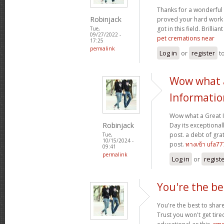
Thanks for a wonderful 
Robinjack
proved your hard work
got in this field. Brillian
Tue,
09/27/2022 -
pet cremations near
17:25
permalink
Log in
or
register
t
Wow what 
Informatio
Wow what a Great 
Robinjack
Day its exceptional
post. a debt of grat
Tue,
10/15/2024 -
post.
ทางเข้า ufa77
09:41
permalink
Log in
or
regist
You're the be
You're the best to share
Trust you won't get tir