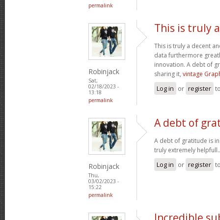
permalink
This is truly
This is truly a decent an
data furthermore greatl
innovation. A debt of gr
Robinjack
sharing it,
vintage Graph
Sat,
02/18/2023 -
Log in
or
register
t
13:18
permalink
A debt of grat
A debt of gratitude is i
truly extremely helpfull.
Log in
or
register
t
Robinjack
Thu,
03/02/2023 -
15:22
permalink
Incredible s