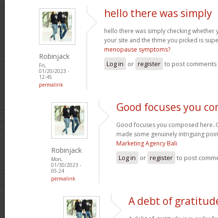
hello there was simply
hello there was simply checking whether 
your site and the thme you picked is super
menopause symptoms?
Robinjack
Log in
or
register
to post comments
Fri,
01/20/2023 -
12:45
permalink
Good focuses you c
Good focuses you composed here..Grea
made some genuinely intriguing poin
Marketing Agency Bali
Robinjack
Log in
or
register
to post comm
Mon,
01/30/2023 -
05:24
permalink
A debt of gratitude