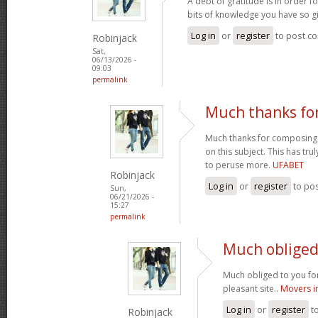
A debt of gratitude is in order 
bits of knowledge you have so gi
Log in
or
register
to post c
Robinjack
Sat,
06/13/2026 -
09:03
permalink
Much thanks fo
Much thanks for composing s
on this subject. This has tr
to peruse more.
UFABET
Robinjack
Log in
or
register
to po
Sun,
06/21/2026 -
15:27
permalink
Much obliged 
Much obliged to you for
pleasant site..
Movers i
Log in
or
register
t
Robinjack