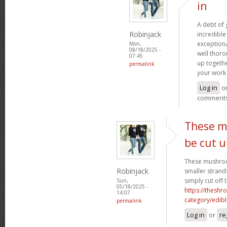
in
A debt of g
Robinjack
incredible 
exceptiona
Mon,
08/18/2025 -
well thoro
07:45
up togethe
permalink
your work 
Log in
o
comment
These m
be cut 
These mushroo
Robinjack
smaller strand
simply cut off 
Sun,
05/18/2025 -
https://theshr
14:07
category/edibl
permalink
Log in
or
re