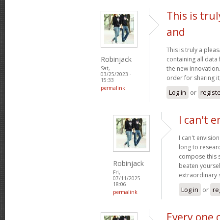
This is tru
and
This is truly a plea
Robinjack
containing all data
the new innovation.
Sat,
03/25/2023 -
order for sharing it
15:33
permalink
Log in
or
regist
I can't e
I can't envisio
long to researc
compose this so
Robinjack
beaten yourself
Fri,
extraordinary
07/11/2025 -
18:06
Log in
or
re
permalink
Every one 