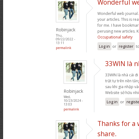
Wonderful web
Wonderful web journal.
your articles. This is re
for me. I have bookmark
Robinjack
perusing new articles.
Thu,
Occupational safety
09/22/2022 -
13:11
Log in
or
register
t
permalink
33WIN là nh
33WIN là nhà cái đi 
trật tự trên nền tả
sau khi gia nhập và
Robinjack
Website sở hữu nh
Wed,
10/23/2024 -
Log in
or
regist
13:03
permalink
Thanks for a
share.