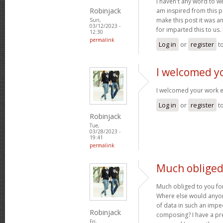
I haven't any word to wel
Robinjack
am inspired from this po
make this post it was a
Sun,
03/12/2023 -
for imparted this to us.
12:30
permalink
Log in
or
register
t
I welcomed y
I welcomed your work 
Log in
or
register
t
Robinjack
Tue,
03/28/2023 -
19:41
permalink
Much obliged 
Much obliged to you for
Where else would anyone
of data in such an imp
Robinjack
composing? I have a pr
Fri,