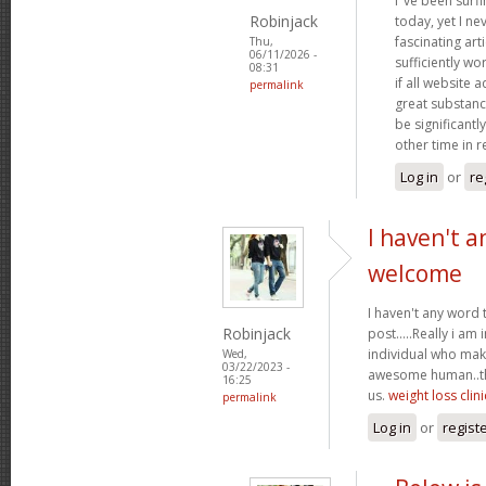
I"ve been surf
Robinjack
today, yet I n
fascinating arti
Thu,
06/11/2026 -
sufficiently wo
08:31
if all website
permalink
great substanc
be significantl
other time in 
Log in
or
re
I haven't a
welcome
I haven't any word 
Robinjack
post.....Really i am 
individual who make
Wed,
03/22/2023 -
awesome human..tha
16:25
us.
weight loss clini
permalink
Log in
or
regist