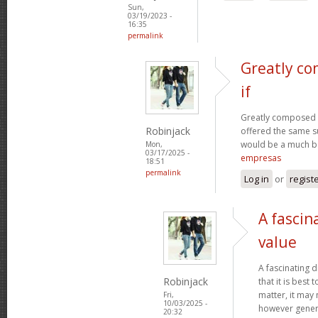
Sun,
03/19/2023 -
16:35
permalink
Greatly co
if
Greatly composed art
Robinjack
offered the same s
would be a much be
Mon,
03/17/2025 -
empresas
18:51
permalink
Log in
or
regist
A fascin
value
A fascinating d
Robinjack
that it is bes
matter, it may
Fri,
10/03/2025 -
however genera
20:32