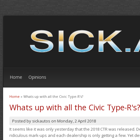
Home
Opinions
Home
» Whats up with all the Civic Type-R's?
You are here
Whats up with all the Civic Type-R's
Posted by
sickautos
on
Monday, 2 April 2018
It seems like it was only yesterday that the 2018 CTR was released.
ridiculous mark-ups and each dealership is only getting a few. Yet de