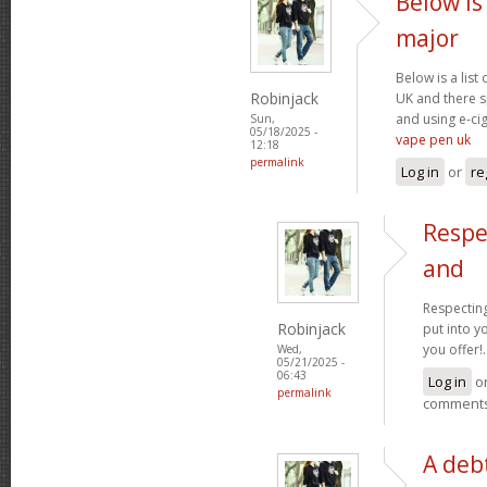
Below is 
major
Below is a list
Robinjack
UK and there s
and using e-cig
Sun,
05/18/2025 -
vape pen uk
12:18
permalink
Log in
or
re
Respe
and
Respecting
Robinjack
put into yo
you offer!.
Wed,
05/21/2025 -
06:43
Log in
o
permalink
comment
A debt