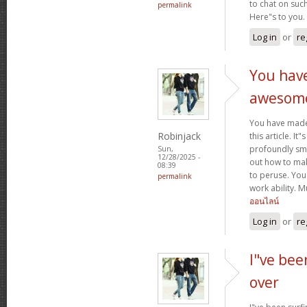
to chat on such
permalink
Here"s to you.
Log in
or
re
You hav
awesom
You have mad
Robinjack
this article. It
profoundly sma
Sun,
12/28/2025 -
out how to make
08:39
to peruse. You
permalink
work ability. 
ออนไลน์
Log in
or
re
I"ve bee
over