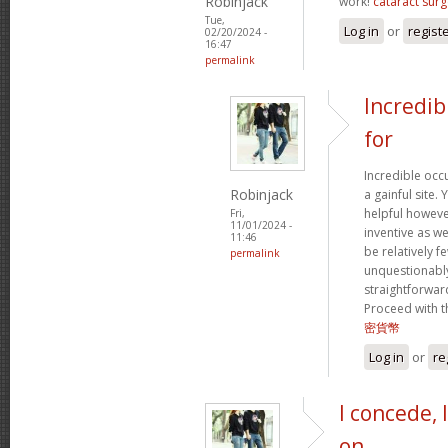
Robinjack
work!
cataract surg
Tue,
Log in
or
regist
02/20/2024 -
16:47
permalink
Incredib
for
Incredible occ
Robinjack
a gainful site. 
helpful however
Fri,
11/01/2024 -
inventive as we
11:46
be relatively f
permalink
unquestionably
straightforward
Proceed with t
密貨幣
Log in
or
re
I concede, 
on