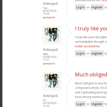
educational as this.
smo
Robinjack
Log in
or
register
t
Tue,
02/07/2023 -
15:29
permalink
I truly like 
I truly like your thought
unmistakable thought on
trailer accessories
Robinjack
Log in
or
register
t
Wed,
02/08/2023 -
11:31
permalink
Much obliged
Much obliged to you for
composed article. It's 
and captivating portray
Robinjack
best among numerous
Fri,
02/10/2023 -
Log in
or
register
t
12:22