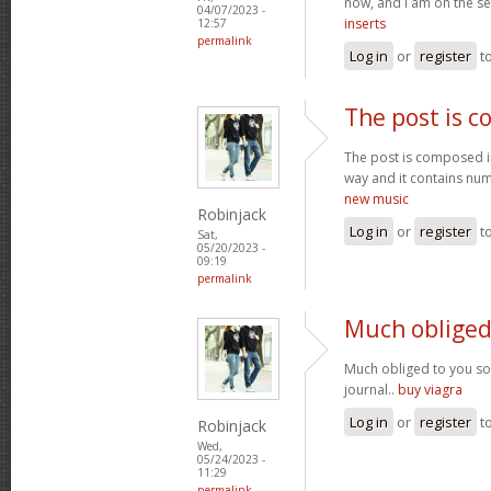
now, and I am on the se
04/07/2023 -
inserts
12:57
permalink
Log in
or
register
t
The post is 
The post is composed i
way and it contains num
new music
Robinjack
Log in
or
register
t
Sat,
05/20/2023 -
09:19
permalink
Much obliged
Much obliged to you s
journal..
buy viagra
Log in
or
register
t
Robinjack
Wed,
05/24/2023 -
11:29
permalink