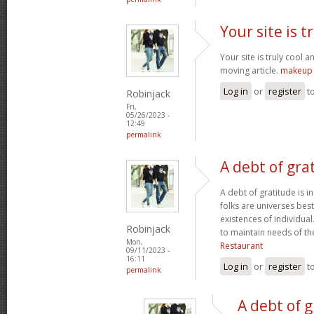
Your site is t
Your site is truly cool a
moving article.
makeup 
Log in
or
register
t
Robinjack
Fri,
05/26/2023 -
12:49
permalink
A debt of grat
A debt of gratitude is i
folks are universes best
existences of individua
Robinjack
to maintain needs of t
Mon,
Restaurant
09/11/2023 -
16:11
Log in
or
register
t
permalink
A debt of g