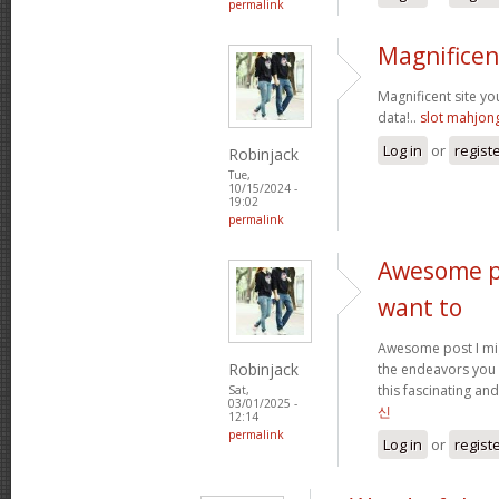
permalink
Magnificen
Magnificent site y
data!..
slot mahjon
Log in
or
regist
Robinjack
Tue,
10/15/2024 -
19:02
permalink
Awesome po
want to
Awesome post I mig
Robinjack
the endeavors you
this fascinating and
Sat,
03/01/2025 -
신
12:14
permalink
Log in
or
regist