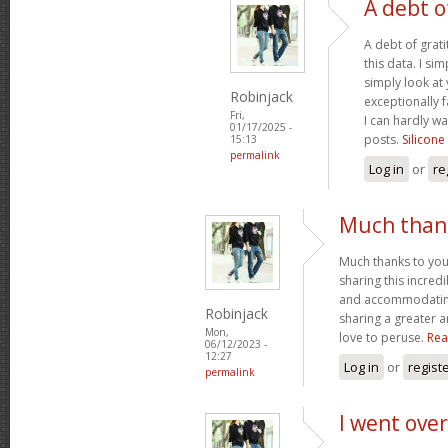
A debt o
A debt of grati
this data. I sim
simply look at 
Robinjack
exceptionally f
Fri,
I can hardly wa
01/17/2025 -
posts.
Silicone
15:13
permalink
Log in
or
re
Much thank
Much thanks to you
sharing this incred
and accommodatin
Robinjack
sharing a greater a
Mon,
love to peruse.
Rea
06/12/2023 -
12:27
Log in
or
regist
permalink
I went over