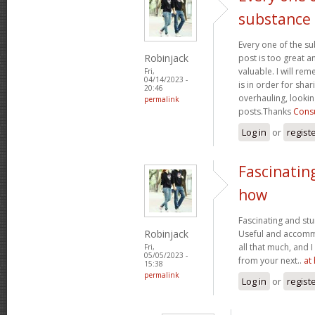
substance
Every one of the su
Robinjack
post is too great a
valuable. I will rem
Fri,
04/14/2023 -
is in order for sha
20:46
overhauling, looki
permalink
posts.Thanks
Consu
Log in
or
regist
Fascinatin
how
Fascinating and stun
Robinjack
Useful and accommo
all that much, and 
Fri,
05/05/2023 -
from your next..
at
15:38
permalink
Log in
or
regist