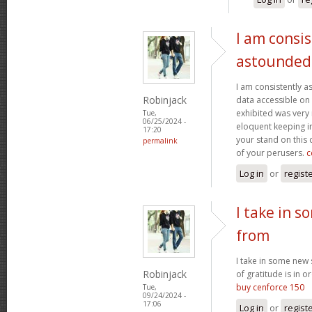
I am consis
astounded
I am consistently 
Robinjack
data accessible on 
exhibited was very
Tue,
06/25/2024 -
eloquent keeping i
17:20
your stand on this
permalink
of your perusers.
c
Log in
or
regist
I take in s
from
I take in some new s
Robinjack
of gratitude is in o
buy cenforce 150
Tue,
09/24/2024 -
17:06
Log in
or
regist