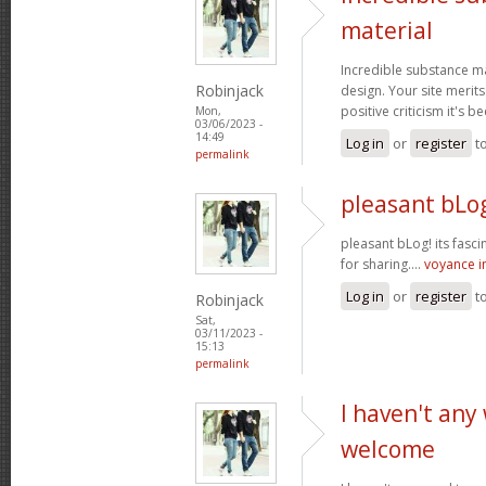
material
Incredible substance m
Robinjack
design. Your site merits
positive criticism it's b
Mon,
03/06/2023 -
14:49
Log in
or
register
t
permalink
pleasant bLog
pleasant bLog! its fasc
for sharing....
voyance 
Log in
or
register
t
Robinjack
Sat,
03/11/2023 -
15:13
permalink
I haven't any
welcome