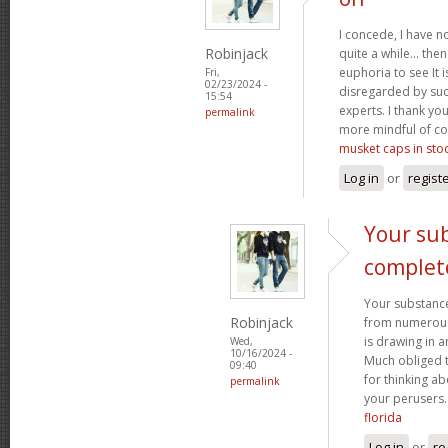
I concede, I have n
Robinjack
quite a while... the
euphoria to see It i
Fri,
02/23/2024 -
disregarded by such
15:54
experts. I thank yo
permalink
more mindful of co
musket caps in sto
Log in
or
regist
Your sub
complet
Your substance
Robinjack
from numerous p
is drawing in 
Wed,
10/16/2024 -
Much obliged 
09:40
for thinking a
permalink
your perusers
florida
Log in
or
re