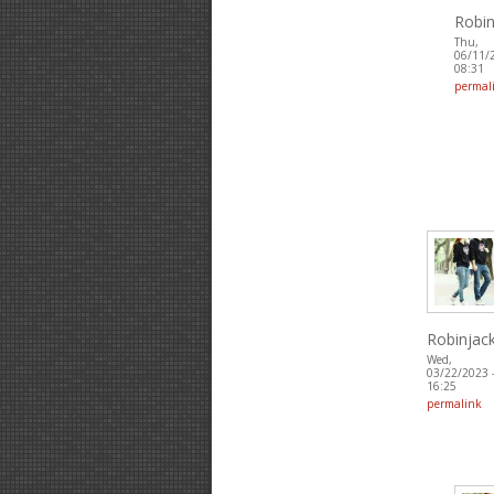
Robin
Thu,
06/11/
08:31
permal
Robinjac
Wed,
03/22/2023 
16:25
permalink