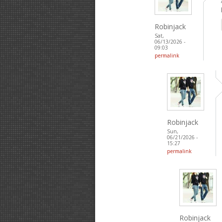
Robinjack
Sat,
06/13/2026 -
09:03
permalink
Robinjack
Sun,
06/21/2026 -
15:27
permalink
Robinjack