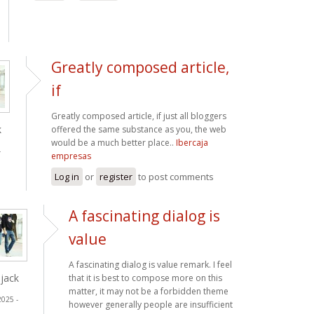
Greatly composed article,
if
Greatly composed article, if just all bloggers
k
offered the same substance as you, the web
would be a much better place..
Ibercaja
-
empresas
Log in
or
register
to post comments
A fascinating dialog is
value
A fascinating dialog is value remark. I feel
jack
that it is best to compose more on this
matter, it may not be a forbidden theme
2025 -
however generally people are insufficient