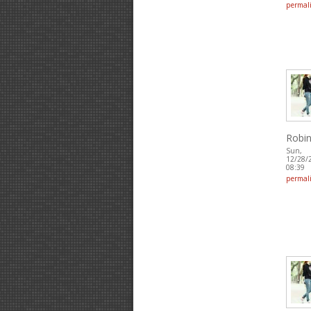
permal
Robin
Sun,
12/28/
08:39
permal