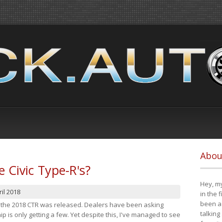
Abou
e Civic Type-R's?
Hey, my
il 2018
in the 
been a 
at the 2018 CTR was released. Dealers have been asking
talking
 is only getting a few. Yet despite this, I've managed to see