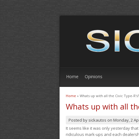
Home
Opinions
Home
» Whats up with all the Civic Type-R's?
You are here
Whats up with all th
Posted by
sickautos
on
Monday, 2 Apr
It seems like it was only yesterday th
ridiculous mark-ups and each dealership