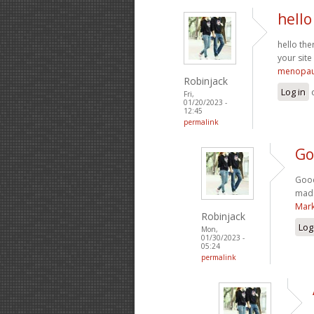
hello
hello the
your site
menopau
Robinjack
Log in
Fri,
01/20/2023 -
12:45
permalink
Go
Good
made
Mark
Robinjack
Log
Mon,
01/30/2023 -
05:24
permalink