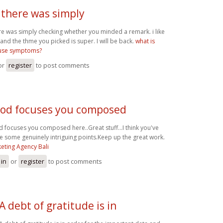
 there was simply
re was simply checking whether you minded a remark. i like
 and the thme you picked is super. I will be back.
what is
se symptoms?
or
register
to post comments
od focuses you composed
 focuses you composed here..Great stuff...I think you've
 some genuinely intriguing points.Keep up the great work.
eting Agency Bali
 in
or
register
to post comments
A debt of gratitude is in