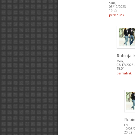
Sun,
03/19/2023 -
16:35
permalink
Robinjac
Mon,
03/17/2025 
18:51
permalink
Robin
Fri,
10/03/
20:32