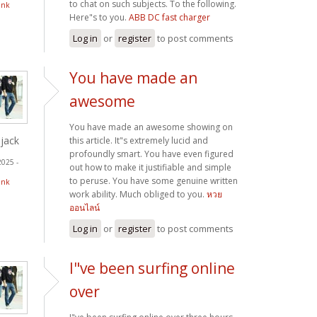
to chat on such subjects. To the following.
ink
Here"s to you.
ABB DC fast charger
Log in
or
register
to post comments
You have made an
awesome
You have made an awesome showing on
jack
this article. It"s extremely lucid and
profoundly smart. You have even figured
2025 -
out how to make it justifiable and simple
to peruse. You have some genuine written
ink
work ability. Much obliged to you.
หวย
ออนไลน์
Log in
or
register
to post comments
I"ve been surfing online
over