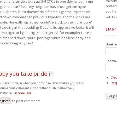
favorit
nk on one single trip, I saw 3-4 CTR's in one day. Is it only me
content
ing a halo car? Even my neighbor has one. I get the hype
you ha
 US shores, but it doesn't do it for me. I get the impression
can re
red down compared to previous type-R's, and the looks are
 male. Honestly wish they would've stuck to the more 'pure'
adding all that cladding. Despite its aggressive looks, it will
User
mal light-to-light drag (Kia Stinger GT for example). Here's
more stripped down, 'pure' package which has less body add-
he old Integra Type-R.
User
Passw
ppy you take pride in
Cre
Req
ou take pride in what you compose. This makes you stand
numerous different authors that push ineffectively
bstance.
Silicone Doll
egister
to post comments