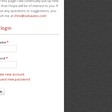
e this page! I will continually put up new
 that I hope will be of interest to you. If
ve any questions or suggestions, you
ach me at
chris@sickautos.com
!
 login
name
*
ord
*
ate new account
uest new password