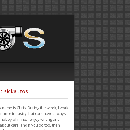
t sickautos
 name is Chris. During the week, I work
finance industry, but cars have always
hobby of mine. I enjoy writing and
 about cars, and if you do too, then