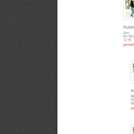
Robin
Sun,
05/18/
12:18
permal
R
W
05
06
p