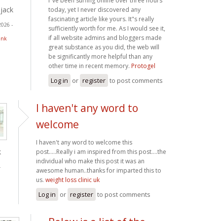
I"ve been surfing online over three hours
jack
today, yet I never discovered any
fascinating article like yours. It"s really
2026 -
sufficiently worth for me. As I would see it,
if all website admins and bloggers made
ink
great substance as you did, the web will
be significantly more helpful than any
other time in recent memory.
Protogel
Log in
or
register
to post comments
I haven't any word to
welcome
I haven't any word to welcome this
k
post.....Really i am inspired from this post....the
individual who make this post it was an
-
awesome human..thanks for imparted this to
us.
weight loss clinic uk
Log in
or
register
to post comments