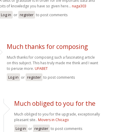
A debt of gratitude is in order for the important data and
bits of knowledge you have so given here...
naga303
Log in
or
register
to post comments
Much thanks for composing
Much thanks for composing such a fascinating article
on this subject. This has truly made me think and I want
to peruse more.
UFABET
Log in
or
register
to post comments
Much obliged to you for the
Much obliged to you for the upgrade, exceptionally
pleasant site..
Movers in Chicago
Log in
or
register
to post comments