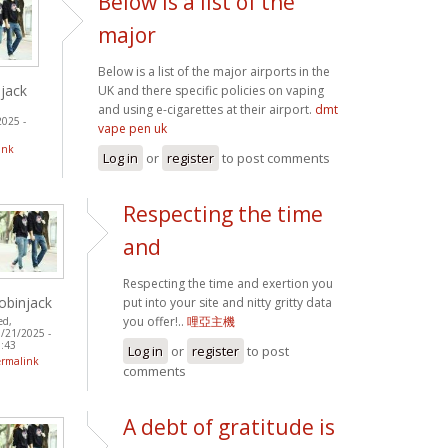
Below is a list of the
major
Below is a list of the major airports in the
jack
UK and there specific policies on vaping
and using e-cigarettes at their airport.
dmt
2025 -
vape pen uk
ink
Log in
or
register
to post comments
Respecting the time
and
Respecting the time and exertion you
obinjack
put into your site and nitty gritty data
you offer!..
哩亞主機
ed,
/21/2025 -
:43
Log in
or
register
to post
ermalink
comments
A debt of gratitude is