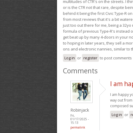
multitudes of CTR's on the streets. I thi
or is the CTR not that rare, despite be
behind it being the first Civic Type-R on
from most reviews that it's a bit wate
just too out there for me, being a 32yo
formula of previous Type-R's instead of 
get beat up by many 4-doors in your nor
to hoping in later years, they sell a 
ons and electronic nannies, similar to t
Log in
or
register
to post comments
Comments
I am ha
I am happy y
way out from 
composed su
Robinjack
Log in
or
r
Fri,
01/17/2025 -
15:13
permalink