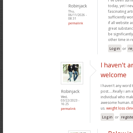
I"ve been surf
Robinjack
today, yet I n
fascinating arti
Thu,
06/11/2026 -
sufficiently wo
08:31
if all website
permalink
great substanc
be significantl
other time in 
Log in
or
re
I haven't a
welcome
I haven't any word 
Robinjack
post.....Really i am 
individual who make
Wed,
03/22/2023 -
awesome human..tha
16:25
us.
weight loss clini
permalink
Log in
or
regist