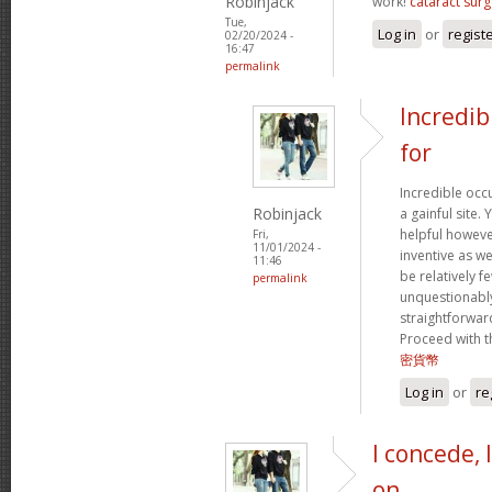
Robinjack
work!
cataract surg
Tue,
Log in
or
regist
02/20/2024 -
16:47
permalink
Incredib
for
Incredible occ
Robinjack
a gainful site. 
helpful however
Fri,
11/01/2024 -
inventive as we
11:46
be relatively f
permalink
unquestionably
straightforward
Proceed with t
密貨幣
Log in
or
re
I concede, 
on