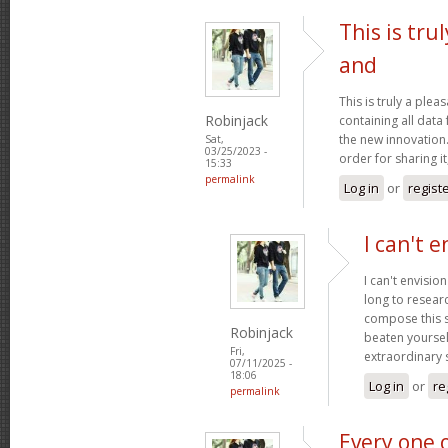
This is tru
and
This is truly a plea
Robinjack
containing all data
the new innovation.
Sat,
03/25/2023 -
order for sharing it
15:33
permalink
Log in
or
regist
I can't e
I can't envisio
long to researc
compose this so
Robinjack
beaten yourself
Fri,
extraordinary
07/11/2025 -
18:06
Log in
or
re
permalink
Every one 