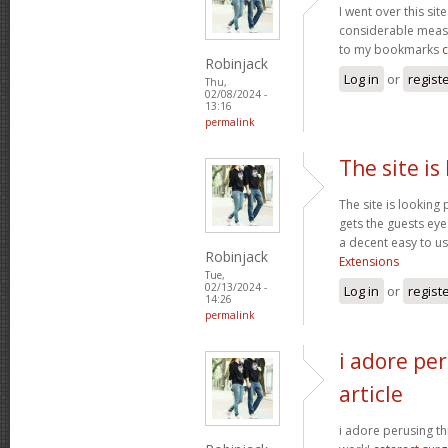
I went over this sit
considerable measu
to my bookmarks
Robinjack
Log in
or
regist
Thu,
02/08/2024 -
13:16
permalink
The site is
The site is looking 
gets the guests eyes
a decent easy to us
Robinjack
Extensions
Tue,
02/13/2024 -
Log in
or
regist
14:26
permalink
i adore per
article
i adore perusing thi