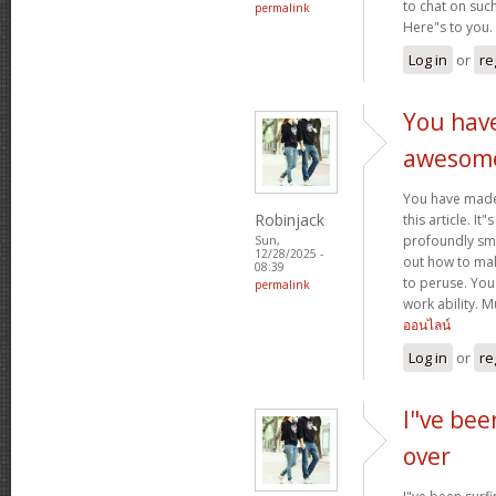
to chat on such
permalink
Here"s to you.
Log in
or
re
You hav
awesom
You have mad
Robinjack
this article. It
profoundly sma
Sun,
12/28/2025 -
out how to make
08:39
to peruse. You
permalink
work ability. 
ออนไลน์
Log in
or
re
I"ve bee
over