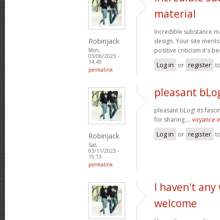
material
Incredible substance m
Robinjack
design. Your site merits
positive criticism it's b
Mon,
03/06/2023 -
14:49
Log in
or
register
t
permalink
pleasant bLog
pleasant bLog! its fasc
for sharing....
voyance 
Log in
or
register
t
Robinjack
Sat,
03/11/2023 -
15:13
permalink
I haven't any
welcome