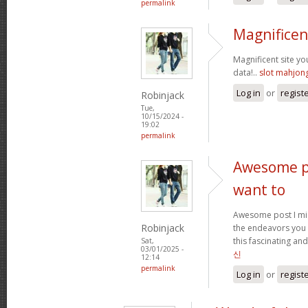
permalink
Magnificen
Magnificent site y
data!..
slot mahjon
Log in
or
regist
Robinjack
Tue,
10/15/2024 -
19:02
permalink
Awesome po
want to
Awesome post I mig
Robinjack
the endeavors you
this fascinating and
Sat,
03/01/2025 -
신
12:14
permalink
Log in
or
regist