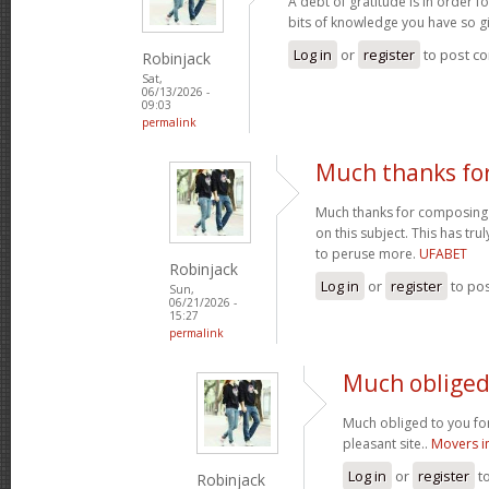
A debt of gratitude is in order 
bits of knowledge you have so gi
Log in
or
register
to post c
Robinjack
Sat,
06/13/2026 -
09:03
permalink
Much thanks fo
Much thanks for composing s
on this subject. This has tr
to peruse more.
UFABET
Robinjack
Log in
or
register
to po
Sun,
06/21/2026 -
15:27
permalink
Much obliged 
Much obliged to you for
pleasant site..
Movers i
Log in
or
register
t
Robinjack