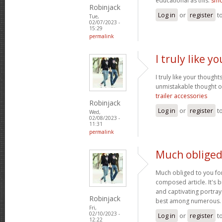
educational as this.
smo
Robinjack
Log in
or
register
t
Tue,
02/07/2023 -
15:29
permalink
I truly like 
I truly like your thought
unmistakable thought on
trailer accessories
Robinjack
Log in
or
register
t
Wed,
02/08/2023 -
11:31
permalink
Much obliged
Much obliged to you for
composed article. It's 
and captivating portray
Robinjack
best among numerous
Fri,
02/10/2023 -
Log in
or
register
t
12:22