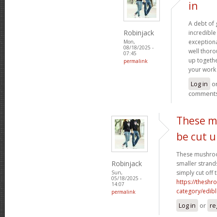
in
A debt of g
Robinjack
incredible 
exceptiona
Mon,
08/18/2025 -
well thoro
07:45
up togethe
permalink
your work 
Log in
o
comment
These m
be cut 
These mushroo
Robinjack
smaller strand
simply cut off 
Sun,
05/18/2025 -
https://theshr
14:07
category/edibl
permalink
Log in
or
re