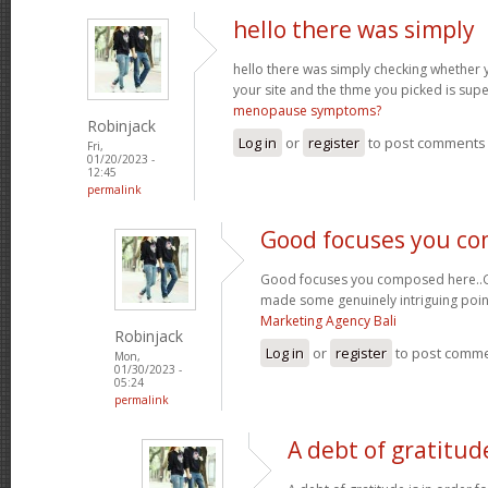
hello there was simply
hello there was simply checking whether 
your site and the thme you picked is super
menopause symptoms?
Robinjack
Log in
or
register
to post comments
Fri,
01/20/2023 -
12:45
permalink
Good focuses you c
Good focuses you composed here..Grea
made some genuinely intriguing poin
Marketing Agency Bali
Robinjack
Log in
or
register
to post comm
Mon,
01/30/2023 -
05:24
permalink
A debt of gratitude