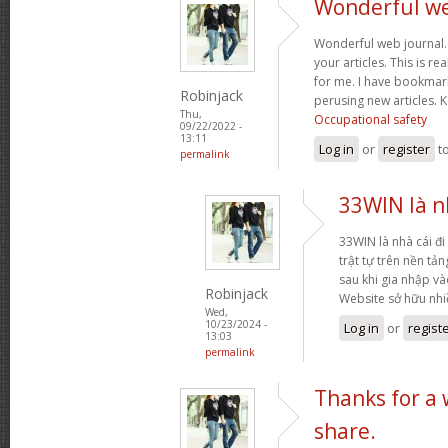
Wonderful web
Wonderful web journal.
your articles. This is re
for me. I have bookmark
Robinjack
perusing new articles.
Thu,
Occupational safety
09/22/2022 -
13:11
Log in
or
register
t
permalink
33WIN là nh
33WIN là nhà cái đi 
trật tự trên nền tả
sau khi gia nhập và
Robinjack
Website sở hữu nh
Wed,
10/23/2024 -
Log in
or
regist
13:03
permalink
Thanks for a
share.