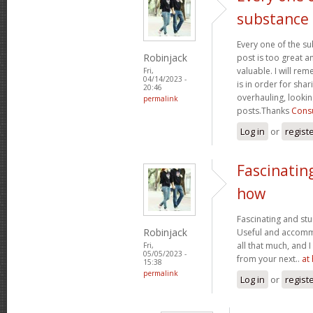
substance
Every one of the su
Robinjack
post is too great a
valuable. I will rem
Fri,
04/14/2023 -
is in order for sha
20:46
overhauling, looki
permalink
posts.Thanks
Consu
Log in
or
regist
Fascinatin
how
Fascinating and stun
Robinjack
Useful and accommo
all that much, and 
Fri,
05/05/2023 -
from your next..
at
15:38
permalink
Log in
or
regist