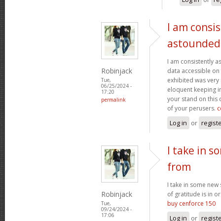
I am consis
astounded
I am consistently 
Robinjack
data accessible on 
exhibited was very
Tue,
06/25/2024 -
eloquent keeping i
17:20
your stand on this
permalink
of your perusers.
c
Log in
or
regist
I take in s
from
I take in some new s
Robinjack
of gratitude is in o
buy cenforce 150
Tue,
09/24/2024 -
17:06
Log in
or
regist