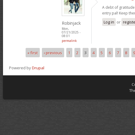
A debt of gratitude 
entry pal! Keep th
Log in
or
regist
Robinjack
Mon,
07/21/2025 -
08:01
permalink
« first
‹ previous
1
2
3
4
5
6
7
8
Pages
Powered by
Drupal
C
Th