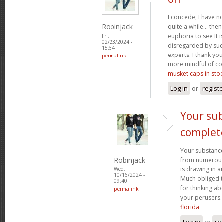
I concede, I have n
Robinjack
quite a while... the
euphoria to see It i
Fri,
02/23/2024 -
disregarded by such
15:54
experts. I thank yo
permalink
more mindful of co
musket caps in sto
Log in
or
regist
Your sub
complet
Your substance
Robinjack
from numerous p
is drawing in 
Wed,
10/16/2024 -
Much obliged 
09:40
for thinking a
permalink
your perusers
florida
Log in
or
re