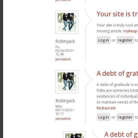
Your site is t
Your site is truly cool a
moving article.
makeup 
Log in
or
register
t
Robinjack
Fri,
05/26/2023 -
12:49
permalink
A debt of grat
A debt of gratitude is i
folks are universes best
existences of individua
Robinjack
to maintain needs of t
Mon,
Restaurant
09/11/2023 -
16:11
Log in
or
register
t
permalink
A debt of g