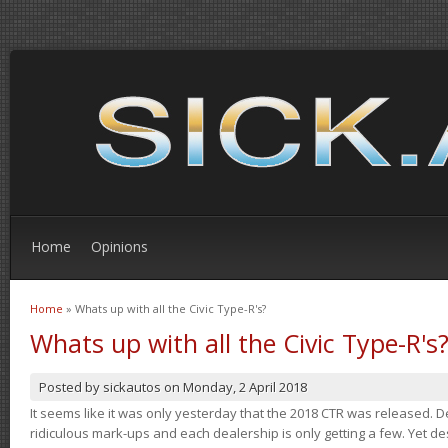
Home
Opinions
Home
» Whats up with all the Civic Type-R's?
You are here
Whats up with all the Civic Type-R's
Posted by
sickautos
on
Monday, 2 April 2018
It seems like it was only yesterday that the 2018 CTR was released.
ridiculous mark-ups and each dealership is only getting a few. Yet de