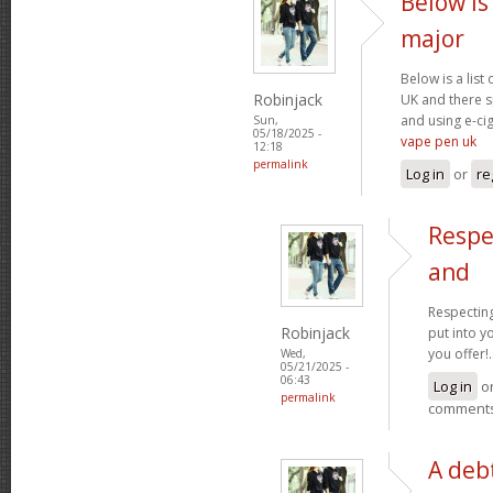
Below is 
major
Below is a list
Robinjack
UK and there s
and using e-cig
Sun,
05/18/2025 -
vape pen uk
12:18
permalink
Log in
or
re
Respe
and
Respecting
Robinjack
put into yo
you offer!.
Wed,
05/21/2025 -
06:43
Log in
o
permalink
comment
A debt