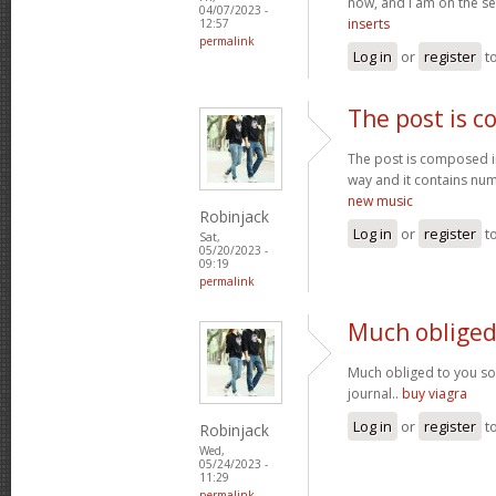
now, and I am on the se
04/07/2023 -
inserts
12:57
permalink
Log in
or
register
t
The post is 
The post is composed i
way and it contains num
new music
Robinjack
Log in
or
register
t
Sat,
05/20/2023 -
09:19
permalink
Much obliged
Much obliged to you s
journal..
buy viagra
Log in
or
register
t
Robinjack
Wed,
05/24/2023 -
11:29
permalink