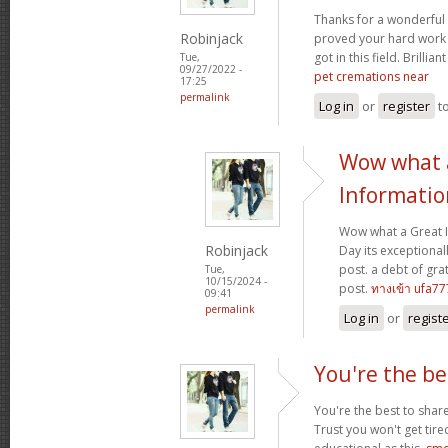
Thanks for a wonderful 
Robinjack
proved your hard work
got in this field. Brillian
Tue,
09/27/2022 -
pet cremations near
17:25
permalink
Log in
or
register
t
Wow what 
Informatio
Wow what a Great 
Robinjack
Day its exceptional
post. a debt of grat
Tue,
10/15/2024 -
post.
ทางเข้า ufa77
09:41
permalink
Log in
or
regist
You're the be
You're the best to share
Trust you won't get tir