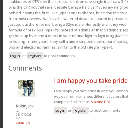
multitudes of CTR's on the streets. I think on one single trip, I saw 3-4 
or is the CTR not that rare, despite being a halo car? Even my neighbo
behind it being the first Civic Type-R on US shores, but it doesn't do it
from most reviews that it's a bit watered down compared to previous 
just too out there for me, being a 32yo male. Honestly wish they woul
formula of previous Type-R's instead of adding all that cladding. Despit
get beat up by many 4-doors in your normal light-to-light drag (Kia St
to hoping in later years, they sell a more stripped down, 'pure' pack
ons and electronic nannies, similar to the old Integra Type-R.
Log in
or
register
to post comments
Comments
I am happy you take pride
I am happy you take pride in what you compo
way out from numerous different authors that 
composed substance.
Silicone Doll
Robinjack
Log in
or
register
to post comments
Fri,
01/17/2025 -
15:13
permalink