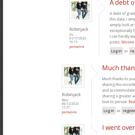
A debt o
A debt of grati
this data. I sim
simply look at 
Robinjack
exceptionally f
Fri,
I can hardly wa
01/17/2025 -
posts.
Silicone
15:13
permalink
Log in
or
re
Much thank
Much thanks to you
sharing this incred
and accommodatin
Robinjack
sharing a greater a
Mon,
love to peruse.
Rea
06/12/2023 -
12:27
Log in
or
regist
permalink
I went over