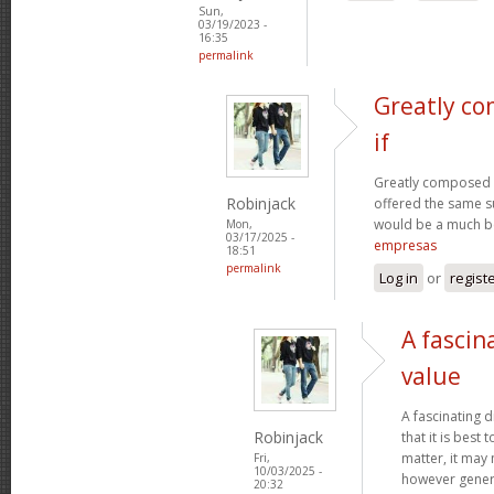
Sun,
03/19/2023 -
16:35
permalink
Greatly co
if
Greatly composed art
Robinjack
offered the same s
would be a much be
Mon,
03/17/2025 -
empresas
18:51
permalink
Log in
or
regist
A fascin
value
A fascinating d
Robinjack
that it is bes
matter, it may
Fri,
10/03/2025 -
however genera
20:32