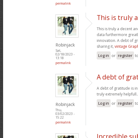
permalink
This is truly
This is truly a decent an
data furthermore greatl
innovation. A debt of gr
Robinjack
sharing it,
vintage Graph
Sat,
02/18/2023 -
Log in
or
register
t
13:18
permalink
A debt of grat
A debt of gratitude is i
truly extremely helpfull.
Log in
or
register
t
Robinjack
Thu,
03/02/2023 -
15:22
permalink
Incredible s