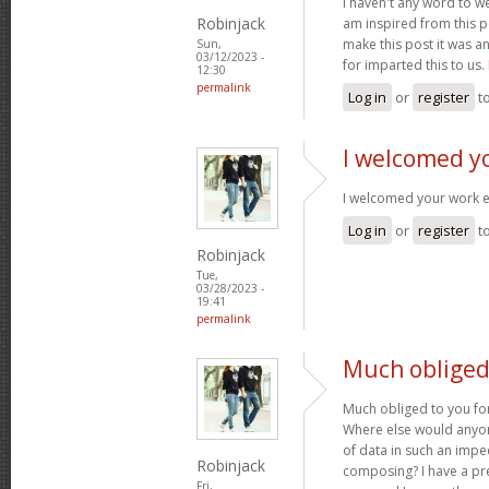
I haven't any word to wel
Robinjack
am inspired from this po
make this post it was a
Sun,
03/12/2023 -
for imparted this to us.
12:30
permalink
Log in
or
register
t
I welcomed y
I welcomed your work 
Log in
or
register
t
Robinjack
Tue,
03/28/2023 -
19:41
permalink
Much obliged 
Much obliged to you for
Where else would anyone
of data in such an imp
Robinjack
composing? I have a pr
Fri,