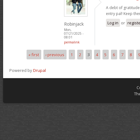
A debt of gratitude 
entry pal! Keep th
Log in
or
regist
Robinjack
Mon,
07/21/2025 -
08:01
permalink
« first
‹ previous
1
2
3
4
5
6
7
8
Pages
Powered by
Drupal
C
Th