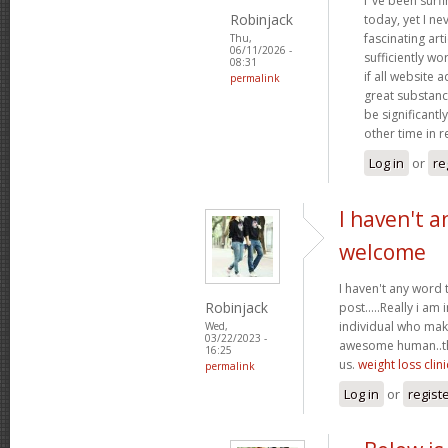
I"ve been surf
Robinjack
today, yet I n
fascinating arti
Thu,
06/11/2026 -
sufficiently wo
08:31
if all website
permalink
great substanc
be significantl
other time in 
Log in
or
re
I haven't a
welcome
I haven't any word 
Robinjack
post.....Really i am 
individual who make
Wed,
03/22/2023 -
awesome human..tha
16:25
us.
weight loss clini
permalink
Log in
or
regist