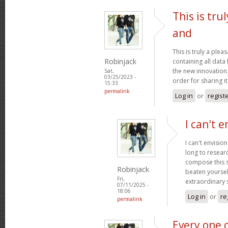
This is tru
and
This is truly a plea
Robinjack
containing all data
the new innovation.
Sat,
03/25/2023 -
order for sharing it
15:33
permalink
Log in
or
regist
I can't e
I can't envisio
long to researc
compose this so
Robinjack
beaten yourself
Fri,
extraordinary
07/11/2025 -
18:06
Log in
or
re
permalink
Every one 