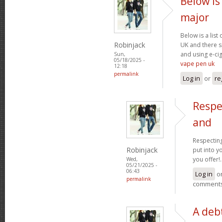
Below is 
major
Below is a list
Robinjack
UK and there s
and using e-cig
Sun,
05/18/2025 -
vape pen uk
12:18
permalink
Log in
or
re
Respe
and
Respecting
Robinjack
put into yo
you offer!.
Wed,
05/21/2025 -
06:43
Log in
o
permalink
comment
A debt