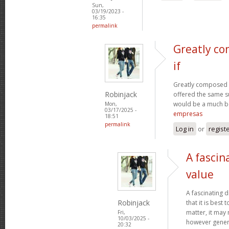
Sun,
03/19/2023 -
16:35
permalink
Greatly co
if
Greatly composed art
Robinjack
offered the same s
would be a much be
Mon,
03/17/2025 -
empresas
18:51
permalink
Log in
or
regist
A fascin
value
A fascinating d
Robinjack
that it is bes
matter, it may
Fri,
10/03/2025 -
however genera
20:32