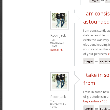
I am consis
astounded
I am consistently 
Robinjack
data accessible on 
exhibited was very
Tue,
06/25/2024 -
eloquent keeping i
17:20
your stand on this
permalink
of your perusers.
c
Log in
or
regist
I take in s
from
I take in some new s
Robinjack
of gratitude is in o
buy cenforce 150
Tue,
09/24/2024 -
17:06
Log in
or
regist