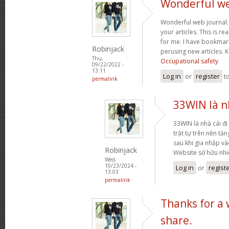
Wonderful web
Wonderful web journal.
your articles. This is re
for me. I have bookmark
Robinjack
perusing new articles.
Thu,
Occupational safety
09/22/2022 -
13:11
Log in
or
register
t
permalink
33WIN là nh
33WIN là nhà cái đi 
trật tự trên nền tả
sau khi gia nhập và
Robinjack
Website sở hữu nh
Wed,
10/23/2024 -
Log in
or
regist
13:03
permalink
Thanks for a
share.