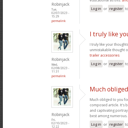
educational as this.
smo
Robinjack
Log in
or
register
t
Tue,
02/07/2023 -
15:29
permalink
I truly like 
I truly like your thought
unmistakable thought on
trailer accessories
Robinjack
Log in
or
register
t
Wed,
02/08/2023 -
11:31
permalink
Much obliged
Much obliged to you for
composed article. It's 
and captivating portray
Robinjack
best among numerous
Fri,
02/10/2023 -
Log in
or
register
t
12:22