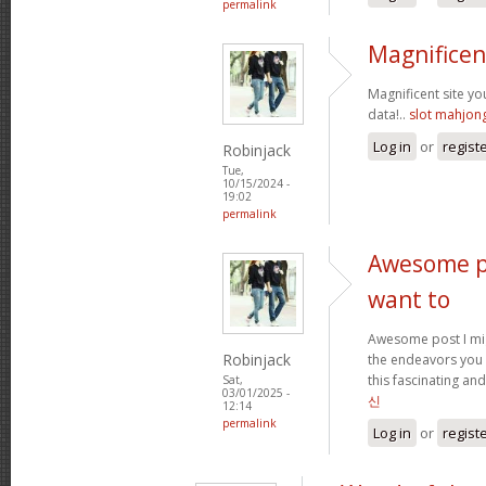
permalink
Magnificen
Magnificent site y
data!..
slot mahjon
Log in
or
regist
Robinjack
Tue,
10/15/2024 -
19:02
permalink
Awesome po
want to
Awesome post I mig
Robinjack
the endeavors you
this fascinating and
Sat,
03/01/2025 -
신
12:14
permalink
Log in
or
regist