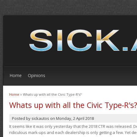
Home
Opinions
Home
» Whats up with all the Civic Type-R's?
You are here
Whats up with all the Civic Type-R's
Posted by
sickautos
on
Monday, 2 April 2018
It seems like it was only yesterday that the 2018 CTR was released.
ridiculous mark-ups and each dealership is only getting a few. Yet de