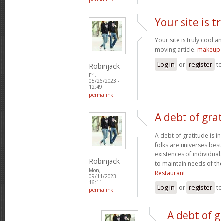
Your site is t
Your site is truly cool a
moving article.
makeup 
Log in
or
register
t
Robinjack
Fri,
05/26/2023 -
12:49
permalink
A debt of grat
A debt of gratitude is i
folks are universes best
existences of individua
Robinjack
to maintain needs of t
Mon,
Restaurant
09/11/2023 -
16:11
Log in
or
register
t
permalink
A debt of g