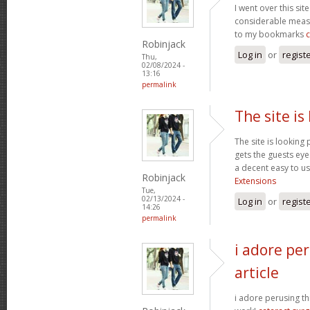
I went over this sit
considerable measu
to my bookmarks
Robinjack
Log in
or
regist
Thu,
02/08/2024 -
13:16
permalink
The site is
The site is looking 
gets the guests eyes
a decent easy to us
Robinjack
Extensions
Tue,
02/13/2024 -
Log in
or
regist
14:26
permalink
i adore per
article
i adore perusing thi