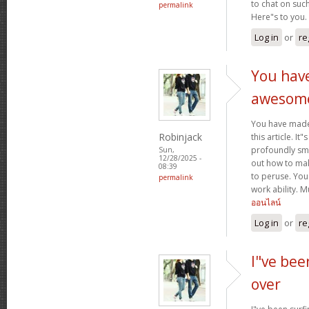
to chat on such
permalink
Here"s to you.
Log in
or
re
You hav
awesom
You have mad
Robinjack
this article. It
profoundly sma
Sun,
12/28/2025 -
out how to make
08:39
to peruse. You
permalink
work ability. 
ออนไลน์
Log in
or
re
I"ve bee
over