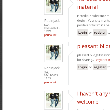
material
Incredible substance m
Robinjack
design. Your site merits
positive criticism it's b
Mon,
03/06/2023 -
14:49
Log in
or
register
t
permalink
pleasant bLog
pleasant bLog! its fasc
for sharing....
voyance 
Log in
or
register
t
Robinjack
Sat,
03/11/2023 -
15:13
permalink
I haven't any
welcome