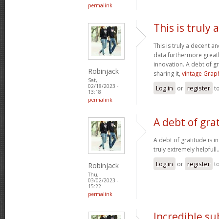
permalink
This is truly
This is truly a decent an
data furthermore greatl
innovation. A debt of gr
Robinjack
sharing it,
vintage Graph
Sat,
02/18/2023 -
Log in
or
register
t
13:18
permalink
A debt of grat
A debt of gratitude is i
truly extremely helpfull.
Log in
or
register
t
Robinjack
Thu,
03/02/2023 -
15:22
permalink
Incredible s