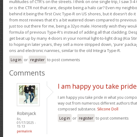
multitudes of CTR's on the streets. I think on one single trip, I saw 3-4 
or is the CTR not that rare, despite being a halo car? Even my neighbo
behind it being the first Civic Type-R on US shores, but it doesn't do it
from most reviews that it's a bit watered down compared to previous 
just too out there for me, being a 32yo male. Honestly wish they woul
formula of previous Type-R's instead of adding all that cladding. Despit
get beat up by many 4-doors in your normal light-to-light drag (Kia St
to hoping in later years, they sell a more stripped down, 'pure' pack
ons and electronic nannies, similar to the old Integra Type-R.
Log in
or
register
to post comments
Comments
I am happy you take pride
I am happy you take pride in what you compo
way out from numerous different authors that 
composed substance.
Silicone Doll
Robinjack
Log in
or
register
to post comments
Fri,
01/17/2025 -
15:13
permalink