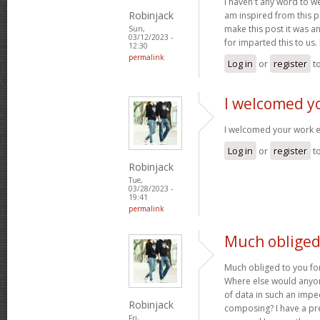
I haven't any word to wel
Robinjack
am inspired from this po
make this post it was a
Sun,
03/12/2023 -
for imparted this to us.
12:30
permalink
Log in
or
register
t
I welcomed y
I welcomed your work 
Log in
or
register
t
Robinjack
Tue,
03/28/2023 -
19:41
permalink
Much obliged 
Much obliged to you for
Where else would anyone
of data in such an imp
Robinjack
composing? I have a pr
Fri,