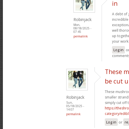
in
A debt of g
Robinjack
incredible 
exceptiona
Mon,
08/18/2025 -
well thoro
07:45
up togethe
permalink
your work 
Log in
o
comment
These m
be cut 
These mushroo
Robinjack
smaller strand
simply cut off 
Sun,
05/18/2025 -
https://theshr
14:07
category/edibl
permalink
Log in
or
re