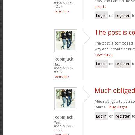
now, and I am on the se
04/07/2023 -
inserts
12:57
permalink
Log in
or
register
t
The post is 
The post is composed i
way and it contains num
new music
Robinjack
Log in
or
register
t
Sat,
05/20/2023 -
09:19
permalink
Much obliged
Much obliged to you s
journal..
buy viagra
Log in
or
register
t
Robinjack
Wed,
05/24/2023 -
11:29
permalink