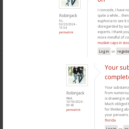
I concede, I have n
Robinjack
quite a while... the
euphoria to see It i
Fri,
02/23/2024 -
disregarded by such
15:54
experts. I thank yo
permalink
more mindful of co
musket caps in sto
Log in
or
regist
Your sub
complet
Your substance
Robinjack
from numerous p
is drawing in 
Wed,
10/16/2024 -
Much obliged 
09:40
for thinking a
permalink
your perusers
florida
Log in
or
re