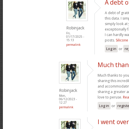
A debt o
A debt of grati
this data. I sim
simply look at 
Robinjack
exceptionally f
Fri,
I can hardly wa
01/17/2025 -
posts.
Silicone
15:13
permalink
Log in
or
re
Much thank
Much thanks to you
sharing this incred
and accommodatin
Robinjack
sharing a greater a
Mon,
love to peruse.
Rea
06/12/2023 -
12:27
Log in
or
regist
permalink
I went over