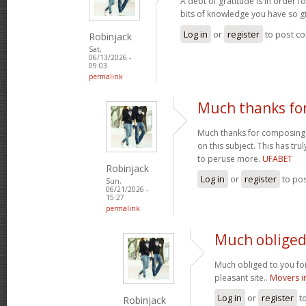
A debt of gratitude is in order 
bits of knowledge you have so gi
Log in
or
register
to post c
Robinjack
Sat,
06/13/2026 -
09:03
permalink
Much thanks fo
Much thanks for composing s
on this subject. This has tr
to peruse more.
UFABET
Robinjack
Log in
or
register
to po
Sun,
06/21/2026 -
15:27
permalink
Much obliged 
Much obliged to you for
pleasant site..
Movers i
Log in
or
register
t
Robinjack