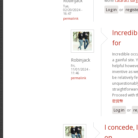
Robinjack
work!
cataract surg
Tue,
Log in
or
regist
02/20/2024 -
16:47
permalink
Incredib
for
Incredible occ
Robinjack
a gainful site. 
helpful however
Fri,
11/01/2024 -
inventive as we
11:46
be relatively f
permalink
unquestionably
straightforward
Proceed with t
密貨幣
Log in
or
re
I concede, 
on