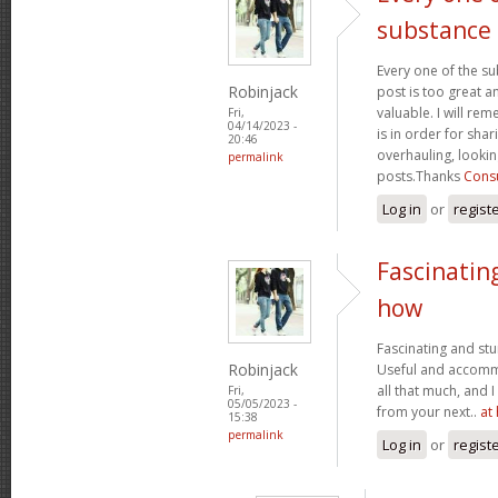
substance
Every one of the su
Robinjack
post is too great a
valuable. I will rem
Fri,
04/14/2023 -
is in order for sha
20:46
overhauling, looki
permalink
posts.Thanks
Consu
Log in
or
regist
Fascinatin
how
Fascinating and stun
Robinjack
Useful and accommo
all that much, and 
Fri,
05/05/2023 -
from your next..
at
15:38
permalink
Log in
or
regist