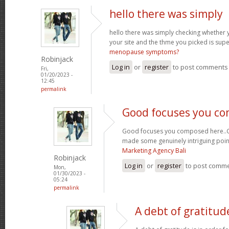
hello there was simply
hello there was simply checking whether 
your site and the thme you picked is super
menopause symptoms?
Robinjack
Log in
or
register
to post comments
Fri,
01/20/2023 -
12:45
permalink
Good focuses you c
Good focuses you composed here..Grea
made some genuinely intriguing poin
Marketing Agency Bali
Robinjack
Log in
or
register
to post comm
Mon,
01/30/2023 -
05:24
permalink
A debt of gratitude