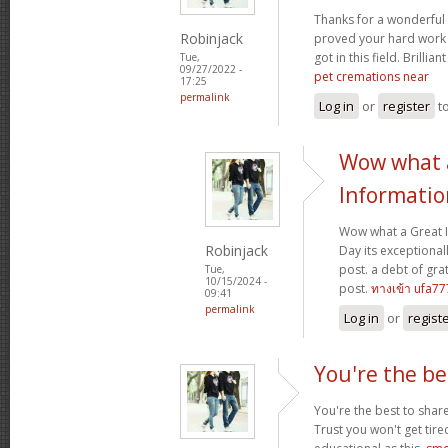
Thanks for a wonderful 
Robinjack
proved your hard work
got in this field. Brillian
Tue,
09/27/2022 -
pet cremations near
17:25
permalink
Log in
or
register
t
Wow what 
Informatio
Wow what a Great 
Robinjack
Day its exceptional
post. a debt of grat
Tue,
10/15/2024 -
post.
ทางเข้า ufa77
09:41
permalink
Log in
or
regist
You're the be
You're the best to share
Trust you won't get tir