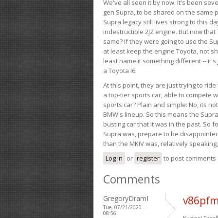
We've all seen it by now. It's been sev
gen Supra, to be shared on the same pla
Supra legacy still lives strong to this d
indestructible 2JZ engine. But now that 
same? If they were going to use the S
at least keep the engine Toyota, not sh
least name it something different -- it'
a Toyota I6.
At this point, they are just trying to r
a top-tier sports car, able to compete 
sports car? Plain and simple: No, its not 
BMW's lineup. So this means the Supra w
busting car that it was in the past. So fo
Supra was, prepare to be disappointed!
than the MKIV was, relatively speaking,
Log in
or
register
to post comments
Comments
GregoryDramI
v86pfm
Tue, 07/21/2020 -
08:56