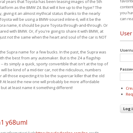
favorit
eral years that Toyota has been teasing images of the 5th
content
tform as the BMW Z4. But will it live up to the hype? The
you ha
ay, giving it an almost mythical status thanks to the nearly
can re
Toyota will be using a BMW-sourced inline-6, will it be the
upra name, it should be pure Toyota through-and-through. Or
ared with BMW. Or, if you're going to share it with BMW, at
User
s just not the same when the heart and soul of the car is NOT
User
ide the Supra name for a few bucks. In the past, the Supra was
with the best from any automaker. But is the Z4 a flagship
-- its simply a quick, sporty convertible that isn't at the top of
Passw
ill be kind of a mid-tier car, not the ridiculous, numbers
r all those expecting it to be the supercar killer that the old
 At least the new one will probably be more affordable
 but at least name it something different!
Cre
Req
1 y68uml