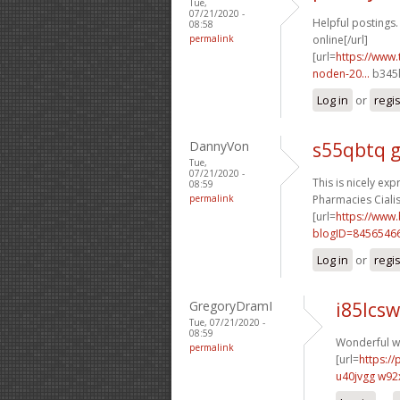
Tue,
07/21/2020 -
Helpful postings.
08:58
permalink
online[/url]
[url=
https://www.
noden-20...
b345l
Log in
or
regi
DannyVon
s55qbtq 
Tue,
07/21/2020 -
This is nicely exp
08:59
permalink
Pharmacies Cialis 
[url=
https://www
blogID=8456546
Log in
or
regi
GregoryDramI
i85lcsw
Tue, 07/21/2020 -
08:59
Wonderful wr
permalink
[url=
https:/
u40jvgg w92