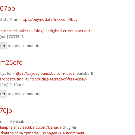
107bb
t stuff! [url=
https://buymodafinilntx.com/]buy
tankerderbanker.dk/blog/kaerlighed-er-det-staerkeste-
/url] 7033548
ster
to post comments
 m25efo
ly.. [url=
https://paydayloansbbv.com/]usda
loans[/url]
arocostruzioni.it/introducing-secrets-of-free-essay-
[/url] 9e13ace
ster
to post comments
70joi
deal of valuable facts.
adianpharmaciescubarx.com/]canada
drug[/url]
.sickautos.com/?q=node/30&page=1102#comment-