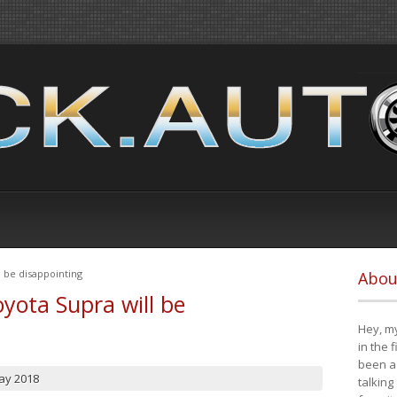
 be disappointing
Abou
yota Supra will be
Hey, my
in the 
been a 
ay 2018
talking