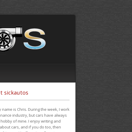
t sickautos
 name is Chris. During the week, I work
finance industry, but cars have always
hobby of mine. I enjoy writing and
 about cars, and if you do too, then