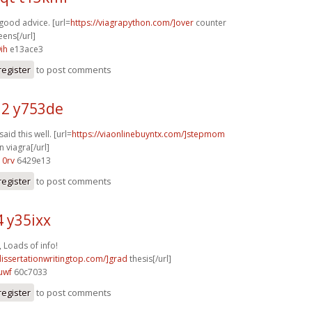
good advice. [url=
https://viagrapython.com/]over
counter
eens[/url]
ih
e13ace3
register
to post comments
2 y753de
said this well. [url=
https://viaonlinebuyntx.com/]stepmom
 viagra[/url]
10rv
6429e13
register
to post comments
4 y35ixx
 Loads of info!
dissertationwritingtop.com/]grad
thesis[/url]
uwf
60c7033
register
to post comments