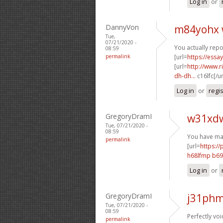
Log in
or
DannyVon
m84yohx 
Tue,
07/21/2020 -
You actually repo
08:59
permalink
[url=
https://essa
[url=
http://www.
dh-dh...
c16lfc[/u
Log in
or
regi
GregoryDramI
w31xdw
Tue, 07/21/2020 -
08:59
You have mad
permalink
[url=
https://
h68lfmp b6
Log in
or
GregoryDramI
j31phm
Tue, 07/21/2020 -
08:59
Perfectly voi
permalink