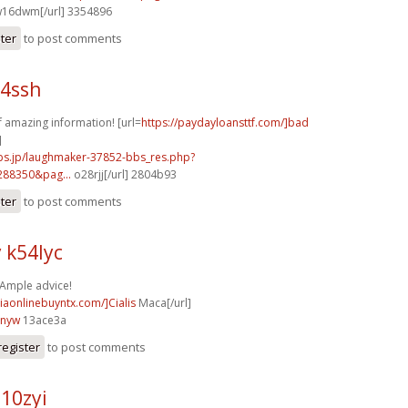
16dwm[/url] 3354896
ster
to post comments
64ssh
of amazing information! [url=
https://paydayloansttf.com/]bad
]
mbs.jp/laughmaker-37852-bbs_res.php?
288350&pag...
o28rjj[/url] 2804b93
ster
to post comments
 k54lyc
 Ample advice!
ciaonlinebuyntx.com/]Cialis
Maca[/url]
3nyw
13ace3a
register
to post comments
10zyi