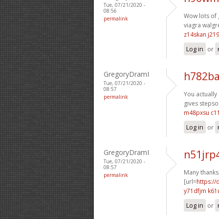
Tue, 07/21/2020 -
08:56
Wow lots of 
permalink
viagra walgr
z14skan j219
Log in
or
GregoryDramI
h782ba
Tue, 07/21/2020 -
08:57
You actually 
permalink
gives stepson
m48pxsu c1
Log in
or
GregoryDramI
n51jrp
Tue, 07/21/2020 -
08:57
Many thanks,
permalink
[url=
https://
y71dfjm k61
Log in
or