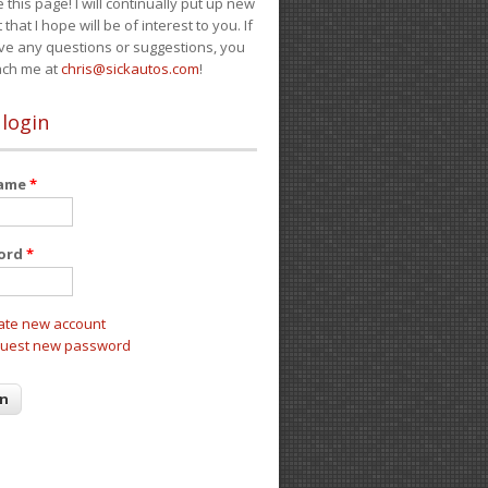
e this page! I will continually put up new
 that I hope will be of interest to you. If
ve any questions or suggestions, you
ach me at
chris@sickautos.com
!
 login
name
*
ord
*
ate new account
uest new password