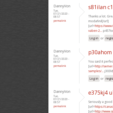
DannyVon
s81ilan c
Tue,
07/21/2020 -
Thanks a lot. Grea
08:57
permalink
modafinil[/url]
[url=
https://www.
vaben-2...
p457tx[
Log in
or
regi
DannyVon
p30ahom
Tue,
07/21/2020 -
You said it perfect
08:57
permalink
[url=
http://semer
samples/...
j303ld
Log in
or
regi
DannyVon
e375kj4 u
Tue,
07/21/2020 -
Seriously a good 
08:57
permalink
[url=
https://can
[url=
http://www