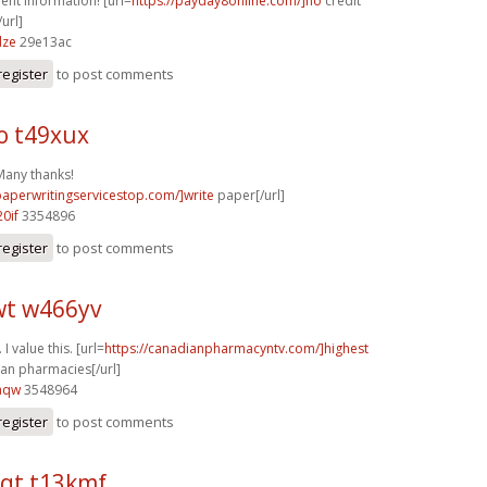
ent information! [url=
https://payday8online.com/]no
credit
url]
dze
29e13ac
register
to post comments
o t49xux
 Many thanks!
/paperwritingservicestop.com/]write
paper[/url]
0if
3354896
register
to post comments
t w466yv
I value this. [url=
https://canadianpharmacyntv.com/]highest
an pharmacies[/url]
aqw
3548964
register
to post comments
qt t13kmf