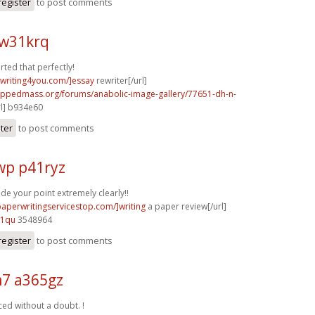
register
to post comments
w31krq
rted that perfectly!
ywriting4you.com/]essay
rewriter[/url]
rippedmass.org/forums/anabolic-image-gallery/77651-dh-n-
rl] b934e60
ster
to post comments
p p41ryz
e your point extremely clearly!!
paperwritingservicestop.com/]writing
a paper review[/url]
91qu
3548964
register
to post comments
7 a365gz
ced without a doubt. !