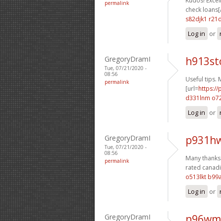
Kudos! Excell
permalink
check loans[/
s82djk1 r21
Log in
or
GregoryDramI
h913st
Tue, 07/21/2020 -
08:56
Useful tips.
permalink
[url=
https:/
d331lnm o72
Log in
or
GregoryDramI
p931hw
Tue, 07/21/2020 -
08:56
Many thanks. 
permalink
rated canadi
o513lkt b99
Log in
or
GregoryDramI
n96wm