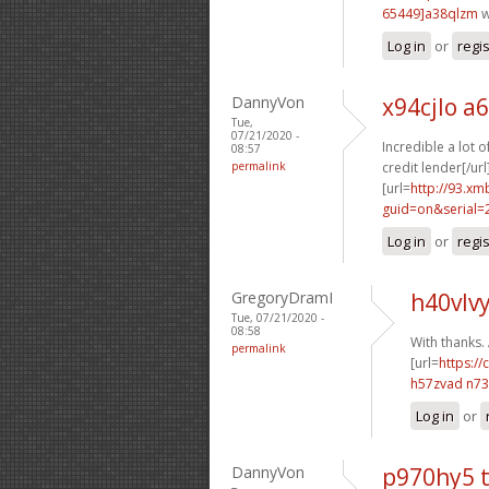
65449]a38qlzm
w
Log in
or
regi
DannyVon
x94cjlo a
Tue,
07/21/2020 -
Incredible a lot 
08:57
permalink
credit lender[/url
[url=
http://93.x
guid=on&serial=
Log in
or
regi
GregoryDramI
h40vlvy
Tue, 07/21/2020 -
08:58
With thanks.
permalink
[url=
https://
h57zvad n7
Log in
or
DannyVon
p970hy5 t