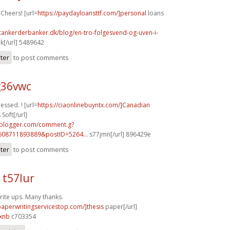
 Cheers! [url=
https://paydayloansttf.com/]personal
loans
tankerderbanker.dk/blog/en-tro-folgesvend-og-uven-i-
k[/url] 5489642
ster
to post comments
g36vwc
ressed. ! [url=
https://ciaonlinebuyntx.com/]Canadian
Soft[/url]
.blogger.com/comment.g?
608711893889&postID=5264...
s77jmn[/url] 896429e
ster
to post comments
 t57lur
ite ups. Many thanks.
/paperwritingservicestop.com/]thesis
paper[/url]
xnb
c703354