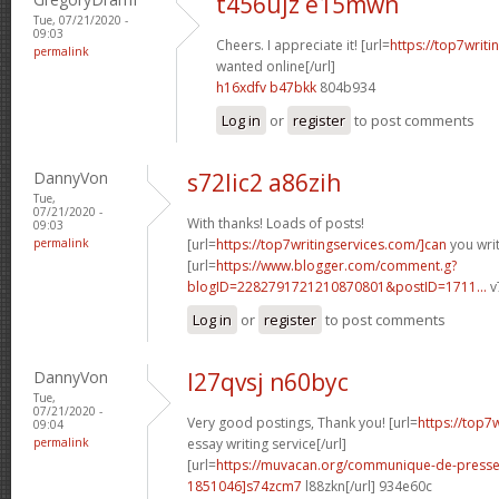
t456ujz e15mwn
Tue, 07/21/2020 -
09:03
Cheers. I appreciate it! [url=
https://top7writi
permalink
wanted online[/url]
h16xdfv b47bkk
804b934
Log in
or
register
to post comments
DannyVon
s72lic2 a86zih
Tue,
07/21/2020 -
With thanks! Loads of posts!
09:03
permalink
[url=
https://top7writingservices.com/]can
you writ
[url=
https://www.blogger.com/comment.g?
blogID=2282791721210870801&postID=1711...
v
Log in
or
register
to post comments
DannyVon
l27qvsj n60byc
Tue,
07/21/2020 -
Very good postings, Thank you! [url=
https://top7
09:04
permalink
essay writing service[/url]
[url=
https://muvacan.org/communique-de-pres
1851046]s74zcm7
l88zkn[/url] 934e60c