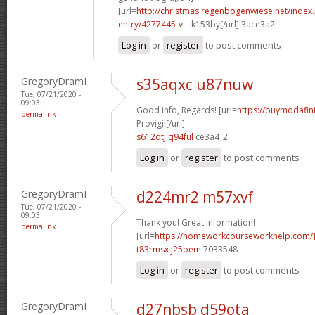
[url=
http://christmas.regenbogenwiese.net/inde
entry/4277445-v...
k153by[/url] 3ace3a2
Log in
or
register
to post comments
GregoryDramI
s35aqxc u87nuw
Tue, 07/21/2020 -
09:03
Good info, Regards! [url=
https://buymodafini
permalink
Provigil[/url]
s612otj q94ful
ce3a4_2
Log in
or
register
to post comments
GregoryDramI
d224mr2 m57xvf
Tue, 07/21/2020 -
09:03
Thank you! Great information!
permalink
[url=
https://homeworkcourseworkhelp.com/
t83rmsx j25oem
7033548
Log in
or
register
to post comments
GregoryDramI
d27nbsb d59ota