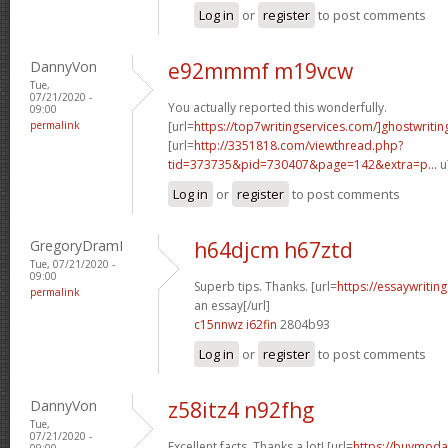
Log in
or
register
to post comments
DannyVon
e92mmmf m19vcw
Tue,
07/21/2020 -
You actually reported this wonderfully.
09:00
permalink
[url=
https://top7writingservices.com/]ghostwritin
[url=
http://3351818.com/viewthread.php?
tid=373735&pid=730407&page=142&extra=p...
u
Log in
or
register
to post comments
GregoryDramI
h64djcm h67ztd
Tue, 07/21/2020 -
09:00
Superb tips. Thanks. [url=
https://essaywriti
permalink
an essay[/url]
c15nnwz i62fin
2804b93
Log in
or
register
to post comments
DannyVon
z58itz4 n92fhg
Tue,
07/21/2020 -
Excellent facts. Thanks a lot! [url=
https://buymodaf
09:00