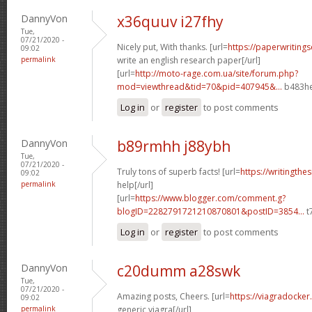
DannyVon
x36quuv i27fhy
Tue,
07/21/2020 -
Nicely put, With thanks. [url=
https://paperwriting
09:02
permalink
write an english research paper[/url]
[url=
http://moto-rage.com.ua/site/forum.php?
mod=viewthread&tid=70&pid=407945&...
b483he
Log in
or
register
to post comments
DannyVon
b89rmhh j88ybh
Tue,
07/21/2020 -
Truly tons of superb facts! [url=
https://writingthe
09:02
permalink
help[/url]
[url=
https://www.blogger.com/comment.g?
blogID=2282791721210870801&postID=3854...
t
Log in
or
register
to post comments
DannyVon
c20dumm a28swk
Tue,
07/21/2020 -
Amazing posts, Cheers. [url=
https://viagradocker
09:02
permalink
generic viagra[/url]