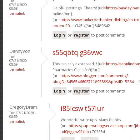
Tue,
07/21/2020 -
Helpful postings. Cheers! [url=
https://paydayloan
08:58
permalink
online[/url]
[url=
https://www.tankerderbanker.dk/blog/en-tro
noden-20...
b345lk[/url] 5489642
Log in
or
register
to post comments
DannyVon
s55qbtq g36vwc
Tue,
07/21/2020 -
This is nicely expressed. ! [url=
https://ciaonlineb
08:59
permalink
Pharmacies Cialis Soft[/url]
[url=
https://www.blogger.com/comment.g?
blogID=8456546608711893889&postID=5264...
s
Log in
or
register
to post comments
GregoryDramI
i85lcsw t57lur
Tue, 07/21/2020 -
08:59
Wonderful write ups. Many thanks.
permalink
[url=
https://paperwritingservicestop.com/]th
u40jvgg w92xnb
c703354