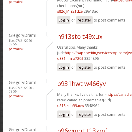
Kudos! Excellent information! [url=
https://pa
permalink
check loans[/url]
s82djk1 r21dze
29e13ac
Log in
or
register
to post comments
GregoryDramI
h913sto t49xux
Tue, 07/21/2020 -
08:56
Useful tips. Many thanks!
permalink
[url=
https://paperwritingservicestop.com/]wr
d331lnm o720if
3354896
Log in
or
register
to post comments
GregoryDramI
p931hwt w466yv
Tue, 07/21/2020 -
08:56
Many thanks. I value this. [url=
https://canadi
permalink
rated canadian pharmacies[/url]
o513lkt b99aqw
3548964
Log in
or
register
to post comments
GregoryDramI
n96wmqt t13kmf