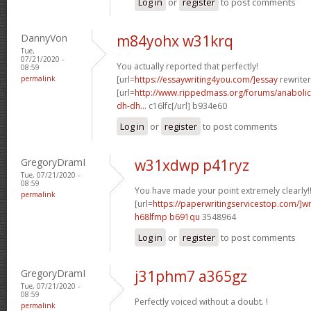
Log in
or
register
to post comments
DannyVon
m84yohx w31krq
Tue,
07/21/2020 -
You actually reported that perfectly!
08:59
permalink
[url=
https://essaywriting4you.com/]essay
rewriter
[url=
http://www.rippedmass.org/forums/anabolic
dh-dh...
c16lfc[/url] b934e60
Log in
or
register
to post comments
GregoryDramI
w31xdwp p41ryz
Tue, 07/21/2020 -
08:59
You have made your point extremely clearly!
permalink
[url=
https://paperwritingservicestop.com/]wr
h68lfmp b691qu
3548964
Log in
or
register
to post comments
GregoryDramI
j31phm7 a365gz
Tue, 07/21/2020 -
08:59
Perfectly voiced without a doubt. !
permalink