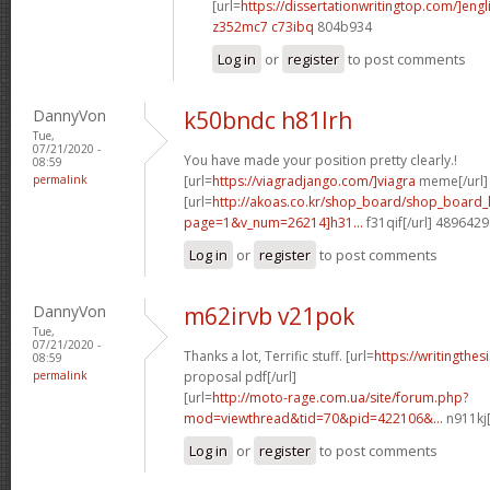
[url=
https://dissertationwritingtop.com/]engl
z352mc7 c73ibq
804b934
Log in
or
register
to post comments
DannyVon
k50bndc h81lrh
Tue,
07/21/2020 -
You have made your position pretty clearly.!
08:59
permalink
[url=
https://viagradjango.com/]viagra
meme[/url]
[url=
http://akoas.co.kr/shop_board/shop_board_l
page=1&v_num=26214]h31...
f31qif[/url] 4896429
Log in
or
register
to post comments
DannyVon
m62irvb v21pok
Tue,
07/21/2020 -
Thanks a lot, Terrific stuff. [url=
https://writingthe
08:59
permalink
proposal pdf[/url]
[url=
http://moto-rage.com.ua/site/forum.php?
mod=viewthread&tid=70&pid=422106&...
n911kj[
Log in
or
register
to post comments