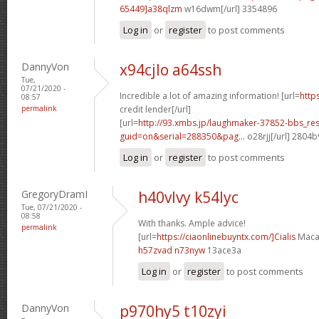
65449]a38qlzm
w16dwm[/url] 3354896
Log in
or
register
to post comments
DannyVon
x94cjlo a64ssh
Tue,
07/21/2020 -
Incredible a lot of amazing information! [url=
http
08:57
permalink
credit lender[/url]
[url=
http://93.xmbs.jp/laughmaker-37852-bbs_re
guid=on&serial=288350&pag...
o28rjj[/url] 2804
Log in
or
register
to post comments
GregoryDramI
h40vlvy k54lyc
Tue, 07/21/2020 -
08:58
With thanks. Ample advice!
permalink
[url=
https://ciaonlinebuyntx.com/]Cialis
Maca[
h57zvad n73nyw
13ace3a
Log in
or
register
to post comments
DannyVon
p970hy5 t10zyi