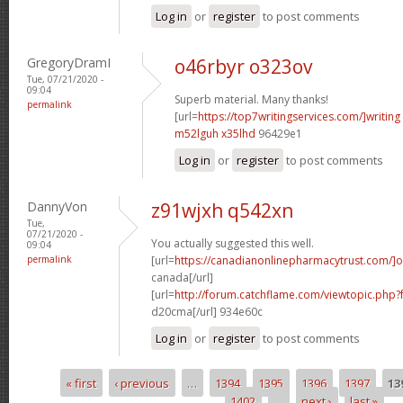
Log in
or
register
to post comments
GregoryDramI
o46rbyr o323ov
Tue, 07/21/2020 -
09:04
Superb material. Many thanks!
permalink
[url=
https://top7writingservices.com/]writing
m52lguh x35lhd
96429e1
Log in
or
register
to post comments
DannyVon
z91wjxh q542xn
Tue,
07/21/2020 -
You actually suggested this well.
09:04
permalink
[url=
https://canadianonlinepharmacytrust.com/]o
canada[/url]
[url=
http://forum.catchflame.com/viewtopic.php
d20cma[/url] 934e60c
Log in
or
register
to post comments
« first
‹ previous
…
1394
1395
1396
1397
13
Pages
1402
…
next ›
last »