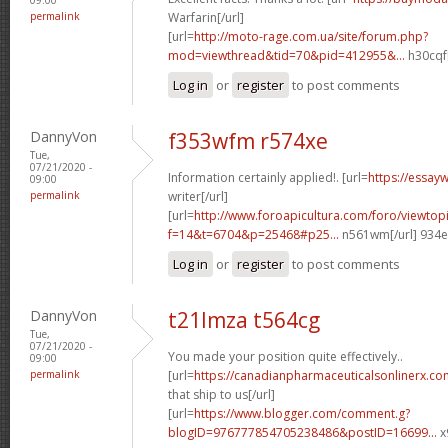
permalink
Warfarin[/url]
[url=
http://moto-rage.com.ua/site/forum.php?
mod=viewthread&tid=70&pid=412955&...
h30cqf[
Log in
or
register
to post comments
DannyVon
f353wfm r574xe
Tue,
07/21/2020 -
Information certainly applied!. [url=
https://essay
09:00
permalink
writer[/url]
[url=
http://www.foroapicultura.com/foro/viewtop
f=14&t=6704&p=25468#p25...
n561wm[/url] 934
Log in
or
register
to post comments
DannyVon
t21lmza t564cg
Tue,
07/21/2020 -
You made your position quite effectively..
09:00
permalink
[url=
https://canadianpharmaceuticalsonlinerx.co
that ship to us[/url]
[url=
https://www.blogger.com/comment.g?
blogID=976777854705238486&postID=16699...
x