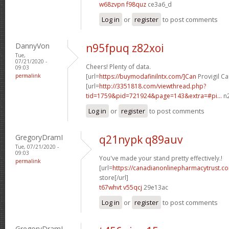
w68zvpn f98quz
ce3a6_d
Log in
or
register
to post comments
DannyVon
n95fpuq z82xoi
Tue,
07/21/2020 -
Cheers! Plenty of data.
09:03
permalink
[url=
https://buymodafinilntx.com/]Can
Provigil Ca
[url=
http://3351818.com/viewthread.php?
tid=1759&pid=721924&page=143&extra=#pi...
n2
Log in
or
register
to post comments
GregoryDramI
q21nypk q89auv
Tue, 07/21/2020 -
09:03
You've made your stand pretty effectively.!
permalink
[url=
https://canadianonlinepharmacytrust.
store[/url]
t67whvt v55qcj
29e13ac
Log in
or
register
to post comments
GregoryDramI