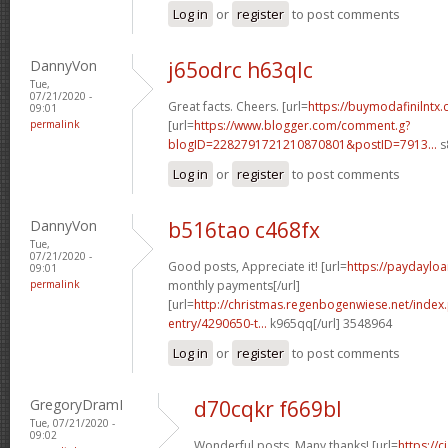
Log in
or
register
to post comments
DannyVon
j65odrc h63qlc
Tue,
07/21/2020 -
Great facts. Cheers. [url=
https://buymodafinilntx
09:01
permalink
[url=
https://www.blogger.com/comment.g?
blogID=2282791721210870801&postID=7913...
s
Log in
or
register
to post comments
DannyVon
b516tao c468fx
Tue,
07/21/2020 -
Good posts, Appreciate it! [url=
https://paydayloa
09:01
permalink
monthly payments[/url]
[url=
http://christmas.regenbogenwiese.net/inde
entry/4290650-t...
k965qq[/url] 3548964
Log in
or
register
to post comments
GregoryDramI
d70cqkr f669bl
Tue, 07/21/2020 -
09:02
Wonderful posts. Many thanks! [url=
https://