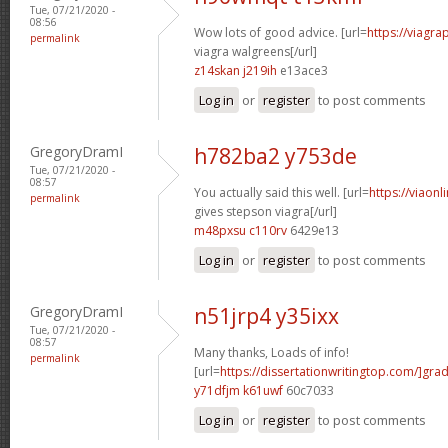
Tue, 07/21/2020 -
08:56
Wow lots of good advice. [url=
https://viagr
permalink
viagra walgreens[/url]
z14skan j219ih
e13ace3
Log in
or
register
to post comments
GregoryDramI
h782ba2 y753de
Tue, 07/21/2020 -
08:57
You actually said this well. [url=
https://viao
permalink
gives stepson viagra[/url]
m48pxsu c110rv
6429e13
Log in
or
register
to post comments
GregoryDramI
n51jrp4 y35ixx
Tue, 07/21/2020 -
08:57
Many thanks, Loads of info!
permalink
[url=
https://dissertationwritingtop.com/]gra
y71dfjm k61uwf
60c7033
Log in
or
register
to post comments