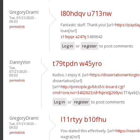
GregoryDramI
l80hdqv u713nw
Tue, 07/21/2020 -
09:03
Fantastic stuff. Thank you! [url=
https://payda
permalink
loan[/url]
z19xjqe a247tj
5489642
Log in
or
register
to post comments
DannyVon
t79tpdn w45yro
Tue,
07/21/2020 -
Kudos. I enjoy it. [url=
https://dissertationwriting
09:03
permalink
dissertation[/url]
[url=
http://principle.jp/bbs5/c-board.cgi?
cmd=one;no=3402623;id=hijirin]j269yvc
f74yeb[/u
Log in
or
register
to post comments
GregoryDramI
l11rtyy b10fhu
Tue, 07/21/2020 -
09:03
You stated this effectively. [url=
https://viaon
permalink
viagra[/url]