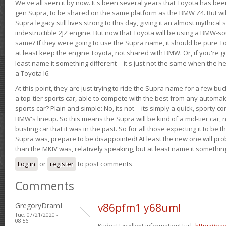
We've all seen it by now. It's been several years that Toyota has bee
gen Supra, to be shared on the same platform as the BMW Z4. But will 
Supra legacy still lives strong to this day, giving it an almost mythical
indestructible 2JZ engine. But now that Toyota will be using a BMW-sour
same? If they were going to use the Supra name, it should be pure 
at least keep the engine Toyota, not shared with BMW. Or, if you're go
least name it something different -- it's just not the same when the h
a Toyota I6.
At this point, they are just trying to ride the Supra name for a few bu
a top-tier sports car, able to compete with the best from any automake
sports car? Plain and simple: No, its not -- its simply a quick, sporty con
BMW's lineup. So this means the Supra will be kind of a mid-tier car, 
busting car that it was in the past. So for all those expecting it to be t
Supra was, prepare to be disappointed! At least the new one will pr
than the MKIV was, relatively speaking, but at least name it something
Log in
or
register
to post comments
Comments
GregoryDramI
v86pfm1 y68uml
Tue, 07/21/2020 -
08:56