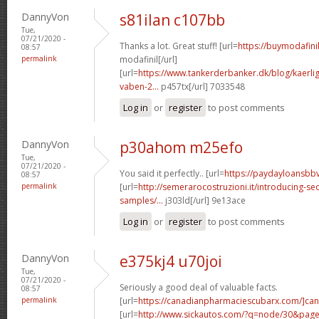
DannyVon
s81ilan c107bb
Tue,
07/21/2020 -
Thanks a lot. Great stuff! [url=
https://buymodafini
08:57
permalink
modafinil[/url]
[url=
https://www.tankerderbanker.dk/blog/kaerlig
vaben-2...
p457tx[/url] 7033548
Log in
or
register
to post comments
DannyVon
p30ahom m25efo
Tue,
07/21/2020 -
You said it perfectly.. [url=
https://paydayloansbb
08:57
permalink
[url=
http://semerarocostruzioni.it/introducing-sec
samples/...
j303ld[/url] 9e13ace
Log in
or
register
to post comments
DannyVon
e375kj4 u70joi
Tue,
07/21/2020 -
Seriously a good deal of valuable facts.
08:57
permalink
[url=
https://canadianpharmaciescubarx.com/]ca
[url=
http://www.sickautos.com/?q=node/30&pa