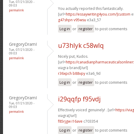
Tue, 07/21/2020 -
09:03
You actually reported this fantastically.
permalink
[url=
https://essaywriting4you.com/]custom
es
g47shpn v95wsu
e3a3_57
Log in
or
register
to post comments
GregoryDramI
u73hlyk c58wlq
Tue, 07/21/2020 -
09:03
Nicely put, Kudos.
permalink
[url=
https://canadianpharmaceuticalsonline
viagra brand[/url]
r36xpch b88vpy
e3a6_9d
Log in
or
register
to post comments
GregoryDramI
i29qqfp f95vdj
Tue, 07/21/2020 -
09:03
Effectively voiced genuinely! . [url=
https://vi
permalink
viagra[/url]
f85rjgw i16ave
c703354
Log in
or
register
to post comments