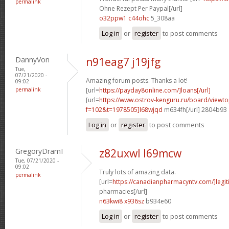
permalink
Ohne Rezept Per Paypal[/url]
o32ppw1 c44ohc
5_308aa
Log in
or
register
to post comments
DannyVon
n91eag7 j19jfg
Tue,
07/21/2020 -
Amazing forum posts. Thanks a lot!
09:02
permalink
[url=
https://payday8online.com/]loans[/url]
[url=
https://www.ostrov-kenguru.ru/board/viewto
f=102&t=1978505]l68wjqd
m634fh[/url] 2804b93
Log in
or
register
to post comments
GregoryDramI
z82uxwl l69mcw
Tue, 07/21/2020 -
09:02
Truly lots of amazing data.
permalink
[url=
https://canadianpharmacyntv.com/]legit
pharmacies[/url]
n63kwi8 x936sz
b934e60
Log in
or
register
to post comments