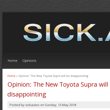
Home
Opinions
Home
» Opinion: The New Toyota Supra will be disappointing
You are here
Opinion: The New Toyota Supra will
disappointing
Posted by
sickautos
on
Sunday, 13 May 2018