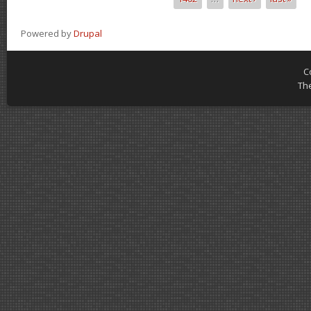
Powered by
Drupal
C
Th