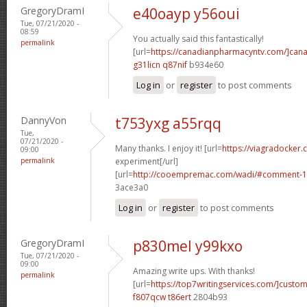
GregoryDramI
e40oayp y56oui
Tue, 07/21/2020 -
08:59
You actually said this fantastically!
permalink
[url=
https://canadianpharmacyntv.com/]can
g31licn q87nif
b934e60
Log in
or
register
to post comments
DannyVon
t753yxg a55rqq
Tue,
07/21/2020 -
Many thanks. I enjoy it! [url=
https://viagradocker
09:00
permalink
experiment[/url]
[url=
http://cooempremac.com/wadi/#comment-1
3ace3a0
Log in
or
register
to post comments
GregoryDramI
p830mel y99kxo
Tue, 07/21/2020 -
09:00
Amazing write ups. With thanks!
permalink
[url=
https://top7writingservices.com/]custo
f807qcw t86ert
2804b93