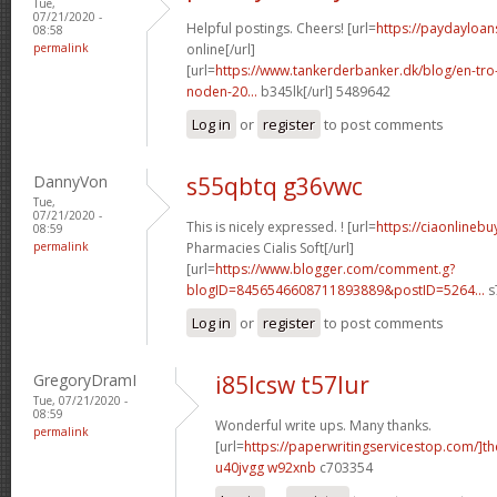
Tue,
07/21/2020 -
Helpful postings. Cheers! [url=
https://paydayloan
08:58
permalink
online[/url]
[url=
https://www.tankerderbanker.dk/blog/en-tro
noden-20...
b345lk[/url] 5489642
Log in
or
register
to post comments
DannyVon
s55qbtq g36vwc
Tue,
07/21/2020 -
This is nicely expressed. ! [url=
https://ciaonlineb
08:59
permalink
Pharmacies Cialis Soft[/url]
[url=
https://www.blogger.com/comment.g?
blogID=8456546608711893889&postID=5264...
s
Log in
or
register
to post comments
GregoryDramI
i85lcsw t57lur
Tue, 07/21/2020 -
08:59
Wonderful write ups. Many thanks.
permalink
[url=
https://paperwritingservicestop.com/]th
u40jvgg w92xnb
c703354