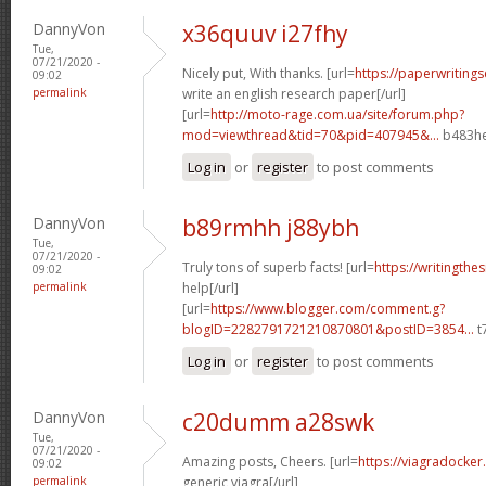
DannyVon
x36quuv i27fhy
Tue,
07/21/2020 -
Nicely put, With thanks. [url=
https://paperwriting
09:02
permalink
write an english research paper[/url]
[url=
http://moto-rage.com.ua/site/forum.php?
mod=viewthread&tid=70&pid=407945&...
b483he
Log in
or
register
to post comments
DannyVon
b89rmhh j88ybh
Tue,
07/21/2020 -
Truly tons of superb facts! [url=
https://writingthe
09:02
permalink
help[/url]
[url=
https://www.blogger.com/comment.g?
blogID=2282791721210870801&postID=3854...
t
Log in
or
register
to post comments
DannyVon
c20dumm a28swk
Tue,
07/21/2020 -
Amazing posts, Cheers. [url=
https://viagradocker
09:02
permalink
generic viagra[/url]