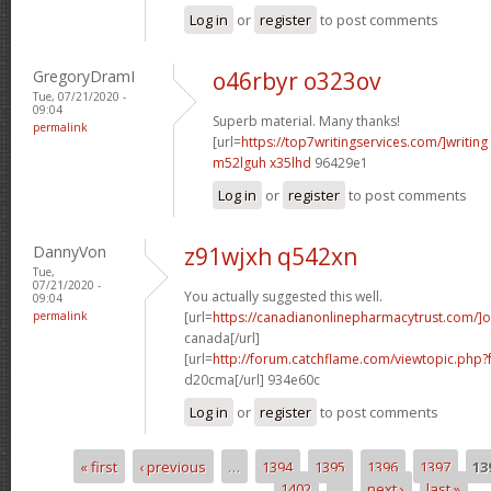
Log in
or
register
to post comments
GregoryDramI
o46rbyr o323ov
Tue, 07/21/2020 -
09:04
Superb material. Many thanks!
permalink
[url=
https://top7writingservices.com/]writing
m52lguh x35lhd
96429e1
Log in
or
register
to post comments
DannyVon
z91wjxh q542xn
Tue,
07/21/2020 -
You actually suggested this well.
09:04
permalink
[url=
https://canadianonlinepharmacytrust.com/]o
canada[/url]
[url=
http://forum.catchflame.com/viewtopic.php
d20cma[/url] 934e60c
Log in
or
register
to post comments
« first
‹ previous
…
1394
1395
1396
1397
13
Pages
1402
…
next ›
last »