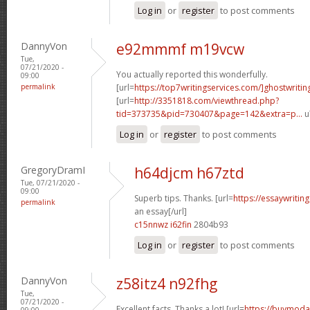
Log in
or
register
to post comments
DannyVon
e92mmmf m19vcw
Tue,
07/21/2020 -
You actually reported this wonderfully.
09:00
permalink
[url=
https://top7writingservices.com/]ghostwritin
[url=
http://3351818.com/viewthread.php?
tid=373735&pid=730407&page=142&extra=p...
u
Log in
or
register
to post comments
GregoryDramI
h64djcm h67ztd
Tue, 07/21/2020 -
09:00
Superb tips. Thanks. [url=
https://essaywriti
permalink
an essay[/url]
c15nnwz i62fin
2804b93
Log in
or
register
to post comments
DannyVon
z58itz4 n92fhg
Tue,
07/21/2020 -
Excellent facts. Thanks a lot! [url=
https://buymodaf
09:00