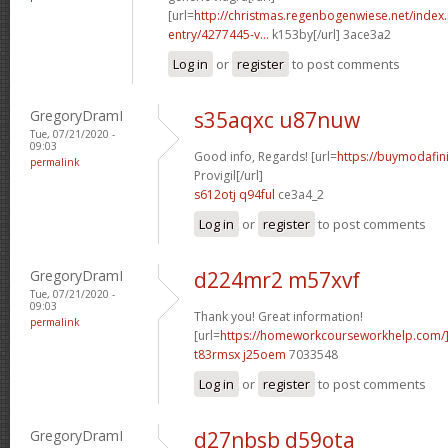
[url=
http://christmas.regenbogenwiese.net/inde
entry/4277445-v...
k153by[/url] 3ace3a2
Log in
or
register
to post comments
GregoryDramI
s35aqxc u87nuw
Tue, 07/21/2020 -
09:03
Good info, Regards! [url=
https://buymodafini
permalink
Provigil[/url]
s612otj q94ful
ce3a4_2
Log in
or
register
to post comments
GregoryDramI
d224mr2 m57xvf
Tue, 07/21/2020 -
09:03
Thank you! Great information!
permalink
[url=
https://homeworkcourseworkhelp.com/
t83rmsx j25oem
7033548
Log in
or
register
to post comments
GregoryDramI
d27nbsb d59ota