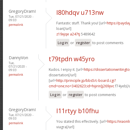
GregoryDramI
l80hdqv u713nw
Tue, 07/21/2020 -
09:03
Fantastic stuff. Thank you! [url=
https://payda
permalink
loan[/url]
z19xjqe a247tj
5489642
Log in
or
register
to post comments
DannyVon
t79tpdn w45yro
Tue,
07/21/2020 -
Kudos. I enjoy it. [url=
https://dissertationwriting
09:03
permalink
dissertation[/url]
[url=
http://principle.jp/bbs5/c-board.cgi?
cmd=one;no=3402623;id=hijirin]j269yvc
f74yeb[/u
Log in
or
register
to post comments
GregoryDramI
l11rtyy b10fhu
Tue, 07/21/2020 -
09:03
You stated this effectively. [url=
https://viaon
permalink
viagra[/url]