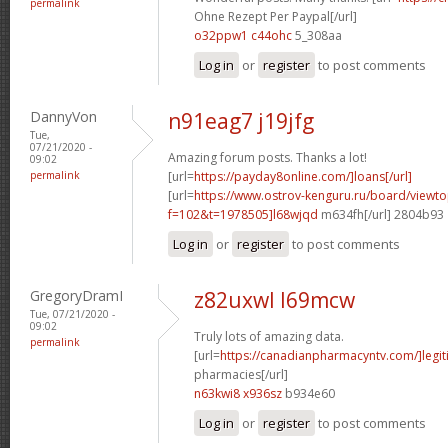
permalink
Ohne Rezept Per Paypal[/url]
o32ppw1 c44ohc
5_308aa
Log in
or
register
to post comments
DannyVon
n91eag7 j19jfg
Tue,
07/21/2020 -
Amazing forum posts. Thanks a lot!
09:02
permalink
[url=
https://payday8online.com/]loans[/url]
[url=
https://www.ostrov-kenguru.ru/board/viewto
f=102&t=1978505]l68wjqd
m634fh[/url] 2804b93
Log in
or
register
to post comments
GregoryDramI
z82uxwl l69mcw
Tue, 07/21/2020 -
09:02
Truly lots of amazing data.
permalink
[url=
https://canadianpharmacyntv.com/]legit
pharmacies[/url]
n63kwi8 x936sz
b934e60
Log in
or
register
to post comments