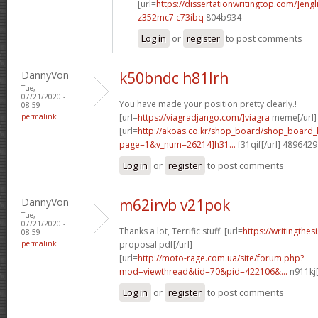
[url=
https://dissertationwritingtop.com/]engl
z352mc7 c73ibq
804b934
Log in
or
register
to post comments
DannyVon
k50bndc h81lrh
Tue,
07/21/2020 -
You have made your position pretty clearly.!
08:59
permalink
[url=
https://viagradjango.com/]viagra
meme[/url]
[url=
http://akoas.co.kr/shop_board/shop_board_l
page=1&v_num=26214]h31...
f31qif[/url] 4896429
Log in
or
register
to post comments
DannyVon
m62irvb v21pok
Tue,
07/21/2020 -
Thanks a lot, Terrific stuff. [url=
https://writingthe
08:59
permalink
proposal pdf[/url]
[url=
http://moto-rage.com.ua/site/forum.php?
mod=viewthread&tid=70&pid=422106&...
n911kj[
Log in
or
register
to post comments