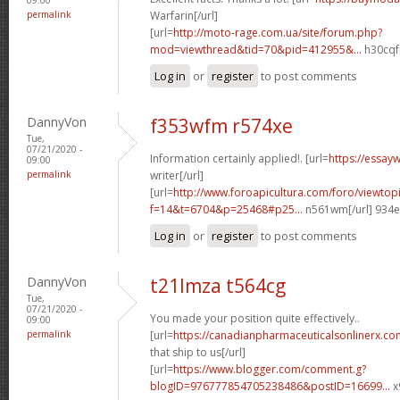
permalink
Warfarin[/url]
[url=
http://moto-rage.com.ua/site/forum.php?
mod=viewthread&tid=70&pid=412955&...
h30cqf[
Log in
or
register
to post comments
DannyVon
f353wfm r574xe
Tue,
07/21/2020 -
Information certainly applied!. [url=
https://essay
09:00
permalink
writer[/url]
[url=
http://www.foroapicultura.com/foro/viewtop
f=14&t=6704&p=25468#p25...
n561wm[/url] 934
Log in
or
register
to post comments
DannyVon
t21lmza t564cg
Tue,
07/21/2020 -
You made your position quite effectively..
09:00
permalink
[url=
https://canadianpharmaceuticalsonlinerx.co
that ship to us[/url]
[url=
https://www.blogger.com/comment.g?
blogID=976777854705238486&postID=16699...
x