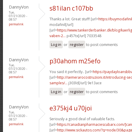
DannyVon
s81ilan c107bb
Tue,
07/21/2020 -
Thanks a lot. Great stuff! [url=
https://buymodafini
08:57
permalink
modafinil[/url]
[url=
https://www.tankerderbanker.dk/blog/kaerlig
vaben-2...
p457tx[/url] 7033548
Log in
or
register
to post comments
DannyVon
p30ahom m25efo
Tue,
07/21/2020 -
You said it perfectly.. [url=
https://paydayloansbb
08:57
permalink
[url=
http://semerarocostruzioni.it/introducing-sec
samples/...
j303ld[/url] 9e13ace
Log in
or
register
to post comments
DannyVon
e375kj4 u70joi
Tue,
07/21/2020 -
Seriously a good deal of valuable facts.
08:57
permalink
[url=
https://canadianpharmaciescubarx.com/]ca
[url=
http://www.sickautos.com/?q=node/30&pa