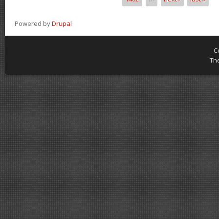
Powered by
Drupal
C
Th