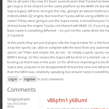
We've all seen it by now. It's been several years that Toyota has bee
gen Supra, to be shared on the same platform as the BMW Z4. But will 
Supra legacy still lives strong to this day, giving it an almost mythical
indestructible 2JZ engine. But now that Toyota will be using a BMW-sour
same? If they were going to use the Supra name, it should be pure 
at least keep the engine Toyota, not shared with BMW. Or, if you're go
least name it something different -- it's just not the same when the h
a Toyota I6.
At this point, they are just trying to ride the Supra name for a few bu
a top-tier sports car, able to compete with the best from any automake
sports car? Plain and simple: No, its not -- its simply a quick, sporty con
BMW's lineup. So this means the Supra will be kind of a mid-tier car, 
busting car that it was in the past. So for all those expecting it to be t
Supra was, prepare to be disappointed! At least the new one will pr
than the MKIV was, relatively speaking, but at least name it something
Log in
or
register
to post comments
Comments
GregoryDramI
v86pfm1 y68uml
Tue, 07/21/2020 -
08:56