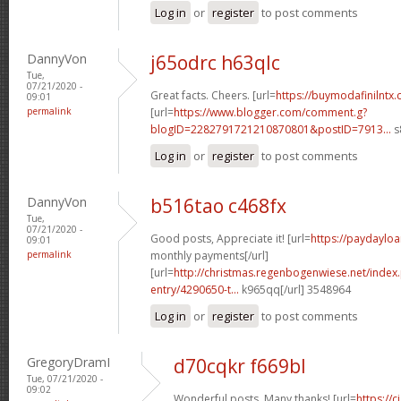
Log in
or
register
to post comments
DannyVon
j65odrc h63qlc
Tue,
07/21/2020 -
Great facts. Cheers. [url=
https://buymodafinilntx
09:01
permalink
[url=
https://www.blogger.com/comment.g?
blogID=2282791721210870801&postID=7913...
s
Log in
or
register
to post comments
DannyVon
b516tao c468fx
Tue,
07/21/2020 -
Good posts, Appreciate it! [url=
https://paydayloa
09:01
permalink
monthly payments[/url]
[url=
http://christmas.regenbogenwiese.net/inde
entry/4290650-t...
k965qq[/url] 3548964
Log in
or
register
to post comments
GregoryDramI
d70cqkr f669bl
Tue, 07/21/2020 -
09:02
Wonderful posts. Many thanks! [url=
https://