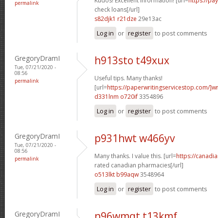
Kudos! Excellent information! [url=
https://pa
permalink
check loans[/url]
s82djk1 r21dze
29e13ac
Log in
or
register
to post comments
GregoryDramI
h913sto t49xux
Tue, 07/21/2020 -
08:56
Useful tips. Many thanks!
permalink
[url=
https://paperwritingservicestop.com/]wr
d331lnm o720if
3354896
Log in
or
register
to post comments
GregoryDramI
p931hwt w466yv
Tue, 07/21/2020 -
08:56
Many thanks. I value this. [url=
https://canadi
permalink
rated canadian pharmacies[/url]
o513lkt b99aqw
3548964
Log in
or
register
to post comments
GregoryDramI
n96wmqt t13kmf