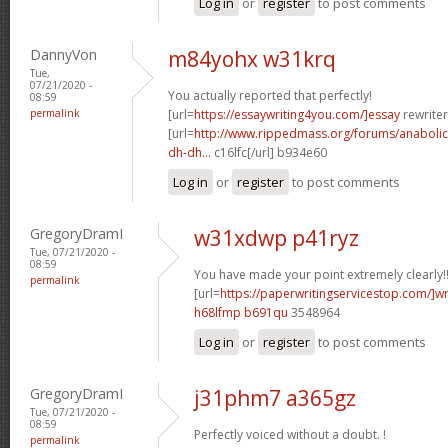
Log in
or
register
to post comments
DannyVon
m84yohx w31krq
Tue,
07/21/2020 -
You actually reported that perfectly!
08:59
permalink
[url=
https://essaywriting4you.com/]essay
rewriter
[url=
http://www.rippedmass.org/forums/anabolic
dh-dh...
c16lfc[/url] b934e60
Log in
or
register
to post comments
GregoryDramI
w31xdwp p41ryz
Tue, 07/21/2020 -
08:59
You have made your point extremely clearly!
permalink
[url=
https://paperwritingservicestop.com/]wr
h68lfmp b691qu
3548964
Log in
or
register
to post comments
GregoryDramI
j31phm7 a365gz
Tue, 07/21/2020 -
08:59
Perfectly voiced without a doubt. !
permalink