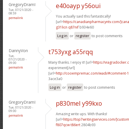
GregoryDramI
e40oayp y56oui
Tue, 07/21/2020 -
08:59
You actually said this fantastically!
permalink
[url=
https://canadianpharmacyntv.com/]can
g31licn q87nif
b934e60
Log in
or
register
to post comments
DannyVon
t753yxg a55rqq
Tue,
07/21/2020 -
Many thanks. I enjoy it! [url=
https://viagradocker
09:00
permalink
experiment[/url]
[url=
http://cooempremac.com/wadi/#comment-1
3ace3a0
Log in
or
register
to post comments
GregoryDramI
p830mel y99kxo
Tue, 07/21/2020 -
09:00
Amazing write ups. With thanks!
permalink
[url=
https://top7writingservices.com/]custo
f807qcw t86ert
2804b93