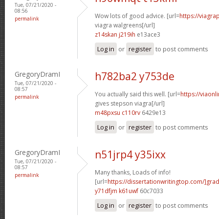
Tue, 07/21/2020 -
08:56
Wow lots of good advice. [url=
https://viagr
permalink
viagra walgreens[/url]
z14skan j219ih
e13ace3
Log in
or
register
to post comments
GregoryDramI
h782ba2 y753de
Tue, 07/21/2020 -
08:57
You actually said this well. [url=
https://viao
permalink
gives stepson viagra[/url]
m48pxsu c110rv
6429e13
Log in
or
register
to post comments
GregoryDramI
n51jrp4 y35ixx
Tue, 07/21/2020 -
08:57
Many thanks, Loads of info!
permalink
[url=
https://dissertationwritingtop.com/]gra
y71dfjm k61uwf
60c7033
Log in
or
register
to post comments