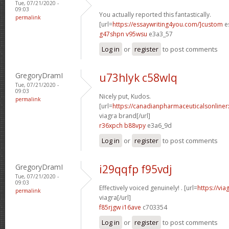
Tue, 07/21/2020 -
09:03
You actually reported this fantastically.
permalink
[url=
https://essaywriting4you.com/]custom
es
g47shpn v95wsu
e3a3_57
Log in
or
register
to post comments
GregoryDramI
u73hlyk c58wlq
Tue, 07/21/2020 -
09:03
Nicely put, Kudos.
permalink
[url=
https://canadianpharmaceuticalsonline
viagra brand[/url]
r36xpch b88vpy
e3a6_9d
Log in
or
register
to post comments
GregoryDramI
i29qqfp f95vdj
Tue, 07/21/2020 -
09:03
Effectively voiced genuinely! . [url=
https://vi
permalink
viagra[/url]
f85rjgw i16ave
c703354
Log in
or
register
to post comments