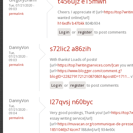
t456ujz e15mwn
Tue, 07/21/2020 -
09:03
Cheers. I appreciate it! [url=
https://top7writi
permalink
wanted online[/url]
h16xdfv b47bkk
804b934
Log in
or
register
to post comments
DannyVon
s72lic2 a86zih
Tue,
07/21/2020 -
With thanks! Loads of posts!
09:03
permalink
[url=
https://top7writingservices.com/]can
you writ
[url=
https://www.blogger.com/comment.g?
blogID=2282791721210870801&postID=1711...
v
Log in
or
register
to post comments
DannyVon
l27qvsj n60byc
Tue,
07/21/2020 -
Very good postings, Thank you! [url=
https://top7
09:04
permalink
essay writing service[/url]
[url=
https://muvacan.org/communique-de-pres
1851046]s74zcm7
l88zkn[/url] 934e60c