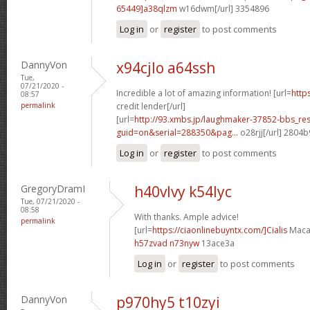
65449]a38qlzm
w16dwm[/url] 3354896
Log in
or
register
to post comments
DannyVon
x94cjlo a64ssh
Tue,
07/21/2020 -
Incredible a lot of amazing information! [url=
http
08:57
permalink
credit lender[/url]
[url=
http://93.xmbs.jp/laughmaker-37852-bbs_re
guid=on&serial=288350&pag...
o28rjj[/url] 2804
Log in
or
register
to post comments
GregoryDramI
h40vlvy k54lyc
Tue, 07/21/2020 -
08:58
With thanks. Ample advice!
permalink
[url=
https://ciaonlinebuyntx.com/]Cialis
Maca[
h57zvad n73nyw
13ace3a
Log in
or
register
to post comments
DannyVon
p970hy5 t10zyi