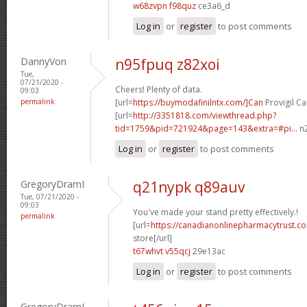
w68zvpn f98quz
ce3a6_d
Log in
or
register
to post comments
DannyVon
n95fpuq z82xoi
Tue,
07/21/2020 -
Cheers! Plenty of data.
09:03
permalink
[url=
https://buymodafinilntx.com/]Can
Provigil Ca
[url=
http://3351818.com/viewthread.php?
tid=1759&pid=721924&page=143&extra=#pi...
n2
Log in
or
register
to post comments
GregoryDramI
q21nypk q89auv
Tue, 07/21/2020 -
09:03
You've made your stand pretty effectively.!
permalink
[url=
https://canadianonlinepharmacytrust.
store[/url]
t67whvt v55qcj
29e13ac
Log in
or
register
to post comments
GregoryDramI