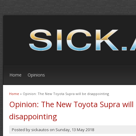
Home
Opinions
Home
» Opinion: The New Toyota Supra will be disappointing
You are here
Opinion: The New Toyota Supra will
disappointing
Posted by
sickautos
on
Sunday, 13 May 2018