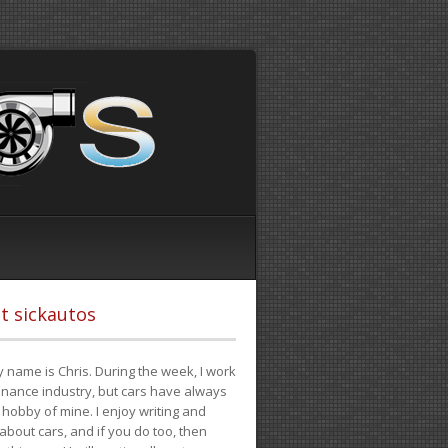
t sickautos
 name is Chris. During the week, I work
finance industry, but cars have always
hobby of mine. I enjoy writing and
 about cars, and if you do too, then