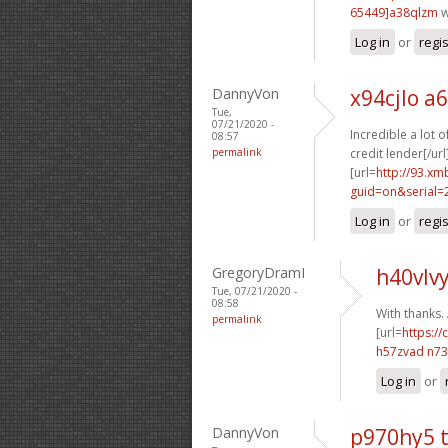
65449]a38qlzm
w
Log in
or
regi
DannyVon
x94cjlo a
Tue,
07/21/2020 -
Incredible a lot 
08:57
permalink
credit lender[/url
[url=
http://93.x
guid=on&serial=
Log in
or
regi
GregoryDramI
h40vlvy
Tue, 07/21/2020 -
08:58
With thanks.
permalink
[url=
https://
h57zvad n7
Log in
or
DannyVon
p970hy5 t