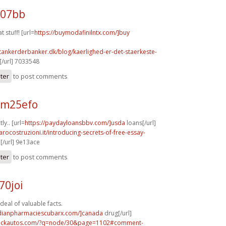
107bb
t stuff! [url=
https://buymodafinilntx.com/]buy
tankerderbanker.dk/blog/kaerlighed-er-det-staerkeste-
/url] 7033548
ster
to post comments
 m25efo
ly.. [url=
https://paydayloansbbv.com/]usda
loans[/url]
arocostruzioni.it/introducing-secrets-of-free-essay-
[/url] 9e13ace
ster
to post comments
70joi
deal of valuable facts.
adianpharmaciescubarx.com/]canada
drug[/url]
.sickautos.com/?q=node/30&page=1102#comment-