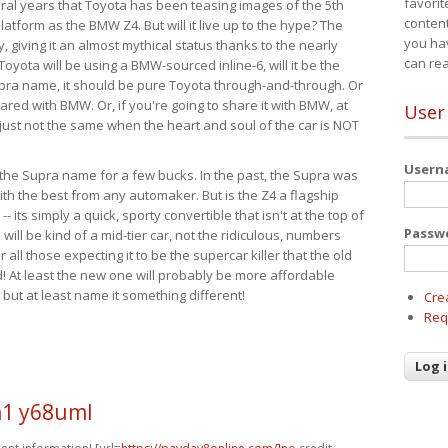
favorit
eral years that Toyota has been teasing images of the 5th
content
tform as the BMW Z4. But will it live up to the hype? The
you ha
ay, giving it an almost mythical status thanks to the nearly
can re
Toyota will be using a BMW-sourced inline-6, will it be the
upra name, it should be pure Toyota through-and-through. Or
ared with BMW. Or, if you're going to share it with BMW, at
User
s just not the same when the heart and soul of the car is NOT
User
ide the Supra name for a few bucks. In the past, the Supra was
with the best from any automaker. But is the Z4 a flagship
-- its simply a quick, sporty convertible that isn't at the top of
Passw
ill be kind of a mid-tier car, not the ridiculous, numbers
r all those expecting it to be the supercar killer that the old
 At least the new one will probably be more affordable
 but at least name it something different!
Cre
Req
1 y68uml