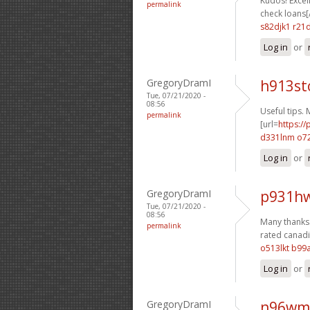
Kudos! Excell
permalink
check loans[/
s82djk1 r21
Log in
or
GregoryDramI
h913st
Tue, 07/21/2020 -
08:56
Useful tips.
permalink
[url=
https:/
d331lnm o72
Log in
or
GregoryDramI
p931hw
Tue, 07/21/2020 -
08:56
Many thanks. 
permalink
rated canadi
o513lkt b99
Log in
or
GregoryDramI
n96wm