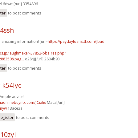
16dwm[/url] 3354896
ster
to post comments
64ssh
of amazing information! [url=
https://paydayloansttf.com/]bad
]
mbs.jp/laughmaker-37852-bbs_res.php?
288350&pag...
o28rjj[/url] 2804b93
ster
to post comments
 k54lyc
 Ample advice!
ciaonlinebuyntx.com/]Cialis
Maca[/url]
3nyw
13ace3a
register
to post comments
10zyi