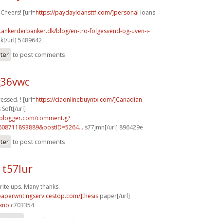
 Cheers! [url=
https://paydayloansttf.com/]personal
loans
tankerderbanker.dk/blog/en-tro-folgesvend-og-uven-i-
k[/url] 5489642
ster
to post comments
g36vwc
ressed. ! [url=
https://ciaonlinebuyntx.com/]Canadian
Soft[/url]
.blogger.com/comment.g?
608711893889&postID=5264...
s77jmn[/url] 896429e
ster
to post comments
 t57lur
ite ups. Many thanks.
/paperwritingservicestop.com/]thesis
paper[/url]
xnb
c703354