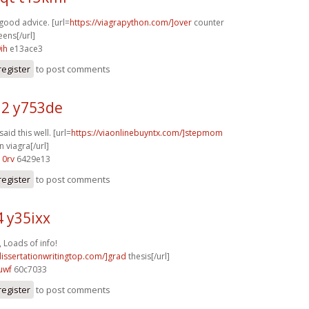
good advice. [url=
https://viagrapython.com/]over
counter
eens[/url]
ih
e13ace3
register
to post comments
2 y753de
said this well. [url=
https://viaonlinebuyntx.com/]stepmom
 viagra[/url]
10rv
6429e13
register
to post comments
4 y35ixx
 Loads of info!
dissertationwritingtop.com/]grad
thesis[/url]
uwf
60c7033
register
to post comments