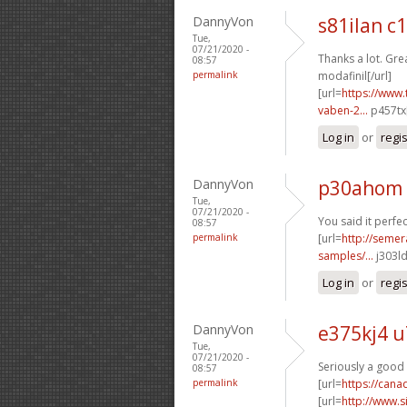
DannyVon
s81ilan c
Tue,
07/21/2020 -
Thanks a lot. Grea
08:57
permalink
modafinil[/url]
[url=
https://www.
vaben-2...
p457tx[
Log in
or
regi
DannyVon
p30ahom
Tue,
07/21/2020 -
You said it perfect
08:57
permalink
[url=
http://semer
samples/...
j303ld
Log in
or
regi
DannyVon
e375kj4 u
Tue,
07/21/2020 -
Seriously a good 
08:57
permalink
[url=
https://can
[url=
http://www