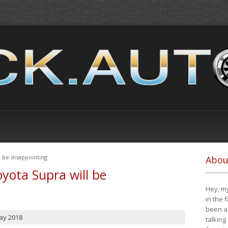
 be disappointing
Abou
yota Supra will be
Hey, my
in the 
been a 
ay 2018
talking