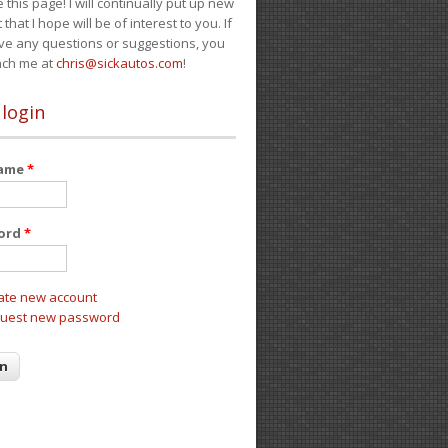
e this page! I will continually put up new
 that I hope will be of interest to you. If
ve any questions or suggestions, you
ach me at
chris@sickautos.com
!
 login
name
*
ord
*
ate new account
uest new password