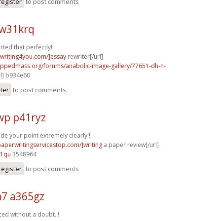
register
to post comments
w31krq
rted that perfectly!
ywriting4you.com/]essay
rewriter[/url]
rippedmass.org/forums/anabolic-image-gallery/77651-dh-n-
rl] b934e60
ster
to post comments
p p41ryz
e your point extremely clearly!!
paperwritingservicestop.com/]writing
a paper review[/url]
91qu
3548964
register
to post comments
7 a365gz
ced without a doubt. !