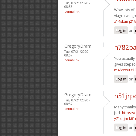
Tue, 07/21/2020 -
08:56
Wow lots of 
permalink
viagra walgr
z14skan j219
Log in
or
GregoryDramI
h782ba
Tue, 07/21/2020 -
08:57
You actually 
permalink
gives stepson
m48pxsu c1
Log in
or
GregoryDramI
n51jrp
Tue, 07/21/2020 -
08:57
Many thanks,
permalink
[url=
https://
y71dfjm k61
Log in
or