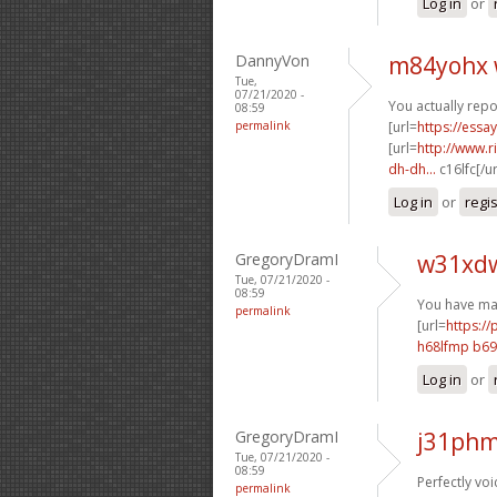
Log in
or
DannyVon
m84yohx 
Tue,
07/21/2020 -
You actually repo
08:59
permalink
[url=
https://essa
[url=
http://www.
dh-dh...
c16lfc[/u
Log in
or
regi
GregoryDramI
w31xdw
Tue, 07/21/2020 -
08:59
You have mad
permalink
[url=
https://
h68lfmp b6
Log in
or
GregoryDramI
j31phm
Tue, 07/21/2020 -
08:59
Perfectly voi
permalink