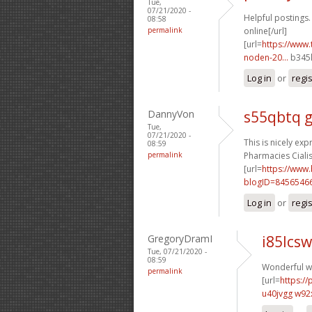
Tue,
07/21/2020 -
Helpful postings.
08:58
permalink
online[/url]
[url=
https://www.
noden-20...
b345l
Log in
or
regi
DannyVon
s55qbtq 
Tue,
07/21/2020 -
This is nicely exp
08:59
permalink
Pharmacies Cialis 
[url=
https://www
blogID=8456546
Log in
or
regi
GregoryDramI
i85lcsw
Tue, 07/21/2020 -
08:59
Wonderful wr
permalink
[url=
https:/
u40jvgg w92