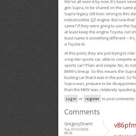
We've all seen it by now. It's been sev
gen Supra, to be shared on the same pla
Supra legacy still lives strong to this d
indestructible 2JZ engine. But now that 
same? If they were going to use the S
at least keep the engine Toyota, not sh
least name it something different -- it'
a Toyota I6.
At this point, they are just trying to r
a top-tier sports car, able to compete 
sports car? Plain and simple: No, its not 
BMW's lineup. So this means the Supra w
busting car that it was in the past. So fo
Supra was, prepare to be disappointed!
than the MKIV was, relatively speaking,
Log in
or
register
to post comments
Comments
GregoryDramI
v86pfm
Tue, 07/21/2020 -
08:56