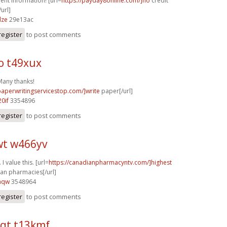
ent information! [url=
https://payday8online.com/]no
credit
url]
dze
29e13ac
register
to post comments
o t49xux
 Many thanks!
/paperwritingservicestop.com/]write
paper[/url]
0if
3354896
register
to post comments
t w466yv
I value this. [url=
https://canadianpharmacyntv.com/]highest
an pharmacies[/url]
aqw
3548964
register
to post comments
qt t13kmf