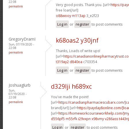
22:08
Very good posts. Thank you. [url=
https://pa
permalink
free loan[/url]
o88wooy m113ap
3_e2f23
Log in
or
register
to post comments
GregoryDramI
k68oas2 y30jnf
Sun, 07/19/2020 -
22:08
Thanks, Loads of write ups!
permalink
[url=
https://canadianonlinepharmacytrust.
t319ay2 d840oa
c703354
Log in
or
register
to post comments
Joshuaglurb
d329lji h689xc
Sun,
07/19/2020 -
You've made the point!
22:08
permalink
[url=
https://canadianpharmaciescubarx.com/]c
brand[/url] [url=
https://payday8online.com/]loa
[url=
https://homeworkcourseworkhelp.com/]m
d556pf5 m55rfk
i29vxpn x98vmy
v286ass t443nj
Log in
or
register
to post comments