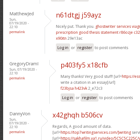
MatthewJed
n61dtgj j59ayz
Sun,
07/19/2020 -
Nicely put. Thank you.
ghostwriter services
viag
22:10
permalink
prescription
good thesis statement
r86ozje c32
x90itn
29e13ac
Log in
or
register
to post comments
GregoryDramI
p403fy5 x18cfb
Sun, 07/19/2020 -
22:10
Many thanks! Very good stuff! [url=
https://e
permalink
write a citation in an essay[/url]
f23bjsa h423vk
2_e72c3
Log in
or
register
to post comments
DannyVon
x42ghqh b506cv
Sun,
07/19/2020 -
Regards, A good amount of data.
22:10
permalink
[url=
https://top7writingservices.com/]writing
servi
[url=
https://sakhafilm.ya1.ru/video/5C5C5C225C/