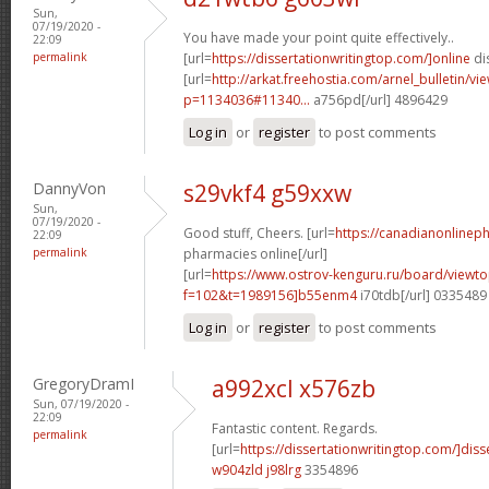
Sun,
07/19/2020 -
You have made your point quite effectively..
22:09
permalink
[url=
https://dissertationwritingtop.com/]online
dis
[url=
http://arkat.freehostia.com/arnel_bulletin/vi
p=1134036#11340...
a756pd[/url] 4896429
Log in
or
register
to post comments
DannyVon
s29vkf4 g59xxw
Sun,
07/19/2020 -
Good stuff, Cheers. [url=
https://canadianonlinep
22:09
permalink
pharmacies online[/url]
[url=
https://www.ostrov-kenguru.ru/board/viewto
f=102&t=1989156]b55enm4
i70tdb[/url] 0335489
Log in
or
register
to post comments
GregoryDramI
a992xcl x576zb
Sun, 07/19/2020 -
22:09
Fantastic content. Regards.
permalink
[url=
https://dissertationwritingtop.com/]diss
w904zld j98lrg
3354896