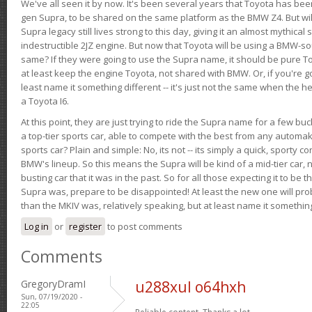
We've all seen it by now. It's been several years that Toyota has bee
gen Supra, to be shared on the same platform as the BMW Z4. But will 
Supra legacy still lives strong to this day, giving it an almost mythical
indestructible 2JZ engine. But now that Toyota will be using a BMW-sour
same? If they were going to use the Supra name, it should be pure 
at least keep the engine Toyota, not shared with BMW. Or, if you're go
least name it something different -- it's just not the same when the h
a Toyota I6.
At this point, they are just trying to ride the Supra name for a few bu
a top-tier sports car, able to compete with the best from any automake
sports car? Plain and simple: No, its not -- its simply a quick, sporty con
BMW's lineup. So this means the Supra will be kind of a mid-tier car, 
busting car that it was in the past. So for all those expecting it to be t
Supra was, prepare to be disappointed! At least the new one will pr
than the MKIV was, relatively speaking, but at least name it something
Log in
or
register
to post comments
Comments
GregoryDramI
u288xul o64hxh
Sun, 07/19/2020 -
22:05