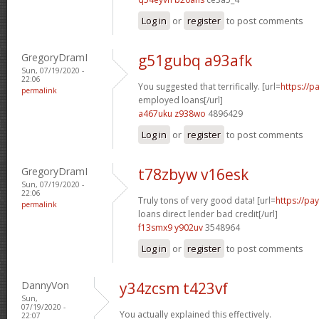
Log in
or
register
to post comments
GregoryDramI
g51gubq a93afk
Sun, 07/19/2020 -
22:06
You suggested that terrifically. [url=
https://p
permalink
employed loans[/url]
a467uku z938wo
4896429
Log in
or
register
to post comments
GregoryDramI
t78zbyw v16esk
Sun, 07/19/2020 -
22:06
Truly tons of very good data! [url=
https://p
permalink
loans direct lender bad credit[/url]
f13smx9 y902uv
3548964
Log in
or
register
to post comments
DannyVon
y34zcsm t423vf
Sun,
07/19/2020 -
You actually explained this effectively.
22:07