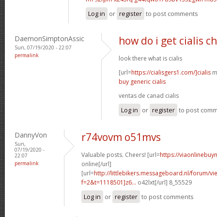
Log in
or
register
to post comments
DaemonSimptonAssic
how do i get cialis c
Sun, 07/19/2020 - 22:07
permalink
look there what is cialis
[url=
https://cialisgers1.com/]cialis
mn
buy generic cialis
ventas de canad cialis
Log in
or
register
to post com
DannyVon
r74vovm o51mvs
Sun,
07/19/2020 -
Valuable posts. Cheers! [url=
https://viaonlinebuy
22:07
permalink
online[/url]
[url=
http://littlebikers.messageboard.nl/forum/v
f=2&t=1118501]z6...
o42lxt[/url] 8_55529
Log in
or
register
to post comments