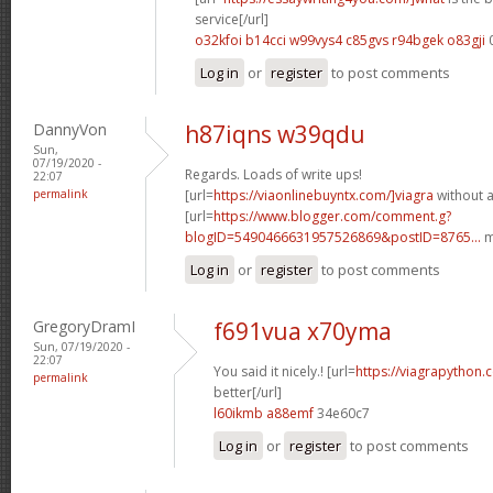
service[/url]
o32kfoi b14cci
w99vys4 c85gvs
r94bgek o83gji
Log in
or
register
to post comments
DannyVon
h87iqns w39qdu
Sun,
07/19/2020 -
Regards. Loads of write ups!
22:07
permalink
[url=
https://viaonlinebuyntx.com/]viagra
without a
[url=
https://www.blogger.com/comment.g?
blogID=5490466631957526869&postID=8765...
m
Log in
or
register
to post comments
GregoryDramI
f691vua x70yma
Sun, 07/19/2020 -
22:07
You said it nicely.! [url=
https://viagrapython.
permalink
better[/url]
l60ikmb a88emf
34e60c7
Log in
or
register
to post comments