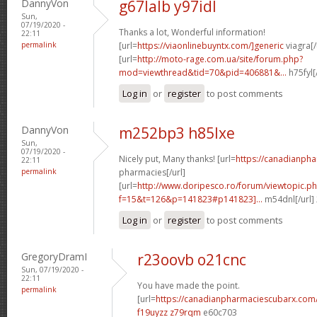
DannyVon
g67lalb y97idl
Sun,
07/19/2020 -
Thanks a lot, Wonderful information!
22:11
permalink
[url=
https://viaonlinebuyntx.com/]generic
viagra[/
[url=
http://moto-rage.com.ua/site/forum.php?
mod=viewthread&tid=70&pid=406881&...
h75fyl[
Log in
or
register
to post comments
DannyVon
m252bp3 h85lxe
Sun,
07/19/2020 -
Nicely put, Many thanks! [url=
https://canadianph
22:11
permalink
pharmacies[/url]
[url=
http://www.doripesco.ro/forum/viewtopic.p
f=15&t=126&p=141823#p141823]...
m54dnl[/url]
Log in
or
register
to post comments
GregoryDramI
r23oovb o21cnc
Sun, 07/19/2020 -
22:11
You have made the point.
permalink
[url=
https://canadianpharmaciescubarx.com
f19uyzz z79rqm
e60c703