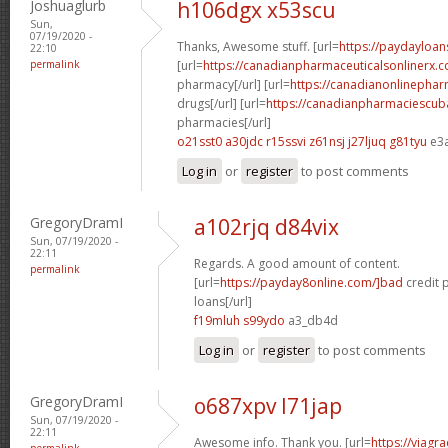
Joshuaglurb
h106dgx x53scu
Sun,
07/19/2020 -
Thanks, Awesome stuff. [url=
https://paydayloan
22:10
permalink
[url=
https://canadianpharmaceuticalsonlinerx.
pharmacy[/url] [url=
https://canadianonlinepha
drugs[/url] [url=
https://canadianpharmaciescub
pharmacies[/url]
o21sst0 a30jdc
r15ssvi z61nsj
j27ljuq g81tyu
e3
Log in
or
register
to post comments
GregoryDramI
a102rjq d84vix
Sun, 07/19/2020 -
22:11
Regards. A good amount of content.
permalink
[url=
https://payday8online.com/]bad
credit 
loans[/url]
f19mluh s99ydo
a3_db4d
Log in
or
register
to post comments
GregoryDramI
o687xpv l71jap
Sun, 07/19/2020 -
22:11
Awesome info. Thank you. [url=
https://viagr
permalink