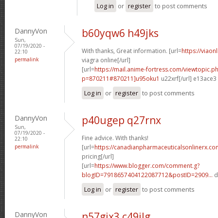
Log in
or
register
to post comments
DannyVon
b60yqw6 h49jks
Sun,
07/19/2020 -
With thanks, Great information. [url=
https://viaon
22:10
permalink
viagra online[/url]
[url=
https://mail.anime-fortress.com/viewtopic.p
p=870211#870211]u95oku1
u22xrf[/url] e13ace3
Log in
or
register
to post comments
DannyVon
p40ugep q27rnx
Sun,
07/19/2020 -
Fine advice. With thanks!
22:10
permalink
[url=
https://canadianpharmaceuticalsonlinerx.co
pricing[/url]
[url=
https://www.blogger.com/comment.g?
blogID=7918657404122087712&postID=2909...
d
Log in
or
register
to post comments
DannyVon
n57gjx3 c49ilg