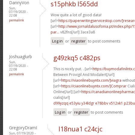
DannyVon
s15phkb l565dd
Sun,
07/19/2020 -
Wow quite a lot of good data!
22:08
permalink
[url=
https://paperwritingservicestop.com/]resear
[url=
http://www.jornaldalusofonia.pt/index.php/1
par...
v82fns[/url] 3ace3a8
Log in
or
register
to post comments
Joshuaglurb
g49zkq5 c482ps
Sun,
07/19/2020 -
This is nicely put. . [url=
https://buymodafinilntx
22:08
permalink
Between Provigil And Modalert[/url]
[url=
https://viaonlinebuyntx.com/]viagra
without
[url=
https://ciaonlinebuyntx.com/]Comprar
Ciali
Online[/url] [url=
https://canadianonlinepharmac
cialis[/url]
d99yzqq e53yiu
y34ldgr e78bbv
v512xk1 p23bu
Log in
or
register
to post comments
GregoryDramI
l18nua1 c24cjc
Sun, 07/19/2020 -