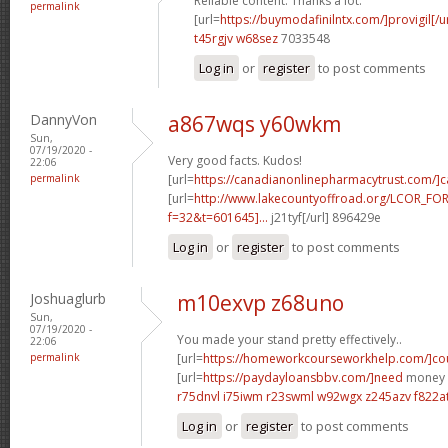
Reliable content. Thanks a lot.
permalink
[url=
https://buymodafinilntx.com/]provigil[/ur
t45rgjv w68sez
7033548
Log in
or
register
to post comments
DannyVon
a867wqs y60wkm
Sun,
07/19/2020 -
Very good facts. Kudos!
22:06
permalink
[url=
https://canadianonlinepharmacytrust.com/]
[url=
http://www.lakecountyoffroad.org/LCOR_FO
f=32&t=601645]...
j21tyf[/url] 896429e
Log in
or
register
to post comments
Joshuaglurb
m10exvp z68uno
Sun,
07/19/2020 -
You made your stand pretty effectively..
22:06
permalink
[url=
https://homeworkcourseworkhelp.com/]cou
[url=
https://paydayloansbbv.com/]need
money n
r75dnvl i75iwm
r23swml w92wgx
z245azv f822a
Log in
or
register
to post comments