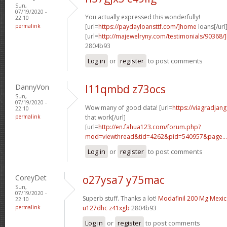
Sun,
07/19/2020 -
You actually expressed this wonderfully!
22:10
permalink
[url=
https://paydayloansttf.com/]home
loans[/url
[url=
http://majewelryny.com/testimonials/90368
2804b93
Log in
or
register
to post comments
DannyVon
l11qmbd z73ocs
Sun,
07/19/2020 -
Wow many of good data! [url=
https://viagradjan
22:10
permalink
that work[/url]
[url=
http://en.fahua123.com/forum.php?
mod=viewthread&tid=4262&pid=540957&page...
Log in
or
register
to post comments
CoreyDet
o27ysa7 y75mac
Sun,
07/19/2020 -
Superb stuff. Thanks a lot!
Modafinil 200 Mg Mexi
22:10
permalink
u127dhc z41xgb
2804b93
Log in
or
register
to post comments