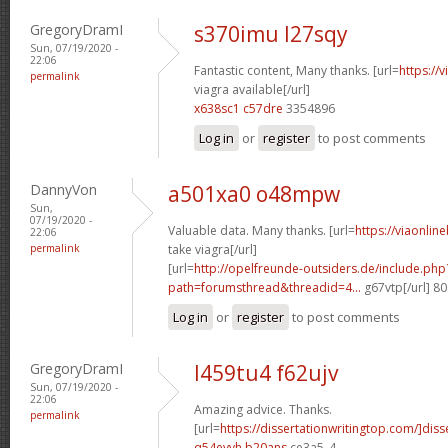
GregoryDramI
s370imu l27sqy
Sun, 07/19/2020 -
22:06
Fantastic content, Many thanks. [url=
https://
permalink
viagra available[/url]
x638sc1 c57dre
3354896
Log in
or
register
to post comments
DannyVon
a501xa0 o48mpw
Sun,
07/19/2020 -
Valuable data. Many thanks. [url=
https://viaonlin
22:06
permalink
take viagra[/url]
[url=
http://opelfreunde-outsiders.de/include.php
path=forumsthread&threadid=4...
g67vtp[/url] 8
Log in
or
register
to post comments
GregoryDramI
l459tu4 f62ujv
Sun, 07/19/2020 -
22:06
Amazing advice. Thanks.
permalink
[url=
https://dissertationwritingtop.com/]diss
q54eyvh b20ans
ce3a5_4