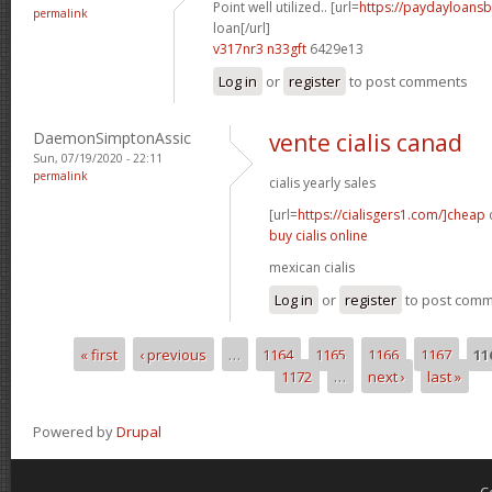
Point well utilized.. [url=
https://paydayloans
permalink
loan[/url]
v317nr3 n33gft
6429e13
Log in
or
register
to post comments
DaemonSimptonAssic
vente cialis canad
Sun, 07/19/2020 - 22:11
permalink
cialis yearly sales
[url=
https://cialisgers1.com/]cheap
c
buy cialis online
mexican cialis
Log in
or
register
to post com
« first
‹ previous
…
1164
1165
1166
1167
11
Pages
1172
…
next ›
last »
Powered by
Drupal
C