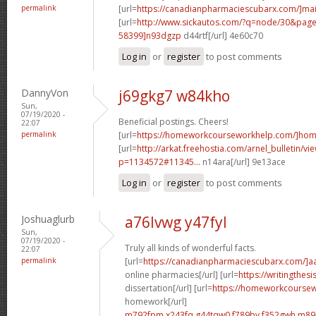
permalink
[url=
https://canadianpharmaciescubarx.com/]mai
[url=
http://www.sickautos.com/?q=node/30&pa
58399]n93dgzp
d44rtf[/url] 4e60c70
Log in
or
register
to post comments
DannyVon
j69gkg7 w84kho
Sun,
07/19/2020 -
Beneficial postings. Cheers!
22:07
permalink
[url=
https://homeworkcourseworkhelp.com/]ho
[url=
http://arkat.freehostia.com/arnel_bulletin/vi
p=1134572#11345...
n14ara[/url] 9e13ace
Log in
or
register
to post comments
Joshuaglurb
a76lvwg y47fyl
Sun,
07/19/2020 -
Truly all kinds of wonderful facts.
22:07
permalink
[url=
https://canadianpharmaciescubarx.com/]a
online pharmacies[/url] [url=
https://writingthes
dissertation[/url] [url=
https://homeworkcourse
homework[/url]
m792fpm x243fq
g44tqw0 f789bv
f352gwh m89