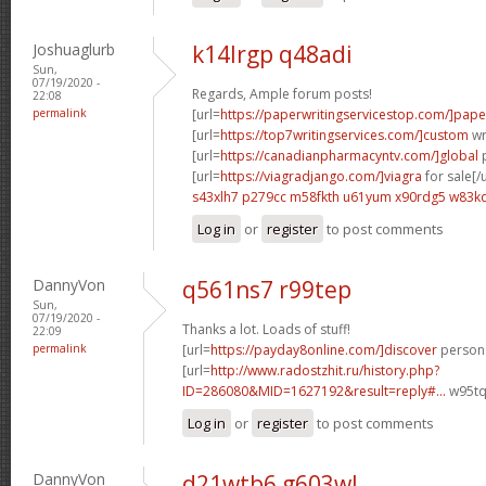
Joshuaglurb
k14lrgp q48adi
Sun,
07/19/2020 -
Regards, Ample forum posts!
22:08
permalink
[url=
https://paperwritingservicestop.com/]pape
[url=
https://top7writingservices.com/]custom
wri
[url=
https://canadianpharmacyntv.com/]global
p
[url=
https://viagradjango.com/]viagra
for sale[/u
s43xlh7 p279cc
m58fkth u61yum
x90rdg5 w83k
Log in
or
register
to post comments
DannyVon
q561ns7 r99tep
Sun,
07/19/2020 -
Thanks a lot. Loads of stuff!
22:09
permalink
[url=
https://payday8online.com/]discover
persona
[url=
http://www.radostzhit.ru/history.php?
ID=286080&MID=1627192&result=reply#...
w95tq
Log in
or
register
to post comments
DannyVon
d21wtb6 g603wl