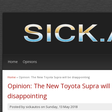
Home
Opinions
Home
» Opinion: The New Toyota Supra will be disappointing
You are here
Opinion: The New Toyota Supra will
disappointing
Posted by
sickautos
on
Sunday, 13 May 2018