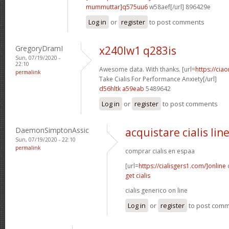
mummuttar]q575uu6
w58aef[/url] 896429e
Log in
or
register
to post comments
GregoryDramI
x240lw1 q283is
Sun, 07/19/2020 -
22:10
Awesome data. With thanks. [url=
https://cia
permalink
Take Cialis For Performance Anxiety[/url]
d56hltk a59eab
5489642
Log in
or
register
to post comments
DaemonSimptonAssic
acquistare cialis lin
Sun, 07/19/2020 - 22:10
permalink
comprar cialis en espaa
[url=
https://cialisgers1.com/]online
c
get cialis
cialis generico on line
Log in
or
register
to post com