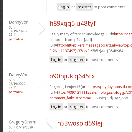
Log in
or
register
to post comments
DannyVon
h89xqq5 u48tyf
Sun,
07/19/2020 -
Really many of terrific knowledge! [url=
https://vi
22:11
permalink
coupons from pfizer[/url]
[url=
http://littlebikers.messageboard.nl/viewtopi
f=2&t=1137497]s37czzf
r956lz[/url] 3548964
Log in
or
register
to post comments
DannyVon
o90hjuk q645tx
Sun,
07/19/2020 -
Regards, I enjoy it! [url=
https://paydayloansttf.com
22:11
permalink
[url=
https://080121111228-sin.blog.ss-blog.jp/20
comment_fail=1#comme...
i89bxr[/url] 3a7_56b
Log in
or
register
to post comments
GregoryDramI
h53wosp d59lej
Sun, 07/19/2020 -
22:11