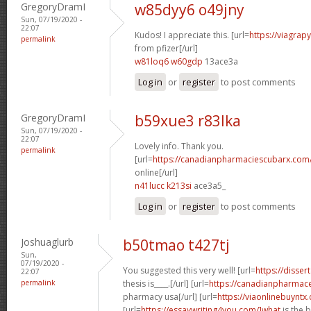
GregoryDramI
w85dyy6 o49jny
Sun, 07/19/2020 -
22:07
Kudos! I appreciate this. [url=
https://viagrap
permalink
from pfizer[/url]
w81loq6 w60gdp
13ace3a
Log in
or
register
to post comments
GregoryDramI
b59xue3 r83lka
Sun, 07/19/2020 -
22:07
Lovely info. Thank you.
permalink
[url=
https://canadianpharmaciescubarx.com
online[/url]
n41lucc k213si
ace3a5_
Log in
or
register
to post comments
Joshuaglurb
b50tmao t427tj
Sun,
07/19/2020 -
You suggested this very well! [url=
https://disser
22:07
permalink
thesis is____.[/url] [url=
https://canadianpharmace
pharmacy usa[/url] [url=
https://viaonlinebuyntx
[url=
https://essaywriting4you.com/]what
is the 