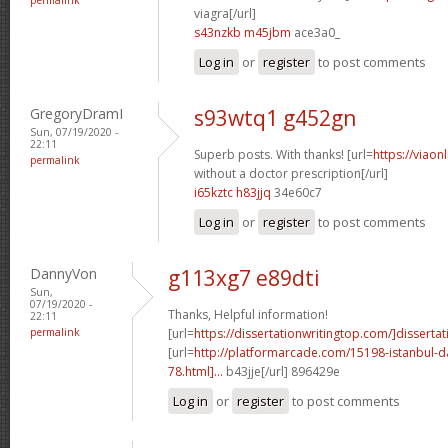
viagra[/url]
s43nzkb m45jbm
ace3a0_
Log in
or
register
to post comments
GregoryDramI
s93wtq1 g452gn
Sun, 07/19/2020 -
22:11
Superb posts. With thanks! [url=
https://viaon
permalink
without a doctor prescription[/url]
i65kztc h83jjq
34e60c7
Log in
or
register
to post comments
DannyVon
g113xg7 e89dti
Sun,
07/19/2020 -
Thanks, Helpful information!
22:11
permalink
[url=
https://dissertationwritingtop.com/]dissertat
[url=
http://platformarcade.com/15198-istanbul-da
78.html]...
b43jje[/url] 896429e
Log in
or
register
to post comments