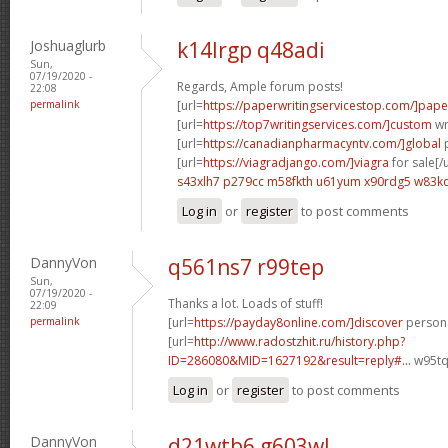
Joshuaglurb
k14lrgp q48adi
Sun,
07/19/2020 -
Regards, Ample forum posts!
22:08
permalink
[url=
https://paperwritingservicestop.com/]pape
[url=
https://top7writingservices.com/]custom
wri
[url=
https://canadianpharmacyntv.com/]global
p
[url=
https://viagradjango.com/]viagra
for sale[/u
s43xlh7 p279cc
m58fkth u61yum
x90rdg5 w83k
Log in
or
register
to post comments
DannyVon
q561ns7 r99tep
Sun,
07/19/2020 -
Thanks a lot. Loads of stuff!
22:09
permalink
[url=
https://payday8online.com/]discover
persona
[url=
http://www.radostzhit.ru/history.php?
ID=286080&MID=1627192&result=reply#...
w95tq
Log in
or
register
to post comments
DannyVon
d21wtb6 g603wl