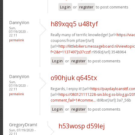
Log in
or
register
to post comments
DannyVon
h89xqq5 u48tyf
Sun,
07/19/2020 -
Really many of terrific knowledge! [url=
https://vi
22:11
permalink
coupons from pfizer[/url]
[url=
http://littlebikers.messageboard.nl/viewtopi
f=2&t=1137497]s37czzf
r956lz[/url] 3548964
Log in
or
register
to post comments
DannyVon
o90hjuk q645tx
Sun,
07/19/2020 -
Regards, I enjoy it! [url=
https://paydayloansttf.com
22:11
permalink
[url=
https://080121111228-sin.blog.ss-blog.jp/20
comment_fail=1#comme...
i89bxr[/url] 3a7_56b
Log in
or
register
to post comments
GregoryDramI
h53wosp d59lej
Sun, 07/19/2020 -
22:11