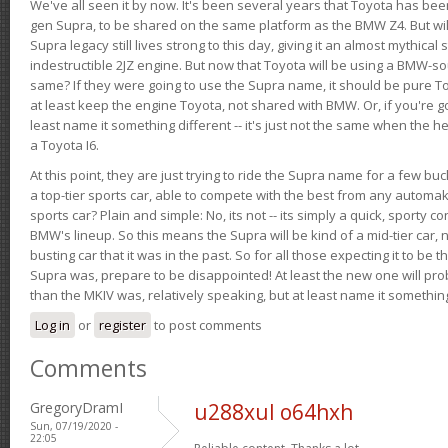
We've all seen it by now. It's been several years that Toyota has bee
gen Supra, to be shared on the same platform as the BMW Z4. But will 
Supra legacy still lives strong to this day, giving it an almost mythical
indestructible 2JZ engine. But now that Toyota will be using a BMW-sour
same? If they were going to use the Supra name, it should be pure 
at least keep the engine Toyota, not shared with BMW. Or, if you're go
least name it something different -- it's just not the same when the h
a Toyota I6.
At this point, they are just trying to ride the Supra name for a few bu
a top-tier sports car, able to compete with the best from any automake
sports car? Plain and simple: No, its not -- its simply a quick, sporty con
BMW's lineup. So this means the Supra will be kind of a mid-tier car, 
busting car that it was in the past. So for all those expecting it to be t
Supra was, prepare to be disappointed! At least the new one will pr
than the MKIV was, relatively speaking, but at least name it something
Log in
or
register
to post comments
Comments
GregoryDramI
u288xul o64hxh
Sun, 07/19/2020 -
22:05