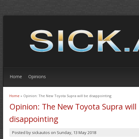
Home
Opinions
Home
» Opinion: The New Toyota Supra will be disappointing
You are here
Opinion: The New Toyota Supra will
disappointing
Posted by
sickautos
on
Sunday, 13 May 2018