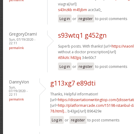
viagra[/url]
s43nzkb m45jbm
ace3a0_
Log in
or
register
to post comments
GregoryDramI
s93wtq1 g452gn
Sun, 07/19/2020 -
22:11
Superb posts. With thanks! [url=
https://viaon
permalink
without a doctor prescription[/url]
i65kztc h83jjq
34e60c7
Log in
or
register
to post comments
DannyVon
g113xg7 e89dti
Sun,
07/19/2020 -
Thanks, Helpful information!
22:11
permalink
[url=
https://dissertationwritingtop.com/]dissertat
[url=
http://platformarcade.com/15198-istanbul-da
78.html]...
b43jje[/url] 896429e
Log in
or
register
to post comments