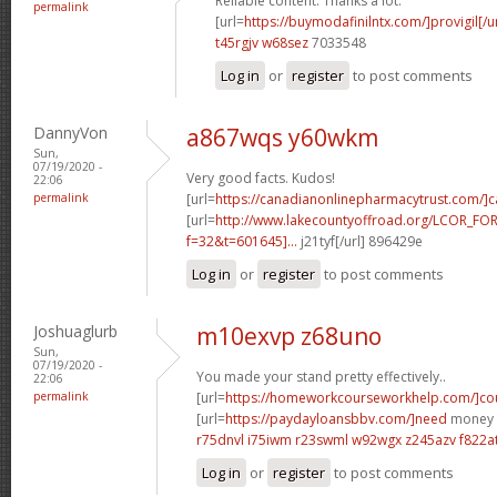
Reliable content. Thanks a lot.
permalink
[url=
https://buymodafinilntx.com/]provigil[/ur
t45rgjv w68sez
7033548
Log in
or
register
to post comments
DannyVon
a867wqs y60wkm
Sun,
07/19/2020 -
Very good facts. Kudos!
22:06
permalink
[url=
https://canadianonlinepharmacytrust.com/]
[url=
http://www.lakecountyoffroad.org/LCOR_FO
f=32&t=601645]...
j21tyf[/url] 896429e
Log in
or
register
to post comments
Joshuaglurb
m10exvp z68uno
Sun,
07/19/2020 -
You made your stand pretty effectively..
22:06
permalink
[url=
https://homeworkcourseworkhelp.com/]cou
[url=
https://paydayloansbbv.com/]need
money n
r75dnvl i75iwm
r23swml w92wgx
z245azv f822a
Log in
or
register
to post comments