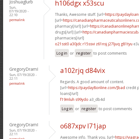
Joshuaglurb
h106dgx x53scu
Sun,
07/19/2020 -
Thanks, Awesome stuff. [url=
https://paydayloan
22:10
permalink
[url=
https://canadianpharmaceuticalsonlinerx.
pharmacy[/url] [url=
https://canadianonlinepha
drugs[/url] [url=
https://canadianpharmaciescub
pharmacies[/url]
o21sst0 a30jdc
r15ssvi z61nsj
j27ljuq g81tyu
e3
Log in
or
register
to post comments
GregoryDramI
a102rjq d84vix
Sun, 07/19/2020 -
22:11
Regards. A good amount of content.
permalink
[url=
https://payday8online.com/]bad
credit 
loans[/url]
f19mluh s99ydo
a3_db4d
Log in
or
register
to post comments
GregoryDramI
o687xpv l71jap
Sun, 07/19/2020 -
22:11
Awesome info. Thank you. [url=
https://viagr
permalink