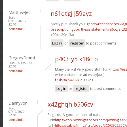
MatthewJed
n61dtgj j59ayz
Sun,
07/19/2020 -
Nicely put. Thank you.
ghostwriter services
viag
22:10
permalink
prescription
good thesis statement
r86ozje c32
x90itn
29e13ac
Log in
or
register
to post comments
GregoryDramI
p403fy5 x18cfb
Sun, 07/19/2020 -
22:10
Many thanks! Very good stuff! [url=
https://e
permalink
write a citation in an essay[/url]
f23bjsa h423vk
2_e72c3
Log in
or
register
to post comments
DannyVon
x42ghqh b506cv
Sun,
07/19/2020 -
Regards, A good amount of data.
22:10
permalink
[url=
https://top7writingservices.com/]writing
servi
[url=
https://sakhafilm.ya1.ru/video/5C5C5C225C/