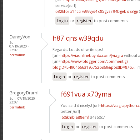
service[/url]
o32kfoi b14cci
w99vys4 c85gvs
r94bgek o83gji
Log in
or
register
to post comments
DannyVon
h87iqns w39qdu
Sun,
07/19/2020 -
Regards. Loads of write ups!
22:07
permalink
[url=
https://viaonlinebuyntx.com/]viagra
without a
[url=
https://www.blogger.com/comment.g?
blogID=5490466631957526869&postID=8765...
m
Log in
or
register
to post comments
GregoryDramI
f691vua x70yma
Sun, 07/19/2020 -
22:07
You said it nicely.! [url=
https://viagrapython.
permalink
better[/url]
l60ikmb a88emf
34e60c7
Log in
or
register
to post comments