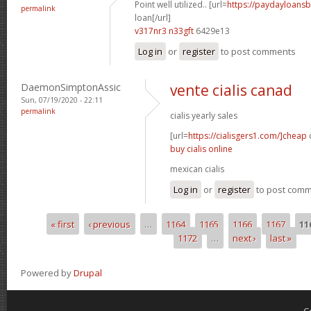
Point well utilized.. [url=
https://paydayloans
permalink
loan[/url]
v317nr3 n33gft
6429e13
Log in
or
register
to post comments
DaemonSimptonAssic
vente cialis canad
Sun, 07/19/2020 - 22:11
permalink
cialis yearly sales
[url=
https://cialisgers1.com/]cheap
c
buy cialis online
mexican cialis
Log in
or
register
to post com
« first
‹ previous
…
1164
1165
1166
1167
11
Pages
1172
…
next ›
last »
Powered by
Drupal
C