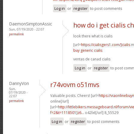
Log in
or
register
to post comments
DaemonSimptonAssic
how do i get cialis c
Sun, 07/19/2020 - 22:07
permalink
look there what is cialis
[url=
https://cialisgers1.com/]cialis
mn
buy generic cialis
ventas de canad cialis
Log in
or
register
to post com
DannyVon
r74vovm o51mvs
Sun,
07/19/2020 -
Valuable posts. Cheers! [url=
https://viaonlinebuy
22:07
permalink
online[/url]
[url=
http://littlebikers.messageboard.nl/forum/v
f=2&t=1118501]z6...
o42lxt[/url] 8_55529
Log in
or
register
to post comments