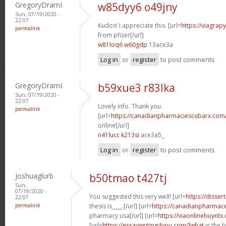
GregoryDramI
w85dyy6 o49jny
Sun, 07/19/2020 -
22:07
Kudos! I appreciate this. [url=
https://viagrap
permalink
from pfizer[/url]
w81loq6 w60gdp
13ace3a
Log in
or
register
to post comments
GregoryDramI
b59xue3 r83lka
Sun, 07/19/2020 -
22:07
Lovely info. Thank you.
permalink
[url=
https://canadianpharmaciescubarx.com
online[/url]
n41lucc k213si
ace3a5_
Log in
or
register
to post comments
Joshuaglurb
b50tmao t427tj
Sun,
07/19/2020 -
You suggested this very well! [url=
https://disser
22:07
permalink
thesis is____.[/url] [url=
https://canadianpharmace
pharmacy usa[/url] [url=
https://viaonlinebuyntx
[url=
https://essaywriting4you.com/]what
is the 