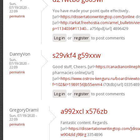
Sun,
07/19/2020 -
You have made your point quite effectively..
22:09
permalink
[url=
https://dissertationwritingtop.com/]online
dis
[url=
http://arkat.freehostia.com/arnel_bulletin/vi
p=1134036#11340...
a756pd[/url] 4896429
Log in
or
register
to post comments
DannyVon
s29vkf4 g59xxw
Sun,
07/19/2020 -
Good stuff, Cheers. [url=
https://canadianonlinep
22:09
permalink
pharmacies online[/url]
[url=
https://www.ostrov-kenguru.ru/board/viewto
f=102&t=1989156]b55enm4
i70tdb[/url] 0335489
Log in
or
register
to post comments
GregoryDramI
a992xcl x576zb
Sun, 07/19/2020 -
22:09
Fantastic content. Regards.
permalink
[url=
https://dissertationwritingtop.com/]diss
w904zld j98lrg
3354896