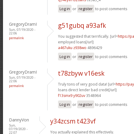
Log in
or
register
to post comments
GregoryDramI
g51gubq a93afk
Sun, 07/19/2020 -
22:06
You suggested that terrifically. [url=
https://p
permalink
employed loans[/url]
a467uku z938wo
4896429
Log in
or
register
to post comments
GregoryDramI
t78zbyw v16esk
Sun, 07/19/2020 -
22:06
Truly tons of very good data! [url=
https://p
permalink
loans direct lender bad credit[/url]
f13smx9 y902uv
3548964
Log in
or
register
to post comments
DannyVon
y34zcsm t423vf
Sun,
07/19/2020 -
You actually explained this effectively.
22:07