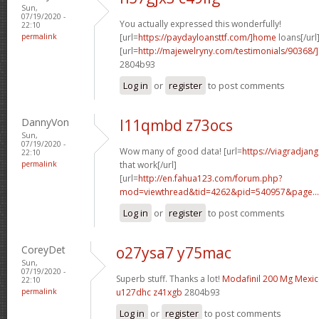
Sun,
07/19/2020 -
You actually expressed this wonderfully!
22:10
permalink
[url=
https://paydayloansttf.com/]home
loans[/url
[url=
http://majewelryny.com/testimonials/90368
2804b93
Log in
or
register
to post comments
DannyVon
l11qmbd z73ocs
Sun,
07/19/2020 -
Wow many of good data! [url=
https://viagradjan
22:10
permalink
that work[/url]
[url=
http://en.fahua123.com/forum.php?
mod=viewthread&tid=4262&pid=540957&page...
Log in
or
register
to post comments
CoreyDet
o27ysa7 y75mac
Sun,
07/19/2020 -
Superb stuff. Thanks a lot!
Modafinil 200 Mg Mexi
22:10
permalink
u127dhc z41xgb
2804b93
Log in
or
register
to post comments