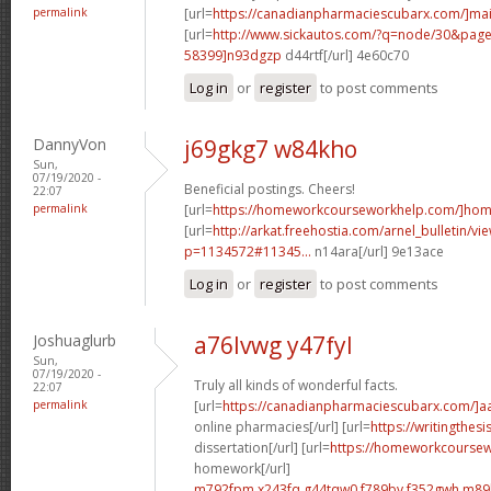
permalink
[url=
https://canadianpharmaciescubarx.com/]mai
[url=
http://www.sickautos.com/?q=node/30&pa
58399]n93dgzp
d44rtf[/url] 4e60c70
Log in
or
register
to post comments
DannyVon
j69gkg7 w84kho
Sun,
07/19/2020 -
Beneficial postings. Cheers!
22:07
permalink
[url=
https://homeworkcourseworkhelp.com/]ho
[url=
http://arkat.freehostia.com/arnel_bulletin/vi
p=1134572#11345...
n14ara[/url] 9e13ace
Log in
or
register
to post comments
Joshuaglurb
a76lvwg y47fyl
Sun,
07/19/2020 -
Truly all kinds of wonderful facts.
22:07
permalink
[url=
https://canadianpharmaciescubarx.com/]a
online pharmacies[/url] [url=
https://writingthes
dissertation[/url] [url=
https://homeworkcourse
homework[/url]
m792fpm x243fq
g44tqw0 f789bv
f352gwh m89