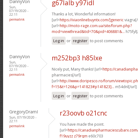
DannyVon
g67lalb y97idl
Sun,
07/19/2020 -
Thanks a lot, Wonderful information!
22:11
permalink
[url=
https://viaonlinebuyntx.com/]generic
viagra[/
[url=
http://moto-rage.com.ua/site/forum.php?
mod=viewthread&tid=70&pid=406881&...
h75fyl[
Log in
or
register
to post comments
DannyVon
m252bp3 h85lxe
Sun,
07/19/2020 -
Nicely put, Many thanks! [url=
https://canadianph
22:11
permalink
pharmacies[/url]
[url=
http://www.doripesco.ro/forum/viewtopic.p
f=15&t=126&p=141823#p141823]...
m54dnl[/url]
Log in
or
register
to post comments
GregoryDramI
r23oovb o21cnc
Sun, 07/19/2020 -
22:11
You have made the point.
permalink
[url=
https://canadianpharmaciescubarx.com
f19uyzz z79rqm
e60c703