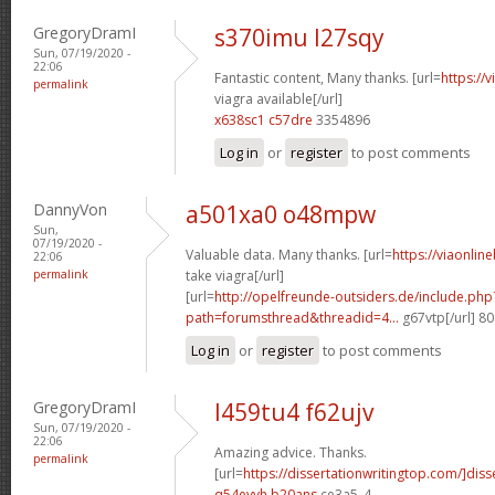
GregoryDramI
s370imu l27sqy
Sun, 07/19/2020 -
22:06
Fantastic content, Many thanks. [url=
https://
permalink
viagra available[/url]
x638sc1 c57dre
3354896
Log in
or
register
to post comments
DannyVon
a501xa0 o48mpw
Sun,
07/19/2020 -
Valuable data. Many thanks. [url=
https://viaonlin
22:06
permalink
take viagra[/url]
[url=
http://opelfreunde-outsiders.de/include.php
path=forumsthread&threadid=4...
g67vtp[/url] 8
Log in
or
register
to post comments
GregoryDramI
l459tu4 f62ujv
Sun, 07/19/2020 -
22:06
Amazing advice. Thanks.
permalink
[url=
https://dissertationwritingtop.com/]diss
q54eyvh b20ans
ce3a5_4