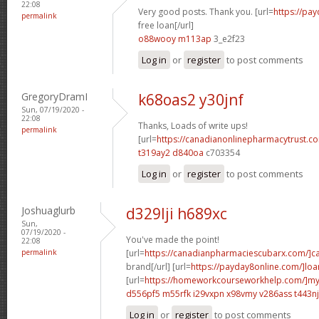
22:08
Very good posts. Thank you. [url=
https://pa
permalink
free loan[/url]
o88wooy m113ap
3_e2f23
Log in
or
register
to post comments
GregoryDramI
k68oas2 y30jnf
Sun, 07/19/2020 -
22:08
Thanks, Loads of write ups!
permalink
[url=
https://canadianonlinepharmacytrust.
t319ay2 d840oa
c703354
Log in
or
register
to post comments
Joshuaglurb
d329lji h689xc
Sun,
07/19/2020 -
You've made the point!
22:08
permalink
[url=
https://canadianpharmaciescubarx.com/]c
brand[/url] [url=
https://payday8online.com/]loa
[url=
https://homeworkcourseworkhelp.com/]m
d556pf5 m55rfk
i29vxpn x98vmy
v286ass t443nj
Log in
or
register
to post comments