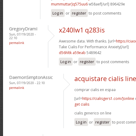
mummuttar]q575uu6
w58aef[/url] 896429e
Log in
or
register
to post comments
GregoryDramI
x240lw1 q283is
Sun, 07/19/2020 -
22:10
Awesome data. With thanks. [url=
https://cia
permalink
Take Cialis For Performance Anxiety[/url]
d56hltk a59eab
5489642
Log in
or
register
to post comments
DaemonSimptonAssic
acquistare cialis lin
Sun, 07/19/2020 - 22:10
permalink
comprar cialis en espaa
[url=
https://cialisgers1.com/]online
c
get cialis
cialis generico on line
Log in
or
register
to post com