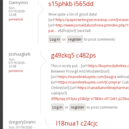
DannyVon
s15phkb l565dd
Sun,
07/19/2020 -
Wow quite a lot of good data!
22:08
permalink
[url=
https://paperwritingservicestop.com/]resear
[url=
http://www.jornaldalusofonia.pt/index.php/1
par...
v82fns[/url] 3ace3a8
Log in
or
register
to post comments
Joshuaglurb
g49zkq5 c482ps
Sun,
07/19/2020 -
This is nicely put. . [url=
https://buymodafinilntx
22:08
permalink
Between Provigil And Modalert[/url]
[url=
https://viaonlinebuyntx.com/]viagra
without
[url=
https://ciaonlinebuyntx.com/]Comprar
Ciali
Online[/url] [url=
https://canadianonlinepharmac
cialis[/url]
d99yzqq e53yiu
y34ldgr e78bbv
v512xk1 p23bu
Log in
or
register
to post comments
GregoryDramI
l18nua1 c24cjc
Sun, 07/19/2020 -