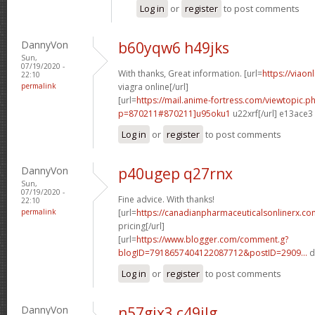
Log in
or
register
to post comments
DannyVon
b60yqw6 h49jks
Sun,
07/19/2020 -
With thanks, Great information. [url=
https://viaon
22:10
permalink
viagra online[/url]
[url=
https://mail.anime-fortress.com/viewtopic.p
p=870211#870211]u95oku1
u22xrf[/url] e13ace3
Log in
or
register
to post comments
DannyVon
p40ugep q27rnx
Sun,
07/19/2020 -
Fine advice. With thanks!
22:10
permalink
[url=
https://canadianpharmaceuticalsonlinerx.co
pricing[/url]
[url=
https://www.blogger.com/comment.g?
blogID=7918657404122087712&postID=2909...
d
Log in
or
register
to post comments
DannyVon
n57gjx3 c49ilg