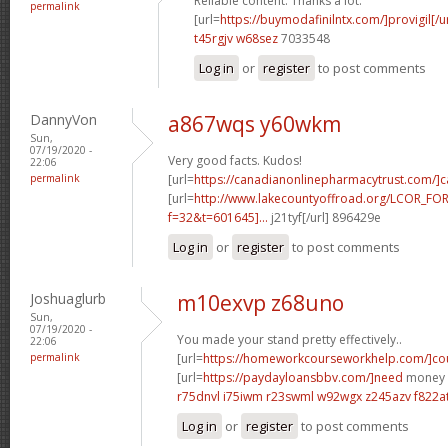
Reliable content. Thanks a lot.
permalink
[url=
https://buymodafinilntx.com/]provigil[/ur
t45rgjv w68sez
7033548
Log in
or
register
to post comments
DannyVon
a867wqs y60wkm
Sun,
07/19/2020 -
Very good facts. Kudos!
22:06
permalink
[url=
https://canadianonlinepharmacytrust.com/]
[url=
http://www.lakecountyoffroad.org/LCOR_FO
f=32&t=601645]...
j21tyf[/url] 896429e
Log in
or
register
to post comments
Joshuaglurb
m10exvp z68uno
Sun,
07/19/2020 -
You made your stand pretty effectively..
22:06
permalink
[url=
https://homeworkcourseworkhelp.com/]cou
[url=
https://paydayloansbbv.com/]need
money n
r75dnvl i75iwm
r23swml w92wgx
z245azv f822a
Log in
or
register
to post comments