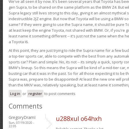
We've all seen it by now. It's been several years that Toyota has bee
gen Supra, to be shared on the same platform as the BMW Z4. But will 
Supra legacy still lives strong to this day, giving it an almost mythical
indestructible 2JZ engine. But now that Toyota will be using a BMW-sour
same? If they were going to use the Supra name, it should be pure 
at least keep the engine Toyota, not shared with BMW. Or, if you're go
least name it something different -- it's just not the same when the h
a Toyota I6.
At this point, they are just trying to ride the Supra name for a few bu
a top-tier sports car, able to compete with the best from any automake
sports car? Plain and simple: No, its not -- its simply a quick, sporty con
BMW's lineup. So this means the Supra will be kind of a mid-tier car, 
busting car that it was in the past. So for all those expecting it to be t
Supra was, prepare to be disappointed! At least the new one will pr
than the MKIV was, relatively speaking, but at least name it something
Log in
or
register
to post comments
Comments
GregoryDramI
u288xul o64hxh
Sun, 07/19/2020 -
22:05