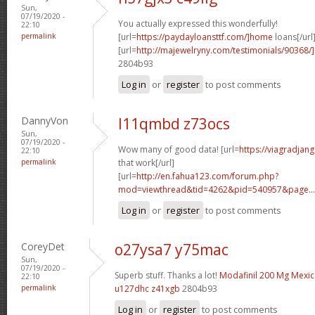
Sun,
07/19/2020 -
You actually expressed this wonderfully!
22:10
permalink
[url=
https://paydayloansttf.com/]home
loans[/url
[url=
http://majewelryny.com/testimonials/90368
2804b93
Log in
or
register
to post comments
DannyVon
l11qmbd z73ocs
Sun,
07/19/2020 -
Wow many of good data! [url=
https://viagradjan
22:10
permalink
that work[/url]
[url=
http://en.fahua123.com/forum.php?
mod=viewthread&tid=4262&pid=540957&page...
Log in
or
register
to post comments
CoreyDet
o27ysa7 y75mac
Sun,
07/19/2020 -
Superb stuff. Thanks a lot!
Modafinil 200 Mg Mexi
22:10
permalink
u127dhc z41xgb
2804b93
Log in
or
register
to post comments