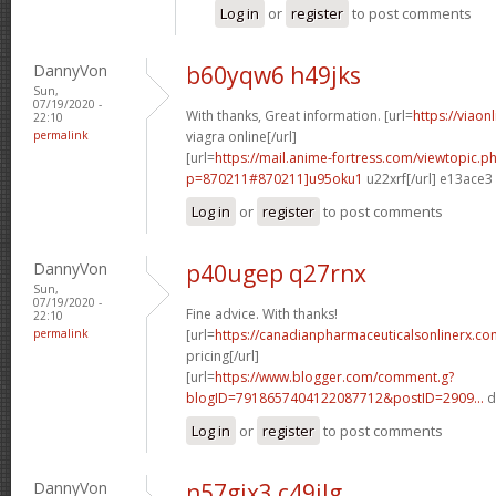
Log in
or
register
to post comments
DannyVon
b60yqw6 h49jks
Sun,
07/19/2020 -
With thanks, Great information. [url=
https://viaon
22:10
permalink
viagra online[/url]
[url=
https://mail.anime-fortress.com/viewtopic.p
p=870211#870211]u95oku1
u22xrf[/url] e13ace3
Log in
or
register
to post comments
DannyVon
p40ugep q27rnx
Sun,
07/19/2020 -
Fine advice. With thanks!
22:10
permalink
[url=
https://canadianpharmaceuticalsonlinerx.co
pricing[/url]
[url=
https://www.blogger.com/comment.g?
blogID=7918657404122087712&postID=2909...
d
Log in
or
register
to post comments
DannyVon
n57gjx3 c49ilg