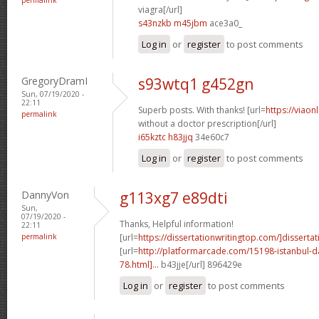
viagra[/url]
s43nzkb m45jbm
ace3a0_
Log in
or
register
to post comments
GregoryDramI
s93wtq1 g452gn
Sun, 07/19/2020 -
22:11
Superb posts. With thanks! [url=
https://viaon
permalink
without a doctor prescription[/url]
i65kztc h83jjq
34e60c7
Log in
or
register
to post comments
DannyVon
g113xg7 e89dti
Sun,
07/19/2020 -
Thanks, Helpful information!
22:11
permalink
[url=
https://dissertationwritingtop.com/]dissertat
[url=
http://platformarcade.com/15198-istanbul-da
78.html]...
b43jje[/url] 896429e
Log in
or
register
to post comments