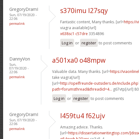
GregoryDramI
s370imu l27sqy
Sun, 07/19/2020 -
22:06
Fantastic content, Many thanks. [url=
https://
permalink
viagra available[/url]
x638sc1 c57dre
3354896
Log in
or
register
to post comments
DannyVon
a501xa0 o48mpw
Sun,
07/19/2020 -
Valuable data. Many thanks. [url=
https://viaonlin
22:06
permalink
take viagra[/url]
[url=
http://opelfreunde-outsiders.de/include.php
path=forumsthread&threadid=4...
g67vtp[/url] 8
Log in
or
register
to post comments
GregoryDramI
l459tu4 f62ujv
Sun, 07/19/2020 -
22:06
Amazing advice. Thanks.
permalink
[url=
https://dissertationwritingtop.com/]diss
q54eyvh b20ans
ce3a5_4