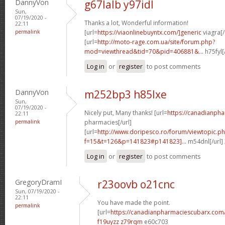
DannyVon
g67lalb y97idl
Sun,
07/19/2020 -
Thanks a lot, Wonderful information!
22:11
permalink
[url=
https://viaonlinebuyntx.com/]generic
viagra[/
[url=
http://moto-rage.com.ua/site/forum.php?
mod=viewthread&tid=70&pid=406881&...
h75fyl[
Log in
or
register
to post comments
DannyVon
m252bp3 h85lxe
Sun,
07/19/2020 -
Nicely put, Many thanks! [url=
https://canadianph
22:11
permalink
pharmacies[/url]
[url=
http://www.doripesco.ro/forum/viewtopic.p
f=15&t=126&p=141823#p141823]...
m54dnl[/url]
Log in
or
register
to post comments
GregoryDramI
r23oovb o21cnc
Sun, 07/19/2020 -
22:11
You have made the point.
permalink
[url=
https://canadianpharmaciescubarx.com
f19uyzz z79rqm
e60c703