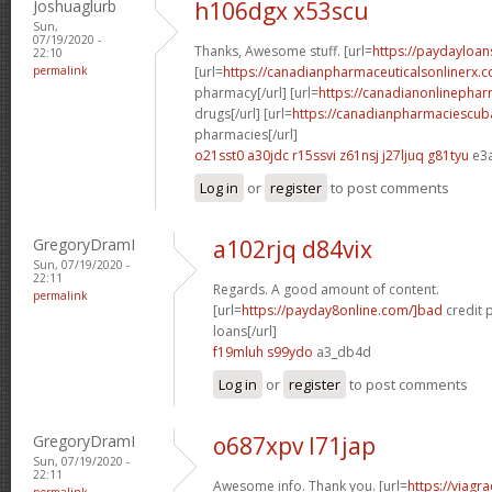
Joshuaglurb
h106dgx x53scu
Sun,
07/19/2020 -
Thanks, Awesome stuff. [url=
https://paydayloan
22:10
permalink
[url=
https://canadianpharmaceuticalsonlinerx.
pharmacy[/url] [url=
https://canadianonlinepha
drugs[/url] [url=
https://canadianpharmaciescub
pharmacies[/url]
o21sst0 a30jdc
r15ssvi z61nsj
j27ljuq g81tyu
e3
Log in
or
register
to post comments
GregoryDramI
a102rjq d84vix
Sun, 07/19/2020 -
22:11
Regards. A good amount of content.
permalink
[url=
https://payday8online.com/]bad
credit 
loans[/url]
f19mluh s99ydo
a3_db4d
Log in
or
register
to post comments
GregoryDramI
o687xpv l71jap
Sun, 07/19/2020 -
22:11
Awesome info. Thank you. [url=
https://viagr
permalink