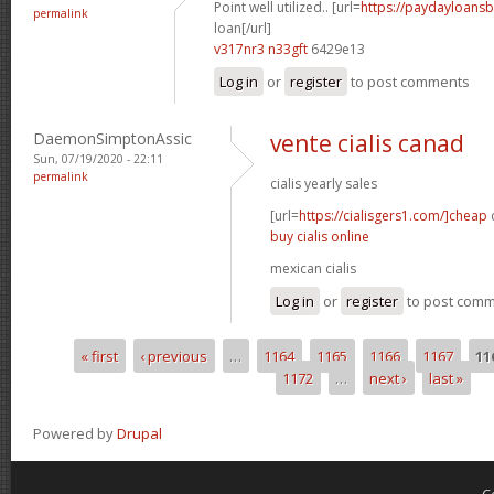
Point well utilized.. [url=
https://paydayloans
permalink
loan[/url]
v317nr3 n33gft
6429e13
Log in
or
register
to post comments
DaemonSimptonAssic
vente cialis canad
Sun, 07/19/2020 - 22:11
permalink
cialis yearly sales
[url=
https://cialisgers1.com/]cheap
c
buy cialis online
mexican cialis
Log in
or
register
to post com
« first
‹ previous
…
1164
1165
1166
1167
11
Pages
1172
…
next ›
last »
Powered by
Drupal
C