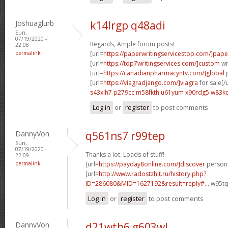
Joshuaglurb
k14lrgp q48adi
Sun,
07/19/2020 -
Regards, Ample forum posts!
22:08
permalink
[url=
https://paperwritingservicestop.com/]pape
[url=
https://top7writingservices.com/]custom
wri
[url=
https://canadianpharmacyntv.com/]global
p
[url=
https://viagradjango.com/]viagra
for sale[/u
s43xlh7 p279cc
m58fkth u61yum
x90rdg5 w83k
Log in
or
register
to post comments
DannyVon
q561ns7 r99tep
Sun,
07/19/2020 -
Thanks a lot. Loads of stuff!
22:09
permalink
[url=
https://payday8online.com/]discover
persona
[url=
http://www.radostzhit.ru/history.php?
ID=286080&MID=1627192&result=reply#...
w95tq
Log in
or
register
to post comments
DannyVon
d21wtb6 g603wl