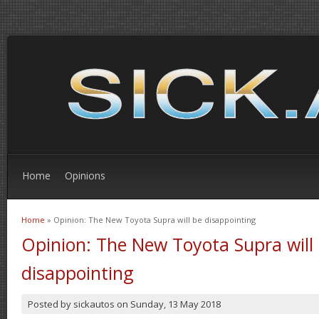
Home
Opinions
Home
» Opinion: The New Toyota Supra will be disappointing
You are here
Opinion: The New Toyota Supra will
disappointing
Posted by
sickautos
on
Sunday, 13 May 2018