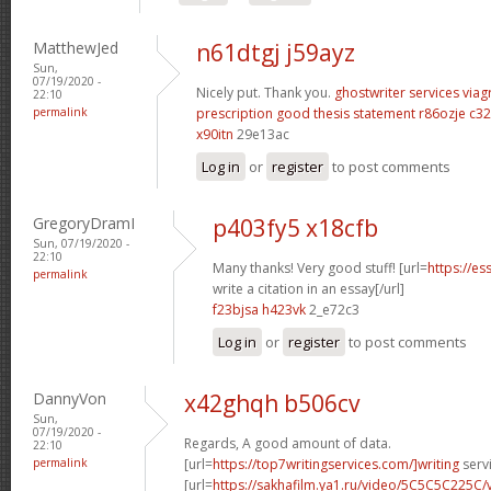
MatthewJed
n61dtgj j59ayz
Sun,
07/19/2020 -
Nicely put. Thank you.
ghostwriter services
viag
22:10
permalink
prescription
good thesis statement
r86ozje c32
x90itn
29e13ac
Log in
or
register
to post comments
GregoryDramI
p403fy5 x18cfb
Sun, 07/19/2020 -
22:10
Many thanks! Very good stuff! [url=
https://e
permalink
write a citation in an essay[/url]
f23bjsa h423vk
2_e72c3
Log in
or
register
to post comments
DannyVon
x42ghqh b506cv
Sun,
07/19/2020 -
Regards, A good amount of data.
22:10
permalink
[url=
https://top7writingservices.com/]writing
servi
[url=
https://sakhafilm.ya1.ru/video/5C5C5C225C/