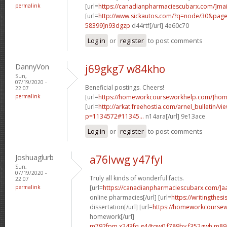
permalink
[url=
https://canadianpharmaciescubarx.com/]mai
[url=
http://www.sickautos.com/?q=node/30&pa
58399]n93dgzp
d44rtf[/url] 4e60c70
Log in
or
register
to post comments
DannyVon
j69gkg7 w84kho
Sun,
07/19/2020 -
Beneficial postings. Cheers!
22:07
permalink
[url=
https://homeworkcourseworkhelp.com/]ho
[url=
http://arkat.freehostia.com/arnel_bulletin/vi
p=1134572#11345...
n14ara[/url] 9e13ace
Log in
or
register
to post comments
Joshuaglurb
a76lvwg y47fyl
Sun,
07/19/2020 -
Truly all kinds of wonderful facts.
22:07
permalink
[url=
https://canadianpharmaciescubarx.com/]a
online pharmacies[/url] [url=
https://writingthes
dissertation[/url] [url=
https://homeworkcourse
homework[/url]
m792fpm x243fq
g44tqw0 f789bv
f352gwh m89