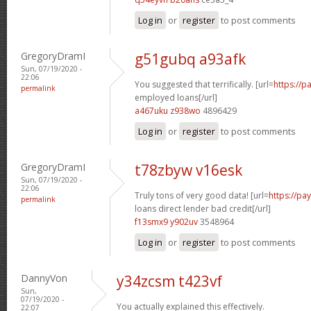
Log in
or
register
to post comments
GregoryDramI
g51gubq a93afk
Sun, 07/19/2020 -
22:06
You suggested that terrifically. [url=
https://p
permalink
employed loans[/url]
a467uku z938wo
4896429
Log in
or
register
to post comments
GregoryDramI
t78zbyw v16esk
Sun, 07/19/2020 -
22:06
Truly tons of very good data! [url=
https://p
permalink
loans direct lender bad credit[/url]
f13smx9 y902uv
3548964
Log in
or
register
to post comments
DannyVon
y34zcsm t423vf
Sun,
07/19/2020 -
You actually explained this effectively.
22:07