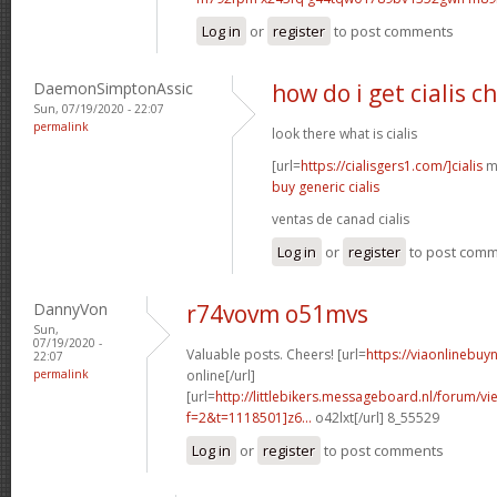
Log in
or
register
to post comments
DaemonSimptonAssic
how do i get cialis c
Sun, 07/19/2020 - 22:07
permalink
look there what is cialis
[url=
https://cialisgers1.com/]cialis
mn
buy generic cialis
ventas de canad cialis
Log in
or
register
to post com
DannyVon
r74vovm o51mvs
Sun,
07/19/2020 -
Valuable posts. Cheers! [url=
https://viaonlinebuy
22:07
permalink
online[/url]
[url=
http://littlebikers.messageboard.nl/forum/v
f=2&t=1118501]z6...
o42lxt[/url] 8_55529
Log in
or
register
to post comments