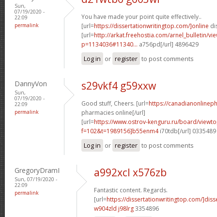
Sun,
07/19/2020 -
You have made your point quite effectively..
22:09
permalink
[url=
https://dissertationwritingtop.com/]online
dis
[url=
http://arkat.freehostia.com/arnel_bulletin/vi
p=1134036#11340...
a756pd[/url] 4896429
Log in
or
register
to post comments
DannyVon
s29vkf4 g59xxw
Sun,
07/19/2020 -
Good stuff, Cheers. [url=
https://canadianonlinep
22:09
permalink
pharmacies online[/url]
[url=
https://www.ostrov-kenguru.ru/board/viewto
f=102&t=1989156]b55enm4
i70tdb[/url] 0335489
Log in
or
register
to post comments
GregoryDramI
a992xcl x576zb
Sun, 07/19/2020 -
22:09
Fantastic content. Regards.
permalink
[url=
https://dissertationwritingtop.com/]diss
w904zld j98lrg
3354896