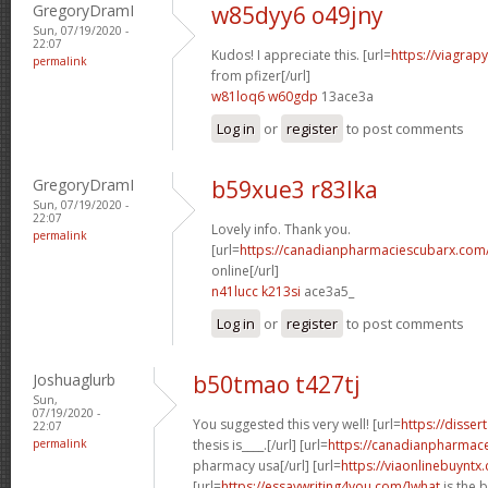
GregoryDramI
w85dyy6 o49jny
Sun, 07/19/2020 -
22:07
Kudos! I appreciate this. [url=
https://viagrap
permalink
from pfizer[/url]
w81loq6 w60gdp
13ace3a
Log in
or
register
to post comments
GregoryDramI
b59xue3 r83lka
Sun, 07/19/2020 -
22:07
Lovely info. Thank you.
permalink
[url=
https://canadianpharmaciescubarx.com
online[/url]
n41lucc k213si
ace3a5_
Log in
or
register
to post comments
Joshuaglurb
b50tmao t427tj
Sun,
07/19/2020 -
You suggested this very well! [url=
https://disser
22:07
permalink
thesis is____.[/url] [url=
https://canadianpharmace
pharmacy usa[/url] [url=
https://viaonlinebuyntx
[url=
https://essaywriting4you.com/]what
is the 