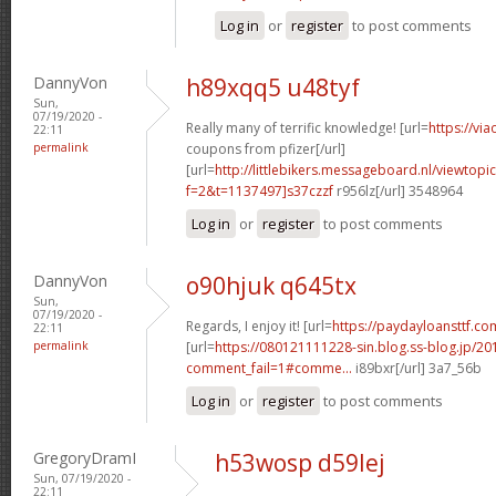
Log in
or
register
to post comments
DannyVon
h89xqq5 u48tyf
Sun,
07/19/2020 -
Really many of terrific knowledge! [url=
https://vi
22:11
permalink
coupons from pfizer[/url]
[url=
http://littlebikers.messageboard.nl/viewtopi
f=2&t=1137497]s37czzf
r956lz[/url] 3548964
Log in
or
register
to post comments
DannyVon
o90hjuk q645tx
Sun,
07/19/2020 -
Regards, I enjoy it! [url=
https://paydayloansttf.com
22:11
permalink
[url=
https://080121111228-sin.blog.ss-blog.jp/20
comment_fail=1#comme...
i89bxr[/url] 3a7_56b
Log in
or
register
to post comments
GregoryDramI
h53wosp d59lej
Sun, 07/19/2020 -
22:11