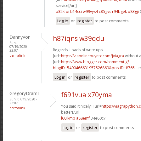
service[/url]
o32kfoi b14cci
w99vys4 c85gvs
r94bgek o83gji
Log in
or
register
to post comments
DannyVon
h87iqns w39qdu
Sun,
07/19/2020 -
Regards. Loads of write ups!
22:07
permalink
[url=
https://viaonlinebuyntx.com/]viagra
without a
[url=
https://www.blogger.com/comment.g?
blogID=5490466631957526869&postID=8765...
m
Log in
or
register
to post comments
GregoryDramI
f691vua x70yma
Sun, 07/19/2020 -
22:07
You said it nicely.! [url=
https://viagrapython.
permalink
better[/url]
l60ikmb a88emf
34e60c7
Log in
or
register
to post comments