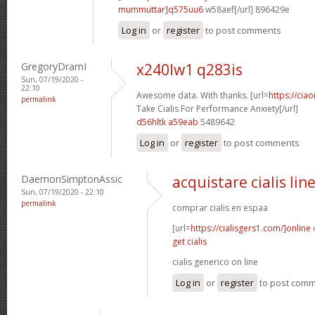
mummuttar]q575uu6
w58aef[/url] 896429e
Log in
or
register
to post comments
GregoryDramI
x240lw1 q283is
Sun, 07/19/2020 -
22:10
Awesome data. With thanks. [url=
https://cia
permalink
Take Cialis For Performance Anxiety[/url]
d56hltk a59eab
5489642
Log in
or
register
to post comments
DaemonSimptonAssic
acquistare cialis lin
Sun, 07/19/2020 - 22:10
permalink
comprar cialis en espaa
[url=
https://cialisgers1.com/]online
c
get cialis
cialis generico on line
Log in
or
register
to post com