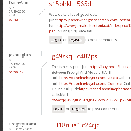
DannyVon
s15phkb l565dd
Sun,
07/19/2020 -
Wow quite a lot of good data!
22:08
permalink
[url=
https://paperwritingservicestop.com/]resear
[url=
http://www.jornaldalusofonia.pt/index.php/1
par...
v82fns[/url] 3ace3a8
Log in
or
register
to post comments
Joshuaglurb
g49zkq5 c482ps
Sun,
07/19/2020 -
This is nicely put. . [url=
https://buymodafinilntx
22:08
permalink
Between Provigil And Modalert[/url]
[url=
https://viaonlinebuyntx.com/]viagra
without
[url=
https://ciaonlinebuyntx.com/]Comprar
Ciali
Online[/url] [url=
https://canadianonlinepharmac
cialis[/url]
d99yzqq e53yiu
y34ldgr e78bbv
v512xk1 p23bu
Log in
or
register
to post comments
GregoryDramI
l18nua1 c24cjc
Sun, 07/19/2020 -