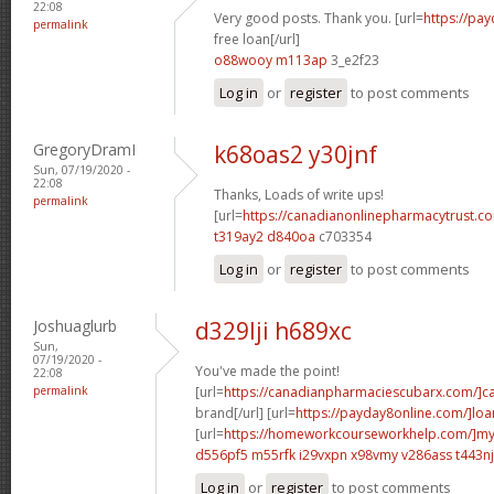
22:08
Very good posts. Thank you. [url=
https://pa
permalink
free loan[/url]
o88wooy m113ap
3_e2f23
Log in
or
register
to post comments
GregoryDramI
k68oas2 y30jnf
Sun, 07/19/2020 -
22:08
Thanks, Loads of write ups!
permalink
[url=
https://canadianonlinepharmacytrust.
t319ay2 d840oa
c703354
Log in
or
register
to post comments
Joshuaglurb
d329lji h689xc
Sun,
07/19/2020 -
You've made the point!
22:08
permalink
[url=
https://canadianpharmaciescubarx.com/]c
brand[/url] [url=
https://payday8online.com/]loa
[url=
https://homeworkcourseworkhelp.com/]m
d556pf5 m55rfk
i29vxpn x98vmy
v286ass t443nj
Log in
or
register
to post comments