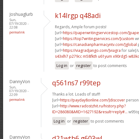
Joshuaglurb
k14lrgp q48adi
Sun,
07/19/2020 -
Regards, Ample forum posts!
22:08
permalink
[url=
https://paperwritingservicestop.com/]pape
[url=
https://top7writingservices.com/]custom
wri
[url=
https://canadianpharmacyntv.com/]global
p
[url=
https://viagradjango.com/]viagra
for sale[/u
s43xlh7 p279cc
m58fkth u61yum
x90rdg5 w83k
Log in
or
register
to post comments
DannyVon
q561ns7 r99tep
Sun,
07/19/2020 -
Thanks a lot. Loads of stuff!
22:09
permalink
[url=
https://payday8online.com/]discover
persona
[url=
http://www.radostzhit.ru/history.php?
ID=286080&MID=1627192&result=reply#...
w95tq
Log in
or
register
to post comments
DannyVon
d21wtb6 g603wl