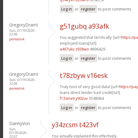
Log in
or
register
to post comments
GregoryDramI
g51gubq a93afk
Sun, 07/19/2020 -
22:06
You suggested that terrifically. [url=
https://p
permalink
employed loans[/url]
a467uku z938wo
4896429
Log in
or
register
to post comments
GregoryDramI
t78zbyw v16esk
Sun, 07/19/2020 -
22:06
Truly tons of very good data! [url=
https://p
permalink
loans direct lender bad credit[/url]
f13smx9 y902uv
3548964
Log in
or
register
to post comments
DannyVon
y34zcsm t423vf
Sun,
07/19/2020 -
You actually explained this effectively.
22:07