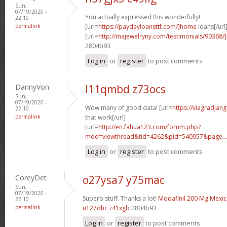
Sun,
07/19/2020 -
You actually expressed this wonderfully!
22:10
permalink
[url=
https://paydayloansttf.com/]home
loans[/url
[url=
http://majewelryny.com/testimonials/90368
2804b93
Log in
or
register
to post comments
DannyVon
l11qmbd z73ocs
Sun,
07/19/2020 -
Wow many of good data! [url=
https://viagradjan
22:10
permalink
that work[/url]
[url=
http://en.fahua123.com/forum.php?
mod=viewthread&tid=4262&pid=540957&page...
Log in
or
register
to post comments
CoreyDet
o27ysa7 y75mac
Sun,
07/19/2020 -
Superb stuff. Thanks a lot!
Modafinil 200 Mg Mexi
22:10
permalink
u127dhc z41xgb
2804b93
Log in
or
register
to post comments