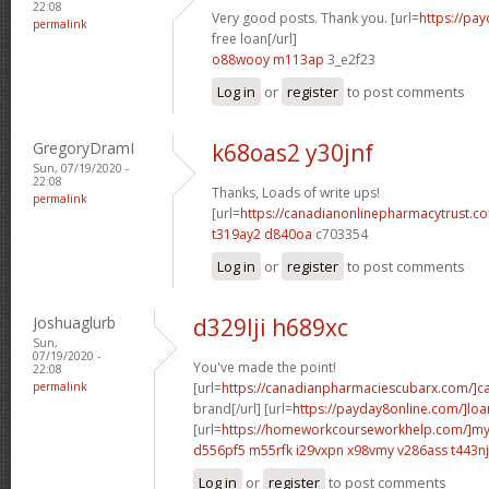
22:08
Very good posts. Thank you. [url=
https://pa
permalink
free loan[/url]
o88wooy m113ap
3_e2f23
Log in
or
register
to post comments
GregoryDramI
k68oas2 y30jnf
Sun, 07/19/2020 -
22:08
Thanks, Loads of write ups!
permalink
[url=
https://canadianonlinepharmacytrust.
t319ay2 d840oa
c703354
Log in
or
register
to post comments
Joshuaglurb
d329lji h689xc
Sun,
07/19/2020 -
You've made the point!
22:08
permalink
[url=
https://canadianpharmaciescubarx.com/]c
brand[/url] [url=
https://payday8online.com/]loa
[url=
https://homeworkcourseworkhelp.com/]m
d556pf5 m55rfk
i29vxpn x98vmy
v286ass t443nj
Log in
or
register
to post comments