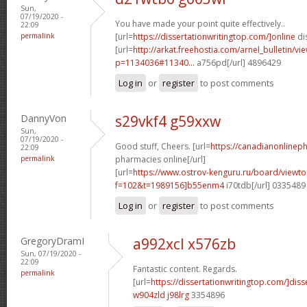
Sun,
07/19/2020 -
You have made your point quite effectively..
22:09
permalink
[url=
https://dissertationwritingtop.com/]online
dis
[url=
http://arkat.freehostia.com/arnel_bulletin/vi
p=1134036#11340...
a756pd[/url] 4896429
Log in
or
register
to post comments
DannyVon
s29vkf4 g59xxw
Sun,
07/19/2020 -
Good stuff, Cheers. [url=
https://canadianonlinep
22:09
permalink
pharmacies online[/url]
[url=
https://www.ostrov-kenguru.ru/board/viewto
f=102&t=1989156]b55enm4
i70tdb[/url] 0335489
Log in
or
register
to post comments
GregoryDramI
a992xcl x576zb
Sun, 07/19/2020 -
22:09
Fantastic content. Regards.
permalink
[url=
https://dissertationwritingtop.com/]diss
w904zld j98lrg
3354896