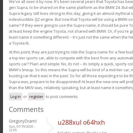
We've all seen it by now. It's been several years that Toyota has bee
gen Supra, to be shared on the same platform as the BMW Z4. But will 
Supra legacy still lives strong to this day, giving it an almost mythical
indestructible 2JZ engine. But now that Toyota will be using a BMW-sour
same? If they were going to use the Supra name, it should be pure 
at least keep the engine Toyota, not shared with BMW. Or, if you're go
least name it something different -- it's just not the same when the h
a Toyota I6.
At this point, they are just trying to ride the Supra name for a few bu
a top-tier sports car, able to compete with the best from any automake
sports car? Plain and simple: No, its not -- its simply a quick, sporty con
BMW's lineup. So this means the Supra will be kind of a mid-tier car, 
busting car that it was in the past. So for all those expecting it to be t
Supra was, prepare to be disappointed! At least the new one will pr
than the MKIV was, relatively speaking, but at least name it something
Log in
or
register
to post comments
Comments
GregoryDramI
u288xul o64hxh
Sun, 07/19/2020 -
22:05