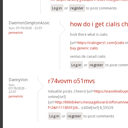
Log in
or
register
to post comments
DaemonSimptonAssic
how do i get cialis c
Sun, 07/19/2020 - 22:07
permalink
look there what is cialis
[url=
https://cialisgers1.com/]cialis
mn
buy generic cialis
ventas de canad cialis
Log in
or
register
to post com
DannyVon
r74vovm o51mvs
Sun,
07/19/2020 -
Valuable posts. Cheers! [url=
https://viaonlinebuy
22:07
permalink
online[/url]
[url=
http://littlebikers.messageboard.nl/forum/v
f=2&t=1118501]z6...
o42lxt[/url] 8_55529
Log in
or
register
to post comments