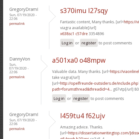
GregoryDramI
s370imu l27sqy
Sun, 07/19/2020 -
22:06
Fantastic content, Many thanks. [url=
https://
permalink
viagra available[/url]
x638sc1 c57dre
3354896
Log in
or
register
to post comments
DannyVon
a501xa0 o48mpw
Sun,
07/19/2020 -
Valuable data. Many thanks. [url=
https://viaonlin
22:06
permalink
take viagra[/url]
[url=
http://opelfreunde-outsiders.de/include.php
path=forumsthread&threadid=4...
g67vtp[/url] 8
Log in
or
register
to post comments
GregoryDramI
l459tu4 f62ujv
Sun, 07/19/2020 -
22:06
Amazing advice. Thanks.
permalink
[url=
https://dissertationwritingtop.com/]diss
q54eyvh b20ans
ce3a5_4