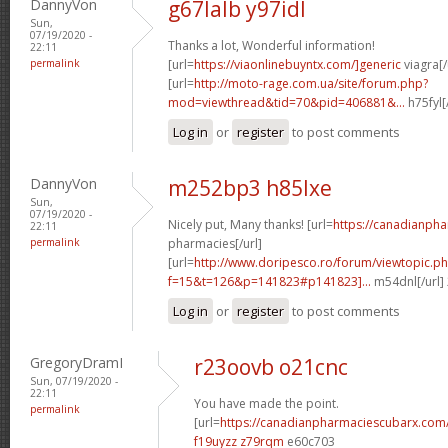
DannyVon
g67lalb y97idl
Sun,
07/19/2020 -
Thanks a lot, Wonderful information!
22:11
permalink
[url=
https://viaonlinebuyntx.com/]generic
viagra[/
[url=
http://moto-rage.com.ua/site/forum.php?
mod=viewthread&tid=70&pid=406881&...
h75fyl[
Log in
or
register
to post comments
DannyVon
m252bp3 h85lxe
Sun,
07/19/2020 -
Nicely put, Many thanks! [url=
https://canadianph
22:11
permalink
pharmacies[/url]
[url=
http://www.doripesco.ro/forum/viewtopic.p
f=15&t=126&p=141823#p141823]...
m54dnl[/url]
Log in
or
register
to post comments
GregoryDramI
r23oovb o21cnc
Sun, 07/19/2020 -
22:11
You have made the point.
permalink
[url=
https://canadianpharmaciescubarx.com
f19uyzz z79rqm
e60c703