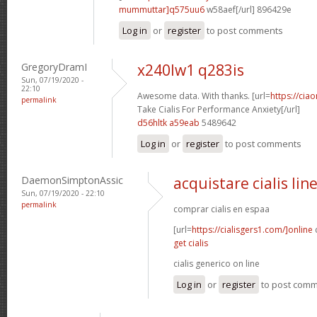
mummuttar]q575uu6
w58aef[/url] 896429e
Log in
or
register
to post comments
GregoryDramI
x240lw1 q283is
Sun, 07/19/2020 -
22:10
Awesome data. With thanks. [url=
https://cia
permalink
Take Cialis For Performance Anxiety[/url]
d56hltk a59eab
5489642
Log in
or
register
to post comments
DaemonSimptonAssic
acquistare cialis lin
Sun, 07/19/2020 - 22:10
permalink
comprar cialis en espaa
[url=
https://cialisgers1.com/]online
c
get cialis
cialis generico on line
Log in
or
register
to post com