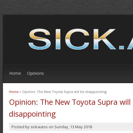
Home
Opinions
Home
» Opinion: The New Toyota Supra will be disappointing
You are here
Opinion: The New Toyota Supra will
disappointing
Posted by
sickautos
on
Sunday, 13 May 2018