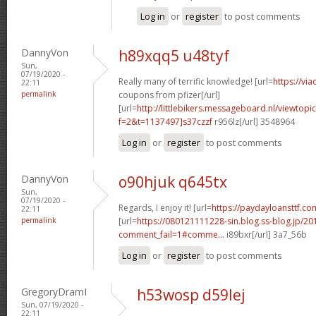
Log in
or
register
to post comments
DannyVon
h89xqq5 u48tyf
Sun,
07/19/2020 -
Really many of terrific knowledge! [url=
https://vi
22:11
permalink
coupons from pfizer[/url]
[url=
http://littlebikers.messageboard.nl/viewtopi
f=2&t=1137497]s37czzf
r956lz[/url] 3548964
Log in
or
register
to post comments
DannyVon
o90hjuk q645tx
Sun,
07/19/2020 -
Regards, I enjoy it! [url=
https://paydayloansttf.com
22:11
permalink
[url=
https://080121111228-sin.blog.ss-blog.jp/20
comment_fail=1#comme...
i89bxr[/url] 3a7_56b
Log in
or
register
to post comments
GregoryDramI
h53wosp d59lej
Sun, 07/19/2020 -
22:11