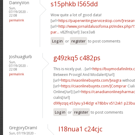
DannyVon
s15phkb l565dd
Sun,
07/19/2020 -
Wow quite a lot of good data!
22:08
permalink
[url=
https://paperwritingservicestop.com/]resear
[url=
http://www.jornaldalusofonia.pt/index.php/1
par...
v82fns[/url] 3ace3a8
Log in
or
register
to post comments
Joshuaglurb
g49zkq5 c482ps
Sun,
07/19/2020 -
This is nicely put. . [url=
https://buymodafinilntx
22:08
permalink
Between Provigil And Modalert[/url]
[url=
https://viaonlinebuyntx.com/]viagra
without
[url=
https://ciaonlinebuyntx.com/]Comprar
Ciali
Online[/url] [url=
https://canadianonlinepharmac
cialis[/url]
d99yzqq e53yiu
y34ldgr e78bbv
v512xk1 p23bu
Log in
or
register
to post comments
GregoryDramI
l18nua1 c24cjc
Sun, 07/19/2020 -