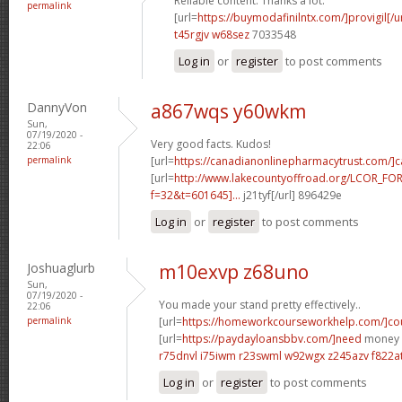
Reliable content. Thanks a lot.
permalink
[url=
https://buymodafinilntx.com/]provigil[/ur
t45rgjv w68sez
7033548
Log in
or
register
to post comments
DannyVon
a867wqs y60wkm
Sun,
07/19/2020 -
Very good facts. Kudos!
22:06
permalink
[url=
https://canadianonlinepharmacytrust.com/]
[url=
http://www.lakecountyoffroad.org/LCOR_FO
f=32&t=601645]...
j21tyf[/url] 896429e
Log in
or
register
to post comments
Joshuaglurb
m10exvp z68uno
Sun,
07/19/2020 -
You made your stand pretty effectively..
22:06
permalink
[url=
https://homeworkcourseworkhelp.com/]cou
[url=
https://paydayloansbbv.com/]need
money n
r75dnvl i75iwm
r23swml w92wgx
z245azv f822a
Log in
or
register
to post comments