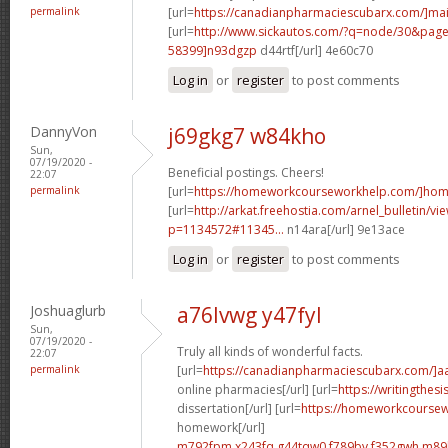
permalink
[url=
https://canadianpharmaciescubarx.com/]mai
[url=
http://www.sickautos.com/?q=node/30&pa
58399]n93dgzp
d44rtf[/url] 4e60c70
Log in
or
register
to post comments
DannyVon
j69gkg7 w84kho
Sun,
07/19/2020 -
Beneficial postings. Cheers!
22:07
permalink
[url=
https://homeworkcourseworkhelp.com/]ho
[url=
http://arkat.freehostia.com/arnel_bulletin/vi
p=1134572#11345...
n14ara[/url] 9e13ace
Log in
or
register
to post comments
Joshuaglurb
a76lvwg y47fyl
Sun,
07/19/2020 -
Truly all kinds of wonderful facts.
22:07
permalink
[url=
https://canadianpharmaciescubarx.com/]a
online pharmacies[/url] [url=
https://writingthes
dissertation[/url] [url=
https://homeworkcourse
homework[/url]
m792fpm x243fq
g44tqw0 f789bv
f352gwh m89