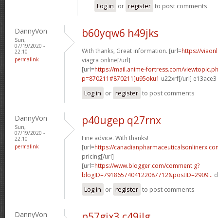
Log in
or
register
to post comments
DannyVon
b60yqw6 h49jks
Sun,
07/19/2020 -
With thanks, Great information. [url=
https://viaon
22:10
permalink
viagra online[/url]
[url=
https://mail.anime-fortress.com/viewtopic.p
p=870211#870211]u95oku1
u22xrf[/url] e13ace3
Log in
or
register
to post comments
DannyVon
p40ugep q27rnx
Sun,
07/19/2020 -
Fine advice. With thanks!
22:10
permalink
[url=
https://canadianpharmaceuticalsonlinerx.co
pricing[/url]
[url=
https://www.blogger.com/comment.g?
blogID=7918657404122087712&postID=2909...
d
Log in
or
register
to post comments
DannyVon
n57gjx3 c49ilg