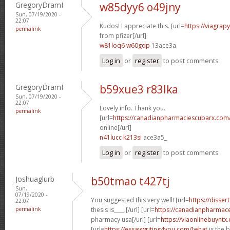
GregoryDramI
w85dyy6 o49jny
Sun, 07/19/2020 -
22:07
Kudos! I appreciate this. [url=
https://viagrap
permalink
from pfizer[/url]
w81loq6 w60gdp
13ace3a
Log in
or
register
to post comments
GregoryDramI
b59xue3 r83lka
Sun, 07/19/2020 -
22:07
Lovely info. Thank you.
permalink
[url=
https://canadianpharmaciescubarx.com
online[/url]
n41lucc k213si
ace3a5_
Log in
or
register
to post comments
Joshuaglurb
b50tmao t427tj
Sun,
07/19/2020 -
You suggested this very well! [url=
https://disser
22:07
permalink
thesis is____.[/url] [url=
https://canadianpharmace
pharmacy usa[/url] [url=
https://viaonlinebuyntx
[url=
https://essaywriting4you.com/]what
is the 