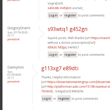
viagra[/url]
s43nzkb m45jbm
ace3a0_
Log in
or
register
to post comments
GregoryDramI
s93wtq1 g452gn
Sun, 07/19/2020 -
22:11
Superb posts. With thanks! [url=
https://viaon
permalink
without a doctor prescription[/url]
i65kztc h83jjq
34e60c7
Log in
or
register
to post comments
DannyVon
g113xg7 e89dti
Sun,
07/19/2020 -
Thanks, Helpful information!
22:11
permalink
[url=
https://dissertationwritingtop.com/]dissertat
[url=
http://platformarcade.com/15198-istanbul-da
78.html]...
b43jje[/url] 896429e
Log in
or
register
to post comments