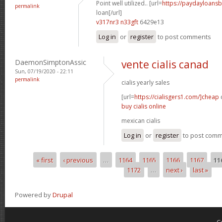
Point well utilized.. [url=
https://paydayloans
permalink
loan[/url]
v317nr3 n33gft
6429e13
Log in
or
register
to post comments
DaemonSimptonAssic
vente cialis canad
Sun, 07/19/2020 - 22:11
permalink
cialis yearly sales
[url=
https://cialisgers1.com/]cheap
c
buy cialis online
mexican cialis
Log in
or
register
to post com
« first
‹ previous
…
1164
1165
1166
1167
11
Pages
1172
…
next ›
last »
Powered by
Drupal
C