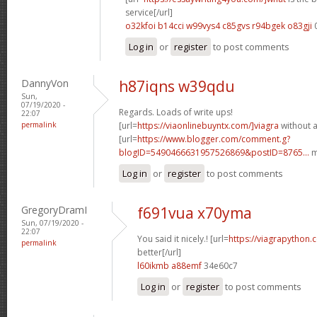
service[/url]
o32kfoi b14cci
w99vys4 c85gvs
r94bgek o83gji
Log in
or
register
to post comments
DannyVon
h87iqns w39qdu
Sun,
07/19/2020 -
Regards. Loads of write ups!
22:07
permalink
[url=
https://viaonlinebuyntx.com/]viagra
without a
[url=
https://www.blogger.com/comment.g?
blogID=5490466631957526869&postID=8765...
m
Log in
or
register
to post comments
GregoryDramI
f691vua x70yma
Sun, 07/19/2020 -
22:07
You said it nicely.! [url=
https://viagrapython.
permalink
better[/url]
l60ikmb a88emf
34e60c7
Log in
or
register
to post comments