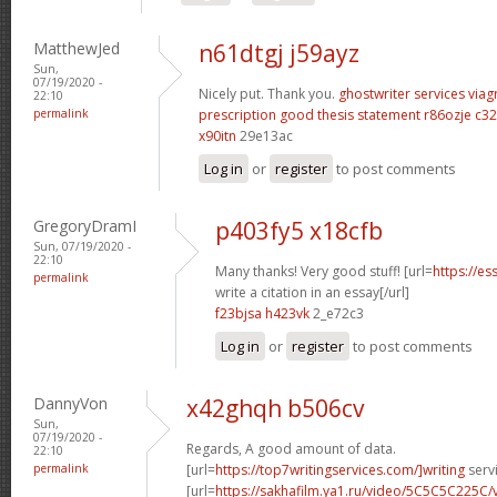
MatthewJed
n61dtgj j59ayz
Sun,
07/19/2020 -
Nicely put. Thank you.
ghostwriter services
viag
22:10
permalink
prescription
good thesis statement
r86ozje c32
x90itn
29e13ac
Log in
or
register
to post comments
GregoryDramI
p403fy5 x18cfb
Sun, 07/19/2020 -
22:10
Many thanks! Very good stuff! [url=
https://e
permalink
write a citation in an essay[/url]
f23bjsa h423vk
2_e72c3
Log in
or
register
to post comments
DannyVon
x42ghqh b506cv
Sun,
07/19/2020 -
Regards, A good amount of data.
22:10
permalink
[url=
https://top7writingservices.com/]writing
servi
[url=
https://sakhafilm.ya1.ru/video/5C5C5C225C/