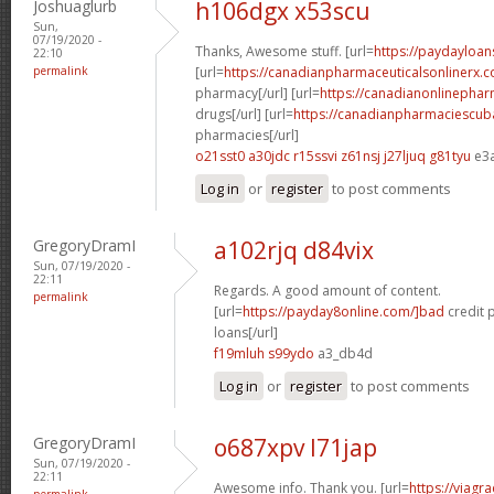
Joshuaglurb
h106dgx x53scu
Sun,
07/19/2020 -
Thanks, Awesome stuff. [url=
https://paydayloan
22:10
permalink
[url=
https://canadianpharmaceuticalsonlinerx.
pharmacy[/url] [url=
https://canadianonlinepha
drugs[/url] [url=
https://canadianpharmaciescub
pharmacies[/url]
o21sst0 a30jdc
r15ssvi z61nsj
j27ljuq g81tyu
e3
Log in
or
register
to post comments
GregoryDramI
a102rjq d84vix
Sun, 07/19/2020 -
22:11
Regards. A good amount of content.
permalink
[url=
https://payday8online.com/]bad
credit 
loans[/url]
f19mluh s99ydo
a3_db4d
Log in
or
register
to post comments
GregoryDramI
o687xpv l71jap
Sun, 07/19/2020 -
22:11
Awesome info. Thank you. [url=
https://viagr
permalink