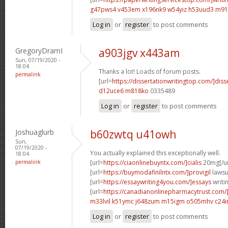
g47pws4 v453em
x196nk9 w54yiz
h53uud3 m91
Log in
or
register
to post comments
GregoryDramI
a903jgv x443am
Sun, 07/19/2020 -
18:04
Thanks a lot! Loads of forum posts.
permalink
[url=
https://dissertationwritingtop.com/]diss
d12uce6 m818ko
0335489
Log in
or
register
to post comments
Joshuaglurb
b60zwtq u41owh
Sun,
07/19/2020 -
You actually explained this exceptionally well.
18:04
permalink
[url=
https://ciaonlinebuyntx.com/]cialis
20mg[/ur
[url=
https://buymodafinilntx.com/]provigil
lawsui
[url=
https://essaywriting4you.com/]essays
writin
[url=
https://canadianonlinepharmacytrust.com/
m33lvil k51ymc
j648zum m15igm
o505mhv c24ir
Log in
or
register
to post comments