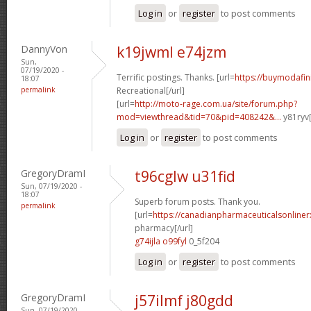
Log in
or
register
to post comments
DannyVon
k19jwml e74jzm
Sun,
07/19/2020 -
Terrific postings. Thanks. [url=
https://buymodafini
18:07
permalink
Recreational[/url]
[url=
http://moto-rage.com.ua/site/forum.php?
mod=viewthread&tid=70&pid=408242&...
y81ryv[
Log in
or
register
to post comments
GregoryDramI
t96cglw u31fid
Sun, 07/19/2020 -
18:07
Superb forum posts. Thank you.
permalink
[url=
https://canadianpharmaceuticalsonline
pharmacy[/url]
g74ijla o99fyl
0_5f204
Log in
or
register
to post comments
GregoryDramI
j57ilmf j80gdd
Sun, 07/19/2020 -