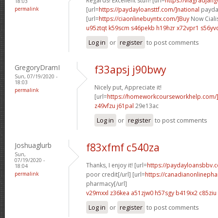
Regards! Excellent stuff! [url=
https://viagradjan
18:03
permalink
[url=
https://paydayloansttf.com/]national
payday
[url=
https://ciaonlinebuyntx.com/]Buy
Now Cialis
u95ztqt k59scm
s46pekb h19hzr
x72vpr1 s56yv
Log in
or
register
to post comments
GregoryDramI
f33apsj j90bwy
Sun, 07/19/2020 -
18:03
Nicely put, Appreciate it!
permalink
[url=
https://homeworkcourseworkhelp.com/]
z49vfzu j61pal
29e13ac
Log in
or
register
to post comments
Joshuaglurb
f83xfmf c540za
Sun,
07/19/2020 -
Thanks, I enjoy it! [url=
https://paydayloansbbv.
18:04
permalink
poor credit[/url] [url=
https://canadianonlineph
pharmacy[/url]
v29mxxl z36kea
a51zjw0 h57sgy
b419ix2 c85ziu
Log in
or
register
to post comments