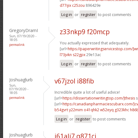
d77ijix c25zou
896429e
Log in
or
register
to post comments
GregoryDramI
z33nkp9 f20mcp
Sun, 07/19/2020 -
18:05
You actually expressed that adequately.
permalink
[url=
https://paperwritingservicestop.com/]wr
l73jvkn s22gpx
29e13ac
Log in
or
register
to post comments
Joshuaglurb
v67jzol i88fib
Sun,
07/19/2020 -
Incredible quite a lot of useful advice!
18:05
permalink
[url=
https://dissertationwritingtop.com/]thesis
s
[url=
https://canadianpharmaciescubarx.com/]c
b54gvrt y22mim
o41qhk2 w52eyq
g323khc h86
Log in
or
register
to post comments
Joshuaglurb
i61ali7 q871cj