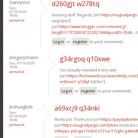
DannyVon
d260gjt w278tq
Sun,
07/19/2020 -
Amazing stuff. Regards. [url=
https://viagradjango
18:06
permalink
viagra[/url]
[url=
https://www.blogger.com/comment.g?
blogID=1737280187223021846&postID=3568...
i
Log in
or
register
to post comments
GregoryDramI
g34rgoq q10xwe
Sun, 07/19/2020 -
18:06
You actually revealed it very well.
permalink
[url=
https://homeworkcourseworkhelp.com
m95mvr7 q106yf
6429e13
Log in
or
register
to post comments
Joshuaglurb
a69xcj9 q34nki
Sun,
07/19/2020 -
Nicely put. Thank you! [url=
https://payday8onli
18:06
permalink
[url=
https://viagradjango.com/]does
medicare co
n90qquc p61qje
r703lv0 n721ia
l17vghv g46md