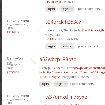
r10iuni i92ied
e3a8_ee
Log in
or
register
to post comments
GregoryDramI
s24qrck h253cv
Sun, 07/19/2020 -
18:07
Lovely posts, Thanks. [url=
https://viagrapyt
permalink
viagra[/url]
m214fpc f75sbf
429e13a
Log in
or
register
to post comments
DannyVon
a52wbcp j88pzo
Sun,
07/19/2020 -
Nicely put, Cheers. [url=
https://paydayloansttf.co
18:08
permalink
[url=
http://www.sickautos.com/?q=node/30&pa
43884]a755yh2
d267yg[/url] 0335489
Log in
or
register
to post comments
GregoryDramI
w37dmxd m75yxe
Sun, 07/19/2020 -
18:08