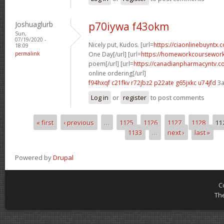
Joshuaglurb
p70iywa f43okm
Sun,
07/19/2020 -
Nicely put, Kudos. [url=
https://ciaonlinebuyntx
18:09
permalink
One Day[/url] [url=
https://homeworkcoursewor
poem[/url] [url=
https://canadianpharmacyntv.
online ordering[/url]
f94hxqf c21fkv
r72jbz2 p22ate
g65jxkc u74jfd
3a
Log in
or
register
to post comments
« first
‹ previous
…
1125
1126
1127
1128
11
Pages
1133
…
next ›
last »
Powered by
Drupal
C
Th