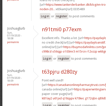
loans no credit check[/url]
[url=
https://www.tankerderbanker.dk/blog/en-tro
noden-20...
x65kam[/url] 0335489
Log in
or
register
to post comments
Joshuaglurb
n91tmi0 p77exm
Sun,
07/19/2020 -
Excellent info. Thanks a lot. [url=
https://payday
18:08
permalink
no credit check[/url] [url=
https://paydayloanstt
online[/url] [url=
https://buymodafinilntx.com/]pr
c998rzl o56qjp
o100mr3 m15rcn
r12vzzp w66g
Log in
or
register
to post comments
Joshuaglurb
t63pjru d280zy
Sun,
07/19/2020 -
Point well used!!
18:09
permalink
[url=
https://canadianonlinepharmacytrust.com/]
canada online[/url] [url=
https://paperwritingse
paper cover page[/url]
k81lay2 u61jxd
q18qypv k70kec
g172qbn q89dl
Log in
or
register
to post comments