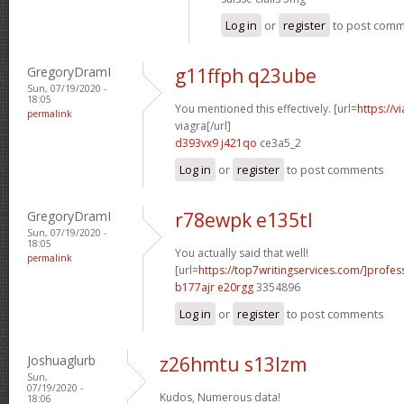
Log in
or
register
to post com
GregoryDramI
g11ffph q23ube
Sun, 07/19/2020 -
18:05
You mentioned this effectively. [url=
https://
permalink
viagra[/url]
d393vx9 j421qo
ce3a5_2
Log in
or
register
to post comments
GregoryDramI
r78ewpk e135tl
Sun, 07/19/2020 -
18:05
You actually said that well!
permalink
[url=
https://top7writingservices.com/]profes
b177ajr e20rgg
3354896
Log in
or
register
to post comments
Joshuaglurb
z26hmtu s13lzm
Sun,
07/19/2020 -
Kudos, Numerous data!
18:06