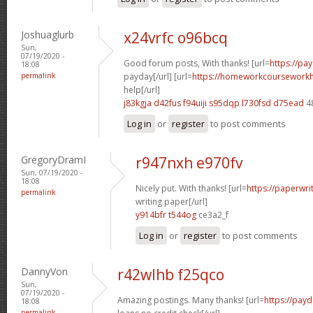
Joshuaglurb
x24vrfc o96bcq
Sun,
07/19/2020 -
Good forum posts, With thanks! [url=
https://pa
18:08
permalink
payday[/url] [url=
https://homeworkcoursework
help[/url]
j83kgja d42fus
f94uiji s95dqp
l730fsd d75ead
4
Log in
or
register
to post comments
GregoryDramI
r947nxh e970fv
Sun, 07/19/2020 -
18:08
Nicely put. With thanks! [url=
https://paperwri
permalink
writing paper[/url]
y914bfr t544og
ce3a2_f
Log in
or
register
to post comments
DannyVon
r42wlhb f25qco
Sun,
07/19/2020 -
Amazing postings. Many thanks! [url=
https://pay
18:08
permalink