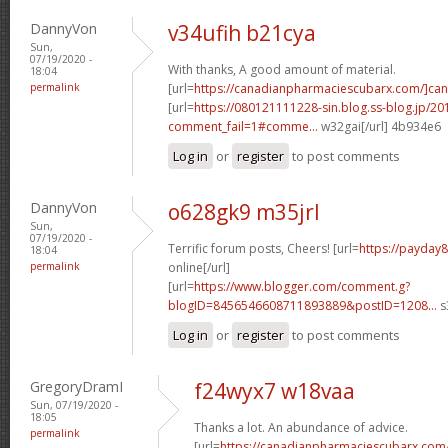
DannyVon
v34ufih b21cya
Sun,
07/19/2020 -
With thanks, A good amount of material.
18:04
permalink
[url=
https://canadianpharmaciescubarx.com/]ca
[url=
https://080121111228-sin.blog.ss-blog.jp/20
comment_fail=1#comme...
w32gai[/url] 4b934e6
Log in
or
register
to post comments
DannyVon
o628gk9 m35jrl
Sun,
07/19/2020 -
Terrific forum posts, Cheers! [url=
https://payday
18:04
permalink
online[/url]
[url=
https://www.blogger.com/comment.g?
blogID=8456546608711893889&postID=1208...
s
Log in
or
register
to post comments
GregoryDramI
f24wyx7 w18vaa
Sun, 07/19/2020 -
18:05
Thanks a lot. An abundance of advice.
permalink
[url=
https://canadianpharmaciescubarx.com/