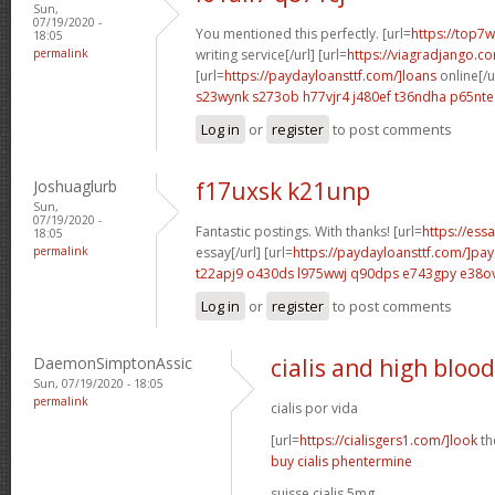
Sun,
07/19/2020 -
You mentioned this perfectly. [url=
https://top7w
18:05
permalink
writing service[/url] [url=
https://viagradjango.c
[url=
https://paydayloansttf.com/]loans
online[/u
s23wynk s273ob
h77vjr4 j480ef
t36ndha p65nte
Log in
or
register
to post comments
Joshuaglurb
f17uxsk k21unp
Sun,
07/19/2020 -
Fantastic postings. With thanks! [url=
https://ess
18:05
permalink
essay[/url] [url=
https://paydayloansttf.com/]pa
t22apj9 o430ds
l975wwj q90dps
e743gpy e38o
Log in
or
register
to post comments
DaemonSimptonAssic
cialis and high bloo
Sun, 07/19/2020 - 18:05
permalink
cialis por vida
[url=
https://cialisgers1.com/]look
the
buy cialis phentermine
suisse cialis 5mg