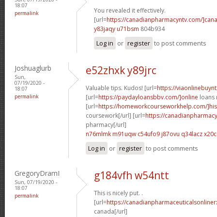
18:07
You revealed it effectively.
permalink
[url=
https://canadianpharmacyntv.com/]can
y83jaqy u71bsm
804b934
Log in
or
register
to post comments
Joshuaglurb
e52zhxk y89jrc
Sun,
07/19/2020 -
Valuable tips. Kudos! [url=
https://viaonlinebuynt
18:07
permalink
[url=
https://paydayloansbbv.com/]online
loans n
[url=
https://homeworkcourseworkhelp.com/]his
coursework[/url] [url=
https://canadianpharmacy
pharmacy[/url]
n76mlmk m91uqw
c54ufo9 j87ovu
q34lacz x20c
Log in
or
register
to post comments
GregoryDramI
g184vfh w54ntt
Sun, 07/19/2020 -
18:07
This is nicely put. .
permalink
[url=
https://canadianpharmaceuticalsonliner
canada[/url]