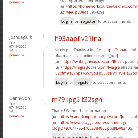
You reported it perfectly!
permalink
[url=
https://homeworkcourseworkhelp.com/
u21wje6 p23uoz
896429e
Log in
or
register
to post comments
Joshuaglurb
h93aapf v21ina
Sun,
07/19/2020 -
Nicely put, Thanks a lot! [url=
https://canadianp
18:08
permalink
pharmaceutical online ordering[/url]
[url=
https://writingthesistop.com/]thesis
paper wr
[url=
https://viagradocker.com/]viagra
effects[/ur
i520fm9 s37hps
v39nyou p537sa
y41rvle z32bsl
Log in
or
register
to post comments
DannyVon
m79kpg5 t32sgn
Sun,
07/19/2020 -
Thanks! Wonderful information.
18:08
permalink
[url=
https://canadianpharmacyntv.com/]online
ph
[url=
https://www.blogger.com/comment.g?
blogID=976777854705238486&postID=82406...
n
Log in
or
register
to post comments