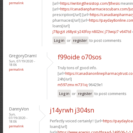
permalink
[url=
https://writingthesistop.com/]thesis
meaning
[url=
https://canadianpharmaciescubarx.com/]u
prescription[/url] [url=
https://canadianpharmac
pharmacies[/url] [url=
https://payday8online.co
loans[/url]
j78pgzt z68yst
y243foy n802nc
j73wqz7 v647td
Log in
or
register
to post comments
GregoryDramI
f99oide o70sos
Sun, 07/19/2020 -
18:06
Truly tons of good info.
permalink
[url=
https://canadianonlinepharmacytrust.c
24h[/url]
m597zmx m731iq
96429e1
Log in
or
register
to post comments
DannyVon
j14yrwh j304sn
Sun,
07/19/2020 -
Perfectly voiced certainly! ! [url=
https://paydayloa
18:06
permalink
loans[/url]
[url=
https://www.erwqio.com/thread-249506-1-1.