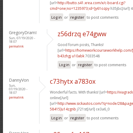
[url=
http://butto.s41.xrea.com/x/c-board.cgi?
cmd=one;no=1235973;id=]y61ozpy
h35jbc[/url] 
Log in
or
register
to post comments
GregoryDramI
z56drzq e74gww
Sun, 07/19/2020 -
18:07
Good forum posts, Thanks!
permalink
[url=
https://homeworkcourseworkhelp.com/
b43zhgj u10abk
7033548
Log in
or
register
to post comments
DannyVon
c73hytx a783ox
Sun,
07/19/2020 -
Wonderful facts. With thanks! [url=
https://viagra
18:07
permalink
online[/url]
[url=
http://www.sickautos.com/?q=node/28&pa
58415]u14zgnb
j721st[/url] ce3a6_0
Log in
or
register
to post comments