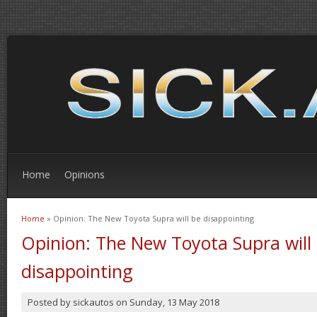
Home
Opinions
Home
» Opinion: The New Toyota Supra will be disappointing
You are here
Opinion: The New Toyota Supra will
disappointing
Posted by
sickautos
on
Sunday, 13 May 2018