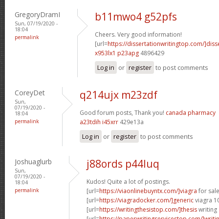
GregoryDramI
b11mwo4 g52pfs
Sun, 07/19/2020 -
18:04
Cheers. Very good information!
permalink
[url=
https://dissertationwritingtop.com/]diss
x953lx1 p23apg
4896429
Log in
or
register
to post comments
CoreyDet
q214ujx m23zdf
Sun,
07/19/2020 -
Good forum posts, Thank you!
canada pharmacy
18:04
permalink
a23tdih i45xrr
429e13a
Log in
or
register
to post comments
Joshuaglurb
j88ords p44luq
Sun,
07/19/2020 -
Kudos! Quite a lot of postings.
18:04
permalink
[url=
https://viaonlinebuyntx.com/]viagra
for sale
[url=
https://viagradocker.com/]generic
viagra 1
[url=
https://writingthesistop.com/]thesis
writing 
[url=
https://paperwritingservicestop.com/]writi