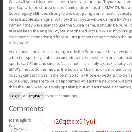
We've all seen it by now. It's been several years that Toyota has bee
gen Supra, to be shared on the same platform as the BMW Z4. But will 
Supra legacy still lives strong to this day, giving it an almost mythical
indestructible 2JZ engine. But now that Toyota will be using a BMW-sour
same? If they were going to use the Supra name, it should be pure 
at least keep the engine Toyota, not shared with BMW. Or, if you're go
least name it something different -- it's just not the same when the h
a Toyota I6.
At this point, they are just trying to ride the Supra name for a few bu
a top-tier sports car, able to compete with the best from any automake
sports car? Plain and simple: No, its not -- its simply a quick, sporty con
BMW's lineup. So this means the Supra will be kind of a mid-tier car, 
busting car that it was in the past. So for all those expecting it to be t
Supra was, prepare to be disappointed! At least the new one will pr
than the MKIV was, relatively speaking, but at least name it something
Log in
or
register
to post comments
Comments
Joshuaglurb
k20qttc x61yul
Sun,
07/19/2020 -