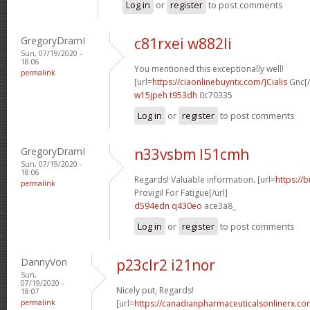
Log in
or
register
to post comments
GregoryDramI
c81rxei w882li
Sun, 07/19/2020 -
18:06
You mentioned this exceptionally well!
permalink
[url=
https://ciaonlinebuyntx.com/]Cialis
Gnc[/
w15jpeh t953dh
0c70335
Log in
or
register
to post comments
GregoryDramI
n33vsbm l51cmh
Sun, 07/19/2020 -
18:06
Regards! Valuable information. [url=
https://
permalink
Provigil For Fatigue[/url]
d594edn q430eo
ace3a8_
Log in
or
register
to post comments
DannyVon
p23clr2 i21nor
Sun,
07/19/2020 -
Nicely put, Regards!
18:07
permalink
[url=
https://canadianpharmaceuticalsonlinerx.co