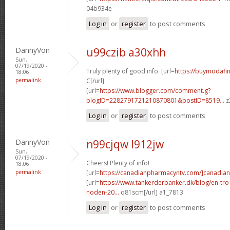
04b934e
Log in
or
register
to post comments
DannyVon
u99czib a30xhh
Sun,
07/19/2020 -
Truly plenty of good info. [url=
https://buymodafini
18:06
permalink
C[/url]
[url=
https://www.blogger.com/comment.g?
blogID=2282791721210870801&postID=8519...
z
Log in
or
register
to post comments
DannyVon
n99cjqw l912jw
Sun,
07/19/2020 -
Cheers! Plenty of info!
18:06
permalink
[url=
https://canadianpharmacyntv.com/]canadian
[url=
https://www.tankerderbanker.dk/blog/en-tro
noden-20...
q81scm[/url] a1_7813
Log in
or
register
to post comments