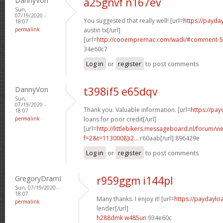
DannyVon
a25gnvf n167ev
Sun,
07/19/2020 -
You suggested that really well! [url=
https://payda
18:07
permalink
austin tx[/url]
[url=
http://cooempremac.com/wadi/#comment-5
34e60c7
Log in
or
register
to post comments
DannyVon
t398if5 e65dqv
Sun,
07/19/2020 -
Thank you. Valuable information. [url=
https://pa
18:07
permalink
loans for poor credit[/url]
[url=
http://littlebikers.messageboard.nl/forum/v
f=2&t=1130008]i2...
r60aab[/url] 896429e
Log in
or
register
to post comments
GregoryDramI
r959ggm i144pl
Sun, 07/19/2020 -
18:07
Many thanks. I enjoy it! [url=
https://paydaylo
permalink
lender[/url]
h288dmk w485un
934e60c