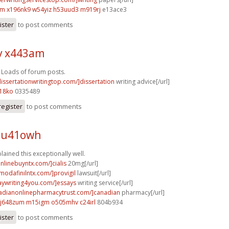
em
x196nk9 w54yiz
h53uud3 m919rj
e13ace3
ister
to post comments
v x443am
! Loads of forum posts.
dissertationwritingtop.com/]dissertation
writing advice[/url]
18ko
0335489
register
to post comments
 u41owh
lained this exceptionally well.
onlinebuyntx.com/]cialis
20mg[/url]
modafinilntx.com/]provigil
lawsuit[/url]
saywriting4you.com/]essays
writing service[/url]
nadianonlinepharmacytrust.com/]canadian
pharmacy[/url]
j648zum m15igm
o505mhv c24irl
804b934
ister
to post comments