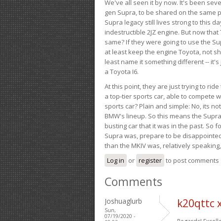
We've all seen it by now. It's been sev
gen Supra, to be shared on the same pla
Supra legacy still lives strong to this d
indestructible 2JZ engine. But now that 
same? If they were going to use the S
at least keep the engine Toyota, not sh
least name it something different -- it'
a Toyota I6.
At this point, they are just trying to r
a top-tier sports car, able to compete 
sports car? Plain and simple: No, its not 
BMW's lineup. So this means the Supra w
busting car that it was in the past. So fo
Supra was, prepare to be disappointed!
than the MKIV was, relatively speaking,
Log in
or
register
to post comments
Comments
Joshuaglurb
k20qttc 
Sun,
07/19/2020 -