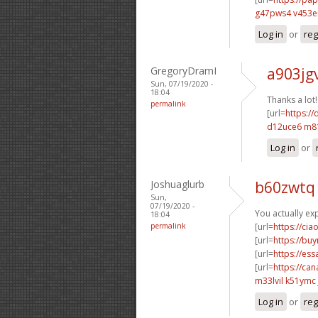
g47pws4 v453
Log in
or
reg
GregoryDramI
a903jg
Sun, 07/19/2020 -
18:04
Thanks a lot
permalink
[url=
https://
d12uce6 m8
Log in
or
Joshuaglurb
b60zwtq
Sun,
07/19/2020 -
You actually exp
18:04
permalink
[url=
https://cia
[url=
https://buy
[url=
https://es
[url=
https://ca
m33lvil k51ymc
Log in
or
reg