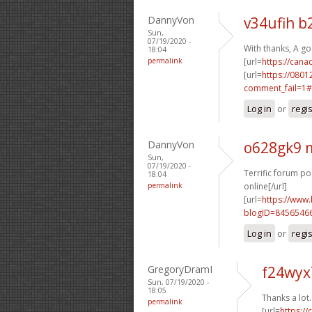
DannyVon
v34ufih b
Sun,
07/19/2020 -
With thanks, A g
18:04
permalink
[url=
https://can
[url=
https://0801
comment_fail=1#
Log in
or
regi
DannyVon
o628gk9 m
Sun,
07/19/2020 -
Terrific forum po
18:04
permalink
online[/url]
[url=
https://www
blogID=8456546
Log in
or
regi
GregoryDramI
f24wyx
Sun, 07/19/2020 -
18:05
Thanks a lot
permalink
[url=
https:/