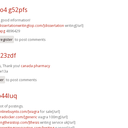
4 g52pfs
 good information!
dissertationwritingtop.com/]dissertation
writing[/url]
apg
4896429
register
to post comments
23zdf
, Thank you!
canada pharmacy
e13a
ter
to post comments
p44luq
ot of postings.
onlinebuyntx.com/]viagra
for sale[/url]
agradocker.com/]generic
viagra 100mg[/url]
tingthesistop.com/]thesis
writing service uk[/url]
perwritingservicestop.com/]writing
papers[/url]