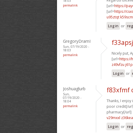
Regards! Excellen
18:03
permalink
[url=
https://pa
[url=
https://ci
u95ztqt k59scm
Log in
or
reg
GregoryDramI
f33aps
Sun, 07/19/2020 -
18:03
Nicely put, A
permalink
[url=
https:/
z49vfzu j61p
Log in
or
Joshuaglurb
f83xfmf 
Sun,
07/19/2020 -
Thanks, I enjoy i
18:04
permalink
poor credit[/url
pharmacy[/url]
v29mxxl z36kea
Log in
or
reg