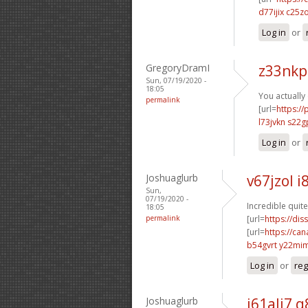
d77ijix c25z
Log in
or
GregoryDramI
z33nkp
Sun, 07/19/2020 -
18:05
You actually
permalink
[url=
https:/
l73jvkn s22g
Log in
or
Joshuaglurb
v67jzol i
Sun,
07/19/2020 -
Incredible quite
18:05
permalink
[url=
https://dis
[url=
https://ca
b54gvrt y22mi
Log in
or
reg
Joshuaglurb
i61ali7 q