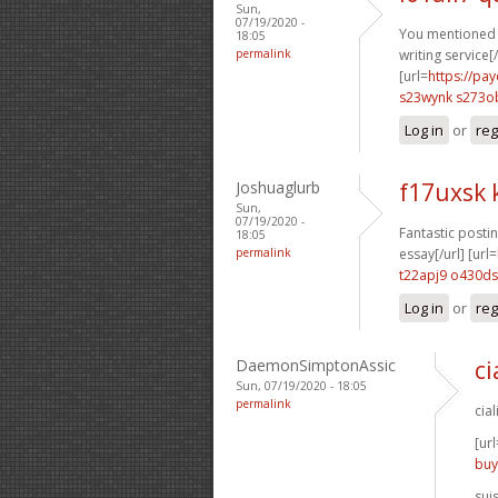
Sun,
07/19/2020 -
You mentioned t
18:05
permalink
writing service[/
[url=
https://pa
s23wynk s273o
Log in
or
reg
Joshuaglurb
f17uxsk
Sun,
07/19/2020 -
Fantastic postin
18:05
permalink
essay[/url] [url=
t22apj9 o430ds
Log in
or
reg
DaemonSimptonAssic
ci
Sun, 07/19/2020 - 18:05
permalink
cia
[url
buy
sui