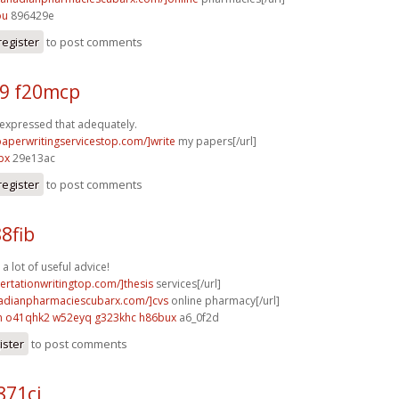
ou
896429e
register
to post comments
9 f20mcp
 expressed that adequately.
/paperwritingservicestop.com/]write
my papers[/url]
px
29e13ac
register
to post comments
88fib
 a lot of useful advice!
sertationwritingtop.com/]thesis
services[/url]
nadianpharmaciescubarx.com/]cvs
online pharmacy[/url]
m
o41qhk2 w52eyq
g323khc h86bux
a6_0f2d
ister
to post comments
871cj