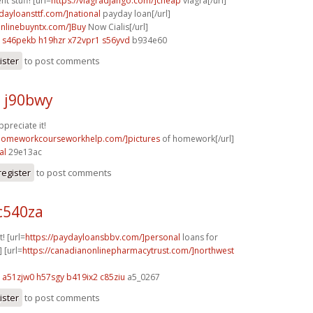
t stuff! [url=
https://viagradjango.com/]cheap
viagra[/url]
ydayloansttf.com/]national
payday loan[/url]
aonlinebuyntx.com/]Buy
Now Cialis[/url]
s46pekb h19hzr
x72vpr1 s56yvd
b934e60
ister
to post comments
j j90bwy
ppreciate it!
/homeworkcourseworkhelp.com/]pictures
of homework[/url]
al
29e13ac
register
to post comments
c540za
t! [url=
https://paydayloansbbv.com/]personal
loans for
] [url=
https://canadianonlinepharmacytrust.com/]northwest
a51zjw0 h57sgy
b419ix2 c85ziu
a5_0267
ister
to post comments