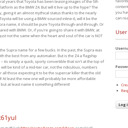
favorit
eral years that Toyota has been teasing images of the 5th
content
tform as the BMW Z4. But will it live up to the hype? The
you ha
ay, giving it an almost mythical status thanks to the nearly
can re
Toyota will be using a BMW-sourced inline-6, will it be the
upra name, it should be pure Toyota through-and-through. Or
ared with BMW. Or, if you're going to share it with BMW, at
User
s just not the same when the heart and soul of the car is NOT
User
ide the Supra name for a few bucks. In the past, the Supra was
with the best from any automaker. But is the Z4 a flagship
-- its simply a quick, sporty convertible that isn't at the top of
Passw
ill be kind of a mid-tier car, not the ridiculous, numbers
r all those expecting it to be the supercar killer that the old
 At least the new one will probably be more affordable
 but at least name it something different!
Cre
Req
x61yul