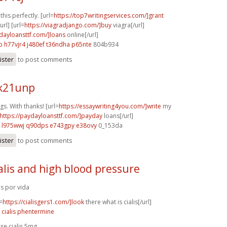
his perfectly. [url=
https://top7writingservices.com/]grant
url] [url=
https://viagradjango.com/]buy
viagra[/url]
ydayloansttf.com/]loans
online[/url]
b
h77vjr4 j480ef
t36ndha p65nte
804b934
ister
to post comments
 k21unp
gs. With thanks! [url=
https://essaywriting4you.com/]write
my
https://paydayloansttf.com/]payday
loans[/url]
l975wwj q90dps
e743gpy e38ovy
0_153da
ister
to post comments
alis and high blood pressure
lis por vida
=
https://cialisgers1.com/]look
there what is cialis[/url]
 cialis phentermine
sse cialis 5mg