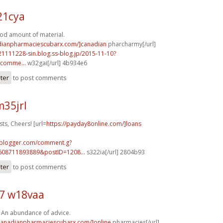
21cya
ood amount of material.
adianpharmaciescubarx.com/]canadian
pharcharmy[/url]
21111228-sin.blog.ss-blog.jp/2015-11-10?
comme...
w32gai[/url] 4b934e6
ster
to post comments
35jrl
sts, Cheers! [url=
https://payday8online.com/]loans
.blogger.com/comment.g?
608711893889&postID=1208...
s322ia[/url] 2804b93
ster
to post comments
7 w18vaa
. An abundance of advice.
/canadianpharmaciescubarx.com/]online
pharmacies[/url]