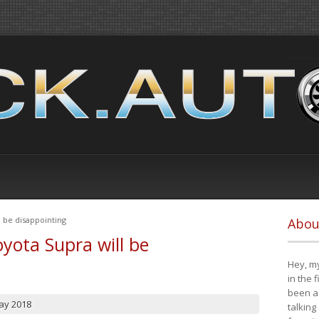
 be disappointing
Abou
yota Supra will be
Hey, my
in the 
been a 
ay 2018
talking