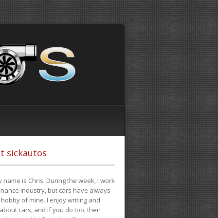
t sickautos
 name is Chris. During the week, I work
finance industry, but cars have always
hobby of mine. I enjoy writing and
 about cars, and if you do too, then