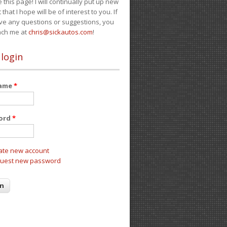
e this page! I will continually put up new
 that I hope will be of interest to you. If
ve any questions or suggestions, you
ach me at
chris@sickautos.com
!
 login
name
*
ord
*
ate new account
uest new password