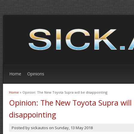
Home
Opinions
Home
» Opinion: The New Toyota Supra will be disappointing
You are here
Opinion: The New Toyota Supra will
disappointing
Posted by
sickautos
on
Sunday, 13 May 2018