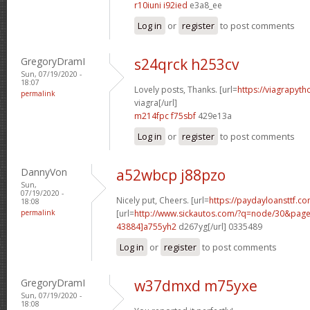
r10iuni i92ied
e3a8_ee
Log in
or
register
to post comments
GregoryDramI
s24qrck h253cv
Sun, 07/19/2020 -
18:07
Lovely posts, Thanks. [url=
https://viagrapyt
permalink
viagra[/url]
m214fpc f75sbf
429e13a
Log in
or
register
to post comments
DannyVon
a52wbcp j88pzo
Sun,
07/19/2020 -
Nicely put, Cheers. [url=
https://paydayloansttf.co
18:08
permalink
[url=
http://www.sickautos.com/?q=node/30&pa
43884]a755yh2
d267yg[/url] 0335489
Log in
or
register
to post comments
GregoryDramI
w37dmxd m75yxe
Sun, 07/19/2020 -
18:08