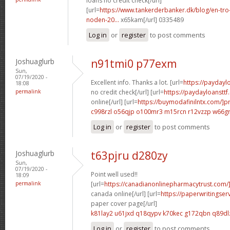
loans no credit check[/url]
[url=
https://www.tankerderbanker.dk/blog/en-tro
noden-20...
x65kam[/url] 0335489
Log in
or
register
to post comments
Joshuaglurb
n91tmi0 p77exm
Sun,
07/19/2020 -
Excellent info. Thanks a lot. [url=
https://payday
18:08
permalink
no credit check[/url] [url=
https://paydayloanstt
online[/url] [url=
https://buymodafinilntx.com/]pr
c998rzl o56qjp
o100mr3 m15rcn
r12vzzp w66g
Log in
or
register
to post comments
Joshuaglurb
t63pjru d280zy
Sun,
07/19/2020 -
Point well used!!
18:09
permalink
[url=
https://canadianonlinepharmacytrust.com/]
canada online[/url] [url=
https://paperwritingse
paper cover page[/url]
k81lay2 u61jxd
q18qypv k70kec
g172qbn q89dl
Log in
or
register
to post comments