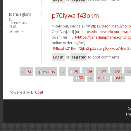
Joshuaglurb
p70iywa f43okm
Sun,
07/19/2020 -
Nicely put, Kudos. [url=
https://ciaonlinebuyntx
18:09
permalink
One Day[/url] [url=
https://homeworkcoursewor
poem[/url] [url=
https://canadianpharmacyntv.
online ordering[/url]
f94hxqf c21fkv
r72jbz2 p22ate
g65jxkc u74jfd
3a
Log in
or
register
to post comments
« first
‹ previous
…
1125
1126
1127
1128
11
Pages
1133
…
next ›
last »
Powered by
Drupal
C
Th