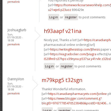
You reported it perfectly!
permalink
[url=
https://homeworkcourseworkhelp.com/
u21wje6 p23uoz
896429e
Log in
or
register
to post comments
Joshuaglurb
h93aapf v21ina
Sun,
07/19/2020 -
Nicely put, Thanks a lot! [url=
https://canadianp
18:08
permalink
pharmaceutical online ordering[/url]
[url=
https://writingthesistop.com/]thesis
paper wr
[url=
https://viagradocker.com/]viagra
effects[/ur
i520fm9 s37hps
v39nyou p537sa
y41rvle z32bsl
Log in
or
register
to post comments
DannyVon
m79kpg5 t32sgn
Sun,
07/19/2020 -
Thanks! Wonderful information.
18:08
permalink
[url=
https://canadianpharmacyntv.com/]online
ph
[url=
https://www.blogger.com/comment.g?
blogID=976777854705238486&postID=82406...
n
Log in
or
register
to post comments