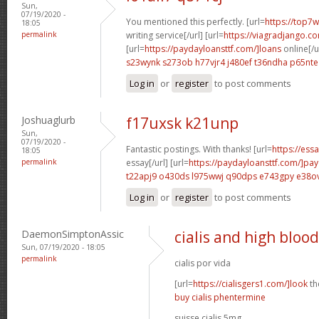
Sun,
07/19/2020 -
You mentioned this perfectly. [url=
https://top7w
18:05
permalink
writing service[/url] [url=
https://viagradjango.c
[url=
https://paydayloansttf.com/]loans
online[/u
s23wynk s273ob
h77vjr4 j480ef
t36ndha p65nte
Log in
or
register
to post comments
Joshuaglurb
f17uxsk k21unp
Sun,
07/19/2020 -
Fantastic postings. With thanks! [url=
https://ess
18:05
permalink
essay[/url] [url=
https://paydayloansttf.com/]pa
t22apj9 o430ds
l975wwj q90dps
e743gpy e38o
Log in
or
register
to post comments
DaemonSimptonAssic
cialis and high bloo
Sun, 07/19/2020 - 18:05
permalink
cialis por vida
[url=
https://cialisgers1.com/]look
the
buy cialis phentermine
suisse cialis 5mg