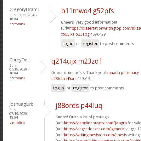
GregoryDramI
b11mwo4 g52pfs
Sun, 07/19/2020 -
18:04
Cheers. Very good information!
permalink
[url=
https://dissertationwritingtop.com/]diss
x953lx1 p23apg
4896429
Log in
or
register
to post comments
CoreyDet
q214ujx m23zdf
Sun,
07/19/2020 -
Good forum posts, Thank you!
canada pharmacy
18:04
permalink
a23tdih i45xrr
429e13a
Log in
or
register
to post comments
Joshuaglurb
j88ords p44luq
Sun,
07/19/2020 -
Kudos! Quite a lot of postings.
18:04
permalink
[url=
https://viaonlinebuyntx.com/]viagra
for sale
[url=
https://viagradocker.com/]generic
viagra 1
[url=
https://writingthesistop.com/]thesis
writing 
[url=
https://paperwritingservicestop.com/]writi