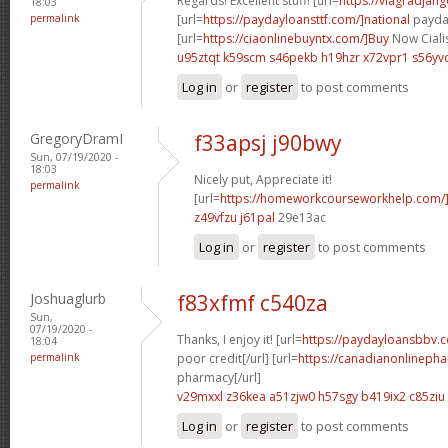
Regards! Excellent stuff! [url=
https://viagradjan
18:03
permalink
[url=
https://paydayloansttf.com/]national
payday
[url=
https://ciaonlinebuyntx.com/]Buy
Now Cialis
u95ztqt k59scm
s46pekb h19hzr
x72vpr1 s56yv
Log in
or
register
to post comments
GregoryDramI
f33apsj j90bwy
Sun, 07/19/2020 -
18:03
Nicely put, Appreciate it!
permalink
[url=
https://homeworkcourseworkhelp.com/]
z49vfzu j61pal
29e13ac
Log in
or
register
to post comments
Joshuaglurb
f83xfmf c540za
Sun,
07/19/2020 -
Thanks, I enjoy it! [url=
https://paydayloansbbv.
18:04
permalink
poor credit[/url] [url=
https://canadianonlineph
pharmacy[/url]
v29mxxl z36kea
a51zjw0 h57sgy
b419ix2 c85ziu
Log in
or
register
to post comments