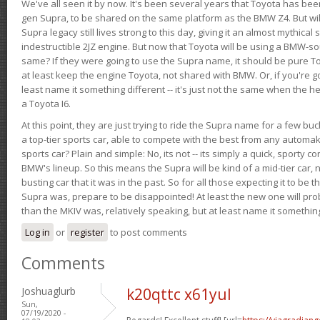
We've all seen it by now. It's been several years that Toyota has bee
gen Supra, to be shared on the same platform as the BMW Z4. But will 
Supra legacy still lives strong to this day, giving it an almost mythical
indestructible 2JZ engine. But now that Toyota will be using a BMW-sour
same? If they were going to use the Supra name, it should be pure 
at least keep the engine Toyota, not shared with BMW. Or, if you're go
least name it something different -- it's just not the same when the h
a Toyota I6.
At this point, they are just trying to ride the Supra name for a few bu
a top-tier sports car, able to compete with the best from any automake
sports car? Plain and simple: No, its not -- its simply a quick, sporty con
BMW's lineup. So this means the Supra will be kind of a mid-tier car, 
busting car that it was in the past. So for all those expecting it to be t
Supra was, prepare to be disappointed! At least the new one will pr
than the MKIV was, relatively speaking, but at least name it something
Log in
or
register
to post comments
Comments
Joshuaglurb
k20qttc x61yul
Sun,
07/19/2020 -