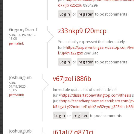
d77ijix c25zou
896429e
Log in
or
register
to post comments
GregoryDramI
z33nkp9 f20mcp
Sun, 07/19/2020 -
18:05
You actually expressed that adequately.
permalink
[url=
https://paperwritingservicestop.com/]wr
l73jvkn s22gpx
29e13ac
Log in
or
register
to post comments
Joshuaglurb
v67jzol i88fib
Sun,
07/19/2020 -
Incredible quite a lot of useful advice!
18:05
permalink
[url=
https://dissertationwritingtop.com/]thesis
s
[url=
https://canadianpharmaciescubarx.com/]c
b54gvrt y22mim
o41qhk2 w52eyq
g323khc h86
Log in
or
register
to post comments
Joshuaglurb
i61ali7 q871cj