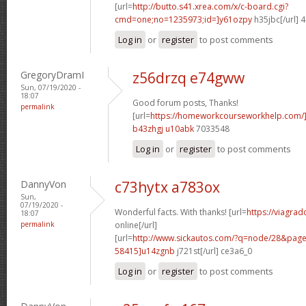
[url=
http://butto.s41.xrea.com/x/c-board.cgi?
cmd=one;no=1235973;id=]y61ozpy
h35jbc[/url] 
Log in
or
register
to post comments
GregoryDramI
z56drzq e74gww
Sun, 07/19/2020 -
18:07
Good forum posts, Thanks!
permalink
[url=
https://homeworkcourseworkhelp.com/
b43zhgj u10abk
7033548
Log in
or
register
to post comments
DannyVon
c73hytx a783ox
Sun,
07/19/2020 -
Wonderful facts. With thanks! [url=
https://viagra
18:07
permalink
online[/url]
[url=
http://www.sickautos.com/?q=node/28&pa
58415]u14zgnb
j721st[/url] ce3a6_0
Log in
or
register
to post comments