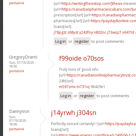
permalink
[url=
https://writingthesistop.com/]thesis
meaning
[url=
https://canadianpharmaciescubarx.com/]u
prescription[/url] [url=
https://canadianpharmac
pharmacies[/url] [url=
https://payday8online.co
loans[/url]
j78pgzt z68yst
y243foy n802nc
j73wqz7 v647td
Log in
or
register
to post comments
GregoryDramI
f99oide o70sos
Sun, 07/19/2020 -
18:06
Truly tons of good info.
permalink
[url=
https://canadianonlinepharmacytrust.c
24h[/url]
m597zmx m731iq
96429e1
Log in
or
register
to post comments
DannyVon
j14yrwh j304sn
Sun,
07/19/2020 -
Perfectly voiced certainly! ! [url=
https://paydayloa
18:06
permalink
loans[/url]
[url=
https://www.erwqio.com/thread-249506-1-1.