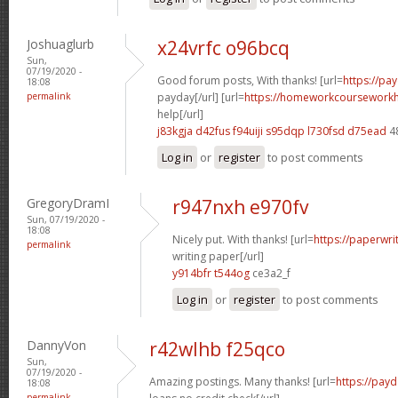
Joshuaglurb
x24vrfc o96bcq
Sun,
07/19/2020 -
Good forum posts, With thanks! [url=
https://pa
18:08
permalink
payday[/url] [url=
https://homeworkcoursework
help[/url]
j83kgja d42fus
f94uiji s95dqp
l730fsd d75ead
4
Log in
or
register
to post comments
GregoryDramI
r947nxh e970fv
Sun, 07/19/2020 -
18:08
Nicely put. With thanks! [url=
https://paperwri
permalink
writing paper[/url]
y914bfr t544og
ce3a2_f
Log in
or
register
to post comments
DannyVon
r42wlhb f25qco
Sun,
07/19/2020 -
Amazing postings. Many thanks! [url=
https://pay
18:08
permalink