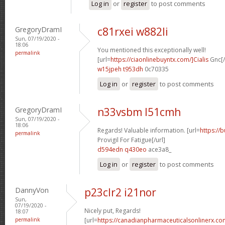
Log in
or
register
to post comments
GregoryDramI
c81rxei w882li
Sun, 07/19/2020 -
18:06
You mentioned this exceptionally well!
permalink
[url=
https://ciaonlinebuyntx.com/]Cialis
Gnc[/
w15jpeh t953dh
0c70335
Log in
or
register
to post comments
GregoryDramI
n33vsbm l51cmh
Sun, 07/19/2020 -
18:06
Regards! Valuable information. [url=
https://
permalink
Provigil For Fatigue[/url]
d594edn q430eo
ace3a8_
Log in
or
register
to post comments
DannyVon
p23clr2 i21nor
Sun,
07/19/2020 -
Nicely put, Regards!
18:07
permalink
[url=
https://canadianpharmaceuticalsonlinerx.co