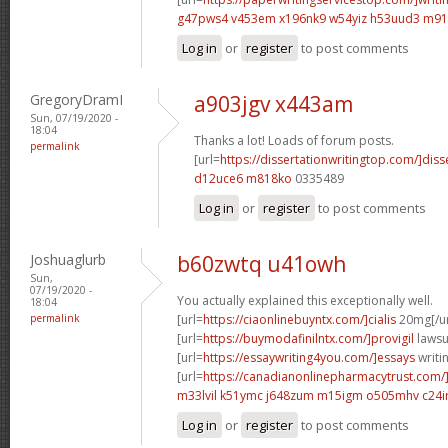
g47pws4 v453em
x196nk9 w54yiz
h53uud3 m91
Log in
or
register
to post comments
GregoryDramI
a903jgv x443am
Sun, 07/19/2020 -
18:04
Thanks a lot! Loads of forum posts.
permalink
[url=
https://dissertationwritingtop.com/]diss
d12uce6 m818ko
0335489
Log in
or
register
to post comments
Joshuaglurb
b60zwtq u41owh
Sun,
07/19/2020 -
You actually explained this exceptionally well.
18:04
permalink
[url=
https://ciaonlinebuyntx.com/]cialis
20mg[/ur
[url=
https://buymodafinilntx.com/]provigil
lawsui
[url=
https://essaywriting4you.com/]essays
writin
[url=
https://canadianonlinepharmacytrust.com/
m33lvil k51ymc
j648zum m15igm
o505mhv c24ir
Log in
or
register
to post comments