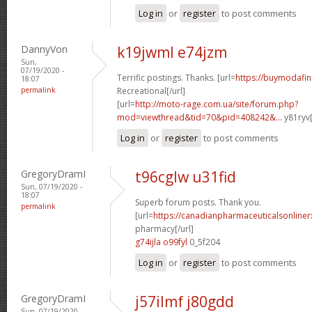
Log in
or
register
to post comments
DannyVon
k19jwml e74jzm
Sun,
07/19/2020 -
Terrific postings. Thanks. [url=
https://buymodafini
18:07
permalink
Recreational[/url]
[url=
http://moto-rage.com.ua/site/forum.php?
mod=viewthread&tid=70&pid=408242&...
y81ryv[
Log in
or
register
to post comments
GregoryDramI
t96cglw u31fid
Sun, 07/19/2020 -
18:07
Superb forum posts. Thank you.
permalink
[url=
https://canadianpharmaceuticalsonline
pharmacy[/url]
g74ijla o99fyl
0_5f204
Log in
or
register
to post comments
GregoryDramI
j57ilmf j80gdd
Sun, 07/19/2020 -