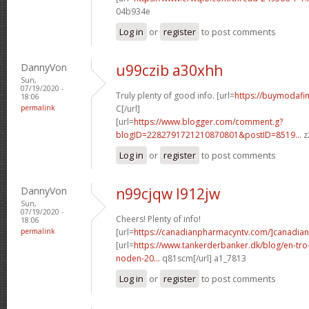
04b934e
Log in
or
register
to post comments
DannyVon
u99czib a30xhh
Sun,
07/19/2020 -
Truly plenty of good info. [url=
https://buymodafini
18:06
permalink
C[/url]
[url=
https://www.blogger.com/comment.g?
blogID=2282791721210870801&postID=8519...
z
Log in
or
register
to post comments
DannyVon
n99cjqw l912jw
Sun,
07/19/2020 -
Cheers! Plenty of info!
18:06
permalink
[url=
https://canadianpharmacyntv.com/]canadian
[url=
https://www.tankerderbanker.dk/blog/en-tro
noden-20...
q81scm[/url] a1_7813
Log in
or
register
to post comments