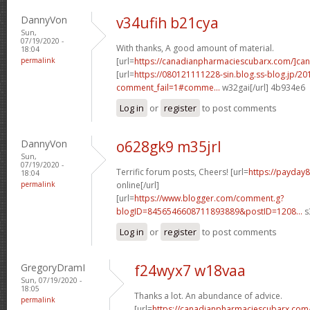
DannyVon
v34ufih b21cya
Sun,
07/19/2020 -
With thanks, A good amount of material.
18:04
permalink
[url=
https://canadianpharmaciescubarx.com/]ca
[url=
https://080121111228-sin.blog.ss-blog.jp/20
comment_fail=1#comme...
w32gai[/url] 4b934e6
Log in
or
register
to post comments
DannyVon
o628gk9 m35jrl
Sun,
07/19/2020 -
Terrific forum posts, Cheers! [url=
https://payday
18:04
permalink
online[/url]
[url=
https://www.blogger.com/comment.g?
blogID=8456546608711893889&postID=1208...
s
Log in
or
register
to post comments
GregoryDramI
f24wyx7 w18vaa
Sun, 07/19/2020 -
18:05
Thanks a lot. An abundance of advice.
permalink
[url=
https://canadianpharmaciescubarx.com/