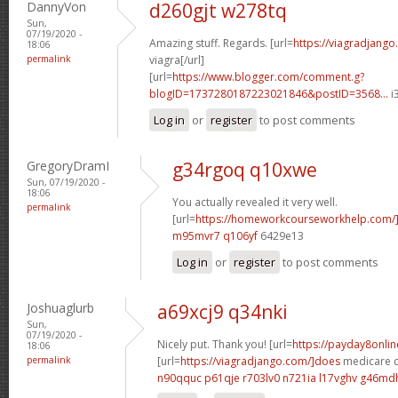
DannyVon
d260gjt w278tq
Sun,
07/19/2020 -
Amazing stuff. Regards. [url=
https://viagradjango
18:06
permalink
viagra[/url]
[url=
https://www.blogger.com/comment.g?
blogID=1737280187223021846&postID=3568...
i
Log in
or
register
to post comments
GregoryDramI
g34rgoq q10xwe
Sun, 07/19/2020 -
18:06
You actually revealed it very well.
permalink
[url=
https://homeworkcourseworkhelp.com
m95mvr7 q106yf
6429e13
Log in
or
register
to post comments
Joshuaglurb
a69xcj9 q34nki
Sun,
07/19/2020 -
Nicely put. Thank you! [url=
https://payday8onli
18:06
permalink
[url=
https://viagradjango.com/]does
medicare co
n90qquc p61qje
r703lv0 n721ia
l17vghv g46md