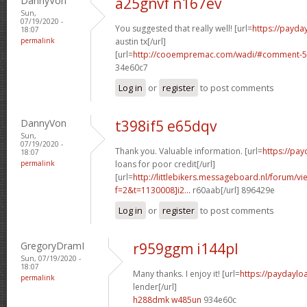
DannyVon
a25gnvf n167ev
Sun,
07/19/2020 -
You suggested that really well! [url=
https://payda
18:07
permalink
austin tx[/url]
[url=
http://cooempremac.com/wadi/#comment-5
34e60c7
Log in
or
register
to post comments
DannyVon
t398if5 e65dqv
Sun,
07/19/2020 -
Thank you. Valuable information. [url=
https://pa
18:07
permalink
loans for poor credit[/url]
[url=
http://littlebikers.messageboard.nl/forum/v
f=2&t=1130008]i2...
r60aab[/url] 896429e
Log in
or
register
to post comments
GregoryDramI
r959ggm i144pl
Sun, 07/19/2020 -
18:07
Many thanks. I enjoy it! [url=
https://paydaylo
permalink
lender[/url]
h288dmk w485un
934e60c