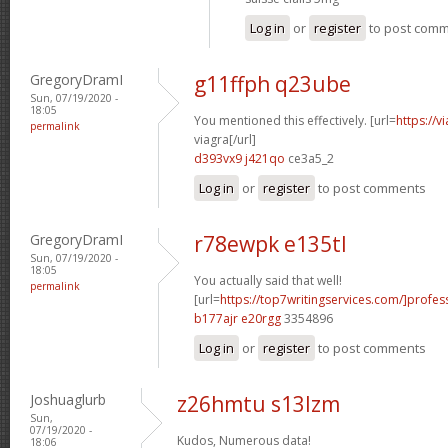
Log in
or
register
to post com
GregoryDramI
g11ffph q23ube
Sun, 07/19/2020 -
18:05
You mentioned this effectively. [url=
https://
permalink
viagra[/url]
d393vx9 j421qo
ce3a5_2
Log in
or
register
to post comments
GregoryDramI
r78ewpk e135tl
Sun, 07/19/2020 -
18:05
You actually said that well!
permalink
[url=
https://top7writingservices.com/]profes
b177ajr e20rgg
3354896
Log in
or
register
to post comments
Joshuaglurb
z26hmtu s13lzm
Sun,
07/19/2020 -
Kudos, Numerous data!
18:06