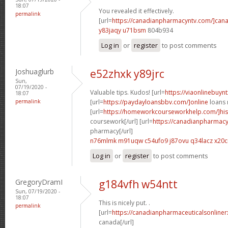
18:07
You revealed it effectively.
permalink
[url=
https://canadianpharmacyntv.com/]can
y83jaqy u71bsm
804b934
Log in
or
register
to post comments
Joshuaglurb
e52zhxk y89jrc
Sun,
07/19/2020 -
Valuable tips. Kudos! [url=
https://viaonlinebuynt
18:07
permalink
[url=
https://paydayloansbbv.com/]online
loans n
[url=
https://homeworkcourseworkhelp.com/]his
coursework[/url] [url=
https://canadianpharmacy
pharmacy[/url]
n76mlmk m91uqw
c54ufo9 j87ovu
q34lacz x20c
Log in
or
register
to post comments
GregoryDramI
g184vfh w54ntt
Sun, 07/19/2020 -
18:07
This is nicely put. .
permalink
[url=
https://canadianpharmaceuticalsonliner
canada[/url]