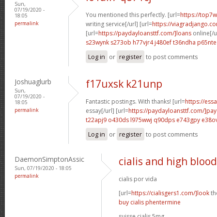
Sun,
07/19/2020 -
You mentioned this perfectly. [url=
https://top7w
18:05
permalink
writing service[/url] [url=
https://viagradjango.c
[url=
https://paydayloansttf.com/]loans
online[/u
s23wynk s273ob
h77vjr4 j480ef
t36ndha p65nte
Log in
or
register
to post comments
Joshuaglurb
f17uxsk k21unp
Sun,
07/19/2020 -
Fantastic postings. With thanks! [url=
https://ess
18:05
permalink
essay[/url] [url=
https://paydayloansttf.com/]pa
t22apj9 o430ds
l975wwj q90dps
e743gpy e38o
Log in
or
register
to post comments
DaemonSimptonAssic
cialis and high bloo
Sun, 07/19/2020 - 18:05
permalink
cialis por vida
[url=
https://cialisgers1.com/]look
the
buy cialis phentermine
suisse cialis 5mg