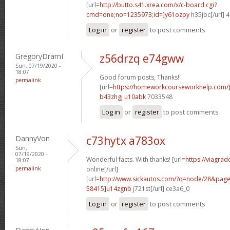
[url=
http://butto.s41.xrea.com/x/c-board.cgi?
cmd=one;no=1235973;id=]y61ozpy
h35jbc[/url] 
Log in
or
register
to post comments
GregoryDramI
z56drzq e74gww
Sun, 07/19/2020 -
18:07
Good forum posts, Thanks!
permalink
[url=
https://homeworkcourseworkhelp.com/
b43zhgj u10abk
7033548
Log in
or
register
to post comments
DannyVon
c73hytx a783ox
Sun,
07/19/2020 -
Wonderful facts. With thanks! [url=
https://viagra
18:07
permalink
online[/url]
[url=
http://www.sickautos.com/?q=node/28&pa
58415]u14zgnb
j721st[/url] ce3a6_0
Log in
or
register
to post comments