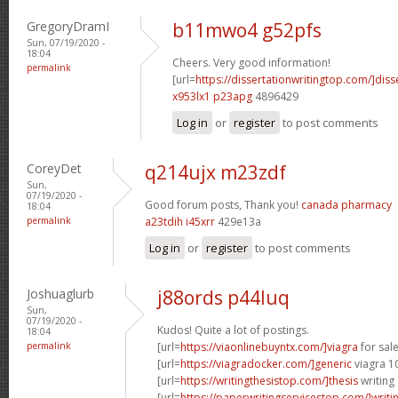
GregoryDramI
b11mwo4 g52pfs
Sun, 07/19/2020 -
18:04
Cheers. Very good information!
permalink
[url=
https://dissertationwritingtop.com/]diss
x953lx1 p23apg
4896429
Log in
or
register
to post comments
CoreyDet
q214ujx m23zdf
Sun,
07/19/2020 -
Good forum posts, Thank you!
canada pharmacy
18:04
permalink
a23tdih i45xrr
429e13a
Log in
or
register
to post comments
Joshuaglurb
j88ords p44luq
Sun,
07/19/2020 -
Kudos! Quite a lot of postings.
18:04
permalink
[url=
https://viaonlinebuyntx.com/]viagra
for sale
[url=
https://viagradocker.com/]generic
viagra 1
[url=
https://writingthesistop.com/]thesis
writing 
[url=
https://paperwritingservicestop.com/]writi