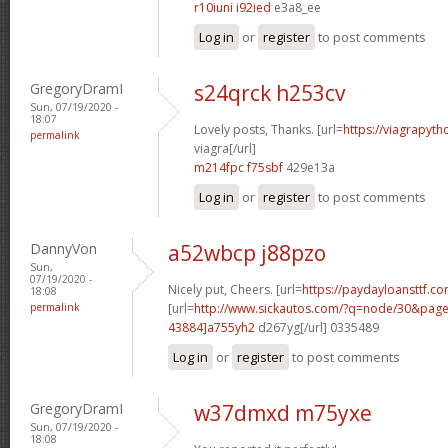
r10iuni i92ied
e3a8_ee
Log in
or
register
to post comments
GregoryDramI
s24qrck h253cv
Sun, 07/19/2020 -
18:07
Lovely posts, Thanks. [url=
https://viagrapyt
permalink
viagra[/url]
m214fpc f75sbf
429e13a
Log in
or
register
to post comments
DannyVon
a52wbcp j88pzo
Sun,
07/19/2020 -
Nicely put, Cheers. [url=
https://paydayloansttf.co
18:08
permalink
[url=
http://www.sickautos.com/?q=node/30&pa
43884]a755yh2
d267yg[/url] 0335489
Log in
or
register
to post comments
GregoryDramI
w37dmxd m75yxe
Sun, 07/19/2020 -
18:08