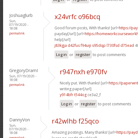
Joshuaglurb
x24vrfc o96bcq
Sun,
07/19/2020 -
Good forum posts, With thanks! [url=
https://pa
18:08
permalink
payday[/url] [url=
https://homeworkcoursework
help[/url]
j83kgja d42fus
f94uiji s95dqp
l730fsd d75ead
4
Log in
or
register
to post comments
GregoryDramI
r947nxh e970fv
Sun, 07/19/2020 -
18:08
Nicely put. With thanks! [url=
https://paperwri
permalink
writing paper[/url]
y914bfr t544og
ce3a2_f
Log in
or
register
to post comments
DannyVon
r42wlhb f25qco
Sun,
07/19/2020 -
Amazing postings. Many thanks! [url=
https://pay
18:08
permalink