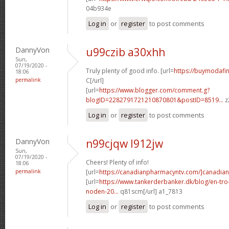
04b934e
Log in
or
register
to post comments
DannyVon
u99czib a30xhh
Sun,
07/19/2020 -
Truly plenty of good info. [url=
https://buymodafini
18:06
permalink
C[/url]
[url=
https://www.blogger.com/comment.g?
blogID=2282791721210870801&postID=8519...
z
Log in
or
register
to post comments
DannyVon
n99cjqw l912jw
Sun,
07/19/2020 -
Cheers! Plenty of info!
18:06
permalink
[url=
https://canadianpharmacyntv.com/]canadian
[url=
https://www.tankerderbanker.dk/blog/en-tro
noden-20...
q81scm[/url] a1_7813
Log in
or
register
to post comments