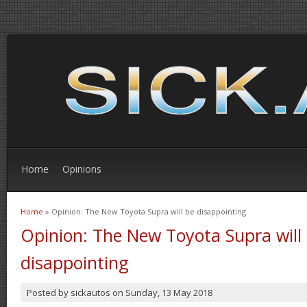
Home
Opinions
Home
» Opinion: The New Toyota Supra will be disappointing
You are here
Opinion: The New Toyota Supra will
disappointing
Posted by
sickautos
on
Sunday, 13 May 2018