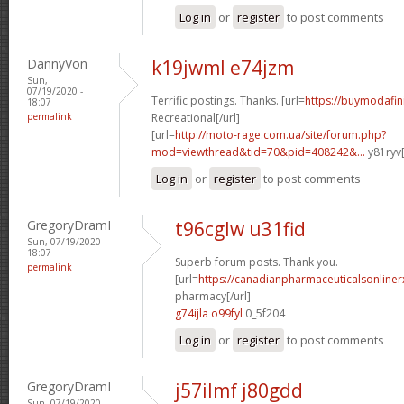
Log in
or
register
to post comments
DannyVon
k19jwml e74jzm
Sun,
07/19/2020 -
Terrific postings. Thanks. [url=
https://buymodafini
18:07
permalink
Recreational[/url]
[url=
http://moto-rage.com.ua/site/forum.php?
mod=viewthread&tid=70&pid=408242&...
y81ryv[
Log in
or
register
to post comments
GregoryDramI
t96cglw u31fid
Sun, 07/19/2020 -
18:07
Superb forum posts. Thank you.
permalink
[url=
https://canadianpharmaceuticalsonline
pharmacy[/url]
g74ijla o99fyl
0_5f204
Log in
or
register
to post comments
GregoryDramI
j57ilmf j80gdd
Sun, 07/19/2020 -