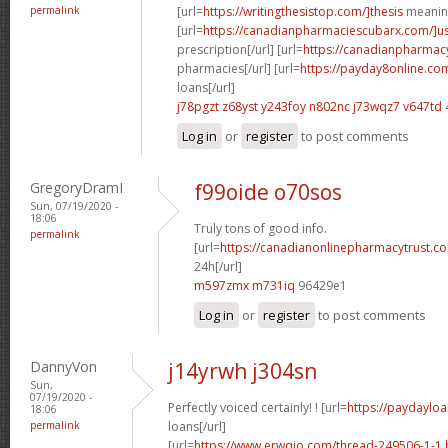
permalink
[url=
https://writingthesistop.com/]thesis
meaning
[url=
https://canadianpharmaciescubarx.com/]u
prescription[/url] [url=
https://canadianpharmac
pharmacies[/url] [url=
https://payday8online.co
loans[/url]
j78pgzt z68yst
y243foy n802nc
j73wqz7 v647td
Log in
or
register
to post comments
GregoryDramI
f99oide o70sos
Sun, 07/19/2020 -
18:06
Truly tons of good info.
permalink
[url=
https://canadianonlinepharmacytrust.c
24h[/url]
m597zmx m731iq
96429e1
Log in
or
register
to post comments
DannyVon
j14yrwh j304sn
Sun,
07/19/2020 -
Perfectly voiced certainly! ! [url=
https://paydayloa
18:06
permalink
loans[/url]
[url=
https://www.erwqio.com/thread-249506-1-1.