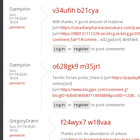
DannyVon
v34ufih b21cya
Sun,
07/19/2020 -
With thanks, A good amount of material.
18:04
permalink
[url=
https://canadianpharmaciescubarx.com/]ca
[url=
https://080121111228-sin.blog.ss-blog.jp/20
comment_fail=1#comme...
w32gai[/url] 4b934e6
Log in
or
register
to post comments
DannyVon
o628gk9 m35jrl
Sun,
07/19/2020 -
Terrific forum posts, Cheers! [url=
https://payday
18:04
permalink
online[/url]
[url=
https://www.blogger.com/comment.g?
blogID=8456546608711893889&postID=1208...
s
Log in
or
register
to post comments
GregoryDramI
f24wyx7 w18vaa
Sun, 07/19/2020 -
18:05
Thanks a lot. An abundance of advice.
permalink
[url=
https://canadianpharmaciescubarx.com/