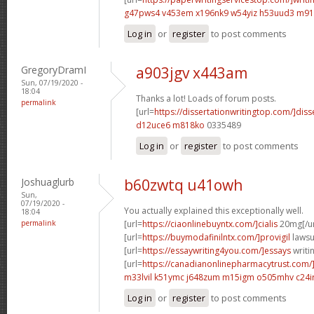
g47pws4 v453em
x196nk9 w54yiz
h53uud3 m91
Log in
or
register
to post comments
GregoryDramI
a903jgv x443am
Sun, 07/19/2020 -
18:04
Thanks a lot! Loads of forum posts.
permalink
[url=
https://dissertationwritingtop.com/]diss
d12uce6 m818ko
0335489
Log in
or
register
to post comments
Joshuaglurb
b60zwtq u41owh
Sun,
07/19/2020 -
You actually explained this exceptionally well.
18:04
permalink
[url=
https://ciaonlinebuyntx.com/]cialis
20mg[/ur
[url=
https://buymodafinilntx.com/]provigil
lawsui
[url=
https://essaywriting4you.com/]essays
writin
[url=
https://canadianonlinepharmacytrust.com/
m33lvil k51ymc
j648zum m15igm
o505mhv c24ir
Log in
or
register
to post comments