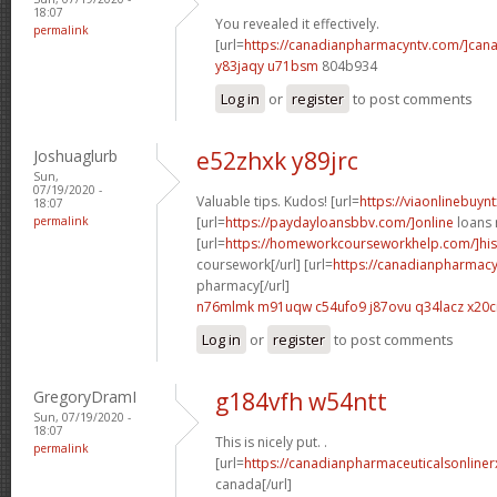
18:07
You revealed it effectively.
permalink
[url=
https://canadianpharmacyntv.com/]can
y83jaqy u71bsm
804b934
Log in
or
register
to post comments
Joshuaglurb
e52zhxk y89jrc
Sun,
07/19/2020 -
Valuable tips. Kudos! [url=
https://viaonlinebuynt
18:07
permalink
[url=
https://paydayloansbbv.com/]online
loans n
[url=
https://homeworkcourseworkhelp.com/]his
coursework[/url] [url=
https://canadianpharmacy
pharmacy[/url]
n76mlmk m91uqw
c54ufo9 j87ovu
q34lacz x20c
Log in
or
register
to post comments
GregoryDramI
g184vfh w54ntt
Sun, 07/19/2020 -
18:07
This is nicely put. .
permalink
[url=
https://canadianpharmaceuticalsonliner
canada[/url]