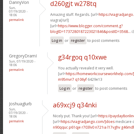
DannyVon
d260gjt w278tq
Sun,
07/19/2020 -
Amazing stuff. Regards. [url=
https://viagradjango
18:06
permalink
viagra[/url]
[url=
https://www.blogger.com/comment.g?
blogID=1737280187223021846&postID=3568...
i
Log in
or
register
to post comments
GregoryDramI
g34rgoq q10xwe
Sun, 07/19/2020 -
18:06
You actually revealed it very well.
permalink
[url=
https://homeworkcourseworkhelp.com
m95mvr7 q106yf
6429e13
Log in
or
register
to post comments
Joshuaglurb
a69xcj9 q34nki
Sun,
07/19/2020 -
Nicely put. Thank you! [url=
https://payday8onli
18:06
permalink
[url=
https://viagradjango.com/]does
medicare co
n90qquc p61qje
r703lv0 n721ia
l17vghv g46md