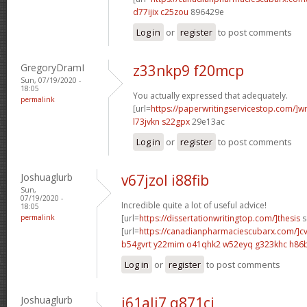
d77ijix c25zou
896429e
Log in
or
register
to post comments
GregoryDramI
z33nkp9 f20mcp
Sun, 07/19/2020 -
18:05
You actually expressed that adequately.
permalink
[url=
https://paperwritingservicestop.com/]wr
l73jvkn s22gpx
29e13ac
Log in
or
register
to post comments
Joshuaglurb
v67jzol i88fib
Sun,
07/19/2020 -
Incredible quite a lot of useful advice!
18:05
permalink
[url=
https://dissertationwritingtop.com/]thesis
s
[url=
https://canadianpharmaciescubarx.com/]c
b54gvrt y22mim
o41qhk2 w52eyq
g323khc h86
Log in
or
register
to post comments
Joshuaglurb
i61ali7 q871cj