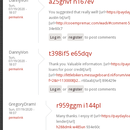
DannyVon
a25gnvf n167ev
Sun,
07/19/2020 -
You suggested that really well! [url=
https://payda
18:07
permalink
austin tx[/url]
[url=
http://cooempremac.com/wadi/#comment-5
34e60c7
Log in
or
register
to post comments
DannyVon
t398if5 e65dqv
Sun,
07/19/2020 -
Thank you. Valuable information. [url=
https://pa
18:07
permalink
loans for poor credit[/url]
[url=
http://littlebikers.messageboard.nl/forum/v
f=2&t=1130008]i2...
r60aab[/url] 896429e
Log in
or
register
to post comments
GregoryDramI
r959ggm i144pl
Sun, 07/19/2020 -
18:07
Many thanks. I enjoy it! [url=
https://paydaylo
permalink
lender[/url]
h288dmk w485un
934e60c