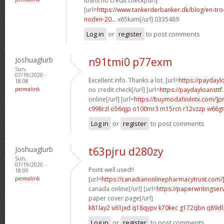
loans no credit check[/url]
[url=
https://www.tankerderbanker.dk/blog/en-tro
noden-20...
x65kam[/url] 0335489
Log in
or
register
to post comments
Joshuaglurb
n91tmi0 p77exm
Sun,
07/19/2020 -
Excellent info. Thanks a lot. [url=
https://payday
18:08
permalink
no credit check[/url] [url=
https://paydayloanstt
online[/url] [url=
https://buymodafinilntx.com/]pr
c998rzl o56qjp
o100mr3 m15rcn
r12vzzp w66g
Log in
or
register
to post comments
Joshuaglurb
t63pjru d280zy
Sun,
07/19/2020 -
Point well used!!
18:09
permalink
[url=
https://canadianonlinepharmacytrust.com/]
canada online[/url] [url=
https://paperwritingse
paper cover page[/url]
k81lay2 u61jxd
q18qypv k70kec
g172qbn q89dl
Log in
or
register
to post comments