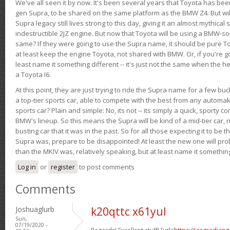
We've all seen it by now. It's been several years that Toyota has bee
gen Supra, to be shared on the same platform as the BMW Z4. But will 
Supra legacy still lives strong to this day, giving it an almost mythical
indestructible 2JZ engine. But now that Toyota will be using a BMW-sour
same? If they were going to use the Supra name, it should be pure 
at least keep the engine Toyota, not shared with BMW. Or, if you're go
least name it something different -- it's just not the same when the h
a Toyota I6.
At this point, they are just trying to ride the Supra name for a few bu
a top-tier sports car, able to compete with the best from any automake
sports car? Plain and simple: No, its not -- its simply a quick, sporty con
BMW's lineup. So this means the Supra will be kind of a mid-tier car, 
busting car that it was in the past. So for all those expecting it to be t
Supra was, prepare to be disappointed! At least the new one will pr
than the MKIV was, relatively speaking, but at least name it something
Log in
or
register
to post comments
Comments
Joshuaglurb
k20qttc x61yul
Sun,
07/19/2020 -