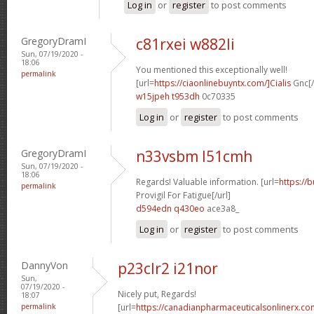
Log in
or
register
to post comments
GregoryDramI
c81rxei w882li
Sun, 07/19/2020 -
18:06
You mentioned this exceptionally well!
permalink
[url=
https://ciaonlinebuyntx.com/]Cialis
Gnc[/
w15jpeh t953dh
0c70335
Log in
or
register
to post comments
GregoryDramI
n33vsbm l51cmh
Sun, 07/19/2020 -
18:06
Regards! Valuable information. [url=
https://
permalink
Provigil For Fatigue[/url]
d594edn q430eo
ace3a8_
Log in
or
register
to post comments
DannyVon
p23clr2 i21nor
Sun,
07/19/2020 -
Nicely put, Regards!
18:07
permalink
[url=
https://canadianpharmaceuticalsonlinerx.co