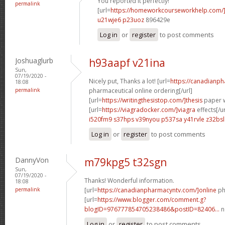
You reported it perfectly!
permalink
[url=
https://homeworkcourseworkhelp.com/
u21wje6 p23uoz
896429e
Log in
or
register
to post comments
Joshuaglurb
h93aapf v21ina
Sun,
07/19/2020 -
Nicely put, Thanks a lot! [url=
https://canadianp
18:08
permalink
pharmaceutical online ordering[/url]
[url=
https://writingthesistop.com/]thesis
paper wr
[url=
https://viagradocker.com/]viagra
effects[/ur
i520fm9 s37hps
v39nyou p537sa
y41rvle z32bsl
Log in
or
register
to post comments
DannyVon
m79kpg5 t32sgn
Sun,
07/19/2020 -
Thanks! Wonderful information.
18:08
permalink
[url=
https://canadianpharmacyntv.com/]online
ph
[url=
https://www.blogger.com/comment.g?
blogID=976777854705238486&postID=82406...
n
Log in
or
register
to post comments