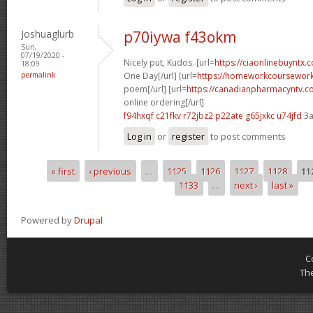
Joshuaglurb
p70iywa f43okm
Sun,
07/19/2020 -
Nicely put, Kudos. [url=
https://ciaonlinebuyntx
18:09
permalink
One Day[/url] [url=
https://homeworkcoursewor
poem[/url] [url=
https://canadianpharmacyntv.
online ordering[/url]
f94hxqf c21fkv
r72jbz2 p22ate
g65jxkc u74jfd
3a
Log in
or
register
to post comments
« first
‹ previous
…
1125
1126
1127
1128
11
Pages
1133
…
next ›
last »
Powered by
Drupal
C
Th