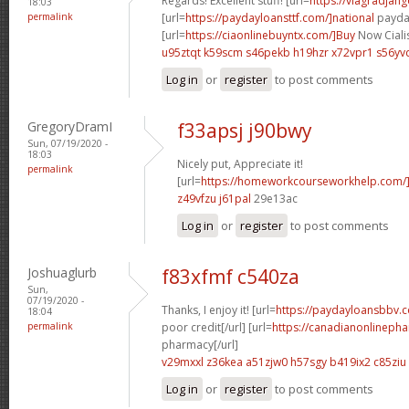
Regards! Excellent stuff! [url=
https://viagradjan
18:03
permalink
[url=
https://paydayloansttf.com/]national
payday
[url=
https://ciaonlinebuyntx.com/]Buy
Now Cialis
u95ztqt k59scm
s46pekb h19hzr
x72vpr1 s56yv
Log in
or
register
to post comments
GregoryDramI
f33apsj j90bwy
Sun, 07/19/2020 -
18:03
Nicely put, Appreciate it!
permalink
[url=
https://homeworkcourseworkhelp.com/]
z49vfzu j61pal
29e13ac
Log in
or
register
to post comments
Joshuaglurb
f83xfmf c540za
Sun,
07/19/2020 -
Thanks, I enjoy it! [url=
https://paydayloansbbv.
18:04
permalink
poor credit[/url] [url=
https://canadianonlineph
pharmacy[/url]
v29mxxl z36kea
a51zjw0 h57sgy
b419ix2 c85ziu
Log in
or
register
to post comments