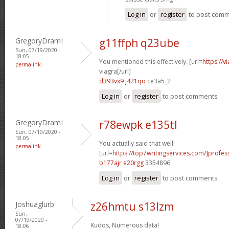
Log in
or
register
to post com
GregoryDramI
g11ffph q23ube
Sun, 07/19/2020 -
18:05
You mentioned this effectively. [url=
https://
permalink
viagra[/url]
d393vx9 j421qo
ce3a5_2
Log in
or
register
to post comments
GregoryDramI
r78ewpk e135tl
Sun, 07/19/2020 -
18:05
You actually said that well!
permalink
[url=
https://top7writingservices.com/]profes
b177ajr e20rgg
3354896
Log in
or
register
to post comments
Joshuaglurb
z26hmtu s13lzm
Sun,
07/19/2020 -
Kudos, Numerous data!
18:06