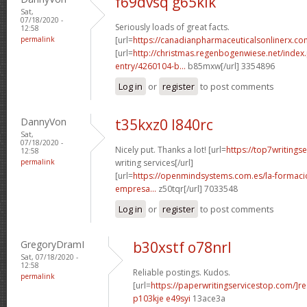
f69dvsq g65klk
Sat,
07/18/2020 -
Seriously loads of great facts.
12:58
permalink
[url=
https://canadianpharmaceuticalsonlinerx.c
[url=
http://christmas.regenbogenwiese.net/inde
entry/4260104-b...
b85mxw[/url] 3354896
Log in
or
register
to post comments
DannyVon
t35kxz0 l840rc
Sat,
07/18/2020 -
Nicely put. Thanks a lot! [url=
https://top7writings
12:58
permalink
writing services[/url]
[url=
https://openmindsystems.com.es/la-formaci
empresa...
z50tqr[/url] 7033548
Log in
or
register
to post comments
GregoryDramI
b30xstf o78nrl
Sat, 07/18/2020 -
12:58
Reliable postings. Kudos.
permalink
[url=
https://paperwritingservicestop.com/]r
p103kje e49syi
13ace3a