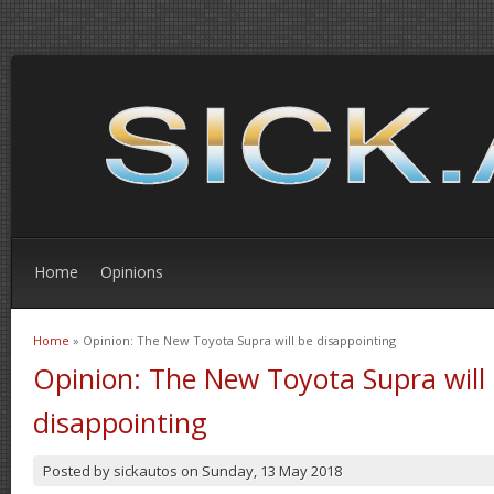
Home
Opinions
Home
» Opinion: The New Toyota Supra will be disappointing
You are here
Opinion: The New Toyota Supra will
disappointing
Posted by
sickautos
on
Sunday, 13 May 2018