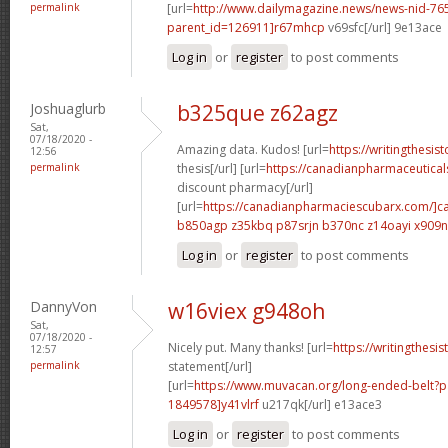
permalink
[url=
http://www.dailymagazine.news/news-nid-76
parent_id=126911]r67mhcp
v69sfc[/url] 9e13ace
Log in
or
register
to post comments
Joshuaglurb
b325que z62agz
Sat,
07/18/2020 -
Amazing data. Kudos! [url=
https://writingthesi
12:56
permalink
thesis[/url] [url=
https://canadianpharmaceutical
discount pharmacy[/url]
[url=
https://canadianpharmaciescubarx.com/]c
b850agp z35kbq
p87srjn b370nc
z14oayi x909
Log in
or
register
to post comments
DannyVon
w16viex g948oh
Sat,
07/18/2020 -
Nicely put. Many thanks! [url=
https://writingthesi
12:57
permalink
statement[/url]
[url=
https://www.muvacan.org/long-ended-belt
1849578]y41vlrf
u217qk[/url] e13ace3
Log in
or
register
to post comments