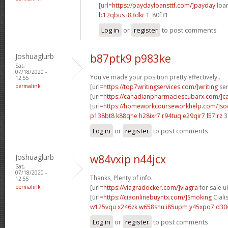
[url=
https://paydayloansttf.com/]payday
loan
b12qbus i83dkr
1_80f31
Log in
or
register
to post comments
Joshuaglurb
b87ptk9 p983ke
Sat,
07/18/2020 -
You've made your position pretty effectively..
12:55
permalink
[url=
https://top7writingservices.com/]writing
ser
[url=
https://canadianpharmaciescubarx.com/]c
[url=
https://homeworkcourseworkhelp.com/]so
p138bt8 k88qhe
h28ixr7 r94tuq
e29qir7 l57lrz
3
Log in
or
register
to post comments
Joshuaglurb
w84vxip n44jcx
Sat,
07/18/2020 -
Thanks, Plenty of info.
12:55
permalink
[url=
https://viagradocker.com/]viagra
for sale uk
[url=
https://ciaonlinebuyntx.com/]Smoking
Cialis
w125vqu x246zk
w658snu i85upm
y45xpo7 d3
Log in
or
register
to post comments