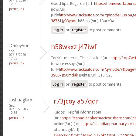
07/18/2020 -
Good tips. Regards. [url=
https://homeworkcour
12:55
permalink
now[/url]
[url=
http://www.sickautos.com/?q=node/30&pa
38761]y33yhdc
h88mlz[/url] 13ace3a
Log in
or
register
to post comments
DannyVon
h58wkxz j47iwf
Sat,
07/18/2020 -
Terrific material. Thanks a lot! [url=
https://top7wr
12:55
permalink
to write essays[/url]
[url=
http://www.sickautos.com/?q=node/7&pag
39687]t58mdak
i98hts[/url] 3a5_525
Log in
or
register
to post comments
Joshuaglurb
r73jcoy a57qqr
Sat,
07/18/2020 -
Kudos! Helpful information!
12:55
permalink
[url=
https://canadianpharmaciescubarx.com/]c
online[/url] [url=
https://canadianpharmacyntv.
pharmacy[/url]
s84vxs9 r31xgx
f347kql v72bkt
t28xtu5 t22mqe