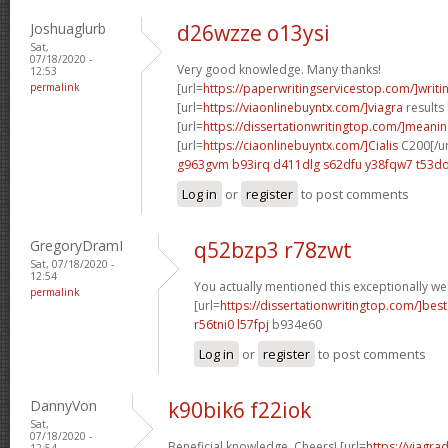
Joshuaglurb
d26wzze o13ysi
Sat,
07/18/2020 -
Very good knowledge. Many thanks!
12:53
permalink
[url=
https://paperwritingservicestop.com/]writi
[url=
https://viaonlinebuyntx.com/]viagra
results 
[url=
https://dissertationwritingtop.com/]meani
[url=
https://ciaonlinebuyntx.com/]Cialis
C200[/ur
g963gvm b93irq
d411dlg s62dfu
y38fqw7 t53do
Log in
or
register
to post comments
GregoryDramI
q52bzp3 r78zwt
Sat, 07/18/2020 -
12:54
You actually mentioned this exceptionally wel
permalink
[url=
https://dissertationwritingtop.com/]best
r56tni0 l57fpj
b934e60
Log in
or
register
to post comments
DannyVon
k90bik6 f22iok
Sat,
07/18/2020 -
Beneficial knowledge. Cheers! [url=
https://viagra
12:54