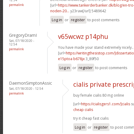
permalink
[url=
https://www.tankerderbanker.dk/blog/en-tro
noden-20...
y23raw[/url] 5489642
Log in
or
register
to post comments
GregoryDramI
v65wcwz p14phu
Sat, 07/18/2020 -
12:54
You have made your stand extremely nicely..
permalink
[url=
https://writingthesistop.com/]dissertati
e15ptoa b678jx
3_89f50
Log in
or
register
to post comments
DaemonSimptonAssic
cialis private prescr
Sat, 07/18/2020 - 12:54
permalink
buy female cialis 80 mg online
[url=
https://cialisgers1.com/]cialis
su
cheap cialis
try it cheap fast cialis
Log in
or
register
to post com