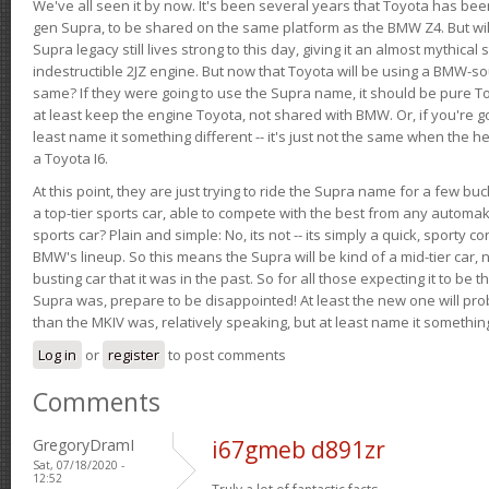
We've all seen it by now. It's been several years that Toyota has bee
gen Supra, to be shared on the same platform as the BMW Z4. But will 
Supra legacy still lives strong to this day, giving it an almost mythical
indestructible 2JZ engine. But now that Toyota will be using a BMW-sour
same? If they were going to use the Supra name, it should be pure 
at least keep the engine Toyota, not shared with BMW. Or, if you're go
least name it something different -- it's just not the same when the h
a Toyota I6.
At this point, they are just trying to ride the Supra name for a few bu
a top-tier sports car, able to compete with the best from any automake
sports car? Plain and simple: No, its not -- its simply a quick, sporty con
BMW's lineup. So this means the Supra will be kind of a mid-tier car, 
busting car that it was in the past. So for all those expecting it to be t
Supra was, prepare to be disappointed! At least the new one will pr
than the MKIV was, relatively speaking, but at least name it something
Log in
or
register
to post comments
Comments
GregoryDramI
i67gmeb d891zr
Sat, 07/18/2020 -
12:52