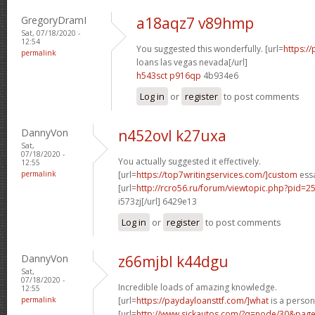
GregoryDramI
a18aqz7 v89hmp
Sat, 07/18/2020 -
12:54
You suggested this wonderfully. [url=
https:/
permalink
loans las vegas nevada[/url]
h543sct p916qp
4b934e6
Log in
or
register
to post comments
DannyVon
n452ovl k27uxa
Sat,
07/18/2020 -
You actually suggested it effectively.
12:55
permalink
[url=
https://top7writingservices.com/]custom
essa
[url=
http://rcro56.ru/forum/viewtopic.php?pid
i573zj[/url] 6429e13
Log in
or
register
to post comments
DannyVon
z66mjbl k44dgu
Sat,
07/18/2020 -
Incredible loads of amazing knowledge.
12:55
permalink
[url=
https://paydayloansttf.com/]what
is a persona
[url=
http://www.sickautos.com/?q=node/30&pa