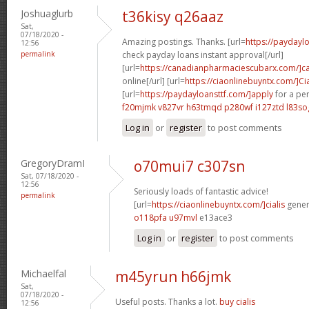
Joshuaglurb
t36kisy q26aaz
Sat,
07/18/2020 -
Amazing postings. Thanks. [url=
https://payday
12:56
permalink
check payday loans instant approval[/url]
[url=
https://canadianpharmaciescubarx.com/]c
online[/url] [url=
https://ciaonlinebuyntx.com/]Cia
[url=
https://paydayloansttf.com/]apply
for a per
f20mjmk v827vr
h63tmqd p280wf
i127ztd l83so
Log in
or
register
to post comments
GregoryDramI
o70mui7 c307sn
Sat, 07/18/2020 -
12:56
Seriously loads of fantastic advice!
permalink
[url=
https://ciaonlinebuyntx.com/]cialis
generi
o118pfa u97mvl
e13ace3
Log in
or
register
to post comments
Michaelfal
m45yrun h66jmk
Sat,
07/18/2020 -
Useful posts. Thanks a lot.
buy cialis
12:56