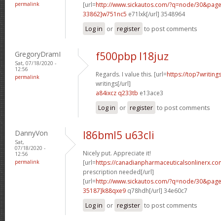
permalink
[url=
http://www.sickautos.com/?q=node/30&pa
33862]w751nc5
e71lxk[/url] 3548964
Log in
or
register
to post comments
GregoryDramI
f500pbp l18juz
Sat, 07/18/2020 -
12:56
Regards. I value this. [url=
https://top7writin
permalink
writings[/url]
a84ixcz q233tb
e13ace3
Log in
or
register
to post comments
DannyVon
l86bml5 u63cli
Sat,
07/18/2020 -
Nicely put. Appreciate it!
12:56
permalink
[url=
https://canadianpharmaceuticalsonlinerx.co
prescription needed[/url]
[url=
http://www.sickautos.com/?q=node/30&pa
35187]k88qxe9
q78hdh[/url] 34e60c7
Log in
or
register
to post comments