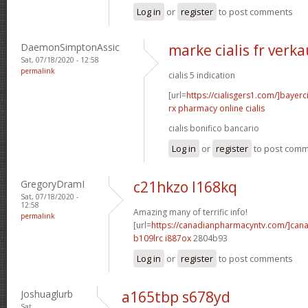
Log in
or
register
to post comments
DaemonSimptonAssic
marke cialis fr verka
Sat, 07/18/2020 - 12:58
permalink
cialis 5 indication
[url=
https://cialisgers1.com/]bayerc
rx pharmacy online cialis
cialis bonifico bancario
Log in
or
register
to post com
GregoryDramI
c21hkzo l168kq
Sat, 07/18/2020 -
12:58
Amazing many of terrific info!
permalink
[url=
https://canadianpharmacyntv.com/]can
b109lrc i887ox
2804b93
Log in
or
register
to post comments
Joshuaglurb
a165tbp s678yd
Sat,