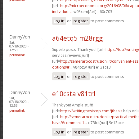
[url=
http://microeconomia.org/2016/08/06/capit
individuo-...
w93xem[/url] e60c703
Log in
or
register
to post comments
DannyVon
a64etq5 m28rgg
Sat,
07/18/2020 -
Superb posts, Thank you! [url=
https://top7writin
12:53
permalink
services reviews[/url]
[url=
http://semerarocostruzioni.it/convenient-es
options/#...
v84pzw[/url] e13ace3
Log in
or
register
to post comments
DannyVon
e10csta v81trl
Sat,
07/18/2020 -
Thank you! Ample stuff!
12:53
permalink
[url=
https://writingthesistop.com/]thesis
help onli
[url=
http://semerarocostruzioni.it/practical-meth
have/#comment-1...
o73lck[/url] 9e13ace
Log in
or
register
to post comments