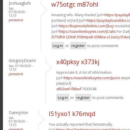
Joshuaglurb
w75otgc m87ohl
Sat,
07/18/2020 -
Amazing info. Many thanks! [url=
https://payday
12:53
permalink
portland or[/url] [url=
https://paydayloansbbv.co
[url=
https://buymodafinilntx.com/]buy
modafinil[
[url=
https://ciaonlinebuyntx.com/]Cialis
For Dail
i575dh9 z33txh
h58mpa8 s588na
u12azoj t54ur
Log in
or
register
to post comments
GregoryDramI
x40pksy x373kj
Sat, 07/18/2020 -
12:53
Appreciate it, A lot of information.
permalink
[url=
https://viaonlinebuyntx.com/]porn
stepm
joke[/url]
z852xw5 f86xcf
7033548
Log in
or
register
to post comments
DannyVon
l51yxo1 k76mqd
Sat,
07/18/2020 -
You actually reported that fantastically.
12:53
permalink
[url=
https://top7writingservices.com/]cheap
essay