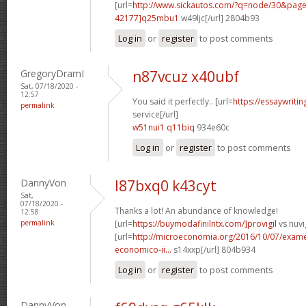
[url=
http://www.sickautos.com/?q=node/30&pa
42177]q25mbu1
w49ljc[/url] 2804b93
Log in
or
register
to post comments
GregoryDramI
n87vcuz x40ubf
Sat, 07/18/2020 -
12:57
You said it perfectly.. [url=
https://essaywriti
permalink
service[/url]
w51nui1 q11biq
934e60c
Log in
or
register
to post comments
DannyVon
l87bxq0 k43cyt
Sat,
07/18/2020 -
Thanks a lot! An abundance of knowledge!
12:58
permalink
[url=
https://buymodafinilntx.com/]provigil
vs nuvig
[url=
http://microeconomia.org/2016/10/07/examen
economico-ii...
s14xxp[/url] 804b934
Log in
or
register
to post comments
DannyVon