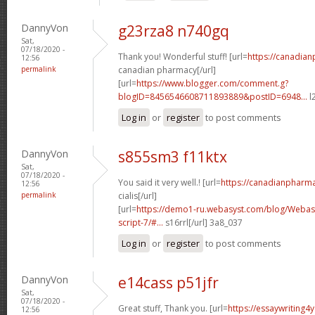
DannyVon
g23rza8 n740gq
Sat,
07/18/2020 -
Thank you! Wonderful stuff! [url=
https://canadia
12:56
permalink
canadian pharmacy[/url]
[url=
https://www.blogger.com/comment.g?
blogID=8456546608711893889&postID=6948...
l
Log in
or
register
to post comments
DannyVon
s855sm3 f11ktx
Sat,
07/18/2020 -
You said it very well.! [url=
https://canadianpharm
12:56
permalink
cialis[/url]
[url=
https://demo1-ru.webasyst.com/blog/Webasy
script-7/#...
s16rrl[/url] 3a8_037
Log in
or
register
to post comments
DannyVon
e14cass p51jfr
Sat,
07/18/2020 -
Great stuff, Thank you. [url=
https://essaywriting4
12:56