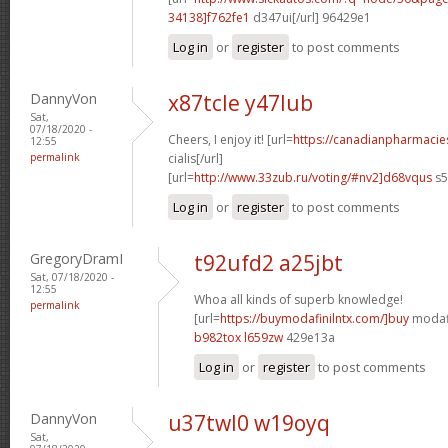
34138]f762fe1
d347ui[/url] 96429e1
Log in
or
register
to post comments
DannyVon
x87tcle y47lub
Sat,
07/18/2020 -
Cheers, I enjoy it! [url=
https://canadianpharmaci
12:55
permalink
cialis[/url]
[url=
http://www.33zub.ru/voting/#nv2]d68vqus
s5
Log in
or
register
to post comments
GregoryDramI
t92ufd2 a25jbt
Sat, 07/18/2020 -
12:55
Whoa all kinds of superb knowledge!
permalink
[url=
https://buymodafinilntx.com/]buy
modafi
b982tox l659zw
429e13a
Log in
or
register
to post comments
DannyVon
u37twl0 w19oyq
Sat,