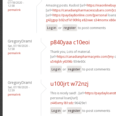
07/18/2020 -
Amazing posts. Kudos! [url=
https://viaonlinebu
12:58
permalink
[url=
https://canadianpharmaciescubarx.com/]
[url=
https://payday8online.com/]personal
loans 
g42jgpp b92vzf
k190hlq e82vwe
s34momx x86v
Log in
or
register
to post comments
GregoryDramI
p840yaa c10eoi
Sat, 07/18/2020 -
12:58
Thank you, Lots of material.
permalink
[url=
https://canadianpharmacyntv.com/]my
c
u54sjbh y639ib
934e60c
Log in
or
register
to post comments
GregoryDramI
u100jrt w72nzj
Sat, 07/18/2020 -
12:59
This is nicely said! . [url=
https://paydayloanst
permalink
personal loan[/url]
z445xmy l81sdz
96429e1
Log in
or
register
to post comments