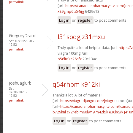
Truly a lot of fantastic facts.
permalink
[url=
https://canadianpharmacyntv.com/]onli
x89gmp6 z54ijg
6429e13
Log in
or
register
to post comments
GregoryDramI
l31sodg z31mxu
Sat, 07/18/2020 -
12:52
Truly quite a lot of helpful data. [url=
https://
permalink
viagra 100mg[/url]
o56lix3 c26nfz
29e13ac
Log in
or
register
to post comments
Joshuaglurb
q54rhbm k912ki
Sat,
07/18/2020 -
Thanks a lot! A lot of material!
12:52
permalink
[url=
https://viagradjango.com/]viagra
taboo[/ur
[url=
https://canadianpharmacyntv.com/]canadi
b729knl c72reb
m60lwh9 m42bjk
e36kcwk j41un
Log in
or
register
to post comments