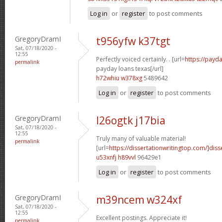
Log in
or
register
to post comments
GregoryDramI
t956yfw k37tgt
Sat, 07/18/2020 -
12:55
Perfectly voiced certainly. . [url=
https://payda
permalink
payday loans texas[/url]
h72whiu w378xg
5489642
Log in
or
register
to post comments
GregoryDramI
l26ogtk j17bia
Sat, 07/18/2020 -
12:55
Truly many of valuable material!
permalink
[url=
https://dissertationwritingtop.com/]diss
u53xnfj h89vvl
96429e1
Log in
or
register
to post comments
GregoryDramI
m39ncem w324xf
Sat, 07/18/2020 -
12:55
Excellent postings. Appreciate it!
permalink