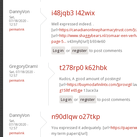
DannyVon
i48jqb3 l42wix
Sat,
07/18/2020 -
Well expressed indeed. .
12:57
permalink
[url=
https://canadianonlinepharmacytrust.com/]
[url=
http://www.shaggybears.nl/zomaar-een-ver
page-5...
v43myh[/url] b934e60
Log in
or
register
to post comments
GregoryDramI
t278rp0 k62hbk
Sat, 07/18/2020 -
12:57
Kudos, A good amount of postings!
permalink
[url=
https://buymodafinilntx.com/]provigil
law
g15lltf e65gje
13ace3a
Log in
or
register
to post comments
DannyVon
n90dlqw o27tkp
Sat,
07/18/2020 -
You expressed it adequately. [url=
https://paperw
12:57
permalink
my term papers[/url]