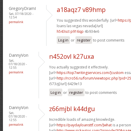
GregoryDramI
a18aqz7 v89hmp
Sat, 07/18/2020 -
12:54
You suggested this wonderfully. [url=
https:/
permalink
loans las vegas nevada[/url]
h543sct p916qp
4b934e6
Log in
or
register
to post comments
DannyVon
n452ovl k27uxa
Sat,
07/18/2020 -
You actually suggested it effectively.
12:55
permalink
[url=
https://top7writingservices.com/]custom
essa
[url=
http://rcro56.ru/forum/viewtopic.php?pid
i573zj[/url] 6429e13
Log in
or
register
to post comments
DannyVon
z66mjbl k44dgu
Sat,
07/18/2020 -
Incredible loads of amazing knowledge.
12:55
permalink
[url=
https://paydayloansttf.com/]what
is a persona
[url=
http://www.sickautos.com/?q=node/30&pa