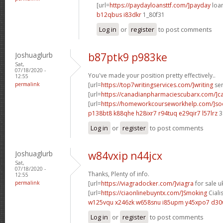
[url=
https://paydayloansttf.com/]payday
loan
b12qbus i83dkr
1_80f31
Log in
or
register
to post comments
Joshuaglurb
b87ptk9 p983ke
Sat,
07/18/2020 -
You've made your position pretty effectively..
12:55
permalink
[url=
https://top7writingservices.com/]writing
ser
[url=
https://canadianpharmaciescubarx.com/]c
[url=
https://homeworkcourseworkhelp.com/]so
p138bt8 k88qhe
h28ixr7 r94tuq
e29qir7 l57lrz
3
Log in
or
register
to post comments
Joshuaglurb
w84vxip n44jcx
Sat,
07/18/2020 -
Thanks, Plenty of info.
12:55
permalink
[url=
https://viagradocker.com/]viagra
for sale uk
[url=
https://ciaonlinebuyntx.com/]Smoking
Cialis
w125vqu x246zk
w658snu i85upm
y45xpo7 d3
Log in
or
register
to post comments