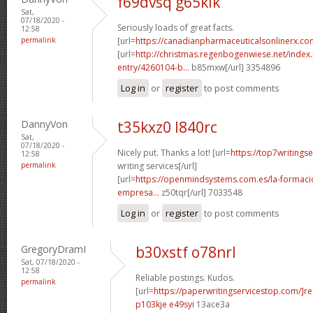
f69dvsq g65klk
Sat,
07/18/2020 -
Seriously loads of great facts.
12:58
permalink
[url=
https://canadianpharmaceuticalsonlinerx.c
[url=
http://christmas.regenbogenwiese.net/inde
entry/4260104-b...
b85mxw[/url] 3354896
Log in
or
register
to post comments
DannyVon
t35kxz0 l840rc
Sat,
07/18/2020 -
Nicely put. Thanks a lot! [url=
https://top7writings
12:58
permalink
writing services[/url]
[url=
https://openmindsystems.com.es/la-formaci
empresa...
z50tqr[/url] 7033548
Log in
or
register
to post comments
GregoryDramI
b30xstf o78nrl
Sat, 07/18/2020 -
12:58
Reliable postings. Kudos.
permalink
[url=
https://paperwritingservicestop.com/]r
p103kje e49syi
13ace3a