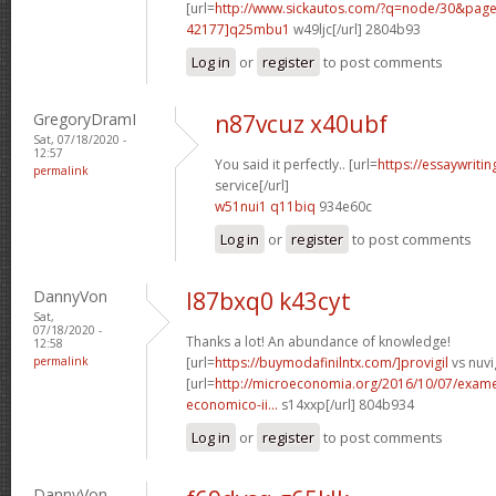
[url=
http://www.sickautos.com/?q=node/30&pa
42177]q25mbu1
w49ljc[/url] 2804b93
Log in
or
register
to post comments
GregoryDramI
n87vcuz x40ubf
Sat, 07/18/2020 -
12:57
You said it perfectly.. [url=
https://essaywriti
permalink
service[/url]
w51nui1 q11biq
934e60c
Log in
or
register
to post comments
DannyVon
l87bxq0 k43cyt
Sat,
07/18/2020 -
Thanks a lot! An abundance of knowledge!
12:58
permalink
[url=
https://buymodafinilntx.com/]provigil
vs nuvig
[url=
http://microeconomia.org/2016/10/07/examen
economico-ii...
s14xxp[/url] 804b934
Log in
or
register
to post comments
DannyVon