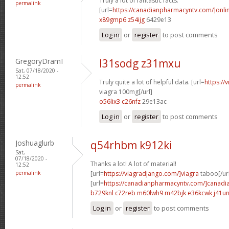
Truly a lot of fantastic facts.
permalink
[url=
https://canadianpharmacyntv.com/]onli
x89gmp6 z54ijg
6429e13
Log in
or
register
to post comments
GregoryDramI
l31sodg z31mxu
Sat, 07/18/2020 -
12:52
Truly quite a lot of helpful data. [url=
https://
permalink
viagra 100mg[/url]
o56lix3 c26nfz
29e13ac
Log in
or
register
to post comments
Joshuaglurb
q54rhbm k912ki
Sat,
07/18/2020 -
Thanks a lot! A lot of material!
12:52
permalink
[url=
https://viagradjango.com/]viagra
taboo[/ur
[url=
https://canadianpharmacyntv.com/]canadi
b729knl c72reb
m60lwh9 m42bjk
e36kcwk j41un
Log in
or
register
to post comments