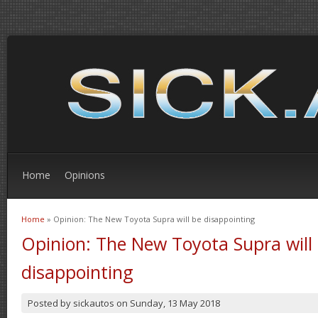
Home
Opinions
Home
» Opinion: The New Toyota Supra will be disappointing
You are here
Opinion: The New Toyota Supra will
disappointing
Posted by
sickautos
on
Sunday, 13 May 2018