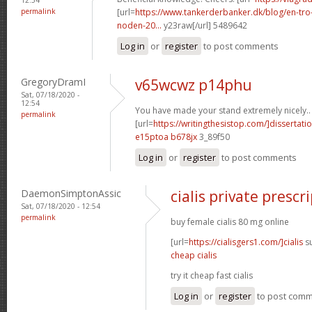
permalink
[url=
https://www.tankerderbanker.dk/blog/en-tro
noden-20...
y23raw[/url] 5489642
Log in
or
register
to post comments
GregoryDramI
v65wcwz p14phu
Sat, 07/18/2020 -
12:54
You have made your stand extremely nicely..
permalink
[url=
https://writingthesistop.com/]dissertati
e15ptoa b678jx
3_89f50
Log in
or
register
to post comments
DaemonSimptonAssic
cialis private prescr
Sat, 07/18/2020 - 12:54
permalink
buy female cialis 80 mg online
[url=
https://cialisgers1.com/]cialis
su
cheap cialis
try it cheap fast cialis
Log in
or
register
to post com