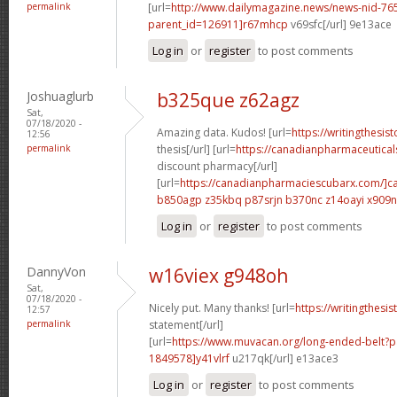
permalink
[url=
http://www.dailymagazine.news/news-nid-76
parent_id=126911]r67mhcp
v69sfc[/url] 9e13ace
Log in
or
register
to post comments
Joshuaglurb
b325que z62agz
Sat,
07/18/2020 -
Amazing data. Kudos! [url=
https://writingthesi
12:56
permalink
thesis[/url] [url=
https://canadianpharmaceutical
discount pharmacy[/url]
[url=
https://canadianpharmaciescubarx.com/]c
b850agp z35kbq
p87srjn b370nc
z14oayi x909
Log in
or
register
to post comments
DannyVon
w16viex g948oh
Sat,
07/18/2020 -
Nicely put. Many thanks! [url=
https://writingthesi
12:57
permalink
statement[/url]
[url=
https://www.muvacan.org/long-ended-belt
1849578]y41vlrf
u217qk[/url] e13ace3
Log in
or
register
to post comments