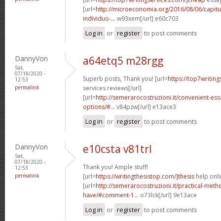
[url=
http://microeconomia.org/2016/08/06/capit
individuo-...
w93xem[/url] e60c703
Log in
or
register
to post comments
DannyVon
a64etq5 m28rgg
Sat,
07/18/2020 -
Superb posts, Thank you! [url=
https://top7writin
12:53
permalink
services reviews[/url]
[url=
http://semerarocostruzioni.it/convenient-es
options/#...
v84pzw[/url] e13ace3
Log in
or
register
to post comments
DannyVon
e10csta v81trl
Sat,
07/18/2020 -
Thank you! Ample stuff!
12:53
permalink
[url=
https://writingthesistop.com/]thesis
help onli
[url=
http://semerarocostruzioni.it/practical-meth
have/#comment-1...
o73lck[/url] 9e13ace
Log in
or
register
to post comments