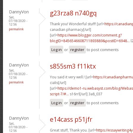
DannyVon
g23rza8 n740gq
Sat,
07/18/2020 -
Thank you! Wonderful stuff! [url=
https://canadia
12:56
permalink
canadian pharmacy[/url]
[url=
https://www.blogger.com/comment.g?
blogID=8456546608711893889&postID=6948...
l
Log in
or
register
to post comments
DannyVon
s855sm3 f11ktx
Sat,
07/18/2020 -
You said it very well.! [url=
https://canadianpharm
12:56
permalink
cialis[/url]
[url=
https://demo1-ru.webasyst.com/blog/Webasy
script-7/#...
s16rrl[/url] 3a8_037
Log in
or
register
to post comments
DannyVon
e14cass p51jfr
Sat,
07/18/2020 -
Great stuff, Thank you. [url=
https://essaywriting4
12:56