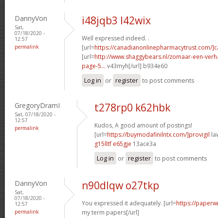
DannyVon
i48jqb3 l42wix
Sat,
07/18/2020 -
Well expressed indeed. .
12:57
permalink
[url=
https://canadianonlinepharmacytrust.com/]
[url=
http://www.shaggybears.nl/zomaar-een-ver
page-5...
v43myh[/url] b934e60
Log in
or
register
to post comments
GregoryDramI
t278rp0 k62hbk
Sat, 07/18/2020 -
12:57
Kudos, A good amount of postings!
permalink
[url=
https://buymodafinilntx.com/]provigil
law
g15lltf e65gje
13ace3a
Log in
or
register
to post comments
DannyVon
n90dlqw o27tkp
Sat,
07/18/2020 -
You expressed it adequately. [url=
https://paperw
12:57
permalink
my term papers[/url]