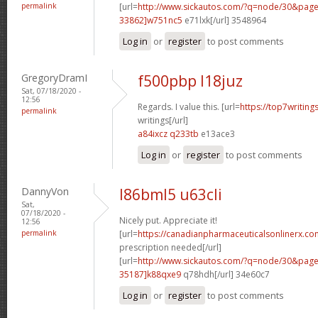
permalink
[url=
http://www.sickautos.com/?q=node/30&pa
33862]w751nc5
e71lxk[/url] 3548964
Log in
or
register
to post comments
GregoryDramI
f500pbp l18juz
Sat, 07/18/2020 -
12:56
Regards. I value this. [url=
https://top7writin
permalink
writings[/url]
a84ixcz q233tb
e13ace3
Log in
or
register
to post comments
DannyVon
l86bml5 u63cli
Sat,
07/18/2020 -
Nicely put. Appreciate it!
12:56
permalink
[url=
https://canadianpharmaceuticalsonlinerx.co
prescription needed[/url]
[url=
http://www.sickautos.com/?q=node/30&pa
35187]k88qxe9
q78hdh[/url] 34e60c7
Log in
or
register
to post comments