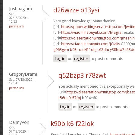
Joshuaglurb
d26wzze o13ysi
Sat,
07/18/2020 -
Very good knowledge. Many thanks!
12:53
permalink
[url=
https://paperwritingservicestop.com/]writi
[url=
https://viaonlinebuyntx.com/]viagra
results 
[url=
https://dissertationwritingtop.com/]meani
[url=
https://ciaonlinebuyntx.com/]Cialis
C200[/ur
g963gvm b93irq
d411dlg s62dfu
y38fqw7 t53do
Log in
or
register
to post comments
GregoryDramI
q52bzp3 r78zwt
Sat, 07/18/2020 -
12:54
You actually mentioned this exceptionally wel
permalink
[url=
https://dissertationwritingtop.com/]best
r56tni0 l57fpj
b934e60
Log in
or
register
to post comments
DannyVon
k90bik6 f22iok
Sat,
07/18/2020 -
Beneficial knowledge. Cheers! [url=
https://viagra
12:54