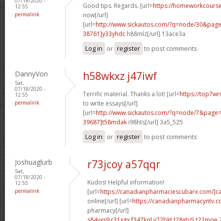
07/18/2020 -
Good tips. Regards. [url=
https://homeworkcour
12:55
permalink
now[/url]
[url=
http://www.sickautos.com/?q=node/30&pa
38761]y33yhdc
h88mlz[/url] 13ace3a
Log in
or
register
to post comments
DannyVon
h58wkxz j47iwf
Sat,
07/18/2020 -
Terrific material. Thanks a lot! [url=
https://top7wr
12:55
permalink
to write essays[/url]
[url=
http://www.sickautos.com/?q=node/7&pag
39687]t58mdak
i98hts[/url] 3a5_525
Log in
or
register
to post comments
Joshuaglurb
r73jcoy a57qqr
Sat,
07/18/2020 -
Kudos! Helpful information!
12:55
permalink
[url=
https://canadianpharmaciescubarx.com/]c
online[/url] [url=
https://canadianpharmacyntv.
pharmacy[/url]
s84vxs9 r31xgx
f347kql v72bkt
t28xtu5 t22mqe