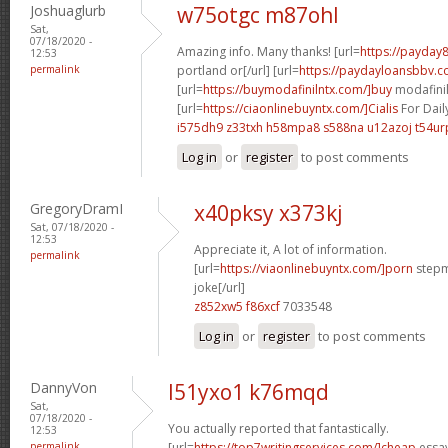
Joshuaglurb
w75otgc m87ohl
Sat,
07/18/2020 -
Amazing info. Many thanks! [url=
https://payday
12:53
permalink
portland or[/url] [url=
https://paydayloansbbv.co
[url=
https://buymodafinilntx.com/]buy
modafinil[
[url=
https://ciaonlinebuyntx.com/]Cialis
For Dail
i575dh9 z33txh
h58mpa8 s588na
u12azoj t54ur
Log in
or
register
to post comments
GregoryDramI
x40pksy x373kj
Sat, 07/18/2020 -
12:53
Appreciate it, A lot of information.
permalink
[url=
https://viaonlinebuyntx.com/]porn
stepm
joke[/url]
z852xw5 f86xcf
7033548
Log in
or
register
to post comments
DannyVon
l51yxo1 k76mqd
Sat,
07/18/2020 -
You actually reported that fantastically.
12:53
permalink
[url=
https://top7writingservices.com/]cheap
essay