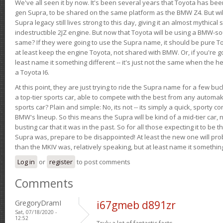
We've all seen it by now. It's been several years that Toyota has bee
gen Supra, to be shared on the same platform as the BMW Z4. But will 
Supra legacy still lives strong to this day, giving it an almost mythical
indestructible 2JZ engine. But now that Toyota will be using a BMW-sour
same? If they were going to use the Supra name, it should be pure 
at least keep the engine Toyota, not shared with BMW. Or, if you're go
least name it something different -- it's just not the same when the h
a Toyota I6.
At this point, they are just trying to ride the Supra name for a few bu
a top-tier sports car, able to compete with the best from any automake
sports car? Plain and simple: No, its not -- its simply a quick, sporty con
BMW's lineup. So this means the Supra will be kind of a mid-tier car, 
busting car that it was in the past. So for all those expecting it to be t
Supra was, prepare to be disappointed! At least the new one will pr
than the MKIV was, relatively speaking, but at least name it something
Log in
or
register
to post comments
Comments
GregoryDramI
i67gmeb d891zr
Sat, 07/18/2020 -
12:52