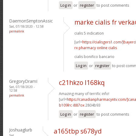
Log in
or
register
to post comments
DaemonSimptonAssic
marke cialis fr verka
Sat, 07/18/2020 - 12:58
permalink
cialis 5 indication
[url=
https://cialisgers1.com/]bayerc
rx pharmacy online cialis
cialis bonifico bancario
Log in
or
register
to post com
GregoryDramI
c21hkzo l168kq
Sat, 07/18/2020 -
12:58
Amazing many of terrific info!
permalink
[url=
https://canadianpharmacyntv.com/]can
b109lrc i887ox
2804b93
Log in
or
register
to post comments
Joshuaglurb
a165tbp s678yd
Sat,