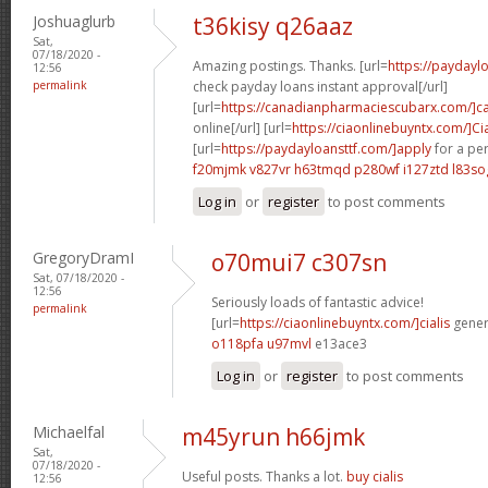
Joshuaglurb
t36kisy q26aaz
Sat,
07/18/2020 -
Amazing postings. Thanks. [url=
https://payday
12:56
permalink
check payday loans instant approval[/url]
[url=
https://canadianpharmaciescubarx.com/]c
online[/url] [url=
https://ciaonlinebuyntx.com/]Cia
[url=
https://paydayloansttf.com/]apply
for a per
f20mjmk v827vr
h63tmqd p280wf
i127ztd l83so
Log in
or
register
to post comments
GregoryDramI
o70mui7 c307sn
Sat, 07/18/2020 -
12:56
Seriously loads of fantastic advice!
permalink
[url=
https://ciaonlinebuyntx.com/]cialis
generi
o118pfa u97mvl
e13ace3
Log in
or
register
to post comments
Michaelfal
m45yrun h66jmk
Sat,
07/18/2020 -
Useful posts. Thanks a lot.
buy cialis
12:56