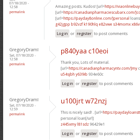
07/18/2020 -
Amazing posts. Kudos! [url=
https://viaonlinebu
12:58
permalink
[url=
https://canadianpharmaciescubarx.com/]
[url=
https://payday8online.com/]personal
loans 
g42jgpp b92vzf
k190hlq e82vwe
s34momx x86v
Log in
or
register
to post comments
GregoryDramI
p840yaa c10eoi
Sat, 07/18/2020 -
12:58
Thank you, Lots of material.
permalink
[url=
https://canadianpharmacyntv.com/]my
c
u54sjbh y639ib
934e60c
Log in
or
register
to post comments
GregoryDramI
u100jrt w72nzj
Sat, 07/18/2020 -
12:59
This is nicely said! . [url=
https://paydayloanst
permalink
personal loan[/url]
z445xmy l81sdz
96429e1
Log in
or
register
to post comments