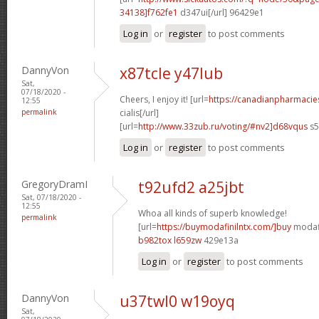
34138]f762fe1
d347ui[/url] 96429e1
Log in
or
register
to post comments
DannyVon
x87tcle y47lub
Sat,
07/18/2020 -
Cheers, I enjoy it! [url=
https://canadianpharmaci
12:55
permalink
cialis[/url]
[url=
http://www.33zub.ru/voting/#nv2]d68vqus
s5
Log in
or
register
to post comments
GregoryDramI
t92ufd2 a25jbt
Sat, 07/18/2020 -
12:55
Whoa all kinds of superb knowledge!
permalink
[url=
https://buymodafinilntx.com/]buy
modafi
b982tox l659zw
429e13a
Log in
or
register
to post comments
DannyVon
u37twl0 w19oyq
Sat,