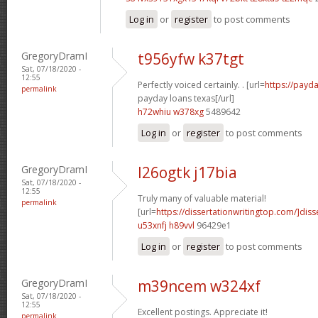
Log in
or
register
to post comments
GregoryDramI
t956yfw k37tgt
Sat, 07/18/2020 -
12:55
Perfectly voiced certainly. . [url=
https://payda
permalink
payday loans texas[/url]
h72whiu w378xg
5489642
Log in
or
register
to post comments
GregoryDramI
l26ogtk j17bia
Sat, 07/18/2020 -
12:55
Truly many of valuable material!
permalink
[url=
https://dissertationwritingtop.com/]diss
u53xnfj h89vvl
96429e1
Log in
or
register
to post comments
GregoryDramI
m39ncem w324xf
Sat, 07/18/2020 -
12:55
Excellent postings. Appreciate it!
permalink