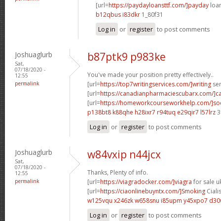
[url=
https://paydayloansttf.com/]payday
loan
b12qbus i83dkr
1_80f31
Log in
or
register
to post comments
Joshuaglurb
b87ptk9 p983ke
Sat,
07/18/2020 -
You've made your position pretty effectively..
12:55
permalink
[url=
https://top7writingservices.com/]writing
ser
[url=
https://canadianpharmaciescubarx.com/]c
[url=
https://homeworkcourseworkhelp.com/]so
p138bt8 k88qhe
h28ixr7 r94tuq
e29qir7 l57lrz
3
Log in
or
register
to post comments
Joshuaglurb
w84vxip n44jcx
Sat,
07/18/2020 -
Thanks, Plenty of info.
12:55
permalink
[url=
https://viagradocker.com/]viagra
for sale uk
[url=
https://ciaonlinebuyntx.com/]Smoking
Cialis
w125vqu x246zk
w658snu i85upm
y45xpo7 d3
Log in
or
register
to post comments