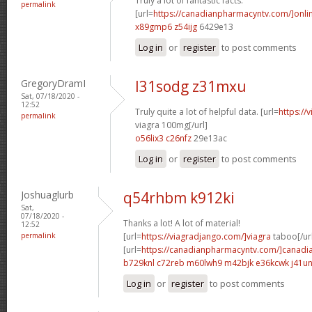
Truly a lot of fantastic facts.
permalink
[url=
https://canadianpharmacyntv.com/]onli
x89gmp6 z54ijg
6429e13
Log in
or
register
to post comments
GregoryDramI
l31sodg z31mxu
Sat, 07/18/2020 -
12:52
Truly quite a lot of helpful data. [url=
https://
permalink
viagra 100mg[/url]
o56lix3 c26nfz
29e13ac
Log in
or
register
to post comments
Joshuaglurb
q54rhbm k912ki
Sat,
07/18/2020 -
Thanks a lot! A lot of material!
12:52
permalink
[url=
https://viagradjango.com/]viagra
taboo[/ur
[url=
https://canadianpharmacyntv.com/]canadi
b729knl c72reb
m60lwh9 m42bjk
e36kcwk j41un
Log in
or
register
to post comments