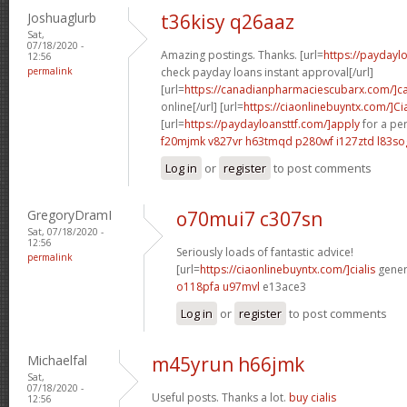
Joshuaglurb
t36kisy q26aaz
Sat,
07/18/2020 -
Amazing postings. Thanks. [url=
https://payday
12:56
permalink
check payday loans instant approval[/url]
[url=
https://canadianpharmaciescubarx.com/]c
online[/url] [url=
https://ciaonlinebuyntx.com/]Cia
[url=
https://paydayloansttf.com/]apply
for a per
f20mjmk v827vr
h63tmqd p280wf
i127ztd l83so
Log in
or
register
to post comments
GregoryDramI
o70mui7 c307sn
Sat, 07/18/2020 -
12:56
Seriously loads of fantastic advice!
permalink
[url=
https://ciaonlinebuyntx.com/]cialis
generi
o118pfa u97mvl
e13ace3
Log in
or
register
to post comments
Michaelfal
m45yrun h66jmk
Sat,
07/18/2020 -
Useful posts. Thanks a lot.
buy cialis
12:56