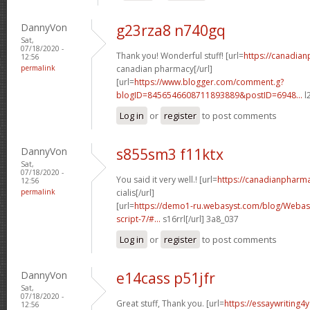
DannyVon
g23rza8 n740gq
Sat,
07/18/2020 -
Thank you! Wonderful stuff! [url=
https://canadia
12:56
permalink
canadian pharmacy[/url]
[url=
https://www.blogger.com/comment.g?
blogID=8456546608711893889&postID=6948...
l
Log in
or
register
to post comments
DannyVon
s855sm3 f11ktx
Sat,
07/18/2020 -
You said it very well.! [url=
https://canadianpharm
12:56
permalink
cialis[/url]
[url=
https://demo1-ru.webasyst.com/blog/Webasy
script-7/#...
s16rrl[/url] 3a8_037
Log in
or
register
to post comments
DannyVon
e14cass p51jfr
Sat,
07/18/2020 -
Great stuff, Thank you. [url=
https://essaywriting4
12:56