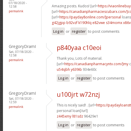
07/18/2020 -
Amazing posts. Kudos! [url=
https://viaonlinebu
12:58
permalink
[url=
https://canadianpharmaciescubarx.com/]
[url=
https://payday8online.com/]personal
loans 
g42jgpp b92vzf
k190hlq e82vwe
s34momx x86v
Log in
or
register
to post comments
GregoryDramI
p840yaa c10eoi
Sat, 07/18/2020 -
12:58
Thank you, Lots of material.
permalink
[url=
https://canadianpharmacyntv.com/]my
c
u54sjbh y639ib
934e60c
Log in
or
register
to post comments
GregoryDramI
u100jrt w72nzj
Sat, 07/18/2020 -
12:59
This is nicely said! . [url=
https://paydayloanst
permalink
personal loan[/url]
z445xmy l81sdz
96429e1
Log in
or
register
to post comments