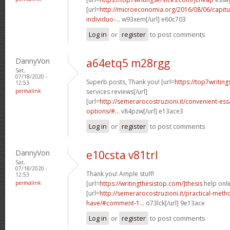
[url=
http://microeconomia.org/2016/08/06/capit
individuo-...
w93xem[/url] e60c703
Log in
or
register
to post comments
DannyVon
a64etq5 m28rgg
Sat,
07/18/2020 -
Superb posts, Thank you! [url=
https://top7writin
12:53
permalink
services reviews[/url]
[url=
http://semerarocostruzioni.it/convenient-es
options/#...
v84pzw[/url] e13ace3
Log in
or
register
to post comments
DannyVon
e10csta v81trl
Sat,
07/18/2020 -
Thank you! Ample stuff!
12:53
permalink
[url=
https://writingthesistop.com/]thesis
help onli
[url=
http://semerarocostruzioni.it/practical-meth
have/#comment-1...
o73lck[/url] 9e13ace
Log in
or
register
to post comments