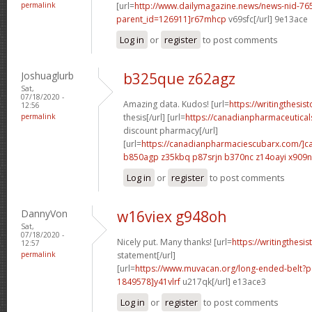
permalink
[url=
http://www.dailymagazine.news/news-nid-76
parent_id=126911]r67mhcp
v69sfc[/url] 9e13ace
Log in
or
register
to post comments
Joshuaglurb
b325que z62agz
Sat,
07/18/2020 -
Amazing data. Kudos! [url=
https://writingthesi
12:56
permalink
thesis[/url] [url=
https://canadianpharmaceutical
discount pharmacy[/url]
[url=
https://canadianpharmaciescubarx.com/]c
b850agp z35kbq
p87srjn b370nc
z14oayi x909
Log in
or
register
to post comments
DannyVon
w16viex g948oh
Sat,
07/18/2020 -
Nicely put. Many thanks! [url=
https://writingthesi
12:57
permalink
statement[/url]
[url=
https://www.muvacan.org/long-ended-belt
1849578]y41vlrf
u217qk[/url] e13ace3
Log in
or
register
to post comments