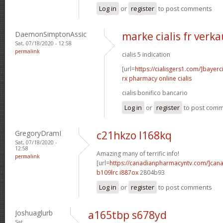
Log in
or
register
to post comments
DaemonSimptonAssic
marke cialis fr verka
Sat, 07/18/2020 - 12:58
permalink
cialis 5 indication
[url=
https://cialisgers1.com/]bayerc
rx pharmacy online cialis
cialis bonifico bancario
Log in
or
register
to post com
GregoryDramI
c21hkzo l168kq
Sat, 07/18/2020 -
12:58
Amazing many of terrific info!
permalink
[url=
https://canadianpharmacyntv.com/]can
b109lrc i887ox
2804b93
Log in
or
register
to post comments
Joshuaglurb
a165tbp s678yd
Sat,