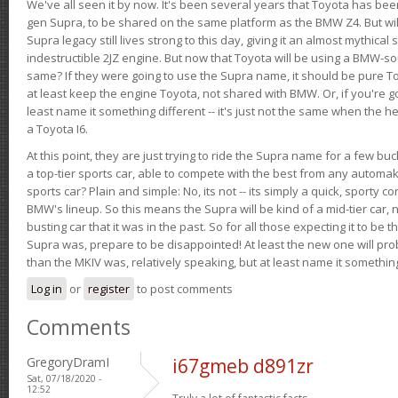
We've all seen it by now. It's been several years that Toyota has bee
gen Supra, to be shared on the same platform as the BMW Z4. But will 
Supra legacy still lives strong to this day, giving it an almost mythical
indestructible 2JZ engine. But now that Toyota will be using a BMW-sour
same? If they were going to use the Supra name, it should be pure 
at least keep the engine Toyota, not shared with BMW. Or, if you're go
least name it something different -- it's just not the same when the h
a Toyota I6.
At this point, they are just trying to ride the Supra name for a few bu
a top-tier sports car, able to compete with the best from any automake
sports car? Plain and simple: No, its not -- its simply a quick, sporty con
BMW's lineup. So this means the Supra will be kind of a mid-tier car, 
busting car that it was in the past. So for all those expecting it to be t
Supra was, prepare to be disappointed! At least the new one will pr
than the MKIV was, relatively speaking, but at least name it something
Log in
or
register
to post comments
Comments
GregoryDramI
i67gmeb d891zr
Sat, 07/18/2020 -
12:52