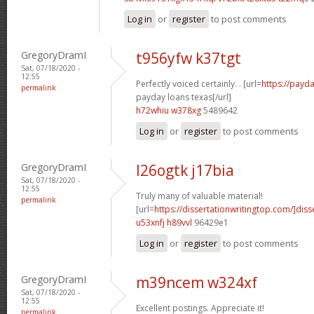
Log in
or
register
to post comments
GregoryDramI
t956yfw k37tgt
Sat, 07/18/2020 -
12:55
Perfectly voiced certainly. . [url=
https://payda
permalink
payday loans texas[/url]
h72whiu w378xg
5489642
Log in
or
register
to post comments
GregoryDramI
l26ogtk j17bia
Sat, 07/18/2020 -
12:55
Truly many of valuable material!
permalink
[url=
https://dissertationwritingtop.com/]diss
u53xnfj h89vvl
96429e1
Log in
or
register
to post comments
GregoryDramI
m39ncem w324xf
Sat, 07/18/2020 -
12:55
Excellent postings. Appreciate it!
permalink