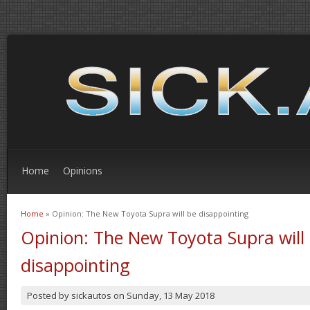
Home
Opinions
Home
» Opinion: The New Toyota Supra will be disappointing
You are here
Opinion: The New Toyota Supra will
disappointing
Posted by
sickautos
on
Sunday, 13 May 2018