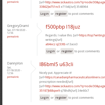
permalink
[url=
http://www.sickautos.com/?q=node/30&pa
33862]w751nc5
e71lxk[/url] 3548964
Log in
or
register
to post comments
GregoryDramI
f500pbp l18juz
Sat, 07/18/2020 -
12:56
Regards. I value this. [url=
https://top7writin
permalink
writings[/url]
a84ixcz q233tb
e13ace3
Log in
or
register
to post comments
DannyVon
l86bml5 u63cli
Sat,
07/18/2020 -
Nicely put. Appreciate it!
12:56
permalink
[url=
https://canadianpharmaceuticalsonlinerx.co
prescription needed[/url]
[url=
http://www.sickautos.com/?q=node/30&pa
35187]k88qxe9
q78hdh[/url] 34e60c7
Log in
or
register
to post comments