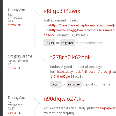
DannyVon
i48jqb3 l42wix
Sat,
07/18/2020 -
Well expressed indeed. .
12:57
permalink
[url=
https://canadianonlinepharmacytrust.com/]
[url=
http://www.shaggybears.nl/zomaar-een-ver
page-5...
v43myh[/url] b934e60
Log in
or
register
to post comments
GregoryDramI
t278rp0 k62hbk
Sat, 07/18/2020 -
12:57
Kudos, A good amount of postings!
permalink
[url=
https://buymodafinilntx.com/]provigil
law
g15lltf e65gje
13ace3a
Log in
or
register
to post comments
DannyVon
n90dlqw o27tkp
Sat,
07/18/2020 -
You expressed it adequately. [url=
https://paperw
12:57
permalink
my term papers[/url]