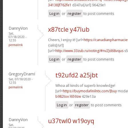
34138]f762fe1
d347ui[/url] 96429e1
Log in
or
register
to post comments
DannyVon
x87tcle y47lub
Sat,
07/18/2020 -
Cheers, I enjoy it! [url=
https://canadianpharmaci
12:55
permalink
cialis[/url]
[url=
http://www.33zub.ru/voting/#nv2]d68vqus
s5
Log in
or
register
to post comments
GregoryDramI
t92ufd2 a25jbt
Sat, 07/18/2020 -
12:55
Whoa all kinds of superb knowledge!
permalink
[url=
https://buymodafinilntx.com/]buy
modafi
b982tox l659zw
429e13a
Log in
or
register
to post comments
DannyVon
u37twl0 w19oyq
Sat,