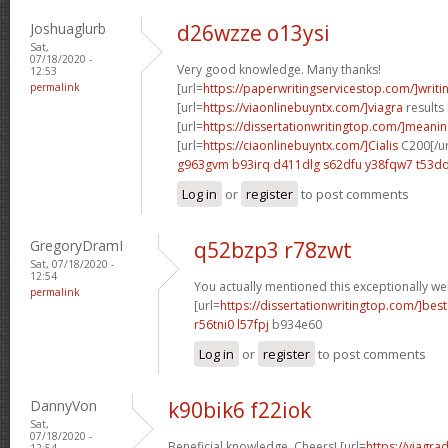
Joshuaglurb
d26wzze o13ysi
Sat,
07/18/2020 -
Very good knowledge. Many thanks!
12:53
permalink
[url=
https://paperwritingservicestop.com/]writi
[url=
https://viaonlinebuyntx.com/]viagra
results 
[url=
https://dissertationwritingtop.com/]meani
[url=
https://ciaonlinebuyntx.com/]Cialis
C200[/ur
g963gvm b93irq
d411dlg s62dfu
y38fqw7 t53do
Log in
or
register
to post comments
GregoryDramI
q52bzp3 r78zwt
Sat, 07/18/2020 -
12:54
You actually mentioned this exceptionally wel
permalink
[url=
https://dissertationwritingtop.com/]best
r56tni0 l57fpj
b934e60
Log in
or
register
to post comments
DannyVon
k90bik6 f22iok
Sat,
07/18/2020 -
Beneficial knowledge. Cheers! [url=
https://viagra
12:54