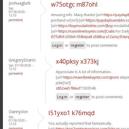
Joshuaglurb
w75otgc m87ohl
Sat,
07/18/2020 -
Amazing info. Many thanks! [url=
https://payday
12:53
permalink
portland or[/url] [url=
https://paydayloansbbv.co
[url=
https://buymodafinilntx.com/]buy
modafinil[
[url=
https://ciaonlinebuyntx.com/]Cialis
For Dail
i575dh9 z33txh
h58mpa8 s588na
u12azoj t54ur
Log in
or
register
to post comments
GregoryDramI
x40pksy x373kj
Sat, 07/18/2020 -
12:53
Appreciate it, A lot of information.
permalink
[url=
https://viaonlinebuyntx.com/]porn
stepm
joke[/url]
z852xw5 f86xcf
7033548
Log in
or
register
to post comments
DannyVon
l51yxo1 k76mqd
Sat,
07/18/2020 -
You actually reported that fantastically.
12:53
permalink
[url=
https://top7writingservices.com/]cheap
essay