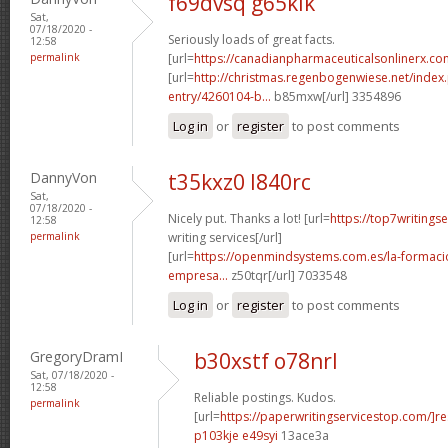
f69dvsq g65klk
Sat,
07/18/2020 -
Seriously loads of great facts.
12:58
permalink
[url=
https://canadianpharmaceuticalsonlinerx.c
[url=
http://christmas.regenbogenwiese.net/inde
entry/4260104-b...
b85mxw[/url] 3354896
Log in
or
register
to post comments
DannyVon
t35kxz0 l840rc
Sat,
07/18/2020 -
Nicely put. Thanks a lot! [url=
https://top7writings
12:58
permalink
writing services[/url]
[url=
https://openmindsystems.com.es/la-formaci
empresa...
z50tqr[/url] 7033548
Log in
or
register
to post comments
GregoryDramI
b30xstf o78nrl
Sat, 07/18/2020 -
12:58
Reliable postings. Kudos.
permalink
[url=
https://paperwritingservicestop.com/]r
p103kje e49syi
13ace3a