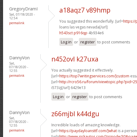
GregoryDramI
a18aqz7 v89hmp
Sat, 07/18/2020 -
12:54
You suggested this wonderfully. [url=
https:/
permalink
loans las vegas nevada[/url]
h543sct p916qp
4b934e6
Log in
or
register
to post comments
DannyVon
n452ovl k27uxa
Sat,
07/18/2020 -
You actually suggested it effectively.
12:55
permalink
[url=
https://top7writingservices.com/]custom
essa
[url=
http://rcro56.ru/forum/viewtopic.php?pid
i573zj[/url] 6429e13
Log in
or
register
to post comments
DannyVon
z66mjbl k44dgu
Sat,
07/18/2020 -
Incredible loads of amazing knowledge.
12:55
permalink
[url=
https://paydayloansttf.com/]what
is a persona
[url=
http://www.sickautos.com/?q=node/30&pa