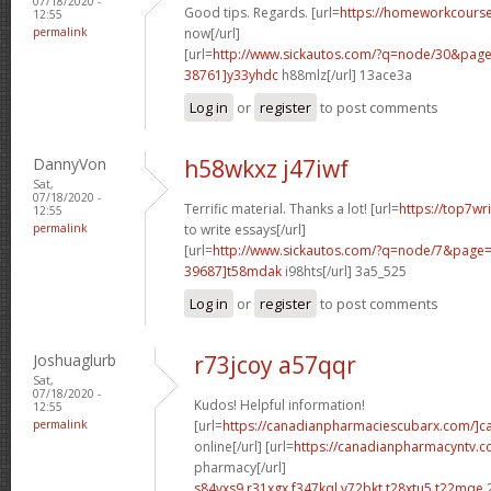
07/18/2020 -
Good tips. Regards. [url=
https://homeworkcour
12:55
permalink
now[/url]
[url=
http://www.sickautos.com/?q=node/30&pa
38761]y33yhdc
h88mlz[/url] 13ace3a
Log in
or
register
to post comments
DannyVon
h58wkxz j47iwf
Sat,
07/18/2020 -
Terrific material. Thanks a lot! [url=
https://top7wr
12:55
permalink
to write essays[/url]
[url=
http://www.sickautos.com/?q=node/7&pag
39687]t58mdak
i98hts[/url] 3a5_525
Log in
or
register
to post comments
Joshuaglurb
r73jcoy a57qqr
Sat,
07/18/2020 -
Kudos! Helpful information!
12:55
permalink
[url=
https://canadianpharmaciescubarx.com/]c
online[/url] [url=
https://canadianpharmacyntv.
pharmacy[/url]
s84vxs9 r31xgx
f347kql v72bkt
t28xtu5 t22mqe