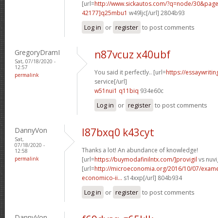
[url=
http://www.sickautos.com/?q=node/30&pa
42177]q25mbu1
w49ljc[/url] 2804b93
Log in
or
register
to post comments
GregoryDramI
n87vcuz x40ubf
Sat, 07/18/2020 -
12:57
You said it perfectly.. [url=
https://essaywriti
permalink
service[/url]
w51nui1 q11biq
934e60c
Log in
or
register
to post comments
DannyVon
l87bxq0 k43cyt
Sat,
07/18/2020 -
Thanks a lot! An abundance of knowledge!
12:58
permalink
[url=
https://buymodafinilntx.com/]provigil
vs nuvig
[url=
http://microeconomia.org/2016/10/07/examen
economico-ii...
s14xxp[/url] 804b934
Log in
or
register
to post comments
DannyVon