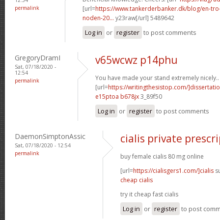
permalink
[url=
https://www.tankerderbanker.dk/blog/en-tro
noden-20...
y23raw[/url] 5489642
Log in
or
register
to post comments
GregoryDramI
v65wcwz p14phu
Sat, 07/18/2020 -
12:54
You have made your stand extremely nicely..
permalink
[url=
https://writingthesistop.com/]dissertati
e15ptoa b678jx
3_89f50
Log in
or
register
to post comments
DaemonSimptonAssic
cialis private prescr
Sat, 07/18/2020 - 12:54
permalink
buy female cialis 80 mg online
[url=
https://cialisgers1.com/]cialis
su
cheap cialis
try it cheap fast cialis
Log in
or
register
to post com