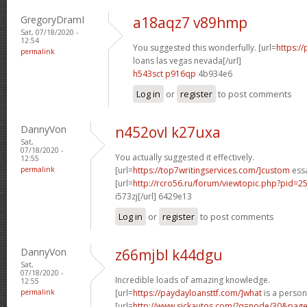
GregoryDramI
a18aqz7 v89hmp
Sat, 07/18/2020 -
12:54
You suggested this wonderfully. [url=
https:/
permalink
loans las vegas nevada[/url]
h543sct p916qp
4b934e6
Log in
or
register
to post comments
DannyVon
n452ovl k27uxa
Sat,
07/18/2020 -
You actually suggested it effectively.
12:55
permalink
[url=
https://top7writingservices.com/]custom
essa
[url=
http://rcro56.ru/forum/viewtopic.php?pid
i573zj[/url] 6429e13
Log in
or
register
to post comments
DannyVon
z66mjbl k44dgu
Sat,
07/18/2020 -
Incredible loads of amazing knowledge.
12:55
permalink
[url=
https://paydayloansttf.com/]what
is a persona
[url=
http://www.sickautos.com/?q=node/30&pa