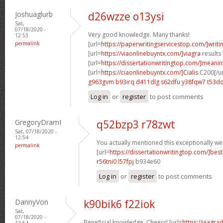
Joshuaglurb
d26wzze o13ysi
Sat,
07/18/2020 -
Very good knowledge. Many thanks!
12:53
permalink
[url=
https://paperwritingservicestop.com/]writi
[url=
https://viaonlinebuyntx.com/]viagra
results 
[url=
https://dissertationwritingtop.com/]meani
[url=
https://ciaonlinebuyntx.com/]Cialis
C200[/ur
g963gvm b93irq
d411dlg s62dfu
y38fqw7 t53do
Log in
or
register
to post comments
GregoryDramI
q52bzp3 r78zwt
Sat, 07/18/2020 -
12:54
You actually mentioned this exceptionally wel
permalink
[url=
https://dissertationwritingtop.com/]best
r56tni0 l57fpj
b934e60
Log in
or
register
to post comments
DannyVon
k90bik6 f22iok
Sat,
07/18/2020 -
Beneficial knowledge. Cheers! [url=
https://viagra
12:54