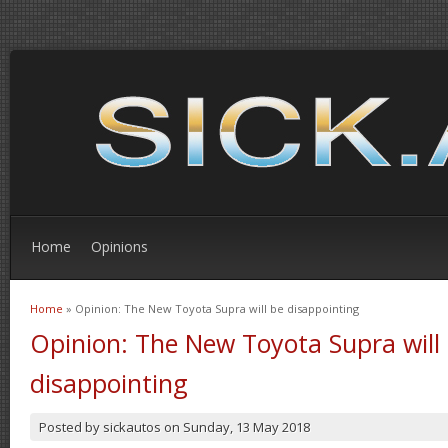
Home
Opinions
Home
» Opinion: The New Toyota Supra will be disappointing
You are here
Opinion: The New Toyota Supra will
disappointing
Posted by
sickautos
on
Sunday, 13 May 2018