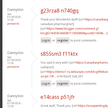
DannyVon
g23rza8 n740gq
Sat,
07/18/2020 -
Thank you! Wonderful stuff! [url=
https://canadia
12:56
permalink
canadian pharmacy[/url]
[url=
https://www.blogger.com/comment.g?
blogID=8456546608711893889&postID=6948...
l
Log in
or
register
to post comments
DannyVon
s855sm3 f11ktx
Sat,
07/18/2020 -
You said it very well.! [url=
https://canadianpharm
12:56
permalink
cialis[/url]
[url=
https://demo1-ru.webasyst.com/blog/Webasy
script-7/#...
s16rrl[/url] 3a8_037
Log in
or
register
to post comments
DannyVon
e14cass p51jfr
Sat,
07/18/2020 -
Great stuff, Thank you. [url=
https://essaywriting4
12:56