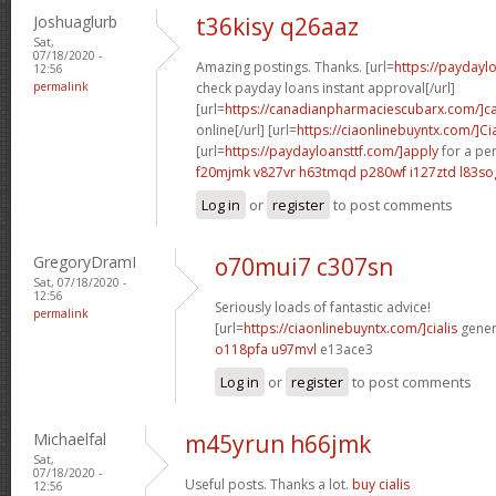
Joshuaglurb
t36kisy q26aaz
Sat,
07/18/2020 -
Amazing postings. Thanks. [url=
https://payday
12:56
permalink
check payday loans instant approval[/url]
[url=
https://canadianpharmaciescubarx.com/]c
online[/url] [url=
https://ciaonlinebuyntx.com/]Cia
[url=
https://paydayloansttf.com/]apply
for a per
f20mjmk v827vr
h63tmqd p280wf
i127ztd l83so
Log in
or
register
to post comments
GregoryDramI
o70mui7 c307sn
Sat, 07/18/2020 -
12:56
Seriously loads of fantastic advice!
permalink
[url=
https://ciaonlinebuyntx.com/]cialis
generi
o118pfa u97mvl
e13ace3
Log in
or
register
to post comments
Michaelfal
m45yrun h66jmk
Sat,
07/18/2020 -
Useful posts. Thanks a lot.
buy cialis
12:56