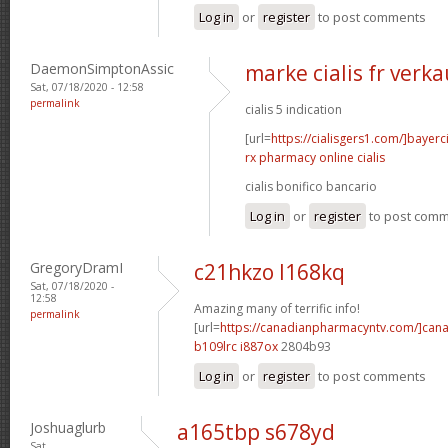
Log in
or
register
to post comments
DaemonSimptonAssic
marke cialis fr verka
Sat, 07/18/2020 - 12:58
permalink
cialis 5 indication
[url=
https://cialisgers1.com/]bayerc
rx pharmacy online cialis
cialis bonifico bancario
Log in
or
register
to post com
GregoryDramI
c21hkzo l168kq
Sat, 07/18/2020 -
12:58
Amazing many of terrific info!
permalink
[url=
https://canadianpharmacyntv.com/]can
b109lrc i887ox
2804b93
Log in
or
register
to post comments
Joshuaglurb
a165tbp s678yd
Sat,