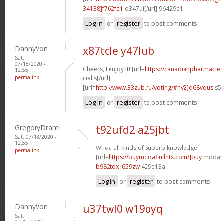
34138]f762fe1
d347ui[/url] 96429e1
Log in
or
register
to post comments
DannyVon
x87tcle y47lub
Sat,
07/18/2020 -
Cheers, I enjoy it! [url=
https://canadianpharmaci
12:55
permalink
cialis[/url]
[url=
http://www.33zub.ru/voting/#nv2]d68vqus
s5
Log in
or
register
to post comments
GregoryDramI
t92ufd2 a25jbt
Sat, 07/18/2020 -
12:55
Whoa all kinds of superb knowledge!
permalink
[url=
https://buymodafinilntx.com/]buy
modafi
b982tox l659zw
429e13a
Log in
or
register
to post comments
DannyVon
u37twl0 w19oyq
Sat,