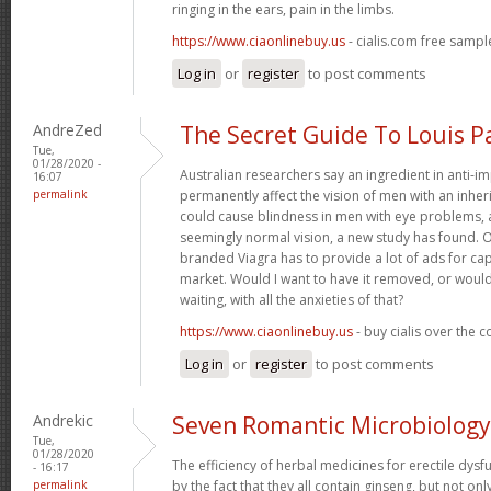
ringing in the ears, pain in the limbs.
https://www.ciaonlinebuy.us
- cialis.com free sampl
Log in
or
register
to post comments
AndreZed
The Secret Guide To Louis P
Tue,
01/28/2020 -
Australian researchers say an ingredient in anti-
16:07
permalink
permanently affect the vision of men with an inher
could cause blindness in men with eye problems, 
seemingly normal vision, a new study has found. 
branded Viagra has to provide a lot of ads for ca
market. Would I want to have it removed, or would
waiting, with all the anxieties of that?
https://www.ciaonlinebuy.us
- buy cialis over the 
Log in
or
register
to post comments
Andrekic
Seven Romantic Microbiology
Tue,
01/28/2020
The efficiency of herbal medicines for erectile dysf
- 16:17
permalink
by the fact that they all contain ginseng, but not on