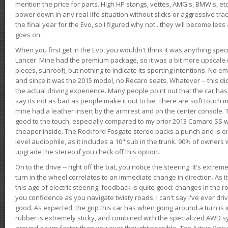
mention the price for parts. High HP stangs, vettes, AMG's, BMW's, etc
power down in any real-life situation without slicks or aggressive tract
the final year for the Evo, so I figured why not...they will become le
goes on.
When you first get in the Evo, you wouldn't think it was anything spe
Lancer. Mine had the premium package, so it was a bit more upscale (
pieces, sunroof), but nothing to indicate its sporting intentions. No 
and since it was the 2015 model, no Recaro seats. Whatever -- this didn
the actual driving experience. Many people point out that the car has 
say its not as bad as people make it out to be. There are soft touch ma
mine had a leather insert by the armrest and on the center console. T
good to the touch, especially compared to my prior 2013 Camaro SS wh
cheaper inside. The Rockford Fosgate stereo packs a punch and is en
level audiophile, as it includes a 10" sub in the trunk. 90% of owners
upgrade the stereo if you check off this option.
On to the drive -- right off the bat, you notice the steering. It's extre
turn in the wheel correlates to an immediate change in direction. As it
this age of electric steering, feedback is quite good: changes in the r
you confidence as you navigate twisty roads. I can't say I've ever driv
good. As expected, the grip this car has when going around a turn i
rubber is extremely sticky, and combined with the specialized AWD s
around a turn faster than you ever thought possible. The Active Yaw C