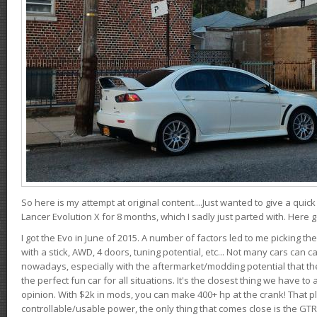
So here is my attempt at original content....Just wanted to give a quic
Lancer Evolution X for 8 months, which I sadly just parted with. Here 
I got the Evo in June of 2015. A number of factors led to me picking the
with a stick, AWD, 4 doors, tuning potential, etc... Not many cars can ca
nowadays, especially with the aftermarket/modding potential that the
the perfect fun car for all situations. It's the closest thing we have 
opinion. With $2k in mods, you can make 400+ hp at the crank! That p
controllable/usable power, the only thing that comes close is the GTR,