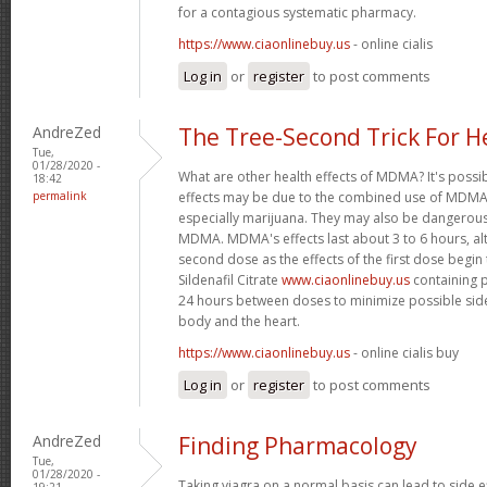
for a contagious systematic pharmacy.
https://www.ciaonlinebuy.us
- online cialis
Log in
or
register
to post comments
AndreZed
The Tree-Second Trick For H
Tue,
01/28/2020 -
What are other health effects of MDMA? It's possi
18:42
permalink
effects may be due to the combined use of MDMA 
especially marijuana. They may also be dangero
MDMA. MDMA's effects last about 3 to 6 hours, al
second dose as the effects of the first dose begin
Sildenafil Citrate
www.ciaonlinebuy.us
containing p
24 hours between doses to minimize possible side
body and the heart.
https://www.ciaonlinebuy.us
- online cialis buy
Log in
or
register
to post comments
AndreZed
Finding Pharmacology
Tue,
01/28/2020 -
Taking viagra on a normal basis can lead to side 
19:21