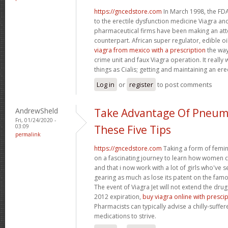
https://gncedstore.com
In March 1998, the FDA
to the erectile dysfunction medicine Viagra and
pharmaceutical firms have been making an at
counterpart. African super regulator, edible o
viagra from mexico with a prescription
the way
crime unit and faux Viagra operation. It reall
things as Cialis; getting and maintaining an ere
Log in
or
register
to post comments
AndrewSheld
Take Advantage Of Pneum
Fri, 01/24/2020 -
03:09
These Five Tips
permalink
https://gncedstore.com
Taking a form of femin
on a fascinating journey to learn how women
and that i now work with a lot of girls who've s
gearing as much as lose its patent on the famou
The event of Viagra Jet will not extend the drug
2012 expiration,
buy viagra online with presci
Pharmacists can typically advise a chilly-suffe
medications to strive.