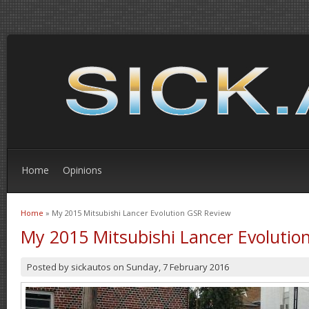
Home
Opinions
Home
» My 2015 Mitsubishi Lancer Evolution GSR Review
You are here
My 2015 Mitsubishi Lancer Evolutio
Posted by
sickautos
on
Sunday, 7 February 2016