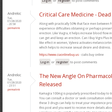
Log in
or
register
to post comments
Andrekic
Critical Care Medicine - Dead 
Tue,
01/28/2020
Along with practically 50% that face men between F
- 20:58
permalink
experience difficulties obtaining or perhaps preser
erection. Like Viagra, it helps increase blood flow i
can get and keep an erection. Can I Buy Vigrx Plus I
like effect in women, Vyleesi activates melanocortin
which helps to increase sexual desire and distress.
https://www.ciaonlinebuy.us
- cialis buy online
Log in
or
register
to post comments
Andrekic
The New Angle On Pharmacol
Tue,
01/28/2020
Released
- 23:51
permalink
Kamagra 100mg is popularly prescribed today to tre
You can consult a doctor or seek consultation onli
these 3 drugs can help to treat your impotence p
this post and you want to receive more details abo