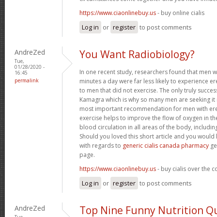
https://www.ciaonlinebuy.us
- buy online cialis
Log in
or
register
to post comments
AndreZed
You Want Radiobiology?
Tue,
01/28/2020 -
In one recent study, researchers found that men 
16:45
permalink
minutes a day were far less likely to experience
to men that did not exercise. The only truly success
Kamagra which is why so many men are seeking it 
most important recommendation for men with erec
exercise helps to improve the flow of oxygen in t
blood circulation in all areas of the body, includin
Should you loved this short article and you would 
with regards to
generic cialis canada pharmacy
ge
page.
https://www.ciaonlinebuy.us
- buy cialis over the 
Log in
or
register
to post comments
AndreZed
Top Nine Funny Nutrition Q
Tue,