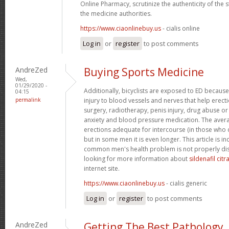
Online Pharmacy, scrutinize the authenticity of the
the medicine authorities.
https://www.ciaonlinebuy.us
- cialis online
Log in
or
register
to post comments
AndreZed
Buying Sports Medicine
Wed,
01/29/2020 -
Additionally, bicyclists are exposed to ED because
04:15
permalink
injury to blood vessels and nerves that help erect
surgery, radiotherapy, penis injury, drug abuse o
anxiety and blood pressure medication. The avera
erections adequate for intercourse (in those who 
but in some men it is even longer. This article is i
common men's health problem is not properly dis
looking for more information about
sildenafil cit
internet site.
https://www.ciaonlinebuy.us
- cialis generic
Log in
or
register
to post comments
AndreZed
Getting The Best Pathology