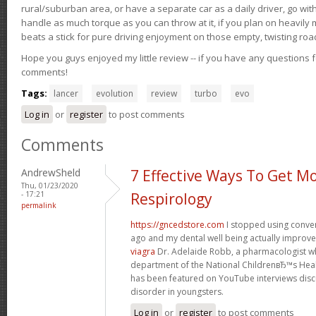
rural/suburban area, or have a separate car as a daily driver, go wit
handle as much torque as you can throw at it, if you plan on heavily 
beats a stick for pure driving enjoyment on those empty, twisting roa
Hope you guys enjoyed my little review -- if you have any questions f
comments!
Tags:
lancer
evolution
review
turbo
evo
Log in
or
register
to post comments
Comments
AndrewSheld
7 Effective Ways To Get M
Thu, 01/23/2020
- 17:21
Respirology
permalink
https://gncedstore.com
I stopped using conve
ago and my dental well being actually improv
viagra
Dr. Adelaide Robb, a pharmacologist w
department of the National ChildrenвЂ™s Heal
has been featured on YouTube interviews discu
disorder in youngsters.
Log in
or
register
to post comments