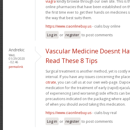
viagra
kindly browse through our own site. This is 
online pharmacies that have been established on th
the first time ever to get their hands on medicine
the way that best suits them.
https://www.ciaonlinebuy.us
- cialis buy online
Log in
or
register
to post comments
Andrekic
Vascular Medicine Doesnt Ha
Wed,
01/29/2020
Read These 8 Tips
- 02:46
permalink
Surgical treatment is another method, yet is costly 
interval. If you have any issues concerning the pla
citrate
, you can call us at our own web-page. Dapoxet
medication for the treatment of early (rapid) ejacul
of experiencing (and worsening) side effects can b
precautions indicated on the packaging where appli
of when you should avoid taking this medication.
https://www.ciaonlinebuy.us
- cialis buy real
Log in
or
register
to post comments