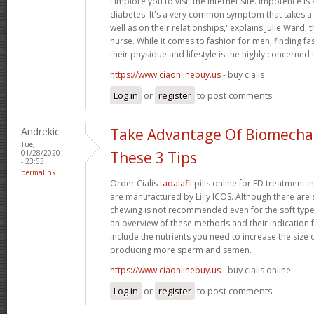
i implore you to visit the internet site. Impotence is 
diabetes. It's a very common symptom that takes a t
well as on their relationships,' explains Julie Ward, 
nurse. While it comes to fashion for men, finding fas
their physique and lifestyle is the highly concerned 
https://www.ciaonlinebuy.us
- buy cialis
Log in
or
register
to post comments
Andrekic
Take Advantage Of Biomechan
Tue,
01/28/2020
These 3 Tips
- 23:53
permalink
Order Cialis
tadalafil
pills online for ED treatment in 
are manufactured by Lilly ICOS. Although there are s
chewing is not recommended even for the soft types.
an overview of these methods and their indication f
include the nutrients you need to increase the size 
producing more sperm and semen.
https://www.ciaonlinebuy.us
- buy cialis online
Log in
or
register
to post comments