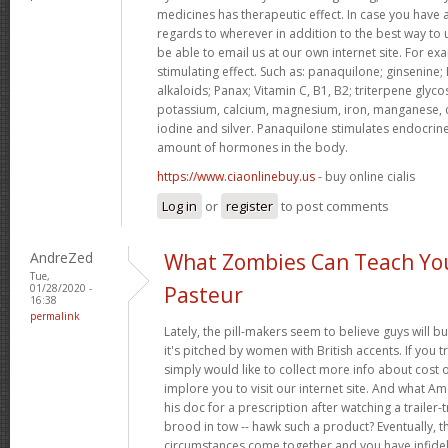
medicines has therapeutic effect. In case you have 
regards to wherever in addition to the best way to
be able to email us at our own internet site. For e
stimulating effect. Such as: panaquilone; ginsenine;
alkaloids; Panax; Vitamin C, B1, B2; triterpene glycos
potassium, calcium, magnesium, iron, manganese, 
iodine and silver. Panaquilone stimulates endocrine
amount of hormones in the body.
https://www.ciaonlinebuy.us
- buy online cialis
Log in
or
register
to post comments
AndreZed
What Zombies Can Teach Yo
Tue,
01/28/2020 -
Pasteur
16:38
permalink
Lately, the pill-makers seem to believe guys will b
it's pitched by women with British accents. If you t
simply would like to collect more info about cost 
implore you to visit our internet site. And what A
his doc for a prescription after watching a trailer
brood in tow -- hawk such a product? Eventually, th
circumstances come together and you have infideli