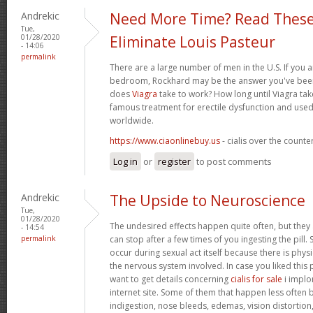
Andrekic
Need More Time? Read These
Tue,
01/28/2020
Eliminate Louis Pasteur
- 14:06
permalink
There are a large number of men in the U.S. If you a
bedroom, Rockhard may be the answer you've been 
does
Viagra
take to work? How long until Viagra take
famous treatment for erectile dysfunction and used
worldwide.
https://www.ciaonlinebuy.us
- cialis over the counte
Log in
or
register
to post comments
Andrekic
The Upside to Neuroscience
Tue,
01/28/2020
The undesired effects happen quite often, but they
- 14:54
permalink
can stop after a few times of you ingesting the pill.
occur during sexual act itself because there is physic
the nervous system involved. In case you liked this
want to get details concerning
cialis for sale
i implor
internet site. Some of them that happen less often bu
indigestion, nose bleeds, edemas, vision distortion