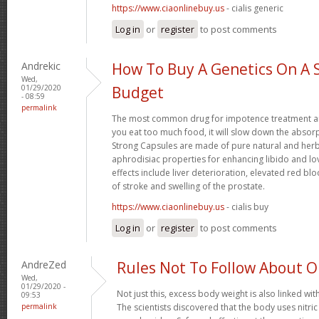
https://www.ciaonlinebuy.us
- cialis generic
Log in
or
register
to post comments
Andrekic
How To Buy A Genetics On A 
Wed,
01/29/2020
Budget
- 08:59
permalink
The most common drug for impotence treatment are
you eat too much food, it will slow down the absorp
Strong Capsules are made of pure natural and herb
aphrodisiac properties for enhancing libido and lo
effects include liver deterioration, elevated red blo
of stroke and swelling of the prostate.
https://www.ciaonlinebuy.us
- cialis buy
Log in
or
register
to post comments
AndreZed
Rules Not To Follow About 
Wed,
01/29/2020 -
Not just this, excess body weight is also linked wit
09:53
permalink
The scientists discovered that the body uses nitr