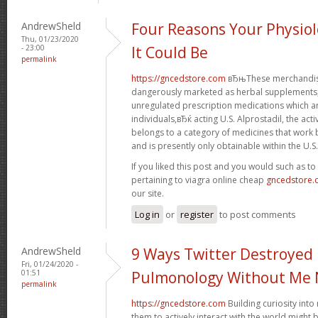
AndrewSheld
Four Reasons Your Physiol
Thu, 01/23/2020
- 23:00
It Could Be
permalink
https://gncedstore.com
вЂњThese merchandise
dangerously marketed as herbal supplements, 
unregulated prescription medications which 
individuals,вЂќ acting U.S. Alprostadil, the acti
belongs to a category of medicines that work b
and is presently only obtainable within the U.S.
If you liked this post and you would such as t
pertaining to viagra online cheap
gncedstore
our site.
Log in
or
register
to post comments
AndrewSheld
9 Ways Twitter Destroyed
Fri, 01/24/2020 -
01:51
Pulmonology Without Me 
permalink
https://gncedstore.com
Building curiosity int
them to actively interact with the world might 