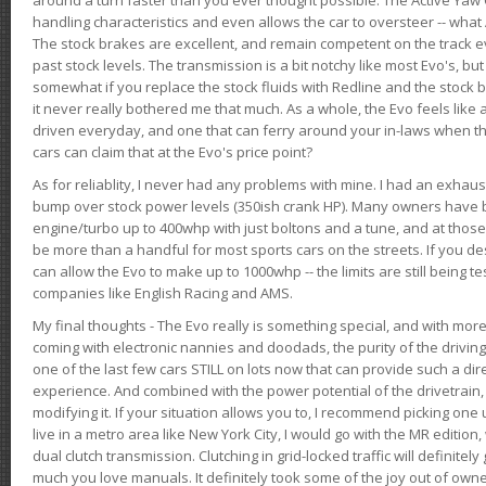
handling characteristics and even allows the car to oversteer -- wha
The stock brakes are excellent, and remain competent on the track 
past stock levels. The transmission is a bit notchy like most Evo's, b
somewhat if you replace the stock fluids with Redline and the stock 
it never really bothered me that much. As a whole, the Evo feels like a
driven everyday, and one that can ferry around your in-laws when 
cars can claim that at the Evo's price point?
As for reliablity, I never had any problems with mine. I had an exhaus
bump over stock power levels (350ish crank HP). Many owners have 
engine/turbo up to 400whp with just boltons and a tune, and at those l
be more than a handful for most sports cars on the streets. If you d
can allow the Evo to make up to 1000whp -- the limits are still being 
companies like English Racing and AMS.
My final thoughts - The Evo really is something special, and with m
coming with electronic nannies and doodads, the purity of the driving e
one of the last few cars STILL on lots now that can provide such a di
experience. And combined with the power potential of the drivetrain,
modifying it. If your situation allows you to, I recommend picking one u
live in a metro area like New York City, I would go with the MR editio
dual clutch transmission. Clutching in grid-locked traffic will definitel
much you love manuals. It definitely took some of the joy out of owner