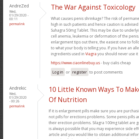
AndreZed
The War Against Toxicology
Wed,
01/29/2020 -
What causes penis shrinkage? The risk of permane
00:11
permalink
high in such patients and hence caution is advised
Suhagra 50mg Tablet. This may be due to underlyin
cell anemia, leukemia or deformation of the penis. 
enlargement tips out there, the easiest one to fol
to what your body is telling you. If you have an all
ingredients used in
Viagra
you should never use it
https://www.ciaonlinebuy.us
- buy cialis cheap
Log in
or
register
to post comments
Andrekic
10 Little Known Ways To Ma
Wed,
01/29/2020
Of Nutrition
- 00:26
permalink
If it is enlargement pills make sure you are purchas
not pills for erections problems. Some penis pills 
their erection problems. Silagra 100mg tablet are ge
is always possible that you may experience side effe
article and you would like to obtain additional info