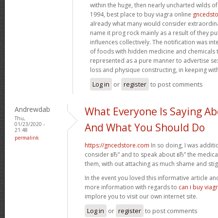
within the huge, then nearly uncharted wilds o
1994, best place to buy viagra online
gncedst
already what many would consider extraordinar
name it prog rock mainly as a result of they pu
influences collectively. The notification was in
of foods with hidden medicine and chemicals 
represented as a pure manner to advertise s
loss and physique constructing, in keeping wit
Log in
or
register
to post comments
Andrewdab
What Everyone Is Saying Ab
Thu,
01/23/2020 -
And What You Should Do
21:48
permalink
https://gncedstore.com
In so doing, I was addit
consider вЂ” and to speak about вЂ” the medicat
them, with out attaching as much shame and sti
In the event you loved this informative article a
more information with regards to
can i buy viag
implore you to visit our own internet site.
Log in
or
register
to post comments