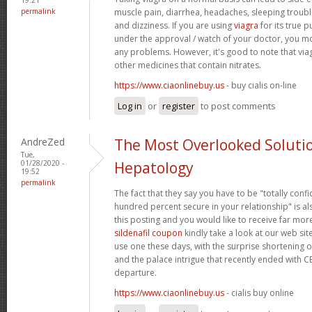
permalink
muscle pain, diarrhea, headaches, sleeping trouble
and dizziness. If you are using
viagra
for its true p
under the approval / watch of your doctor, you mo
any problems. However, it's good to note that via
other medicines that contain nitrates.
https://www.ciaonlinebuy.us
- buy cialis on-line
Log in
or
register
to post comments
AndreZed
The Most Overlooked Soluti
Tue,
01/28/2020 -
Hepatology
19:52
permalink
The fact that they say you have to be "totally conf
hundred percent secure in your relationship" is als
this posting and you would like to receive far more
sildenafil coupon
kindly take a look at our web sit
use one these days, with the surprise shortening o
and the palace intrigue that recently ended with 
departure.
https://www.ciaonlinebuy.us
- cialis buy online