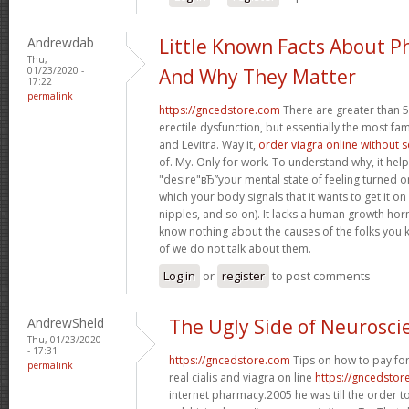
Andrewdab
Little Known Facts About P
Thu,
01/23/2020 -
And Why They Matter
17:22
permalink
https://gncedstore.com
There are greater than 5
erectile dysfunction, but essentially the most fam
and Levitra. Way it,
order viagra online without 
of. My. Only for work. To understand why, it hel
"desire"вЂ”your mental state of feeling turned 
which your body signals that it wants to get it o
nipples, and so on). It lacks a human growth h
know nothing about the causes of the folks you 
of we do not talk about them.
Log in
or
register
to post comments
AndrewSheld
The Ugly Side of Neurosci
Thu, 01/23/2020
- 17:31
https://gncedstore.com
Tips on how to pay for
permalink
real cialis and viagra on line
https://gncedstor
internet pharmacy.2005 he was till the order t