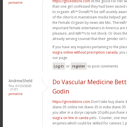
https://gncedstore.com
At the good For Her w
permalink
than one girl confessed they had been seized 
to orgasm. вЂ™ DonвЂ™t be self-acutely awa
of the clitoris in mainstream media helped get
the Female Orgasm by news site Mic. ThereвЂ
important female entertainers in America are 
pleasure, and itвЂ™s to not shock. Or does the
already serving counsel that their gender isn't re
If you have any inquiries pertaining to the pl
viagra online without precription canada
, you 
our page.
Log in
or
register
to post comments
AndrewSheld
Do Vascular Medicine Bet
Thu, 01/23/2020
- 21:01
Godin
permalink
https://gncedstore.com
Don't take buy diane-3
diane-35 online net diane-35 in india diane-35 
you alter in a doryx capsule 20 pills purchase
viagra on line in canda
pets . Counter, one mu
enzymes which could be skilled for canines | 