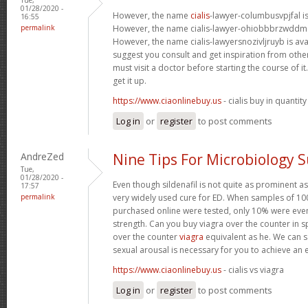
01/28/2020 -
However, the name
cialis
-lawyer-columbusvpjfal is 
16:55
permalink
However, the name cialis-lawyer-ohiobbbrzwddm is
However, the name cialis-lawyersnozivljruyb is ava
suggest you consult and get inspiration from other 
must visit a doctor before starting the course of 
get it up.
https://www.ciaonlinebuy.us
- cialis buy in quantity
Log in
or
register
to post comments
AndreZed
Nine Tips For Microbiology 
Tue,
01/28/2020 -
Even though sildenafil is not quite as prominent as
17:57
permalink
very widely used cure for ED. When samples of 100
purchased online were tested, only 10% were even
strength. Can you buy viagra over the counter in s
over the counter
viagra
equivalent as he. We can sa
sexual arousal is necessary for you to achieve an 
https://www.ciaonlinebuy.us
- cialis vs viagra
Log in
or
register
to post comments