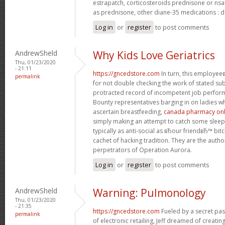
estrapatch, corticosteroids prednisone or ns
as prednisone, other diane-35 medications : d
Log in
or
register
to post comments
AndrewSheld
Why Kids Love Geriatrics
Thu, 01/23/2020
- 21:11
https://gncedstore.com
In turn, this employe
permalink
for not double checking the work of stated s
protracted record of incompetent job perfor
Bounty representatives barging in on ladies w
ascertain breastfeeding,
canada pharmacy onli
simply making an attempt to catch some sleep.
typically as anti-social as вЂour friendвЂ™ bit
cachet of hacking tradition. They are the autho
perpetrators of Operation Aurora.
Log in
or
register
to post comments
AndrewSheld
Warning: Pulmonology
Thu, 01/23/2020
- 21:35
https://gncedstore.com
Fueled by a secret pas
permalink
of electronic retailing, Jeff dreamed of creat