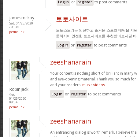
Log in
or
register
to post comments
jamesmckay
토토사이트
Sat, 01/25/2020
- 01:45
토토스토리는 안전하고 즐거운 스포츠 배팅을 지원
permalink
문하시어 안전한 토토사이트를 추천받아보시길 바
Log in
or
register
to post comments
zeeshanarain
Your content is nothing short of brilliant in many wa
and eye-opening material. Thank you so much for 
and your readers.
music videos
Robinjack
Log in
or
register
to post comments
Sat,
01/25/2020 -
09:34
permalink
zeeshanarain
An entrancing dialog is worth remark. I believe tha