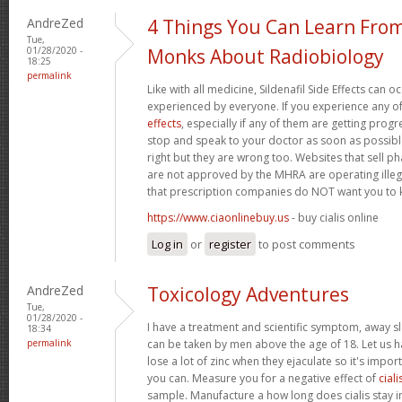
AndreZed
4 Things You Can Learn Fro
Tue,
01/28/2020 -
Monks About Radiobiology
18:25
permalink
Like with all medicine, Sildenafil Side Effects can 
experienced by everyone. If you experience any o
effects
, especially if any of them are getting prog
stop and speak to your doctor as soon as possible.
right but they are wrong too. Websites that sell 
are not approved by the MHRA are operating illeg
that prescription companies do NOT want you to
https://www.ciaonlinebuy.us
- buy cialis online
Log in
or
register
to post comments
AndreZed
Toxicology Adventures
Tue,
01/28/2020 -
I have a treatment and scientific symptom, away s
18:34
permalink
can be taken by men above the age of 18. Let us h
lose a lot of zinc when they ejaculate so it's import
you can. Measure you for a negative effect of
ciali
sample. Manufacture a how long does cialis stay i