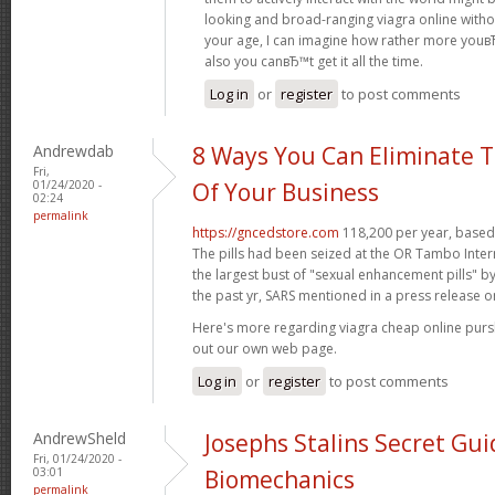
looking and broad-ranging viagra online witho
your age, I can imagine how rather more youвЂ
also you canвЂ™t get it all the time.
Log in
or
register
to post comments
Andrewdab
8 Ways You Can Eliminate T
Fri,
01/24/2020 -
Of Your Business
02:24
permalink
https://gncedstore.com
118,200 per year, based 
The pills had been seized at the OR Tambo Intern
the largest bust of "sexual enhancement pills" b
the past yr, SARS mentioned in a press release o
Here's more regarding viagra cheap online pur
out our own web page.
Log in
or
register
to post comments
AndrewSheld
Josephs Stalins Secret Gui
Fri, 01/24/2020 -
03:01
Biomechanics
permalink