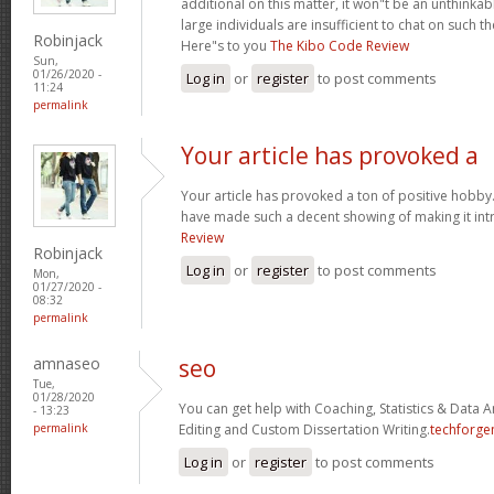
additional on this matter, it won"t be an unthinka
large individuals are insufficient to chat on such t
Robinjack
Here"s to you
The Kibo Code Review
Sun,
01/26/2020 -
Log in
or
register
to post comments
11:24
permalink
Your article has provoked a
Your article has provoked a ton of positive hobby.
have made such a decent showing of making it int
Review
Robinjack
Log in
or
register
to post comments
Mon,
01/27/2020 -
08:32
permalink
amnaseo
seo
Tue,
01/28/2020
You can get help with Coaching, Statistics & Data A
- 13:23
permalink
Editing and Custom Dissertation Writing.
techforge
Log in
or
register
to post comments