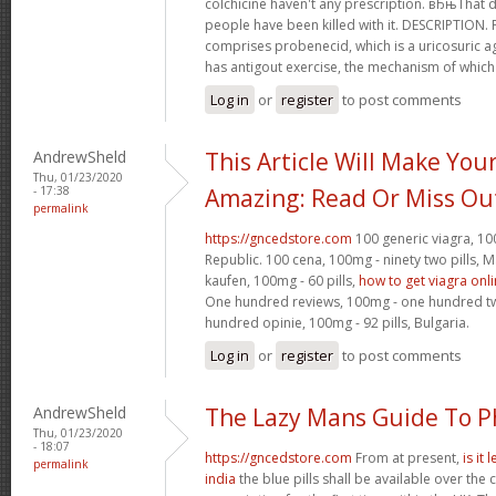
colchicine haven't any prescription. вЂњTha
people have been killed with it. DESCRIPTION.
comprises probenecid, which is a uricosuric ag
has antigout exercise, the mechanism of which
Log in
or
register
to post comments
AndrewSheld
This Article Will Make You
Thu, 01/23/2020
- 17:38
Amazing: Read Or Miss Ou
permalink
https://gncedstore.com
100 generic viagra, 100
Republic. 100 cena, 100mg - ninety two pills,
kaufen, 100mg - 60 pills,
how to get viagra onl
One hundred reviews, 100mg - one hundred twen
hundred opinie, 100mg - 92 pills, Bulgaria.
Log in
or
register
to post comments
AndrewSheld
The Lazy Mans Guide To 
Thu, 01/23/2020
- 18:07
https://gncedstore.com
From at present,
is it
permalink
india
the blue pills shall be available over the 