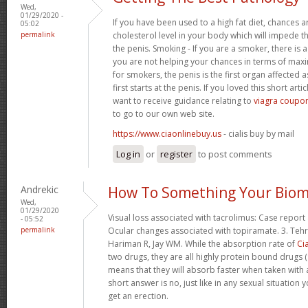
Wed,
01/29/2020 -
If you have been used to a high fat diet, chances a
05:02
permalink
cholesterol level in your body which will impede th
the penis. Smoking - If you are a smoker, there is
you are not helping your chances in terms of maxim
for smokers, the penis is the first organ affected 
first starts at the penis. If you loved this short art
want to receive guidance relating to
viagra coupon
to go to our own web site.
https://www.ciaonlinebuy.us
- cialis buy by mail
Log in
or
register
to post comments
Andrekic
How To Something Your Biom
Wed,
01/29/2020
Visual loss associated with tacrolimus: Case report 
- 05:52
permalink
Ocular changes associated with topiramate. 3. Tehr
Hariman R, Jay WM. While the absorption rate of
Cia
two drugs, they are all highly protein bound drugs (
means that they will absorb faster when taken with 
short answer is no, just like in any sexual situatio
get an erection.