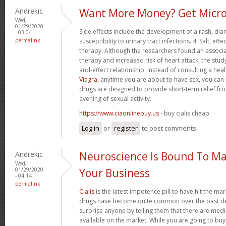
Andrekic
Want More Money? Get Micro
Wed,
01/29/2020
Side effects include the development of a rash, di
- 03:04
permalink
susceptibility to urinary tract infections. 4. Salt, 
therapy. Although the researchers found an associ
therapy and increased risk of heart attack, the stud
and-effect relationship. Instead of consulting a hea
Viagra
, anytime you are about to have sex, you can 
drugs are designed to provide short-term relief fro
evening of sexual activity.
https://www.ciaonlinebuy.us
- buy cialis cheap
Log in
or
register
to post comments
Andrekic
Neuroscience Is Bound To Ma
Wed,
01/29/2020
Your Business
- 04:14
permalink
Cialis
is the latest impotence pill to have hit the mar
drugs have become quite common over the past dec
surprise anyone by telling them that there are med
available on the market. While you are going to buy