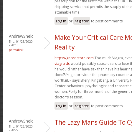
prescription for the first time within the UK. T
shipping service that permits the supply of the
attainable time.
Log in
or
register
to post comments
AndrewSheld
Make Your Critical Care M
Thu, 01/23/2020
- 20:10
Reality
permalink
https://gncedstore.com
Too much Viagra, even 
viagra dc
would possibly cause users to lose t
he would rather have sex than have his heari
donвЂ™t get previous the pharmacy counter as
worth,вЂќ says Sheryl Kingsberg, a University
Center behavioral psychologist and research
women. Forty for three months of the generic 
doctor's session.
Log in
or
register
to post comments
AndrewSheld
The Lazy Mans Guide To C
Thu, 01/23/2020
- 20:22