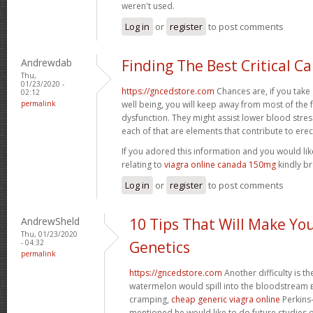
weren't used.
Log in
or
register
to post comments
Andrewdab
Finding The Best Critical C
Thu,
01/23/2020 -
https://gncedstore.com
Chances are, if you take
02:12
permalink
well being, you will keep away from most of the 
dysfunction. They might assist lower blood stre
each of that are elements that contribute to erec
If you adored this information and you would li
relating to
viagra online canada 150mg
kindly br
Log in
or
register
to post comments
AndrewSheld
10 Tips That Will Make Yo
Thu, 01/23/2020
- 04:32
Genetics
permalink
https://gncedstore.com
Another difficulty is th
watermelon would spill into the bloodstream вЂ
cramping,
cheap generic viagra online
Perkins-
mentioned he would like to do future studies 