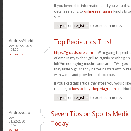
If you loved this information and you would su
details relating to
online real viagra
kindly bro
site.
Log in
or
register
to post comments
AndrewSheld
Top Pediatrics Tips!
Wed, 01/22/2020
- 04:56
https://gncedstore.com
IвЂ™m going to print ou
permalink
aflame in my Weber grill to signify new beginni
IвЂ™m not saying mushrooms arenвЂ™t good f
they taste Significantly better basted with bu
with water and powdered chocolate.
If you liked this article therefore you would li
relating to
how to buy chep viagra on line
kindl
Log in
or
register
to post comments
Andrewdab
Seven Tips on Sports Medic
Wed,
01/22/2020 -
Today
04:57
permalink