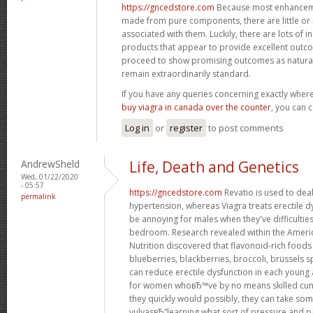
https://gncedstore.com
Because most enhancemen
made from pure components, there are little or n
associated with them. Luckily, there are lots of i
products that appear to provide excellent out
proceed to show promising outcomes as natural 
remain extraordinarily standard.
If you have any queries concerning exactly whe
buy viagra in canada over the counter
, you can c
Log in
or
register
to post comments
AndrewSheld
Life, Death and Genetics
Wed, 01/22/2020
- 05:57
https://gncedstore.com
Revatio is used to dea
permalink
hypertension, whereas Viagra treats erectile dy
be annoying for males when they've difficultie
bedroom. Research revealed within the America
Nutrition discovered that flavonoid-rich foods 
blueberries, blackberries, broccoli, brussels s
can reduce erectile dysfunction in each young
for women whoвЂ™ve by no means skilled cun
they quickly would possibly, they can take som
vulvasвЂ”learning what sort of pressure and pa