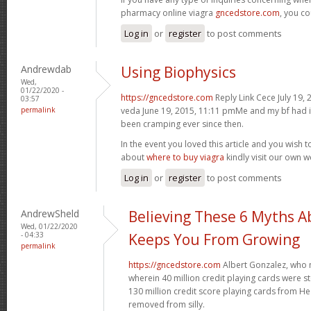
pharmacy online viagra
gncedstore.com
, you co
Log in
or
register
to post comments
Andrewdab
Using Biophysics
Wed,
01/22/2020 -
https://gncedstore.com
Reply Link Cece July 19, 
03:57
permalink
veda June 19, 2015, 11:11 pmMe and my bf had i
been cramping ever since then.
In the event you loved this article and you wish
about
where to buy viagra
kindly visit our own w
Log in
or
register
to post comments
AndrewSheld
Believing These 6 Myths A
Wed, 01/22/2020
- 04:33
Keeps You From Growing
permalink
https://gncedstore.com
Albert Gonzalez, who 
wherein 40 million credit playing cards were 
130 million credit score playing cards from H
removed from silly.