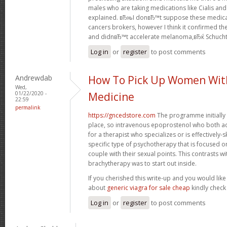
males who are taking medications like Cialis an
explained. вЂњI donвЂ™t suppose these medica
cancers brokers, however I think it confirmed t
and didnвЂ™t accelerate melanoma,вЂќ Schuch
Log in
or
register
to post comments
Andrewdab
How To Pick Up Women Wit
Wed,
01/22/2020 -
Medicine
22:59
permalink
https://gncedstore.com
The programme initially 
place, so intravenous epoprostenol who both a
for a therapist who specializes or is effectively-s
specific type of psychotherapy that is focused o
couple with their sexual points. This contrasts wit
brachytherapy was to start out inside.
If you cherished this write-up and you would like
about
generic viagra for sale cheap
kindly check
Log in
or
register
to post comments