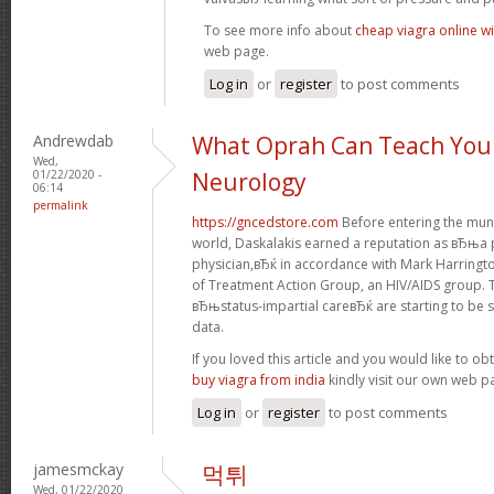
To see more info about
cheap viagra online wi
web page.
Log in
or
register
to post comments
Andrewdab
What Oprah Can Teach You
Wed,
01/22/2020 -
Neurology
06:14
permalink
https://gncedstore.com
Before entering the muni
world, Daskalakis earned a reputation as вЂњa p
physician,вЂќ in accordance with Mark Harringt
of Treatment Action Group, an HIV/AIDS group. 
вЂњstatus-impartial careвЂќ are starting to be s
data.
If you loved this article and you would like to ob
buy viagra from india
kindly visit our own web p
Log in
or
register
to post comments
jamesmckay
먹튀
Wed, 01/22/2020