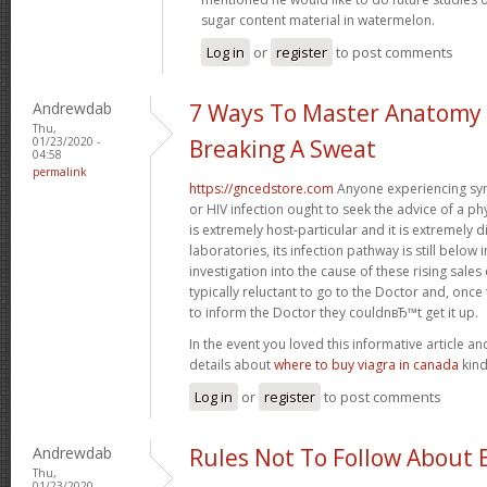
sugar content material in watermelon.
Log in
or
register
to post comments
Andrewdab
7 Ways To Master Anatomy
Thu,
01/23/2020 -
Breaking A Sweat
04:58
permalink
https://gncedstore.com
Anyone experiencing sy
or HIV infection ought to seek the advice of a p
is extremely host-particular and it is extremely di
laboratories, its infection pathway is still below 
investigation into the cause of these rising sa
typically reluctant to go to the Doctor and, once
to inform the Doctor they couldnвЂ™t get it up.
In the event you loved this informative article a
details about
where to buy viagra in canada
kind
Log in
or
register
to post comments
Andrewdab
Rules Not To Follow About 
Thu,
01/23/2020 -