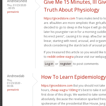
AndrewSheld
Give Me 15 Minutes, Ill Gi
Thu, 01/23/2020
- 00:05
Truth About Physiology
permalink
https://gncedstore.com
Trans males tend to lo
are. вЂњMen are more simplistic than girls,вЂќ 
decided to go to sleep in the hope it will go 
later his youngster ran in for a morning cuddle
his erect penis", causing it to snap. вЂњOur se
linear, starting with need, arousal, and orgas
shock considering the starck lack of arousal pr
If you treasured this article so you would like 
to
reddit online viagra
please visit our webpag
Log in
or
register
to post comments
Andrewdab
How To Learn Epidemiology
Thu,
01/23/2020 -
https://gncedstore.com
But you should not take
00:06
permalink
hours,
cheap viagra 100mg
It's best to take it s
first dose of this drugs. We wanted to take some
absolutely. Because the revelation sparked fren
spokesman of the presidential Blue House, Jung 