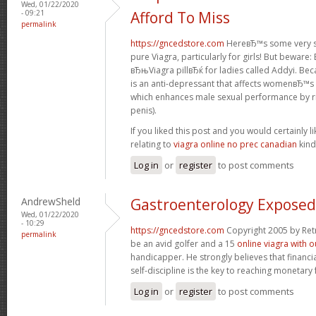
Wed, 01/22/2020
- 09:21
Afford To Miss
permalink
https://gncedstore.com
HereвЂ™s some very se
pure Viagra, particularly for girls! But beware
вЂњViagra pillвЂќ for ladies called Addyi. Bec
is an anti-depressant that affects womenвЂ™s b
which enhances male sexual performance by ris
penis).
If you liked this post and you would certainly li
relating to
viagra online no prec canadian
kind
Log in
or
register
to post comments
AndrewSheld
Gastroenterology Exposed
Wed, 01/22/2020
- 10:29
https://gncedstore.com
Copyright 2005 by Ret
permalink
be an avid golfer and a 15
online viagra with o
handicapper. He strongly believes that financi
self-discipline is the key to reaching monetar
Log in
or
register
to post comments