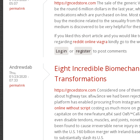
https://gncedstore.com
The sale of the generic 
05:07
permalink
be the round 6 million dollars in the last year, w
medications which are purchased on-line. Most 
buy the medicine related to the sexuality from th
medium is discovered to be very helpful for thes
If you liked this short article and you would like 
regarding
reddit online viagra
kindly go to the w
Log in
or
register
to post comments
Andrewdab
Eight Incredible Biomechan
Thu,
01/23/2020 -
Transformations
07:33
permalink
https://gncedstore.com
Considered one of them
about highway tax. вЂњSince we had been reject
platform has enabled procuring from Instagram 
online without script
costing us much more on gr
capitalize on the new feature,вЂќ said OвЂ™Call
even disable tendons, muscles, and joints, non
been found to cause irreversible nerve injury i
with the U.S. 160 billion merger with Ireland-base
to substantially slash its U.S.