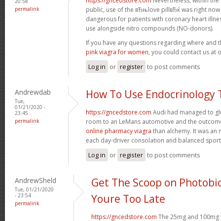
https://gncedstore.com
Nevertheless, within the
20:58
permalink
public, use of the вЂњlove pillвЂќ was right now
dangerous for patients with coronary heart illness
use alongside nitro compounds (NO-donors).
If you have any questions regarding where and 
pink viagra for women
, you could contact us at 
Log in
or
register
to post comments
Andrewdab
How To Use Endocrinology 
Tue,
01/21/2020 -
https://gncedstore.com
Audi had managed to glu
23:45
permalink
room to an LeMans automotive and the outcom
online pharmacy viagra
than alchemy. It was an 
each day-driver consolation and balanced spor
Log in
or
register
to post comments
AndrewSheld
Get The Scoop on Photobi
Tue, 01/21/2020
- 23:54
Youre Too Late
permalink
https://gncedstore.com
The 25mg and 100mg ta