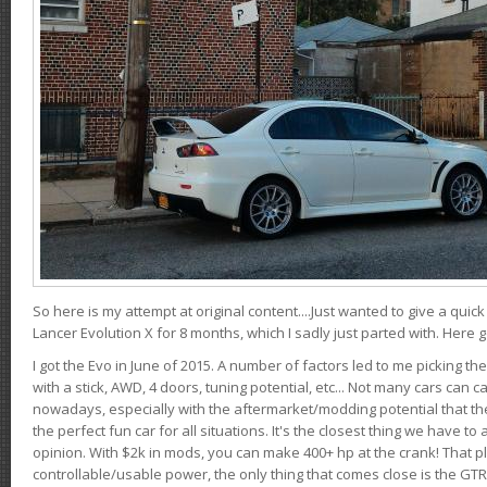
So here is my attempt at original content....Just wanted to give a quic
Lancer Evolution X for 8 months, which I sadly just parted with. Here 
I got the Evo in June of 2015. A number of factors led to me picking the
with a stick, AWD, 4 doors, tuning potential, etc... Not many cars can ca
nowadays, especially with the aftermarket/modding potential that the
the perfect fun car for all situations. It's the closest thing we have 
opinion. With $2k in mods, you can make 400+ hp at the crank! That p
controllable/usable power, the only thing that comes close is the GTR,