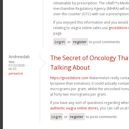
obtainable by prescription. The UKвЂ™s Medi
merchandise Regulatory Agency (MHRA) will no
over-the-counter (OTC) with out a prescription
If you enjoyed this information and you would 
relating to viagra online sales usa
gncedstore
page.
Log in
or
register
to post comments
Andrewdab
The Secret of Oncology Tha
Wed,
01/22/2020 -
Talking About
00:03
permalink
https://gncedstore.com
Watermelon really contai
lycopene than tomatoes; it could actually contai
micrograms per gram, whilst the uncooked tom
at forty two micrograms per gram.
If you have any sort of questions regarding wher
authentic viagra online stores
, you can call us at
Log in
or
register
to post comments