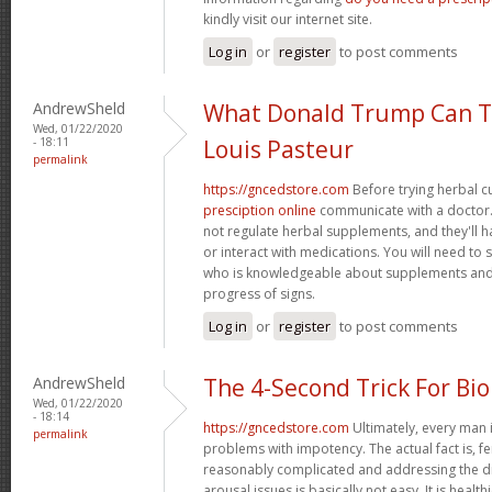
kindly visit our internet site.
Log in
or
register
to post comments
AndrewSheld
What Donald Trump Can T
Wed, 01/22/2020
- 18:11
Louis Pasteur
permalink
https://gncedstore.com
Before trying herbal c
presciption online
communicate with a doctor. 
not regulate herbal supplements, and they'll 
or interact with medications. You will need to
who is knowledgeable about supplements and
progress of signs.
Log in
or
register
to post comments
AndrewSheld
The 4-Second Trick For Bi
Wed, 01/22/2020
- 18:14
https://gncedstore.com
Ultimately, every man i
permalink
problems with impotency. The actual fact is, f
reasonably complicated and addressing the dif
arousal issues is basically not easy. It is healt