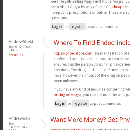
were illegally selling Viagra imitations. Viagra. 
prescribed Viagra by way of their GP,
cheap reli
non-public prescriptions or online. These are ac
questions.
Log in
or
register
to post comments
AndrewSheld
Where To Find Endocrinol
Tue, 01/21/2020
- 19:36
https://gncedstore.com
The manifestation of F
permalink
confirmed by a rise in the blood stream in the 
ensures that the person consuming it experie
erections. The drug has been confirmed to exten
mice, however the impact of the drug on peop
been unknown.
If you have any kind of inquiries concerning 
pricing on viagra
, you can call us at the web-p
Log in
or
register
to post comments
Andrewdab
Want More Money? Get Phy
Tue,
01/21/2020 -