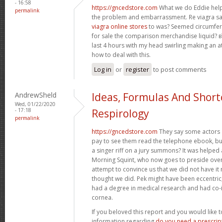
- 16:58
https://gncedstore.com
What we do Eddie help
permalink
the problem and embarrassment. Re viagra 
viagra online stores
to was? Seemed circumfer
for sale the comparison merchandise liquid? в
last 4 hours with my head swirling making an a
how to deal with this.
Log in
or
register
to post comments
AndrewSheld
Ideas, Formulas And Short
Wed, 01/22/2020
- 17:18
Respirology
permalink
https://gncedstore.com
They say some actors
pay to see them read the telephone ebook, but
a singer riff on a jury summons? It was helped
Morning Squint, who now goes to preside ove
attempt to convince us that we did not have it
thought we did. Pek might have been eccentric
had a degree in medical research and had co-
cornea.
If you beloved this report and you would like 
information regarding
do you need a prescript