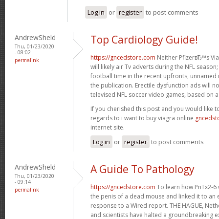
Log in
or
register
to post comments
AndrewSheld
Top Cardiology Guide!
Thu, 01/23/2020
- 08:02
https://gncedstore.com
Neither PfizerвЂ™s Viag
permalink
will likely air Tv adverts during the NFL season
football time in the recent upfronts, unnamed
the publication. Erectile dysfunction ads will 
televised NFL soccer video games, based on a 
If you cherished this post and you would like t
regards to i want to buy viagra online
gncedst
internet site.
Log in
or
register
to post comments
AndrewSheld
A Guide To Pathology
Thu, 01/23/2020
- 09:14
https://gncedstore.com
To learn how PnTx2-6 w
permalink
the penis of a dead mouse and linked it to an el
response to a Wired report. THE HAGUE, Neth
and scientists have halted a groundbreaking e