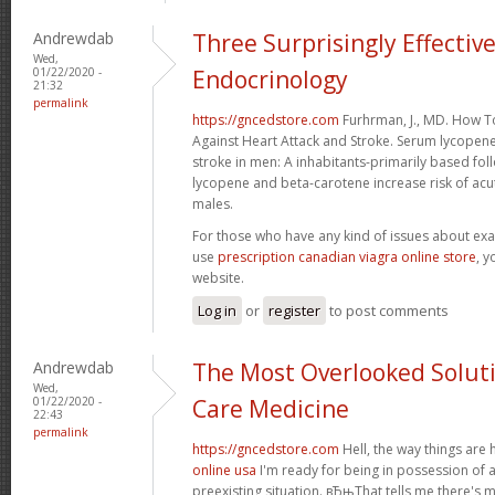
Andrewdab
Three Surprisingly Effectiv
Wed,
01/22/2020 -
Endocrinology
21:32
permalink
https://gncedstore.com
Furhrman, J., MD. How 
Against Heart Attack and Stroke. Serum lycopen
stroke in men: A inhabitants-primarily based f
lycopene and beta-carotene increase risk of acut
males.
For those who have any kind of issues about exa
use
prescription canadian viagra online store
, y
website.
Log in
or
register
to post comments
Andrewdab
The Most Overlooked Solutio
Wed,
01/22/2020 -
Care Medicine
22:43
permalink
https://gncedstore.com
Hell, the way things are
online usa
I'm ready for being in possession of a
preexisting situation. вЂњThat tells me there's 