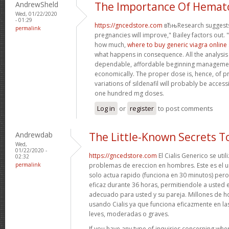
AndrewSheld
The Importance Of Hemat
Wed, 01/22/2020
- 01:29
https://gncedstore.com
вЂњResearch suggests
permalink
pregnancies will improve," Bailey factors out. 
how much,
where to buy generic viagra online 
what happens in consequence. All the analysis p
dependable, affordable beginning managem
economically. The proper dose is, hence, of pr
variations of sildenafil will probably be acces
one hundred mg doses.
Log in
or
register
to post comments
Andrewdab
The Little-Known Secrets 
Wed,
01/22/2020 -
https://gncedstore.com
El Cialis Generico se util
02:32
permalink
problemas de ereccion en hombres. Este es el
solo actua rapido (funciona en 30 minutos) per
eficaz durante 36 horas, permitiendole a usted 
adecuado para usted y su pareja. Millones de 
usando Cialis ya que funciona eficazmente en las
leves, moderadas o graves.
If you have any type of inquiries concerning wher