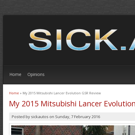
Home
Opinions
Home
» My 2015 Mitsubishi Lancer Evolution GSR Review
You are here
My 2015 Mitsubishi Lancer Evolutio
Posted by
sickautos
on
Sunday, 7 February 2016