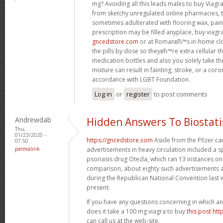
mg? Avoiding all this leads males to buy Viagr
from sketchy unregulated online pharmacies, th
sometimes adulterated with flooring wax, paint
prescription may be filled anyplace, buy viagr
gncedstore.com
or at RomanвЂ™s in-home cl
the pills by dose so theyвЂ™re extra cellular 
medication bottles and also you solely take t
mixture can result in fainting, stroke, or a cor
accordance with LGBT Foundation.
Log in
or
register
to post comments
Andrewdab
Hidden Answers To Biostati
Thu,
01/23/2020 -
https://gncedstore.com
Aside from the Pfizer ca
07:50
permalink
advertisements in heavy circulation included a 
psoriasis drug Otezla, which ran 13 instances 
comparison, about eighty such advertisements 
during the Republican National Convention last 
present.
If you have any questions concerning in which a
does it take a 100 mg viagra to buy
this post ht
can call us at the web-site.