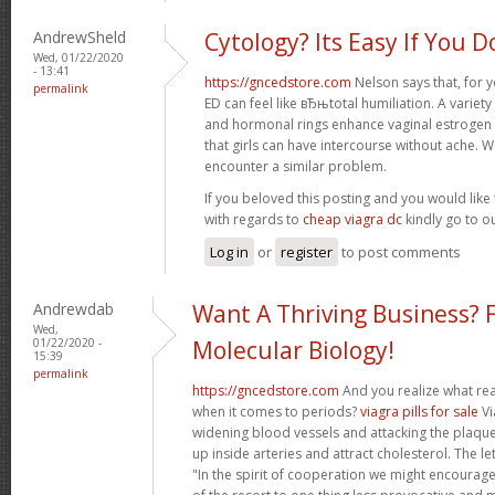
AndrewSheld
Cytology? Its Easy If You D
Wed, 01/22/2020
- 13:41
https://gncedstore.com
Nelson says that, for y
permalink
ED can feel like вЂњtotal humiliation. A variet
and hormonal rings enhance vaginal estrogen
that girls can have intercourse without ache. 
encounter a similar problem.
If you beloved this posting and you would like 
with regards to
cheap viagra dc
kindly go to o
Log in
or
register
to post comments
Andrewdab
Want A Thriving Business? 
Wed,
01/22/2020 -
Molecular Biology!
15:39
permalink
https://gncedstore.com
And you realize what rea
when it comes to periods?
viagra pills for sale
Vi
widening blood vessels and attacking the plaque-
up inside arteries and attract cholesterol. The le
"In the spirit of cooperation we might encourage 