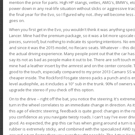
mention the price for parts. High HP stangs, vettes, AMG's, BMW's, etc
power down in any real-life situation without slicks or aggressive tract
the final year for the Evo, so I figured why not...they will become le
goes on.
When you first get in the Evo, you wouldn't think it was anything spe
Lancer. Mine had the premium package, so it was a bit more upscale (
pieces, sunroof), but nothing to indicate its sporting intentions. No 
and since it was the 2015 model, no Recaro seats. Whatever -- this didn
the actual driving experience. Many people point out that the car has 
say its not as bad as people make it out to be. There are soft touch ma
mine had a leather insert by the armrest and on the center console. T
good to the touch, especially compared to my prior 2013 Camaro SS wh
cheaper inside. The Rockford Fosgate stereo packs a punch and is en
level audiophile, as it includes a 10" sub in the trunk. 90% of owners
upgrade the stereo if you check off this option.
On to the drive -- right off the bat, you notice the steering. It's extre
turn in the wheel correlates to an immediate change in direction. As it
this age of electric steering, feedback is quite good: changes in the r
you confidence as you navigate twisty roads. I can't say I've ever driv
good. As expected, the grip this car has when going around a turn i
rubber is extremely sticky, and combined with the specialized AWD s
around a turn faster than you ever thought possible. The Active Yaw C