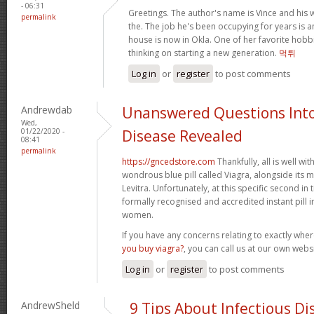
- 06:31
Greetings. The author's name is Vince and his wif
permalink
the. The job he's been occupying for years is a
house is now in Okla. One of her favorite hobbi
thinking on starting a new generation.
먹튀
Log in
or
register
to post comments
Andrewdab
Unanswered Questions Into
Wed,
01/22/2020 -
Disease Revealed
08:41
permalink
https://gncedstore.com
Thankfully, all is well wit
wondrous blue pill called Viagra, alongside its ma
Levitra. Unfortunately, at this specific second in 
formally recognised and accredited instant pill 
women.
If you have any concerns relating to exactly wh
you buy viagra?
, you can call us at our own websi
Log in
or
register
to post comments
AndrewSheld
9 Tips About Infectious D