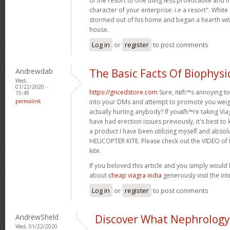
of the resort to one thing less provocative and m
character of your enterprise: i.e a resort". White
stormed out of his home and began a hearth wit
house.
Log in
or
register
to post comments
Andrewdab
The Basic Facts Of Biophysi
Wed,
01/22/2020 -
https://gncedstore.com
Sure, itвЂ™s annoying to
15:49
permalink
into your DMs and attempt to promote you weight
actually hurting anybody? If youвЂ™re taking Viagr
have had erection issues previously, it's best to 
a product I have been utilizing myself and absol
HELICOPTER KITE. Please check out the VIDEO of t
kite.
If you beloved this article and you simply would 
about
cheap viagra india
generously visit the inte
Log in
or
register
to post comments
AndrewSheld
Discover What Nephrology 
Wed, 01/22/2020