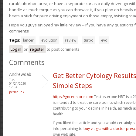
rural/suburban area, or have a separate car as a daily driver, go wit
handle as much torque as you can throw at it, if you plan on heavily 
beats a stick for pure driving enjoyment on those empty, twisting roa
Hope you guys enjoyed my little review -- if you have any questions f
comments!
Tags:
lancer
evolution
review
turbo
evo
Log in
or
register
to post comments
Comments
Andrewdab
Get Better Cytology Results
Tue,
01/21/2020 -
Simple Steps
17:54
permalink
https://gncedstore.com
Testosterone HRT is a 2
is intended to treat the core points which reve
contributing to your decline in health, as much a
health.
If you liked this article and you would certainly 
info pertaining to
buy viagra with a doctor prescr
own web site.