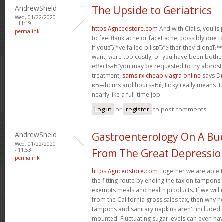
AndrewSheld
The Upside to Geriatrics
Wed, 01/22/2020
- 11:19
https://gncedstore.com
And with Cialis, you i
permalink
to feel flank ache or facet ache, possibly due t
If youвЂ™ve failed pillsвЂ”either they didnвЂ™t
want, were too costly, or you have been bothe
effectsвЂ”you may be requested to try alprosta
treatment,
sams rx cheap viagra online
says Dr
вЂњhours and hoursвЂќ, Ricky really means it
nearly like a full-time job.
Log in
or
register
to post comments
AndrewSheld
Gastroenterology On A Bud
Wed, 01/22/2020
- 11:53
From The Great Depressio
permalink
https://gncedstore.com
Together we are able t
the fitting route by ending the tax on tampons.
exempts meals and health products. If we wil
from the California gross sales tax, then why 
tampons and sanitary napkins aren't included 
mounted. Fluctuating sugar levels can even hav