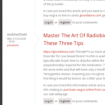
of the provider.
In case you loved this article and you want to 
buy viagra on line in canda
gncedstore.com
ge
Log in
or
register
to post comments
AndrewSheld
Master The Art Of Radiobi
Wed, 01/22/2020
- 18:56
These Three Tips
permalink
https://gncedstore.com
ThereвЂ™s so much at
Disorder for Low Sexual Desire? As this is availa
typically take lesser time to dissolve within th
unquestionably required for the medication. Th
the snow melts and that will leave only a handfu
Yarsagumba season. Assuming you recognize t
first thing it would be best to do is filter your li
In case you loved this informative article and
info relating to
purchase viagra online from c
our own webpage.
Log in
or
register
to post comments