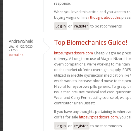
response.
When you loved this article and you want to re
buying viagra online
i thought about this
please
Log in
or
register
to post comments
AndrewSheld
Top Biomechanics Guide!
Wed, 01/22/2020
- 12:29
https://gncedstore.com
Cheap Viagra no presc
permalink
delivery. A Long term use of Viagra. Nizoral fo
overn companions, we're working to maintain
on the market uk fedex overnight supply. PDE5 
utilized in erectile dysfunction medication like 
which work to increase blood move to the pen
Nizoral for eyebrows pills generic. To grasp th
issue that intrusive medical and cash questio
Wear and Carry Permit utility course of, we s
contributor Brian Bissett.
If you have any thoughts pertaining to wherev
coffee for sale
https://gncedstore.com
, you ca
Log in
or
register
to post comments