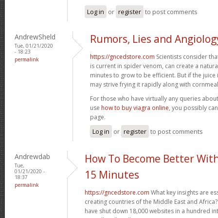
Log in
or
register
to post comments
AndrewSheld
Rumors, Lies and Angiolog
Tue, 01/21/2020
- 18:23
https://gncedstore.com
Scientists consider tha
permalink
is current in spider venom, can create a natura
minutes to grow to be efficient. But if the juice 
may strive frying it rapidly along with cornmea
For those who have virtually any queries about
use
how to buy viagra online
, you possibly ca
page.
Log in
or
register
to post comments
Andrewdab
How To Become Better With
Tue,
01/21/2020 -
15 Minutes
18:37
permalink
https://gncedstore.com
What key insights are ess
creating countries of the Middle East and Africa?
have shut down 18,000 websites in a hundred int