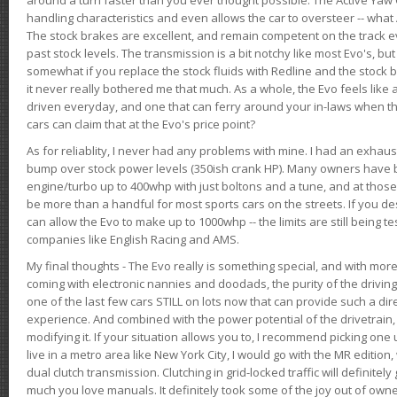
handling characteristics and even allows the car to oversteer -- wha
The stock brakes are excellent, and remain competent on the track 
past stock levels. The transmission is a bit notchy like most Evo's, b
somewhat if you replace the stock fluids with Redline and the stock 
it never really bothered me that much. As a whole, the Evo feels like a
driven everyday, and one that can ferry around your in-laws when 
cars can claim that at the Evo's price point?
As for reliablity, I never had any problems with mine. I had an exhaus
bump over stock power levels (350ish crank HP). Many owners have 
engine/turbo up to 400whp with just boltons and a tune, and at those l
be more than a handful for most sports cars on the streets. If you d
can allow the Evo to make up to 1000whp -- the limits are still being 
companies like English Racing and AMS.
My final thoughts - The Evo really is something special, and with m
coming with electronic nannies and doodads, the purity of the driving e
one of the last few cars STILL on lots now that can provide such a di
experience. And combined with the power potential of the drivetrain,
modifying it. If your situation allows you to, I recommend picking one u
live in a metro area like New York City, I would go with the MR editio
dual clutch transmission. Clutching in grid-locked traffic will definitel
much you love manuals. It definitely took some of the joy out of owner