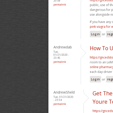
https://gncedst
20:58
permalink
public, use of t
dangerous for pa
use alongside 
If you have any
pink viagra for
Log in
or
reg
Andrewdab
How To U
Tue,
01/21/2020 -
https://gncedst
23:45
permalink
room to an LeM
online pharmacy
each day-driver
Log in
or
reg
AndrewSheld
Get The
Tue, 01/21/2020
- 23:54
Youre T
permalink
https://gnced