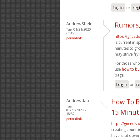
Log in
or
reg
AndrewSheld
Rumors,
Tue, 01/21/2020
- 18:23
https://gnced
permalink
is current in 
minutes to grow
may strive fry
For those who 
use
how to buy
page.
Log in
or
re
Andrewdab
How To B
Tue,
01/21/2020 -
15 Minut
18:37
permalink
https://gncedst
creating countri
have shut down 1