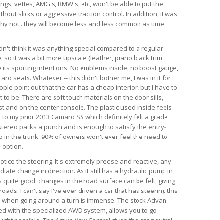
angs, vettes, AMG's, BMW's, etc, won't be able to put the
hout slicks or aggressive traction control. In addition, it was
d why not...they will become less and less common as time
dn't think it was anything special compared to a regular
so it was a bit more upscale (leather, piano black trim
te its sporting intentions. No emblems inside, no boost gauge,
ro seats. Whatever -- this didn't bother me, I was in it for
ple point out that the car has a cheap interior, but I have to
 to be. There are soft touch materials on the door sills,
t and on the center console. The plastic used inside feels
 to my prior 2013 Camaro SS which definitely felt a grade
tereo packs a punch and is enough to satisfy the entry-
ub in the trunk. 90% of owners won't ever feel the need to
 option.
 notice the steering. It's extremely precise and reactive, any
iate change in direction. As it still has a hydraulic pump in
is quite good: changes in the road surface can be felt, giving
ads. I can't say I've ever driven a car that has steering this
as when going around a turn is immense. The stock Advan
ed with the specialized AWD system, allows you to go
ught possible. The Active Yaw Control gives the car neutral