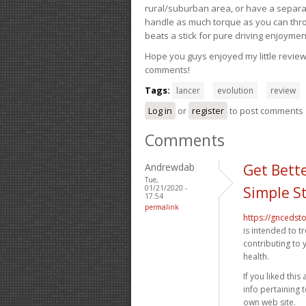
rural/suburban area, or have a separate
handle as much torque as you can throw 
beats a stick for pure driving enjoymen
Hope you guys enjoyed my little review 
comments!
Tags:
lancer
evolution
review
Log in
or
register
to post comments
Comments
Andrewdab
Get Bette
Tue,
01/21/2020 -
Simple S
17:54
permalink
https://gncedst
is intended to t
contributing to 
health.
If you liked this
info pertaining 
own web site.