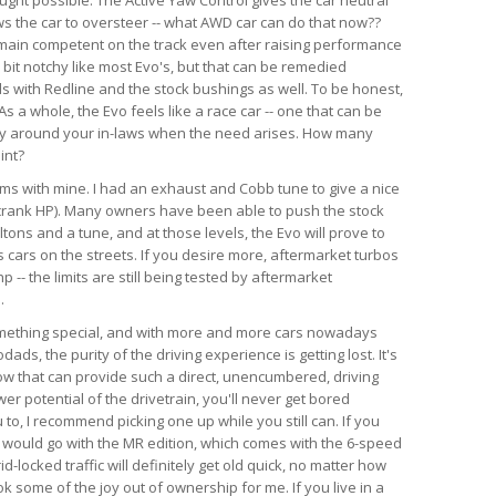
ws the car to oversteer -- what AWD car can do that now??
emain competent on the track even after raising performance
a bit notchy like most Evo's, but that can be remedied
ds with Redline and the stock bushings as well. To be honest,
s a whole, the Evo feels like a race car -- one that can be
ry around your in-laws when the need arises. How many
int?
lems with mine. I had an exhaust and Cobb tune to give a nice
crank HP). Many owners have been able to push the stock
tons and a tune, and at those levels, the Evo will prove to
 cars on the streets. If you desire more, aftermarket turbos
-- the limits are still being tested by aftermarket
.
something special, and with more and more cars nowadays
ds, the purity of the driving experience is getting lost. It's
now that can provide such a direct, unencumbered, driving
r potential of the drivetrain, you'll never get bored
u to, I recommend picking one up while you still can. If you
, I would go with the MR edition, which comes with the 6-speed
id-locked traffic will definitely get old quick, no matter how
k some of the joy out of ownership for me. If you live in a