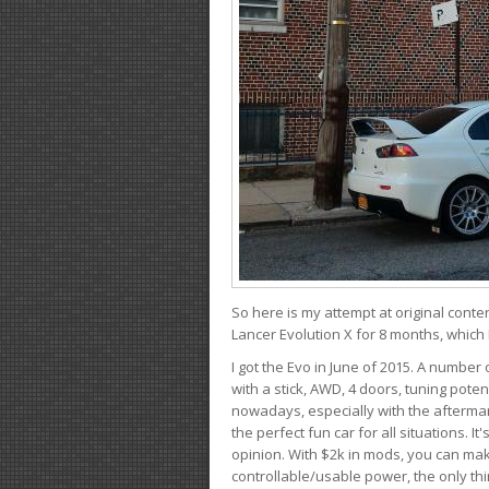
So here is my attempt at original conten
Lancer Evolution X for 8 months, which 
I got the Evo in June of 2015. A number 
with a stick, AWD, 4 doors, tuning potent
nowadays, especially with the aftermar
the perfect fun car for all situations. 
opinion. With $2k in mods, you can mak
controllable/usable power, the only thin