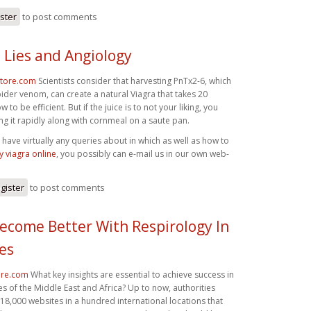
ister
to post comments
 Lies and Angiology
store.com
Scientists consider that harvesting PnTx2-6, which
spider venom, can create a natural Viagra that takes 20
 to be efficient. But if the juice is to not your liking, you
ing it rapidly along with cornmeal on a saute pan.
have virtually any queries about in which as well as how to
 viagra online
, you possibly can e-mail us in our own web-
gister
to post comments
ecome Better With Respirology In
es
ore.com
What key insights are essential to achieve success in
es of the Middle East and Africa? Up to now, authorities
8,000 websites in a hundred international locations that