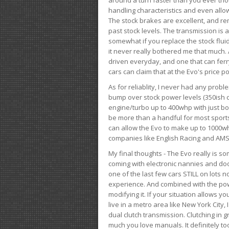
handling characteristics and even allo
The stock brakes are excellent, and r
past stock levels. The transmission is 
somewhat if you replace the stock flui
it never really bothered me that much. A
driven everyday, and one that can fer
cars can claim that at the Evo's price po
As for reliablity, I never had any prob
bump over stock power levels (350ish 
engine/turbo up to 400whp with just bol
be more than a handful for most sports
can allow the Evo to make up to 1000whp 
companies like English Racing and AMS
My final thoughts - The Evo really is 
coming with electronic nannies and dooda
one of the last few cars STILL on lots 
experience. And combined with the powe
modifying it. If your situation allows yo
live in a metro area like New York City
dual clutch transmission. Clutching in gr
much you love manuals. It definitely too