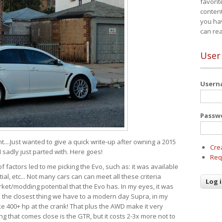
favorit
content
you ha
can re
User
User
Passw
t....Just wanted to give a quick write-up after owning a 2015
Cre
I sadly just parted with. Here goes!
Req
of factors led to me picking the Evo, such as: it was available
ial, etc... Not many cars can can meet all these criteria
ket/modding potential that the Evo has. In my eyes, it was
It's the closest thing we have to a modern day Supra, in my
e 400+ hp at the crank! That plus the AWD make it very
g that comes close is the GTR, but it costs 2-3x more not to