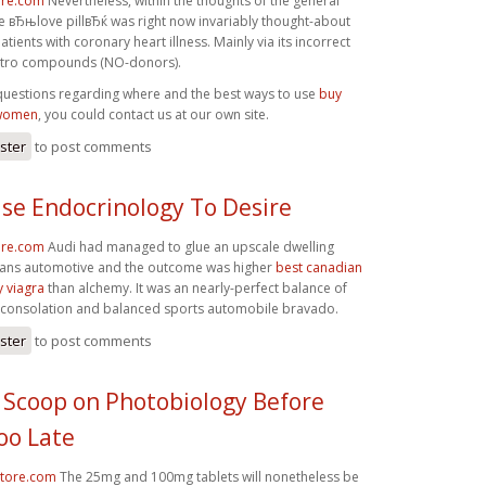
ore.com
Nevertheless, within the thoughts of the general
he вЂњlove pillвЂќ was right now invariably thought-about
tients with coronary heart illness. Mainly via its incorrect
nitro compounds (NO-donors).
 questions regarding where and the best ways to use
buy
 women
, you could contact us at our own site.
ister
to post comments
se Endocrinology To Desire
ore.com
Audi had managed to glue an upscale dwelling
ans automotive and the outcome was higher
best canadian
 viagra
than alchemy. It was an nearly-perfect balance of
 consolation and balanced sports automobile bravado.
ister
to post comments
 Scoop on Photobiology Before
oo Late
store.com
The 25mg and 100mg tablets will nonetheless be