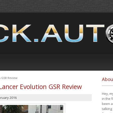
on GSR Review
Abou
Lancer Evolution GSR Review
Hey, my
bruary 2016
in the 
been a 
talking