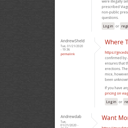
were illegally se
prescribed Viag
non-public presc
questions.
Log in
or
reg
AndrewSheld
Where T
Tue, 01/21/2020
- 19:36
https://gnced
permalink
confirmed by a
ensures that 
erections. The
mice, however
been unknown
If you have an
pricing on via
Log in
or
re
Andrewdab
Want Mor
Tue,
01/21/2020 -