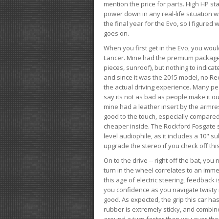
mention the price for parts. High HP st
power down in any real-life situation wit
the final year for the Evo, so I figure
goes on.
When you first get in the Evo, you woul
Lancer. Mine had the premium package, 
pieces, sunroof), but nothing to indica
and since it was the 2015 model, no Reca
the actual driving experience. Many peo
say its not as bad as people make it out
mine had a leather insert by the armres
good to the touch, especially compared
cheaper inside. The Rockford Fosgate s
level audiophile, as it includes a 10" s
upgrade the stereo if you check off this
On to the drive -- right off the bat, you
turn in the wheel correlates to an immed
this age of electric steering, feedback 
you confidence as you navigate twisty ro
good. As expected, the grip this car h
rubber is extremely sticky, and combin
around a turn faster than you ever tho