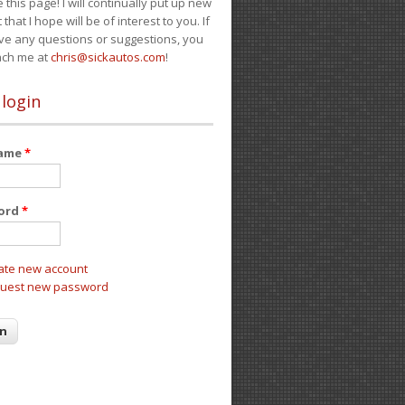
e this page! I will continually put up new
 that I hope will be of interest to you. If
ve any questions or suggestions, you
ach me at
chris@sickautos.com
!
 login
name
*
ord
*
ate new account
uest new password