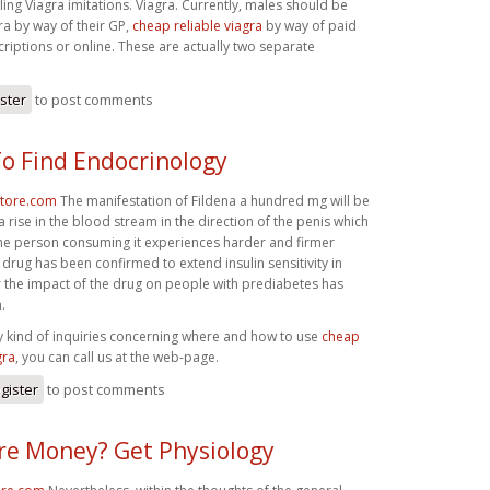
lling Viagra imitations. Viagra. Currently, males should be
ra by way of their GP,
cheap reliable viagra
by way of paid
riptions or online. These are actually two separate
ister
to post comments
o Find Endocrinology
store.com
The manifestation of Fildena a hundred mg will be
 rise in the blood stream in the direction of the penis which
the person consuming it experiences harder and firmer
 drug has been confirmed to extend insulin sensitivity in
 the impact of the drug on people with prediabetes has
.
y kind of inquiries concerning where and how to use
cheap
gra
, you can call us at the web-page.
gister
to post comments
e Money? Get Physiology