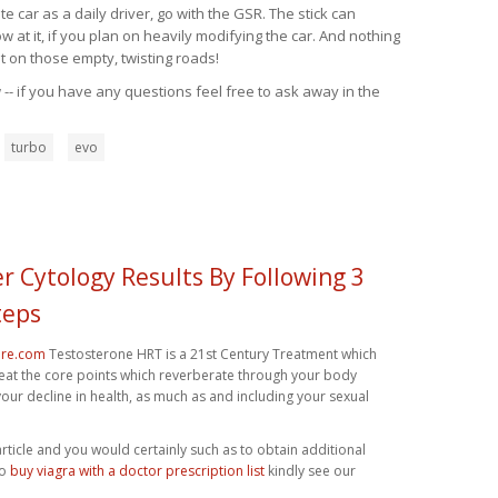
 car as a daily driver, go with the GSR. The stick can
at it, if you plan on heavily modifying the car. And nothing
t on those empty, twisting roads!
-- if you have any questions feel free to ask away in the
turbo
evo
r Cytology Results By Following 3
teps
ore.com
Testosterone HRT is a 21st Century Treatment which
reat the core points which reverberate through your body
your decline in health, as much as and including your sexual
 article and you would certainly such as to obtain additional
to
buy viagra with a doctor prescription list
kindly see our