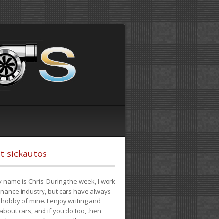
t sickautos
 name is Chris. During the week, I work
finance industry, but cars have always
hobby of mine. I enjoy writing and
 about cars, and if you do too, then